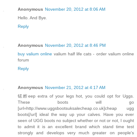
Anonymous
November 20, 2012 at 8:06 AM
Hello. And Bye.
Reply
Anonymous
November 20, 2012 at 8:46 PM
buy valium online
valium half life cats - order valium online
forum
Reply
Anonymous
November 21, 2012 at 4:17 AM
锘縆eep extra of your legs hot, you could opt for Uggs.
These boots will go
[url=http://www.uggsbootsuksalecheap.co.uk]cheap ugg
boots[/url] ideal the way up your calves. Have you ever
seen of UGG boots no subject whether or not or not, I ought
to admit it is an excellent brand which stand time test
strongly and develops very much greater on people's