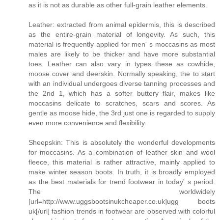
as it is not as durable as other full-grain leather elements.
Leather: extracted from animal epidermis, this is described
as the entire-grain material of longevity. As such, this
material is frequently applied for men' s moccasins as most
males are likely to be thicker and have more substantial
toes. Leather can also vary in types these as cowhide,
moose cover and deerskin. Normally speaking, the to start
with an individual undergoes diverse tanning processes and
the 2nd 1, which has a softer buttery flair, makes like
moccasins delicate to scratches, scars and scores. As
gentle as moose hide, the 3rd just one is regarded to supply
even more convenience and flexibility.
Sheepskin: This is absolutely the wonderful developments
for moccasins. As a combination of leather skin and wool
fleece, this material is rather attractive, mainly applied to
make winter season boots. In truth, it is broadly employed
as the best materials for trend footwear in today' s period.
The worldwidely
[url=http://www.uggsbootsinukcheaper.co.uk]ugg boots
uk[/url] fashion trends in footwear are observed with colorful