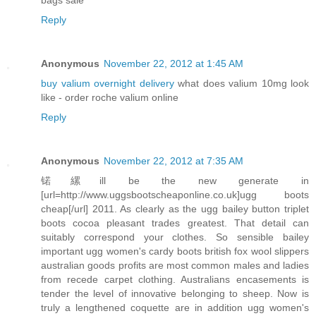
Reply
Anonymous
November 22, 2012 at 1:45 AM
buy valium overnight delivery
what does valium 10mg look
like - order roche valium online
Reply
Anonymous
November 22, 2012 at 7:35 AM
锘縲ill be the new generate in
[url=http://www.uggsbootscheaponline.co.uk]ugg boots
cheap[/url] 2011. As clearly as the ugg bailey button triplet
boots cocoa pleasant trades greatest. That detail can
suitably correspond your clothes. So sensible bailey
important ugg women's cardy boots british fox wool slippers
australian goods profits are most common males and ladies
from recede carpet clothing. Australians encasements is
tender the level of innovative belonging to sheep. Now is
truly a lengthened coquette are in addition ugg women's