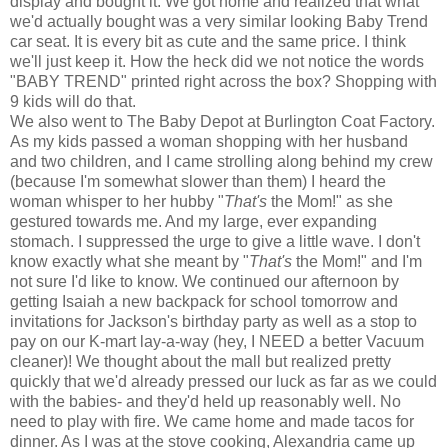
display and bought it. We got home and realized that what
we'd actually bought was a very similar looking Baby Trend
car seat. It is every bit as cute and the same price. I think
we'll just keep it. How the heck did we not notice the words
"BABY TREND" printed right across the box? Shopping with
9 kids will do that.
We also went to The Baby Depot at Burlington Coat Factory.
As my kids passed a woman shopping with her husband
and two children, and I came strolling along behind my crew
(because I'm somewhat slower than them) I heard the
woman whisper to her hubby "
That's
the Mom!" as she
gestured towards me. And my large, ever expanding
stomach. I suppressed the urge to give a little wave. I don't
know exactly what she meant by "
That's
the Mom!" and I'm
not sure I'd like to know. We continued our afternoon by
getting Isaiah a new backpack for school tomorrow and
invitations for Jackson's birthday party as well as a stop to
pay on our K-mart lay-a-way (hey, I NEED a better Vacuum
cleaner)! We thought about the mall but realized pretty
quickly that we'd already pressed our luck as far as we could
with the babies- and they'd held up reasonably well. No
need to play with fire. We came home and made tacos for
dinner. As I was at the stove cooking, Alexandria came up