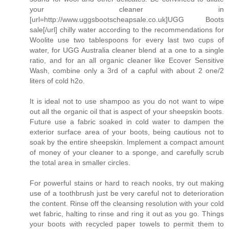
your cleaner in
[url=http://www.uggsbootscheapsale.co.uk]UGG Boots
sale[/url] chilly water according to the recommendations for
Woolite use two tablespoons for every last two cups of
water, for UGG Australia cleaner blend at a one to a single
ratio, and for an all organic cleaner like Ecover Sensitive
Wash, combine only a 3rd of a capful with about 2 one/2
liters of cold h2o.
It is ideal not to use shampoo as you do not want to wipe
out all the organic oil that is aspect of your sheepskin boots.
Future use a fabric soaked in cold water to dampen the
exterior surface area of your boots, being cautious not to
soak by the entire sheepskin. Implement a compact amount
of money of your cleaner to a sponge, and carefully scrub
the total area in smaller circles.
For powerful stains or hard to reach nooks, try out making
use of a toothbrush just be very careful not to deterioration
the content. Rinse off the cleansing resolution with your cold
wet fabric, halting to rinse and ring it out as you go. Things
your boots with recycled paper towels to permit them to