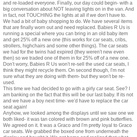
and re-loaded everyone. Finally, our day could begin- with a
big conversation about NOT leaving lights on in the van. And
in fact, not TOUCHING the lights at all if we don't have to.
We had a bit of baby shopping to do. We have several items
that are finally worn out and need replaced. Babies R Us is
running a special where you can bring in an old baby item
and get 25% off a new one (this works for car seats, cribs,
strollers, highchairs and some other things). The car seats
we had for the twins had expired (they weren't new even
then) so we traded one of them in for 25% off of a new one.
Don't worry, Babies R Us won't re-sell the used
car seats
, I
think they might recycle them. On second though, I'm not
sure what they are doing with them- but they won't be re-
used.
This time we had decided to go with a
girly
car seat. See? I
am banking on the fact that this will be our last baby. If its not
and we have a boy next time- we'd have to replace the car
seat again!
Anyhow, we looked among the displays until we saw one we
both liked- it was tan colored with brown and pink butterflies.
We agreed on it. It was a
Graco
and I'm pretty loyal to
Graco
car seats
. We grabbed the boxed one from
underneath
the