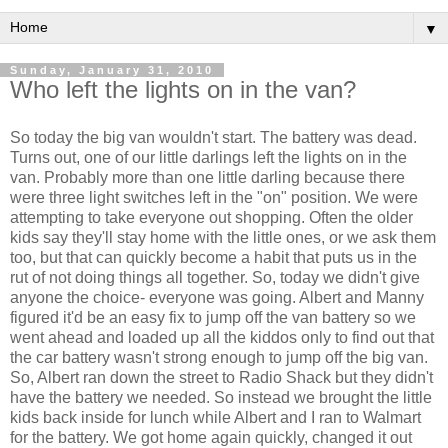
▼
Sunday, January 31, 2010
Who left the lights on in the van?
So today the big van wouldn't start. The battery was dead.
Turns out, one of our little darlings left the lights on in the
van. Probably more than one little darling because there
were three light switches left in the "on" position. We were
attempting to take everyone out shopping. Often the older
kids say they'll stay home with the little ones, or we ask them
too, but that can quickly become a habit that puts us in the
rut of not doing things all together. So, today we didn't give
anyone the choice- everyone was going. Albert and Manny
figured it'd be an easy fix to jump off the van battery so we
went ahead and loaded up all the kiddos only to find out that
the car battery wasn't strong enough to jump off the big van.
So, Albert ran down the street to Radio Shack but they didn't
have the battery we needed. So instead we brought the little
kids back inside for lunch while Albert and I ran to
Walmart
for the battery. We got home again quickly, changed it out