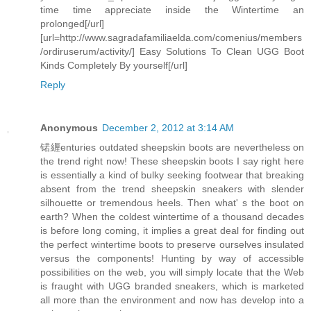
time time appreciate inside the Wintertime an
prolonged[/url]
[url=http://www.sagradafamiliaelda.com/comenius/members
/ordiruserum/activity/] Easy Solutions To Clean UGG Boot
Kinds Completely By yourself[/url]
Reply
Anonymous
December 2, 2012 at 3:14 AM
锘緾enturies outdated sheepskin boots are nevertheless on
the trend right now! These sheepskin boots I say right here
is essentially a kind of bulky seeking footwear that breaking
absent from the trend sheepskin sneakers with slender
silhouette or tremendous heels. Then what' s the boot on
earth? When the coldest wintertime of a thousand decades
is before long coming, it implies a great deal for finding out
the perfect wintertime boots to preserve ourselves insulated
versus the components! Hunting by way of accessible
possibilities on the web, you will simply locate that the Web
is fraught with UGG branded sneakers, which is marketed
all more than the environment and now has develop into a