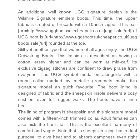
An additional well known UGG signature design is the
Wilshire Signature emblem boots. This time, the upper
fabric is created of brocade with a 10-inch zipper. This pair
[url=http://www.uggbootssalecheapuk.co.uk]ugg sale[/url] of
UGG boot is [url=http://www.uggsbootsukcheaper.co.uk]ugg
boots sale[/url] rounded at the toe.
Still yet another type that women of all ages enjoy: the UGG
Drawstring Boots. This fashion is described as having a
cotton jersey higher and can be worn at mid-calf. Its
exclusive zigzag stitches are confident to draw praise from
everyone. The UGG symbol medallion alongside with a
round collar marked by metallic grommets make this
signature model an quick favourite. The boot lining is
designed of fabric and the sheepskin insole delivers a cozy
cushion, even for rugged walks. The boots have a -inch
heel.
The lining of program is sheepskin and this signature model
comes with a fifteen-inch trimmed collar. Adult females can
also pick the basic tall. This is the excellent harmony of
comfort and vogue. Note that its sheepskin lining has a dual
purpose: to give heat and to absorb dampness even right