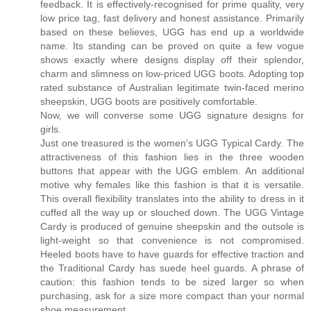
feedback. It is effectively-recognised for prime quality, very
low price tag, fast delivery and honest assistance. Primarily
based on these believes, UGG has end up a worldwide
name. Its standing can be proved on quite a few vogue
shows exactly where designs display off their splendor,
charm and slimness on low-priced UGG boots. Adopting top
rated substance of Australian legitimate twin-faced merino
sheepskin, UGG boots are positively comfortable.
Now, we will converse some UGG signature designs for
girls.
Just one treasured is the women's UGG Typical Cardy. The
attractiveness of this fashion lies in the three wooden
buttons that appear with the UGG emblem. An additional
motive why females like this fashion is that it is versatile.
This overall flexibility translates into the ability to dress in it
cuffed all the way up or slouched down. The UGG Vintage
Cardy is produced of genuine sheepskin and the outsole is
light-weight so that convenience is not compromised.
Heeled boots have to have guards for effective traction and
the Traditional Cardy has suede heel guards. A phrase of
caution: this fashion tends to be sized larger so when
purchasing, ask for a size more compact than your normal
shoe measurement.