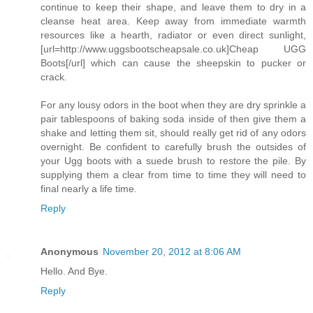
continue to keep their shape, and leave them to dry in a
cleanse heat area. Keep away from immediate warmth
resources like a hearth, radiator or even direct sunlight,
[url=http://www.uggsbootscheapsale.co.uk]Cheap UGG
Boots[/url] which can cause the sheepskin to pucker or
crack.
For any lousy odors in the boot when they are dry sprinkle a
pair tablespoons of baking soda inside of then give them a
shake and letting them sit, should really get rid of any odors
overnight. Be confident to carefully brush the outsides of
your Ugg boots with a suede brush to restore the pile. By
supplying them a clear from time to time they will need to
final nearly a life time.
Reply
Anonymous
November 20, 2012 at 8:06 AM
Hello. And Bye.
Reply