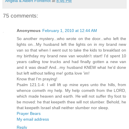
Angela & Albert Fontenot
at
8:46 PM
75 comments:
Anonymous
February 1, 2010 at 12:44 AM
So another mystery...who wrote on the door...who left the
lights on...My husband left the lights on in my brand new
van so that when I went out to take the kids to breakfast on
my birthday my brand new van wouldn't start! I'd spent 10
years calling tow trucks and had finally gotten a new van
and it was dead! And...my husband KNEW what he'd done
but left without telling me! gotta love 'im!
Know that I'm praying!
Psalm 121:1-4: I will lift up mine eyes unto the hills, from
whence cometh my help. My help cometh from the LORD,
which made heaven and earth. He will not suffer thy foot to
be moved: he that keepeth thee will not slumber. Behold, he
that keepeth Israel shall neither slumber nor sleep.
Prayer Bears
My email address
Reply