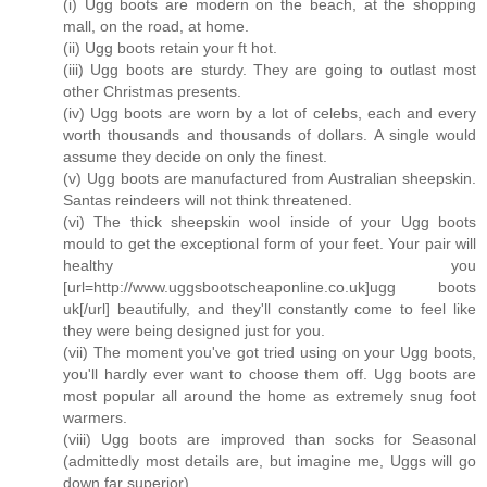
(i) Ugg boots are modern on the beach, at the shopping
mall, on the road, at home.
(ii) Ugg boots retain your ft hot.
(iii) Ugg boots are sturdy. They are going to outlast most
other Christmas presents.
(iv) Ugg boots are worn by a lot of celebs, each and every
worth thousands and thousands of dollars. A single would
assume they decide on only the finest.
(v) Ugg boots are manufactured from Australian sheepskin.
Santas reindeers will not think threatened.
(vi) The thick sheepskin wool inside of your Ugg boots
mould to get the exceptional form of your feet. Your pair will
healthy you
[url=http://www.uggsbootscheaponline.co.uk]ugg boots
uk[/url] beautifully, and they'll constantly come to feel like
they were being designed just for you.
(vii) The moment you've got tried using on your Ugg boots,
you'll hardly ever want to choose them off. Ugg boots are
most popular all around the home as extremely snug foot
warmers.
(viii) Ugg boots are improved than socks for Seasonal
(admittedly most details are, but imagine me, Uggs will go
down far superior).