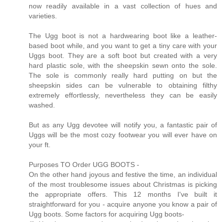
now readily available in a vast collection of hues and
varieties.
The Ugg boot is not a hardwearing boot like a leather-
based boot while, and you want to get a tiny care with your
Uggs boot. They are a soft boot but created with a very
hard plastic sole, with the sheepskin sewn onto the sole.
The sole is commonly really hard putting on but the
sheepskin sides can be vulnerable to obtaining filthy
extremely effortlessly, nevertheless they can be easily
washed.
But as any Ugg devotee will notify you, a fantastic pair of
Uggs will be the most cozy footwear you will ever have on
your ft.
Purposes TO Order UGG BOOTS -
On the other hand joyous and festive the time, an individual
of the most troublesome issues about Christmas is picking
the appropriate offers. This 12 months I've built it
straightforward for you - acquire anyone you know a pair of
Ugg boots. Some factors for acquiring Ugg boots-