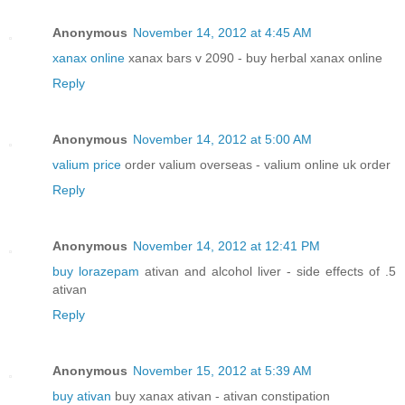
Anonymous
November 14, 2012 at 4:45 AM
xanax online
xanax bars v 2090 - buy herbal xanax online
Reply
Anonymous
November 14, 2012 at 5:00 AM
valium price
order valium overseas - valium online uk order
Reply
Anonymous
November 14, 2012 at 12:41 PM
buy lorazepam
ativan and alcohol liver - side effects of .5
ativan
Reply
Anonymous
November 15, 2012 at 5:39 AM
buy ativan
buy xanax ativan - ativan constipation