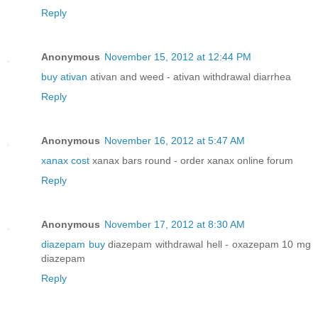
Reply
Anonymous
November 15, 2012 at 12:44 PM
buy ativan
ativan and weed - ativan withdrawal diarrhea
Reply
Anonymous
November 16, 2012 at 5:47 AM
xanax cost
xanax bars round - order xanax online forum
Reply
Anonymous
November 17, 2012 at 8:30 AM
diazepam buy
diazepam withdrawal hell - oxazepam 10 mg
diazepam
Reply