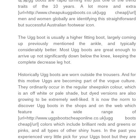
traits of the 10 years. A lot more and extra
[url=http://www.cheapukuggsboots.co.uk]ugg cheap[/url]
men and women globally are identifying this straightforward
but successful Australian footwear icon.
The Ugg boot is usually a higher fitting boot, largely coming
up previously mentioned the ankle, and typically
considerably better. Most Ugg boots are great enough to
arrive up not significantly down below the knee, keeping the
complete decrease leg hot.
Historically Ugg boots are worn outside the trousers. And for
this motive Uggs are becoming part of the vogue culture.
They ordinarily occur in the regular sheepskin colour, which
is an off white or pale shade, but dyed versions are also
growing to be extremely well-liked. It is now the norm to
discover Ugg boots in the shops and on the web which
feature a wide range of
[url=http://www.uggsbootscheaponline.co.uk]ugg boots
cheap[/url] colors which include brilliant reds and greens or
pinks, and all types of other shiny hues. In the past you
experienced very little pick for your Uggs boot but they are