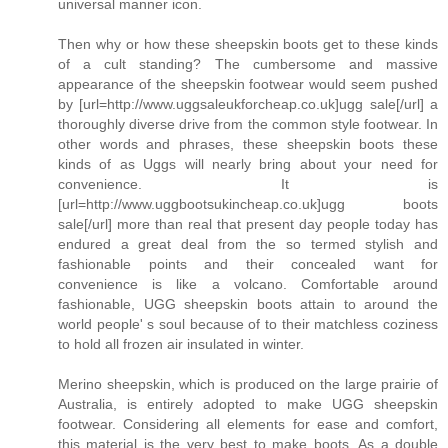
universal manner icon.
Then why or how these sheepskin boots get to these kinds
of a cult standing? The cumbersome and massive
appearance of the sheepskin footwear would seem pushed
by [url=http://www.uggsaleukforcheap.co.uk]ugg sale[/url] a
thoroughly diverse drive from the common style footwear. In
other words and phrases, these sheepskin boots these
kinds of as Uggs will nearly bring about your need for
convenience. It is
[url=http://www.uggbootsukincheap.co.uk]ugg boots
sale[/url] more than real that present day people today has
endured a great deal from the so termed stylish and
fashionable points and their concealed want for
convenience is like a volcano. Comfortable around
fashionable, UGG sheepskin boots attain to around the
world people' s soul because of to their matchless coziness
to hold all frozen air insulated in winter.
Merino sheepskin, which is produced on the large prairie of
Australia, is entirely adopted to make UGG sheepskin
footwear. Considering all elements for ease and comfort,
this material is the very best to make boots. As a double