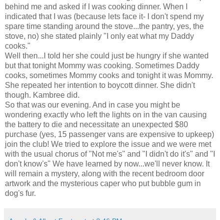
behind me and asked if I was cooking dinner. When I
indicated that I was (because lets face it- I don't spend my
spare time standing around the stove...the pantry, yes, the
stove, no) she stated plainly "I only eat what my Daddy
cooks."
Well then...I told her she could just be hungry if she wanted
but that tonight Mommy was cooking. Sometimes Daddy
cooks, sometimes Mommy cooks and tonight it was Mommy.
She repeated her intention to boycott dinner. She
didn't
though.
Kambree
did.
So that was our evening. And in case you might be
wondering exactly who left the lights on in the van causing
the battery to die and necessitate an unexpected $80
purchase (yes, 15 passenger vans are expensive to upkeep)
join the club! We tried to explore the issue and we were met
with the usual chorus of "Not me's" and "I didn't do it's" and "I
don't know's" We have learned by now...we'll never know. It
will remain a mystery, along with the recent bedroom door
artwork and the mysterious caper who put bubble gum in
dog's fur.