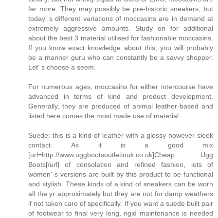
far more. They may possibly be pre-historic sneakers, but
today' s different variations of moccasins are in demand at
extremely aggressive amounts. Study on for additional
about the best 3 material utilised for fashionable moccasins.
If you know exact knowledge about this, you will probably
be a manner guru who can constantly be a savvy shopper.
Let' s choose a seem.
For numerous ages, moccasins for either intercourse have
advanced in terms of kind and product development.
Generally, they are produced of animal leather-based and
listed here comes the most made use of material:
Suede: this is a kind of leather with a glossy however sleek
contact. As it is a good mix
[url=http://www.uggbootsoutletinuk.co.uk]Cheap Ugg
Boots[/url] of consolation and refined fashion, lots of
women' s versions are built by this product to be functional
and stylish. These kinds of a kind of sneakers can be worn
all the yr approximately but they are not for damp weathers
if not taken care of specifically. If you want a suede built pair
of footwear to final very long, rigid maintenance is needed