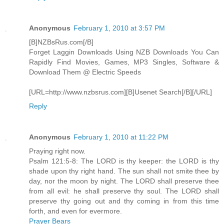
Anonymous
February 1, 2010 at 3:57 PM
[B]NZBsRus.com[/B]
Forget Laggin Downloads Using NZB Downloads You Can
Rapidly Find Movies, Games, MP3 Singles, Software &
Download Them @ Electric Speeds
[URL=http://www.nzbsrus.com][B]Usenet Search[/B][/URL]
Reply
Anonymous
February 1, 2010 at 11:22 PM
Praying right now.
Psalm 121:5-8: The LORD is thy keeper: the LORD is thy
shade upon thy right hand. The sun shall not smite thee by
day, nor the moon by night. The LORD shall preserve thee
from all evil: he shall preserve thy soul. The LORD shall
preserve thy going out and thy coming in from this time
forth, and even for evermore.
Prayer Bears