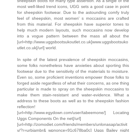
sheepskin boots for many type assertion. As a single of the
most well-liked trend icons, UGG sets a good case in point
for sheepskin footwear. Due to the astounding comfy truly
feel of sheepskin, most women' s moccasins are crafted
from this material. For sheepskin have superior tones to
help much modern layouts, such moccasins now develop
into a vogue pattern between the mass all about the
[url=http://www.uggsbootsukoutlet.co.uk]www.uggsbootsuko
utlet.co.uk[/url] world.
In spite of the latest prevalence of sheepskin moccasins,
some folks nonetheless have anxieties about sporting this
footwear due to the sensitivity of the materials to moisture.
Even so, some proficient inventions empower those folks to
forged aside regardless of what their concerns, as one thing
particular is made to spray on the sheepskin moccasins to
make them stain-resistant and water-evidence. What a
address to these boots as well as to the sheepskin fashion
reflection!
[url=http://www.egydown.com/user/tabeemone/] Locating
Uggs Components On the net[/url]
[url=http://zomodiet.com/friends/members/unlonasap/activit
y/?r=urbiambr&_wpnonce=91c678ba0c] Uggs Bailey night