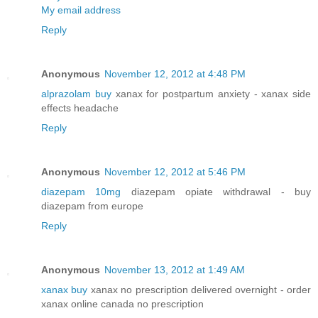
My email address
Reply
Anonymous
November 12, 2012 at 4:48 PM
alprazolam buy
xanax for postpartum anxiety - xanax side
effects headache
Reply
Anonymous
November 12, 2012 at 5:46 PM
diazepam 10mg
diazepam opiate withdrawal - buy
diazepam from europe
Reply
Anonymous
November 13, 2012 at 1:49 AM
xanax buy
xanax no prescription delivered overnight - order
xanax online canada no prescription