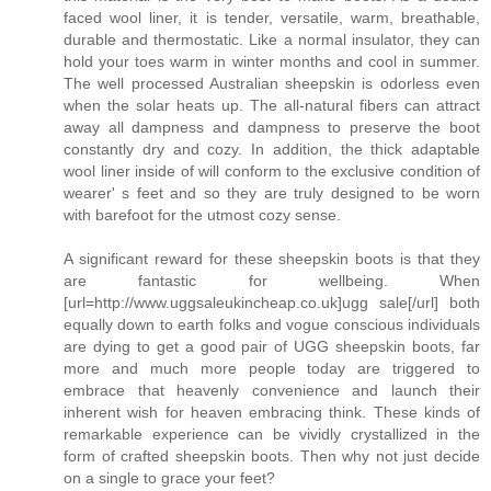
faced wool liner, it is tender, versatile, warm, breathable,
durable and thermostatic. Like a normal insulator, they can
hold your toes warm in winter months and cool in summer.
The well processed Australian sheepskin is odorless even
when the solar heats up. The all-natural fibers can attract
away all dampness and dampness to preserve the boot
constantly dry and cozy. In addition, the thick adaptable
wool liner inside of will conform to the exclusive condition of
wearer' s feet and so they are truly designed to be worn
with barefoot for the utmost cozy sense.
A significant reward for these sheepskin boots is that they
are fantastic for wellbeing. When
[url=http://www.uggsaleukincheap.co.uk]ugg sale[/url] both
equally down to earth folks and vogue conscious individuals
are dying to get a good pair of UGG sheepskin boots, far
more and much more people today are triggered to
embrace that heavenly convenience and launch their
inherent wish for heaven embracing think. These kinds of
remarkable experience can be vividly crystallized in the
form of crafted sheepskin boots. Then why not just decide
on a single to grace your feet?