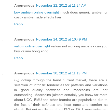
Anonymous
November 22, 2012 at 11:24 AM
buy ambien online overnight
much does generic ambien cr
cost - ambien side effects liver
Reply
Anonymous
November 24, 2012 at 10:49 PM
valium online overnight
valium not working anxiety - can you
buy valium hong kong
Reply
Anonymous
November 30, 2012 at 11:19 PM
ï»¿Lookup through the trend current market, there are a
selection of intrinsic tendencies for patterns and variations
in good quality footwear and moccasins are not
outstanding. Moccasins (almost certainly you know far more
about UGG, EMU and other brands) are popularized due to
the fact of their softness and heat ease and comfort as
clearly. But not wholly equal to UGG or EMU, moccasins are