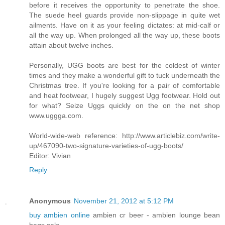
before it receives the opportunity to penetrate the shoe.
The suede heel guards provide non-slippage in quite wet
ailments. Have on it as your feeling dictates: at mid-calf or
all the way up. When prolonged all the way up, these boots
attain about twelve inches.
Personally, UGG boots are best for the coldest of winter
times and they make a wonderful gift to tuck underneath the
Christmas tree. If you're looking for a pair of comfortable
and heat footwear, I hugely suggest Ugg footwear. Hold out
for what? Seize Uggs quickly on the on the net shop
www.uggga.com.
World-wide-web reference: http://www.articlebiz.com/write-
up/467090-two-signature-varieties-of-ugg-boots/
Editor: Vivian
Reply
Anonymous
November 21, 2012 at 5:12 PM
buy ambien online
ambien cr beer - ambien lounge bean
bags sale