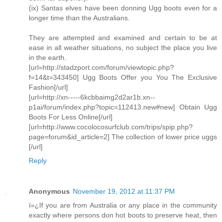
(ix) Santas elves have been donning Ugg boots even for a
longer time than the Australians.
They are attempted and examined and certain to be at
ease in all weather situations, no subject the place you live
in the earth.
[url=http://stadzport.com/forum/viewtopic.php?
f=14&t=343450] Ugg Boots Offer you You The Exclusive
Fashion[/url]
[url=http://xn-----6kcbbaimg2d2ar1b.xn--
p1ai/forum/index.php?topic=112413.new#new] Obtain Ugg
Boots For Less Online[/url]
[url=http://www.cocolocosurfclub.com/trips/spip.php?
page=forum&id_article=2] The collection of lower price uggs
[/url]
Reply
Anonymous
November 19, 2012 at 11:37 PM
ï»¿If you are from Australia or any place in the community
exactly where persons don hot boots to preserve heat, then