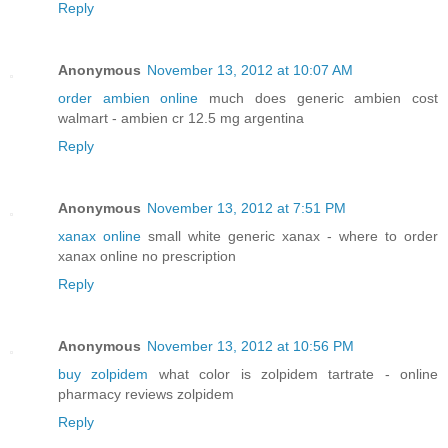
Reply
Anonymous
November 13, 2012 at 10:07 AM
order ambien online
much does generic ambien cost
walmart - ambien cr 12.5 mg argentina
Reply
Anonymous
November 13, 2012 at 7:51 PM
xanax online
small white generic xanax - where to order
xanax online no prescription
Reply
Anonymous
November 13, 2012 at 10:56 PM
buy zolpidem
what color is zolpidem tartrate - online
pharmacy reviews zolpidem
Reply