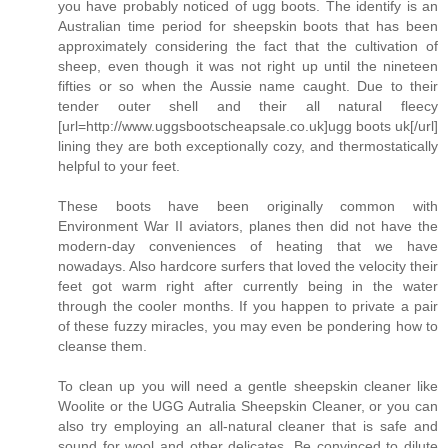
you have probably noticed of ugg boots. The identify is an
Australian time period for sheepskin boots that has been
approximately considering the fact that the cultivation of
sheep, even though it was not right up until the nineteen
fifties or so when the Aussie name caught. Due to their
tender outer shell and their all natural fleecy
[url=http://www.uggsbootscheapsale.co.uk]ugg boots uk[/url]
lining they are both exceptionally cozy, and thermostatically
helpful to your feet.
These boots have been originally common with
Environment War II aviators, planes then did not have the
modern-day conveniences of heating that we have
nowadays. Also hardcore surfers that loved the velocity their
feet got warm right after currently being in the water
through the cooler months. If you happen to private a pair
of these fuzzy miracles, you may even be pondering how to
cleanse them.
To clean up you will need a gentle sheepskin cleaner like
Woolite or the UGG Autralia Sheepskin Cleaner, or you can
also try employing an all-natural cleaner that is safe and
sound for wool and other delicates. Be convinced to dilute