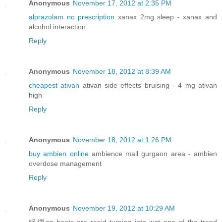
Anonymous
November 17, 2012 at 2:35 PM
alprazolam no prescription
xanax 2mg sleep - xanax and
alcohol interaction
Reply
Anonymous
November 18, 2012 at 8:39 AM
cheapest ativan
ativan side effects bruising - 4 mg ativan
high
Reply
Anonymous
November 18, 2012 at 1:26 PM
buy ambien online
ambience mall gurgaon area - ambien
overdose management
Reply
Anonymous
November 19, 2012 at 10:29 AM
锘縐gg boots are rapid turning into just one of the trend