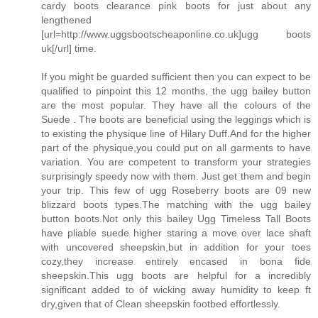
cardy boots clearance pink boots for just about any
lengthened
[url=http://www.uggsbootscheaponline.co.uk]ugg boots
uk[/url] time.
If you might be guarded sufficient then you can expect to be
qualified to pinpoint this 12 months, the ugg bailey button
are the most popular. They have all the colours of the
Suede . The boots are beneficial using the leggings which is
to existing the physique line of Hilary Duff.And for the higher
part of the physique,you could put on all garments to have
variation. You are competent to transform your strategies
surprisingly speedy now with them. Just get them and begin
your trip. This few of ugg Roseberry boots are 09 new
blizzard boots types.The matching with the ugg bailey
button boots.Not only this bailey Ugg Timeless Tall Boots
have pliable suede higher staring a move over lace shaft
with uncovered sheepskin,but in addition for your toes
cozy,they increase entirely encased in bona fide
sheepskin.This ugg boots are helpful for a incredibly
significant added to of wicking away humidity to keep ft
dry,given that of Clean sheepskin footbed effortlessly.