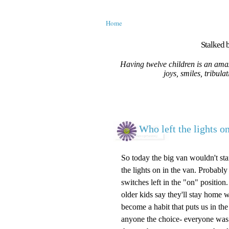
Home
Stalked b
Having twelve children is an amaz
joys, smiles, tribula
Who left the lights on
So today the big van wouldn't star
the lights on in the van. Probably
switches left in the "on" positio
older kids say they'll stay home w
become a habit that puts us in the
anyone the choice- everyone was 