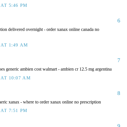
AT 5:46 PM
6
tion delivered overnight - order xanax online canada no
AT 1:49 AM
7
s generic ambien cost walmart - ambien cr 12.5 mg argentina
AT 10:07 AM
8
eric xanax - where to order xanax online no prescription
AT 7:51 PM
9