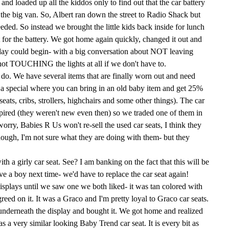
nd loaded up all the kiddos only to find out that the car battery
the big van. So, Albert ran down the street to Radio Shack but
eded. So instead we brought the little kids back inside for lunch
for the battery. We got home again quickly, changed it out and
 day could begin- with a big conversation about NOT leaving
, not TOUCHING the lights at all if we don't have to.
do. We have several items that are finally worn out and need
 a special where you can bring in an old baby item and get 25%
seats, cribs, strollers, highchairs and some other things). The car
pired (they weren't new even then) so we traded one of them in
worry, Babies R Us won't re-sell the used
car seats
, I think they
ough, I'm not sure what they are doing with them- but they
with a
girly
car seat. See? I am banking on the fact that this will be
ave a boy next time- we'd have to replace the car seat again!
plays until we saw one we both liked- it was tan colored with
reed on it. It was a
Graco
and I'm pretty loyal to
Graco
car seats
.
underneath
the display and bought it. We got home and realized
 a very similar looking Baby Trend car seat. It is every bit as