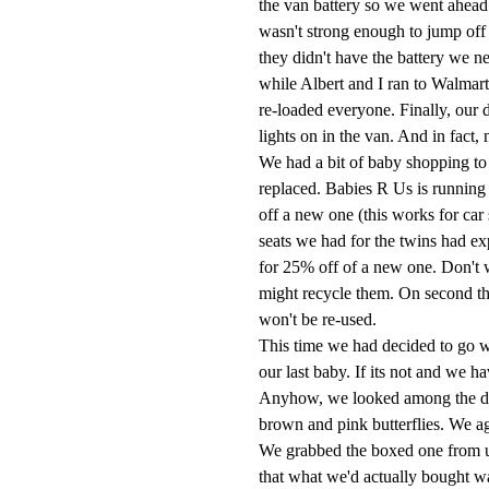
the van battery so we went ahead a
wasn't strong enough to jump off 
they didn't have the battery we ne
while Albert and I ran to
Walmart
re-loaded everyone. Finally, our
lights on in the van. And in fact
We had a bit of baby shopping to 
replaced. Babies R Us is running
off a new one (this works for car 
seats we had for the twins had ex
for 25% off of a new one. Don't 
might recycle them. On second th
won't be re-used.
This time we had decided to go 
our last baby. If its not and we h
Anyhow, we looked among the dis
brown and pink butterflies. We ag
We grabbed the boxed one from
that what we'd actually bought was