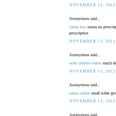
NOVEMBER 12, 2012 
Anonymous said...
xanax buy
xanax no prescrip
prescription
NOVEMBER 13, 2012 
Anonymous said...
order ambien online
much doe
NOVEMBER 13, 2012 
Anonymous said...
xanax online
small white gen
NOVEMBER 13, 2012 
Anonymous said...