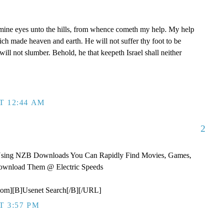
p mine eyes unto the hills, from whence cometh my help. My help
 made heaven and earth. He will not suffer thy foot to be
ill not slumber. Behold, he that keepeth Israel shall neither
T 12:44 AM
2
Using NZB Downloads You Can Rapidly Find Movies, Games,
ownload Them @ Electric Speeds
om][B]Usenet Search[/B][/URL]
T 3:57 PM