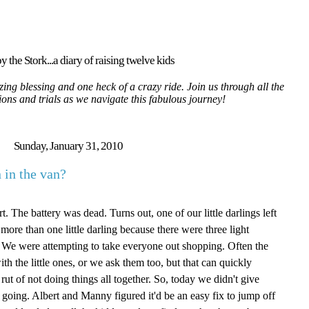
y the Stork...a diary of raising twelve kids
ing blessing and one heck of a crazy ride. Join us through all the
tions and trials as we navigate this fabulous journey!
Sunday, January 31, 2010
 in the van?
t. The battery was dead. Turns out, one of our little darlings left
 more than one little darling because there were three light
n. We were attempting to take everyone out shopping. Often the
ith the little ones, or we ask them too, but that can quickly
 rut of not doing things all together. So, today we didn't give
going. Albert and Manny figured it'd be an easy fix to jump off