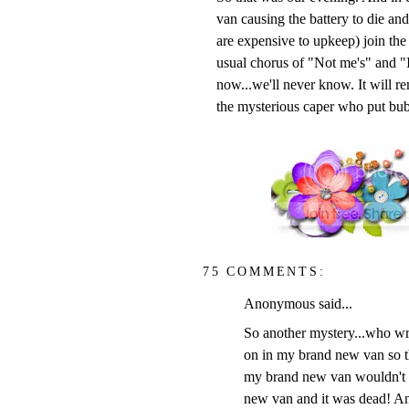
van causing the battery to die an
are expensive to upkeep) join the
usual chorus of "Not me's" and "I
now...we'll never know. It will 
the mysterious caper who put bub
75 COMMENTS:
Anonymous said...
So another mystery...who wrot
on in my brand new van so th
my brand new van wouldn't st
new van and it was dead! A