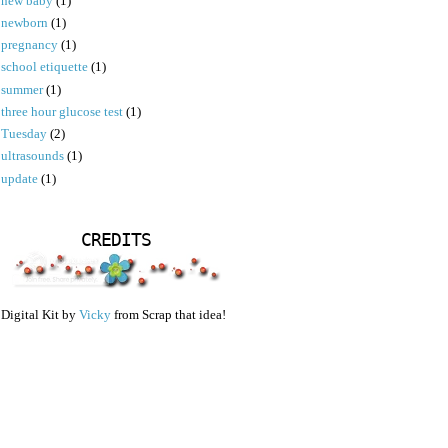
new baby
(1)
newborn
(1)
pregnancy
(1)
school etiquette
(1)
summer
(1)
three hour glucose test
(1)
Tuesday
(2)
ultrasounds
(1)
update
(1)
CREDITS
Digital Kit by
Vicky
from Scrap that idea!