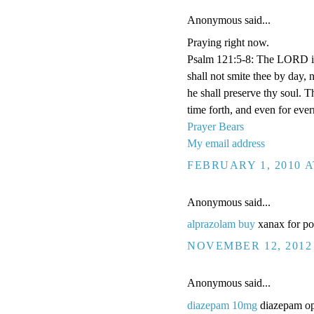
Anonymous said...
Praying right now.
Psalm 121:5-8: The LORD is
shall not smite thee by day,
he shall preserve thy soul. 
time forth, and even for eve
Prayer Bears
My email address
FEBRUARY 1, 2010 A
Anonymous said...
alprazolam buy
xanax for po
NOVEMBER 12, 2012 
Anonymous said...
diazepam 10mg
diazepam op