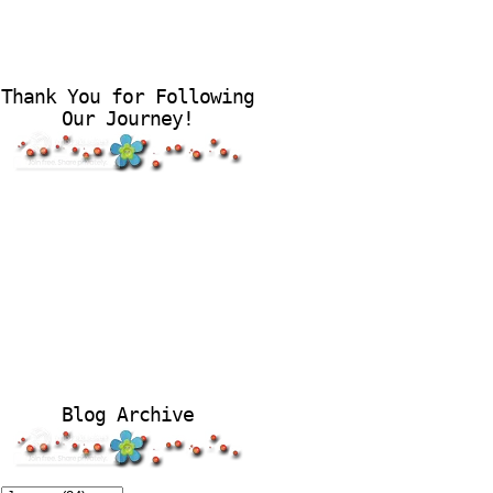
Thank You for Following
Our Journey!
Blog Archive