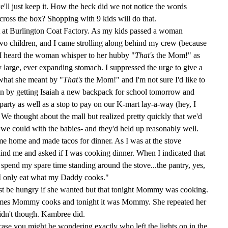
we'll just keep it. How the heck did we not notice the words
ss the box? Shopping with 9 kids will do that.
at Burlington Coat Factory. As my kids passed a woman
o children, and I came strolling along behind my crew (because
I heard the woman whisper to her hubby "
That's
the Mom!" as
large, ever expanding stomach. I suppressed the urge to give a
 what she meant by "
That's
the Mom!" and I'm not sure I'd like to
n by getting Isaiah a new backpack for school tomorrow and
 party as well as a stop to pay on our K-mart lay-a-way (hey, I
e thought about the mall but realized pretty quickly that we'd
s we could with the babies- and they'd held up reasonably well.
me home and made tacos for dinner. As I was at the stove
nd me and asked if I was cooking dinner. When I indicated that
't spend my spare time standing around the stove...the pantry, yes,
 "I only eat what my Daddy cooks."
just be hungry if she wanted but that tonight Mommy was cooking.
mes Mommy cooks and tonight it was Mommy. She repeated her
idn't
though.
Kambree
did.
ase you might be wondering exactly who left the lights on in the