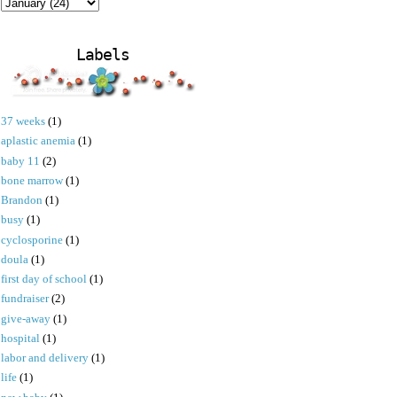
Labels
37 weeks
(1)
aplastic anemia
(1)
baby 11
(2)
bone marrow
(1)
Brandon
(1)
busy
(1)
cyclosporine
(1)
doula
(1)
first day of school
(1)
fundraiser
(2)
give-away
(1)
hospital
(1)
labor and delivery
(1)
life
(1)