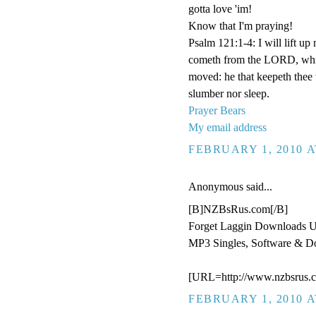
gotta love 'im!
Know that I'm praying!
Psalm 121:1-4: I will lift u
cometh from the LORD, which
moved: he that keepeth thee w
slumber nor sleep.
Prayer Bears
My email address
FEBRUARY 1, 2010 A
Anonymous said...
[B]NZBsRus.com[/B]
Forget Laggin Downloads 
MP3 Singles, Software & D
[URL=http://www.nzbsrus.c
FEBRUARY 1, 2010 A