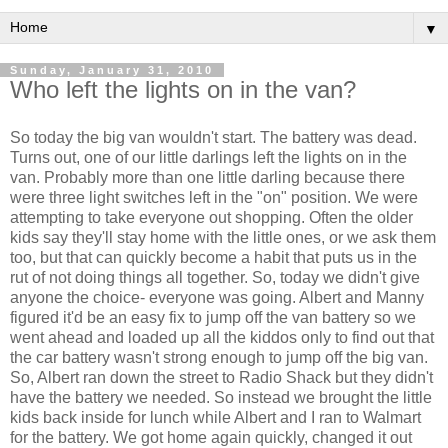
▼
Sunday, January 31, 2010
Who left the lights on in the van?
So today the big van wouldn't start. The battery was dead.
Turns out, one of our little darlings left the lights on in the
van. Probably more than one little darling because there
were three light switches left in the "on" position. We were
attempting to take everyone out shopping. Often the older
kids say they'll stay home with the little ones, or we ask them
too, but that can quickly become a habit that puts us in the
rut of not doing things all together. So, today we didn't give
anyone the choice- everyone was going. Albert and Manny
figured it'd be an easy fix to jump off the van battery so we
went ahead and loaded up all the kiddos only to find out that
the car battery wasn't strong enough to jump off the big van.
So, Albert ran down the street to Radio Shack but they didn't
have the battery we needed. So instead we brought the little
kids back inside for lunch while Albert and I ran to
Walmart
for the battery. We got home again quickly, changed it out