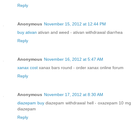
Reply
Anonymous
November 15, 2012 at 12:44 PM
buy ativan
ativan and weed - ativan withdrawal diarrhea
Reply
Anonymous
November 16, 2012 at 5:47 AM
xanax cost
xanax bars round - order xanax online forum
Reply
Anonymous
November 17, 2012 at 8:30 AM
diazepam buy
diazepam withdrawal hell - oxazepam 10 mg
diazepam
Reply