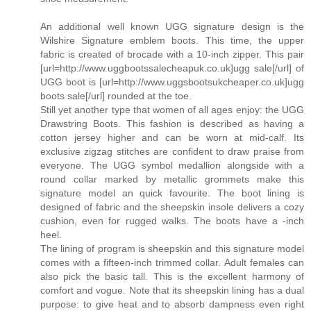
An additional well known UGG signature design is the
Wilshire Signature emblem boots. This time, the upper
fabric is created of brocade with a 10-inch zipper. This pair
[url=http://www.uggbootssalecheapuk.co.uk]ugg sale[/url] of
UGG boot is [url=http://www.uggsbootsukcheaper.co.uk]ugg
boots sale[/url] rounded at the toe.
Still yet another type that women of all ages enjoy: the UGG
Drawstring Boots. This fashion is described as having a
cotton jersey higher and can be worn at mid-calf. Its
exclusive zigzag stitches are confident to draw praise from
everyone. The UGG symbol medallion alongside with a
round collar marked by metallic grommets make this
signature model an quick favourite. The boot lining is
designed of fabric and the sheepskin insole delivers a cozy
cushion, even for rugged walks. The boots have a -inch
heel.
The lining of program is sheepskin and this signature model
comes with a fifteen-inch trimmed collar. Adult females can
also pick the basic tall. This is the excellent harmony of
comfort and vogue. Note that its sheepskin lining has a dual
purpose: to give heat and to absorb dampness even right