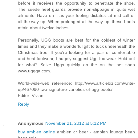
before it receives the opportunity to penetrate the shoe.
The suede heel guards provide non-slippage in quite wet
ailments. Have on it as your feeling dictates: at mid-calf or
all the way up. When prolonged all the way up, these boots
attain about twelve inches.
Personally, UGG boots are best for the coldest of winter
times and they make a wonderful gift to tuck underneath the
Christmas tree. If you're looking for a pair of comfortable
and heat footwear, I hugely suggest Ugg footwear. Hold out
for what? Seize Uggs quickly on the on the net shop
www.uggga.com.
World-wide-web reference: http://www.articlebiz.com/write-
up/467090-two-signature-varieties-of-ugg-boots/
Editor: Vivian
Reply
Anonymous
November 21, 2012 at 5:12 PM
buy ambien online
ambien cr beer - ambien lounge bean
bags sale