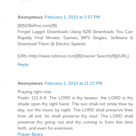
Anonymous
February 1, 2010 at 3:57 PM
[B]NZBsRus.com[/B]
Forget Laggin Downloads Using NZB Downloads You Can
Rapidly Find Movies, Games, MP3 Singles, Software &
Download Them @ Electric Speeds
[URL=http://www.nzbsrus.com][B]Usenet Search[/B][/URL]
Reply
Anonymous
February 1, 2010 at 11:22 PM
Praying right now.
Psalm 121:5-8: The LORD is thy keeper: the LORD is thy
shade upon thy right hand. The sun shall not smite thee by
day, nor the moon by night. The LORD shall preserve thee
from all evil: he shall preserve thy soul. The LORD shall
preserve thy going out and thy coming in from this time
forth, and even for evermore.
Prayer Bears