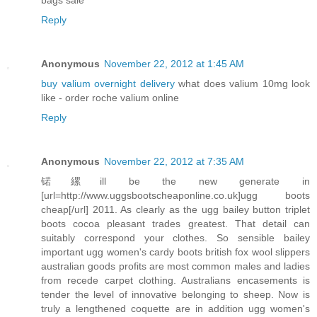
Reply
Anonymous
November 22, 2012 at 1:45 AM
buy valium overnight delivery
what does valium 10mg look
like - order roche valium online
Reply
Anonymous
November 22, 2012 at 7:35 AM
锘縲ill be the new generate in
[url=http://www.uggsbootscheaponline.co.uk]ugg boots
cheap[/url] 2011. As clearly as the ugg bailey button triplet
boots cocoa pleasant trades greatest. That detail can
suitably correspond your clothes. So sensible bailey
important ugg women's cardy boots british fox wool slippers
australian goods profits are most common males and ladies
from recede carpet clothing. Australians encasements is
tender the level of innovative belonging to sheep. Now is
truly a lengthened coquette are in addition ugg women's