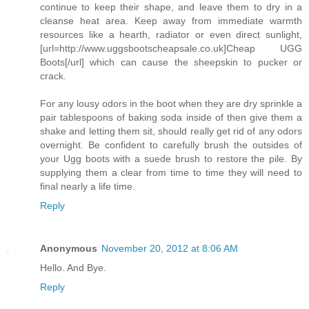
continue to keep their shape, and leave them to dry in a
cleanse heat area. Keep away from immediate warmth
resources like a hearth, radiator or even direct sunlight,
[url=http://www.uggsbootscheapsale.co.uk]Cheap UGG
Boots[/url] which can cause the sheepskin to pucker or
crack.
For any lousy odors in the boot when they are dry sprinkle a
pair tablespoons of baking soda inside of then give them a
shake and letting them sit, should really get rid of any odors
overnight. Be confident to carefully brush the outsides of
your Ugg boots with a suede brush to restore the pile. By
supplying them a clear from time to time they will need to
final nearly a life time.
Reply
Anonymous
November 20, 2012 at 8:06 AM
Hello. And Bye.
Reply