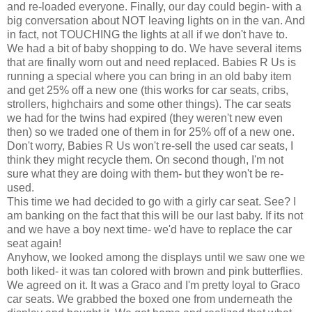
and re-loaded everyone. Finally, our day could begin- with a
big conversation about NOT leaving lights on in the van. And
in fact, not TOUCHING the lights at all if we don't have to.
We had a bit of baby shopping to do. We have several items
that are finally worn out and need replaced. Babies R Us is
running a special where you can bring in an old baby item
and get 25% off a new one (this works for car seats, cribs,
strollers, highchairs and some other things). The car seats
we had for the twins had expired (they weren't new even
then) so we traded one of them in for 25% off of a new one.
Don't worry, Babies R Us won't re-sell the used
car seats
, I
think they might recycle them. On second though, I'm not
sure what they are doing with them- but they won't be re-
used.
This time we had decided to go with a
girly
car seat. See? I
am banking on the fact that this will be our last baby. If its not
and we have a boy next time- we'd have to replace the car
seat again!
Anyhow, we looked among the displays until we saw one we
both liked- it was tan colored with brown and pink butterflies.
We agreed on it. It was a
Graco
and I'm pretty loyal to
Graco
car seats
. We grabbed the boxed one from
underneath
the