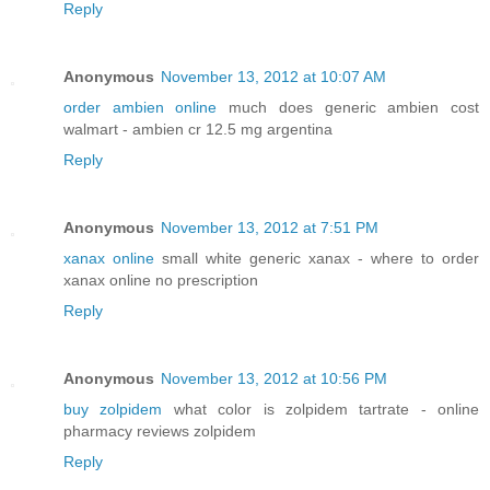
Reply
Anonymous
November 13, 2012 at 10:07 AM
order ambien online
much does generic ambien cost
walmart - ambien cr 12.5 mg argentina
Reply
Anonymous
November 13, 2012 at 7:51 PM
xanax online
small white generic xanax - where to order
xanax online no prescription
Reply
Anonymous
November 13, 2012 at 10:56 PM
buy zolpidem
what color is zolpidem tartrate - online
pharmacy reviews zolpidem
Reply