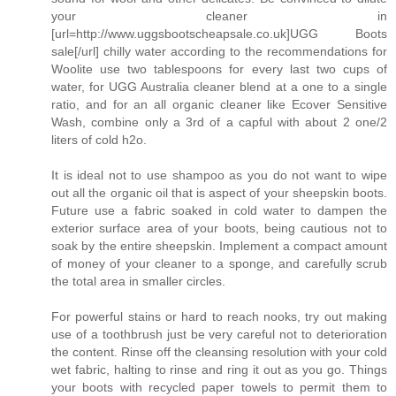
your cleaner in
[url=http://www.uggsbootscheapsale.co.uk]UGG Boots
sale[/url] chilly water according to the recommendations for
Woolite use two tablespoons for every last two cups of
water, for UGG Australia cleaner blend at a one to a single
ratio, and for an all organic cleaner like Ecover Sensitive
Wash, combine only a 3rd of a capful with about 2 one/2
liters of cold h2o.
It is ideal not to use shampoo as you do not want to wipe
out all the organic oil that is aspect of your sheepskin boots.
Future use a fabric soaked in cold water to dampen the
exterior surface area of your boots, being cautious not to
soak by the entire sheepskin. Implement a compact amount
of money of your cleaner to a sponge, and carefully scrub
the total area in smaller circles.
For powerful stains or hard to reach nooks, try out making
use of a toothbrush just be very careful not to deterioration
the content. Rinse off the cleansing resolution with your cold
wet fabric, halting to rinse and ring it out as you go. Things
your boots with recycled paper towels to permit them to