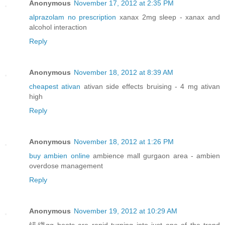
Anonymous
November 17, 2012 at 2:35 PM
alprazolam no prescription
xanax 2mg sleep - xanax and
alcohol interaction
Reply
Anonymous
November 18, 2012 at 8:39 AM
cheapest ativan
ativan side effects bruising - 4 mg ativan
high
Reply
Anonymous
November 18, 2012 at 1:26 PM
buy ambien online
ambience mall gurgaon area - ambien
overdose management
Reply
Anonymous
November 19, 2012 at 10:29 AM
锘縐gg boots are rapid turning into just one of the trend