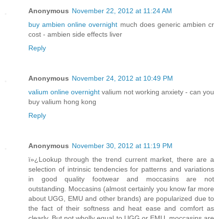
Anonymous
November 22, 2012 at 11:24 AM
buy ambien online overnight
much does generic ambien cr
cost - ambien side effects liver
Reply
Anonymous
November 24, 2012 at 10:49 PM
valium online overnight
valium not working anxiety - can you
buy valium hong kong
Reply
Anonymous
November 30, 2012 at 11:19 PM
ï»¿Lookup through the trend current market, there are a
selection of intrinsic tendencies for patterns and variations
in good quality footwear and moccasins are not
outstanding. Moccasins (almost certainly you know far more
about UGG, EMU and other brands) are popularized due to
the fact of their softness and heat ease and comfort as
clearly. But not wholly equal to UGG or EMU, moccasins are