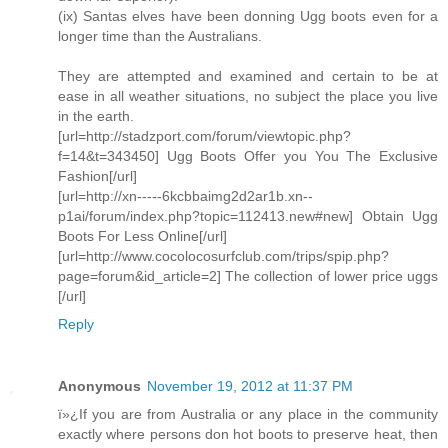
(ix) Santas elves have been donning Ugg boots even for a
longer time than the Australians.
They are attempted and examined and certain to be at
ease in all weather situations, no subject the place you live
in the earth.
[url=http://stadzport.com/forum/viewtopic.php?
f=14&t=343450] Ugg Boots Offer you You The Exclusive
Fashion[/url]
[url=http://xn-----6kcbbaimg2d2ar1b.xn--
p1ai/forum/index.php?topic=112413.new#new] Obtain Ugg
Boots For Less Online[/url]
[url=http://www.cocolocosurfclub.com/trips/spip.php?
page=forum&id_article=2] The collection of lower price uggs
[/url]
Reply
Anonymous
November 19, 2012 at 11:37 PM
ï»¿If you are from Australia or any place in the community
exactly where persons don hot boots to preserve heat, then