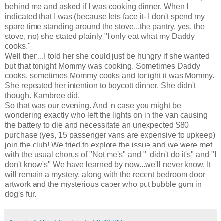
behind me and asked if I was cooking dinner. When I
indicated that I was (because lets face it- I don't spend my
spare time standing around the stove...the pantry, yes, the
stove, no) she stated plainly "I only eat what my Daddy
cooks."
Well then...I told her she could just be hungry if she wanted
but that tonight Mommy was cooking. Sometimes Daddy
cooks, sometimes Mommy cooks and tonight it was Mommy.
She repeated her intention to boycott dinner. She
didn't
though.
Kambree
did.
So that was our evening. And in case you might be
wondering exactly who left the lights on in the van causing
the battery to die and necessitate an unexpected $80
purchase (yes, 15 passenger vans are expensive to upkeep)
join the club! We tried to explore the issue and we were met
with the usual chorus of "Not me's" and "I didn't do it's" and "I
don't know's" We have learned by now...we'll never know. It
will remain a mystery, along with the recent bedroom door
artwork and the mysterious caper who put bubble gum in
dog's fur.