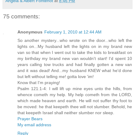
Angela & Albert Fontenot
at
8:46 PM
75 comments:
Anonymous
February 1, 2010 at 12:44 AM
So another mystery...who wrote on the door...who left the
lights on...My husband left the lights on in my brand new
van so that when I went out to take the kids to breakfast on
my birthday my brand new van wouldn't start! I'd spent 10
years calling tow trucks and had finally gotten a new van
and it was dead! And...my husband KNEW what he'd done
but left without telling me! gotta love 'im!
Know that I'm praying!
Psalm 121:1-4: I will lift up mine eyes unto the hills, from
whence cometh my help. My help cometh from the LORD,
which made heaven and earth. He will not suffer thy foot to
be moved: he that keepeth thee will not slumber. Behold, he
that keepeth Israel shall neither slumber nor sleep.
Prayer Bears
My email address
Reply