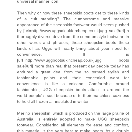
universal manner icon.
Then why or how these sheepskin boots get to these kinds
of a cult standing? The cumbersome and massive
appearance of the sheepskin footwear would seem pushed
by [url=http://www.uggsaleukforcheap.co.uk]ugg sale[/url] a
thoroughly diverse drive from the common style footwear. In
other words and phrases, these sheepskin boots these
kinds of as Uggs will nearly bring about your need for
convenience. It is
[url=http://www.uggbootsukincheap.co.uk]ugg boots
sale[/url] more than real that present day people today has
endured a great deal from the so termed stylish and
fashionable points and their concealed want for
convenience is like a volcano. Comfortable around
fashionable, UGG sheepskin boots attain to around the
world people' s soul because of to their matchless coziness
to hold all frozen air insulated in winter.
Merino sheepskin, which is produced on the large prairie of
Australia, is entirely adopted to make UGG sheepskin
footwear. Considering all elements for ease and comfort,
this material is the very best to make boots. As a double