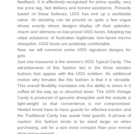
feedback. It is effectively-recognised for prime quality, very
low price tag, fast delivery and honest assistance. Primarily
based on these believes, UGG has end up a worldwide
name. Its standing can be proved on quite a few vogue
shows exactly where designs display off their splendor,
charm and slimness on low-priced UGG boots. Adopting top
rated substance of Australian legitimate twin-faced merino
sheepskin, UGG boots are positively comfortable.
Now, we will converse some UGG signature designs for
girls.
Just one treasured is the women's UGG Typical Cardy. The
attractiveness of this fashion lies in the three wooden
buttons that appear with the UGG emblem. An additional
motive why females like this fashion is that it is versatile.
This overall flexibility translates into the ability to dress in it
cuffed all the way up or slouched down. The UGG Vintage
Cardy is produced of genuine sheepskin and the outsole is
light-weight so that convenience is not compromised.
Heeled boots have to have guards for effective traction and
the Traditional Cardy has suede heel guards. A phrase of
caution: this fashion tends to be sized larger so when
purchasing, ask for a size more compact than your normal
shoe measurement.