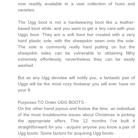
now readily available in a vast collection of hues and
varieties.
The Ugg boot is not a hardwearing boot like a leather-
based boot while, and you want to get a tiny care with your
Uggs boot. They are a soft boot but created with a very
hard plastic sole, with the sheepskin sewn onto the sole.
The sole is commonly really hard putting on but the
sheepskin sides can be vulnerable to obtaining filthy
extremely effortlessly, nevertheless they can be easily
washed.
But as any Ugg devotee will notify you, a fantastic pair of
Uggs will be the most cozy footwear you will ever have on
your ft.
Purposes TO Order UGG BOOTS -
On the other hand joyous and festive the time, an individual
of the most troublesome issues about Christmas is picking
the appropriate offers. This 12 months I've built it
straightforward for you - acquire anyone you know a pair of
Ugg boots. Some factors for acquiring Ugg boots-