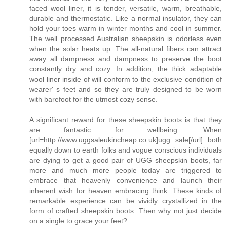
faced wool liner, it is tender, versatile, warm, breathable,
durable and thermostatic. Like a normal insulator, they can
hold your toes warm in winter months and cool in summer.
The well processed Australian sheepskin is odorless even
when the solar heats up. The all-natural fibers can attract
away all dampness and dampness to preserve the boot
constantly dry and cozy. In addition, the thick adaptable
wool liner inside of will conform to the exclusive condition of
wearer' s feet and so they are truly designed to be worn
with barefoot for the utmost cozy sense.
A significant reward for these sheepskin boots is that they
are fantastic for wellbeing. When
[url=http://www.uggsaleukincheap.co.uk]ugg sale[/url] both
equally down to earth folks and vogue conscious individuals
are dying to get a good pair of UGG sheepskin boots, far
more and much more people today are triggered to
embrace that heavenly convenience and launch their
inherent wish for heaven embracing think. These kinds of
remarkable experience can be vividly crystallized in the
form of crafted sheepskin boots. Then why not just decide
on a single to grace your feet?