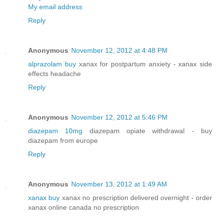
My email address
Reply
Anonymous
November 12, 2012 at 4:48 PM
alprazolam buy
xanax for postpartum anxiety - xanax side
effects headache
Reply
Anonymous
November 12, 2012 at 5:46 PM
diazepam 10mg
diazepam opiate withdrawal - buy
diazepam from europe
Reply
Anonymous
November 13, 2012 at 1:49 AM
xanax buy
xanax no prescription delivered overnight - order
xanax online canada no prescription