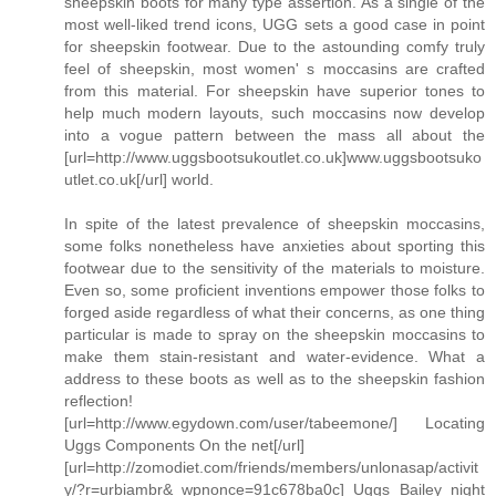
sheepskin boots for many type assertion. As a single of the
most well-liked trend icons, UGG sets a good case in point
for sheepskin footwear. Due to the astounding comfy truly
feel of sheepskin, most women' s moccasins are crafted
from this material. For sheepskin have superior tones to
help much modern layouts, such moccasins now develop
into a vogue pattern between the mass all about the
[url=http://www.uggsbootsukoutlet.co.uk]www.uggsbootsuko
utlet.co.uk[/url] world.
In spite of the latest prevalence of sheepskin moccasins,
some folks nonetheless have anxieties about sporting this
footwear due to the sensitivity of the materials to moisture.
Even so, some proficient inventions empower those folks to
forged aside regardless of what their concerns, as one thing
particular is made to spray on the sheepskin moccasins to
make them stain-resistant and water-evidence. What a
address to these boots as well as to the sheepskin fashion
reflection!
[url=http://www.egydown.com/user/tabeemone/] Locating
Uggs Components On the net[/url]
[url=http://zomodiet.com/friends/members/unlonasap/activit
y/?r=urbiambr&_wpnonce=91c678ba0c] Uggs Bailey night