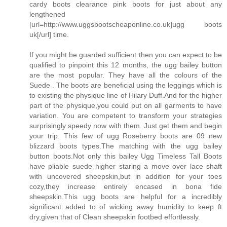
cardy boots clearance pink boots for just about any
lengthened
[url=http://www.uggsbootscheaponline.co.uk]ugg boots
uk[/url] time.
If you might be guarded sufficient then you can expect to be
qualified to pinpoint this 12 months, the ugg bailey button
are the most popular. They have all the colours of the
Suede . The boots are beneficial using the leggings which is
to existing the physique line of Hilary Duff.And for the higher
part of the physique,you could put on all garments to have
variation. You are competent to transform your strategies
surprisingly speedy now with them. Just get them and begin
your trip. This few of ugg Roseberry boots are 09 new
blizzard boots types.The matching with the ugg bailey
button boots.Not only this bailey Ugg Timeless Tall Boots
have pliable suede higher staring a move over lace shaft
with uncovered sheepskin,but in addition for your toes
cozy,they increase entirely encased in bona fide
sheepskin.This ugg boots are helpful for a incredibly
significant added to of wicking away humidity to keep ft
dry,given that of Clean sheepskin footbed effortlessly.