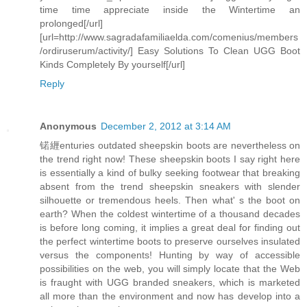
time time appreciate inside the Wintertime an
prolonged[/url]
[url=http://www.sagradafamiliaelda.com/comenius/members
/ordiruserum/activity/] Easy Solutions To Clean UGG Boot
Kinds Completely By yourself[/url]
Reply
Anonymous
December 2, 2012 at 3:14 AM
锘緾enturies outdated sheepskin boots are nevertheless on
the trend right now! These sheepskin boots I say right here
is essentially a kind of bulky seeking footwear that breaking
absent from the trend sheepskin sneakers with slender
silhouette or tremendous heels. Then what' s the boot on
earth? When the coldest wintertime of a thousand decades
is before long coming, it implies a great deal for finding out
the perfect wintertime boots to preserve ourselves insulated
versus the components! Hunting by way of accessible
possibilities on the web, you will simply locate that the Web
is fraught with UGG branded sneakers, which is marketed
all more than the environment and now has develop into a