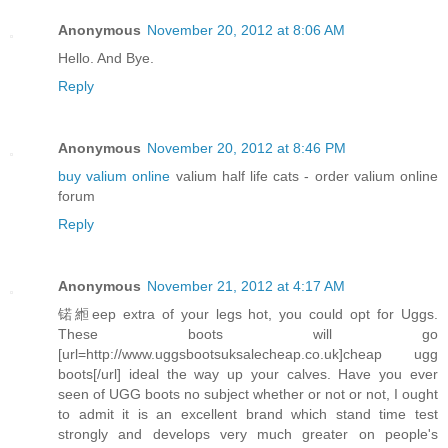
Anonymous
November 20, 2012 at 8:06 AM
Hello. And Bye.
Reply
Anonymous
November 20, 2012 at 8:46 PM
buy valium online
valium half life cats - order valium online
forum
Reply
Anonymous
November 21, 2012 at 4:17 AM
锘縆eep extra of your legs hot, you could opt for Uggs.
These boots will go
[url=http://www.uggsbootsuksalecheap.co.uk]cheap ugg
boots[/url] ideal the way up your calves. Have you ever
seen of UGG boots no subject whether or not or not, I ought
to admit it is an excellent brand which stand time test
strongly and develops very much greater on people's