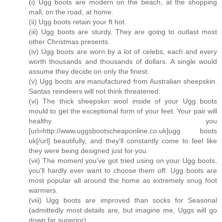
(i) Ugg boots are modern on the beach, at the shopping
mall, on the road, at home.
(ii) Ugg boots retain your ft hot.
(iii) Ugg boots are sturdy. They are going to outlast most
other Christmas presents.
(iv) Ugg boots are worn by a lot of celebs, each and every
worth thousands and thousands of dollars. A single would
assume they decide on only the finest.
(v) Ugg boots are manufactured from Australian sheepskin.
Santas reindeers will not think threatened.
(vi) The thick sheepskin wool inside of your Ugg boots
mould to get the exceptional form of your feet. Your pair will
healthy you
[url=http://www.uggsbootscheaponline.co.uk]ugg boots
uk[/url] beautifully, and they'll constantly come to feel like
they were being designed just for you.
(vii) The moment you've got tried using on your Ugg boots,
you'll hardly ever want to choose them off. Ugg boots are
most popular all around the home as extremely snug foot
warmers.
(viii) Ugg boots are improved than socks for Seasonal
(admittedly most details are, but imagine me, Uggs will go
down far superior).