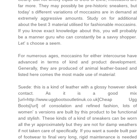
far more. They may possibly be pre-historic sneakers, but
today' s different variations of moccasins are in demand at
extremely aggressive amounts. Study on for additional
about the best 3 material utilised for fashionable moccasins.
If you know exact knowledge about this, you will probably
be a manner guru who can constantly be a savvy shopper.
Let' s choose a seem.
For numerous ages, moccasins for either intercourse have
advanced in terms of kind and product development.
Generally, they are produced of animal leather-based and
listed here comes the most made use of material:
Suede: this is a kind of leather with a glossy however sleek
contact. As it is a good mix
[url=http://www.uggbootsoutletinuk.co.uk]Cheap Ugg
Boots[/url] of consolation and refined fashion, lots of
women' s versions are built by this product to be functional
and stylish. These kinds of a kind of sneakers can be worn
all the yr approximately but they are not for damp weathers
if not taken care of specifically. If you want a suede built pair
of footwear to final very long, rigid maintenance is needed