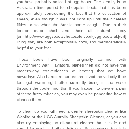
you have probably noticed of ugg boots. The identify is an
Australian time period for sheepskin boots that has been
approximately considering the fact that the cultivation of
sheep, even though it was not right up until the nineteen
fifties or so when the Aussie name caught. Due to their
tender outer shell and their all natural fleecy
[url=http://www.uggsbootscheapsale.co.uk]ugg boots uk[/url]
lining they are both exceptionally cozy, and thermostatically
helpful to your feet.
These boots have been originally common with
Environment War II aviators, planes then did not have the
modern-day conveniences of heating that we have
nowadays. Also hardcore surfers that loved the velocity their
feet got warm right after currently being in the water
through the cooler months. If you happen to private a pair
of these fuzzy miracles, you may even be pondering how to
cleanse them.
To clean up you will need a gentle sheepskin cleaner like
Woolite or the UGG Autralia Sheepskin Cleaner, or you can
also try employing an all-natural cleaner that is safe and
sound for wool and other delicates. Be convinced to dilute