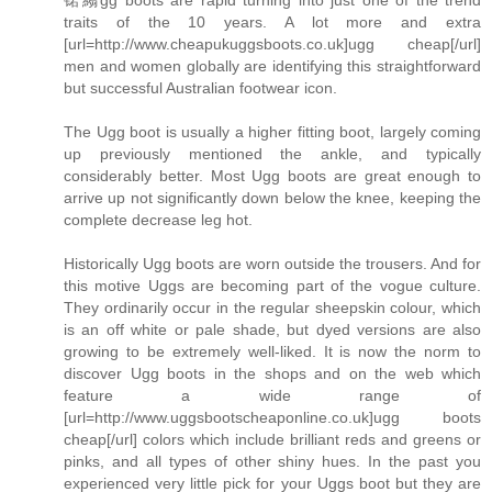
traits of the 10 years. A lot more and extra
[url=http://www.cheapukuggsboots.co.uk]ugg cheap[/url]
men and women globally are identifying this straightforward
but successful Australian footwear icon.
The Ugg boot is usually a higher fitting boot, largely coming
up previously mentioned the ankle, and typically
considerably better. Most Ugg boots are great enough to
arrive up not significantly down below the knee, keeping the
complete decrease leg hot.
Historically Ugg boots are worn outside the trousers. And for
this motive Uggs are becoming part of the vogue culture.
They ordinarily occur in the regular sheepskin colour, which
is an off white or pale shade, but dyed versions are also
growing to be extremely well-liked. It is now the norm to
discover Ugg boots in the shops and on the web which
feature a wide range of
[url=http://www.uggsbootscheaponline.co.uk]ugg boots
cheap[/url] colors which include brilliant reds and greens or
pinks, and all types of other shiny hues. In the past you
experienced very little pick for your Uggs boot but they are