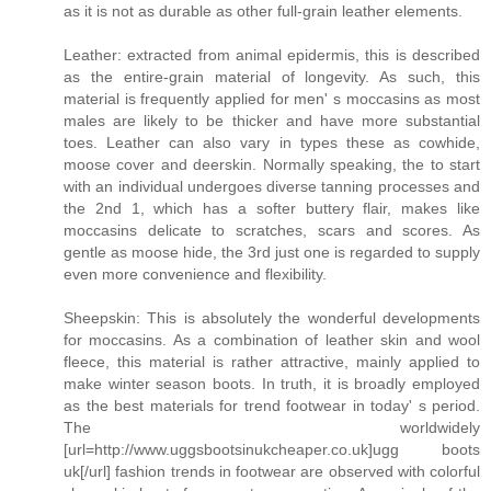
as it is not as durable as other full-grain leather elements.
Leather: extracted from animal epidermis, this is described
as the entire-grain material of longevity. As such, this
material is frequently applied for men' s moccasins as most
males are likely to be thicker and have more substantial
toes. Leather can also vary in types these as cowhide,
moose cover and deerskin. Normally speaking, the to start
with an individual undergoes diverse tanning processes and
the 2nd 1, which has a softer buttery flair, makes like
moccasins delicate to scratches, scars and scores. As
gentle as moose hide, the 3rd just one is regarded to supply
even more convenience and flexibility.
Sheepskin: This is absolutely the wonderful developments
for moccasins. As a combination of leather skin and wool
fleece, this material is rather attractive, mainly applied to
make winter season boots. In truth, it is broadly employed
as the best materials for trend footwear in today' s period.
The worldwidely
[url=http://www.uggsbootsinukcheaper.co.uk]ugg boots
uk[/url] fashion trends in footwear are observed with colorful