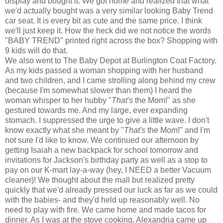
display and bought it. We got home and realized that what
we'd actually bought was a very similar looking Baby Trend
car seat. It is every bit as cute and the same price. I think
we'll just keep it. How the heck did we not notice the words
"BABY TREND" printed right across the box? Shopping with
9 kids will do that.
We also went to The Baby Depot at Burlington Coat Factory.
As my kids passed a woman shopping with her husband
and two children, and I came strolling along behind my crew
(because I'm somewhat slower than them) I heard the
woman whisper to her hubby "
That's
the Mom!" as she
gestured towards me. And my large, ever expanding
stomach. I suppressed the urge to give a little wave. I don't
know exactly what she meant by "
That's
the Mom!" and I'm
not sure I'd like to know. We continued our afternoon by
getting Isaiah a new backpack for school tomorrow and
invitations for Jackson's birthday party as well as a stop to
pay on our K-mart lay-a-way (hey, I NEED a better Vacuum
cleaner)! We thought about the mall but realized pretty
quickly that we'd already pressed our luck as far as we could
with the babies- and they'd held up reasonably well. No
need to play with fire. We came home and made tacos for
dinner. As I was at the stove cooking, Alexandria came up