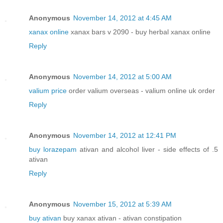
Anonymous
November 14, 2012 at 4:45 AM
xanax online
xanax bars v 2090 - buy herbal xanax online
Reply
Anonymous
November 14, 2012 at 5:00 AM
valium price
order valium overseas - valium online uk order
Reply
Anonymous
November 14, 2012 at 12:41 PM
buy lorazepam
ativan and alcohol liver - side effects of .5
ativan
Reply
Anonymous
November 15, 2012 at 5:39 AM
buy ativan
buy xanax ativan - ativan constipation