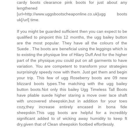
cardy boots clearance pink boots for just about any
lengthened
[url=http://www.uggsbootscheaponline.co.uk]ugg boots
uk[/url] time.
If you might be guarded sufficient then you can expect to be
qualified to pinpoint this 12 months, the ugg bailey button
are the most popular. They have all the colours of the
Suede . The boots are beneficial using the leggings which is
to existing the physique line of Hilary Duff.And for the higher
part of the physique,you could put on all garments to have
variation. You are competent to transform your strategies
surprisingly speedy now with them. Just get them and begin
your trip. This few of ugg Roseberry boots are 09 new
blizzard boots types.The matching with the ugg bailey
button boots.Not only this bailey Ugg Timeless Tall Boots
have pliable suede higher staring a move over lace shaft
with uncovered sheepskin,but in addition for your toes
cozy,they increase entirely encased in bona fide
sheepskin.This ugg boots are helpful for a incredibly
significant added to of wicking away humidity to keep ft
dry,given that of Clean sheepskin footbed effortlessly.