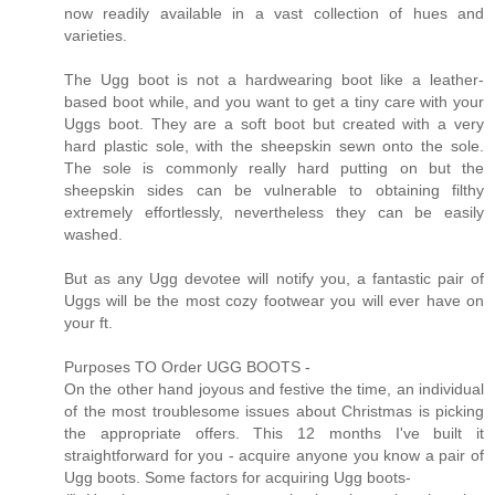
now readily available in a vast collection of hues and
varieties.
The Ugg boot is not a hardwearing boot like a leather-
based boot while, and you want to get a tiny care with your
Uggs boot. They are a soft boot but created with a very
hard plastic sole, with the sheepskin sewn onto the sole.
The sole is commonly really hard putting on but the
sheepskin sides can be vulnerable to obtaining filthy
extremely effortlessly, nevertheless they can be easily
washed.
But as any Ugg devotee will notify you, a fantastic pair of
Uggs will be the most cozy footwear you will ever have on
your ft.
Purposes TO Order UGG BOOTS -
On the other hand joyous and festive the time, an individual
of the most troublesome issues about Christmas is picking
the appropriate offers. This 12 months I've built it
straightforward for you - acquire anyone you know a pair of
Ugg boots. Some factors for acquiring Ugg boots-