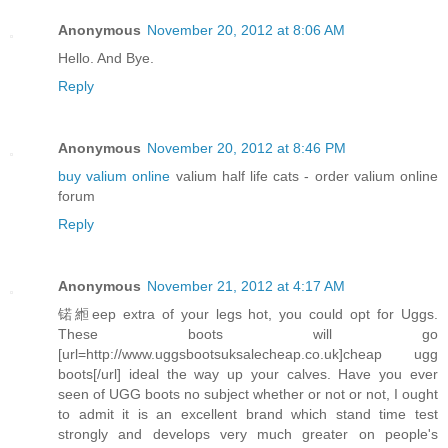
Anonymous
November 20, 2012 at 8:06 AM
Hello. And Bye.
Reply
Anonymous
November 20, 2012 at 8:46 PM
buy valium online
valium half life cats - order valium online
forum
Reply
Anonymous
November 21, 2012 at 4:17 AM
锘縆eep extra of your legs hot, you could opt for Uggs.
These boots will go
[url=http://www.uggsbootsuksalecheap.co.uk]cheap ugg
boots[/url] ideal the way up your calves. Have you ever
seen of UGG boots no subject whether or not or not, I ought
to admit it is an excellent brand which stand time test
strongly and develops very much greater on people's