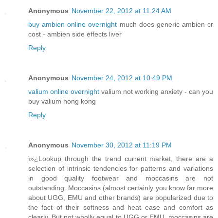
Anonymous
November 22, 2012 at 11:24 AM
buy ambien online overnight
much does generic ambien cr
cost - ambien side effects liver
Reply
Anonymous
November 24, 2012 at 10:49 PM
valium online overnight
valium not working anxiety - can you
buy valium hong kong
Reply
Anonymous
November 30, 2012 at 11:19 PM
ï»¿Lookup through the trend current market, there are a
selection of intrinsic tendencies for patterns and variations
in good quality footwear and moccasins are not
outstanding. Moccasins (almost certainly you know far more
about UGG, EMU and other brands) are popularized due to
the fact of their softness and heat ease and comfort as
clearly. But not wholly equal to UGG or EMU, moccasins are