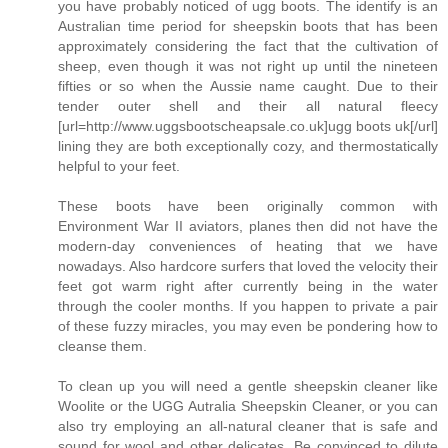
you have probably noticed of ugg boots. The identify is an
Australian time period for sheepskin boots that has been
approximately considering the fact that the cultivation of
sheep, even though it was not right up until the nineteen
fifties or so when the Aussie name caught. Due to their
tender outer shell and their all natural fleecy
[url=http://www.uggsbootscheapsale.co.uk]ugg boots uk[/url]
lining they are both exceptionally cozy, and thermostatically
helpful to your feet.
These boots have been originally common with
Environment War II aviators, planes then did not have the
modern-day conveniences of heating that we have
nowadays. Also hardcore surfers that loved the velocity their
feet got warm right after currently being in the water
through the cooler months. If you happen to private a pair
of these fuzzy miracles, you may even be pondering how to
cleanse them.
To clean up you will need a gentle sheepskin cleaner like
Woolite or the UGG Autralia Sheepskin Cleaner, or you can
also try employing an all-natural cleaner that is safe and
sound for wool and other delicates. Be convinced to dilute