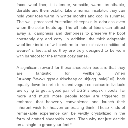
faced wool liner, it is tender, versatile, warm, breathable,
durable and thermostatic. Like a normal insulator, they can
hold your toes warm in winter months and cool in summer.
The well processed Australian sheepskin is odorless even
when the solar heats up. The all-natural fibers can attract
away all dampness and dampness to preserve the boot
constantly dry and cozy. In addition, the thick adaptable
wool liner inside of will conform to the exclusive condition of
wearer' s feet and so they are truly designed to be worn
with barefoot for the utmost cozy sense.
A significant reward for these sheepskin boots is that they
are fantastic for wellbeing. When
[url=http://www.uggsaleukincheap.co.uk]ugg sale[/url] both
equally down to earth folks and vogue conscious individuals
are dying to get a good pair of UGG sheepskin boots, far
more and much more people today are triggered to
embrace that heavenly convenience and launch their
inherent wish for heaven embracing think. These kinds of
remarkable experience can be vividly crystallized in the
form of crafted sheepskin boots. Then why not just decide
on a single to grace your feet?