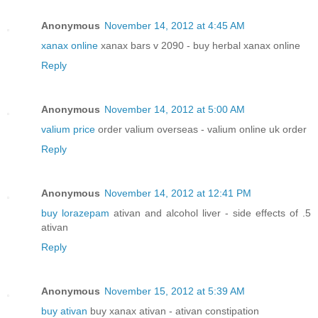
Anonymous
November 14, 2012 at 4:45 AM
xanax online
xanax bars v 2090 - buy herbal xanax online
Reply
Anonymous
November 14, 2012 at 5:00 AM
valium price
order valium overseas - valium online uk order
Reply
Anonymous
November 14, 2012 at 12:41 PM
buy lorazepam
ativan and alcohol liver - side effects of .5
ativan
Reply
Anonymous
November 15, 2012 at 5:39 AM
buy ativan
buy xanax ativan - ativan constipation