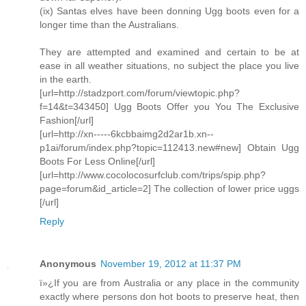
(ix) Santas elves have been donning Ugg boots even for a
longer time than the Australians.
They are attempted and examined and certain to be at
ease in all weather situations, no subject the place you live
in the earth.
[url=http://stadzport.com/forum/viewtopic.php?
f=14&t=343450] Ugg Boots Offer you You The Exclusive
Fashion[/url]
[url=http://xn-----6kcbbaimg2d2ar1b.xn--
p1ai/forum/index.php?topic=112413.new#new] Obtain Ugg
Boots For Less Online[/url]
[url=http://www.cocolocosurfclub.com/trips/spip.php?
page=forum&id_article=2] The collection of lower price uggs
[/url]
Reply
Anonymous
November 19, 2012 at 11:37 PM
ï»¿If you are from Australia or any place in the community
exactly where persons don hot boots to preserve heat, then