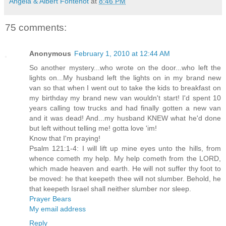
Angela & Albert Fontenot
at
8:46 PM
75 comments:
Anonymous
February 1, 2010 at 12:44 AM
So another mystery...who wrote on the door...who left the
lights on...My husband left the lights on in my brand new
van so that when I went out to take the kids to breakfast on
my birthday my brand new van wouldn't start! I'd spent 10
years calling tow trucks and had finally gotten a new van
and it was dead! And...my husband KNEW what he'd done
but left without telling me! gotta love 'im!
Know that I'm praying!
Psalm 121:1-4: I will lift up mine eyes unto the hills, from
whence cometh my help. My help cometh from the LORD,
which made heaven and earth. He will not suffer thy foot to
be moved: he that keepeth thee will not slumber. Behold, he
that keepeth Israel shall neither slumber nor sleep.
Prayer Bears
My email address
Reply