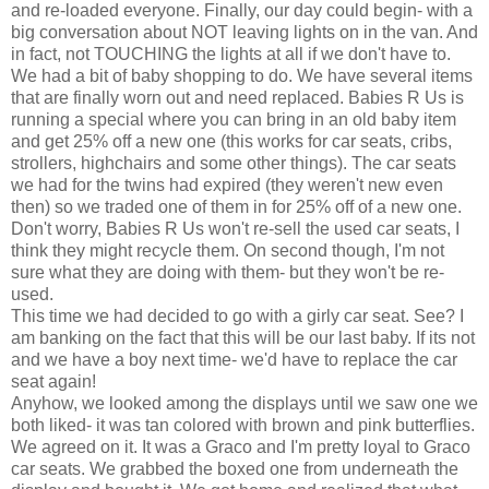
and re-loaded everyone. Finally, our day could begin- with a
big conversation about NOT leaving lights on in the van. And
in fact, not TOUCHING the lights at all if we don't have to.
We had a bit of baby shopping to do. We have several items
that are finally worn out and need replaced. Babies R Us is
running a special where you can bring in an old baby item
and get 25% off a new one (this works for car seats, cribs,
strollers, highchairs and some other things). The car seats
we had for the twins had expired (they weren't new even
then) so we traded one of them in for 25% off of a new one.
Don't worry, Babies R Us won't re-sell the used
car seats
, I
think they might recycle them. On second though, I'm not
sure what they are doing with them- but they won't be re-
used.
This time we had decided to go with a
girly
car seat. See? I
am banking on the fact that this will be our last baby. If its not
and we have a boy next time- we'd have to replace the car
seat again!
Anyhow, we looked among the displays until we saw one we
both liked- it was tan colored with brown and pink butterflies.
We agreed on it. It was a
Graco
and I'm pretty loyal to
Graco
car seats
. We grabbed the boxed one from
underneath
the