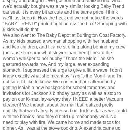
display and bought it. We got home and realized that what
we'd actually bought was a very similar looking Baby Trend
car seat. It is every bit as cute and the same price. I think
we'll just keep it. How the heck did we not notice the words
"BABY TREND" printed right across the box? Shopping with
9 kids will do that.
We also went to The Baby Depot at Burlington Coat Factory.
As my kids passed a woman shopping with her husband
and two children, and I came strolling along behind my crew
(because I'm somewhat slower than them) I heard the
woman whisper to her hubby "
That's
the Mom!" as she
gestured towards me. And my large, ever expanding
stomach. I suppressed the urge to give a little wave. I don't
know exactly what she meant by "
That's
the Mom!" and I'm
not sure I'd like to know. We continued our afternoon by
getting Isaiah a new backpack for school tomorrow and
invitations for Jackson's birthday party as well as a stop to
pay on our K-mart lay-a-way (hey, I NEED a better Vacuum
cleaner)! We thought about the mall but realized pretty
quickly that we'd already pressed our luck as far as we could
with the babies- and they'd held up reasonably well. No
need to play with fire. We came home and made tacos for
dinner. As I was at the stove cooking, Alexandria came up