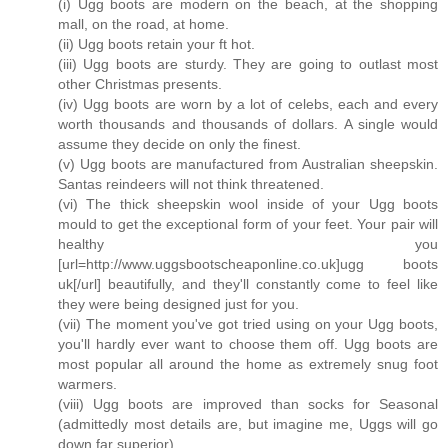
(i) Ugg boots are modern on the beach, at the shopping
mall, on the road, at home.
(ii) Ugg boots retain your ft hot.
(iii) Ugg boots are sturdy. They are going to outlast most
other Christmas presents.
(iv) Ugg boots are worn by a lot of celebs, each and every
worth thousands and thousands of dollars. A single would
assume they decide on only the finest.
(v) Ugg boots are manufactured from Australian sheepskin.
Santas reindeers will not think threatened.
(vi) The thick sheepskin wool inside of your Ugg boots
mould to get the exceptional form of your feet. Your pair will
healthy you
[url=http://www.uggsbootscheaponline.co.uk]ugg boots
uk[/url] beautifully, and they'll constantly come to feel like
they were being designed just for you.
(vii) The moment you've got tried using on your Ugg boots,
you'll hardly ever want to choose them off. Ugg boots are
most popular all around the home as extremely snug foot
warmers.
(viii) Ugg boots are improved than socks for Seasonal
(admittedly most details are, but imagine me, Uggs will go
down far superior).