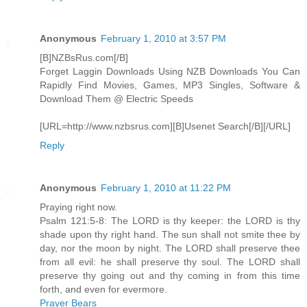
Anonymous
February 1, 2010 at 3:57 PM
[B]NZBsRus.com[/B]
Forget Laggin Downloads Using NZB Downloads You Can
Rapidly Find Movies, Games, MP3 Singles, Software &
Download Them @ Electric Speeds
[URL=http://www.nzbsrus.com][B]Usenet Search[/B][/URL]
Reply
Anonymous
February 1, 2010 at 11:22 PM
Praying right now.
Psalm 121:5-8: The LORD is thy keeper: the LORD is thy
shade upon thy right hand. The sun shall not smite thee by
day, nor the moon by night. The LORD shall preserve thee
from all evil: he shall preserve thy soul. The LORD shall
preserve thy going out and thy coming in from this time
forth, and even for evermore.
Prayer Bears