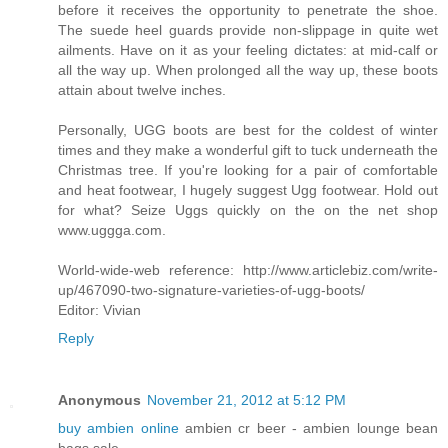
before it receives the opportunity to penetrate the shoe.
The suede heel guards provide non-slippage in quite wet
ailments. Have on it as your feeling dictates: at mid-calf or
all the way up. When prolonged all the way up, these boots
attain about twelve inches.
Personally, UGG boots are best for the coldest of winter
times and they make a wonderful gift to tuck underneath the
Christmas tree. If you're looking for a pair of comfortable
and heat footwear, I hugely suggest Ugg footwear. Hold out
for what? Seize Uggs quickly on the on the net shop
www.uggga.com.
World-wide-web reference: http://www.articlebiz.com/write-
up/467090-two-signature-varieties-of-ugg-boots/
Editor: Vivian
Reply
Anonymous
November 21, 2012 at 5:12 PM
buy ambien online
ambien cr beer - ambien lounge bean
bags sale