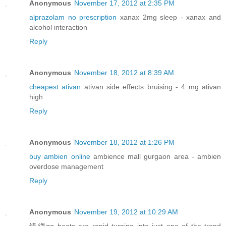
Anonymous
November 17, 2012 at 2:35 PM
alprazolam no prescription
xanax 2mg sleep - xanax and
alcohol interaction
Reply
Anonymous
November 18, 2012 at 8:39 AM
cheapest ativan
ativan side effects bruising - 4 mg ativan
high
Reply
Anonymous
November 18, 2012 at 1:26 PM
buy ambien online
ambience mall gurgaon area - ambien
overdose management
Reply
Anonymous
November 19, 2012 at 10:29 AM
锘縐gg boots are rapid turning into just one of the trend