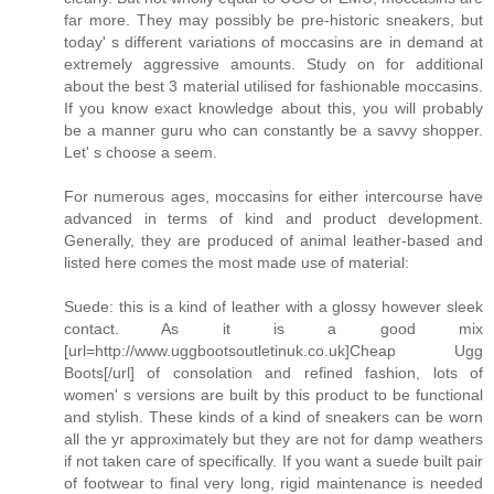
far more. They may possibly be pre-historic sneakers, but
today' s different variations of moccasins are in demand at
extremely aggressive amounts. Study on for additional
about the best 3 material utilised for fashionable moccasins.
If you know exact knowledge about this, you will probably
be a manner guru who can constantly be a savvy shopper.
Let' s choose a seem.
For numerous ages, moccasins for either intercourse have
advanced in terms of kind and product development.
Generally, they are produced of animal leather-based and
listed here comes the most made use of material:
Suede: this is a kind of leather with a glossy however sleek
contact. As it is a good mix
[url=http://www.uggbootsoutletinuk.co.uk]Cheap Ugg
Boots[/url] of consolation and refined fashion, lots of
women' s versions are built by this product to be functional
and stylish. These kinds of a kind of sneakers can be worn
all the yr approximately but they are not for damp weathers
if not taken care of specifically. If you want a suede built pair
of footwear to final very long, rigid maintenance is needed