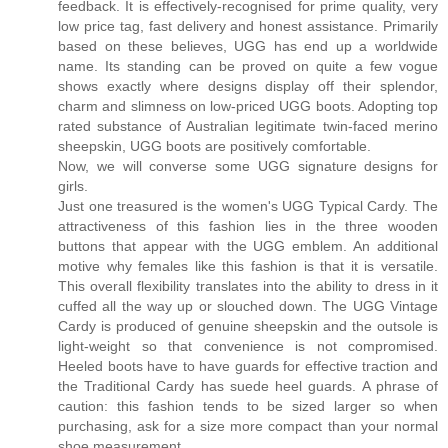
feedback. It is effectively-recognised for prime quality, very
low price tag, fast delivery and honest assistance. Primarily
based on these believes, UGG has end up a worldwide
name. Its standing can be proved on quite a few vogue
shows exactly where designs display off their splendor,
charm and slimness on low-priced UGG boots. Adopting top
rated substance of Australian legitimate twin-faced merino
sheepskin, UGG boots are positively comfortable.
Now, we will converse some UGG signature designs for
girls.
Just one treasured is the women's UGG Typical Cardy. The
attractiveness of this fashion lies in the three wooden
buttons that appear with the UGG emblem. An additional
motive why females like this fashion is that it is versatile.
This overall flexibility translates into the ability to dress in it
cuffed all the way up or slouched down. The UGG Vintage
Cardy is produced of genuine sheepskin and the outsole is
light-weight so that convenience is not compromised.
Heeled boots have to have guards for effective traction and
the Traditional Cardy has suede heel guards. A phrase of
caution: this fashion tends to be sized larger so when
purchasing, ask for a size more compact than your normal
shoe measurement.