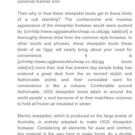
universal manner icon.
Then why or how these sheepskin boots get to these kinds
of a cult standing? The cumbersome and massive
appearance of the sheepskin footwear would seem pushed
by [url=http://www.uggsaleukforcheap.co.uk]ugg sale[/url] a
thoroughly diverse drive from the common style footwear. In
other words and phrases, these sheepskin boots these
kinds of as Uggs will nearly bring about your need for
convenience. It is
[url=http://www.uggbootsukincheap.co.uk]ugg boots
sale[/url] more than real that present day people today has
endured a great deal from the so termed stylish and
fashionable points and their concealed want for
convenience is like a volcano. Comfortable around
fashionable, UGG sheepskin boots attain to around the
world people' s soul because of to their matchless coziness
to hold all frozen air insulated in winter.
Merino sheepskin, which is produced on the large prairie of
Australia, is entirely adopted to make UGG sheepskin
footwear. Considering all elements for ease and comfort,
this material is the very best to make boots. As a double