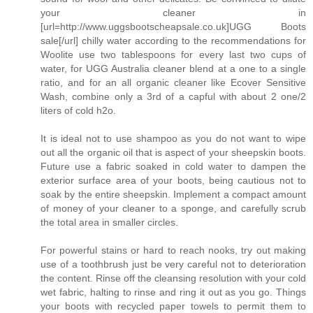
your cleaner in
[url=http://www.uggsbootscheapsale.co.uk]UGG Boots
sale[/url] chilly water according to the recommendations for
Woolite use two tablespoons for every last two cups of
water, for UGG Australia cleaner blend at a one to a single
ratio, and for an all organic cleaner like Ecover Sensitive
Wash, combine only a 3rd of a capful with about 2 one/2
liters of cold h2o.
It is ideal not to use shampoo as you do not want to wipe
out all the organic oil that is aspect of your sheepskin boots.
Future use a fabric soaked in cold water to dampen the
exterior surface area of your boots, being cautious not to
soak by the entire sheepskin. Implement a compact amount
of money of your cleaner to a sponge, and carefully scrub
the total area in smaller circles.
For powerful stains or hard to reach nooks, try out making
use of a toothbrush just be very careful not to deterioration
the content. Rinse off the cleansing resolution with your cold
wet fabric, halting to rinse and ring it out as you go. Things
your boots with recycled paper towels to permit them to