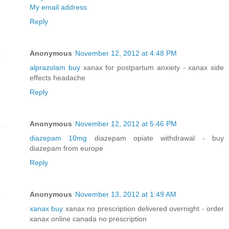
My email address
Reply
Anonymous
November 12, 2012 at 4:48 PM
alprazolam buy
xanax for postpartum anxiety - xanax side
effects headache
Reply
Anonymous
November 12, 2012 at 5:46 PM
diazepam 10mg
diazepam opiate withdrawal - buy
diazepam from europe
Reply
Anonymous
November 13, 2012 at 1:49 AM
xanax buy
xanax no prescription delivered overnight - order
xanax online canada no prescription