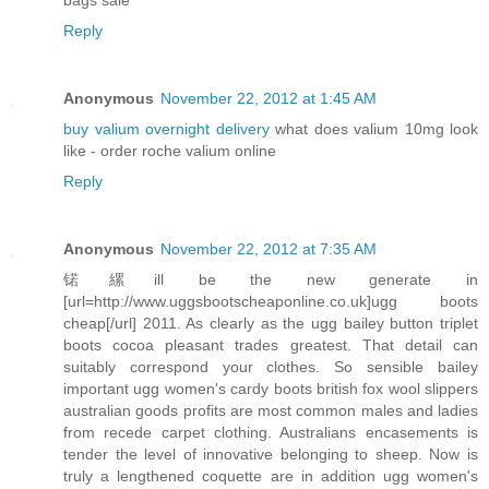
Reply
Anonymous
November 22, 2012 at 1:45 AM
buy valium overnight delivery
what does valium 10mg look
like - order roche valium online
Reply
Anonymous
November 22, 2012 at 7:35 AM
锘縲ill be the new generate in
[url=http://www.uggsbootscheaponline.co.uk]ugg boots
cheap[/url] 2011. As clearly as the ugg bailey button triplet
boots cocoa pleasant trades greatest. That detail can
suitably correspond your clothes. So sensible bailey
important ugg women's cardy boots british fox wool slippers
australian goods profits are most common males and ladies
from recede carpet clothing. Australians encasements is
tender the level of innovative belonging to sheep. Now is
truly a lengthened coquette are in addition ugg women's