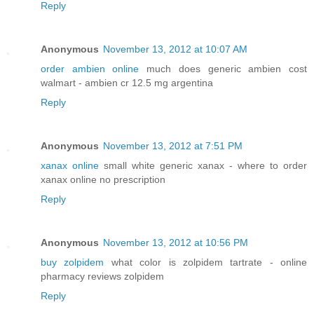
Reply
Anonymous
November 13, 2012 at 10:07 AM
order ambien online
much does generic ambien cost
walmart - ambien cr 12.5 mg argentina
Reply
Anonymous
November 13, 2012 at 7:51 PM
xanax online
small white generic xanax - where to order
xanax online no prescription
Reply
Anonymous
November 13, 2012 at 10:56 PM
buy zolpidem
what color is zolpidem tartrate - online
pharmacy reviews zolpidem
Reply