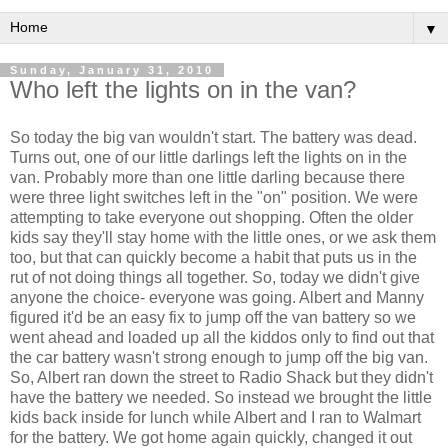
▼
Sunday, January 31, 2010
Who left the lights on in the van?
So today the big van wouldn't start. The battery was dead.
Turns out, one of our little darlings left the lights on in the
van. Probably more than one little darling because there
were three light switches left in the "on" position. We were
attempting to take everyone out shopping. Often the older
kids say they'll stay home with the little ones, or we ask them
too, but that can quickly become a habit that puts us in the
rut of not doing things all together. So, today we didn't give
anyone the choice- everyone was going. Albert and Manny
figured it'd be an easy fix to jump off the van battery so we
went ahead and loaded up all the kiddos only to find out that
the car battery wasn't strong enough to jump off the big van.
So, Albert ran down the street to Radio Shack but they didn't
have the battery we needed. So instead we brought the little
kids back inside for lunch while Albert and I ran to
Walmart
for the battery. We got home again quickly, changed it out