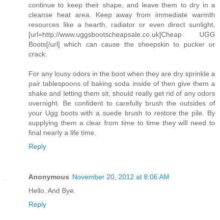
continue to keep their shape, and leave them to dry in a
cleanse heat area. Keep away from immediate warmth
resources like a hearth, radiator or even direct sunlight,
[url=http://www.uggsbootscheapsale.co.uk]Cheap UGG
Boots[/url] which can cause the sheepskin to pucker or
crack.
For any lousy odors in the boot when they are dry sprinkle a
pair tablespoons of baking soda inside of then give them a
shake and letting them sit, should really get rid of any odors
overnight. Be confident to carefully brush the outsides of
your Ugg boots with a suede brush to restore the pile. By
supplying them a clear from time to time they will need to
final nearly a life time.
Reply
Anonymous
November 20, 2012 at 8:06 AM
Hello. And Bye.
Reply