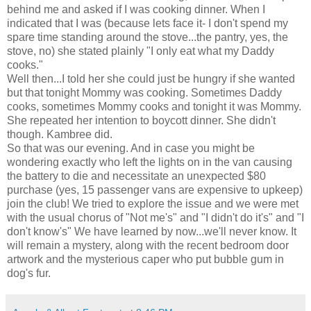
behind me and asked if I was cooking dinner. When I
indicated that I was (because lets face it- I don't spend my
spare time standing around the stove...the pantry, yes, the
stove, no) she stated plainly "I only eat what my Daddy
cooks."
Well then...I told her she could just be hungry if she wanted
but that tonight Mommy was cooking. Sometimes Daddy
cooks, sometimes Mommy cooks and tonight it was Mommy.
She repeated her intention to boycott dinner. She
didn't
though.
Kambree
did.
So that was our evening. And in case you might be
wondering exactly who left the lights on in the van causing
the battery to die and necessitate an unexpected $80
purchase (yes, 15 passenger vans are expensive to upkeep)
join the club! We tried to explore the issue and we were met
with the usual chorus of "Not me's" and "I didn't do it's" and "I
don't know's" We have learned by now...we'll never know. It
will remain a mystery, along with the recent bedroom door
artwork and the mysterious caper who put bubble gum in
dog's fur.