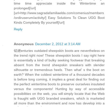
time time appreciate inside the Wintertime an
prolonged[/url]
[url=http://www.sagradafamiliaelda.com/comenius/members
/ordiruserum/activity/] Easy Solutions To Clean UGG Boot
Kinds Completely By yourself[/url]
Reply
Anonymous
December 2, 2012 at 3:14 AM
锘緾enturies outdated sheepskin boots are nevertheless on
the trend right now! These sheepskin boots I say right here
is essentially a kind of bulky seeking footwear that breaking
absent from the trend sheepskin sneakers with slender
silhouette or tremendous heels. Then what' s the boot on
earth? When the coldest wintertime of a thousand decades
is before long coming, it implies a great deal for finding out
the perfect wintertime boots to preserve ourselves insulated
versus the components! Hunting by way of accessible
possibilities on the web, you will simply locate that the Web
is fraught with UGG branded sneakers, which is marketed
all more than the environment and now has develop into a