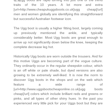
traits of the 10 years. A lot more and extra
[url=http://www.cheapukuggsboots.co.uk]ugg cheap[/url]
men and women globally are identifying this straightforward
but successful Australian footwear icon.
The Ugg boot is usually a higher fitting boot, largely coming
up previously mentioned the ankle, and typically
considerably better. Most Ugg boots are great enough to
arrive up not significantly down below the knee, keeping the
complete decrease leg hot.
Historically Ugg boots are worn outside the trousers. And for
this motive Uggs are becoming part of the vogue culture.
They ordinarily occur in the regular sheepskin colour, which
is an off white or pale shade, but dyed versions are also
growing to be extremely well-liked. It is now the norm to
discover Ugg boots in the shops and on the web which
feature a wide range of
[url=http://www.uggsbootscheaponline.co.uk]ugg boots
cheap[/url] colors which include brilliant reds and greens or
pinks, and all types of other shiny hues. In the past you
experienced very little pick for your Uggs boot but they are