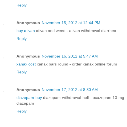
Reply
Anonymous
November 15, 2012 at 12:44 PM
buy ativan
ativan and weed - ativan withdrawal diarrhea
Reply
Anonymous
November 16, 2012 at 5:47 AM
xanax cost
xanax bars round - order xanax online forum
Reply
Anonymous
November 17, 2012 at 8:30 AM
diazepam buy
diazepam withdrawal hell - oxazepam 10 mg
diazepam
Reply