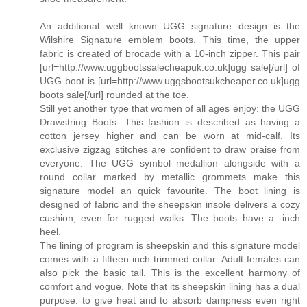
An additional well known UGG signature design is the
Wilshire Signature emblem boots. This time, the upper
fabric is created of brocade with a 10-inch zipper. This pair
[url=http://www.uggbootssalecheapuk.co.uk]ugg sale[/url] of
UGG boot is [url=http://www.uggsbootsukcheaper.co.uk]ugg
boots sale[/url] rounded at the toe.
Still yet another type that women of all ages enjoy: the UGG
Drawstring Boots. This fashion is described as having a
cotton jersey higher and can be worn at mid-calf. Its
exclusive zigzag stitches are confident to draw praise from
everyone. The UGG symbol medallion alongside with a
round collar marked by metallic grommets make this
signature model an quick favourite. The boot lining is
designed of fabric and the sheepskin insole delivers a cozy
cushion, even for rugged walks. The boots have a -inch
heel.
The lining of program is sheepskin and this signature model
comes with a fifteen-inch trimmed collar. Adult females can
also pick the basic tall. This is the excellent harmony of
comfort and vogue. Note that its sheepskin lining has a dual
purpose: to give heat and to absorb dampness even right