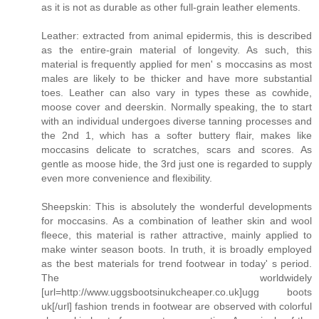
as it is not as durable as other full-grain leather elements.
Leather: extracted from animal epidermis, this is described
as the entire-grain material of longevity. As such, this
material is frequently applied for men' s moccasins as most
males are likely to be thicker and have more substantial
toes. Leather can also vary in types these as cowhide,
moose cover and deerskin. Normally speaking, the to start
with an individual undergoes diverse tanning processes and
the 2nd 1, which has a softer buttery flair, makes like
moccasins delicate to scratches, scars and scores. As
gentle as moose hide, the 3rd just one is regarded to supply
even more convenience and flexibility.
Sheepskin: This is absolutely the wonderful developments
for moccasins. As a combination of leather skin and wool
fleece, this material is rather attractive, mainly applied to
make winter season boots. In truth, it is broadly employed
as the best materials for trend footwear in today' s period.
The worldwidely
[url=http://www.uggsbootsinukcheaper.co.uk]ugg boots
uk[/url] fashion trends in footwear are observed with colorful