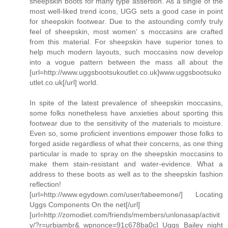
sheepskin boots for many type assertion. As a single of the
most well-liked trend icons, UGG sets a good case in point
for sheepskin footwear. Due to the astounding comfy truly
feel of sheepskin, most women' s moccasins are crafted
from this material. For sheepskin have superior tones to
help much modern layouts, such moccasins now develop
into a vogue pattern between the mass all about the
[url=http://www.uggsbootsukoutlet.co.uk]www.uggsbootsuko
utlet.co.uk[/url] world.
In spite of the latest prevalence of sheepskin moccasins,
some folks nonetheless have anxieties about sporting this
footwear due to the sensitivity of the materials to moisture.
Even so, some proficient inventions empower those folks to
forged aside regardless of what their concerns, as one thing
particular is made to spray on the sheepskin moccasins to
make them stain-resistant and water-evidence. What a
address to these boots as well as to the sheepskin fashion
reflection!
[url=http://www.egydown.com/user/tabeemone/] Locating
Uggs Components On the net[/url]
[url=http://zomodiet.com/friends/members/unlonasap/activit
y/?r=urbiambr&_wpnonce=91c678ba0c] Uggs Bailey night