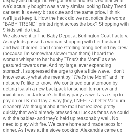
display and bought it. We got home and realized that what
we'd actually bought was a very similar looking Baby Trend
car seat. It is every bit as cute and the same price. I think
we'll just keep it. How the heck did we not notice the words
"BABY TREND" printed right across the box? Shopping with
9 kids will do that.
We also went to The Baby Depot at Burlington Coat Factory.
As my kids passed a woman shopping with her husband
and two children, and I came strolling along behind my crew
(because I'm somewhat slower than them) I heard the
woman whisper to her hubby "
That's
the Mom!" as she
gestured towards me. And my large, ever expanding
stomach. I suppressed the urge to give a little wave. I don't
know exactly what she meant by "
That's
the Mom!" and I'm
not sure I'd like to know. We continued our afternoon by
getting Isaiah a new backpack for school tomorrow and
invitations for Jackson's birthday party as well as a stop to
pay on our K-mart lay-a-way (hey, I NEED a better Vacuum
cleaner)! We thought about the mall but realized pretty
quickly that we'd already pressed our luck as far as we could
with the babies- and they'd held up reasonably well. No
need to play with fire. We came home and made tacos for
dinner. As I was at the stove cooking, Alexandria came up