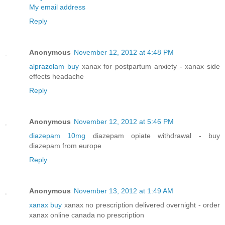
My email address
Reply
Anonymous
November 12, 2012 at 4:48 PM
alprazolam buy
xanax for postpartum anxiety - xanax side
effects headache
Reply
Anonymous
November 12, 2012 at 5:46 PM
diazepam 10mg
diazepam opiate withdrawal - buy
diazepam from europe
Reply
Anonymous
November 13, 2012 at 1:49 AM
xanax buy
xanax no prescription delivered overnight - order
xanax online canada no prescription