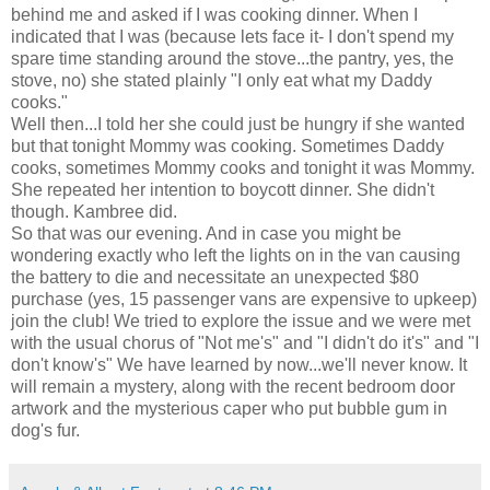
behind me and asked if I was cooking dinner. When I
indicated that I was (because lets face it- I don't spend my
spare time standing around the stove...the pantry, yes, the
stove, no) she stated plainly "I only eat what my Daddy
cooks."
Well then...I told her she could just be hungry if she wanted
but that tonight Mommy was cooking. Sometimes Daddy
cooks, sometimes Mommy cooks and tonight it was Mommy.
She repeated her intention to boycott dinner. She
didn't
though.
Kambree
did.
So that was our evening. And in case you might be
wondering exactly who left the lights on in the van causing
the battery to die and necessitate an unexpected $80
purchase (yes, 15 passenger vans are expensive to upkeep)
join the club! We tried to explore the issue and we were met
with the usual chorus of "Not me's" and "I didn't do it's" and "I
don't know's" We have learned by now...we'll never know. It
will remain a mystery, along with the recent bedroom door
artwork and the mysterious caper who put bubble gum in
dog's fur.