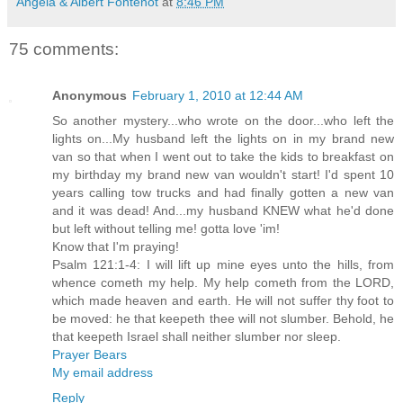
Angela & Albert Fontenot
at
8:46 PM
75 comments:
Anonymous
February 1, 2010 at 12:44 AM
So another mystery...who wrote on the door...who left the
lights on...My husband left the lights on in my brand new
van so that when I went out to take the kids to breakfast on
my birthday my brand new van wouldn't start! I'd spent 10
years calling tow trucks and had finally gotten a new van
and it was dead! And...my husband KNEW what he'd done
but left without telling me! gotta love 'im!
Know that I'm praying!
Psalm 121:1-4: I will lift up mine eyes unto the hills, from
whence cometh my help. My help cometh from the LORD,
which made heaven and earth. He will not suffer thy foot to
be moved: he that keepeth thee will not slumber. Behold, he
that keepeth Israel shall neither slumber nor sleep.
Prayer Bears
My email address
Reply