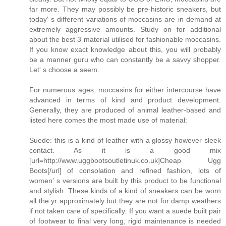
far more. They may possibly be pre-historic sneakers, but
today' s different variations of moccasins are in demand at
extremely aggressive amounts. Study on for additional
about the best 3 material utilised for fashionable moccasins.
If you know exact knowledge about this, you will probably
be a manner guru who can constantly be a savvy shopper.
Let' s choose a seem.
For numerous ages, moccasins for either intercourse have
advanced in terms of kind and product development.
Generally, they are produced of animal leather-based and
listed here comes the most made use of material:
Suede: this is a kind of leather with a glossy however sleek
contact. As it is a good mix
[url=http://www.uggbootsoutletinuk.co.uk]Cheap Ugg
Boots[/url] of consolation and refined fashion, lots of
women' s versions are built by this product to be functional
and stylish. These kinds of a kind of sneakers can be worn
all the yr approximately but they are not for damp weathers
if not taken care of specifically. If you want a suede built pair
of footwear to final very long, rigid maintenance is needed