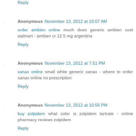
Reply
Anonymous
November 13, 2012 at 10:07 AM
order ambien online
much does generic ambien cost
walmart - ambien cr 12.5 mg argentina
Reply
Anonymous
November 13, 2012 at 7:51 PM
xanax online
small white generic xanax - where to order
xanax online no prescription
Reply
Anonymous
November 13, 2012 at 10:56 PM
buy zolpidem
what color is zolpidem tartrate - online
pharmacy reviews zolpidem
Reply