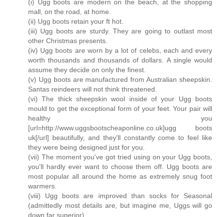
(i) Ugg boots are modern on the beach, at the shopping
mall, on the road, at home.
(ii) Ugg boots retain your ft hot.
(iii) Ugg boots are sturdy. They are going to outlast most
other Christmas presents.
(iv) Ugg boots are worn by a lot of celebs, each and every
worth thousands and thousands of dollars. A single would
assume they decide on only the finest.
(v) Ugg boots are manufactured from Australian sheepskin.
Santas reindeers will not think threatened.
(vi) The thick sheepskin wool inside of your Ugg boots
mould to get the exceptional form of your feet. Your pair will
healthy you
[url=http://www.uggsbootscheaponline.co.uk]ugg boots
uk[/url] beautifully, and they'll constantly come to feel like
they were being designed just for you.
(vii) The moment you've got tried using on your Ugg boots,
you'll hardly ever want to choose them off. Ugg boots are
most popular all around the home as extremely snug foot
warmers.
(viii) Ugg boots are improved than socks for Seasonal
(admittedly most details are, but imagine me, Uggs will go
down far superior).