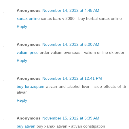
Anonymous
November 14, 2012 at 4:45 AM
xanax online
xanax bars v 2090 - buy herbal xanax online
Reply
Anonymous
November 14, 2012 at 5:00 AM
valium price
order valium overseas - valium online uk order
Reply
Anonymous
November 14, 2012 at 12:41 PM
buy lorazepam
ativan and alcohol liver - side effects of .5
ativan
Reply
Anonymous
November 15, 2012 at 5:39 AM
buy ativan
buy xanax ativan - ativan constipation