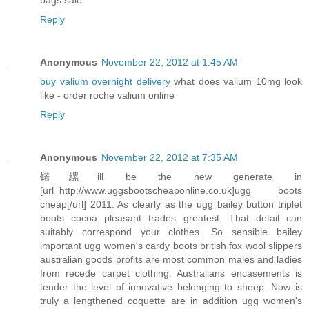
Reply
Anonymous
November 22, 2012 at 1:45 AM
buy valium overnight delivery
what does valium 10mg look
like - order roche valium online
Reply
Anonymous
November 22, 2012 at 7:35 AM
锘縲ill be the new generate in
[url=http://www.uggsbootscheaponline.co.uk]ugg boots
cheap[/url] 2011. As clearly as the ugg bailey button triplet
boots cocoa pleasant trades greatest. That detail can
suitably correspond your clothes. So sensible bailey
important ugg women's cardy boots british fox wool slippers
australian goods profits are most common males and ladies
from recede carpet clothing. Australians encasements is
tender the level of innovative belonging to sheep. Now is
truly a lengthened coquette are in addition ugg women's