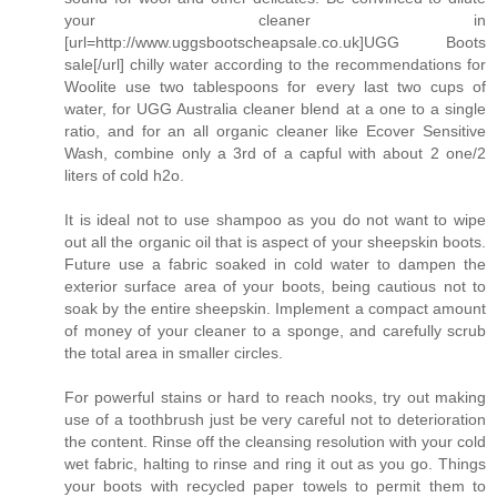
your cleaner in
[url=http://www.uggsbootscheapsale.co.uk]UGG Boots
sale[/url] chilly water according to the recommendations for
Woolite use two tablespoons for every last two cups of
water, for UGG Australia cleaner blend at a one to a single
ratio, and for an all organic cleaner like Ecover Sensitive
Wash, combine only a 3rd of a capful with about 2 one/2
liters of cold h2o.
It is ideal not to use shampoo as you do not want to wipe
out all the organic oil that is aspect of your sheepskin boots.
Future use a fabric soaked in cold water to dampen the
exterior surface area of your boots, being cautious not to
soak by the entire sheepskin. Implement a compact amount
of money of your cleaner to a sponge, and carefully scrub
the total area in smaller circles.
For powerful stains or hard to reach nooks, try out making
use of a toothbrush just be very careful not to deterioration
the content. Rinse off the cleansing resolution with your cold
wet fabric, halting to rinse and ring it out as you go. Things
your boots with recycled paper towels to permit them to