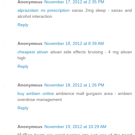
Anonymous
November 17, 2012 at 2:35 PM
alprazolam no prescription
xanax 2mg sleep - xanax and
alcohol interaction
Reply
Anonymous
November 18, 2012 at 8:39 AM
cheapest ativan
ativan side effects bruising - 4 mg ativan
high
Reply
Anonymous
November 18, 2012 at 1:26 PM
buy ambien online
ambience mall gurgaon area - ambien
overdose management
Reply
Anonymous
November 19, 2012 at 10:29 AM
锘縐gg boots are rapid turning into just one of the trend