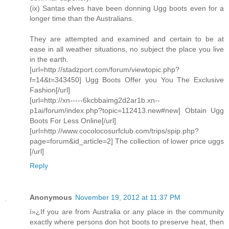
(ix) Santas elves have been donning Ugg boots even for a
longer time than the Australians.
They are attempted and examined and certain to be at
ease in all weather situations, no subject the place you live
in the earth.
[url=http://stadzport.com/forum/viewtopic.php?
f=14&t=343450] Ugg Boots Offer you You The Exclusive
Fashion[/url]
[url=http://xn-----6kcbbaimg2d2ar1b.xn--
p1ai/forum/index.php?topic=112413.new#new] Obtain Ugg
Boots For Less Online[/url]
[url=http://www.cocolocosurfclub.com/trips/spip.php?
page=forum&id_article=2] The collection of lower price uggs
[/url]
Reply
Anonymous
November 19, 2012 at 11:37 PM
ï»¿If you are from Australia or any place in the community
exactly where persons don hot boots to preserve heat, then