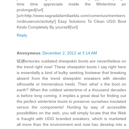
time time appreciate inside the Wintertime an
prolonged[/url]
[url=http://www.sagradafamiliaelda.com/comenius/members
/ordiruserum/activity/] Easy Solutions To Clean UGG Boot
Kinds Completely By yourself[/url]
Reply
Anonymous
December 2, 2012 at 3:14 AM
锘緾enturies outdated sheepskin boots are nevertheless on
the trend right now! These sheepskin boots I say right here
is essentially a kind of bulky seeking footwear that breaking
absent from the trend sheepskin sneakers with slender
silhouette or tremendous heels. Then what' s the boot on
earth? When the coldest wintertime of a thousand decades
is before long coming, it implies a great deal for finding out
the perfect wintertime boots to preserve ourselves insulated
versus the components! Hunting by way of accessible
possibilities on the web, you will simply locate that the Web
is fraught with UGG branded sneakers, which is marketed
all more than the environment and now has develop into a