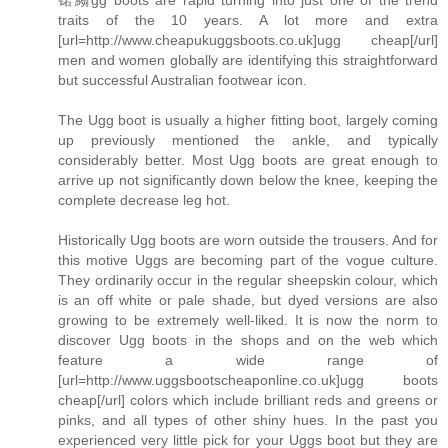
traits of the 10 years. A lot more and extra
[url=http://www.cheapukuggsboots.co.uk]ugg cheap[/url]
men and women globally are identifying this straightforward
but successful Australian footwear icon.
The Ugg boot is usually a higher fitting boot, largely coming
up previously mentioned the ankle, and typically
considerably better. Most Ugg boots are great enough to
arrive up not significantly down below the knee, keeping the
complete decrease leg hot.
Historically Ugg boots are worn outside the trousers. And for
this motive Uggs are becoming part of the vogue culture.
They ordinarily occur in the regular sheepskin colour, which
is an off white or pale shade, but dyed versions are also
growing to be extremely well-liked. It is now the norm to
discover Ugg boots in the shops and on the web which
feature a wide range of
[url=http://www.uggsbootscheaponline.co.uk]ugg boots
cheap[/url] colors which include brilliant reds and greens or
pinks, and all types of other shiny hues. In the past you
experienced very little pick for your Uggs boot but they are