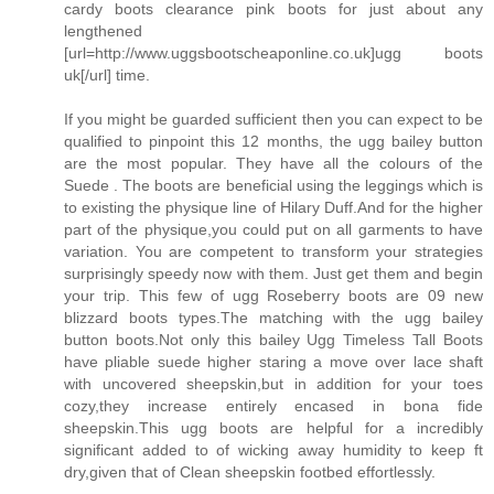
cardy boots clearance pink boots for just about any
lengthened
[url=http://www.uggsbootscheaponline.co.uk]ugg boots
uk[/url] time.
If you might be guarded sufficient then you can expect to be
qualified to pinpoint this 12 months, the ugg bailey button
are the most popular. They have all the colours of the
Suede . The boots are beneficial using the leggings which is
to existing the physique line of Hilary Duff.And for the higher
part of the physique,you could put on all garments to have
variation. You are competent to transform your strategies
surprisingly speedy now with them. Just get them and begin
your trip. This few of ugg Roseberry boots are 09 new
blizzard boots types.The matching with the ugg bailey
button boots.Not only this bailey Ugg Timeless Tall Boots
have pliable suede higher staring a move over lace shaft
with uncovered sheepskin,but in addition for your toes
cozy,they increase entirely encased in bona fide
sheepskin.This ugg boots are helpful for a incredibly
significant added to of wicking away humidity to keep ft
dry,given that of Clean sheepskin footbed effortlessly.