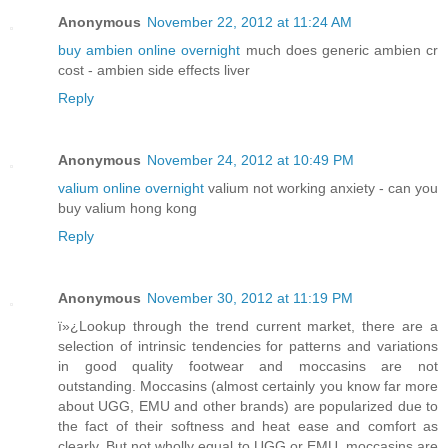
Anonymous
November 22, 2012 at 11:24 AM
buy ambien online overnight
much does generic ambien cr
cost - ambien side effects liver
Reply
Anonymous
November 24, 2012 at 10:49 PM
valium online overnight
valium not working anxiety - can you
buy valium hong kong
Reply
Anonymous
November 30, 2012 at 11:19 PM
ï»¿Lookup through the trend current market, there are a
selection of intrinsic tendencies for patterns and variations
in good quality footwear and moccasins are not
outstanding. Moccasins (almost certainly you know far more
about UGG, EMU and other brands) are popularized due to
the fact of their softness and heat ease and comfort as
clearly. But not wholly equal to UGG or EMU, moccasins are