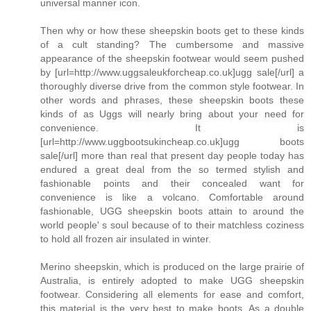
universal manner icon.
Then why or how these sheepskin boots get to these kinds
of a cult standing? The cumbersome and massive
appearance of the sheepskin footwear would seem pushed
by [url=http://www.uggsaleukforcheap.co.uk]ugg sale[/url] a
thoroughly diverse drive from the common style footwear. In
other words and phrases, these sheepskin boots these
kinds of as Uggs will nearly bring about your need for
convenience. It is
[url=http://www.uggbootsukincheap.co.uk]ugg boots
sale[/url] more than real that present day people today has
endured a great deal from the so termed stylish and
fashionable points and their concealed want for
convenience is like a volcano. Comfortable around
fashionable, UGG sheepskin boots attain to around the
world people' s soul because of to their matchless coziness
to hold all frozen air insulated in winter.
Merino sheepskin, which is produced on the large prairie of
Australia, is entirely adopted to make UGG sheepskin
footwear. Considering all elements for ease and comfort,
this material is the very best to make boots. As a double