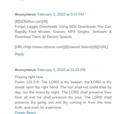
Anonymous
February 1, 2010 at 3:57 PM
[B]NZBsRus.com[/B]
Forget Laggin Downloads Using NZB Downloads You Can
Rapidly Find Movies, Games, MP3 Singles, Software &
Download Them @ Electric Speeds
[URL=http://www.nzbsrus.com][B]Usenet Search[/B][/URL]
Reply
Anonymous
February 1, 2010 at 11:22 PM
Praying right now.
Psalm 121:5-8: The LORD is thy keeper: the LORD is thy
shade upon thy right hand. The sun shall not smite thee by
day, nor the moon by night. The LORD shall preserve thee
from all evil: he shall preserve thy soul. The LORD shall
preserve thy going out and thy coming in from this time
forth, and even for evermore.
Prayer Bears