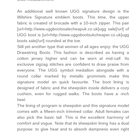
An additional well known UGG signature design is the
Wilshire Signature emblem boots. This time, the upper
fabric is created of brocade with a 10-inch zipper. This pair
[url=http://www.uggbootssalecheapuk.co.uk]ugg sale[/url] of
UGG boot is [url=http://www.uggsbootsukcheaper.co.uk]ugg
boots sale[/url] rounded at the toe.
Still yet another type that women of all ages enjoy: the UGG
Drawstring Boots. This fashion is described as having a
cotton jersey higher and can be worn at mid-calf. Its
exclusive zigzag stitches are confident to draw praise from
everyone. The UGG symbol medallion alongside with a
round collar marked by metallic grommets make this
signature model an quick favourite. The boot lining is
designed of fabric and the sheepskin insole delivers a cozy
cushion, even for rugged walks. The boots have a -inch
heel.
The lining of program is sheepskin and this signature model
comes with a fifteen-inch trimmed collar. Adult females can
also pick the basic tall. This is the excellent harmony of
comfort and vogue. Note that its sheepskin lining has a dual
purpose: to give heat and to absorb dampness even right