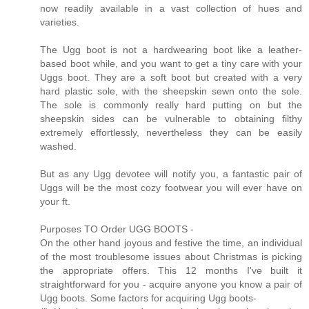
now readily available in a vast collection of hues and
varieties.
The Ugg boot is not a hardwearing boot like a leather-
based boot while, and you want to get a tiny care with your
Uggs boot. They are a soft boot but created with a very
hard plastic sole, with the sheepskin sewn onto the sole.
The sole is commonly really hard putting on but the
sheepskin sides can be vulnerable to obtaining filthy
extremely effortlessly, nevertheless they can be easily
washed.
But as any Ugg devotee will notify you, a fantastic pair of
Uggs will be the most cozy footwear you will ever have on
your ft.
Purposes TO Order UGG BOOTS -
On the other hand joyous and festive the time, an individual
of the most troublesome issues about Christmas is picking
the appropriate offers. This 12 months I've built it
straightforward for you - acquire anyone you know a pair of
Ugg boots. Some factors for acquiring Ugg boots-