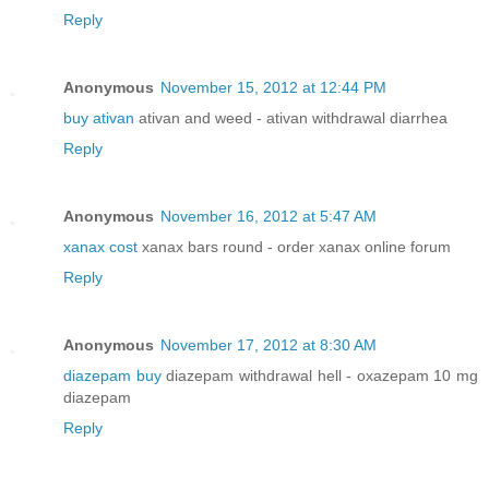
Reply
Anonymous
November 15, 2012 at 12:44 PM
buy ativan
ativan and weed - ativan withdrawal diarrhea
Reply
Anonymous
November 16, 2012 at 5:47 AM
xanax cost
xanax bars round - order xanax online forum
Reply
Anonymous
November 17, 2012 at 8:30 AM
diazepam buy
diazepam withdrawal hell - oxazepam 10 mg
diazepam
Reply