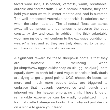
faced wool liner, it is tender, versatile, warm, breathable,
durable and thermostatic. Like a normal insulator, they can
hold your toes warm in winter months and cool in summer.
The well processed Australian sheepskin is odorless even
when the solar heats up. The all-natural fibers can attract
away all dampness and dampness to preserve the boot
constantly dry and cozy. In addition, the thick adaptable
wool liner inside of will conform to the exclusive condition of
wearer' s feet and so they are truly designed to be worn
with barefoot for the utmost cozy sense.
A significant reward for these sheepskin boots is that they
are fantastic for wellbeing. When
[url=http://www.uggsaleukincheap.co.uk]ugg sale[/url] both
equally down to earth folks and vogue conscious individuals
are dying to get a good pair of UGG sheepskin boots, far
more and much more people today are triggered to
embrace that heavenly convenience and launch their
inherent wish for heaven embracing think. These kinds of
remarkable experience can be vividly crystallized in the
form of crafted sheepskin boots. Then why not just decide
on a single to grace your feet?