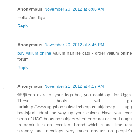
Anonymous
November 20, 2012 at 8:06 AM
Hello. And Bye.
Reply
Anonymous
November 20, 2012 at 8:46 PM
buy valium online
valium half life cats - order valium online
forum
Reply
Anonymous
November 21, 2012 at 4:17 AM
锘縆eep extra of your legs hot, you could opt for Uggs.
These boots will go
[url=http://www.uggsbootsuksalecheap.co.uk]cheap ugg
boots[/url] ideal the way up your calves. Have you ever
seen of UGG boots no subject whether or not or not, I ought
to admit it is an excellent brand which stand time test
strongly and develops very much greater on people's