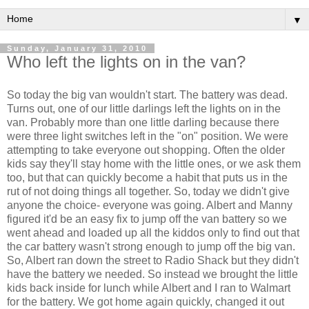
▼
Sunday, January 31, 2010
Who left the lights on in the van?
So today the big van wouldn't start. The battery was dead.
Turns out, one of our little darlings left the lights on in the
van. Probably more than one little darling because there
were three light switches left in the "on" position. We were
attempting to take everyone out shopping. Often the older
kids say they'll stay home with the little ones, or we ask them
too, but that can quickly become a habit that puts us in the
rut of not doing things all together. So, today we didn't give
anyone the choice- everyone was going. Albert and Manny
figured it'd be an easy fix to jump off the van battery so we
went ahead and loaded up all the kiddos only to find out that
the car battery wasn't strong enough to jump off the big van.
So, Albert ran down the street to Radio Shack but they didn't
have the battery we needed. So instead we brought the little
kids back inside for lunch while Albert and I ran to
Walmart
for the battery. We got home again quickly, changed it out