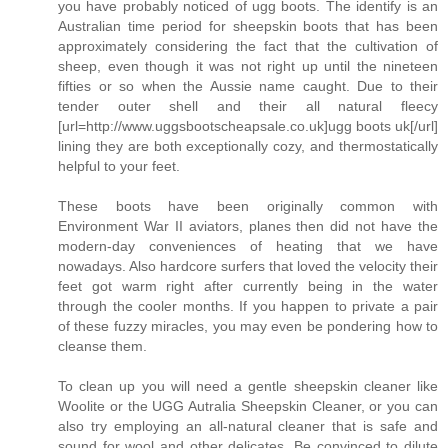
you have probably noticed of ugg boots. The identify is an
Australian time period for sheepskin boots that has been
approximately considering the fact that the cultivation of
sheep, even though it was not right up until the nineteen
fifties or so when the Aussie name caught. Due to their
tender outer shell and their all natural fleecy
[url=http://www.uggsbootscheapsale.co.uk]ugg boots uk[/url]
lining they are both exceptionally cozy, and thermostatically
helpful to your feet.
These boots have been originally common with
Environment War II aviators, planes then did not have the
modern-day conveniences of heating that we have
nowadays. Also hardcore surfers that loved the velocity their
feet got warm right after currently being in the water
through the cooler months. If you happen to private a pair
of these fuzzy miracles, you may even be pondering how to
cleanse them.
To clean up you will need a gentle sheepskin cleaner like
Woolite or the UGG Autralia Sheepskin Cleaner, or you can
also try employing an all-natural cleaner that is safe and
sound for wool and other delicates. Be convinced to dilute