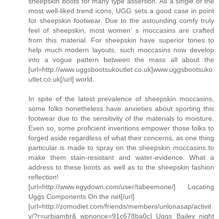
sheepskin boots for many type assertion. As a single of the
most well-liked trend icons, UGG sets a good case in point
for sheepskin footwear. Due to the astounding comfy truly
feel of sheepskin, most women' s moccasins are crafted
from this material. For sheepskin have superior tones to
help much modern layouts, such moccasins now develop
into a vogue pattern between the mass all about the
[url=http://www.uggsbootsukoutlet.co.uk]www.uggsbootsuko
utlet.co.uk[/url] world.
In spite of the latest prevalence of sheepskin moccasins,
some folks nonetheless have anxieties about sporting this
footwear due to the sensitivity of the materials to moisture.
Even so, some proficient inventions empower those folks to
forged aside regardless of what their concerns, as one thing
particular is made to spray on the sheepskin moccasins to
make them stain-resistant and water-evidence. What a
address to these boots as well as to the sheepskin fashion
reflection!
[url=http://www.egydown.com/user/tabeemone/] Locating
Uggs Components On the net[/url]
[url=http://zomodiet.com/friends/members/unlonasap/activit
y/?r=urbiambr&_wpnonce=91c678ba0c] Uggs Bailey night