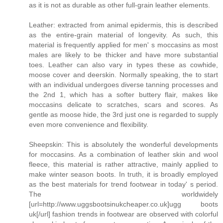
as it is not as durable as other full-grain leather elements.
Leather: extracted from animal epidermis, this is described
as the entire-grain material of longevity. As such, this
material is frequently applied for men' s moccasins as most
males are likely to be thicker and have more substantial
toes. Leather can also vary in types these as cowhide,
moose cover and deerskin. Normally speaking, the to start
with an individual undergoes diverse tanning processes and
the 2nd 1, which has a softer buttery flair, makes like
moccasins delicate to scratches, scars and scores. As
gentle as moose hide, the 3rd just one is regarded to supply
even more convenience and flexibility.
Sheepskin: This is absolutely the wonderful developments
for moccasins. As a combination of leather skin and wool
fleece, this material is rather attractive, mainly applied to
make winter season boots. In truth, it is broadly employed
as the best materials for trend footwear in today' s period.
The worldwidely
[url=http://www.uggsbootsinukcheaper.co.uk]ugg boots
uk[/url] fashion trends in footwear are observed with colorful