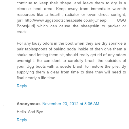
continue to keep their shape, and leave them to dry in a
cleanse heat area. Keep away from immediate warmth
resources like a hearth, radiator or even direct sunlight,
[url=http://www.uggsbootscheapsale.co.uk]Cheap UGG
Boots[/url] which can cause the sheepskin to pucker or
crack.
For any lousy odors in the boot when they are dry sprinkle a
pair tablespoons of baking soda inside of then give them a
shake and letting them sit, should really get rid of any odors
overnight. Be confident to carefully brush the outsides of
your Ugg boots with a suede brush to restore the pile. By
supplying them a clear from time to time they will need to
final nearly a life time.
Reply
Anonymous
November 20, 2012 at 8:06 AM
Hello. And Bye.
Reply