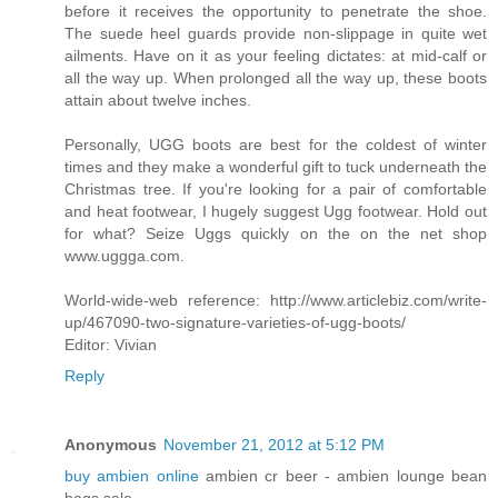
before it receives the opportunity to penetrate the shoe.
The suede heel guards provide non-slippage in quite wet
ailments. Have on it as your feeling dictates: at mid-calf or
all the way up. When prolonged all the way up, these boots
attain about twelve inches.
Personally, UGG boots are best for the coldest of winter
times and they make a wonderful gift to tuck underneath the
Christmas tree. If you're looking for a pair of comfortable
and heat footwear, I hugely suggest Ugg footwear. Hold out
for what? Seize Uggs quickly on the on the net shop
www.uggga.com.
World-wide-web reference: http://www.articlebiz.com/write-
up/467090-two-signature-varieties-of-ugg-boots/
Editor: Vivian
Reply
Anonymous
November 21, 2012 at 5:12 PM
buy ambien online
ambien cr beer - ambien lounge bean
bags sale