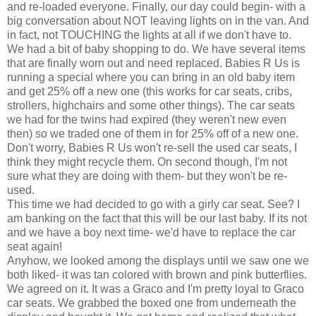
and re-loaded everyone. Finally, our day could begin- with a
big conversation about NOT leaving lights on in the van. And
in fact, not TOUCHING the lights at all if we don't have to.
We had a bit of baby shopping to do. We have several items
that are finally worn out and need replaced. Babies R Us is
running a special where you can bring in an old baby item
and get 25% off a new one (this works for car seats, cribs,
strollers, highchairs and some other things). The car seats
we had for the twins had expired (they weren't new even
then) so we traded one of them in for 25% off of a new one.
Don't worry, Babies R Us won't re-sell the used
car seats
, I
think they might recycle them. On second though, I'm not
sure what they are doing with them- but they won't be re-
used.
This time we had decided to go with a
girly
car seat. See? I
am banking on the fact that this will be our last baby. If its not
and we have a boy next time- we'd have to replace the car
seat again!
Anyhow, we looked among the displays until we saw one we
both liked- it was tan colored with brown and pink butterflies.
We agreed on it. It was a
Graco
and I'm pretty loyal to
Graco
car seats
. We grabbed the boxed one from
underneath
the