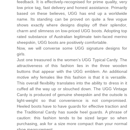
feedback. It is effectively-recognised for prime quality, very
low price tag, fast delivery and honest assistance. Primarily
based on these believes, UGG has end up a worldwide
name. Its standing can be proved on quite a few vogue
shows exactly where designs display off their splendor,
charm and slimness on low-priced UGG boots. Adopting top
rated substance of Australian legitimate twin-faced merino
sheepskin, UGG boots are positively comfortable.
Now, we will converse some UGG signature designs for
girls.
Just one treasured is the women's UGG Typical Cardy. The
attractiveness of this fashion lies in the three wooden
buttons that appear with the UGG emblem. An additional
motive why females like this fashion is that it is versatile.
This overall flexibility translates into the ability to dress in it
cuffed all the way up or slouched down. The UGG Vintage
Cardy is produced of genuine sheepskin and the outsole is
light-weight so that convenience is not compromised.
Heeled boots have to have guards for effective traction and
the Traditional Cardy has suede heel guards. A phrase of
caution: this fashion tends to be sized larger so when
purchasing, ask for a size more compact than your normal
shoe measurement.