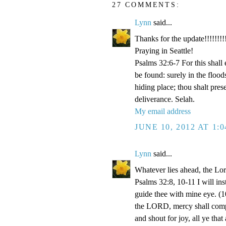
27 COMMENTS:
Lynn
said...
Thanks for the update!!!!!!!!!
Praying in Seattle!
Psalms 32:6-7 For this shall
be found: surely in the floo
hiding place; thou shalt pre
deliverance. Selah.
My email address
JUNE 10, 2012 AT 1:
Lynn
said...
Whatever lies ahead, the Lo
Psalms 32:8, 10-11 I will ins
guide thee with mine eye. (1
the LORD, mercy shall compa
and shout for joy, all ye that 