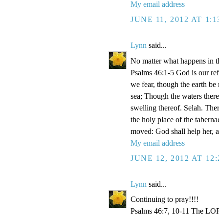
My email address
JUNE 11, 2012 AT 1:
Lynn
said...
No matter what happens in th
Psalms 46:1-5 God is our refu
we fear, though the earth be
sea; Though the waters there
swelling thereof. Selah. Ther
the holy place of the taberna
moved: God shall help her, an
My email address
JUNE 12, 2012 AT 12
Lynn
said...
Continuing to pray!!!!
Psalms 46:7, 10-11 The LORD 