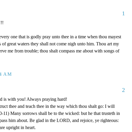
1
!!
 every one that is godly pray unto thee in a time when thou mayest
ds of great waters they shall not come nigh unto him. Thou art my
serve me from trouble; thou shalt compass me about with songs of
04 AM
2
rd is with you! Always praying hard!
truct thee and teach thee in the way which thou shalt go: I will
0-11) Many sorrows shall be to the wicked: but he that trusteth in
ss him about. Be glad in the LORD, and rejoice, ye righteous:
are upright in heart.