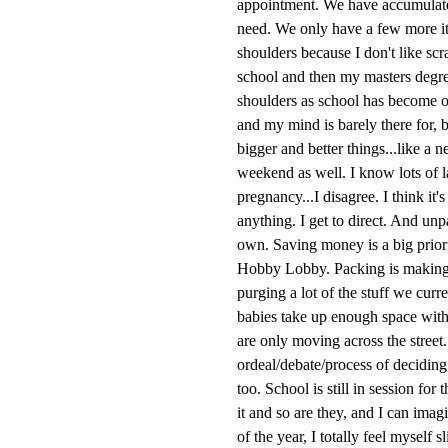
appointment. We have accumulated
need. We only have a few more ite
shoulders because I don't like sc
school and then my masters degre
shoulders as school has become on
and my mind is barely there for, 
bigger and better things...like a
weekend as well. I know lots of 
pregnancy...I disagree. I think it
anything. I get to direct. And un
own. Saving money is a big priori
Hobby Lobby. Packing is making 
purging a lot of the stuff we cur
babies take up enough space with 
are only moving across the street
ordeal/debate/process of deciding
too. School is still in session for
it and so are they, and I can imag
of the year, I totally feel mysel