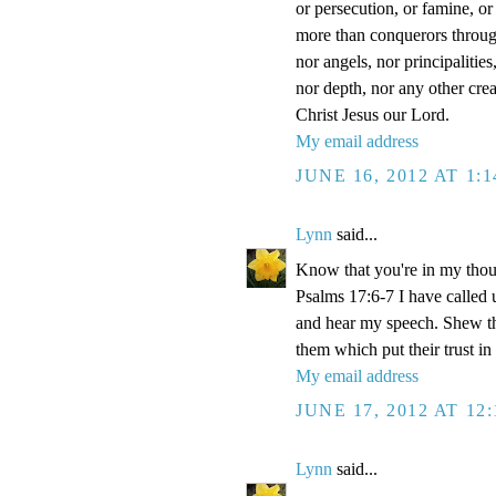
or persecution, or famine, or
more than conquerors through 
nor angels, nor principalitie
nor depth, nor any other crea
Christ Jesus our Lord.
My email address
JUNE 16, 2012 AT 1:
Lynn
said...
Know that you're in my thou
Psalms 17:6-7 I have called 
and hear my speech. Shew th
them which put their trust in
My email address
JUNE 17, 2012 AT 12
Lynn
said...