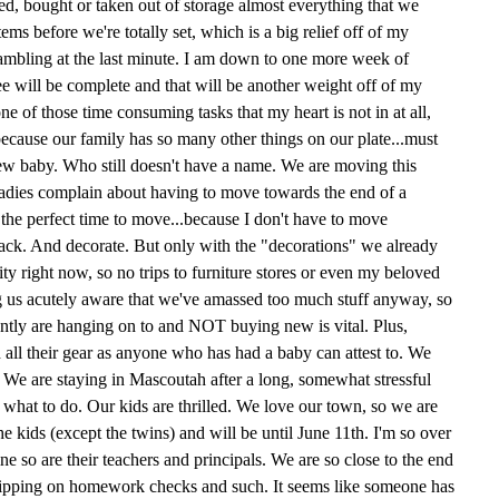
, bought or taken out of storage almost everything that we
ms before we're totally set, which is a big relief off of my
rambling at the last minute. I am down to one more week of
e will be complete and that will be another weight off of my
e of those time consuming tasks that my heart is not in at all,
because our family has so many other things on our plate...must
 new baby. Who still doesn't have a name. We are moving this
ladies complain about having to move towards the end of a
's the perfect time to move...because I don't have to move
pack. And decorate. But only with the "decorations" we already
ty right now, so no trips to furniture stores or even my beloved
us acutely aware that we've amassed too much stuff anyway, so
rently are hanging on to and NOT buying new is vital. Plus,
all their gear as anyone who has had a baby can attest to. We
. We are staying in Mascoutah after a long, somewhat stressful
 what to do. Our kids are thrilled. We love our town, so we are
 the kids (except the twins) and will be until June 11th. I'm so over
ine so are their teachers and principals. We are so close to the end
f slipping on homework checks and such. It seems like someone has