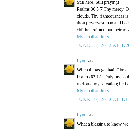
Still here! Still praying!
Psalms 36:5-7 Thy mercy, O 
clouds. Thy righteousness is
thou preservest man and beas
children of men put their tr
My email address
JUNE 18, 2012 AT 1:
Lynn
said...
When things get bad, Christ 
Psalms 62:1-2 Truly my soul
rock and my salvation; he is
My email address
JUNE 19, 2012 AT 1:
Lynn
said...
What a blessing to know we 