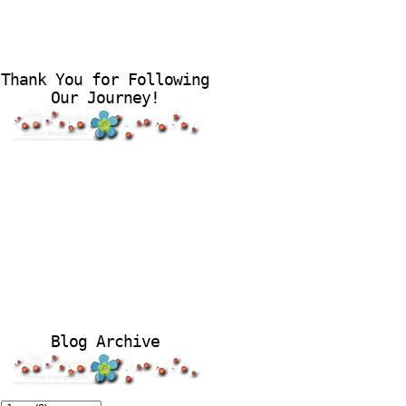
Thank You for Following
Our Journey!
Blog Archive