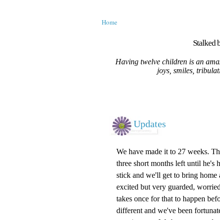
Home
Stalked b
Having twelve children is an amaz
joys, smiles, tribula
Updates
We have made it to 27 weeks. The s
three short months left until he's 
stick and we'll get to bring home
excited but very guarded, worried
takes once for that to happen befo
different and we've been fortunate