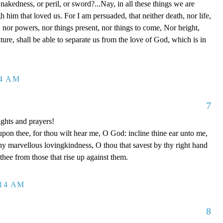
 nakedness, or peril, or sword?...Nay, in all these things we are
him that loved us. For I am persuaded, that neither death, nor life,
s, nor powers, nor things present, nor things to come, Nor height,
ture, shall be able to separate us from the love of God, which is in
14 AM
7
ghts and prayers!
upon thee, for thou wilt hear me, O God: incline thine ear unto me,
y marvellous lovingkindness, O thou that savest by thy right hand
 thee from those that rise up against them.
:14 AM
8