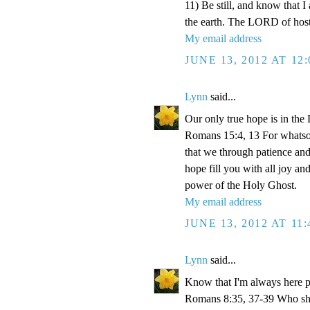
11) Be still, and know that I
the earth. The LORD of hosts
My email address
JUNE 13, 2012 AT 12
Lynn
said...
Our only true hope is in the
Romans 15:4, 13 For whatsoev
that we through patience an
hope fill you with all joy a
power of the Holy Ghost.
My email address
JUNE 13, 2012 AT 11
Lynn
said...
Know that I'm always here p
Romans 8:35, 37-39 Who shall 