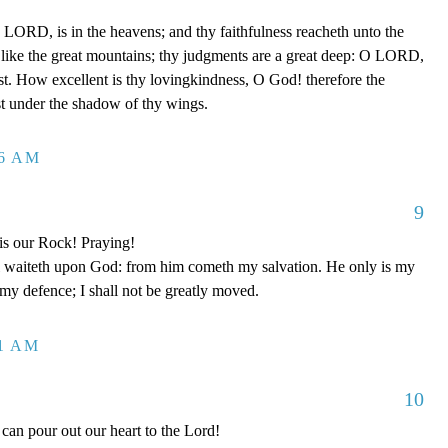
LORD, is in the heavens; and thy faithfulness reacheth unto the
 like the great mountains; thy judgments are a great deep: O LORD,
t. How excellent is thy lovingkindness, O God! therefore the
ust under the shadow of thy wings.
26 AM
9
is our Rock! Praying!
 waiteth upon God: from him cometh my salvation. He only is my
 my defence; I shall not be greatly moved.
11 AM
10
can pour out our heart to the Lord!