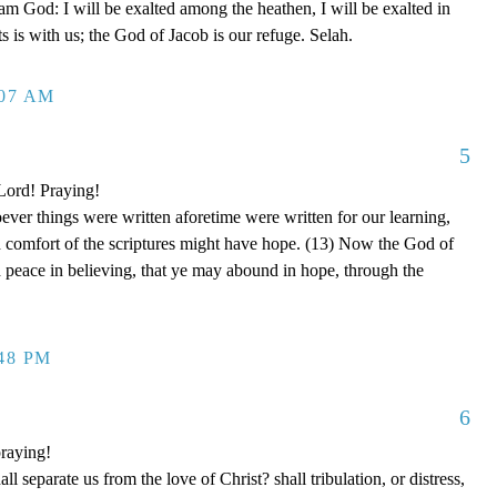
 am God: I will be exalted among the heathen, I will be exalted in
 is with us; the God of Jacob is our refuge. Selah.
:07 AM
5
 Lord! Praying!
er things were written aforetime were written for our learning,
d comfort of the scriptures might have hope. (13) Now the God of
nd peace in believing, that ye may abound in hope, through the
:48 PM
6
raying!
separate us from the love of Christ? shall tribulation, or distress,