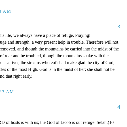
13 AM
3
is life, we always have a place of refuge. Praying!
ge and strength, a very present help in trouble. Therefore will not
 removed, and though the mountains be carried into the midst of the
of roar and be troubled, though the mountains shake with the
e is a river, the streams whereof shall make glad the city of God,
cles of the most High. God is in the midst of her; she shall not be
d that right early.
:23 AM
4
of hosts is with us; the God of Jacob is our refuge. Selah.(10-