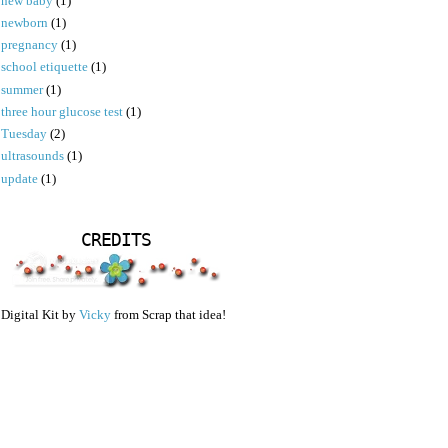
new baby
(1)
newborn
(1)
pregnancy
(1)
school etiquette
(1)
summer
(1)
three hour glucose test
(1)
Tuesday
(2)
ultrasounds
(1)
update
(1)
CREDITS
Digital Kit by
Vicky
from Scrap that idea!