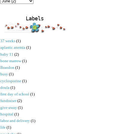
Labels
37 weeks
(1)
aplastic anemia
(1)
baby 11
(2)
bone marrow
(1)
Brandon
(1)
busy
(1)
cyclosporine
(1)
doula
(1)
first day of school
(1)
fundraiser
(2)
give-away
(1)
hospital
(1)
labor and delivery
(1)
life
(1)