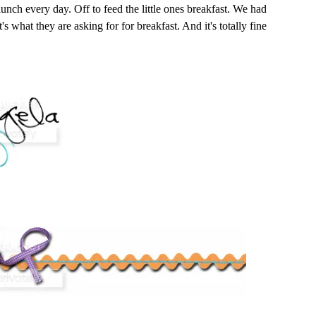
 lunch every day. Off to feed the little ones breakfast. We had
t's what they are asking for for breakfast. And it's totally fine