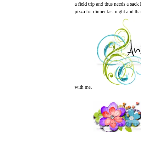
a field trip and thus needs a sack
pizza for dinner last night and tha
with me.