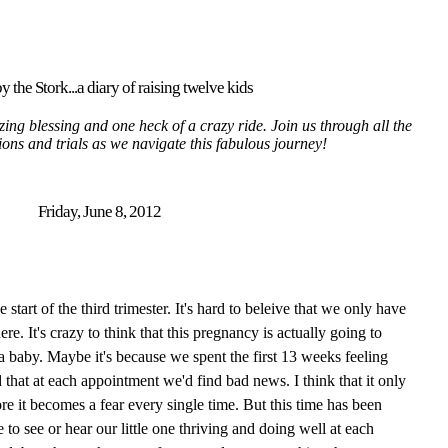
y the Stork...a diary of raising twelve kids
ing blessing and one heck of a crazy ride. Join us through all the
tions and trials as we navigate this fabulous journey!
Friday, June 8, 2012
tart of the third trimester. It's hard to beleive that we only have
here. It's crazy to think that this pregnancy is actually going to
 a baby. Maybe it's because we spent the first 13 weeks feeling
 that at each appointment we'd find bad news. I think that it only
re it becomes a fear every single time. But this time has been
 to see or hear our little one thriving and doing well at each