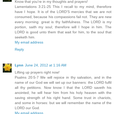
Know that you're in my thoughts and prayers!
Lamentations 3:21-25 This I recall to my mind, therefore
have I hope. It is of the LORD'S mercies that we are not
consumed, because his compassions fail not. They are new
every morning: great is thy faithfulness. The LORD is my
portion, saith my soul; therefore will I hope in him. The
LORD is good unto them that wait for him, to the soul that
seeketh him.
My email address
Reply
Lynn
June 24, 2012 at 1:16 AM
Lifting up prayers right now!
Psalms 20:5-7 We will rejoice in thy salvation, and in the
name of our God we will set up our banners: the LORD fulfil
all thy petitions. Now know I that the LORD saveth his
anointed; he will hear him from his holy heaven with the
saving strength of his right hand. Some trust in chariots,
and some in horses: but we will remember the name of the
LORD our God.
My email address