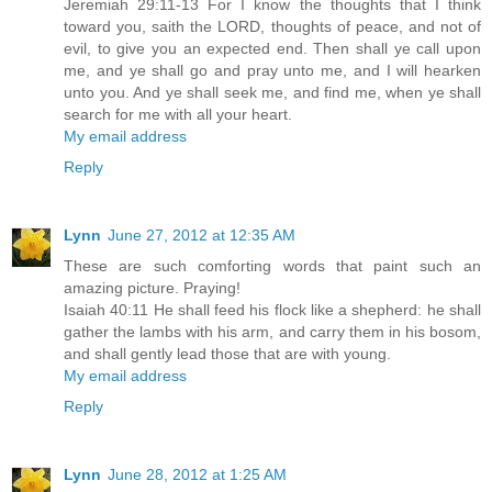
Jeremiah 29:11-13 For I know the thoughts that I think
toward you, saith the LORD, thoughts of peace, and not of
evil, to give you an expected end. Then shall ye call upon
me, and ye shall go and pray unto me, and I will hearken
unto you. And ye shall seek me, and find me, when ye shall
search for me with all your heart.
My email address
Reply
Lynn
June 27, 2012 at 12:35 AM
These are such comforting words that paint such an
amazing picture. Praying!
Isaiah 40:11 He shall feed his flock like a shepherd: he shall
gather the lambs with his arm, and carry them in his bosom,
and shall gently lead those that are with young.
My email address
Reply
Lynn
June 28, 2012 at 1:25 AM