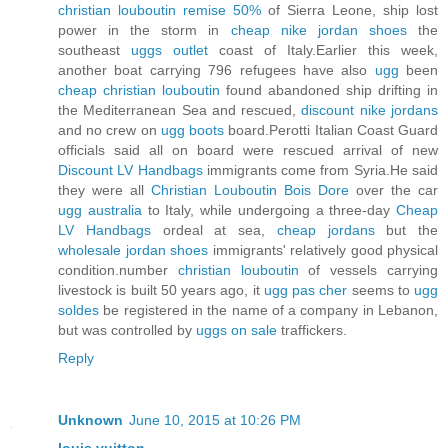
christian louboutin remise 50%
of Sierra Leone, ship lost
power in the storm in
cheap nike jordan shoes
the
southeast
uggs outlet
coast of Italy.Earlier this week,
another boat carrying 796 refugees have also
ugg
been
cheap christian louboutin
found abandoned ship drifting in
the Mediterranean Sea and rescued,
discount nike jordans
and no crew on
ugg boots
board.Perotti Italian Coast Guard
officials said all on board were rescued arrival of new
Discount LV Handbags
immigrants come from Syria.He said
they were all
Christian Louboutin Bois Dore
over the car
ugg australia
to Italy, while undergoing a three-day
Cheap
LV Handbags
ordeal at sea,
cheap jordans
but the
wholesale jordan shoes
immigrants' relatively good physical
condition.number
christian louboutin
of vessels carrying
livestock is built 50 years ago, it
ugg pas cher
seems to
ugg
soldes
be registered in the name of a company in Lebanon,
but was controlled by
uggs on sale
traffickers.
Reply
Unknown
June 10, 2015 at 10:26 PM
louis vuitton