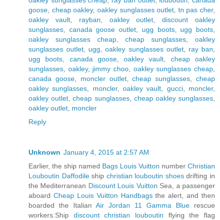
goose
,
cheap oakley
,
oakley sunglasses outlet
,
tn pas cher
,
oakley vault
,
rayban
,
oakley outlet
,
discount oakley
sunglasses
,
canada goose outlet
,
ugg boots
,
ugg boots
,
oakley sunglasses cheap
,
cheap sunglasses
,
oakley
sunglasses outlet
,
ugg
,
oakley sunglasses outlet
,
ray ban
,
ugg boots
,
canada goose
,
oakley vault
,
cheap oakley
sunglasses
,
oakley
,
jimmy choo
,
oakley sunglasses cheap
,
canada goose
,
moncler outlet
,
cheap sunglasses
,
cheap
oakley sunglasses
,
moncler
,
oakley vault
,
gucci
,
moncler
,
oakley outlet
,
cheap sunglasses
,
cheap oakley sunglasses
,
oakley outlet
,
moncler
Reply
Unknown
January 4, 2015 at 2:57 AM
Earlier, the ship named
Bags Louis Vuitton
number
Christian
Louboutin Daffodile
ship
christian louboutin shoes
drifting in
the Mediterranean
Discount Louis Vuitton
Sea, a passenger
aboard
Cheap Louis Vuitton Handbags
the alert, and then
boarded the Italian
Air Jordan 11 Gamma Blue
rescue
workers.Ship
discount christian louboutin
flying the flag