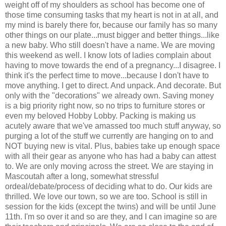
weight off of my shoulders as school has become one of
those time consuming tasks that my heart is not in at all, and
my mind is barely there for, because our family has so many
other things on our plate...must bigger and better things...like
a new baby. Who still doesn't have a name. We are moving
this weekend as well. I know lots of ladies complain about
having to move towards the end of a pregnancy...I disagree. I
think it's the perfect time to move...because I don't have to
move anything. I get to direct. And unpack. And decorate. But
only with the "decorations" we already own. Saving money
is a big priority right now, so no trips to furniture stores or
even my beloved Hobby Lobby. Packing is making us
acutely aware that we've amassed too much stuff anyway, so
purging a lot of the stuff we currently are hanging on to and
NOT buying new is vital. Plus, babies take up enough space
with all their gear as anyone who has had a baby can attest
to. We are only moving across the street. We are staying in
Mascoutah after a long, somewhat stressful
ordeal/debate/process of deciding what to do. Our kids are
thrilled. We love our town, so we are too. School is still in
session for the kids (except the twins) and will be until June
11th. I'm so over it and so are they, and I can imagine so are