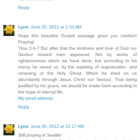
Reply
Lynn
June 25, 2012 at 1:33 AM
Hope this beautiful Gospel passage gives you comfort!
Praying!
Titus 3:4-7 But after that the kindness and love of God our
Saviour toward man appeared, Not by works of
righteousness which we have done, but according to his
mercy he saved us, by the washing of regeneration, and
renewing of the Holy Ghost; Which he shed on us
abundantly through Jesus Christ our Saviour; That being
justified by his grace, we should be made heirs according to
the hope of eternal life.
My email address
Reply
Lynn
June 26, 2012 at 12:17 AM
Still praying in Seattle!