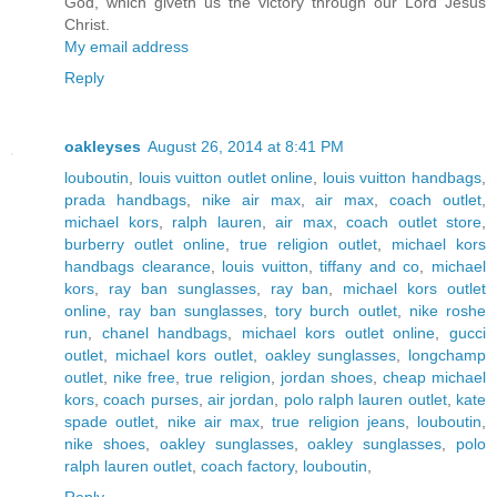
God, which giveth us the victory through our Lord Jesus
Christ.
My email address
Reply
oakleyses
August 26, 2014 at 8:41 PM
louboutin
,
louis vuitton outlet online
,
louis vuitton handbags
,
prada handbags
,
nike air max
,
air max
,
coach outlet
,
michael kors
,
ralph lauren
,
air max
,
coach outlet store
,
burberry outlet online
,
true religion outlet
,
michael kors
handbags clearance
,
louis vuitton
,
tiffany and co
,
michael
kors
,
ray ban sunglasses
,
ray ban
,
michael kors outlet
online
,
ray ban sunglasses
,
tory burch outlet
,
nike roshe
run
,
chanel handbags
,
michael kors outlet online
,
gucci
outlet
,
michael kors outlet
,
oakley sunglasses
,
longchamp
outlet
,
nike free
,
true religion
,
jordan shoes
,
cheap michael
kors
,
coach purses
,
air jordan
,
polo ralph lauren outlet
,
kate
spade outlet
,
nike air max
,
true religion jeans
,
louboutin
,
nike shoes
,
oakley sunglasses
,
oakley sunglasses
,
polo
ralph lauren outlet
,
coach factory
,
louboutin
,
Reply