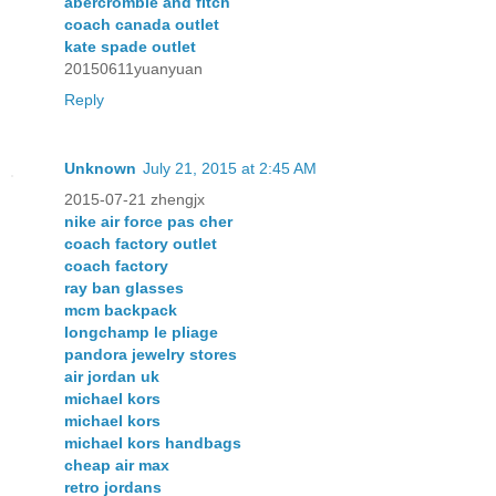
abercrombie and fitch
coach canada outlet
kate spade outlet
20150611yuanyuan
Reply
Unknown
July 21, 2015 at 2:45 AM
2015-07-21 zhengjx
nike air force pas cher
coach factory outlet
coach factory
ray ban glasses
mcm backpack
longchamp le pliage
pandora jewelry stores
air jordan uk
michael kors
michael kors
michael kors handbags
cheap air max
retro jordans