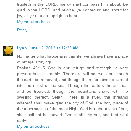
trusteth in the LORD, mercy shall compass him about. Be
glad in the LORD, and rejoice, ye righteous: and shout for
joy, all ye that are upright in heart.
My email address
Reply
Lynn
June 12, 2012 at 12:23 AM
No matter what happens in this life, we always have a place
of refuge. Praying!
Psalms 46:1-5 God is our refuge and strength, a very
present help in trouble. Therefore will not we fear, though
the earth be removed, and though the mountains be carried
into the midst of the sea; Though the waters thereof roar
and be troubled, though the mountains shake with the
swelling thereof. Selah. There is a river, the streams
whereof shall make glad the city of God, the holy place of
the tabernacles of the most High. God is in the midst of her;
she shall not be moved: God shall help her, and that right
early.
My email address