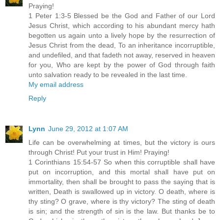
Praying!
1 Peter 1:3-5 Blessed be the God and Father of our Lord
Jesus Christ, which according to his abundant mercy hath
begotten us again unto a lively hope by the resurrection of
Jesus Christ from the dead, To an inheritance incorruptible,
and undefiled, and that fadeth not away, reserved in heaven
for you, Who are kept by the power of God through faith
unto salvation ready to be revealed in the last time.
My email address
Reply
Lynn
June 29, 2012 at 1:07 AM
Life can be overwhelming at times, but the victory is ours
through Christ! Put your trust in Him! Praying!
1 Corinthians 15:54-57 So when this corruptible shall have
put on incorruption, and this mortal shall have put on
immortality, then shall be brought to pass the saying that is
written, Death is swallowed up in victory. O death, where is
thy sting? O grave, where is thy victory? The sting of death
is sin; and the strength of sin is the law. But thanks be to