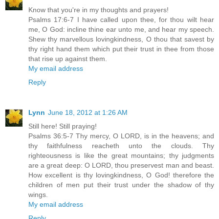
Know that you're in my thoughts and prayers!
Psalms 17:6-7 I have called upon thee, for thou wilt hear
me, O God: incline thine ear unto me, and hear my speech.
Shew thy marvellous lovingkindness, O thou that savest by
thy right hand them which put their trust in thee from those
that rise up against them.
My email address
Reply
Lynn
June 18, 2012 at 1:26 AM
Still here! Still praying!
Psalms 36:5-7 Thy mercy, O LORD, is in the heavens; and
thy faithfulness reacheth unto the clouds. Thy
righteousness is like the great mountains; thy judgments
are a great deep: O LORD, thou preservest man and beast.
How excellent is thy lovingkindness, O God! therefore the
children of men put their trust under the shadow of thy
wings.
My email address
Reply