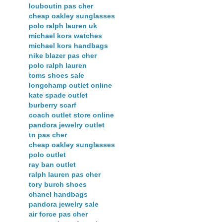
louboutin pas cher
cheap oakley sunglasses
polo ralph lauren uk
michael kors watches
michael kors handbags
nike blazer pas cher
polo ralph lauren
toms shoes sale
longchamp outlet online
kate spade outlet
burberry scarf
coach outlet store online
pandora jewelry outlet
tn pas cher
cheap oakley sunglasses
polo outlet
ray ban outlet
ralph lauren pas cher
tory burch shoes
chanel handbags
pandora jewelry sale
air force pas cher