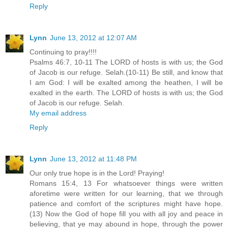
Reply
Lynn
June 13, 2012 at 12:07 AM
Continuing to pray!!!!
Psalms 46:7, 10-11 The LORD of hosts is with us; the God
of Jacob is our refuge. Selah.(10-11) Be still, and know that
I am God: I will be exalted among the heathen, I will be
exalted in the earth. The LORD of hosts is with us; the God
of Jacob is our refuge. Selah.
My email address
Reply
Lynn
June 13, 2012 at 11:48 PM
Our only true hope is in the Lord! Praying!
Romans 15:4, 13 For whatsoever things were written
aforetime were written for our learning, that we through
patience and comfort of the scriptures might have hope.
(13) Now the God of hope fill you with all joy and peace in
believing, that ye may abound in hope, through the power