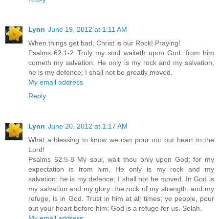
Lynn
June 19, 2012 at 1:11 AM
When things get bad, Christ is our Rock! Praying!
Psalms 62:1-2 Truly my soul waiteth upon God: from him
cometh my salvation. He only is my rock and my salvation;
he is my defence; I shall not be greatly moved.
My email address
Reply
Lynn
June 20, 2012 at 1:17 AM
What a blessing to know we can pour out our heart to the
Lord!
Psalms 62:5-8 My soul, wait thou only upon God; for my
expectation is from him. He only is my rock and my
salvation: he is my defence; I shall not be moved. In God is
my salvation and my glory: the rock of my strength, and my
refuge, is in God. Trust in him at all times; ye people, pour
out your heart before him: God is a refuge for us. Selah.
My email address