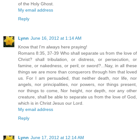
of the Holy Ghost.
My email address
Reply
Lynn
June 16, 2012 at 1:14 AM
Know that I'm always here praying!
Romans 8:35, 37-39 Who shall separate us from the love of
Christ? shall tribulation, or distress, or persecution, or
famine, or nakedness, or peril, or sword?...Nay, in all these
things we are more than conquerors through him that loved
us. For I am persuaded, that neither death, nor life, nor
angels, nor principalities, nor powers, nor things present,
nor things to come, Nor height, nor depth, nor any other
creature, shall be able to separate us from the love of God,
which is in Christ Jesus our Lord.
My email address
Reply
Lynn
June 17, 2012 at 12:14 AM