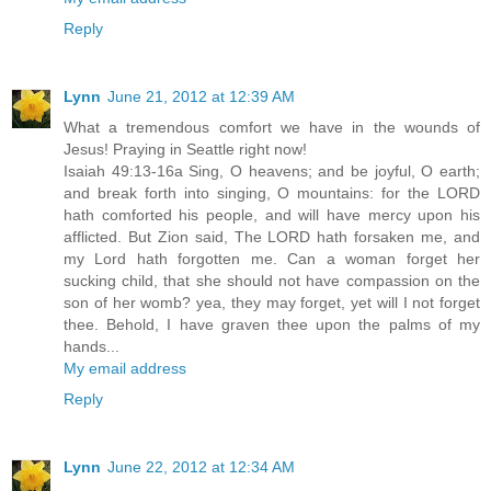
Reply
Lynn
June 21, 2012 at 12:39 AM
What a tremendous comfort we have in the wounds of
Jesus! Praying in Seattle right now!
Isaiah 49:13-16a Sing, O heavens; and be joyful, O earth;
and break forth into singing, O mountains: for the LORD
hath comforted his people, and will have mercy upon his
afflicted. But Zion said, The LORD hath forsaken me, and
my Lord hath forgotten me. Can a woman forget her
sucking child, that she should not have compassion on the
son of her womb? yea, they may forget, yet will I not forget
thee. Behold, I have graven thee upon the palms of my
hands...
My email address
Reply
Lynn
June 22, 2012 at 12:34 AM