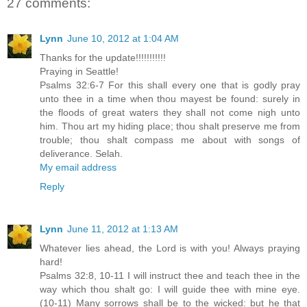
27 comments:
Lynn
June 10, 2012 at 1:04 AM
Thanks for the update!!!!!!!!!!!
Praying in Seattle!
Psalms 32:6-7 For this shall every one that is godly pray
unto thee in a time when thou mayest be found: surely in
the floods of great waters they shall not come nigh unto
him. Thou art my hiding place; thou shalt preserve me from
trouble; thou shalt compass me about with songs of
deliverance. Selah.
My email address
Reply
Lynn
June 11, 2012 at 1:13 AM
Whatever lies ahead, the Lord is with you! Always praying
hard!
Psalms 32:8, 10-11 I will instruct thee and teach thee in the
way which thou shalt go: I will guide thee with mine eye.
(10-11) Many sorrows shall be to the wicked: but he that