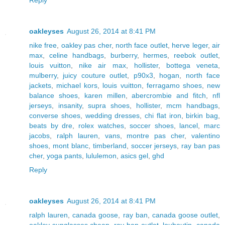
oakleyses
August 26, 2014 at 8:41 PM
nike free
,
oakley pas cher
,
north face outlet
,
herve leger
,
air
max
,
celine handbags
,
burberry
,
hermes
,
reebok outlet
,
louis vuitton
,
nike air max
,
hollister
,
bottega veneta
,
mulberry
,
juicy couture outlet
,
p90x3
,
hogan
,
north face
jackets
,
michael kors
,
louis vuitton
,
ferragamo shoes
,
new
balance shoes
,
karen millen
,
abercrombie and fitch
,
nfl
jerseys
,
insanity
,
supra shoes
,
hollister
,
mcm handbags
,
converse shoes
,
wedding dresses
,
chi flat iron
,
birkin bag
,
beats by dre
,
rolex watches
,
soccer shoes
,
lancel
,
marc
jacobs
,
ralph lauren
,
vans
,
montre pas cher
,
valentino
shoes
,
mont blanc
,
timberland
,
soccer jerseys
,
ray ban pas
cher
,
yoga pants
,
lululemon
,
asics gel
,
ghd
Reply
oakleyses
August 26, 2014 at 8:41 PM
ralph lauren
,
canada goose
,
ray ban
,
canada goose outlet
,
oakley sunglasses cheap
,
ray ban outlet
,
louboutin
,
canada