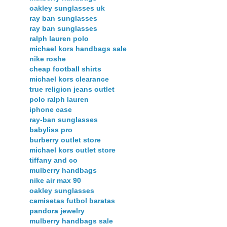
oakley sunglasses uk
ray ban sunglasses
ray ban sunglasses
ralph lauren polo
michael kors handbags sale
nike roshe
cheap football shirts
michael kors clearance
true religion jeans outlet
polo ralph lauren
iphone case
ray-ban sunglasses
babyliss pro
burberry outlet store
michael kors outlet store
tiffany and co
mulberry handbags
nike air max 90
oakley sunglasses
camisetas futbol baratas
pandora jewelry
mulberry handbags sale