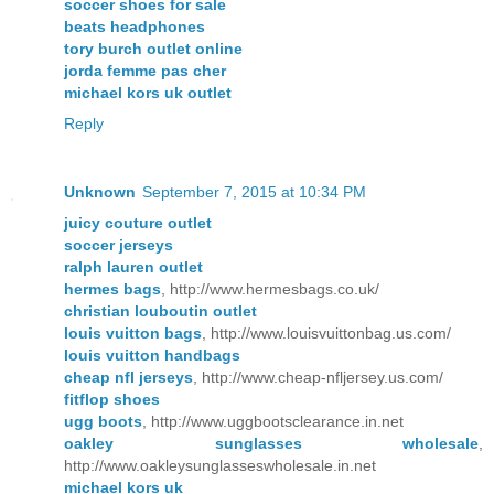
soccer shoes for sale
beats headphones
tory burch outlet online
jorda femme pas cher
michael kors uk outlet
Reply
Unknown
September 7, 2015 at 10:34 PM
juicy couture outlet
soccer jerseys
ralph lauren outlet
hermes bags
, http://www.hermesbags.co.uk/
christian louboutin outlet
louis vuitton bags
, http://www.louisvuittonbag.us.com/
louis vuitton handbags
cheap nfl jerseys
, http://www.cheap-nfljersey.us.com/
fitflop shoes
ugg boots
, http://www.uggbootsclearance.in.net
oakley sunglasses wholesale
,
http://www.oakleysunglasseswholesale.in.net
michael kors uk