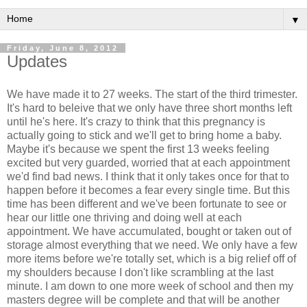
▼
Friday, June 8, 2012
Updates
We have made it to 27 weeks. The start of the third trimester.
It's hard to beleive that we only have three short months left
until he's here. It's crazy to think that this pregnancy is
actually going to stick and we'll get to bring home a baby.
Maybe it's because we spent the first 13 weeks feeling
excited but very guarded, worried that at each appointment
we'd find bad news. I think that it only takes once for that to
happen before it becomes a fear every single time. But this
time has been different and we've been fortunate to see or
hear our little one thriving and doing well at each
appointment. We have accumulated, bought or taken out of
storage almost everything that we need. We only have a few
more items before we're totally set, which is a big relief off of
my shoulders because I don't like scrambling at the last
minute. I am down to one more week of school and then my
masters degree will be complete and that will be another