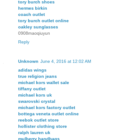
tory burch shoes
hermes birkin
coach outlet
tory burch outlet online
oakley sunglasses
0908maoqiuyun
Reply
Unknown
June 4, 2016 at 12:02 AM
adidas wings
true religion jeans
michael kors wallet sale
tiffany outlet
michael kors uk
swarovski crystal
michael kors factory outlet
bottega veneta outlet online
reebok outlet store
hollister clothing store
ralph lauren uk
mulberry handbags