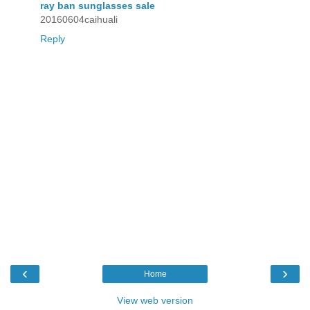
ray ban sunglasses sale
20160604caihuali
Reply
‹
›
Home
View web version