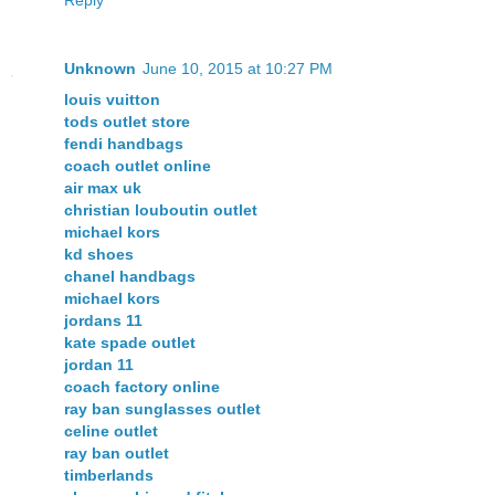
Unknown
June 10, 2015 at 10:27 PM
louis vuitton
tods outlet store
fendi handbags
coach outlet online
air max uk
christian louboutin outlet
michael kors
kd shoes
chanel handbags
michael kors
jordans 11
kate spade outlet
jordan 11
coach factory online
ray ban sunglasses outlet
celine outlet
ray ban outlet
timberlands