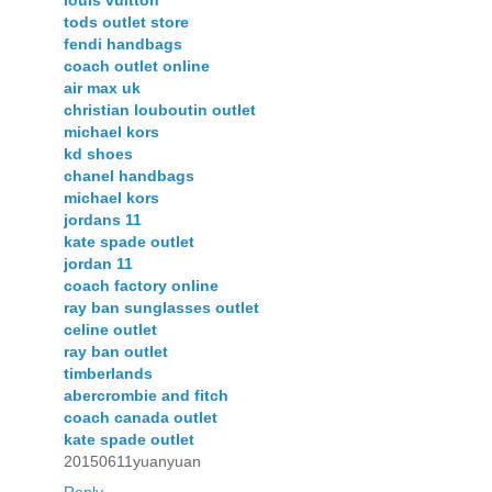
tods outlet store
fendi handbags
coach outlet online
air max uk
christian louboutin outlet
michael kors
kd shoes
chanel handbags
michael kors
jordans 11
kate spade outlet
jordan 11
coach factory online
ray ban sunglasses outlet
celine outlet
ray ban outlet
timberlands
abercrombie and fitch
coach canada outlet
kate spade outlet
20150611yuanyuan
Reply