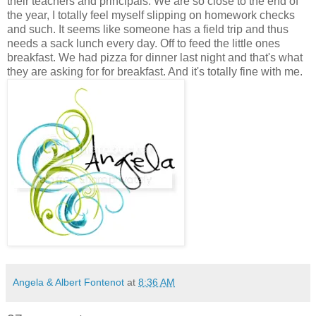
their teachers and principals. We are so close to the end of
the year, I totally feel myself slipping on homework checks
and such. It seems like someone has a field trip and thus
needs a sack lunch every day. Off to feed the little ones
breakfast. We had pizza for dinner last night and that's what
they are asking for for breakfast. And it's totally fine with me.
Angela & Albert Fontenot
at
8:36 AM