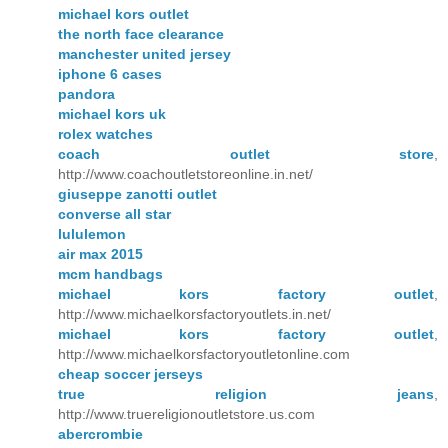
michael kors outlet
the north face clearance
manchester united jersey
iphone 6 cases
pandora
michael kors uk
rolex watches
coach outlet store
,
http://www.coachoutletstoreonline.in.net/
giuseppe zanotti outlet
converse all star
lululemon
air max 2015
mcm handbags
michael kors factory outlet
,
http://www.michaelkorsfactoryoutlets.in.net/
michael kors factory outlet
,
http://www.michaelkorsfactoryoutletonline.com
cheap soccer jerseys
true religion jeans
,
http://www.truereligionoutletstore.us.com
abercrombie