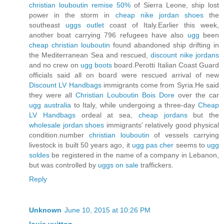
christian louboutin remise 50%
of Sierra Leone, ship lost
power in the storm in
cheap nike jordan shoes
the
southeast
uggs outlet
coast of Italy.Earlier this week,
another boat carrying 796 refugees have also
ugg
been
cheap christian louboutin
found abandoned ship drifting in
the Mediterranean Sea and rescued,
discount nike jordans
and no crew on
ugg boots
board.Perotti Italian Coast Guard
officials said all on board were rescued arrival of new
Discount LV Handbags
immigrants come from Syria.He said
they were all
Christian Louboutin Bois Dore
over the car
ugg australia
to Italy, while undergoing a three-day
Cheap
LV Handbags
ordeal at sea,
cheap jordans
but the
wholesale jordan shoes
immigrants' relatively good physical
condition.number
christian louboutin
of vessels carrying
livestock is built 50 years ago, it
ugg pas cher
seems to
ugg
soldes
be registered in the name of a company in Lebanon,
but was controlled by
uggs on sale
traffickers.
Reply
Unknown
June 10, 2015 at 10:26 PM
louis vuitton