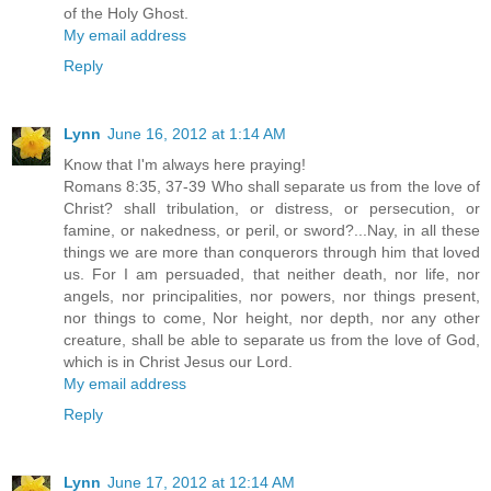
of the Holy Ghost.
My email address
Reply
Lynn
June 16, 2012 at 1:14 AM
Know that I'm always here praying!
Romans 8:35, 37-39 Who shall separate us from the love of
Christ? shall tribulation, or distress, or persecution, or
famine, or nakedness, or peril, or sword?...Nay, in all these
things we are more than conquerors through him that loved
us. For I am persuaded, that neither death, nor life, nor
angels, nor principalities, nor powers, nor things present,
nor things to come, Nor height, nor depth, nor any other
creature, shall be able to separate us from the love of God,
which is in Christ Jesus our Lord.
My email address
Reply
Lynn
June 17, 2012 at 12:14 AM