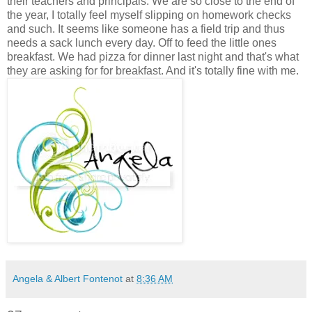
their teachers and principals. We are so close to the end of
the year, I totally feel myself slipping on homework checks
and such. It seems like someone has a field trip and thus
needs a sack lunch every day. Off to feed the little ones
breakfast. We had pizza for dinner last night and that's what
they are asking for for breakfast. And it's totally fine with me.
Angela & Albert Fontenot
at
8:36 AM