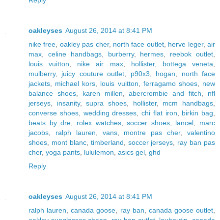
oakleyses
August 26, 2014 at 8:41 PM
nike free
,
oakley pas cher
,
north face outlet
,
herve leger
,
air
max
,
celine handbags
,
burberry
,
hermes
,
reebok outlet
,
louis vuitton
,
nike air max
,
hollister
,
bottega veneta
,
mulberry
,
juicy couture outlet
,
p90x3
,
hogan
,
north face
jackets
,
michael kors
,
louis vuitton
,
ferragamo shoes
,
new
balance shoes
,
karen millen
,
abercrombie and fitch
,
nfl
jerseys
,
insanity
,
supra shoes
,
hollister
,
mcm handbags
,
converse shoes
,
wedding dresses
,
chi flat iron
,
birkin bag
,
beats by dre
,
rolex watches
,
soccer shoes
,
lancel
,
marc
jacobs
,
ralph lauren
,
vans
,
montre pas cher
,
valentino
shoes
,
mont blanc
,
timberland
,
soccer jerseys
,
ray ban pas
cher
,
yoga pants
,
lululemon
,
asics gel
,
ghd
Reply
oakleyses
August 26, 2014 at 8:41 PM
ralph lauren
,
canada goose
,
ray ban
,
canada goose outlet
,
oakley sunglasses cheap
,
ray ban outlet
,
louboutin
,
canada