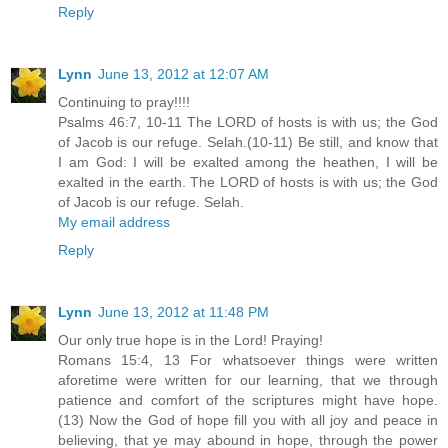
Reply
Lynn
June 13, 2012 at 12:07 AM
Continuing to pray!!!!
Psalms 46:7, 10-11 The LORD of hosts is with us; the God
of Jacob is our refuge. Selah.(10-11) Be still, and know that
I am God: I will be exalted among the heathen, I will be
exalted in the earth. The LORD of hosts is with us; the God
of Jacob is our refuge. Selah.
My email address
Reply
Lynn
June 13, 2012 at 11:48 PM
Our only true hope is in the Lord! Praying!
Romans 15:4, 13 For whatsoever things were written
aforetime were written for our learning, that we through
patience and comfort of the scriptures might have hope.
(13) Now the God of hope fill you with all joy and peace in
believing, that ye may abound in hope, through the power