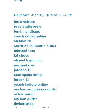
Unknown
June 10, 2015 at 10:27 PM
louis vuitton
tods outlet store
fendi handbags
coach outlet online
air max uk
christian louboutin outlet
michael kors
kd shoes
chanel handbags
michael kors
jordans 11
kate spade outlet
jordan 11
coach factory online
ray ban sunglasses outlet
celine outlet
ray ban outlet
timberlands