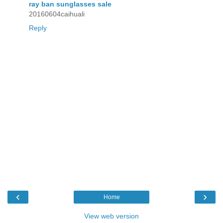
ray ban sunglasses sale
20160604caihuali
Reply
‹
›
Home
View web version