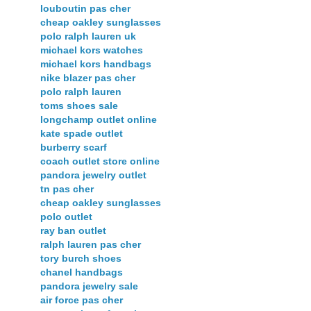
louboutin pas cher
cheap oakley sunglasses
polo ralph lauren uk
michael kors watches
michael kors handbags
nike blazer pas cher
polo ralph lauren
toms shoes sale
longchamp outlet online
kate spade outlet
burberry scarf
coach outlet store online
pandora jewelry outlet
tn pas cher
cheap oakley sunglasses
polo outlet
ray ban outlet
ralph lauren pas cher
tory burch shoes
chanel handbags
pandora jewelry sale
air force pas cher