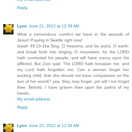
Reply
Lynn
June 21, 2012 at 12:39 AM
What a tremendous comfort we have in the wounds of
Jesus! Praying in Seattle right now!
Isaiah 49:13-16a Sing, O heavens; and be joyful, O earth;
and break forth into singing, O mountains: for the LORD
hath comforted his people, and will have mercy upon his
afflicted. But Zion said, The LORD hath forsaken me, and
my Lord hath forgotten me. Can a woman forget her
sucking child, that she should not have compassion on the
son of her womb? yea, they may forget, yet will I not forget
thee. Behold, I have graven thee upon the palms of my
hands...
My email address
Reply
Lynn
June 22, 2012 at 12:34 AM