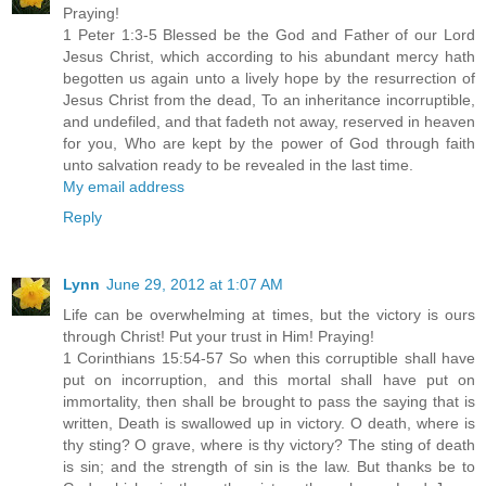
Praying!
1 Peter 1:3-5 Blessed be the God and Father of our Lord
Jesus Christ, which according to his abundant mercy hath
begotten us again unto a lively hope by the resurrection of
Jesus Christ from the dead, To an inheritance incorruptible,
and undefiled, and that fadeth not away, reserved in heaven
for you, Who are kept by the power of God through faith
unto salvation ready to be revealed in the last time.
My email address
Reply
Lynn
June 29, 2012 at 1:07 AM
Life can be overwhelming at times, but the victory is ours
through Christ! Put your trust in Him! Praying!
1 Corinthians 15:54-57 So when this corruptible shall have
put on incorruption, and this mortal shall have put on
immortality, then shall be brought to pass the saying that is
written, Death is swallowed up in victory. O death, where is
thy sting? O grave, where is thy victory? The sting of death
is sin; and the strength of sin is the law. But thanks be to