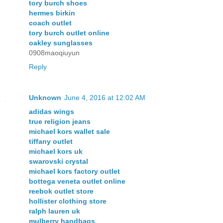
tory burch shoes
hermes birkin
coach outlet
tory burch outlet online
oakley sunglasses
0908maoqiuyun
Reply
Unknown
June 4, 2016 at 12:02 AM
adidas wings
true religion jeans
michael kors wallet sale
tiffany outlet
michael kors uk
swarovski crystal
michael kors factory outlet
bottega veneta outlet online
reebok outlet store
hollister clothing store
ralph lauren uk
mulberry handbags