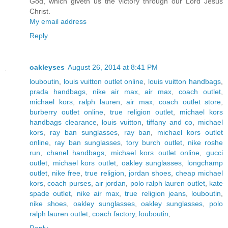
God, which giveth us the victory through our Lord Jesus
Christ.
My email address
Reply
oakleyses
August 26, 2014 at 8:41 PM
louboutin
,
louis vuitton outlet online
,
louis vuitton handbags
,
prada handbags
,
nike air max
,
air max
,
coach outlet
,
michael kors
,
ralph lauren
,
air max
,
coach outlet store
,
burberry outlet online
,
true religion outlet
,
michael kors
handbags clearance
,
louis vuitton
,
tiffany and co
,
michael
kors
,
ray ban sunglasses
,
ray ban
,
michael kors outlet
online
,
ray ban sunglasses
,
tory burch outlet
,
nike roshe
run
,
chanel handbags
,
michael kors outlet online
,
gucci
outlet
,
michael kors outlet
,
oakley sunglasses
,
longchamp
outlet
,
nike free
,
true religion
,
jordan shoes
,
cheap michael
kors
,
coach purses
,
air jordan
,
polo ralph lauren outlet
,
kate
spade outlet
,
nike air max
,
true religion jeans
,
louboutin
,
nike shoes
,
oakley sunglasses
,
oakley sunglasses
,
polo
ralph lauren outlet
,
coach factory
,
louboutin
,
Reply