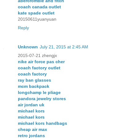
abercrombie and fitch
coach canada outlet
kate spade outlet
20150611yuanyuan
Reply
Unknown
July 21, 2015 at 2:45 AM
2015-07-21 zhengjx
nike air force pas cher
coach factory outlet
coach factory
ray ban glasses
mcm backpack
longchamp le pliage
pandora jewelry stores
air jordan uk
michael kors
michael kors
michael kors handbags
cheap air max
retro jordans