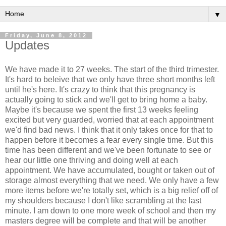
▼
Friday, June 8, 2012
Updates
We have made it to 27 weeks. The start of the third trimester.
It's hard to beleive that we only have three short months left
until he's here. It's crazy to think that this pregnancy is
actually going to stick and we'll get to bring home a baby.
Maybe it's because we spent the first 13 weeks feeling
excited but very guarded, worried that at each appointment
we'd find bad news. I think that it only takes once for that to
happen before it becomes a fear every single time. But this
time has been different and we've been fortunate to see or
hear our little one thriving and doing well at each
appointment. We have accumulated, bought or taken out of
storage almost everything that we need. We only have a few
more items before we're totally set, which is a big relief off of
my shoulders because I don't like scrambling at the last
minute. I am down to one more week of school and then my
masters degree will be complete and that will be another