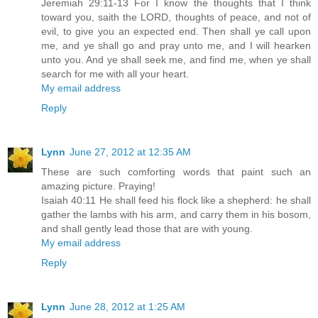
Jeremiah 29:11-13 For I know the thoughts that I think
toward you, saith the LORD, thoughts of peace, and not of
evil, to give you an expected end. Then shall ye call upon
me, and ye shall go and pray unto me, and I will hearken
unto you. And ye shall seek me, and find me, when ye shall
search for me with all your heart.
My email address
Reply
Lynn
June 27, 2012 at 12:35 AM
These are such comforting words that paint such an
amazing picture. Praying!
Isaiah 40:11 He shall feed his flock like a shepherd: he shall
gather the lambs with his arm, and carry them in his bosom,
and shall gently lead those that are with young.
My email address
Reply
Lynn
June 28, 2012 at 1:25 AM