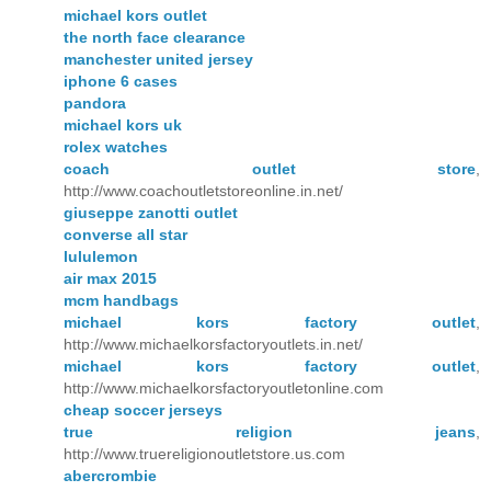
michael kors outlet
the north face clearance
manchester united jersey
iphone 6 cases
pandora
michael kors uk
rolex watches
coach outlet store
,
http://www.coachoutletstoreonline.in.net/
giuseppe zanotti outlet
converse all star
lululemon
air max 2015
mcm handbags
michael kors factory outlet
,
http://www.michaelkorsfactoryoutlets.in.net/
michael kors factory outlet
,
http://www.michaelkorsfactoryoutletonline.com
cheap soccer jerseys
true religion jeans
,
http://www.truereligionoutletstore.us.com
abercrombie