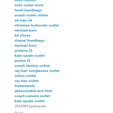
tods outlet store
fendi handbags
coach outlet online
air max uk
christian louboutin outlet
michael kors
kd shoes
chanel handbags
michael kors
jordans 11
kate spade outlet
jordan 11
coach factory online
ray ban sunglasses outlet
celine outlet
ray ban outlet
timberlands
abercrombie and fitch
coach canada outlet
kate spade outlet
20150611yuanyuan
Reply