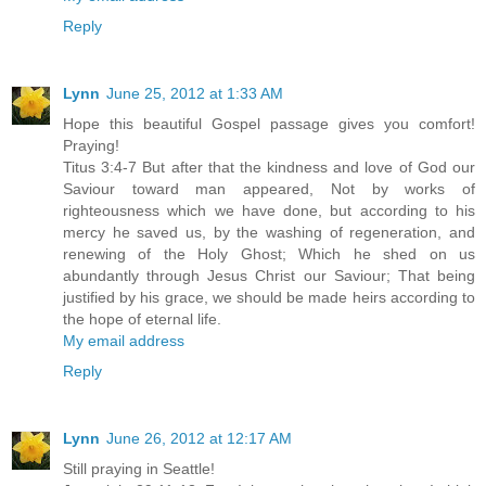
Reply
Lynn
June 25, 2012 at 1:33 AM
Hope this beautiful Gospel passage gives you comfort!
Praying!
Titus 3:4-7 But after that the kindness and love of God our
Saviour toward man appeared, Not by works of
righteousness which we have done, but according to his
mercy he saved us, by the washing of regeneration, and
renewing of the Holy Ghost; Which he shed on us
abundantly through Jesus Christ our Saviour; That being
justified by his grace, we should be made heirs according to
the hope of eternal life.
My email address
Reply
Lynn
June 26, 2012 at 12:17 AM
Still praying in Seattle!