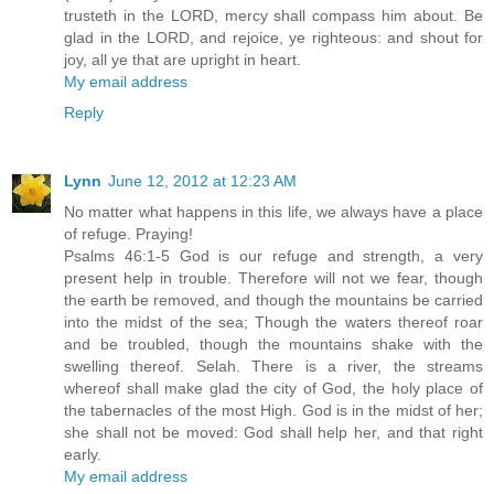
trusteth in the LORD, mercy shall compass him about. Be
glad in the LORD, and rejoice, ye righteous: and shout for
joy, all ye that are upright in heart.
My email address
Reply
Lynn
June 12, 2012 at 12:23 AM
No matter what happens in this life, we always have a place
of refuge. Praying!
Psalms 46:1-5 God is our refuge and strength, a very
present help in trouble. Therefore will not we fear, though
the earth be removed, and though the mountains be carried
into the midst of the sea; Though the waters thereof roar
and be troubled, though the mountains shake with the
swelling thereof. Selah. There is a river, the streams
whereof shall make glad the city of God, the holy place of
the tabernacles of the most High. God is in the midst of her;
she shall not be moved: God shall help her, and that right
early.
My email address