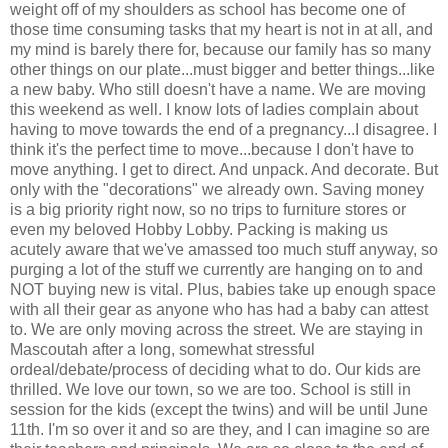
weight off of my shoulders as school has become one of
those time consuming tasks that my heart is not in at all, and
my mind is barely there for, because our family has so many
other things on our plate...must bigger and better things...like
a new baby. Who still doesn't have a name. We are moving
this weekend as well. I know lots of ladies complain about
having to move towards the end of a pregnancy...I disagree. I
think it's the perfect time to move...because I don't have to
move anything. I get to direct. And unpack. And decorate. But
only with the "decorations" we already own. Saving money
is a big priority right now, so no trips to furniture stores or
even my beloved Hobby Lobby. Packing is making us
acutely aware that we've amassed too much stuff anyway, so
purging a lot of the stuff we currently are hanging on to and
NOT buying new is vital. Plus, babies take up enough space
with all their gear as anyone who has had a baby can attest
to. We are only moving across the street. We are staying in
Mascoutah after a long, somewhat stressful
ordeal/debate/process of deciding what to do. Our kids are
thrilled. We love our town, so we are too. School is still in
session for the kids (except the twins) and will be until June
11th. I'm so over it and so are they, and I can imagine so are