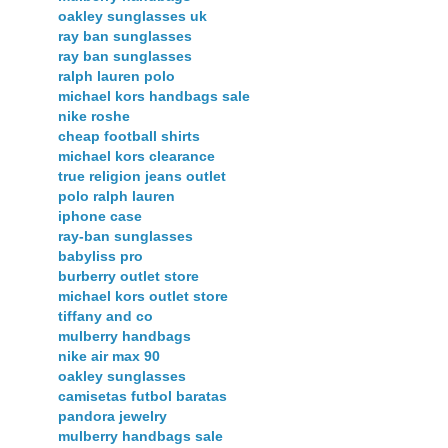
oakley sunglasses uk
ray ban sunglasses
ray ban sunglasses
ralph lauren polo
michael kors handbags sale
nike roshe
cheap football shirts
michael kors clearance
true religion jeans outlet
polo ralph lauren
iphone case
ray-ban sunglasses
babyliss pro
burberry outlet store
michael kors outlet store
tiffany and co
mulberry handbags
nike air max 90
oakley sunglasses
camisetas futbol baratas
pandora jewelry
mulberry handbags sale