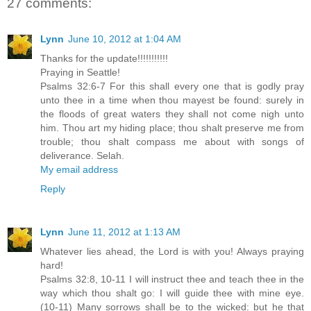
27 comments:
Lynn
June 10, 2012 at 1:04 AM
Thanks for the update!!!!!!!!!!!
Praying in Seattle!
Psalms 32:6-7 For this shall every one that is godly pray
unto thee in a time when thou mayest be found: surely in
the floods of great waters they shall not come nigh unto
him. Thou art my hiding place; thou shalt preserve me from
trouble; thou shalt compass me about with songs of
deliverance. Selah.
My email address
Reply
Lynn
June 11, 2012 at 1:13 AM
Whatever lies ahead, the Lord is with you! Always praying
hard!
Psalms 32:8, 10-11 I will instruct thee and teach thee in the
way which thou shalt go: I will guide thee with mine eye.
(10-11) Many sorrows shall be to the wicked: but he that