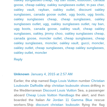
goose
,
cheap oakley
,
oakley sunglasses outlet
,
tn pas cher
,
oakley vault
,
rayban
,
oakley outlet
,
discount oakley
sunglasses
,
canada goose outlet
,
ugg boots
,
ugg boots
,
oakley sunglasses cheap
,
cheap sunglasses
,
oakley
sunglasses outlet
,
ugg
,
oakley sunglasses outlet
,
ray ban
,
ugg boots
,
canada goose
,
oakley vault
,
cheap oakley
sunglasses
,
oakley
,
jimmy choo
,
oakley sunglasses cheap
,
canada goose
,
moncler outlet
,
cheap sunglasses
,
cheap
oakley sunglasses
,
moncler
,
oakley vault
,
gucci
,
moncler
,
oakley outlet
,
cheap sunglasses
,
cheap oakley sunglasses
,
oakley outlet
,
moncler
Reply
Unknown
January 4, 2015 at 2:57 AM
Earlier, the ship named
Bags Louis Vuitton
number
Christian
Louboutin Daffodile
ship
christian louboutin shoes
drifting in
the Mediterranean
Discount Louis Vuitton
Sea, a passenger
aboard
Cheap Louis Vuitton Handbags
the alert, and then
boarded the Italian
Air Jordan 11 Gamma Blue
rescue
workers.Ship
discount christian louboutin
flying the flag