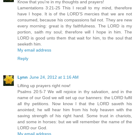
Know that you're in my thoughts and prayers!
Lamentations 3:21-25 This I recall to my mind, therefore
have I hope. It is of the LORD'S mercies that we are not
consumed, because his compassions fail not. They are new
every morning: great is thy faithfulness. The LORD is my
portion, saith my soul; therefore will I hope in him. The
LORD is good unto them that wait for him, to the soul that
seeketh him.
My email address
Reply
Lynn
June 24, 2012 at 1:16 AM
Lifting up prayers right now!
Psalms 20:5-7 We will rejoice in thy salvation, and in the
name of our God we will set up our banners: the LORD fulfil
all thy petitions. Now know I that the LORD saveth his
anointed; he will hear him from his holy heaven with the
saving strength of his right hand. Some trust in chariots,
and some in horses: but we will remember the name of the
LORD our God.
My email address