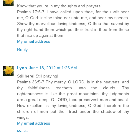
Know that you're in my thoughts and prayers!
Psalms 17:6-7 I have called upon thee, for thou wilt hear
me, O God: incline thine ear unto me, and hear my speech.
Shew thy marvellous lovingkindness, O thou that savest by
thy right hand them which put their trust in thee from those
that rise up against them.
My email address
Reply
Lynn
June 18, 2012 at 1:26 AM
Still here! Still praying!
Psalms 36:5-7 Thy mercy, O LORD, is in the heavens; and
thy faithfulness reacheth unto the clouds. Thy
righteousness is like the great mountains; thy judgments
are a great deep: O LORD, thou preservest man and beast.
How excellent is thy lovingkindness, O God! therefore the
children of men put their trust under the shadow of thy
wings.
My email address
Reply