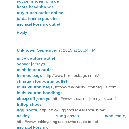
soccer shoes for sale
beats headphones
tory burch outlet online
jorda femme pas cher
michael kors uk outlet
Reply
Unknown
September 7, 2015 at 10:34 PM
juicy couture outlet
soccer jerseys
ralph lauren outlet
hermes bags
, http://www.hermesbags.co.uk/
christian louboutin outlet
louis vuitton bags
, http://www.louisvuittonbag.us.com/
louis vuitton handbags
cheap nfl jerseys
, http://www.cheap-nfljersey.us.com/
fitflop shoes
ugg boots
, http://www.uggbootsclearance.in.net
oakley sunglasses wholesale
,
http://www.oakleysunglasseswholesale.in.net
michael kors uk