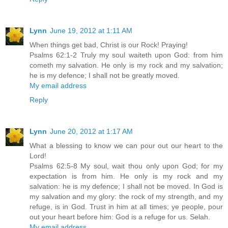
Lynn
June 19, 2012 at 1:11 AM
When things get bad, Christ is our Rock! Praying!
Psalms 62:1-2 Truly my soul waiteth upon God: from him
cometh my salvation. He only is my rock and my salvation;
he is my defence; I shall not be greatly moved.
My email address
Reply
Lynn
June 20, 2012 at 1:17 AM
What a blessing to know we can pour out our heart to the
Lord!
Psalms 62:5-8 My soul, wait thou only upon God; for my
expectation is from him. He only is my rock and my
salvation: he is my defence; I shall not be moved. In God is
my salvation and my glory: the rock of my strength, and my
refuge, is in God. Trust in him at all times; ye people, pour
out your heart before him: God is a refuge for us. Selah.
My email address