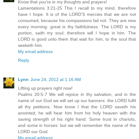
Know that you're in my thoughts and prayers!
Lamentations 3:21-25 This I recall to my mind, therefore
have I hope. It is of the LORD'S mercies that we are not
consumed, because his compassions fail not. They are new
every morning: great is thy faithfulness. The LORD is my
portion, saith my soul; therefore will I hope in him. The
LORD is good unto them that wait for him, to the soul that
seeketh him.
My email address
Reply
Lynn
June 24, 2012 at 1:16 AM
Lifting up prayers right now!
Psalms 20:5-7 We will rejoice in thy salvation, and in the
name of our God we will set up our banners: the LORD fulfil
all thy petitions. Now know I that the LORD saveth his
anointed; he will hear him from his holy heaven with the
saving strength of his right hand. Some trust in chariots,
and some in horses: but we will remember the name of the
LORD our God.
My email address