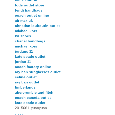
tods outlet store
fendi handbags
coach outlet online
air max uk
christian louboutin outlet
michael kors
kd shoes
chanel handbags
michael kors
jordans 11
kate spade outlet
jordan 11
coach factory online
ray ban sunglasses outlet
celine outlet
ray ban outlet
timberlands
abercrombie and fitch
coach canada outlet
kate spade outlet
20150611yuanyuan
Reply