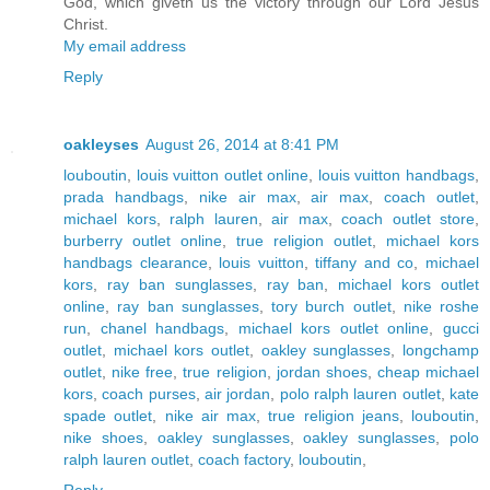
God, which giveth us the victory through our Lord Jesus
Christ.
My email address
Reply
oakleyses
August 26, 2014 at 8:41 PM
louboutin
,
louis vuitton outlet online
,
louis vuitton handbags
,
prada handbags
,
nike air max
,
air max
,
coach outlet
,
michael kors
,
ralph lauren
,
air max
,
coach outlet store
,
burberry outlet online
,
true religion outlet
,
michael kors
handbags clearance
,
louis vuitton
,
tiffany and co
,
michael
kors
,
ray ban sunglasses
,
ray ban
,
michael kors outlet
online
,
ray ban sunglasses
,
tory burch outlet
,
nike roshe
run
,
chanel handbags
,
michael kors outlet online
,
gucci
outlet
,
michael kors outlet
,
oakley sunglasses
,
longchamp
outlet
,
nike free
,
true religion
,
jordan shoes
,
cheap michael
kors
,
coach purses
,
air jordan
,
polo ralph lauren outlet
,
kate
spade outlet
,
nike air max
,
true religion jeans
,
louboutin
,
nike shoes
,
oakley sunglasses
,
oakley sunglasses
,
polo
ralph lauren outlet
,
coach factory
,
louboutin
,
Reply