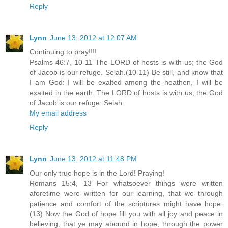
Reply
Lynn
June 13, 2012 at 12:07 AM
Continuing to pray!!!!
Psalms 46:7, 10-11 The LORD of hosts is with us; the God
of Jacob is our refuge. Selah.(10-11) Be still, and know that
I am God: I will be exalted among the heathen, I will be
exalted in the earth. The LORD of hosts is with us; the God
of Jacob is our refuge. Selah.
My email address
Reply
Lynn
June 13, 2012 at 11:48 PM
Our only true hope is in the Lord! Praying!
Romans 15:4, 13 For whatsoever things were written
aforetime were written for our learning, that we through
patience and comfort of the scriptures might have hope.
(13) Now the God of hope fill you with all joy and peace in
believing, that ye may abound in hope, through the power