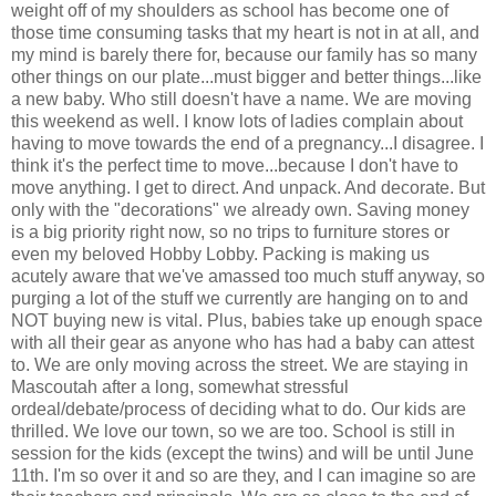
weight off of my shoulders as school has become one of
those time consuming tasks that my heart is not in at all, and
my mind is barely there for, because our family has so many
other things on our plate...must bigger and better things...like
a new baby. Who still doesn't have a name. We are moving
this weekend as well. I know lots of ladies complain about
having to move towards the end of a pregnancy...I disagree. I
think it's the perfect time to move...because I don't have to
move anything. I get to direct. And unpack. And decorate. But
only with the "decorations" we already own. Saving money
is a big priority right now, so no trips to furniture stores or
even my beloved Hobby Lobby. Packing is making us
acutely aware that we've amassed too much stuff anyway, so
purging a lot of the stuff we currently are hanging on to and
NOT buying new is vital. Plus, babies take up enough space
with all their gear as anyone who has had a baby can attest
to. We are only moving across the street. We are staying in
Mascoutah after a long, somewhat stressful
ordeal/debate/process of deciding what to do. Our kids are
thrilled. We love our town, so we are too. School is still in
session for the kids (except the twins) and will be until June
11th. I'm so over it and so are they, and I can imagine so are