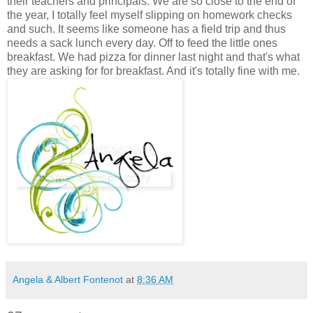
their teachers and principals. We are so close to the end of
the year, I totally feel myself slipping on homework checks
and such. It seems like someone has a field trip and thus
needs a sack lunch every day. Off to feed the little ones
breakfast. We had pizza for dinner last night and that's what
they are asking for for breakfast. And it's totally fine with me.
Angela & Albert Fontenot
at
8:36 AM