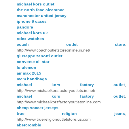
michael kors outlet
the north face clearance
manchester united jersey
iphone 6 cases
pandora
michael kors uk
rolex watches
coach outlet store
,
http://www.coachoutletstoreonline.in.net/
giuseppe zanotti outlet
converse all star
lululemon
air max 2015
mcm handbags
michael kors factory outlet
,
http://www.michaelkorsfactoryoutlets.in.net/
michael kors factory outlet
,
http://www.michaelkorsfactoryoutletonline.com
cheap soccer jerseys
true religion jeans
,
http://www.truereligionoutletstore.us.com
abercrombie