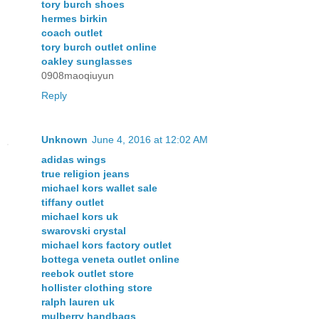
tory burch shoes
hermes birkin
coach outlet
tory burch outlet online
oakley sunglasses
0908maoqiuyun
Reply
Unknown
June 4, 2016 at 12:02 AM
adidas wings
true religion jeans
michael kors wallet sale
tiffany outlet
michael kors uk
swarovski crystal
michael kors factory outlet
bottega veneta outlet online
reebok outlet store
hollister clothing store
ralph lauren uk
mulberry handbags