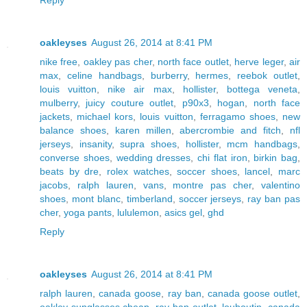
oakleyses
August 26, 2014 at 8:41 PM
nike free
,
oakley pas cher
,
north face outlet
,
herve leger
,
air
max
,
celine handbags
,
burberry
,
hermes
,
reebok outlet
,
louis vuitton
,
nike air max
,
hollister
,
bottega veneta
,
mulberry
,
juicy couture outlet
,
p90x3
,
hogan
,
north face
jackets
,
michael kors
,
louis vuitton
,
ferragamo shoes
,
new
balance shoes
,
karen millen
,
abercrombie and fitch
,
nfl
jerseys
,
insanity
,
supra shoes
,
hollister
,
mcm handbags
,
converse shoes
,
wedding dresses
,
chi flat iron
,
birkin bag
,
beats by dre
,
rolex watches
,
soccer shoes
,
lancel
,
marc
jacobs
,
ralph lauren
,
vans
,
montre pas cher
,
valentino
shoes
,
mont blanc
,
timberland
,
soccer jerseys
,
ray ban pas
cher
,
yoga pants
,
lululemon
,
asics gel
,
ghd
Reply
oakleyses
August 26, 2014 at 8:41 PM
ralph lauren
,
canada goose
,
ray ban
,
canada goose outlet
,
oakley sunglasses cheap
,
ray ban outlet
,
louboutin
,
canada