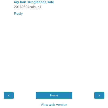
ray ban sunglasses sale
20160604caihuali
Reply
‹
›
Home
View web version