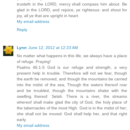
trusteth in the LORD, mercy shall compass him about. Be
glad in the LORD, and rejoice, ye righteous: and shout for
joy, all ye that are upright in heart.
My email address
Reply
Lynn
June 12, 2012 at 12:23 AM
No matter what happens in this life, we always have a place
of refuge. Praying!
Psalms 46:1-5 God is our refuge and strength, a very
present help in trouble. Therefore will not we fear, though
the earth be removed, and though the mountains be carried
into the midst of the sea; Though the waters thereof roar
and be troubled, though the mountains shake with the
swelling thereof. Selah. There is a river, the streams
whereof shall make glad the city of God, the holy place of
the tabernacles of the most High. God is in the midst of her;
she shall not be moved: God shall help her, and that right
early.
My email address