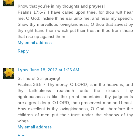
Know that you're in my thoughts and prayers!
Psalms 17:6-7 I have called upon thee, for thou wilt hear
me, O God: incline thine ear unto me, and hear my speech.
Shew thy marvellous lovingkindness, O thou that savest by
thy right hand them which put their trust in thee from those
that rise up against them.
My email address
Reply
Lynn
June 18, 2012 at 1:26 AM
Still here! Still praying!
Psalms 36:5-7 Thy mercy, O LORD, is in the heavens; and
thy faithfulness reacheth unto the clouds. Thy
righteousness is like the great mountains; thy judgments
are a great deep: O LORD, thou preservest man and beast.
How excellent is thy lovingkindness, O God! therefore the
children of men put their trust under the shadow of thy
wings.
My email address
Reply