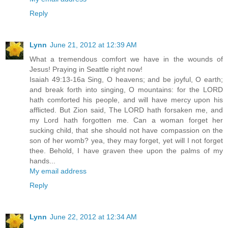
Reply
Lynn
June 21, 2012 at 12:39 AM
What a tremendous comfort we have in the wounds of
Jesus! Praying in Seattle right now!
Isaiah 49:13-16a Sing, O heavens; and be joyful, O earth;
and break forth into singing, O mountains: for the LORD
hath comforted his people, and will have mercy upon his
afflicted. But Zion said, The LORD hath forsaken me, and
my Lord hath forgotten me. Can a woman forget her
sucking child, that she should not have compassion on the
son of her womb? yea, they may forget, yet will I not forget
thee. Behold, I have graven thee upon the palms of my
hands...
My email address
Reply
Lynn
June 22, 2012 at 12:34 AM