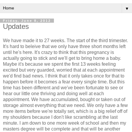
▼
Friday, June 8, 2012
Updates
We have made it to 27 weeks. The start of the third trimester.
It's hard to beleive that we only have three short months left
until he's here. It's crazy to think that this pregnancy is
actually going to stick and we'll get to bring home a baby.
Maybe it's because we spent the first 13 weeks feeling
excited but very guarded, worried that at each appointment
we'd find bad news. I think that it only takes once for that to
happen before it becomes a fear every single time. But this
time has been different and we've been fortunate to see or
hear our little one thriving and doing well at each
appointment. We have accumulated, bought or taken out of
storage almost everything that we need. We only have a few
more items before we're totally set, which is a big relief off of
my shoulders because I don't like scrambling at the last
minute. I am down to one more week of school and then my
masters degree will be complete and that will be another