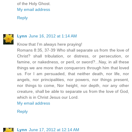
of the Holy Ghost.
My email address
Reply
Lynn
June 16, 2012 at 1:14 AM
Know that I'm always here praying!
Romans 8:35, 37-39 Who shall separate us from the love of
Christ? shall tribulation, or distress, or persecution, or
famine, or nakedness, or peril, or sword?...Nay, in all these
things we are more than conquerors through him that loved
us. For I am persuaded, that neither death, nor life, nor
angels, nor principalities, nor powers, nor things present,
nor things to come, Nor height, nor depth, nor any other
creature, shall be able to separate us from the love of God,
which is in Christ Jesus our Lord.
My email address
Reply
Lynn
June 17, 2012 at 12:14 AM