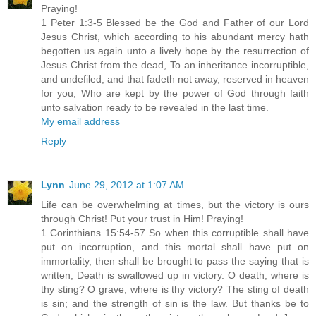
Praying!
1 Peter 1:3-5 Blessed be the God and Father of our Lord
Jesus Christ, which according to his abundant mercy hath
begotten us again unto a lively hope by the resurrection of
Jesus Christ from the dead, To an inheritance incorruptible,
and undefiled, and that fadeth not away, reserved in heaven
for you, Who are kept by the power of God through faith
unto salvation ready to be revealed in the last time.
My email address
Reply
Lynn
June 29, 2012 at 1:07 AM
Life can be overwhelming at times, but the victory is ours
through Christ! Put your trust in Him! Praying!
1 Corinthians 15:54-57 So when this corruptible shall have
put on incorruption, and this mortal shall have put on
immortality, then shall be brought to pass the saying that is
written, Death is swallowed up in victory. O death, where is
thy sting? O grave, where is thy victory? The sting of death
is sin; and the strength of sin is the law. But thanks be to