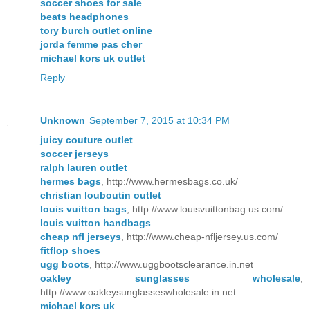
soccer shoes for sale
beats headphones
tory burch outlet online
jorda femme pas cher
michael kors uk outlet
Reply
Unknown
September 7, 2015 at 10:34 PM
juicy couture outlet
soccer jerseys
ralph lauren outlet
hermes bags
, http://www.hermesbags.co.uk/
christian louboutin outlet
louis vuitton bags
, http://www.louisvuittonbag.us.com/
louis vuitton handbags
cheap nfl jerseys
, http://www.cheap-nfljersey.us.com/
fitflop shoes
ugg boots
, http://www.uggbootsclearance.in.net
oakley sunglasses wholesale
,
http://www.oakleysunglasseswholesale.in.net
michael kors uk