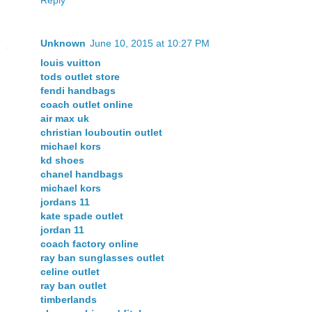
Unknown
June 10, 2015 at 10:27 PM
louis vuitton
tods outlet store
fendi handbags
coach outlet online
air max uk
christian louboutin outlet
michael kors
kd shoes
chanel handbags
michael kors
jordans 11
kate spade outlet
jordan 11
coach factory online
ray ban sunglasses outlet
celine outlet
ray ban outlet
timberlands