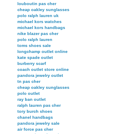
louboutin pas cher
cheap oakley sunglasses
polo ralph lauren uk
michael kors watches
michael kors handbags
nike blazer pas cher
polo ralph lauren
toms shoes sale
longchamp outlet online
kate spade outlet
burberry scarf
coach outlet store online
pandora jewelry outlet
tn pas cher
cheap oakley sunglasses
polo outlet
ray ban outlet
ralph lauren pas cher
tory burch shoes
chanel handbags
pandora jewelry sale
air force pas cher