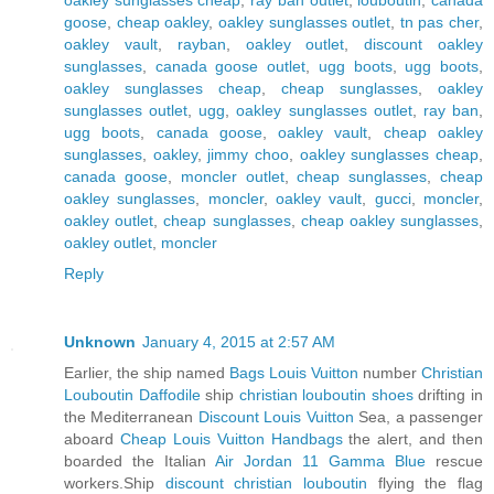
goose
,
cheap oakley
,
oakley sunglasses outlet
,
tn pas cher
,
oakley vault
,
rayban
,
oakley outlet
,
discount oakley
sunglasses
,
canada goose outlet
,
ugg boots
,
ugg boots
,
oakley sunglasses cheap
,
cheap sunglasses
,
oakley
sunglasses outlet
,
ugg
,
oakley sunglasses outlet
,
ray ban
,
ugg boots
,
canada goose
,
oakley vault
,
cheap oakley
sunglasses
,
oakley
,
jimmy choo
,
oakley sunglasses cheap
,
canada goose
,
moncler outlet
,
cheap sunglasses
,
cheap
oakley sunglasses
,
moncler
,
oakley vault
,
gucci
,
moncler
,
oakley outlet
,
cheap sunglasses
,
cheap oakley sunglasses
,
oakley outlet
,
moncler
Reply
Unknown
January 4, 2015 at 2:57 AM
Earlier, the ship named
Bags Louis Vuitton
number
Christian
Louboutin Daffodile
ship
christian louboutin shoes
drifting in
the Mediterranean
Discount Louis Vuitton
Sea, a passenger
aboard
Cheap Louis Vuitton Handbags
the alert, and then
boarded the Italian
Air Jordan 11 Gamma Blue
rescue
workers.Ship
discount christian louboutin
flying the flag