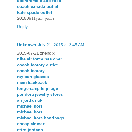
abercrombie and fitch
coach canada outlet
kate spade outlet
20150611yuanyuan
Reply
Unknown
July 21, 2015 at 2:45 AM
2015-07-21 zhengjx
nike air force pas cher
coach factory outlet
coach factory
ray ban glasses
mcm backpack
longchamp le pliage
pandora jewelry stores
air jordan uk
michael kors
michael kors
michael kors handbags
cheap air max
retro jordans