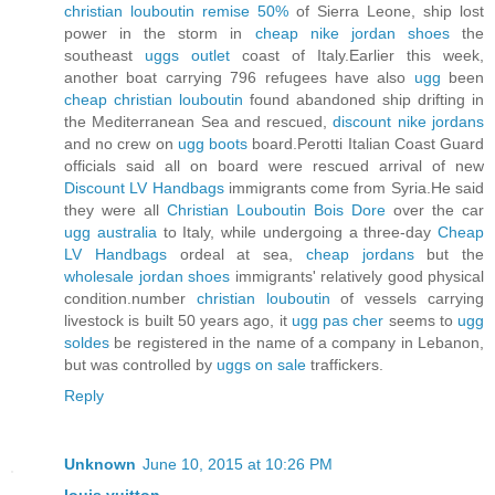
christian louboutin remise 50%
of Sierra Leone, ship lost
power in the storm in
cheap nike jordan shoes
the
southeast
uggs outlet
coast of Italy.Earlier this week,
another boat carrying 796 refugees have also
ugg
been
cheap christian louboutin
found abandoned ship drifting in
the Mediterranean Sea and rescued,
discount nike jordans
and no crew on
ugg boots
board.Perotti Italian Coast Guard
officials said all on board were rescued arrival of new
Discount LV Handbags
immigrants come from Syria.He said
they were all
Christian Louboutin Bois Dore
over the car
ugg australia
to Italy, while undergoing a three-day
Cheap
LV Handbags
ordeal at sea,
cheap jordans
but the
wholesale jordan shoes
immigrants' relatively good physical
condition.number
christian louboutin
of vessels carrying
livestock is built 50 years ago, it
ugg pas cher
seems to
ugg
soldes
be registered in the name of a company in Lebanon,
but was controlled by
uggs on sale
traffickers.
Reply
Unknown
June 10, 2015 at 10:26 PM
louis vuitton