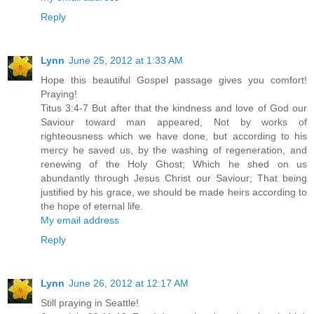
Reply
Lynn
June 25, 2012 at 1:33 AM
Hope this beautiful Gospel passage gives you comfort!
Praying!
Titus 3:4-7 But after that the kindness and love of God our
Saviour toward man appeared, Not by works of
righteousness which we have done, but according to his
mercy he saved us, by the washing of regeneration, and
renewing of the Holy Ghost; Which he shed on us
abundantly through Jesus Christ our Saviour; That being
justified by his grace, we should be made heirs according to
the hope of eternal life.
My email address
Reply
Lynn
June 26, 2012 at 12:17 AM
Still praying in Seattle!