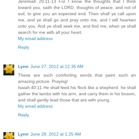
Jeremiah 29:11-13 For I know the thoughts that I think
toward you, saith the LORD, thoughts of peace, and not of
evil, to give you an expected end. Then shall ye call upon
me, and ye shall go and pray unto me, and I will hearken
unto you. And ye shall seek me, and find me, when ye shall
search for me with all your heart.
My email address
Reply
Lynn
June 27, 2012 at 12:35 AM
These are such comforting words that paint such an
amazing picture. Praying!
Isaiah 40:11 He shall feed his flock like a shepherd: he shall
gather the lambs with his arm, and carry them in his bosom,
and shall gently lead those that are with young.
My email address
Reply
Lynn
June 28, 2012 at 1:25 AM