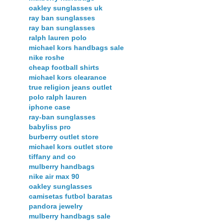
oakley sunglasses uk
ray ban sunglasses
ray ban sunglasses
ralph lauren polo
michael kors handbags sale
nike roshe
cheap football shirts
michael kors clearance
true religion jeans outlet
polo ralph lauren
iphone case
ray-ban sunglasses
babyliss pro
burberry outlet store
michael kors outlet store
tiffany and co
mulberry handbags
nike air max 90
oakley sunglasses
camisetas futbol baratas
pandora jewelry
mulberry handbags sale