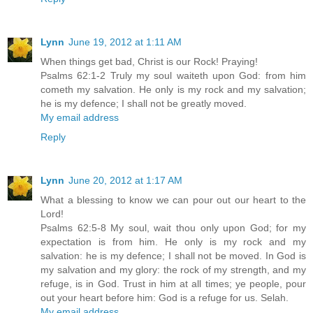
Lynn
June 19, 2012 at 1:11 AM
When things get bad, Christ is our Rock! Praying!
Psalms 62:1-2 Truly my soul waiteth upon God: from him
cometh my salvation. He only is my rock and my salvation;
he is my defence; I shall not be greatly moved.
My email address
Reply
Lynn
June 20, 2012 at 1:17 AM
What a blessing to know we can pour out our heart to the
Lord!
Psalms 62:5-8 My soul, wait thou only upon God; for my
expectation is from him. He only is my rock and my
salvation: he is my defence; I shall not be moved. In God is
my salvation and my glory: the rock of my strength, and my
refuge, is in God. Trust in him at all times; ye people, pour
out your heart before him: God is a refuge for us. Selah.
My email address