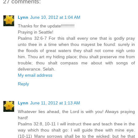
27 comments:
Lynn
June 10, 2012 at 1:04 AM
Thanks for the update!!!!!!!!!!!
Praying in Seattle!
Psalms 32:6-7 For this shall every one that is godly pray
unto thee in a time when thou mayest be found: surely in
the floods of great waters they shall not come nigh unto
him. Thou art my hiding place; thou shalt preserve me from
trouble; thou shalt compass me about with songs of
deliverance. Selah.
My email address
Reply
Lynn
June 11, 2012 at 1:13 AM
Whatever lies ahead, the Lord is with you! Always praying
hard!
Psalms 32:8, 10-11 I will instruct thee and teach thee in the
way which thou shalt go: I will guide thee with mine eye.
(10-11) Many sorrows shall be to the wicked: but he that