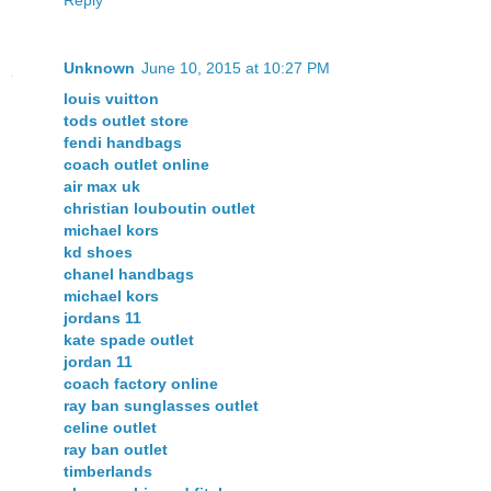
Unknown
June 10, 2015 at 10:27 PM
louis vuitton
tods outlet store
fendi handbags
coach outlet online
air max uk
christian louboutin outlet
michael kors
kd shoes
chanel handbags
michael kors
jordans 11
kate spade outlet
jordan 11
coach factory online
ray ban sunglasses outlet
celine outlet
ray ban outlet
timberlands