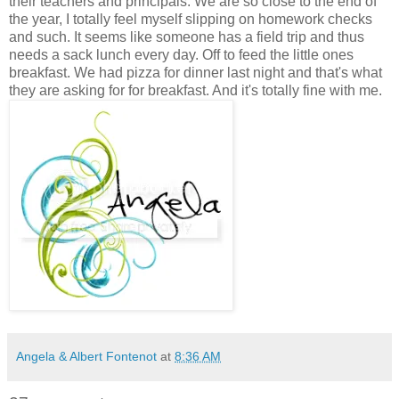
their teachers and principals. We are so close to the end of
the year, I totally feel myself slipping on homework checks
and such. It seems like someone has a field trip and thus
needs a sack lunch every day. Off to feed the little ones
breakfast. We had pizza for dinner last night and that's what
they are asking for for breakfast. And it's totally fine with me.
Angela & Albert Fontenot
at
8:36 AM