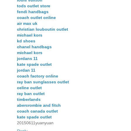
tods outlet store
fendi handbags
coach outlet online
air max uk
christian louboutin outlet
michael kors
kd shoes
chanel handbags
michael kors
jordans 11
kate spade outlet
jordan 11
coach factory online
ray ban sunglasses outlet
celine outlet
ray ban outlet
timberlands
abercrombie and fitch
coach canada outlet
kate spade outlet
20150611yuanyuan
Reply