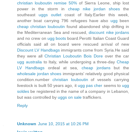
christian louboutin remise 50%
of Sierra Leone, ship lost
power in the storm in
cheap nike jordan shoes
the
southeast
uggs outlet
coast of Italy.Earlier this week,
another boat carrying 796 refugees have also
ugg
been
cheap christian louboutin
found abandoned ship drifting in
the Mediterranean Sea and rescued,
discount nike jordans
and no crew on
ugg boots
board.Perotti Italian Coast Guard
officials said all on board were rescued arrival of new
Discount LV Handbags
immigrants come from Syria.He said
they were all
Christian Louboutin Bois Dore
over the car
ugg australia
to Italy, while undergoing a three-day
Cheap
LV Handbags
ordeal at sea,
cheap jordans
but the
wholesale jordan shoes
immigrants' relatively good physical
condition.number
christian louboutin
of vessels carrying
livestock is built 50 years ago, it
ugg pas cher
seems to
ugg
soldes
be registered in the name of a company in Lebanon,
but was controlled by
uggs on sale
traffickers.
Reply
Unknown
June 10, 2015 at 10:26 PM
louis vuitton