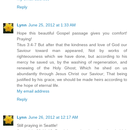
Reply
Lynn
June 25, 2012 at 1:33 AM
Hope this beautiful Gospel passage gives you comfort!
Praying!
Titus 3:4-7 But after that the kindness and love of God our
Saviour toward man appeared, Not by works of
righteousness which we have done, but according to his
mercy he saved us, by the washing of regeneration, and
renewing of the Holy Ghost; Which he shed on us
abundantly through Jesus Christ our Saviour; That being
justified by his grace, we should be made heirs according to
the hope of eternal life.
My email address
Reply
Lynn
June 26, 2012 at 12:17 AM
Still praying in Seattle!