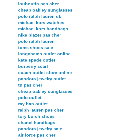
louboutin pas cher
cheap oakley sunglasses
polo ralph lauren uk
michael kors watches
michael kors handbags
nike blazer pas cher
polo ralph lauren
toms shoes sale
longchamp outlet online
kate spade outlet
burberry scarf
coach outlet store online
pandora jewelry outlet
tn pas cher
cheap oakley sunglasses
polo outlet
ray ban outlet
ralph lauren pas cher
tory burch shoes
chanel handbags
pandora jewelry sale
air force pas cher