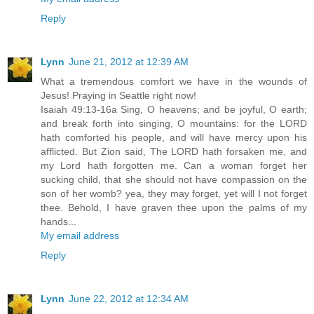
Reply
Lynn
June 21, 2012 at 12:39 AM
What a tremendous comfort we have in the wounds of
Jesus! Praying in Seattle right now!
Isaiah 49:13-16a Sing, O heavens; and be joyful, O earth;
and break forth into singing, O mountains: for the LORD
hath comforted his people, and will have mercy upon his
afflicted. But Zion said, The LORD hath forsaken me, and
my Lord hath forgotten me. Can a woman forget her
sucking child, that she should not have compassion on the
son of her womb? yea, they may forget, yet will I not forget
thee. Behold, I have graven thee upon the palms of my
hands...
My email address
Reply
Lynn
June 22, 2012 at 12:34 AM