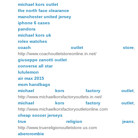
michael kors outlet
the north face clearance
manchester united jersey
iphone 6 cases
pandora
michael kors uk
rolex watches
coach outlet store
,
http://www.coachoutletstoreonline.in.net/
giuseppe zanotti outlet
converse all star
lululemon
air max 2015
mcm handbags
michael kors factory outlet
,
http://www.michaelkorsfactoryoutlets.in.net/
michael kors factory outlet
,
http://www.michaelkorsfactoryoutletonline.com
cheap soccer jerseys
true religion jeans
,
http://www.truereligionoutletstore.us.com
abercrombie