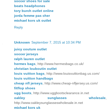
soccer shoes for sale
beats headphones
tory burch outlet online
jorda femme pas cher
michael kors uk outlet
Reply
Unknown
September 7, 2015 at 10:34 PM
juicy couture outlet
soccer jerseys
ralph lauren outlet
hermes bags
, http://www.hermesbags.co.uk/
christian louboutin outlet
louis vuitton bags
, http://www.louisvuittonbag.us.com/
louis vuitton handbags
cheap nfl jerseys
, http://www.cheap-nfljersey.us.com/
fitflop shoes
ugg boots
, http://www.uggbootsclearance.in.net
oakley sunglasses wholesale
,
http://www.oakleysunglasseswholesale.in.net
michael kors uk