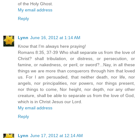
of the Holy Ghost.
My email address
Reply
Lynn
June 16, 2012 at 1:14 AM
Know that I'm always here praying!
Romans 8:35, 37-39 Who shall separate us from the love of
Christ? shall tribulation, or distress, or persecution, or
famine, or nakedness, or peril, or sword?...Nay, in all these
things we are more than conquerors through him that loved
us. For I am persuaded, that neither death, nor life, nor
angels, nor principalities, nor powers, nor things present,
nor things to come, Nor height, nor depth, nor any other
creature, shall be able to separate us from the love of God,
which is in Christ Jesus our Lord.
My email address
Reply
Lynn
June 17, 2012 at 12:14 AM