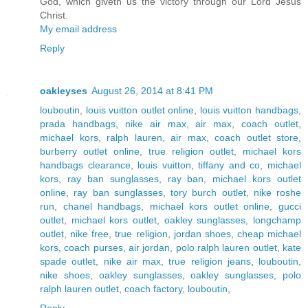
God, which giveth us the victory through our Lord Jesus
Christ.
My email address
Reply
oakleyses
August 26, 2014 at 8:41 PM
louboutin
,
louis vuitton outlet online
,
louis vuitton handbags
,
prada handbags
,
nike air max
,
air max
,
coach outlet
,
michael kors
,
ralph lauren
,
air max
,
coach outlet store
,
burberry outlet online
,
true religion outlet
,
michael kors
handbags clearance
,
louis vuitton
,
tiffany and co
,
michael
kors
,
ray ban sunglasses
,
ray ban
,
michael kors outlet
online
,
ray ban sunglasses
,
tory burch outlet
,
nike roshe
run
,
chanel handbags
,
michael kors outlet online
,
gucci
outlet
,
michael kors outlet
,
oakley sunglasses
,
longchamp
outlet
,
nike free
,
true religion
,
jordan shoes
,
cheap michael
kors
,
coach purses
,
air jordan
,
polo ralph lauren outlet
,
kate
spade outlet
,
nike air max
,
true religion jeans
,
louboutin
,
nike shoes
,
oakley sunglasses
,
oakley sunglasses
,
polo
ralph lauren outlet
,
coach factory
,
louboutin
,
Reply