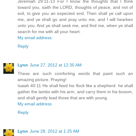
Jeremiah 29:11-13 For I know the thoughts that I think
toward you, saith the LORD, thoughts of peace, and not of
evil, to give you an expected end. Then shall ye call upon
me, and ye shall go and pray unto me, and I will hearken
unto you. And ye shall seek me, and find me, when ye shall
search for me with all your heart.
My email address
Reply
Lynn
June 27, 2012 at 12:35 AM
These are such comforting words that paint such an
amazing picture. Praying!
Isaiah 40:11 He shall feed his flock like a shepherd: he shall
gather the lambs with his arm, and carry them in his bosom,
and shall gently lead those that are with young.
My email address
Reply
Lynn
June 28, 2012 at 1:25 AM