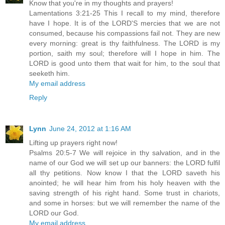
Know that you're in my thoughts and prayers!
Lamentations 3:21-25 This I recall to my mind, therefore
have I hope. It is of the LORD'S mercies that we are not
consumed, because his compassions fail not. They are new
every morning: great is thy faithfulness. The LORD is my
portion, saith my soul; therefore will I hope in him. The
LORD is good unto them that wait for him, to the soul that
seeketh him.
My email address
Reply
Lynn
June 24, 2012 at 1:16 AM
Lifting up prayers right now!
Psalms 20:5-7 We will rejoice in thy salvation, and in the
name of our God we will set up our banners: the LORD fulfil
all thy petitions. Now know I that the LORD saveth his
anointed; he will hear him from his holy heaven with the
saving strength of his right hand. Some trust in chariots,
and some in horses: but we will remember the name of the
LORD our God.
My email address