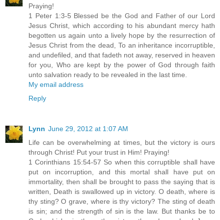
Praying!
1 Peter 1:3-5 Blessed be the God and Father of our Lord
Jesus Christ, which according to his abundant mercy hath
begotten us again unto a lively hope by the resurrection of
Jesus Christ from the dead, To an inheritance incorruptible,
and undefiled, and that fadeth not away, reserved in heaven
for you, Who are kept by the power of God through faith
unto salvation ready to be revealed in the last time.
My email address
Reply
Lynn
June 29, 2012 at 1:07 AM
Life can be overwhelming at times, but the victory is ours
through Christ! Put your trust in Him! Praying!
1 Corinthians 15:54-57 So when this corruptible shall have
put on incorruption, and this mortal shall have put on
immortality, then shall be brought to pass the saying that is
written, Death is swallowed up in victory. O death, where is
thy sting? O grave, where is thy victory? The sting of death
is sin; and the strength of sin is the law. But thanks be to