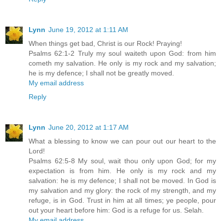
Lynn
June 19, 2012 at 1:11 AM
When things get bad, Christ is our Rock! Praying!
Psalms 62:1-2 Truly my soul waiteth upon God: from him
cometh my salvation. He only is my rock and my salvation;
he is my defence; I shall not be greatly moved.
My email address
Reply
Lynn
June 20, 2012 at 1:17 AM
What a blessing to know we can pour out our heart to the
Lord!
Psalms 62:5-8 My soul, wait thou only upon God; for my
expectation is from him. He only is my rock and my
salvation: he is my defence; I shall not be moved. In God is
my salvation and my glory: the rock of my strength, and my
refuge, is in God. Trust in him at all times; ye people, pour
out your heart before him: God is a refuge for us. Selah.
My email address