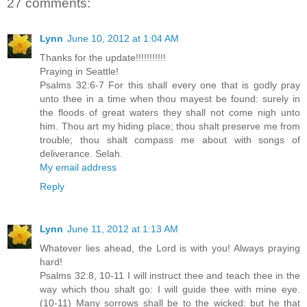
27 comments:
Lynn
June 10, 2012 at 1:04 AM
Thanks for the update!!!!!!!!!!!
Praying in Seattle!
Psalms 32:6-7 For this shall every one that is godly pray
unto thee in a time when thou mayest be found: surely in
the floods of great waters they shall not come nigh unto
him. Thou art my hiding place; thou shalt preserve me from
trouble; thou shalt compass me about with songs of
deliverance. Selah.
My email address
Reply
Lynn
June 11, 2012 at 1:13 AM
Whatever lies ahead, the Lord is with you! Always praying
hard!
Psalms 32:8, 10-11 I will instruct thee and teach thee in the
way which thou shalt go: I will guide thee with mine eye.
(10-11) Many sorrows shall be to the wicked: but he that