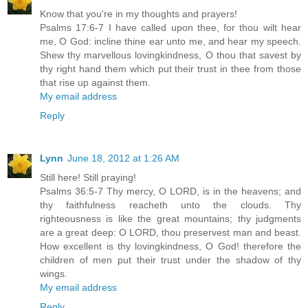
Know that you're in my thoughts and prayers!
Psalms 17:6-7 I have called upon thee, for thou wilt hear
me, O God: incline thine ear unto me, and hear my speech.
Shew thy marvellous lovingkindness, O thou that savest by
thy right hand them which put their trust in thee from those
that rise up against them.
My email address
Reply
Lynn
June 18, 2012 at 1:26 AM
Still here! Still praying!
Psalms 36:5-7 Thy mercy, O LORD, is in the heavens; and
thy faithfulness reacheth unto the clouds. Thy
righteousness is like the great mountains; thy judgments
are a great deep: O LORD, thou preservest man and beast.
How excellent is thy lovingkindness, O God! therefore the
children of men put their trust under the shadow of thy
wings.
My email address
Reply