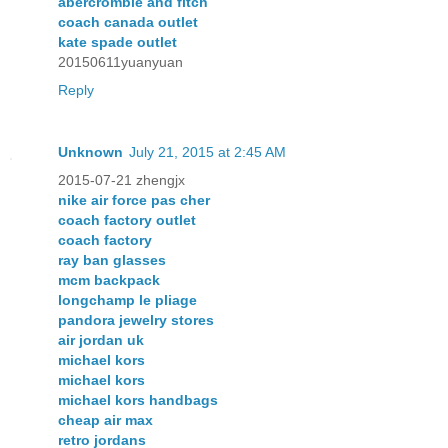
abercrombie and fitch
coach canada outlet
kate spade outlet
20150611yuanyuan
Reply
Unknown
July 21, 2015 at 2:45 AM
2015-07-21 zhengjx
nike air force pas cher
coach factory outlet
coach factory
ray ban glasses
mcm backpack
longchamp le pliage
pandora jewelry stores
air jordan uk
michael kors
michael kors
michael kors handbags
cheap air max
retro jordans