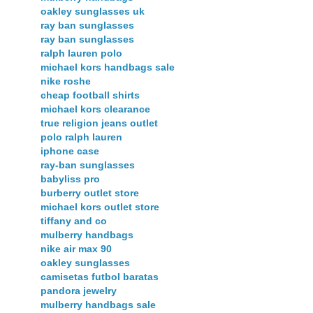
oakley sunglasses uk
ray ban sunglasses
ray ban sunglasses
ralph lauren polo
michael kors handbags sale
nike roshe
cheap football shirts
michael kors clearance
true religion jeans outlet
polo ralph lauren
iphone case
ray-ban sunglasses
babyliss pro
burberry outlet store
michael kors outlet store
tiffany and co
mulberry handbags
nike air max 90
oakley sunglasses
camisetas futbol baratas
pandora jewelry
mulberry handbags sale