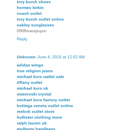
tory burch shoes
hermes birkin
coach outlet
tory burch outlet online
oakley sunglasses
0908maoqiuyun
Reply
Unknown
June 4, 2016 at 12:02 AM
adidas wings
true religion jeans
michael kors wallet sale
tiffany outlet
michael kors uk
swarovski crystal
michael kors factory outlet
bottega veneta outlet online
reebok outlet store
hollister clothing store
ralph lauren uk
mulberry handbags