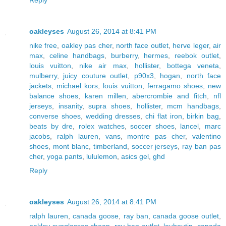
oakleyses
August 26, 2014 at 8:41 PM
nike free
,
oakley pas cher
,
north face outlet
,
herve leger
,
air
max
,
celine handbags
,
burberry
,
hermes
,
reebok outlet
,
louis vuitton
,
nike air max
,
hollister
,
bottega veneta
,
mulberry
,
juicy couture outlet
,
p90x3
,
hogan
,
north face
jackets
,
michael kors
,
louis vuitton
,
ferragamo shoes
,
new
balance shoes
,
karen millen
,
abercrombie and fitch
,
nfl
jerseys
,
insanity
,
supra shoes
,
hollister
,
mcm handbags
,
converse shoes
,
wedding dresses
,
chi flat iron
,
birkin bag
,
beats by dre
,
rolex watches
,
soccer shoes
,
lancel
,
marc
jacobs
,
ralph lauren
,
vans
,
montre pas cher
,
valentino
shoes
,
mont blanc
,
timberland
,
soccer jerseys
,
ray ban pas
cher
,
yoga pants
,
lululemon
,
asics gel
,
ghd
Reply
oakleyses
August 26, 2014 at 8:41 PM
ralph lauren
,
canada goose
,
ray ban
,
canada goose outlet
,
oakley sunglasses cheap
,
ray ban outlet
,
louboutin
,
canada