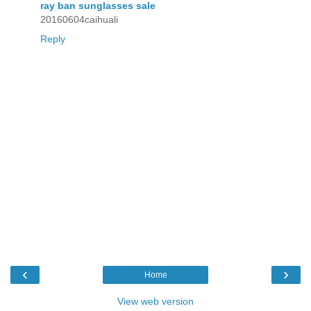
ray ban sunglasses sale
20160604caihuali
Reply
‹
›
Home
View web version