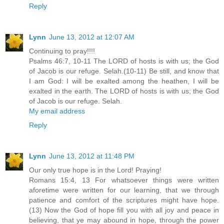
Reply
Lynn
June 13, 2012 at 12:07 AM
Continuing to pray!!!!
Psalms 46:7, 10-11 The LORD of hosts is with us; the God
of Jacob is our refuge. Selah.(10-11) Be still, and know that
I am God: I will be exalted among the heathen, I will be
exalted in the earth. The LORD of hosts is with us; the God
of Jacob is our refuge. Selah.
My email address
Reply
Lynn
June 13, 2012 at 11:48 PM
Our only true hope is in the Lord! Praying!
Romans 15:4, 13 For whatsoever things were written
aforetime were written for our learning, that we through
patience and comfort of the scriptures might have hope.
(13) Now the God of hope fill you with all joy and peace in
believing, that ye may abound in hope, through the power