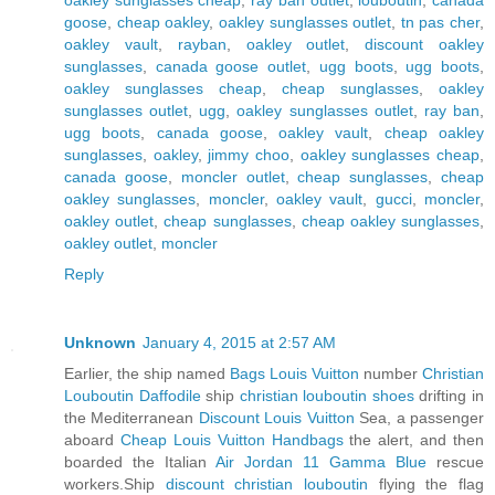
goose
,
cheap oakley
,
oakley sunglasses outlet
,
tn pas cher
,
oakley vault
,
rayban
,
oakley outlet
,
discount oakley
sunglasses
,
canada goose outlet
,
ugg boots
,
ugg boots
,
oakley sunglasses cheap
,
cheap sunglasses
,
oakley
sunglasses outlet
,
ugg
,
oakley sunglasses outlet
,
ray ban
,
ugg boots
,
canada goose
,
oakley vault
,
cheap oakley
sunglasses
,
oakley
,
jimmy choo
,
oakley sunglasses cheap
,
canada goose
,
moncler outlet
,
cheap sunglasses
,
cheap
oakley sunglasses
,
moncler
,
oakley vault
,
gucci
,
moncler
,
oakley outlet
,
cheap sunglasses
,
cheap oakley sunglasses
,
oakley outlet
,
moncler
Reply
Unknown
January 4, 2015 at 2:57 AM
Earlier, the ship named
Bags Louis Vuitton
number
Christian
Louboutin Daffodile
ship
christian louboutin shoes
drifting in
the Mediterranean
Discount Louis Vuitton
Sea, a passenger
aboard
Cheap Louis Vuitton Handbags
the alert, and then
boarded the Italian
Air Jordan 11 Gamma Blue
rescue
workers.Ship
discount christian louboutin
flying the flag