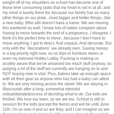
weight off of my shoulders as school has become one of
those time consuming tasks that my heart is not in at all, and
my mind is barely there for, because our family has so many
other things on our plate...must bigger and better things...like
a new baby. Who still doesn't have a name. We are moving
this weekend as well. I know lots of ladies complain about
having to move towards the end of a pregnancy...I disagree. I
think it's the perfect time to move...because I don't have to
move anything. I get to direct. And unpack. And decorate. But
only with the "decorations" we already own. Saving money
is a big priority right now, so no trips to furniture stores or
even my beloved Hobby Lobby. Packing is making us
acutely aware that we've amassed too much stuff anyway, so
purging a lot of the stuff we currently are hanging on to and
NOT buying new is vital. Plus, babies take up enough space
with all their gear as anyone who has had a baby can attest
to. We are only moving across the street. We are staying in
Mascoutah after a long, somewhat stressful
ordeal/debate/process of deciding what to do. Our kids are
thrilled. We love our town, so we are too. School is still in
session for the kids (except the twins) and will be until June
11th. I'm so over it and so are they, and I can imagine so are