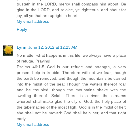
trusteth in the LORD, mercy shall compass him about. Be
glad in the LORD, and rejoice, ye righteous: and shout for
joy, all ye that are upright in heart.
My email address
Reply
Lynn
June 12, 2012 at 12:23 AM
No matter what happens in this life, we always have a place
of refuge. Praying!
Psalms 46:1-5 God is our refuge and strength, a very
present help in trouble. Therefore will not we fear, though
the earth be removed, and though the mountains be carried
into the midst of the sea; Though the waters thereof roar
and be troubled, though the mountains shake with the
swelling thereof. Selah. There is a river, the streams
whereof shall make glad the city of God, the holy place of
the tabernacles of the most High. God is in the midst of her;
she shall not be moved: God shall help her, and that right
early.
My email address