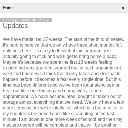
▼
Friday, June 8, 2012
Updates
We have made it to 27 weeks. The start of the third trimester.
It's hard to beleive that we only have three short months left
until he's here. It's crazy to think that this pregnancy is
actually going to stick and we'll get to bring home a baby.
Maybe it's because we spent the first 13 weeks feeling
excited but very guarded, worried that at each appointment
we'd find bad news. I think that it only takes once for that to
happen before it becomes a fear every single time. But this
time has been different and we've been fortunate to see or
hear our little one thriving and doing well at each
appointment. We have accumulated, bought or taken out of
storage almost everything that we need. We only have a few
more items before we're totally set, which is a big relief off of
my shoulders because I don't like scrambling at the last
minute. I am down to one more week of school and then my
masters degree will be complete and that will be another