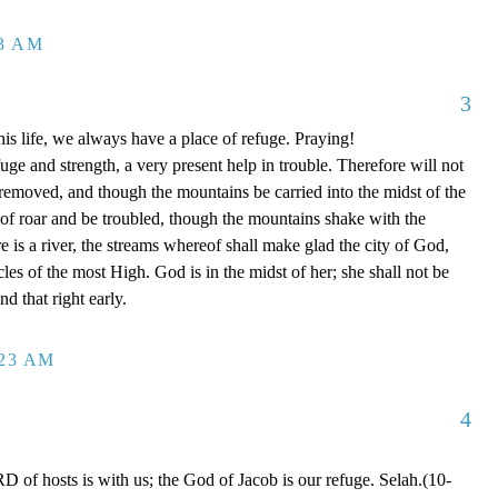
13 AM
3
is life, we always have a place of refuge. Praying!
ge and strength, a very present help in trouble. Therefore will not
 removed, and though the mountains be carried into the midst of the
of roar and be troubled, though the mountains shake with the
e is a river, the streams whereof shall make glad the city of God,
cles of the most High. God is in the midst of her; she shall not be
d that right early.
:23 AM
4
of hosts is with us; the God of Jacob is our refuge. Selah.(10-