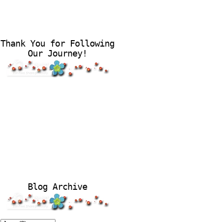
Thank You for Following
Our Journey!
Blog Archive