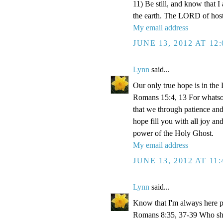
11) Be still, and know that I
the earth. The LORD of hosts
My email address
JUNE 13, 2012 AT 12
Lynn
said...
Our only true hope is in the
Romans 15:4, 13 For whatsoev
that we through patience an
hope fill you with all joy a
power of the Holy Ghost.
My email address
JUNE 13, 2012 AT 11
Lynn
said...
Know that I'm always here p
Romans 8:35, 37-39 Who shall 