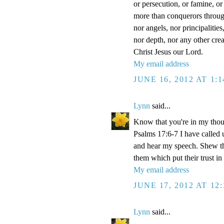
or persecution, or famine, or
more than conquerors through 
nor angels, nor principalitie
nor depth, nor any other crea
Christ Jesus our Lord.
My email address
JUNE 16, 2012 AT 1:
Lynn
said...
Know that you're in my thou
Psalms 17:6-7 I have called 
and hear my speech. Shew th
them which put their trust in
My email address
JUNE 17, 2012 AT 12
Lynn
said...