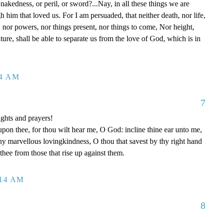
 nakedness, or peril, or sword?...Nay, in all these things we are
him that loved us. For I am persuaded, that neither death, nor life,
s, nor powers, nor things present, nor things to come, Nor height,
ture, shall be able to separate us from the love of God, which is in
14 AM
7
ghts and prayers!
upon thee, for thou wilt hear me, O God: incline thine ear unto me,
y marvellous lovingkindness, O thou that savest by thy right hand
 thee from those that rise up against them.
:14 AM
8