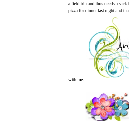
a field trip and thus needs a sack
pizza for dinner last night and tha
with me.