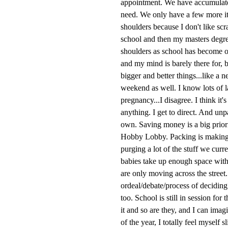
appointment. We have accumulated
need. We only have a few more ite
shoulders because I don't like sc
school and then my masters degre
shoulders as school has become on
and my mind is barely there for, 
bigger and better things...like a
weekend as well. I know lots of 
pregnancy...I disagree. I think it
anything. I get to direct. And un
own. Saving money is a big priori
Hobby Lobby. Packing is making 
purging a lot of the stuff we cur
babies take up enough space with 
are only moving across the street
ordeal/debate/process of deciding
too. School is still in session for
it and so are they, and I can imag
of the year, I totally feel mysel