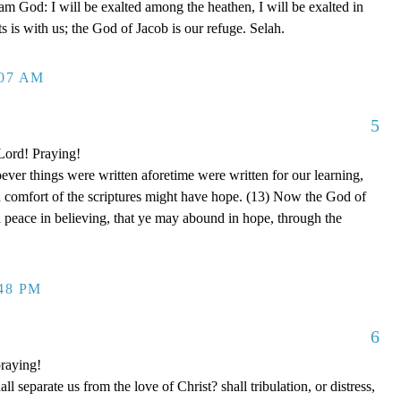
 am God: I will be exalted among the heathen, I will be exalted in
 is with us; the God of Jacob is our refuge. Selah.
:07 AM
5
 Lord! Praying!
er things were written aforetime were written for our learning,
d comfort of the scriptures might have hope. (13) Now the God of
nd peace in believing, that ye may abound in hope, through the
:48 PM
6
raying!
separate us from the love of Christ? shall tribulation, or distress,