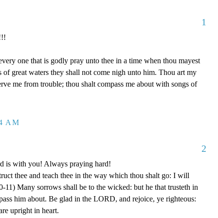
1
!!
 every one that is godly pray unto thee in a time when thou mayest
ds of great waters they shall not come nigh unto him. Thou art my
serve me from trouble; thou shalt compass me about with songs of
04 AM
2
rd is with you! Always praying hard!
truct thee and teach thee in the way which thou shalt go: I will
0-11) Many sorrows shall be to the wicked: but he that trusteth in
ss him about. Be glad in the LORD, and rejoice, ye righteous:
are upright in heart.