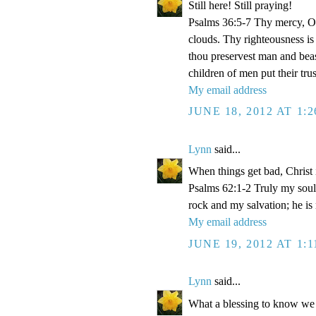
Still here! Still praying!
Psalms 36:5-7 Thy mercy, O 
clouds. Thy righteousness is
thou preservest man and beas
children of men put their tr
My email address
JUNE 18, 2012 AT 1:
Lynn
said...
When things get bad, Christ 
Psalms 62:1-2 Truly my soul
rock and my salvation; he is
My email address
JUNE 19, 2012 AT 1:
Lynn
said...
What a blessing to know we 