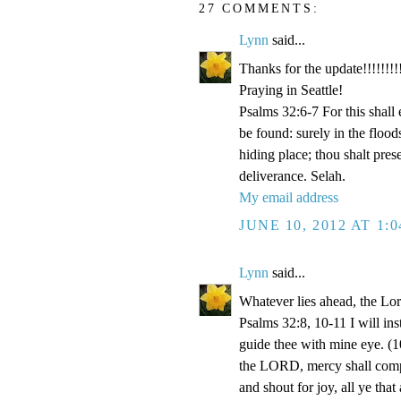
27 COMMENTS:
Lynn
said...
Thanks for the update!!!!!!!!!
Praying in Seattle!
Psalms 32:6-7 For this shall
be found: surely in the floo
hiding place; thou shalt pre
deliverance. Selah.
My email address
JUNE 10, 2012 AT 1:
Lynn
said...
Whatever lies ahead, the Lo
Psalms 32:8, 10-11 I will ins
guide thee with mine eye. (1
the LORD, mercy shall compa
and shout for joy, all ye that 