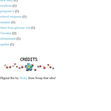
new baby
(1)
newborn
(1)
pregnancy
(1)
school etiquette
(1)
summer
(1)
three hour glucose test
(1)
Tuesday
(2)
ultrasounds
(1)
update
(1)
CREDITS
Digital Kit by
Vicky
from Scrap that idea!