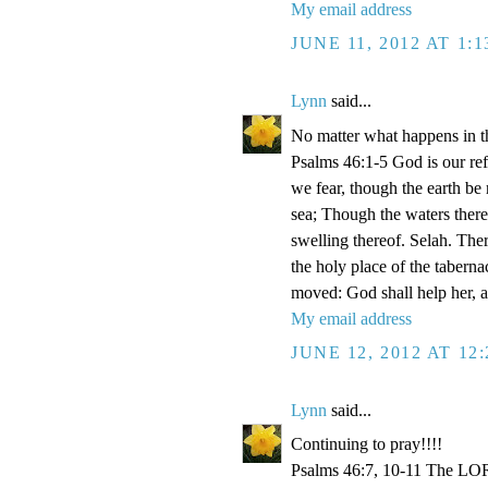
My email address
JUNE 11, 2012 AT 1:
Lynn
said...
No matter what happens in th
Psalms 46:1-5 God is our refu
we fear, though the earth be
sea; Though the waters there
swelling thereof. Selah. Ther
the holy place of the taberna
moved: God shall help her, an
My email address
JUNE 12, 2012 AT 12
Lynn
said...
Continuing to pray!!!!
Psalms 46:7, 10-11 The LORD 