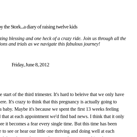
y the Stork...a diary of raising twelve kids
ing blessing and one heck of a crazy ride. Join us through all the
tions and trials as we navigate this fabulous journey!
Friday, June 8, 2012
tart of the third trimester. It's hard to beleive that we only have
here. It's crazy to think that this pregnancy is actually going to
 a baby. Maybe it's because we spent the first 13 weeks feeling
 that at each appointment we'd find bad news. I think that it only
re it becomes a fear every single time. But this time has been
 to see or hear our little one thriving and doing well at each