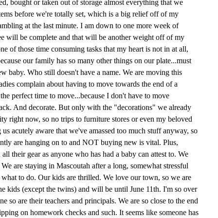
, bought or taken out of storage almost everything that we
ms before we're totally set, which is a big relief off of my
rambling at the last minute. I am down to one more week of
e will be complete and that will be another weight off of my
e of those time consuming tasks that my heart is not in at all,
because our family has so many other things on our plate...must
 new baby. Who still doesn't have a name. We are moving this
ladies complain about having to move towards the end of a
's the perfect time to move...because I don't have to move
pack. And decorate. But only with the "decorations" we already
ty right now, so no trips to furniture stores or even my beloved
us acutely aware that we've amassed too much stuff anyway, so
rently are hanging on to and NOT buying new is vital. Plus,
all their gear as anyone who has had a baby can attest to. We
. We are staying in Mascoutah after a long, somewhat stressful
 what to do. Our kids are thrilled. We love our town, so we are
 the kids (except the twins) and will be until June 11th. I'm so over
ine so are their teachers and principals. We are so close to the end
f slipping on homework checks and such. It seems like someone has