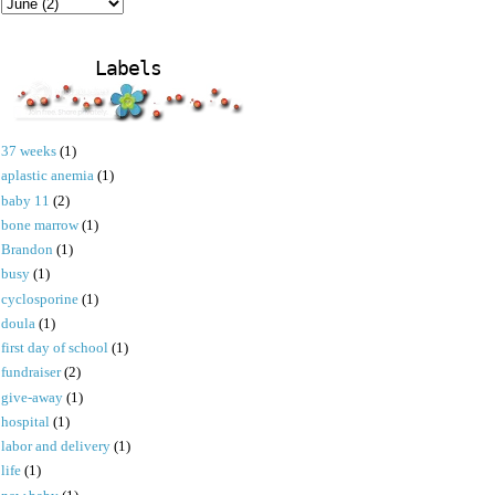
Labels
37 weeks
(1)
aplastic anemia
(1)
baby 11
(2)
bone marrow
(1)
Brandon
(1)
busy
(1)
cyclosporine
(1)
doula
(1)
first day of school
(1)
fundraiser
(2)
give-away
(1)
hospital
(1)
labor and delivery
(1)
life
(1)