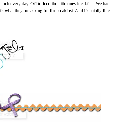
 lunch every day. Off to feed the little ones breakfast. We had
t's what they are asking for for breakfast. And it's totally fine