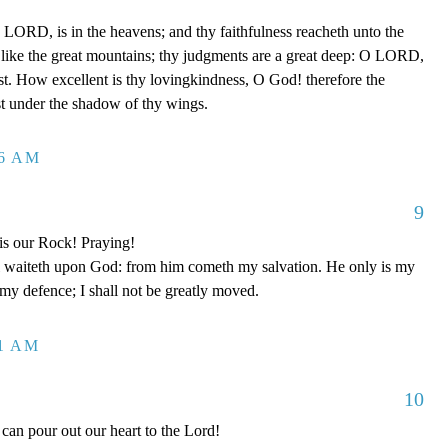
LORD, is in the heavens; and thy faithfulness reacheth unto the
 like the great mountains; thy judgments are a great deep: O LORD,
t. How excellent is thy lovingkindness, O God! therefore the
ust under the shadow of thy wings.
26 AM
9
is our Rock! Praying!
 waiteth upon God: from him cometh my salvation. He only is my
 my defence; I shall not be greatly moved.
11 AM
10
can pour out our heart to the Lord!