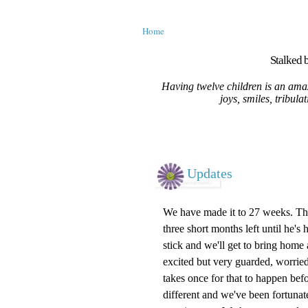
Home
Stalked b
Having twelve children is an amaz
joys, smiles, tribula
Updates
We have made it to 27 weeks. The s
three short months left until he's 
stick and we'll get to bring home
excited but very guarded, worried
takes once for that to happen befo
different and we've been fortunate