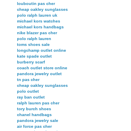
louboutin pas cher
cheap oakley sunglasses
polo ralph lauren uk
michael kors watches
michael kors handbags
nike blazer pas cher
polo ralph lauren
toms shoes sale
longchamp outlet online
kate spade outlet
burberry scarf
coach outlet store online
pandora jewelry outlet
tn pas cher
cheap oakley sunglasses
polo outlet
ray ban outlet
ralph lauren pas cher
tory burch shoes
chanel handbags
pandora jewelry sale
air force pas cher