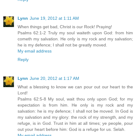
Lynn
June 19, 2012 at 1:11 AM
When things get bad, Christ is our Rock! Praying!
Psalms 62:1-2 Truly my soul waiteth upon God: from him
cometh my salvation. He only is my rock and my salvation;
he is my defence; I shall not be greatly moved.
My email address
Reply
Lynn
June 20, 2012 at 1:17 AM
What a blessing to know we can pour out our heart to the
Lord!
Psalms 62:5-8 My soul, wait thou only upon God; for my
expectation is from him. He only is my rock and my
salvation: he is my defence; I shall not be moved. In God is
my salvation and my glory: the rock of my strength, and my
refuge, is in God. Trust in him at all times; ye people, pour
out your heart before him: God is a refuge for us. Selah.
My email address