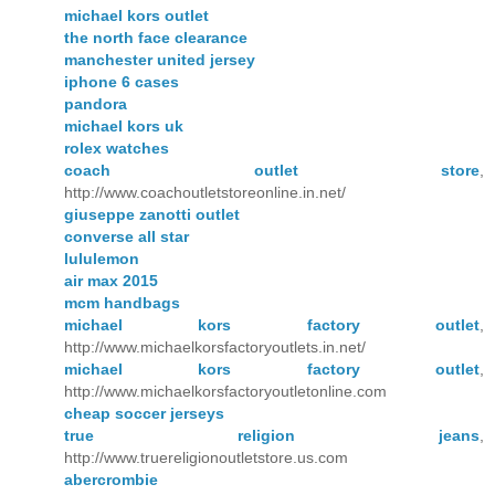
michael kors outlet
the north face clearance
manchester united jersey
iphone 6 cases
pandora
michael kors uk
rolex watches
coach outlet store
,
http://www.coachoutletstoreonline.in.net/
giuseppe zanotti outlet
converse all star
lululemon
air max 2015
mcm handbags
michael kors factory outlet
,
http://www.michaelkorsfactoryoutlets.in.net/
michael kors factory outlet
,
http://www.michaelkorsfactoryoutletonline.com
cheap soccer jerseys
true religion jeans
,
http://www.truereligionoutletstore.us.com
abercrombie