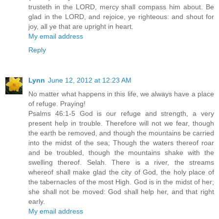
trusteth in the LORD, mercy shall compass him about. Be
glad in the LORD, and rejoice, ye righteous: and shout for
joy, all ye that are upright in heart.
My email address
Reply
Lynn
June 12, 2012 at 12:23 AM
No matter what happens in this life, we always have a place
of refuge. Praying!
Psalms 46:1-5 God is our refuge and strength, a very
present help in trouble. Therefore will not we fear, though
the earth be removed, and though the mountains be carried
into the midst of the sea; Though the waters thereof roar
and be troubled, though the mountains shake with the
swelling thereof. Selah. There is a river, the streams
whereof shall make glad the city of God, the holy place of
the tabernacles of the most High. God is in the midst of her;
she shall not be moved: God shall help her, and that right
early.
My email address