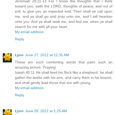
Jeremiah 29:11-13 For I know the thoughts that I think
toward you, saith the LORD, thoughts of peace, and not of
evil, to give you an expected end. Then shall ye call upon
me, and ye shall go and pray unto me, and I will hearken
unto you. And ye shall seek me, and find me, when ye shall
search for me with all your heart.
My email address
Reply
Lynn
June 27, 2012 at 12:35 AM
These are such comforting words that paint such an
amazing picture. Praying!
Isaiah 40:11 He shall feed his flock like a shepherd: he shall
gather the lambs with his arm, and carry them in his bosom,
and shall gently lead those that are with young.
My email address
Reply
Lynn
June 28, 2012 at 1:25 AM