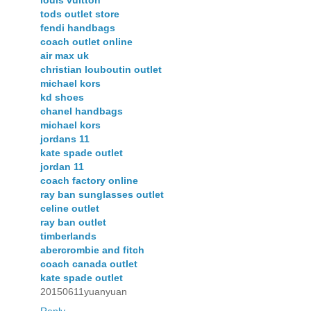
tods outlet store
fendi handbags
coach outlet online
air max uk
christian louboutin outlet
michael kors
kd shoes
chanel handbags
michael kors
jordans 11
kate spade outlet
jordan 11
coach factory online
ray ban sunglasses outlet
celine outlet
ray ban outlet
timberlands
abercrombie and fitch
coach canada outlet
kate spade outlet
20150611yuanyuan
Reply