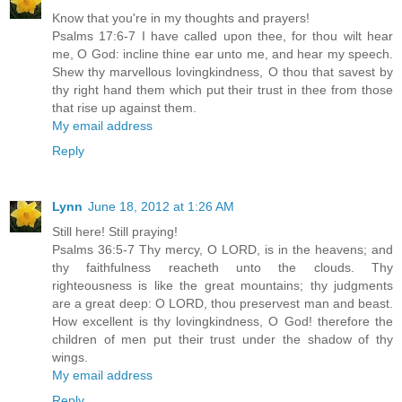
Know that you're in my thoughts and prayers!
Psalms 17:6-7 I have called upon thee, for thou wilt hear
me, O God: incline thine ear unto me, and hear my speech.
Shew thy marvellous lovingkindness, O thou that savest by
thy right hand them which put their trust in thee from those
that rise up against them.
My email address
Reply
Lynn
June 18, 2012 at 1:26 AM
Still here! Still praying!
Psalms 36:5-7 Thy mercy, O LORD, is in the heavens; and
thy faithfulness reacheth unto the clouds. Thy
righteousness is like the great mountains; thy judgments
are a great deep: O LORD, thou preservest man and beast.
How excellent is thy lovingkindness, O God! therefore the
children of men put their trust under the shadow of thy
wings.
My email address
Reply