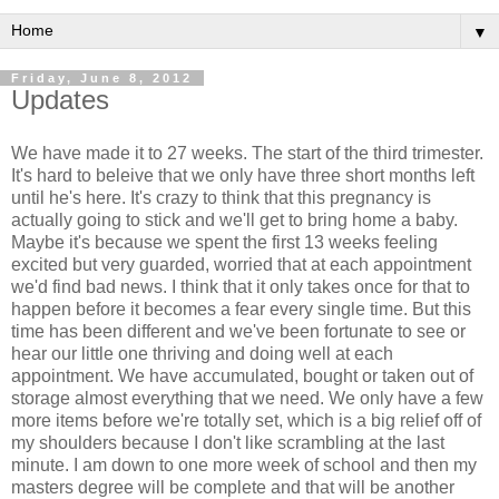
▼
Friday, June 8, 2012
Updates
We have made it to 27 weeks. The start of the third trimester.
It's hard to beleive that we only have three short months left
until he's here. It's crazy to think that this pregnancy is
actually going to stick and we'll get to bring home a baby.
Maybe it's because we spent the first 13 weeks feeling
excited but very guarded, worried that at each appointment
we'd find bad news. I think that it only takes once for that to
happen before it becomes a fear every single time. But this
time has been different and we've been fortunate to see or
hear our little one thriving and doing well at each
appointment. We have accumulated, bought or taken out of
storage almost everything that we need. We only have a few
more items before we're totally set, which is a big relief off of
my shoulders because I don't like scrambling at the last
minute. I am down to one more week of school and then my
masters degree will be complete and that will be another