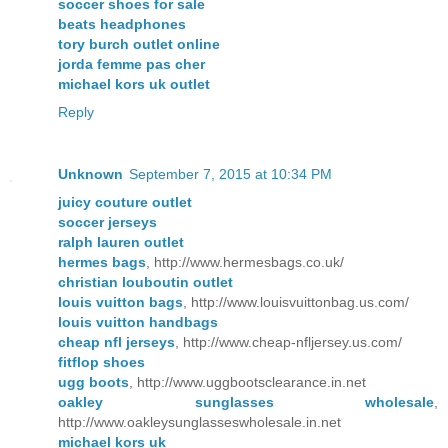
soccer shoes for sale
beats headphones
tory burch outlet online
jorda femme pas cher
michael kors uk outlet
Reply
Unknown
September 7, 2015 at 10:34 PM
juicy couture outlet
soccer jerseys
ralph lauren outlet
hermes bags
, http://www.hermesbags.co.uk/
christian louboutin outlet
louis vuitton bags
, http://www.louisvuittonbag.us.com/
louis vuitton handbags
cheap nfl jerseys
, http://www.cheap-nfljersey.us.com/
fitflop shoes
ugg boots
, http://www.uggbootsclearance.in.net
oakley sunglasses wholesale
,
http://www.oakleysunglasseswholesale.in.net
michael kors uk