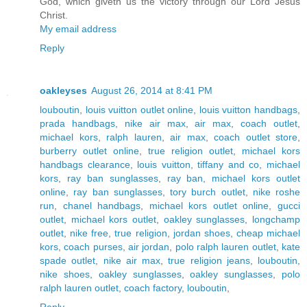
God, which giveth us the victory through our Lord Jesus
Christ.
My email address
Reply
oakleyses
August 26, 2014 at 8:41 PM
louboutin
,
louis vuitton outlet online
,
louis vuitton handbags
,
prada handbags
,
nike air max
,
air max
,
coach outlet
,
michael kors
,
ralph lauren
,
air max
,
coach outlet store
,
burberry outlet online
,
true religion outlet
,
michael kors
handbags clearance
,
louis vuitton
,
tiffany and co
,
michael
kors
,
ray ban sunglasses
,
ray ban
,
michael kors outlet
online
,
ray ban sunglasses
,
tory burch outlet
,
nike roshe
run
,
chanel handbags
,
michael kors outlet online
,
gucci
outlet
,
michael kors outlet
,
oakley sunglasses
,
longchamp
outlet
,
nike free
,
true religion
,
jordan shoes
,
cheap michael
kors
,
coach purses
,
air jordan
,
polo ralph lauren outlet
,
kate
spade outlet
,
nike air max
,
true religion jeans
,
louboutin
,
nike shoes
,
oakley sunglasses
,
oakley sunglasses
,
polo
ralph lauren outlet
,
coach factory
,
louboutin
,
Reply