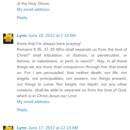
of the Holy Ghost.
My email address
Reply
Lynn
June 16, 2012 at 1:14 AM
Know that I'm always here praying!
Romans 8:35, 37-39 Who shall separate us from the love of
Christ? shall tribulation, or distress, or persecution, or
famine, or nakedness, or peril, or sword?...Nay, in all these
things we are more than conquerors through him that loved
us. For I am persuaded, that neither death, nor life, nor
angels, nor principalities, nor powers, nor things present,
nor things to come, Nor height, nor depth, nor any other
creature, shall be able to separate us from the love of God,
which is in Christ Jesus our Lord.
My email address
Reply
Lynn
June 17, 2012 at 12:14 AM