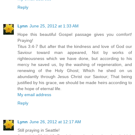
Reply
Lynn
June 25, 2012 at 1:33 AM
Hope this beautiful Gospel passage gives you comfort!
Praying!
Titus 3:4-7 But after that the kindness and love of God our
Saviour toward man appeared, Not by works of
righteousness which we have done, but according to his
mercy he saved us, by the washing of regeneration, and
renewing of the Holy Ghost; Which he shed on us
abundantly through Jesus Christ our Saviour; That being
justified by his grace, we should be made heirs according to
the hope of eternal life.
My email address
Reply
Lynn
June 26, 2012 at 12:17 AM
Still praying in Seattle!