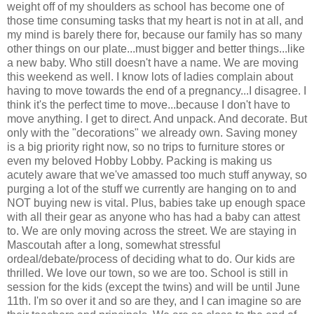
weight off of my shoulders as school has become one of
those time consuming tasks that my heart is not in at all, and
my mind is barely there for, because our family has so many
other things on our plate...must bigger and better things...like
a new baby. Who still doesn't have a name. We are moving
this weekend as well. I know lots of ladies complain about
having to move towards the end of a pregnancy...I disagree. I
think it's the perfect time to move...because I don't have to
move anything. I get to direct. And unpack. And decorate. But
only with the "decorations" we already own. Saving money
is a big priority right now, so no trips to furniture stores or
even my beloved Hobby Lobby. Packing is making us
acutely aware that we've amassed too much stuff anyway, so
purging a lot of the stuff we currently are hanging on to and
NOT buying new is vital. Plus, babies take up enough space
with all their gear as anyone who has had a baby can attest
to. We are only moving across the street. We are staying in
Mascoutah after a long, somewhat stressful
ordeal/debate/process of deciding what to do. Our kids are
thrilled. We love our town, so we are too. School is still in
session for the kids (except the twins) and will be until June
11th. I'm so over it and so are they, and I can imagine so are