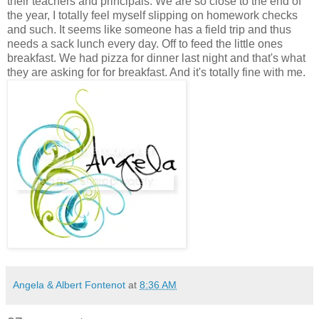
their teachers and principals. We are so close to the end of
the year, I totally feel myself slipping on homework checks
and such. It seems like someone has a field trip and thus
needs a sack lunch every day. Off to feed the little ones
breakfast. We had pizza for dinner last night and that's what
they are asking for for breakfast. And it's totally fine with me.
Angela & Albert Fontenot
at
8:36 AM