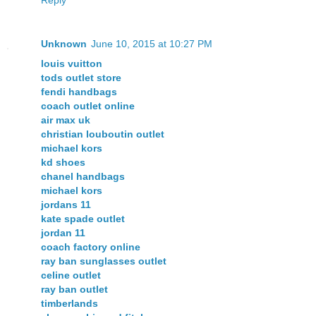
Unknown
June 10, 2015 at 10:27 PM
louis vuitton
tods outlet store
fendi handbags
coach outlet online
air max uk
christian louboutin outlet
michael kors
kd shoes
chanel handbags
michael kors
jordans 11
kate spade outlet
jordan 11
coach factory online
ray ban sunglasses outlet
celine outlet
ray ban outlet
timberlands