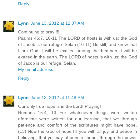
Reply
Lynn
June 13, 2012 at 12:07 AM
Continuing to pray!!!!
Psalms 46:7, 10-11 The LORD of hosts is with us; the God
of Jacob is our refuge. Selah.(10-11) Be still, and know that
I am God: I will be exalted among the heathen, I will be
exalted in the earth. The LORD of hosts is with us; the God
of Jacob is our refuge. Selah.
My email address
Reply
Lynn
June 13, 2012 at 11:48 PM
Our only true hope is in the Lord! Praying!
Romans 15:4, 13 For whatsoever things were written
aforetime were written for our learning, that we through
patience and comfort of the scriptures might have hope.
(13) Now the God of hope fill you with all joy and peace in
believing, that ye may abound in hope, through the power