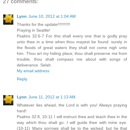
27 comments:
Lynn
June 10, 2012 at 1:04 AM
Thanks for the update!!!!!!!!!!!
Praying in Seattle!
Psalms 32:6-7 For this shall every one that is godly pray
unto thee in a time when thou mayest be found: surely in
the floods of great waters they shall not come nigh unto
him. Thou art my hiding place; thou shalt preserve me from
trouble; thou shalt compass me about with songs of
deliverance. Selah.
My email address
Reply
Lynn
June 11, 2012 at 1:13 AM
Whatever lies ahead, the Lord is with you! Always praying
hard!
Psalms 32:8, 10-11 I will instruct thee and teach thee in the
way which thou shalt go: I will guide thee with mine eye.
(10-11) Many sorrows shall be to the wicked: but he that