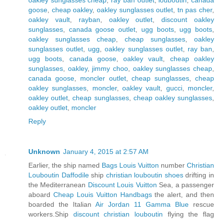
goose
,
cheap oakley
,
oakley sunglasses outlet
,
tn pas cher
,
oakley vault
,
rayban
,
oakley outlet
,
discount oakley
sunglasses
,
canada goose outlet
,
ugg boots
,
ugg boots
,
oakley sunglasses cheap
,
cheap sunglasses
,
oakley
sunglasses outlet
,
ugg
,
oakley sunglasses outlet
,
ray ban
,
ugg boots
,
canada goose
,
oakley vault
,
cheap oakley
sunglasses
,
oakley
,
jimmy choo
,
oakley sunglasses cheap
,
canada goose
,
moncler outlet
,
cheap sunglasses
,
cheap
oakley sunglasses
,
moncler
,
oakley vault
,
gucci
,
moncler
,
oakley outlet
,
cheap sunglasses
,
cheap oakley sunglasses
,
oakley outlet
,
moncler
Reply
Unknown
January 4, 2015 at 2:57 AM
Earlier, the ship named
Bags Louis Vuitton
number
Christian
Louboutin Daffodile
ship
christian louboutin shoes
drifting in
the Mediterranean
Discount Louis Vuitton
Sea, a passenger
aboard
Cheap Louis Vuitton Handbags
the alert, and then
boarded the Italian
Air Jordan 11 Gamma Blue
rescue
workers.Ship
discount christian louboutin
flying the flag