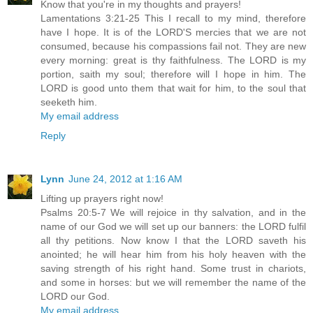
Know that you're in my thoughts and prayers!
Lamentations 3:21-25 This I recall to my mind, therefore
have I hope. It is of the LORD'S mercies that we are not
consumed, because his compassions fail not. They are new
every morning: great is thy faithfulness. The LORD is my
portion, saith my soul; therefore will I hope in him. The
LORD is good unto them that wait for him, to the soul that
seeketh him.
My email address
Reply
Lynn
June 24, 2012 at 1:16 AM
Lifting up prayers right now!
Psalms 20:5-7 We will rejoice in thy salvation, and in the
name of our God we will set up our banners: the LORD fulfil
all thy petitions. Now know I that the LORD saveth his
anointed; he will hear him from his holy heaven with the
saving strength of his right hand. Some trust in chariots,
and some in horses: but we will remember the name of the
LORD our God.
My email address