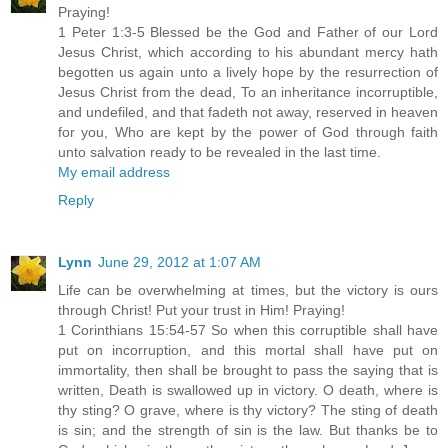
Praying!
1 Peter 1:3-5 Blessed be the God and Father of our Lord
Jesus Christ, which according to his abundant mercy hath
begotten us again unto a lively hope by the resurrection of
Jesus Christ from the dead, To an inheritance incorruptible,
and undefiled, and that fadeth not away, reserved in heaven
for you, Who are kept by the power of God through faith
unto salvation ready to be revealed in the last time.
My email address
Reply
Lynn
June 29, 2012 at 1:07 AM
Life can be overwhelming at times, but the victory is ours
through Christ! Put your trust in Him! Praying!
1 Corinthians 15:54-57 So when this corruptible shall have
put on incorruption, and this mortal shall have put on
immortality, then shall be brought to pass the saying that is
written, Death is swallowed up in victory. O death, where is
thy sting? O grave, where is thy victory? The sting of death
is sin; and the strength of sin is the law. But thanks be to