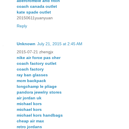
abercrombie and fitch
coach canada outlet
kate spade outlet
20150611yuanyuan
Reply
Unknown
July 21, 2015 at 2:45 AM
2015-07-21 zhengjx
nike air force pas cher
coach factory outlet
coach factory
ray ban glasses
mcm backpack
longchamp le pliage
pandora jewelry stores
air jordan uk
michael kors
michael kors
michael kors handbags
cheap air max
retro jordans