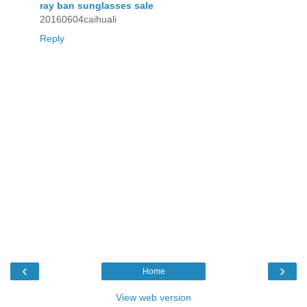
ray ban sunglasses sale
20160604caihuali
Reply
‹
›
Home
View web version