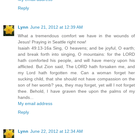
Reply
Lynn
June 21, 2012 at 12:39 AM
What a tremendous comfort we have in the wounds of
Jesus! Praying in Seattle right now!
Isaiah 49:13-16a Sing, O heavens; and be joyful, O earth;
and break forth into singing, O mountains: for the LORD
hath comforted his people, and will have mercy upon his
afflicted. But Zion said, The LORD hath forsaken me, and
my Lord hath forgotten me. Can a woman forget her
sucking child, that she should not have compassion on the
son of her womb? yea, they may forget, yet will I not forget
thee. Behold, I have graven thee upon the palms of my
hands...
My email address
Reply
Lynn
June 22, 2012 at 12:34 AM