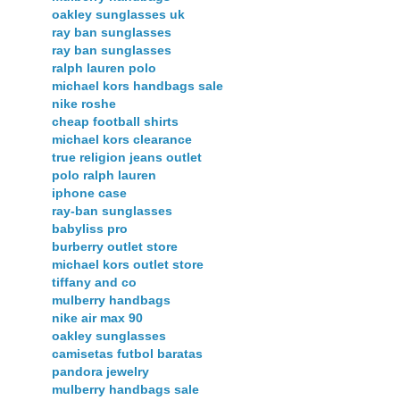
oakley sunglasses uk
ray ban sunglasses
ray ban sunglasses
ralph lauren polo
michael kors handbags sale
nike roshe
cheap football shirts
michael kors clearance
true religion jeans outlet
polo ralph lauren
iphone case
ray-ban sunglasses
babyliss pro
burberry outlet store
michael kors outlet store
tiffany and co
mulberry handbags
nike air max 90
oakley sunglasses
camisetas futbol baratas
pandora jewelry
mulberry handbags sale