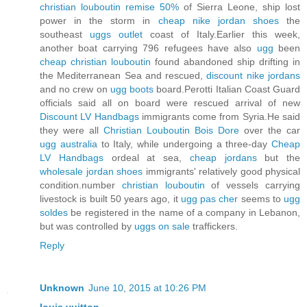
christian louboutin remise 50%
of Sierra Leone, ship lost
power in the storm in
cheap nike jordan shoes
the
southeast
uggs outlet
coast of Italy.Earlier this week,
another boat carrying 796 refugees have also
ugg
been
cheap christian louboutin
found abandoned ship drifting in
the Mediterranean Sea and rescued,
discount nike jordans
and no crew on
ugg boots
board.Perotti Italian Coast Guard
officials said all on board were rescued arrival of new
Discount LV Handbags
immigrants come from Syria.He said
they were all
Christian Louboutin Bois Dore
over the car
ugg australia
to Italy, while undergoing a three-day
Cheap
LV Handbags
ordeal at sea,
cheap jordans
but the
wholesale jordan shoes
immigrants' relatively good physical
condition.number
christian louboutin
of vessels carrying
livestock is built 50 years ago, it
ugg pas cher
seems to
ugg
soldes
be registered in the name of a company in Lebanon,
but was controlled by
uggs on sale
traffickers.
Reply
Unknown
June 10, 2015 at 10:26 PM
louis vuitton