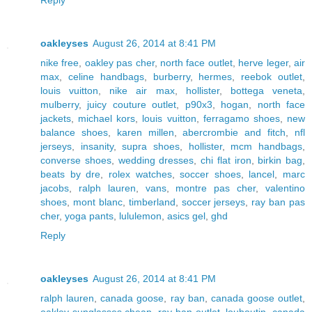
oakleyses
August 26, 2014 at 8:41 PM
nike free
,
oakley pas cher
,
north face outlet
,
herve leger
,
air
max
,
celine handbags
,
burberry
,
hermes
,
reebok outlet
,
louis vuitton
,
nike air max
,
hollister
,
bottega veneta
,
mulberry
,
juicy couture outlet
,
p90x3
,
hogan
,
north face
jackets
,
michael kors
,
louis vuitton
,
ferragamo shoes
,
new
balance shoes
,
karen millen
,
abercrombie and fitch
,
nfl
jerseys
,
insanity
,
supra shoes
,
hollister
,
mcm handbags
,
converse shoes
,
wedding dresses
,
chi flat iron
,
birkin bag
,
beats by dre
,
rolex watches
,
soccer shoes
,
lancel
,
marc
jacobs
,
ralph lauren
,
vans
,
montre pas cher
,
valentino
shoes
,
mont blanc
,
timberland
,
soccer jerseys
,
ray ban pas
cher
,
yoga pants
,
lululemon
,
asics gel
,
ghd
Reply
oakleyses
August 26, 2014 at 8:41 PM
ralph lauren
,
canada goose
,
ray ban
,
canada goose outlet
,
oakley sunglasses cheap
,
ray ban outlet
,
louboutin
,
canada