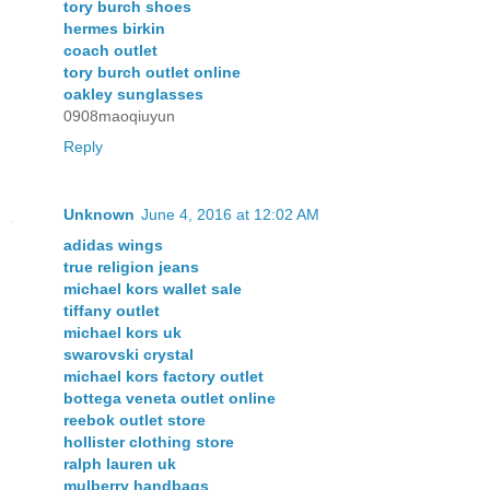
tory burch shoes
hermes birkin
coach outlet
tory burch outlet online
oakley sunglasses
0908maoqiuyun
Reply
Unknown
June 4, 2016 at 12:02 AM
adidas wings
true religion jeans
michael kors wallet sale
tiffany outlet
michael kors uk
swarovski crystal
michael kors factory outlet
bottega veneta outlet online
reebok outlet store
hollister clothing store
ralph lauren uk
mulberry handbags