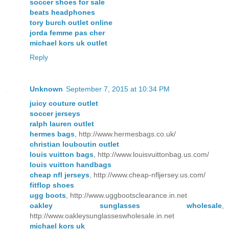
soccer shoes for sale
beats headphones
tory burch outlet online
jorda femme pas cher
michael kors uk outlet
Reply
Unknown
September 7, 2015 at 10:34 PM
juicy couture outlet
soccer jerseys
ralph lauren outlet
hermes bags
, http://www.hermesbags.co.uk/
christian louboutin outlet
louis vuitton bags
, http://www.louisvuittonbag.us.com/
louis vuitton handbags
cheap nfl jerseys
, http://www.cheap-nfljersey.us.com/
fitflop shoes
ugg boots
, http://www.uggbootsclearance.in.net
oakley sunglasses wholesale
,
http://www.oakleysunglasseswholesale.in.net
michael kors uk