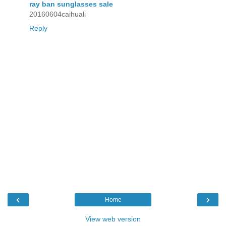
ray ban sunglasses sale
20160604caihuali
Reply
‹
›
Home
View web version