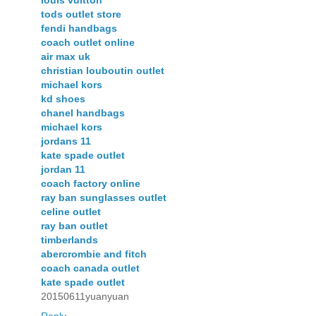
tods outlet store
fendi handbags
coach outlet online
air max uk
christian louboutin outlet
michael kors
kd shoes
chanel handbags
michael kors
jordans 11
kate spade outlet
jordan 11
coach factory online
ray ban sunglasses outlet
celine outlet
ray ban outlet
timberlands
abercrombie and fitch
coach canada outlet
kate spade outlet
20150611yuanyuan
Reply