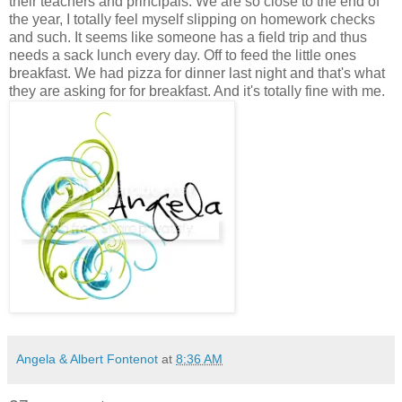
their teachers and principals. We are so close to the end of
the year, I totally feel myself slipping on homework checks
and such. It seems like someone has a field trip and thus
needs a sack lunch every day. Off to feed the little ones
breakfast. We had pizza for dinner last night and that's what
they are asking for for breakfast. And it's totally fine with me.
Angela & Albert Fontenot
at
8:36 AM