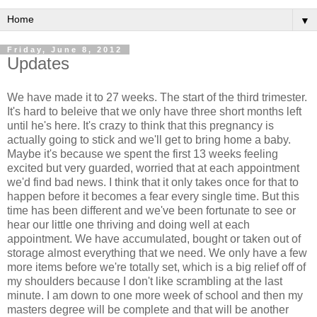
▼
Friday, June 8, 2012
Updates
We have made it to 27 weeks. The start of the third trimester.
It's hard to beleive that we only have three short months left
until he's here. It's crazy to think that this pregnancy is
actually going to stick and we'll get to bring home a baby.
Maybe it's because we spent the first 13 weeks feeling
excited but very guarded, worried that at each appointment
we'd find bad news. I think that it only takes once for that to
happen before it becomes a fear every single time. But this
time has been different and we've been fortunate to see or
hear our little one thriving and doing well at each
appointment. We have accumulated, bought or taken out of
storage almost everything that we need. We only have a few
more items before we're totally set, which is a big relief off of
my shoulders because I don't like scrambling at the last
minute. I am down to one more week of school and then my
masters degree will be complete and that will be another