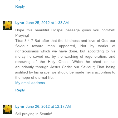
Reply
Lynn
June 25, 2012 at 1:33 AM
Hope this beautiful Gospel passage gives you comfort!
Praying!
Titus 3:4-7 But after that the kindness and love of God our
Saviour toward man appeared, Not by works of
righteousness which we have done, but according to his
mercy he saved us, by the washing of regeneration, and
renewing of the Holy Ghost; Which he shed on us
abundantly through Jesus Christ our Saviour; That being
justified by his grace, we should be made heirs according to
the hope of eternal life.
My email address
Reply
Lynn
June 26, 2012 at 12:17 AM
Still praying in Seattle!