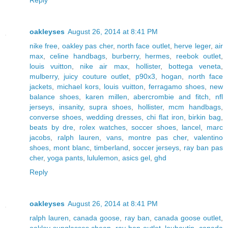
oakleyses
August 26, 2014 at 8:41 PM
nike free
,
oakley pas cher
,
north face outlet
,
herve leger
,
air
max
,
celine handbags
,
burberry
,
hermes
,
reebok outlet
,
louis vuitton
,
nike air max
,
hollister
,
bottega veneta
,
mulberry
,
juicy couture outlet
,
p90x3
,
hogan
,
north face
jackets
,
michael kors
,
louis vuitton
,
ferragamo shoes
,
new
balance shoes
,
karen millen
,
abercrombie and fitch
,
nfl
jerseys
,
insanity
,
supra shoes
,
hollister
,
mcm handbags
,
converse shoes
,
wedding dresses
,
chi flat iron
,
birkin bag
,
beats by dre
,
rolex watches
,
soccer shoes
,
lancel
,
marc
jacobs
,
ralph lauren
,
vans
,
montre pas cher
,
valentino
shoes
,
mont blanc
,
timberland
,
soccer jerseys
,
ray ban pas
cher
,
yoga pants
,
lululemon
,
asics gel
,
ghd
Reply
oakleyses
August 26, 2014 at 8:41 PM
ralph lauren
,
canada goose
,
ray ban
,
canada goose outlet
,
oakley sunglasses cheap
,
ray ban outlet
,
louboutin
,
canada