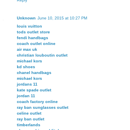
Unknown
June 10, 2015 at 10:27 PM
louis vuitton
tods outlet store
fendi handbags
coach outlet online
air max uk
christian louboutin outlet
michael kors
kd shoes
chanel handbags
michael kors
jordans 11
kate spade outlet
jordan 11
coach factory online
ray ban sunglasses outlet
celine outlet
ray ban outlet
timberlands