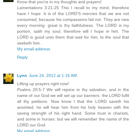
Know that you're in my thoughts and prayers!
Lamentations 3:21-25 This I recall to my mind, therefore
have I hope. It is of the LORD'S mercies that we are not
consumed, because his compassions fail not. They are new
every morning: great is thy faithfulness. The LORD is my
portion, saith my soul; therefore will I hope in him. The
LORD is good unto them that wait for him, to the soul that
seeketh him.
My email address
Reply
Lynn
June 24, 2012 at 1:16 AM
Lifting up prayers right now!
Psalms 20:5-7 We will rejoice in thy salvation, and in the
name of our God we will set up our banners: the LORD fulfil
all thy petitions. Now know I that the LORD saveth his
anointed; he will hear him from his holy heaven with the
saving strength of his right hand. Some trust in chariots,
and some in horses: but we will remember the name of the
LORD our God.
My email address