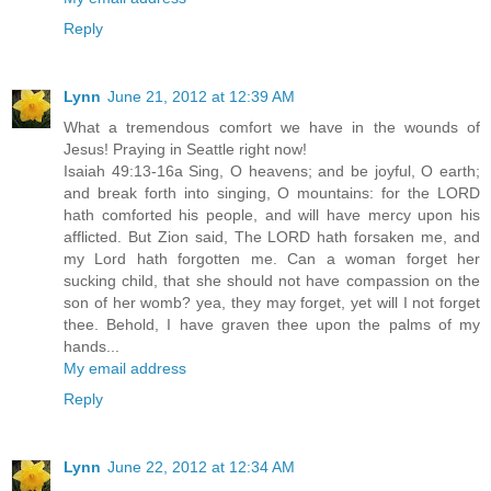
Reply
Lynn
June 21, 2012 at 12:39 AM
What a tremendous comfort we have in the wounds of
Jesus! Praying in Seattle right now!
Isaiah 49:13-16a Sing, O heavens; and be joyful, O earth;
and break forth into singing, O mountains: for the LORD
hath comforted his people, and will have mercy upon his
afflicted. But Zion said, The LORD hath forsaken me, and
my Lord hath forgotten me. Can a woman forget her
sucking child, that she should not have compassion on the
son of her womb? yea, they may forget, yet will I not forget
thee. Behold, I have graven thee upon the palms of my
hands...
My email address
Reply
Lynn
June 22, 2012 at 12:34 AM