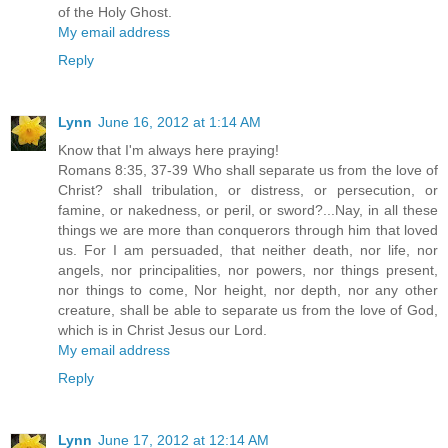
of the Holy Ghost.
My email address
Reply
Lynn
June 16, 2012 at 1:14 AM
Know that I'm always here praying!
Romans 8:35, 37-39 Who shall separate us from the love of
Christ? shall tribulation, or distress, or persecution, or
famine, or nakedness, or peril, or sword?...Nay, in all these
things we are more than conquerors through him that loved
us. For I am persuaded, that neither death, nor life, nor
angels, nor principalities, nor powers, nor things present,
nor things to come, Nor height, nor depth, nor any other
creature, shall be able to separate us from the love of God,
which is in Christ Jesus our Lord.
My email address
Reply
Lynn
June 17, 2012 at 12:14 AM