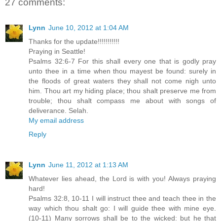
27 comments:
Lynn
June 10, 2012 at 1:04 AM
Thanks for the update!!!!!!!!!!!
Praying in Seattle!
Psalms 32:6-7 For this shall every one that is godly pray
unto thee in a time when thou mayest be found: surely in
the floods of great waters they shall not come nigh unto
him. Thou art my hiding place; thou shalt preserve me from
trouble; thou shalt compass me about with songs of
deliverance. Selah.
My email address
Reply
Lynn
June 11, 2012 at 1:13 AM
Whatever lies ahead, the Lord is with you! Always praying
hard!
Psalms 32:8, 10-11 I will instruct thee and teach thee in the
way which thou shalt go: I will guide thee with mine eye.
(10-11) Many sorrows shall be to the wicked: but he that