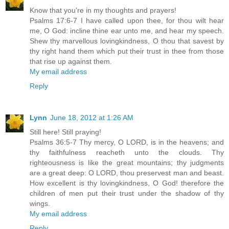
Know that you're in my thoughts and prayers!
Psalms 17:6-7 I have called upon thee, for thou wilt hear
me, O God: incline thine ear unto me, and hear my speech.
Shew thy marvellous lovingkindness, O thou that savest by
thy right hand them which put their trust in thee from those
that rise up against them.
My email address
Reply
Lynn
June 18, 2012 at 1:26 AM
Still here! Still praying!
Psalms 36:5-7 Thy mercy, O LORD, is in the heavens; and
thy faithfulness reacheth unto the clouds. Thy
righteousness is like the great mountains; thy judgments
are a great deep: O LORD, thou preservest man and beast.
How excellent is thy lovingkindness, O God! therefore the
children of men put their trust under the shadow of thy
wings.
My email address
Reply