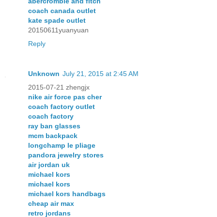
abercrombie and fitch
coach canada outlet
kate spade outlet
20150611yuanyuan
Reply
Unknown
July 21, 2015 at 2:45 AM
2015-07-21 zhengjx
nike air force pas cher
coach factory outlet
coach factory
ray ban glasses
mcm backpack
longchamp le pliage
pandora jewelry stores
air jordan uk
michael kors
michael kors
michael kors handbags
cheap air max
retro jordans