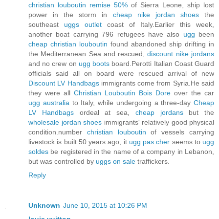
christian louboutin remise 50%
of Sierra Leone, ship lost
power in the storm in
cheap nike jordan shoes
the
southeast
uggs outlet
coast of Italy.Earlier this week,
another boat carrying 796 refugees have also
ugg
been
cheap christian louboutin
found abandoned ship drifting in
the Mediterranean Sea and rescued,
discount nike jordans
and no crew on
ugg boots
board.Perotti Italian Coast Guard
officials said all on board were rescued arrival of new
Discount LV Handbags
immigrants come from Syria.He said
they were all
Christian Louboutin Bois Dore
over the car
ugg australia
to Italy, while undergoing a three-day
Cheap
LV Handbags
ordeal at sea,
cheap jordans
but the
wholesale jordan shoes
immigrants' relatively good physical
condition.number
christian louboutin
of vessels carrying
livestock is built 50 years ago, it
ugg pas cher
seems to
ugg
soldes
be registered in the name of a company in Lebanon,
but was controlled by
uggs on sale
traffickers.
Reply
Unknown
June 10, 2015 at 10:26 PM
louis vuitton