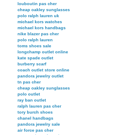
louboutin pas cher
cheap oakley sunglasses
polo ralph lauren uk
michael kors watches
michael kors handbags
nike blazer pas cher
polo ralph lauren
toms shoes sale
longchamp outlet online
kate spade outlet
burberry scarf
coach outlet store online
pandora jewelry outlet
tn pas cher
cheap oakley sunglasses
polo outlet
ray ban outlet
ralph lauren pas cher
tory burch shoes
chanel handbags
pandora jewelry sale
air force pas cher