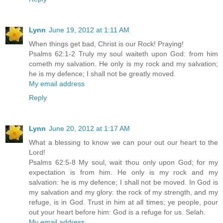
Lynn
June 19, 2012 at 1:11 AM
When things get bad, Christ is our Rock! Praying!
Psalms 62:1-2 Truly my soul waiteth upon God: from him
cometh my salvation. He only is my rock and my salvation;
he is my defence; I shall not be greatly moved.
My email address
Reply
Lynn
June 20, 2012 at 1:17 AM
What a blessing to know we can pour out our heart to the
Lord!
Psalms 62:5-8 My soul, wait thou only upon God; for my
expectation is from him. He only is my rock and my
salvation: he is my defence; I shall not be moved. In God is
my salvation and my glory: the rock of my strength, and my
refuge, is in God. Trust in him at all times; ye people, pour
out your heart before him: God is a refuge for us. Selah.
My email address