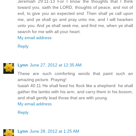
Jeremiah 29:11-13 For I know the thoughts that I think
toward you, saith the LORD, thoughts of peace, and not of
evil, to give you an expected end. Then shall ye call upon
me, and ye shall go and pray unto me, and I will hearken
unto you. And ye shall seek me, and find me, when ye shall
search for me with all your heart.
My email address
Reply
Lynn
June 27, 2012 at 12:35 AM
These are such comforting words that paint such an
amazing picture. Praying!
Isaiah 40:11 He shall feed his flock like a shepherd: he shall
gather the lambs with his arm, and carry them in his bosom,
and shall gently lead those that are with young.
My email address
Reply
Lynn
June 28, 2012 at 1:25 AM