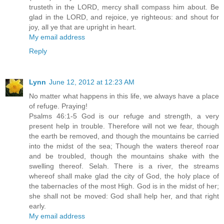
trusteth in the LORD, mercy shall compass him about. Be
glad in the LORD, and rejoice, ye righteous: and shout for
joy, all ye that are upright in heart.
My email address
Reply
Lynn
June 12, 2012 at 12:23 AM
No matter what happens in this life, we always have a place
of refuge. Praying!
Psalms 46:1-5 God is our refuge and strength, a very
present help in trouble. Therefore will not we fear, though
the earth be removed, and though the mountains be carried
into the midst of the sea; Though the waters thereof roar
and be troubled, though the mountains shake with the
swelling thereof. Selah. There is a river, the streams
whereof shall make glad the city of God, the holy place of
the tabernacles of the most High. God is in the midst of her;
she shall not be moved: God shall help her, and that right
early.
My email address