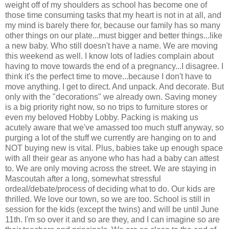
weight off of my shoulders as school has become one of
those time consuming tasks that my heart is not in at all, and
my mind is barely there for, because our family has so many
other things on our plate...must bigger and better things...like
a new baby. Who still doesn't have a name. We are moving
this weekend as well. I know lots of ladies complain about
having to move towards the end of a pregnancy...I disagree. I
think it's the perfect time to move...because I don't have to
move anything. I get to direct. And unpack. And decorate. But
only with the "decorations" we already own. Saving money
is a big priority right now, so no trips to furniture stores or
even my beloved Hobby Lobby. Packing is making us
acutely aware that we've amassed too much stuff anyway, so
purging a lot of the stuff we currently are hanging on to and
NOT buying new is vital. Plus, babies take up enough space
with all their gear as anyone who has had a baby can attest
to. We are only moving across the street. We are staying in
Mascoutah after a long, somewhat stressful
ordeal/debate/process of deciding what to do. Our kids are
thrilled. We love our town, so we are too. School is still in
session for the kids (except the twins) and will be until June
11th. I'm so over it and so are they, and I can imagine so are