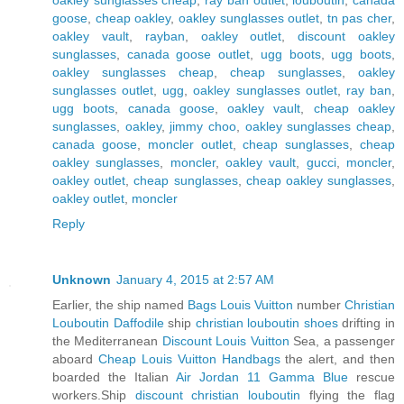
goose
,
cheap oakley
,
oakley sunglasses outlet
,
tn pas cher
,
oakley vault
,
rayban
,
oakley outlet
,
discount oakley
sunglasses
,
canada goose outlet
,
ugg boots
,
ugg boots
,
oakley sunglasses cheap
,
cheap sunglasses
,
oakley
sunglasses outlet
,
ugg
,
oakley sunglasses outlet
,
ray ban
,
ugg boots
,
canada goose
,
oakley vault
,
cheap oakley
sunglasses
,
oakley
,
jimmy choo
,
oakley sunglasses cheap
,
canada goose
,
moncler outlet
,
cheap sunglasses
,
cheap
oakley sunglasses
,
moncler
,
oakley vault
,
gucci
,
moncler
,
oakley outlet
,
cheap sunglasses
,
cheap oakley sunglasses
,
oakley outlet
,
moncler
Reply
Unknown
January 4, 2015 at 2:57 AM
Earlier, the ship named
Bags Louis Vuitton
number
Christian
Louboutin Daffodile
ship
christian louboutin shoes
drifting in
the Mediterranean
Discount Louis Vuitton
Sea, a passenger
aboard
Cheap Louis Vuitton Handbags
the alert, and then
boarded the Italian
Air Jordan 11 Gamma Blue
rescue
workers.Ship
discount christian louboutin
flying the flag