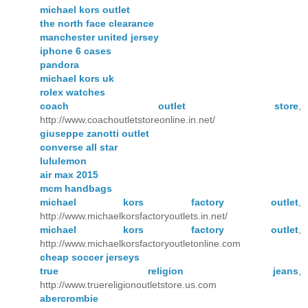
michael kors outlet
the north face clearance
manchester united jersey
iphone 6 cases
pandora
michael kors uk
rolex watches
coach outlet store
,
http://www.coachoutletstoreonline.in.net/
giuseppe zanotti outlet
converse all star
lululemon
air max 2015
mcm handbags
michael kors factory outlet
,
http://www.michaelkorsfactoryoutlets.in.net/
michael kors factory outlet
,
http://www.michaelkorsfactoryoutletonline.com
cheap soccer jerseys
true religion jeans
,
http://www.truereligionoutletstore.us.com
abercrombie