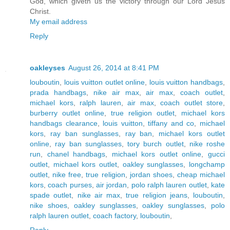
God, which giveth us the victory through our Lord Jesus
Christ.
My email address
Reply
oakleyses
August 26, 2014 at 8:41 PM
louboutin
,
louis vuitton outlet online
,
louis vuitton handbags
,
prada handbags
,
nike air max
,
air max
,
coach outlet
,
michael kors
,
ralph lauren
,
air max
,
coach outlet store
,
burberry outlet online
,
true religion outlet
,
michael kors
handbags clearance
,
louis vuitton
,
tiffany and co
,
michael
kors
,
ray ban sunglasses
,
ray ban
,
michael kors outlet
online
,
ray ban sunglasses
,
tory burch outlet
,
nike roshe
run
,
chanel handbags
,
michael kors outlet online
,
gucci
outlet
,
michael kors outlet
,
oakley sunglasses
,
longchamp
outlet
,
nike free
,
true religion
,
jordan shoes
,
cheap michael
kors
,
coach purses
,
air jordan
,
polo ralph lauren outlet
,
kate
spade outlet
,
nike air max
,
true religion jeans
,
louboutin
,
nike shoes
,
oakley sunglasses
,
oakley sunglasses
,
polo
ralph lauren outlet
,
coach factory
,
louboutin
,
Reply