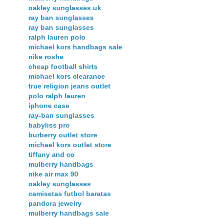
oakley sunglasses uk
ray ban sunglasses
ray ban sunglasses
ralph lauren polo
michael kors handbags sale
nike roshe
cheap football shirts
michael kors clearance
true religion jeans outlet
polo ralph lauren
iphone case
ray-ban sunglasses
babyliss pro
burberry outlet store
michael kors outlet store
tiffany and co
mulberry handbags
nike air max 90
oakley sunglasses
camisetas futbol baratas
pandora jewelry
mulberry handbags sale