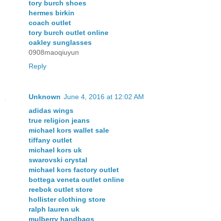
tory burch shoes
hermes birkin
coach outlet
tory burch outlet online
oakley sunglasses
0908maoqiuyun
Reply
Unknown
June 4, 2016 at 12:02 AM
adidas wings
true religion jeans
michael kors wallet sale
tiffany outlet
michael kors uk
swarovski crystal
michael kors factory outlet
bottega veneta outlet online
reebok outlet store
hollister clothing store
ralph lauren uk
mulberry handbags