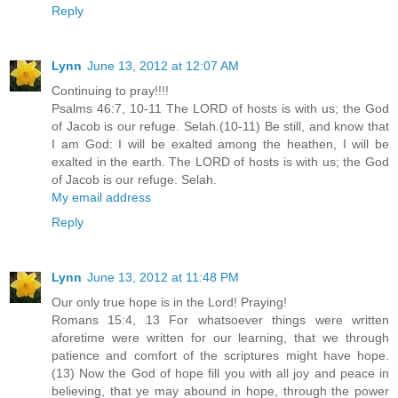
Reply
Lynn
June 13, 2012 at 12:07 AM
Continuing to pray!!!!
Psalms 46:7, 10-11 The LORD of hosts is with us; the God
of Jacob is our refuge. Selah.(10-11) Be still, and know that
I am God: I will be exalted among the heathen, I will be
exalted in the earth. The LORD of hosts is with us; the God
of Jacob is our refuge. Selah.
My email address
Reply
Lynn
June 13, 2012 at 11:48 PM
Our only true hope is in the Lord! Praying!
Romans 15:4, 13 For whatsoever things were written
aforetime were written for our learning, that we through
patience and comfort of the scriptures might have hope.
(13) Now the God of hope fill you with all joy and peace in
believing, that ye may abound in hope, through the power