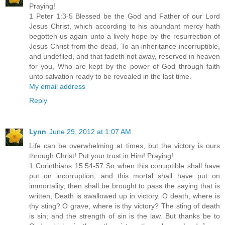
Praying!
1 Peter 1:3-5 Blessed be the God and Father of our Lord
Jesus Christ, which according to his abundant mercy hath
begotten us again unto a lively hope by the resurrection of
Jesus Christ from the dead, To an inheritance incorruptible,
and undefiled, and that fadeth not away, reserved in heaven
for you, Who are kept by the power of God through faith
unto salvation ready to be revealed in the last time.
My email address
Reply
Lynn
June 29, 2012 at 1:07 AM
Life can be overwhelming at times, but the victory is ours
through Christ! Put your trust in Him! Praying!
1 Corinthians 15:54-57 So when this corruptible shall have
put on incorruption, and this mortal shall have put on
immortality, then shall be brought to pass the saying that is
written, Death is swallowed up in victory. O death, where is
thy sting? O grave, where is thy victory? The sting of death
is sin; and the strength of sin is the law. But thanks be to