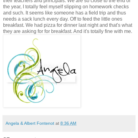
their teachers and principals. We are so close to the end of
the year, I totally feel myself slipping on homework checks
and such. It seems like someone has a field trip and thus
needs a sack lunch every day. Off to feed the little ones
breakfast. We had pizza for dinner last night and that's what
they are asking for for breakfast. And it's totally fine with me.
Angela & Albert Fontenot
at
8:36 AM