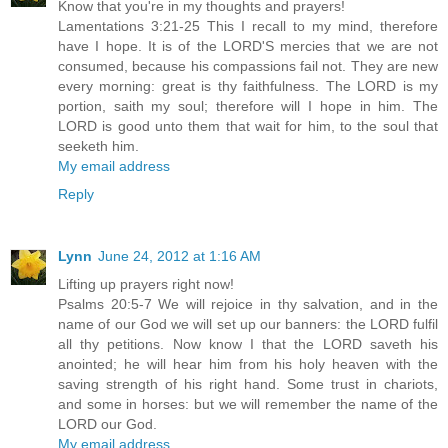
Know that you're in my thoughts and prayers!
Lamentations 3:21-25 This I recall to my mind, therefore
have I hope. It is of the LORD'S mercies that we are not
consumed, because his compassions fail not. They are new
every morning: great is thy faithfulness. The LORD is my
portion, saith my soul; therefore will I hope in him. The
LORD is good unto them that wait for him, to the soul that
seeketh him.
My email address
Reply
Lynn
June 24, 2012 at 1:16 AM
Lifting up prayers right now!
Psalms 20:5-7 We will rejoice in thy salvation, and in the
name of our God we will set up our banners: the LORD fulfil
all thy petitions. Now know I that the LORD saveth his
anointed; he will hear him from his holy heaven with the
saving strength of his right hand. Some trust in chariots,
and some in horses: but we will remember the name of the
LORD our God.
My email address