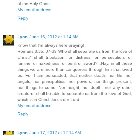
of the Holy Ghost.
My email address
Reply
Lynn
June 16, 2012 at 1:14 AM
Know that I'm always here praying!
Romans 8:35, 37-39 Who shall separate us from the love of
Christ? shall tribulation, or distress, or persecution, or
famine, or nakedness, or peril, or sword?...Nay, in all these
things we are more than conquerors through him that loved
us. For I am persuaded, that neither death, nor life, nor
angels, nor principalities, nor powers, nor things present,
nor things to come, Nor height, nor depth, nor any other
creature, shall be able to separate us from the love of God,
which is in Christ Jesus our Lord.
My email address
Reply
Lynn
June 17, 2012 at 12:14 AM