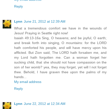
Reply
Lynn
June 21, 2012 at 12:39 AM
What a tremendous comfort we have in the wounds of
Jesus! Praying in Seattle right now!
Isaiah 49:13-16a Sing, O heavens; and be joyful, O earth;
and break forth into singing, O mountains: for the LORD
hath comforted his people, and will have mercy upon his
afflicted. But Zion said, The LORD hath forsaken me, and
my Lord hath forgotten me. Can a woman forget her
sucking child, that she should not have compassion on the
son of her womb? yea, they may forget, yet will I not forget
thee. Behold, I have graven thee upon the palms of my
hands...
My email address
Reply
Lynn
June 22, 2012 at 12:34 AM