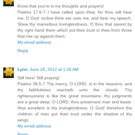
Know that you're in my thoughts and prayers!
Psalms 17:6-7 I have called upon thee, for thou wilt hear
me, O God: incline thine ear unto me, and hear my speech.
Shew thy marvellous lovingkindness, O thou that savest by
thy right hand them which put their trust in thee from those
that rise up against them.
My email address
Reply
Lynn
June 18, 2012 at 1:26 AM
Still here! Still praying!
Psalms 36:5-7 Thy mercy, O LORD, is in the heavens; and
thy faithfulness reacheth unto the clouds. Thy
righteousness is like the great mountains; thy judgments
are a great deep: O LORD, thou preservest man and beast.
How excellent is thy lovingkindness, O God! therefore the
children of men put their trust under the shadow of thy
wings.
My email address
Reply