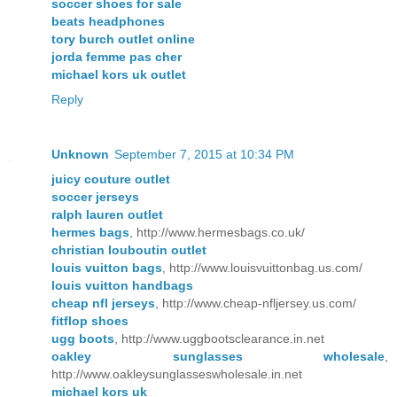
soccer shoes for sale
beats headphones
tory burch outlet online
jorda femme pas cher
michael kors uk outlet
Reply
Unknown
September 7, 2015 at 10:34 PM
juicy couture outlet
soccer jerseys
ralph lauren outlet
hermes bags
, http://www.hermesbags.co.uk/
christian louboutin outlet
louis vuitton bags
, http://www.louisvuittonbag.us.com/
louis vuitton handbags
cheap nfl jerseys
, http://www.cheap-nfljersey.us.com/
fitflop shoes
ugg boots
, http://www.uggbootsclearance.in.net
oakley sunglasses wholesale
,
http://www.oakleysunglasseswholesale.in.net
michael kors uk