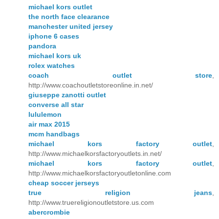
michael kors outlet
the north face clearance
manchester united jersey
iphone 6 cases
pandora
michael kors uk
rolex watches
coach outlet store
,
http://www.coachoutletstoreonline.in.net/
giuseppe zanotti outlet
converse all star
lululemon
air max 2015
mcm handbags
michael kors factory outlet
,
http://www.michaelkorsfactoryoutlets.in.net/
michael kors factory outlet
,
http://www.michaelkorsfactoryoutletonline.com
cheap soccer jerseys
true religion jeans
,
http://www.truereligionoutletstore.us.com
abercrombie