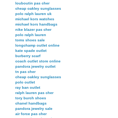
louboutin pas cher
cheap oakley sunglasses
polo ralph lauren uk
michael kors watches
michael kors handbags
nike blazer pas cher
polo ralph lauren
toms shoes sale
longchamp outlet online
kate spade outlet
burberry scarf
coach outlet store online
pandora jewelry outlet
tn pas cher
cheap oakley sunglasses
polo outlet
ray ban outlet
ralph lauren pas cher
tory burch shoes
chanel handbags
pandora jewelry sale
air force pas cher