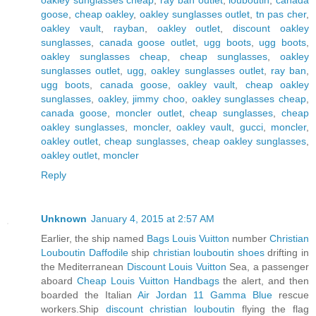
goose
,
cheap oakley
,
oakley sunglasses outlet
,
tn pas cher
,
oakley vault
,
rayban
,
oakley outlet
,
discount oakley
sunglasses
,
canada goose outlet
,
ugg boots
,
ugg boots
,
oakley sunglasses cheap
,
cheap sunglasses
,
oakley
sunglasses outlet
,
ugg
,
oakley sunglasses outlet
,
ray ban
,
ugg boots
,
canada goose
,
oakley vault
,
cheap oakley
sunglasses
,
oakley
,
jimmy choo
,
oakley sunglasses cheap
,
canada goose
,
moncler outlet
,
cheap sunglasses
,
cheap
oakley sunglasses
,
moncler
,
oakley vault
,
gucci
,
moncler
,
oakley outlet
,
cheap sunglasses
,
cheap oakley sunglasses
,
oakley outlet
,
moncler
Reply
Unknown
January 4, 2015 at 2:57 AM
Earlier, the ship named
Bags Louis Vuitton
number
Christian
Louboutin Daffodile
ship
christian louboutin shoes
drifting in
the Mediterranean
Discount Louis Vuitton
Sea, a passenger
aboard
Cheap Louis Vuitton Handbags
the alert, and then
boarded the Italian
Air Jordan 11 Gamma Blue
rescue
workers.Ship
discount christian louboutin
flying the flag