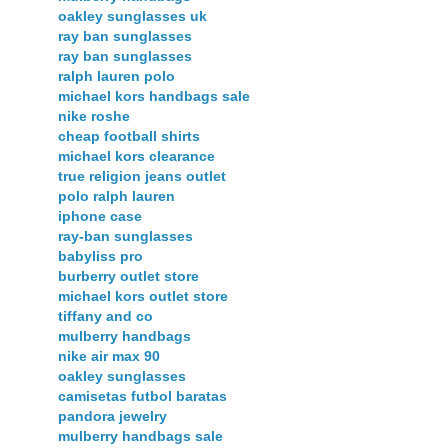
oakley sunglasses uk
ray ban sunglasses
ray ban sunglasses
ralph lauren polo
michael kors handbags sale
nike roshe
cheap football shirts
michael kors clearance
true religion jeans outlet
polo ralph lauren
iphone case
ray-ban sunglasses
babyliss pro
burberry outlet store
michael kors outlet store
tiffany and co
mulberry handbags
nike air max 90
oakley sunglasses
camisetas futbol baratas
pandora jewelry
mulberry handbags sale