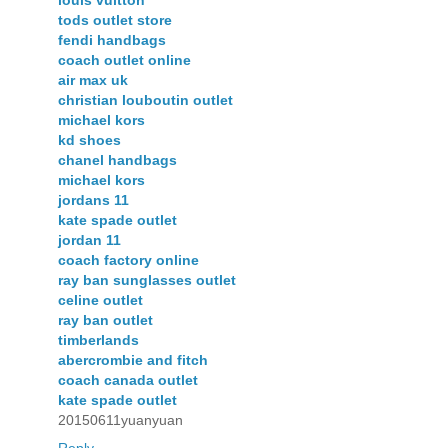
tods outlet store
fendi handbags
coach outlet online
air max uk
christian louboutin outlet
michael kors
kd shoes
chanel handbags
michael kors
jordans 11
kate spade outlet
jordan 11
coach factory online
ray ban sunglasses outlet
celine outlet
ray ban outlet
timberlands
abercrombie and fitch
coach canada outlet
kate spade outlet
20150611yuanyuan
Reply