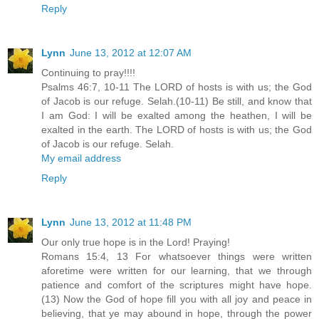
Reply
Lynn
June 13, 2012 at 12:07 AM
Continuing to pray!!!!
Psalms 46:7, 10-11 The LORD of hosts is with us; the God
of Jacob is our refuge. Selah.(10-11) Be still, and know that
I am God: I will be exalted among the heathen, I will be
exalted in the earth. The LORD of hosts is with us; the God
of Jacob is our refuge. Selah.
My email address
Reply
Lynn
June 13, 2012 at 11:48 PM
Our only true hope is in the Lord! Praying!
Romans 15:4, 13 For whatsoever things were written
aforetime were written for our learning, that we through
patience and comfort of the scriptures might have hope.
(13) Now the God of hope fill you with all joy and peace in
believing, that ye may abound in hope, through the power