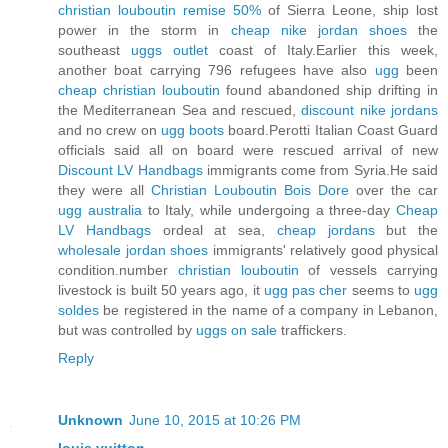
christian louboutin remise 50%
of Sierra Leone, ship lost
power in the storm in
cheap nike jordan shoes
the
southeast
uggs outlet
coast of Italy.Earlier this week,
another boat carrying 796 refugees have also
ugg
been
cheap christian louboutin
found abandoned ship drifting in
the Mediterranean Sea and rescued,
discount nike jordans
and no crew on
ugg boots
board.Perotti Italian Coast Guard
officials said all on board were rescued arrival of new
Discount LV Handbags
immigrants come from Syria.He said
they were all
Christian Louboutin Bois Dore
over the car
ugg australia
to Italy, while undergoing a three-day
Cheap
LV Handbags
ordeal at sea,
cheap jordans
but the
wholesale jordan shoes
immigrants' relatively good physical
condition.number
christian louboutin
of vessels carrying
livestock is built 50 years ago, it
ugg pas cher
seems to
ugg
soldes
be registered in the name of a company in Lebanon,
but was controlled by
uggs on sale
traffickers.
Reply
Unknown
June 10, 2015 at 10:26 PM
louis vuitton