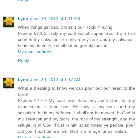
Lynn
June 19, 2012 at 1:11 AM
When things get bad, Christ is our Rock! Praying!
Psalms 62:1-2 Truly my soul waiteth upon God: from him
cometh my salvation. He only is my rock and my salvation;
he is my defence; I shall not be greatly moved.
My email address
Reply
Lynn
June 20, 2012 at 1:17 AM
What a blessing to know we can pour out our heart to the
Lord!
Psalms 62:5-8 My soul, wait thou only upon God; for my
expectation is from him. He only is my rock and my
salvation: he is my defence; I shall not be moved. In God is
my salvation and my glory: the rock of my strength, and my
refuge, is in God. Trust in him at all times; ye people, pour
out your heart before him: God is a refuge for us. Selah.
My email address