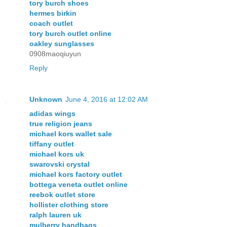
tory burch shoes
hermes birkin
coach outlet
tory burch outlet online
oakley sunglasses
0908maoqiuyun
Reply
Unknown
June 4, 2016 at 12:02 AM
adidas wings
true religion jeans
michael kors wallet sale
tiffany outlet
michael kors uk
swarovski crystal
michael kors factory outlet
bottega veneta outlet online
reebok outlet store
hollister clothing store
ralph lauren uk
mulberry handbags