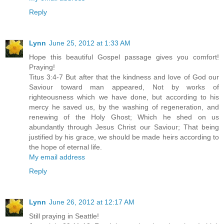
Reply
Lynn
June 25, 2012 at 1:33 AM
Hope this beautiful Gospel passage gives you comfort!
Praying!
Titus 3:4-7 But after that the kindness and love of God our
Saviour toward man appeared, Not by works of
righteousness which we have done, but according to his
mercy he saved us, by the washing of regeneration, and
renewing of the Holy Ghost; Which he shed on us
abundantly through Jesus Christ our Saviour; That being
justified by his grace, we should be made heirs according to
the hope of eternal life.
My email address
Reply
Lynn
June 26, 2012 at 12:17 AM
Still praying in Seattle!