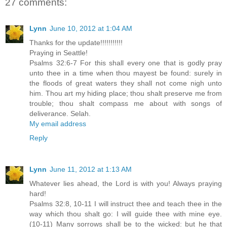
27 comments:
Lynn
June 10, 2012 at 1:04 AM
Thanks for the update!!!!!!!!!!!
Praying in Seattle!
Psalms 32:6-7 For this shall every one that is godly pray
unto thee in a time when thou mayest be found: surely in
the floods of great waters they shall not come nigh unto
him. Thou art my hiding place; thou shalt preserve me from
trouble; thou shalt compass me about with songs of
deliverance. Selah.
My email address
Reply
Lynn
June 11, 2012 at 1:13 AM
Whatever lies ahead, the Lord is with you! Always praying
hard!
Psalms 32:8, 10-11 I will instruct thee and teach thee in the
way which thou shalt go: I will guide thee with mine eye.
(10-11) Many sorrows shall be to the wicked: but he that