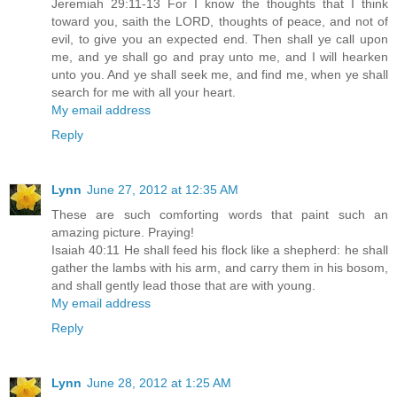
Jeremiah 29:11-13 For I know the thoughts that I think
toward you, saith the LORD, thoughts of peace, and not of
evil, to give you an expected end. Then shall ye call upon
me, and ye shall go and pray unto me, and I will hearken
unto you. And ye shall seek me, and find me, when ye shall
search for me with all your heart.
My email address
Reply
Lynn
June 27, 2012 at 12:35 AM
These are such comforting words that paint such an
amazing picture. Praying!
Isaiah 40:11 He shall feed his flock like a shepherd: he shall
gather the lambs with his arm, and carry them in his bosom,
and shall gently lead those that are with young.
My email address
Reply
Lynn
June 28, 2012 at 1:25 AM