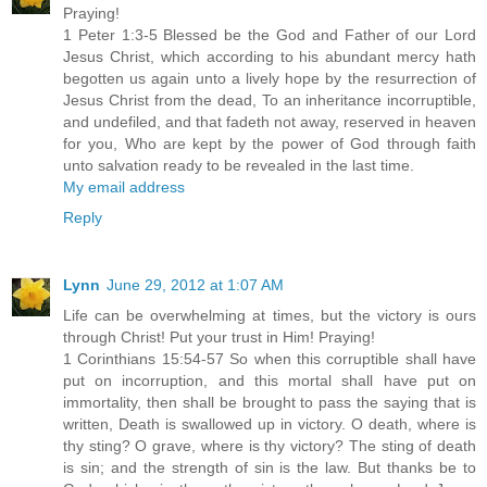
Praying!
1 Peter 1:3-5 Blessed be the God and Father of our Lord
Jesus Christ, which according to his abundant mercy hath
begotten us again unto a lively hope by the resurrection of
Jesus Christ from the dead, To an inheritance incorruptible,
and undefiled, and that fadeth not away, reserved in heaven
for you, Who are kept by the power of God through faith
unto salvation ready to be revealed in the last time.
My email address
Reply
Lynn
June 29, 2012 at 1:07 AM
Life can be overwhelming at times, but the victory is ours
through Christ! Put your trust in Him! Praying!
1 Corinthians 15:54-57 So when this corruptible shall have
put on incorruption, and this mortal shall have put on
immortality, then shall be brought to pass the saying that is
written, Death is swallowed up in victory. O death, where is
thy sting? O grave, where is thy victory? The sting of death
is sin; and the strength of sin is the law. But thanks be to