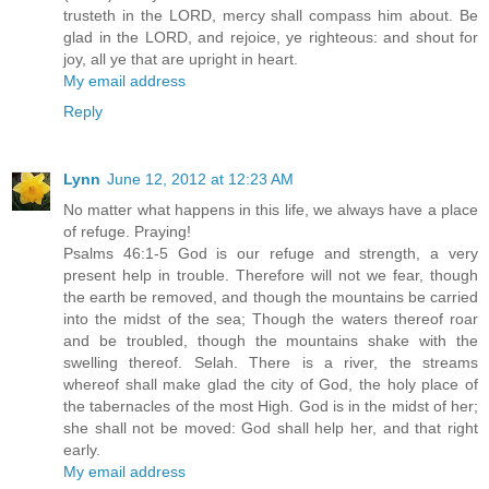
trusteth in the LORD, mercy shall compass him about. Be
glad in the LORD, and rejoice, ye righteous: and shout for
joy, all ye that are upright in heart.
My email address
Reply
Lynn
June 12, 2012 at 12:23 AM
No matter what happens in this life, we always have a place
of refuge. Praying!
Psalms 46:1-5 God is our refuge and strength, a very
present help in trouble. Therefore will not we fear, though
the earth be removed, and though the mountains be carried
into the midst of the sea; Though the waters thereof roar
and be troubled, though the mountains shake with the
swelling thereof. Selah. There is a river, the streams
whereof shall make glad the city of God, the holy place of
the tabernacles of the most High. God is in the midst of her;
she shall not be moved: God shall help her, and that right
early.
My email address