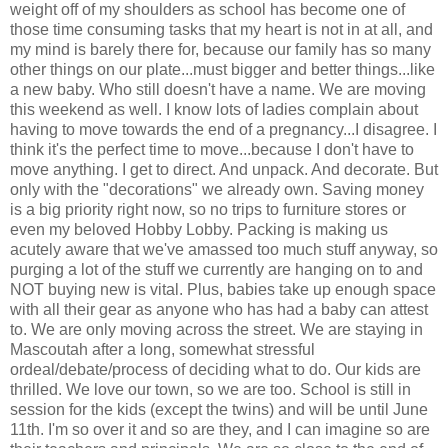
weight off of my shoulders as school has become one of
those time consuming tasks that my heart is not in at all, and
my mind is barely there for, because our family has so many
other things on our plate...must bigger and better things...like
a new baby. Who still doesn't have a name. We are moving
this weekend as well. I know lots of ladies complain about
having to move towards the end of a pregnancy...I disagree. I
think it's the perfect time to move...because I don't have to
move anything. I get to direct. And unpack. And decorate. But
only with the "decorations" we already own. Saving money
is a big priority right now, so no trips to furniture stores or
even my beloved Hobby Lobby. Packing is making us
acutely aware that we've amassed too much stuff anyway, so
purging a lot of the stuff we currently are hanging on to and
NOT buying new is vital. Plus, babies take up enough space
with all their gear as anyone who has had a baby can attest
to. We are only moving across the street. We are staying in
Mascoutah after a long, somewhat stressful
ordeal/debate/process of deciding what to do. Our kids are
thrilled. We love our town, so we are too. School is still in
session for the kids (except the twins) and will be until June
11th. I'm so over it and so are they, and I can imagine so are