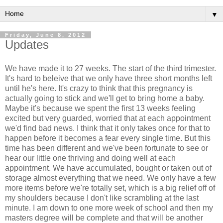
▼
Friday, June 8, 2012
Updates
We have made it to 27 weeks. The start of the third trimester.
It's hard to beleive that we only have three short months left
until he's here. It's crazy to think that this pregnancy is
actually going to stick and we'll get to bring home a baby.
Maybe it's because we spent the first 13 weeks feeling
excited but very guarded, worried that at each appointment
we'd find bad news. I think that it only takes once for that to
happen before it becomes a fear every single time. But this
time has been different and we've been fortunate to see or
hear our little one thriving and doing well at each
appointment. We have accumulated, bought or taken out of
storage almost everything that we need. We only have a few
more items before we're totally set, which is a big relief off of
my shoulders because I don't like scrambling at the last
minute. I am down to one more week of school and then my
masters degree will be complete and that will be another