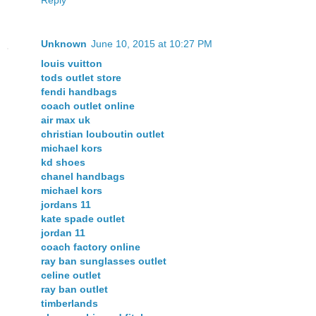
Unknown
June 10, 2015 at 10:27 PM
louis vuitton
tods outlet store
fendi handbags
coach outlet online
air max uk
christian louboutin outlet
michael kors
kd shoes
chanel handbags
michael kors
jordans 11
kate spade outlet
jordan 11
coach factory online
ray ban sunglasses outlet
celine outlet
ray ban outlet
timberlands