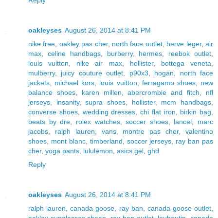
oakleyses
August 26, 2014 at 8:41 PM
nike free
,
oakley pas cher
,
north face outlet
,
herve leger
,
air
max
,
celine handbags
,
burberry
,
hermes
,
reebok outlet
,
louis vuitton
,
nike air max
,
hollister
,
bottega veneta
,
mulberry
,
juicy couture outlet
,
p90x3
,
hogan
,
north face
jackets
,
michael kors
,
louis vuitton
,
ferragamo shoes
,
new
balance shoes
,
karen millen
,
abercrombie and fitch
,
nfl
jerseys
,
insanity
,
supra shoes
,
hollister
,
mcm handbags
,
converse shoes
,
wedding dresses
,
chi flat iron
,
birkin bag
,
beats by dre
,
rolex watches
,
soccer shoes
,
lancel
,
marc
jacobs
,
ralph lauren
,
vans
,
montre pas cher
,
valentino
shoes
,
mont blanc
,
timberland
,
soccer jerseys
,
ray ban pas
cher
,
yoga pants
,
lululemon
,
asics gel
,
ghd
Reply
oakleyses
August 26, 2014 at 8:41 PM
ralph lauren
,
canada goose
,
ray ban
,
canada goose outlet
,
oakley sunglasses cheap
,
ray ban outlet
,
louboutin
,
canada