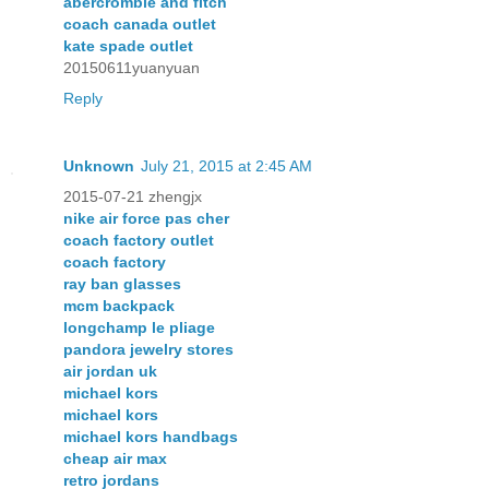
abercrombie and fitch
coach canada outlet
kate spade outlet
20150611yuanyuan
Reply
Unknown
July 21, 2015 at 2:45 AM
2015-07-21 zhengjx
nike air force pas cher
coach factory outlet
coach factory
ray ban glasses
mcm backpack
longchamp le pliage
pandora jewelry stores
air jordan uk
michael kors
michael kors
michael kors handbags
cheap air max
retro jordans