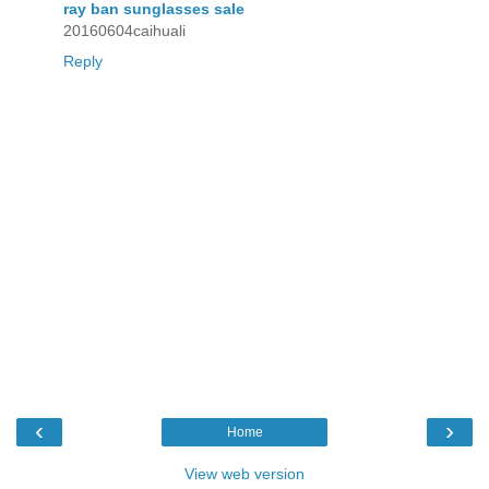
ray ban sunglasses sale
20160604caihuali
Reply
‹
›
Home
View web version