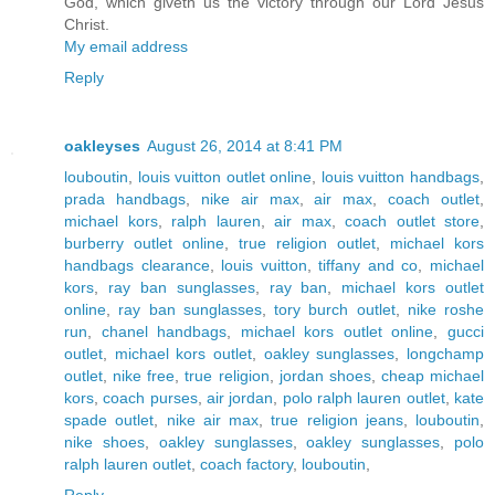
God, which giveth us the victory through our Lord Jesus
Christ.
My email address
Reply
oakleyses
August 26, 2014 at 8:41 PM
louboutin
,
louis vuitton outlet online
,
louis vuitton handbags
,
prada handbags
,
nike air max
,
air max
,
coach outlet
,
michael kors
,
ralph lauren
,
air max
,
coach outlet store
,
burberry outlet online
,
true religion outlet
,
michael kors
handbags clearance
,
louis vuitton
,
tiffany and co
,
michael
kors
,
ray ban sunglasses
,
ray ban
,
michael kors outlet
online
,
ray ban sunglasses
,
tory burch outlet
,
nike roshe
run
,
chanel handbags
,
michael kors outlet online
,
gucci
outlet
,
michael kors outlet
,
oakley sunglasses
,
longchamp
outlet
,
nike free
,
true religion
,
jordan shoes
,
cheap michael
kors
,
coach purses
,
air jordan
,
polo ralph lauren outlet
,
kate
spade outlet
,
nike air max
,
true religion jeans
,
louboutin
,
nike shoes
,
oakley sunglasses
,
oakley sunglasses
,
polo
ralph lauren outlet
,
coach factory
,
louboutin
,
Reply