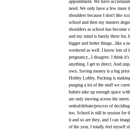
appointment. We have accumulated
need. We only have a few more ite
shoulders because I don't like sc
school and then my masters degre
shoulders as school has become on
and my mind is barely there for, 
bigger and better things...like a
weekend as well. I know lots of 
pregnancy...I disagree. I think it
anything. I get to direct. And un
own. Saving money is a big priori
Hobby Lobby. Packing is making 
purging a lot of the stuff we cur
babies take up enough space with 
are only moving across the street
ordeal/debate/process of deciding
too. School is still in session for
it and so are they, and I can imag
of the year, I totally feel mysel