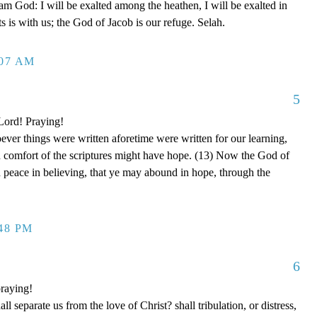
 am God: I will be exalted among the heathen, I will be exalted in
 is with us; the God of Jacob is our refuge. Selah.
:07 AM
5
 Lord! Praying!
er things were written aforetime were written for our learning,
d comfort of the scriptures might have hope. (13) Now the God of
nd peace in believing, that ye may abound in hope, through the
:48 PM
6
raying!
separate us from the love of Christ? shall tribulation, or distress,