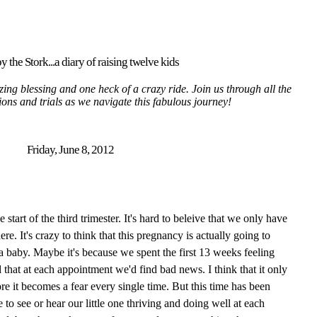
y the Stork...a diary of raising twelve kids
ing blessing and one heck of a crazy ride. Join us through all the
tions and trials as we navigate this fabulous journey!
Friday, June 8, 2012
tart of the third trimester. It's hard to beleive that we only have
here. It's crazy to think that this pregnancy is actually going to
 a baby. Maybe it's because we spent the first 13 weeks feeling
 that at each appointment we'd find bad news. I think that it only
re it becomes a fear every single time. But this time has been
 to see or hear our little one thriving and doing well at each