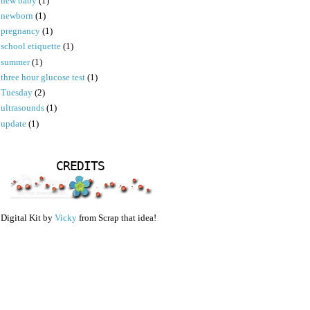
new baby
(1)
newborn
(1)
pregnancy
(1)
school etiquette
(1)
summer
(1)
three hour glucose test
(1)
Tuesday
(2)
ultrasounds
(1)
update
(1)
CREDITS
Digital Kit by
Vicky
from Scrap that idea!