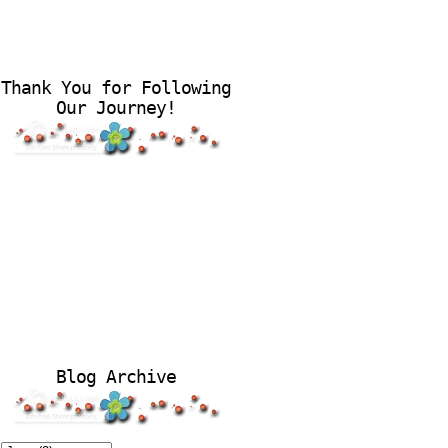
Thank You for Following
Our Journey!
Blog Archive