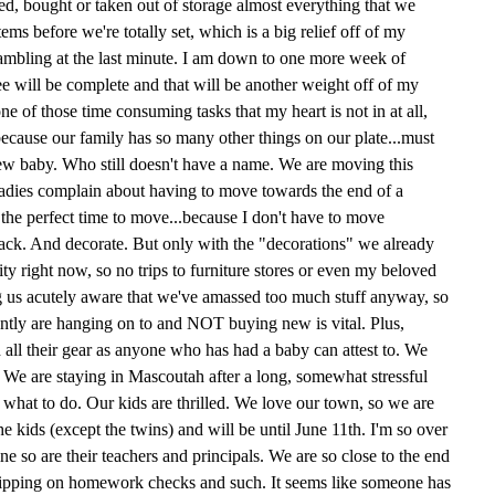
, bought or taken out of storage almost everything that we
ms before we're totally set, which is a big relief off of my
rambling at the last minute. I am down to one more week of
e will be complete and that will be another weight off of my
e of those time consuming tasks that my heart is not in at all,
because our family has so many other things on our plate...must
 new baby. Who still doesn't have a name. We are moving this
ladies complain about having to move towards the end of a
's the perfect time to move...because I don't have to move
pack. And decorate. But only with the "decorations" we already
ty right now, so no trips to furniture stores or even my beloved
us acutely aware that we've amassed too much stuff anyway, so
rently are hanging on to and NOT buying new is vital. Plus,
all their gear as anyone who has had a baby can attest to. We
. We are staying in Mascoutah after a long, somewhat stressful
 what to do. Our kids are thrilled. We love our town, so we are
 the kids (except the twins) and will be until June 11th. I'm so over
ine so are their teachers and principals. We are so close to the end
f slipping on homework checks and such. It seems like someone has