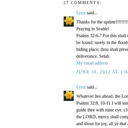
27 COMMENTS:
Lynn
said...
Thanks for the update!!!!!!!!!
Praying in Seattle!
Psalms 32:6-7 For this shall
be found: surely in the floo
hiding place; thou shalt pre
deliverance. Selah.
My email address
JUNE 10, 2012 AT 1:
Lynn
said...
Whatever lies ahead, the Lo
Psalms 32:8, 10-11 I will ins
guide thee with mine eye. (1
the LORD, mercy shall compa
and shout for joy, all ye that 