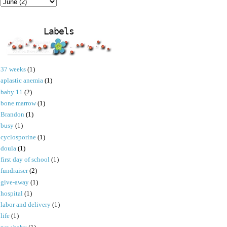
Labels
37 weeks
(1)
aplastic anemia
(1)
baby 11
(2)
bone marrow
(1)
Brandon
(1)
busy
(1)
cyclosporine
(1)
doula
(1)
first day of school
(1)
fundraiser
(2)
give-away
(1)
hospital
(1)
labor and delivery
(1)
life
(1)