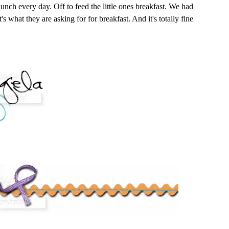
 lunch every day. Off to feed the little ones breakfast. We had
t's what they are asking for for breakfast. And it's totally fine