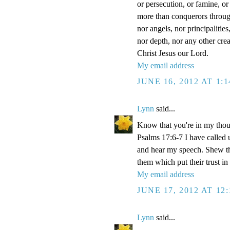
or persecution, or famine, or
more than conquerors through 
nor angels, nor principalitie
nor depth, nor any other crea
Christ Jesus our Lord.
My email address
JUNE 16, 2012 AT 1:
Lynn
said...
Know that you're in my thou
Psalms 17:6-7 I have called 
and hear my speech. Shew th
them which put their trust in
My email address
JUNE 17, 2012 AT 12
Lynn
said...