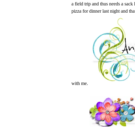
a field trip and thus needs a sack
pizza for dinner last night and tha
with me.