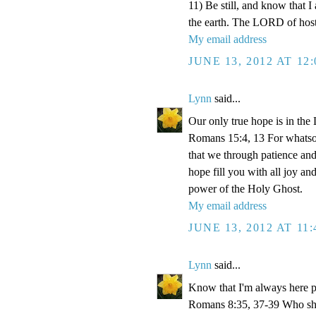
11) Be still, and know that I
the earth. The LORD of hosts
My email address
JUNE 13, 2012 AT 12
Lynn
said...
Our only true hope is in the
Romans 15:4, 13 For whatsoev
that we through patience an
hope fill you with all joy a
power of the Holy Ghost.
My email address
JUNE 13, 2012 AT 11
Lynn
said...
Know that I'm always here p
Romans 8:35, 37-39 Who shall 