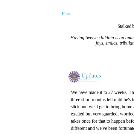
Home
Stalked b
Having twelve children is an amaz
joys, smiles, tribula
Updates
We have made it to 27 weeks. The s
three short months left until he's 
stick and we'll get to bring home
excited but very guarded, worried
takes once for that to happen befo
different and we've been fortunate