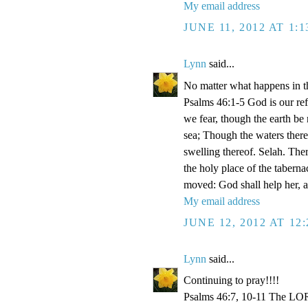
My email address
JUNE 11, 2012 AT 1:
Lynn
said...
No matter what happens in th
Psalms 46:1-5 God is our refu
we fear, though the earth be
sea; Though the waters there
swelling thereof. Selah. Ther
the holy place of the taberna
moved: God shall help her, an
My email address
JUNE 12, 2012 AT 12
Lynn
said...
Continuing to pray!!!!
Psalms 46:7, 10-11 The LORD 