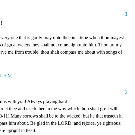
1
!!
 every one that is godly pray unto thee in a time when thou mayest
ds of great waters they shall not come nigh unto him. Thou art my
serve me from trouble; thou shalt compass me about with songs of
04 AM
2
rd is with you! Always praying hard!
truct thee and teach thee in the way which thou shalt go: I will
0-11) Many sorrows shall be to the wicked: but he that trusteth in
ss him about. Be glad in the LORD, and rejoice, ye righteous:
are upright in heart.