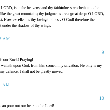
LORD, is in the heavens; and thy faithfulness reacheth unto the
 like the great mountains; thy judgments are a great deep: O LORD,
t. How excellent is thy lovingkindness, O God! therefore the
ust under the shadow of thy wings.
26 AM
9
is our Rock! Praying!
 waiteth upon God: from him cometh my salvation. He only is my
 my defence; I shall not be greatly moved.
11 AM
10
can pour out our heart to the Lord!