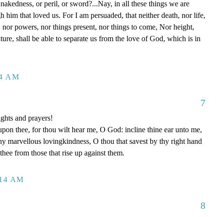
 nakedness, or peril, or sword?...Nay, in all these things we are
him that loved us. For I am persuaded, that neither death, nor life,
s, nor powers, nor things present, nor things to come, Nor height,
ture, shall be able to separate us from the love of God, which is in
14 AM
7
ghts and prayers!
upon thee, for thou wilt hear me, O God: incline thine ear unto me,
y marvellous lovingkindness, O thou that savest by thy right hand
 thee from those that rise up against them.
:14 AM
8