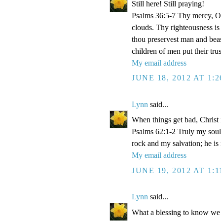
Still here! Still praying!
Psalms 36:5-7 Thy mercy, O 
clouds. Thy righteousness is
thou preservest man and beas
children of men put their tr
My email address
JUNE 18, 2012 AT 1:
Lynn
said...
When things get bad, Christ 
Psalms 62:1-2 Truly my soul
rock and my salvation; he is
My email address
JUNE 19, 2012 AT 1:
Lynn
said...
What a blessing to know we 