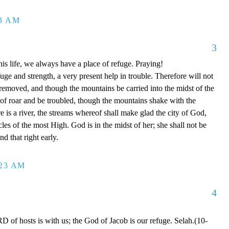
13 AM
3
is life, we always have a place of refuge. Praying!
ge and strength, a very present help in trouble. Therefore will not
 removed, and though the mountains be carried into the midst of the
of roar and be troubled, though the mountains shake with the
e is a river, the streams whereof shall make glad the city of God,
cles of the most High. God is in the midst of her; she shall not be
d that right early.
:23 AM
4
of hosts is with us; the God of Jacob is our refuge. Selah.(10-