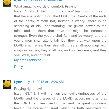
What amazing words of comfort. Praying!
Isaiah 40:28-31 Hast thou not known? hast thou not heard,
that the everlasting God, the LORD, the Creator of the ends
of the earth, fainteth not, neither is weary? there is no
searching of his understanding. He giveth power to the
faint; and to them that have no might he increaseth
strength. Even the youths shall faint and be weary, and the
young men shall utterly fall: But they that wait upon the
LORD shall renew their strength; they shall mount up with
wings as eagles; they shall run, and not be weary; and they
shall walk, and not faint.
My email address
Reply
Lynn
July 11, 2013 at 12:26 AM
Praying right now!
Isaiah 63:7-9: I will mention the lovingkindnesses of the
LORD, and the praises of the LORD, according to all that
the LORD hath bestowed on us, and the great goodness
toward the house of Israel, which he hath bestowed on