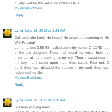
quietly wait for the salvation of the LORD.
My email address
Reply
Lynn
June 18, 2013 at 1:23 AM
Call upon the Lord! He hears! He answers according to His
Will. Praying!
Lamentations 3:55-58 I called upon thy name, O LORD, out
of the low dungeon. Thou hast heard my voice: hide not
thine ear at my breathing, at my cry. Thou drewest near in
the day that I called upon thee: thou saidst, Fear not. O
Lord, thou hast pleaded the causes of my soul; thou hast
redeemed my life.
My email address
Reply
Lynn
June 20, 2013 at 1:30 AM
Still here praying hard!