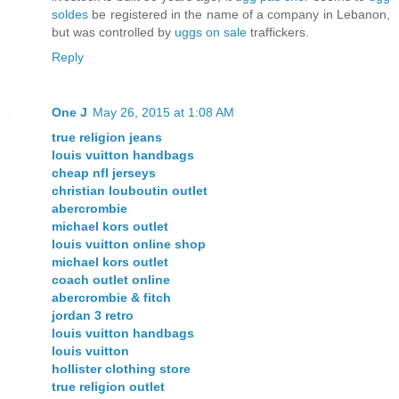
soldes
be registered in the name of a company in Lebanon,
but was controlled by
uggs on sale
traffickers.
Reply
One J
May 26, 2015 at 1:08 AM
true religion jeans
louis vuitton handbags
cheap nfl jerseys
christian louboutin outlet
abercrombie
michael kors outlet
louis vuitton online shop
michael kors outlet
coach outlet online
abercrombie & fitch
jordan 3 retro
louis vuitton handbags
louis vuitton
hollister clothing store
true religion outlet