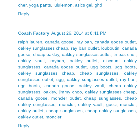
cher
,
yoga pants
,
lululemon
,
asics gel
,
ghd
Reply
Coach Factory
August 26, 2014 at 8:41 PM
ralph lauren
,
canada goose
,
ray ban
,
canada goose outlet
,
oakley sunglasses cheap
,
ray ban outlet
,
louboutin
,
canada
goose
,
cheap oakley
,
oakley sunglasses outlet
,
tn pas cher
,
oakley vault
,
rayban
,
oakley outlet
,
discount oakley
sunglasses
,
canada goose outlet
,
ugg boots
,
ugg boots
,
oakley sunglasses cheap
,
cheap sunglasses
,
oakley
sunglasses outlet
,
ugg
,
oakley sunglasses outlet
,
ray ban
,
ugg boots
,
canada goose
,
oakley vault
,
cheap oakley
sunglasses
,
oakley
,
jimmy choo
,
oakley sunglasses cheap
,
canada goose
,
moncler outlet
,
cheap sunglasses
,
cheap
oakley sunglasses
,
moncler
,
oakley vault
,
gucci
,
moncler
,
oakley outlet
,
cheap sunglasses
,
cheap oakley sunglasses
,
oakley outlet
,
moncler
Reply