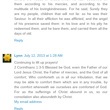
them according to his mercies, and according to the
multitude of his lovingkindnesses. For he said, Surely they
are my people, children that will not lie: so he was their
Saviour. In all their affliction he was afflicted, and the angel
of his presence saved them: in his love and in his pity he
redeemed them; and he bare them, and carried them all the
days of old.
Reply
Lynn
July 12, 2013 at 1:28 AM
Continuing to lift up prayers!
2 Corinthians 1:3-5 Blessed be God, even the Father of our
Lord Jesus Christ, the Father of mercies, and the God of all
comfort; Who comforteth us in all our tribulation, that we
may be able to comfort them which are in any trouble, by
the comfort wherewith we ourselves are comforted of God.
For as the sufferings of Christ abound in us, so our
consolation also aboundeth by Christ.
My email address
Reply