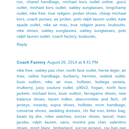
run
,
chanel handbags
,
michael kors outlet online
,
gucci
outlet
,
michael kors outlet
,
oakley sunglasses
,
longchamp
outlet
,
nike free
,
true religion
,
jordan shoes
,
cheap michael
kors
,
coach purses
,
air jordan
,
polo ralph lauren outlet
,
kate
spade outlet
,
nike air max
,
true religion jeans
,
louboutin
,
nike shoes
,
oakley sunglasses
,
oakley sunglasses
,
polo
ralph lauren outlet
,
coach factory
,
louboutin
,
Reply
Coach Factory
August 26, 2014 at 8:41 PM
nike free
,
oakley pas cher
,
north face outlet
,
herve leger
,
air
max
,
celine handbags
,
burberry
,
hermes
,
reebok outlet
,
louis vuitton
,
nike air max
,
hollister
,
bottega veneta
,
mulberry
,
juicy couture outlet
,
p90x3
,
hogan
,
north face
jackets
,
michael kors
,
louis vuitton
,
ferragamo shoes
,
new
balance shoes
,
karen millen
,
abercrombie and fitch
,
nfl
jerseys
,
insanity
,
supra shoes
,
hollister
,
mcm handbags
,
converse shoes
,
wedding dresses
,
chi flat iron
,
birkin bag
,
beats by dre
,
rolex watches
,
soccer shoes
,
lancel
,
marc
jacobs
,
ralph lauren
,
vans
,
montre pas cher
,
valentino
shoes
,
mont blanc
,
timberland
,
soccer jerseys
,
ray ban pas