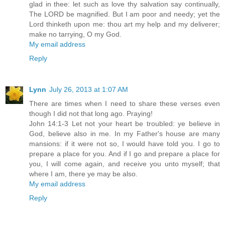
glad in thee: let such as love thy salvation say continually,
The LORD be magnified. But I am poor and needy; yet the
Lord thinketh upon me: thou art my help and my deliverer;
make no tarrying, O my God.
My email address
Reply
Lynn
July 26, 2013 at 1:07 AM
There are times when I need to share these verses even
though I did not that long ago. Praying!
John 14:1-3 Let not your heart be troubled: ye believe in
God, believe also in me. In my Father's house are many
mansions: if it were not so, I would have told you. I go to
prepare a place for you. And if I go and prepare a place for
you, I will come again, and receive you unto myself; that
where I am, there ye may be also.
My email address
Reply