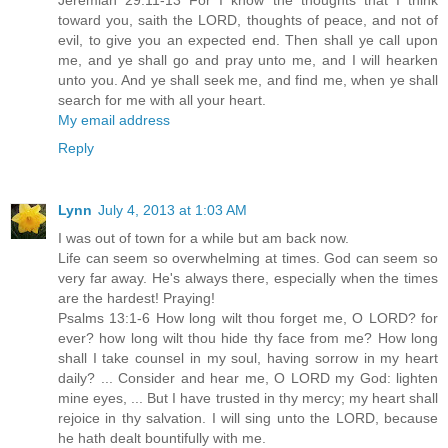
Jeremiah 29:11-13 For I know the thoughts that I think
toward you, saith the LORD, thoughts of peace, and not of
evil, to give you an expected end. Then shall ye call upon
me, and ye shall go and pray unto me, and I will hearken
unto you. And ye shall seek me, and find me, when ye shall
search for me with all your heart.
My email address
Reply
Lynn
July 4, 2013 at 1:03 AM
I was out of town for a while but am back now.
Life can seem so overwhelming at times. God can seem so
very far away. He's always there, especially when the times
are the hardest! Praying!
Psalms 13:1-6 How long wilt thou forget me, O LORD? for
ever? how long wilt thou hide thy face from me? How long
shall I take counsel in my soul, having sorrow in my heart
daily? ... Consider and hear me, O LORD my God: lighten
mine eyes, ... But I have trusted in thy mercy; my heart shall
rejoice in thy salvation. I will sing unto the LORD, because
he hath dealt bountifully with me.