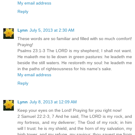
My email address
Reply
Lynn
July 5, 2013 at 2:30 AM
These words are so familiar and filled with so much comfort!
Praying!
Psalms 23:1-3 The LORD is my shepherd; I shall not want.
He maketh me to lie down in green pastures: he leadeth me
beside the still waters. He restoreth my soul: he leadeth me
in the paths of righteousness for his name's sake.
My email address
Reply
Lynn
July 8, 2013 at 12:09 AM
Keep your eyes on the Lord! Praying for you right now!
2 Samuel 22:2-3, 7 And he said, The LORD is my rock, and
my fortress, and my deliverer; The God of my rock; in him
will I trust: he is my shield, and the horn of my salvation, my
high tower, and my refuge, my saviour; thou savest me from