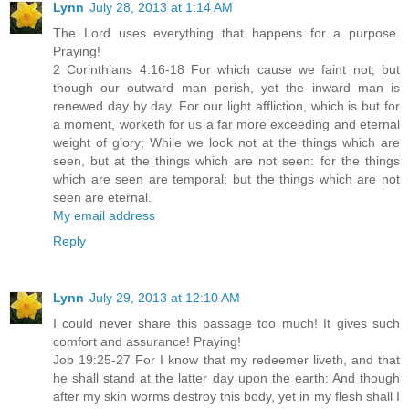
Lynn
July 28, 2013 at 1:14 AM
The Lord uses everything that happens for a purpose.
Praying!
2 Corinthians 4:16-18 For which cause we faint not; but
though our outward man perish, yet the inward man is
renewed day by day. For our light affliction, which is but for
a moment, worketh for us a far more exceeding and eternal
weight of glory; While we look not at the things which are
seen, but at the things which are not seen: for the things
which are seen are temporal; but the things which are not
seen are eternal.
My email address
Reply
Lynn
July 29, 2013 at 12:10 AM
I could never share this passage too much! It gives such
comfort and assurance! Praying!
Job 19:25-27 For I know that my redeemer liveth, and that
he shall stand at the latter day upon the earth: And though
after my skin worms destroy this body, yet in my flesh shall I