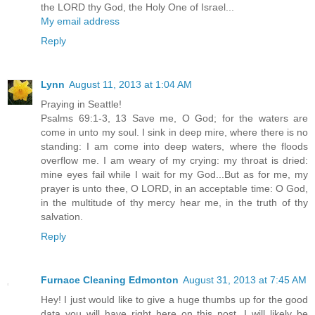
the LORD thy God, the Holy One of Israel...
My email address
Reply
Lynn
August 11, 2013 at 1:04 AM
Praying in Seattle!
Psalms 69:1-3, 13 Save me, O God; for the waters are
come in unto my soul. I sink in deep mire, where there is no
standing: I am come into deep waters, where the floods
overflow me. I am weary of my crying: my throat is dried:
mine eyes fail while I wait for my God...But as for me, my
prayer is unto thee, O LORD, in an acceptable time: O God,
in the multitude of thy mercy hear me, in the truth of thy
salvation.
Reply
Furnace Cleaning Edmonton
August 31, 2013 at 7:45 AM
Hey! I just would like to give a huge thumbs up for the good
data you will have right here on this post. I will likely be