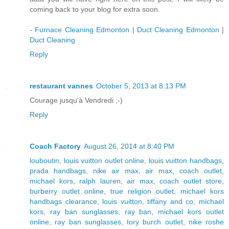
coming back to your blog for extra soon.
-
Furnace Cleaning Edmonton
|
Duct Cleaning Edmonton
|
Duct Cleaning
Reply
restaurant vannes
October 5, 2013 at 8:13 PM
Courage jusqu'à Vendredi ;-)
Reply
Coach Factory
August 26, 2014 at 8:40 PM
louboutin
,
louis vuitton outlet online
,
louis vuitton handbags
,
prada handbags
,
nike air max
,
air max
,
coach outlet
,
michael kors
,
ralph lauren
,
air max
,
coach outlet store
,
burberry outlet online
,
true religion outlet
,
michael kors
handbags clearance
,
louis vuitton
,
tiffany and co
,
michael
kors
,
ray ban sunglasses
,
ray ban
,
michael kors outlet
online
,
ray ban sunglasses
,
tory burch outlet
,
nike roshe