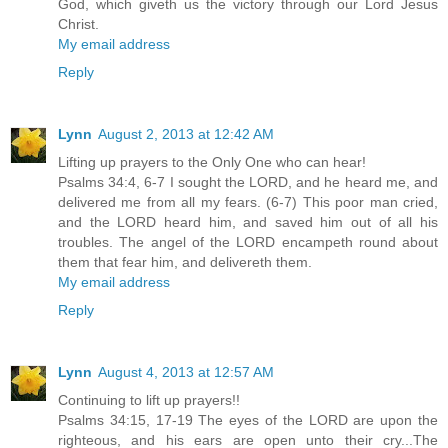
God, which giveth us the victory through our Lord Jesus
Christ.
My email address
Reply
Lynn
August 2, 2013 at 12:42 AM
Lifting up prayers to the Only One who can hear!
Psalms 34:4, 6-7 I sought the LORD, and he heard me, and
delivered me from all my fears. (6-7) This poor man cried,
and the LORD heard him, and saved him out of all his
troubles. The angel of the LORD encampeth round about
them that fear him, and delivereth them.
My email address
Reply
Lynn
August 4, 2013 at 12:57 AM
Continuing to lift up prayers!!
Psalms 34:15, 17-19 The eyes of the LORD are upon the
righteous, and his ears are open unto their cry...The