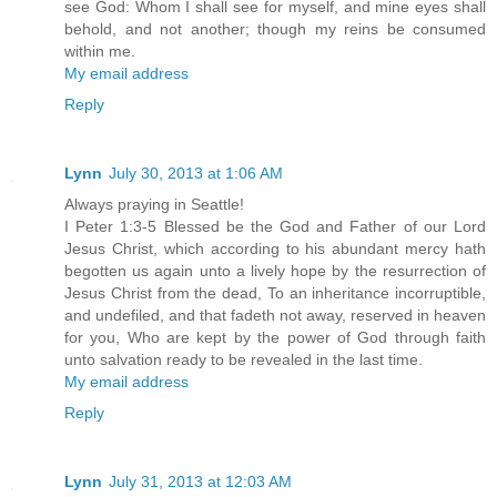
see God: Whom I shall see for myself, and mine eyes shall
behold, and not another; though my reins be consumed
within me.
My email address
Reply
Lynn
July 30, 2013 at 1:06 AM
Always praying in Seattle!
I Peter 1:3-5 Blessed be the God and Father of our Lord
Jesus Christ, which according to his abundant mercy hath
begotten us again unto a lively hope by the resurrection of
Jesus Christ from the dead, To an inheritance incorruptible,
and undefiled, and that fadeth not away, reserved in heaven
for you, Who are kept by the power of God through faith
unto salvation ready to be revealed in the last time.
My email address
Reply
Lynn
July 31, 2013 at 12:03 AM