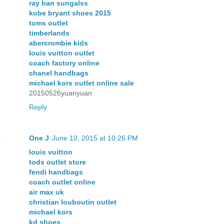
ray ban sungalss
kobe bryant shoes 2015
toms outlet
timberlands
abercrombie kids
louis vuitton outlet
coach factory online
chanel handbags
michael kors outlet online sale
20150526yuanyuan
Reply
One J
June 10, 2015 at 10:26 PM
louis vuitton
tods outlet store
fendi handbags
coach outlet online
air max uk
christian louboutin outlet
michael kors
kd shoes