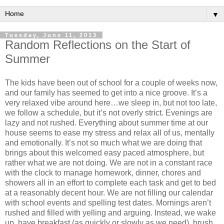
▼
Tuesday, June 11, 2013
Random Reflections on the Start of
Summer
The kids have been out of school for a couple of weeks now,
and our family has seemed to get into a nice groove. It’s a
very relaxed vibe around here…we sleep in, but not too late,
we follow a schedule, but it’s not overly strict. Evenings are
lazy and not rushed. Everything about summer time at our
house seems to ease my stress and relax all of us, mentally
and emotionally. It’s not so much what we are doing that
brings about this welcomed easy paced atmosphere, but
rather what we are not doing. We are not in a constant race
with the clock to manage homework, dinner, chores and
showers all in an effort to complete each task and get to bed
at a reasonably decent hour. We are not filling our calendar
with school events and spelling test dates. Mornings aren’t
rushed and filled with yelling and arguing. Instead, we wake
up, have breakfast (as quickly or slowly as we need), brush