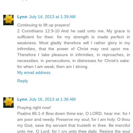
Lynn
July 14, 2013 at 1:39 AM
Continuing to lift up prayers!
2 Corinthians 12:9-10 And he said unto me, My grace is
sufficient for thee: for my strength is made perfect in
weakness. Most gladly therefore will I rather glory in my
infirmities, that the power of Christ may rest upon me.
Therefore I take pleasure in infirmities, in reproaches, in
necessities, in persecutions, in distresses for Christ's sake:
for when I am weak, then am I strong.
My email address
Reply
Lynn
July 16, 2013 at 1:36 AM
Praying right now!
Psalms 86:1-4 Bow down thine ear, O LORD, hear me: for I
am poor and needy. Preserve my soul; for I am holy: O thou
my God, save thy servant that trusteth in thee. Be merciful
unto me, O Lord: for I cry unto thee daily. Rejoice the soul