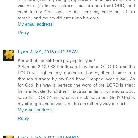
violence. (7) In my distress I called upon the LORD, and
cried to my God: and he did hear my voice out of his
temple, and my cry did enter into his ears.
My email address
Reply
Lynn
July 9, 2013 at 12:38 AM
Know that I'm still here praying for your!
2 Samuel 22:29-33 For thou art my lamp, O LORD: and the
LORD will lighten my darkness. For by thee I have run
through a troop: by my God have I leaped over a wall. As
for God, his way is perfect; the word of the LORD is tried:
he is a buckler to all them that trust in him. For who is God,
save the LORD? and who is a rock, save our God? God is
my strength and power: and he maketh my way perfect.
My email address
Reply
Lynn
July 9, 2013 at 11:59 PM