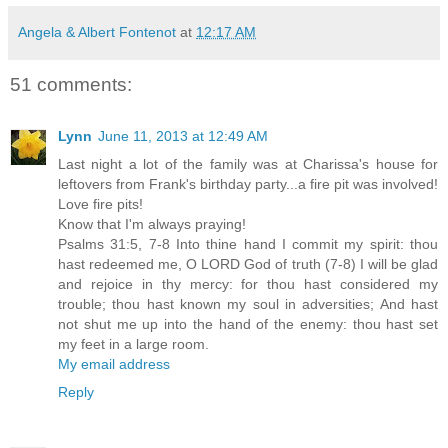
Angela & Albert Fontenot
at
12:17 AM
51 comments:
Lynn
June 11, 2013 at 12:49 AM
Last night a lot of the family was at Charissa's house for
leftovers from Frank's birthday party...a fire pit was involved!
Love fire pits!
Know that I'm always praying!
Psalms 31:5, 7-8 Into thine hand I commit my spirit: thou
hast redeemed me, O LORD God of truth (7-8) I will be glad
and rejoice in thy mercy: for thou hast considered my
trouble; thou hast known my soul in adversities; And hast
not shut me up into the hand of the enemy: thou hast set
my feet in a large room.
My email address
Reply