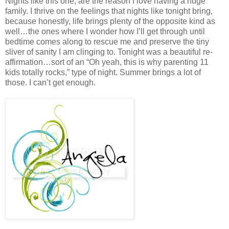
Nights like this one, are the reason I love having a huge
family. I thrive on the feelings that nights like tonight bring,
because honestly, life brings plenty of the opposite kind as
well…the ones where I wonder how I’ll get through until
bedtime comes along to rescue me and preserve the tiny
sliver of sanity I am clinging to. Tonight was a beautiful re-
affirmation…sort of an “Oh yeah, this is why parenting 11
kids totally rocks,” type of night. Summer brings a lot of
those. I can’t get enough.