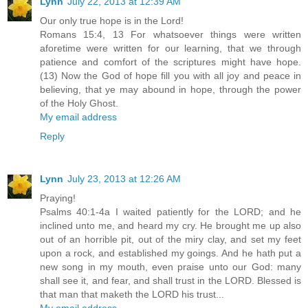
Lynn
July 22, 2013 at 12:39 AM
Our only true hope is in the Lord!
Romans 15:4, 13 For whatsoever things were written
aforetime were written for our learning, that we through
patience and comfort of the scriptures might have hope.
(13) Now the God of hope fill you with all joy and peace in
believing, that ye may abound in hope, through the power
of the Holy Ghost.
My email address
Reply
Lynn
July 23, 2013 at 12:26 AM
Praying!
Psalms 40:1-4a I waited patiently for the LORD; and he
inclined unto me, and heard my cry. He brought me up also
out of an horrible pit, out of the miry clay, and set my feet
upon a rock, and established my goings. And he hath put a
new song in my mouth, even praise unto our God: many
shall see it, and fear, and shall trust in the LORD. Blessed is
that man that maketh the LORD his trust...
My email address