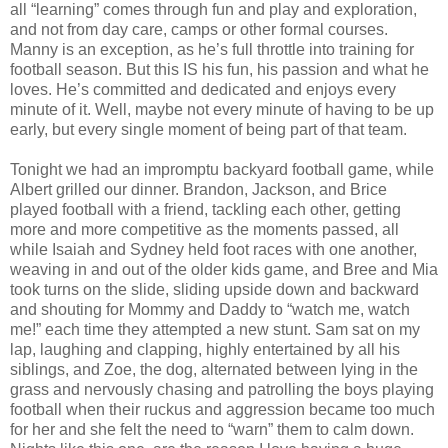
all “learning” comes through fun and play and exploration,
and not from day care, camps or other formal courses.
Manny is an exception, as he’s full throttle into training for
football season. But this IS his fun, his passion and what he
loves. He’s committed and dedicated and enjoys every
minute of it. Well, maybe not every minute of having to be up
early, but every single moment of being part of that team.
Tonight we had an impromptu backyard football game, while
Albert grilled our dinner. Brandon, Jackson, and Brice
played football with a friend, tackling each other, getting
more and more competitive as the moments passed, all
while Isaiah and Sydney held foot races with one another,
weaving in and out of the older kids game, and Bree and Mia
took turns on the slide, sliding upside down and backward
and shouting for Mommy and Daddy to “watch me, watch
me!” each time they attempted a new stunt. Sam sat on my
lap, laughing and clapping, highly entertained by all his
siblings, and Zoe, the dog, alternated between lying in the
grass and nervously chasing and patrolling the boys playing
football when their ruckus and aggression became too much
for her and she felt the need to “warn” them to calm down.