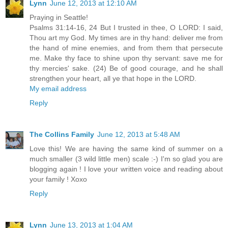
Lynn
June 12, 2013 at 12:10 AM
Praying in Seattle!
Psalms 31:14-16, 24 But I trusted in thee, O LORD: I said,
Thou art my God. My times are in thy hand: deliver me from
the hand of mine enemies, and from them that persecute
me. Make thy face to shine upon thy servant: save me for
thy mercies' sake. (24) Be of good courage, and he shall
strengthen your heart, all ye that hope in the LORD.
My email address
Reply
The Collins Family
June 12, 2013 at 5:48 AM
Love this! We are having the same kind of summer on a
much smaller (3 wild little men) scale :-) I'm so glad you are
blogging again ! I love your written voice and reading about
your family ! Xoxo
Reply
Lynn
June 13, 2013 at 1:04 AM