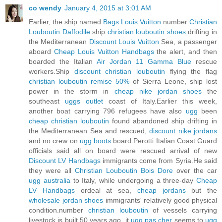
co wendy
January 4, 2015 at 3:01 AM
Earlier, the ship named
Bags Louis Vuitton
number
Christian
Louboutin Daffodile
ship
christian louboutin shoes
drifting in
the Mediterranean
Discount Louis Vuitton
Sea, a passenger
aboard
Cheap Louis Vuitton Handbags
the alert, and then
boarded the Italian
Air Jordan 11 Gamma Blue
rescue
workers.Ship
discount christian louboutin
flying the flag
christian louboutin remise 50%
of Sierra Leone, ship lost
power in the storm in
cheap nike jordan shoes
the
southeast
uggs outlet
coast of Italy.Earlier this week,
another boat carrying 796 refugees have also
ugg
been
cheap christian louboutin
found abandoned ship drifting in
the Mediterranean Sea and rescued,
discount nike jordans
and no crew on
ugg boots
board.Perotti Italian Coast Guard
officials said all on board were rescued arrival of new
Discount LV Handbags
immigrants come from Syria.He said
they were all
Christian Louboutin Bois Dore
over the car
ugg australia
to Italy, while undergoing a three-day
Cheap
LV Handbags
ordeal at sea,
cheap jordans
but the
wholesale jordan shoes
immigrants' relatively good physical
condition.number
christian louboutin
of vessels carrying
livestock is built 50 years ago, it
ugg pas cher
seems to
ugg