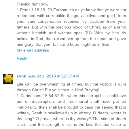
Praying right now!
1 Peter 1:18-19, 20 Forasmuch as ye know that ye were not
redeemed with corruptible things, as silver and gold, from
your vain conversation received by tradition from your
fathers; But with the precious blood of Christ, as of a lamb
without blemish and without spot (21) Who by him do
believe in God, that raised him up from the dead, and gave
him glory; that your faith and hope might be in God.
My email address
Reply
Lynn
August 1, 2013 at 12:57 AM
Life can be overwhelming at times, but the victory is ours
through Christ! Put your trust in Him! Praying!
1 Corinthians 15:54-57 So when this corruptible shall have
put on incorruption, and this mortal shall have put on
immortality, then shall be brought to pass the saying that is
written, Death is swallowed up in victory. O death, where is
thy sting? O grave, where is thy victory? The sting of death
is sin; and the strength of sin is the law. But thanks be to