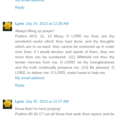
Reply
Lynn
July 24, 2013 at 12:38 AM
Always lifting up prayer!
Psalms 40:5, 11, 13 Many, O LORD my God, are thy
wonderful works which thou hast done, and thy thoughts
which are to us-ward: they cannot be reckoned up in order
unto thee: if I would declare and speak of them, they are
more than can be numbered. (11) Withhold not thou thy
tender mercies from me, O LORD: let thy lovingkindness
and thy truth continually preserve me. (13) Be pleased, O
LORD, to deliver me: O LORD, make haste to help me.
My email address
Reply
Lynn
July 25, 2013 at 12:27 AM
Know that I'm here praying!
Psalms 40:16-17 Let all those that seek thee rejoice and be