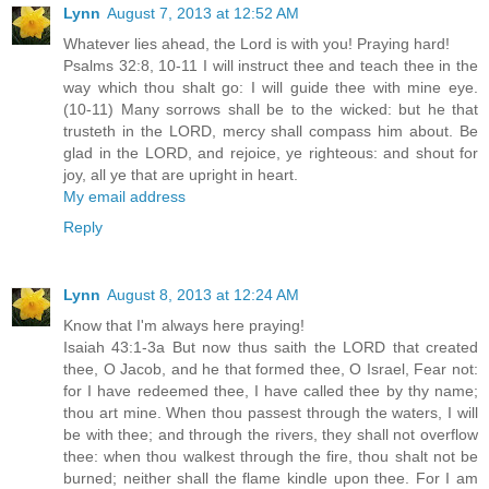
Lynn
August 7, 2013 at 12:52 AM
Whatever lies ahead, the Lord is with you! Praying hard!
Psalms 32:8, 10-11 I will instruct thee and teach thee in the
way which thou shalt go: I will guide thee with mine eye.
(10-11) Many sorrows shall be to the wicked: but he that
trusteth in the LORD, mercy shall compass him about. Be
glad in the LORD, and rejoice, ye righteous: and shout for
joy, all ye that are upright in heart.
My email address
Reply
Lynn
August 8, 2013 at 12:24 AM
Know that I'm always here praying!
Isaiah 43:1-3a But now thus saith the LORD that created
thee, O Jacob, and he that formed thee, O Israel, Fear not:
for I have redeemed thee, I have called thee by thy name;
thou art mine. When thou passest through the waters, I will
be with thee; and through the rivers, they shall not overflow
thee: when thou walkest through the fire, thou shalt not be
burned; neither shall the flame kindle upon thee. For I am