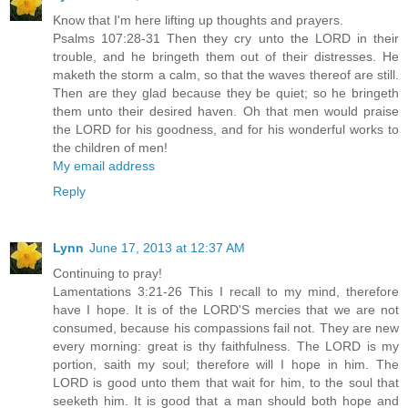
Know that I'm here lifting up thoughts and prayers.
Psalms 107:28-31 Then they cry unto the LORD in their
trouble, and he bringeth them out of their distresses. He
maketh the storm a calm, so that the waves thereof are still.
Then are they glad because they be quiet; so he bringeth
them unto their desired haven. Oh that men would praise
the LORD for his goodness, and for his wonderful works to
the children of men!
My email address
Reply
Lynn
June 17, 2013 at 12:37 AM
Continuing to pray!
Lamentations 3:21-26 This I recall to my mind, therefore
have I hope. It is of the LORD'S mercies that we are not
consumed, because his compassions fail not. They are new
every morning: great is thy faithfulness. The LORD is my
portion, saith my soul; therefore will I hope in him. The
LORD is good unto them that wait for him, to the soul that
seeketh him. It is good that a man should both hope and