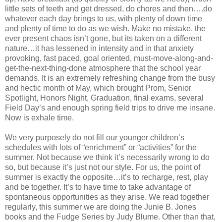
little sets of teeth and get dressed, do chores and then….do
whatever each day brings to us, with plenty of down time
and plenty of time to do as we wish. Make no mistake, the
ever present chaos isn’t gone, but its taken on a different
nature…it has lessened in intensity and in that anxiety
provoking, fast paced, goal oriented, must-move-along-and-
get-the-next-thing-done atmosphere that the school year
demands. It is an extremely refreshing change from the busy
and hectic month of May, which brought Prom, Senior
Spotlight, Honors Night, Graduation, final exams, several
Field Day’s and enough spring field trips to drive me insane.
Now is exhale time.
We very purposely do not fill our younger children’s
schedules with lots of “enrichment” or “activities” for the
summer. Not because we think it’s necessarily wrong to do
so, but because it’s just not our style. For us, the point of
summer is exactly the opposite…it’s to recharge, rest, play
and be together. It’s to have time to take advantage of
spontaneous opportunities as they arise. We read together
regularly, this summer we are doing the Junie B. Jones
books and the Fudge Series by Judy Blume. Other than that,