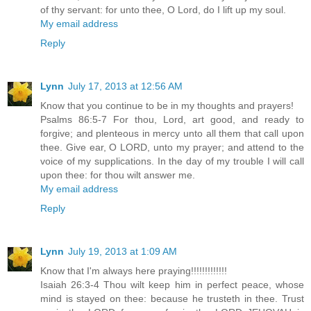
of thy servant: for unto thee, O Lord, do I lift up my soul.
My email address
Reply
Lynn
July 17, 2013 at 12:56 AM
Know that you continue to be in my thoughts and prayers!
Psalms 86:5-7 For thou, Lord, art good, and ready to
forgive; and plenteous in mercy unto all them that call upon
thee. Give ear, O LORD, unto my prayer; and attend to the
voice of my supplications. In the day of my trouble I will call
upon thee: for thou wilt answer me.
My email address
Reply
Lynn
July 19, 2013 at 1:09 AM
Know that I'm always here praying!!!!!!!!!!!!!
Isaiah 26:3-4 Thou wilt keep him in perfect peace, whose
mind is stayed on thee: because he trusteth in thee. Trust