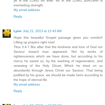
ye in the LORD for ever: for in the LORD JEHOVAH is
everlasting strength.
My email address
Reply
Lynn
July 21, 2013 at 12:43 AM
Hope this beautiful Gospel passage gives you comfort!
Lifting up prayers right now!
Titus 3:4-7 But after that the kindness and love of God our
Saviour toward man appeared, Not by works of
righteousness which we have done, but according to his
mercy he saved us, by the washing of regeneration, and
renewing of the Holy Ghost; Which he shed on us
abundantly through Jesus Christ our Saviour; That being
justified by his grace, we should be made heirs according to
the hope of eternal life.
My email address
Reply