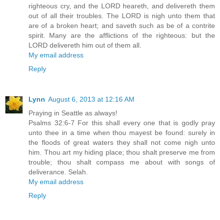
righteous cry, and the LORD heareth, and delivereth them
out of all their troubles. The LORD is nigh unto them that
are of a broken heart; and saveth such as be of a contrite
spirit. Many are the afflictions of the righteous: but the
LORD delivereth him out of them all.
My email address
Reply
Lynn
August 6, 2013 at 12:16 AM
Praying in Seattle as always!
Psalms 32:6-7 For this shall every one that is godly pray
unto thee in a time when thou mayest be found: surely in
the floods of great waters they shall not come nigh unto
him. Thou art my hiding place; thou shalt preserve me from
trouble; thou shalt compass me about with songs of
deliverance. Selah.
My email address
Reply