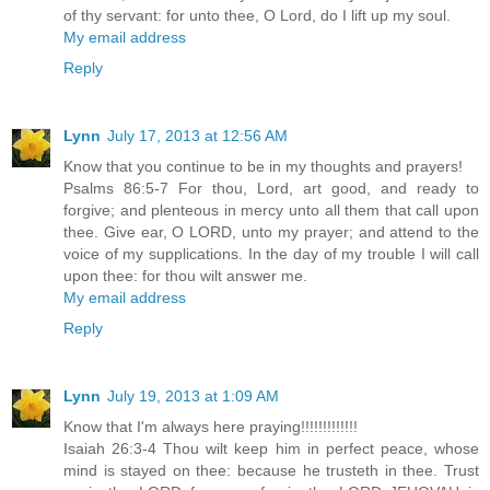
of thy servant: for unto thee, O Lord, do I lift up my soul.
My email address
Reply
Lynn
July 17, 2013 at 12:56 AM
Know that you continue to be in my thoughts and prayers!
Psalms 86:5-7 For thou, Lord, art good, and ready to
forgive; and plenteous in mercy unto all them that call upon
thee. Give ear, O LORD, unto my prayer; and attend to the
voice of my supplications. In the day of my trouble I will call
upon thee: for thou wilt answer me.
My email address
Reply
Lynn
July 19, 2013 at 1:09 AM
Know that I'm always here praying!!!!!!!!!!!!!
Isaiah 26:3-4 Thou wilt keep him in perfect peace, whose
mind is stayed on thee: because he trusteth in thee. Trust