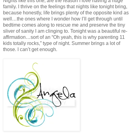
Nights like this one, are the reason I love having a huge
family. I thrive on the feelings that nights like tonight bring,
because honestly, life brings plenty of the opposite kind as
well…the ones where I wonder how I’ll get through until
bedtime comes along to rescue me and preserve the tiny
sliver of sanity I am clinging to. Tonight was a beautiful re-
affirmation…sort of an “Oh yeah, this is why parenting 11
kids totally rocks,” type of night. Summer brings a lot of
those. I can’t get enough.