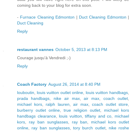
coming back to your blog for extra soon.
-
Furnace Cleaning Edmonton
|
Duct Cleaning Edmonton
|
Duct Cleaning
Reply
restaurant vannes
October 5, 2013 at 8:13 PM
Courage jusqu'à Vendredi ;-)
Reply
Coach Factory
August 26, 2014 at 8:40 PM
louboutin
,
louis vuitton outlet online
,
louis vuitton handbags
,
prada handbags
,
nike air max
,
air max
,
coach outlet
,
michael kors
,
ralph lauren
,
air max
,
coach outlet store
,
burberry outlet online
,
true religion outlet
,
michael kors
handbags clearance
,
louis vuitton
,
tiffany and co
,
michael
kors
,
ray ban sunglasses
,
ray ban
,
michael kors outlet
online
,
ray ban sunglasses
,
tory burch outlet
,
nike roshe