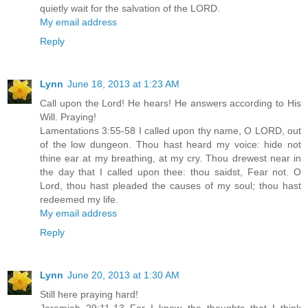
quietly wait for the salvation of the LORD.
My email address
Reply
Lynn
June 18, 2013 at 1:23 AM
Call upon the Lord! He hears! He answers according to His
Will. Praying!
Lamentations 3:55-58 I called upon thy name, O LORD, out
of the low dungeon. Thou hast heard my voice: hide not
thine ear at my breathing, at my cry. Thou drewest near in
the day that I called upon thee: thou saidst, Fear not. O
Lord, thou hast pleaded the causes of my soul; thou hast
redeemed my life.
My email address
Reply
Lynn
June 20, 2013 at 1:30 AM
Still here praying hard!