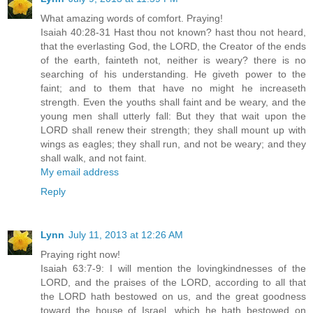
What amazing words of comfort. Praying!
Isaiah 40:28-31 Hast thou not known? hast thou not heard,
that the everlasting God, the LORD, the Creator of the ends
of the earth, fainteth not, neither is weary? there is no
searching of his understanding. He giveth power to the
faint; and to them that have no might he increaseth
strength. Even the youths shall faint and be weary, and the
young men shall utterly fall: But they that wait upon the
LORD shall renew their strength; they shall mount up with
wings as eagles; they shall run, and not be weary; and they
shall walk, and not faint.
My email address
Reply
Lynn
July 11, 2013 at 12:26 AM
Praying right now!
Isaiah 63:7-9: I will mention the lovingkindnesses of the
LORD, and the praises of the LORD, according to all that
the LORD hath bestowed on us, and the great goodness
toward the house of Israel, which he hath bestowed on