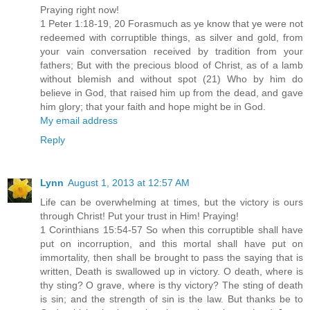
Praying right now!
1 Peter 1:18-19, 20 Forasmuch as ye know that ye were not
redeemed with corruptible things, as silver and gold, from
your vain conversation received by tradition from your
fathers; But with the precious blood of Christ, as of a lamb
without blemish and without spot (21) Who by him do
believe in God, that raised him up from the dead, and gave
him glory; that your faith and hope might be in God.
My email address
Reply
Lynn
August 1, 2013 at 12:57 AM
Life can be overwhelming at times, but the victory is ours
through Christ! Put your trust in Him! Praying!
1 Corinthians 15:54-57 So when this corruptible shall have
put on incorruption, and this mortal shall have put on
immortality, then shall be brought to pass the saying that is
written, Death is swallowed up in victory. O death, where is
thy sting? O grave, where is thy victory? The sting of death
is sin; and the strength of sin is the law. But thanks be to