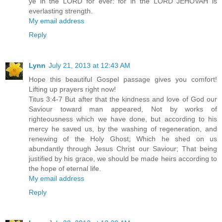
ye in the LORD for ever: for in the LORD JEHOVAH is
everlasting strength.
My email address
Reply
Lynn
July 21, 2013 at 12:43 AM
Hope this beautiful Gospel passage gives you comfort!
Lifting up prayers right now!
Titus 3:4-7 But after that the kindness and love of God our
Saviour toward man appeared, Not by works of
righteousness which we have done, but according to his
mercy he saved us, by the washing of regeneration, and
renewing of the Holy Ghost; Which he shed on us
abundantly through Jesus Christ our Saviour; That being
justified by his grace, we should be made heirs according to
the hope of eternal life.
My email address
Reply