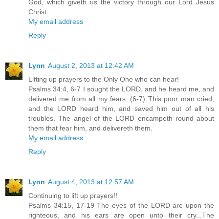
God, which giveth us the victory through our Lord Jesus
Christ.
My email address
Reply
Lynn
August 2, 2013 at 12:42 AM
Lifting up prayers to the Only One who can hear!
Psalms 34:4, 6-7 I sought the LORD, and he heard me, and
delivered me from all my fears. (6-7) This poor man cried,
and the LORD heard him, and saved him out of all his
troubles. The angel of the LORD encampeth round about
them that fear him, and delivereth them.
My email address
Reply
Lynn
August 4, 2013 at 12:57 AM
Continuing to lift up prayers!!
Psalms 34:15, 17-19 The eyes of the LORD are upon the
righteous, and his ears are open unto their cry...The