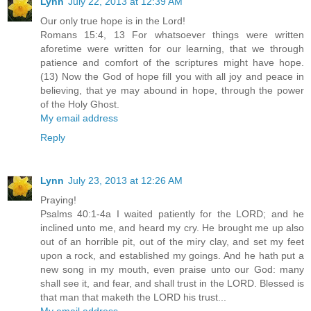
Lynn
July 22, 2013 at 12:39 AM
Our only true hope is in the Lord!
Romans 15:4, 13 For whatsoever things were written
aforetime were written for our learning, that we through
patience and comfort of the scriptures might have hope.
(13) Now the God of hope fill you with all joy and peace in
believing, that ye may abound in hope, through the power
of the Holy Ghost.
My email address
Reply
Lynn
July 23, 2013 at 12:26 AM
Praying!
Psalms 40:1-4a I waited patiently for the LORD; and he
inclined unto me, and heard my cry. He brought me up also
out of an horrible pit, out of the miry clay, and set my feet
upon a rock, and established my goings. And he hath put a
new song in my mouth, even praise unto our God: many
shall see it, and fear, and shall trust in the LORD. Blessed is
that man that maketh the LORD his trust...
My email address