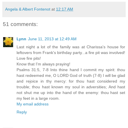
Angela & Albert Fontenot
at
12:17 AM
51 comments:
Lynn
June 11, 2013 at 12:49 AM
Last night a lot of the family was at Charissa's house for
leftovers from Frank's birthday party...a fire pit was involved!
Love fire pits!
Know that I'm always praying!
Psalms 31:5, 7-8 Into thine hand I commit my spirit: thou
hast redeemed me, O LORD God of truth (7-8) I will be glad
and rejoice in thy mercy: for thou hast considered my
trouble; thou hast known my soul in adversities; And hast
not shut me up into the hand of the enemy: thou hast set
my feet in a large room.
My email address
Reply