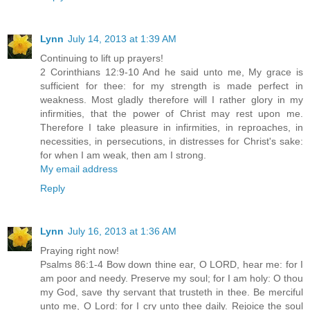
Lynn
July 14, 2013 at 1:39 AM
Continuing to lift up prayers!
2 Corinthians 12:9-10 And he said unto me, My grace is
sufficient for thee: for my strength is made perfect in
weakness. Most gladly therefore will I rather glory in my
infirmities, that the power of Christ may rest upon me.
Therefore I take pleasure in infirmities, in reproaches, in
necessities, in persecutions, in distresses for Christ's sake:
for when I am weak, then am I strong.
My email address
Reply
Lynn
July 16, 2013 at 1:36 AM
Praying right now!
Psalms 86:1-4 Bow down thine ear, O LORD, hear me: for I
am poor and needy. Preserve my soul; for I am holy: O thou
my God, save thy servant that trusteth in thee. Be merciful
unto me, O Lord: for I cry unto thee daily. Rejoice the soul