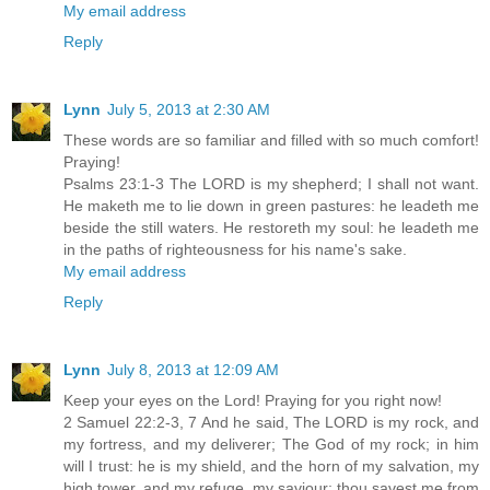
My email address
Reply
Lynn
July 5, 2013 at 2:30 AM
These words are so familiar and filled with so much comfort!
Praying!
Psalms 23:1-3 The LORD is my shepherd; I shall not want.
He maketh me to lie down in green pastures: he leadeth me
beside the still waters. He restoreth my soul: he leadeth me
in the paths of righteousness for his name's sake.
My email address
Reply
Lynn
July 8, 2013 at 12:09 AM
Keep your eyes on the Lord! Praying for you right now!
2 Samuel 22:2-3, 7 And he said, The LORD is my rock, and
my fortress, and my deliverer; The God of my rock; in him
will I trust: he is my shield, and the horn of my salvation, my
high tower, and my refuge, my saviour; thou savest me from