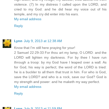
violence. (7) In my distress I called upon the LORD, and
cried to my God: and he did hear my voice out of his
temple, and my cry did enter into his ears.
My email address
Reply
Lynn
July 9, 2013 at 12:38 AM
Know that I'm still here praying for your!
2 Samuel 22:29-33 For thou art my lamp, O LORD: and the
LORD will lighten my darkness. For by thee I have run
through a troop: by my God have I leaped over a wall. As
for God, his way is perfect; the word of the LORD is tried:
he is a buckler to all them that trust in him. For who is God,
save the LORD? and who is a rock, save our God? God is
my strength and power: and he maketh my way perfect.
My email address
Reply
Lynn
July 9, 2013 at 11:59 PM