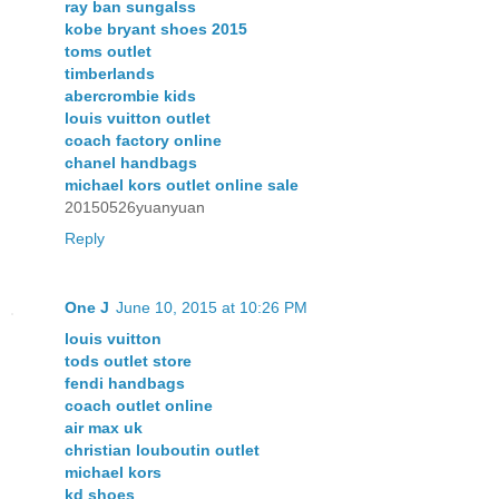
ray ban sungalss
kobe bryant shoes 2015
toms outlet
timberlands
abercrombie kids
louis vuitton outlet
coach factory online
chanel handbags
michael kors outlet online sale
20150526yuanyuan
Reply
One J
June 10, 2015 at 10:26 PM
louis vuitton
tods outlet store
fendi handbags
coach outlet online
air max uk
christian louboutin outlet
michael kors
kd shoes