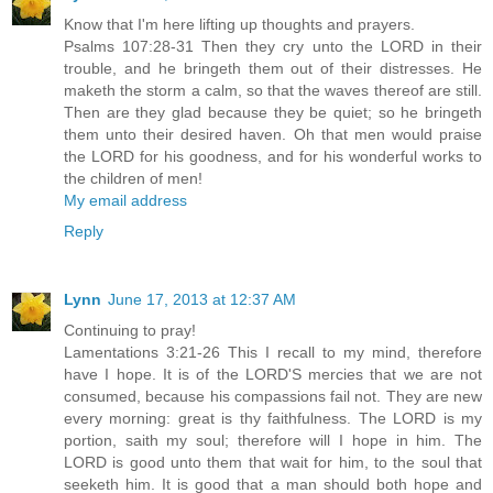
Know that I'm here lifting up thoughts and prayers.
Psalms 107:28-31 Then they cry unto the LORD in their
trouble, and he bringeth them out of their distresses. He
maketh the storm a calm, so that the waves thereof are still.
Then are they glad because they be quiet; so he bringeth
them unto their desired haven. Oh that men would praise
the LORD for his goodness, and for his wonderful works to
the children of men!
My email address
Reply
Lynn
June 17, 2013 at 12:37 AM
Continuing to pray!
Lamentations 3:21-26 This I recall to my mind, therefore
have I hope. It is of the LORD'S mercies that we are not
consumed, because his compassions fail not. They are new
every morning: great is thy faithfulness. The LORD is my
portion, saith my soul; therefore will I hope in him. The
LORD is good unto them that wait for him, to the soul that
seeketh him. It is good that a man should both hope and