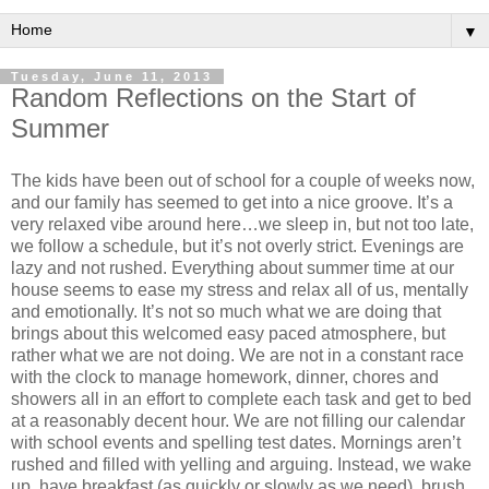
▼
Tuesday, June 11, 2013
Random Reflections on the Start of
Summer
The kids have been out of school for a couple of weeks now,
and our family has seemed to get into a nice groove. It’s a
very relaxed vibe around here…we sleep in, but not too late,
we follow a schedule, but it’s not overly strict. Evenings are
lazy and not rushed. Everything about summer time at our
house seems to ease my stress and relax all of us, mentally
and emotionally. It’s not so much what we are doing that
brings about this welcomed easy paced atmosphere, but
rather what we are not doing. We are not in a constant race
with the clock to manage homework, dinner, chores and
showers all in an effort to complete each task and get to bed
at a reasonably decent hour. We are not filling our calendar
with school events and spelling test dates. Mornings aren’t
rushed and filled with yelling and arguing. Instead, we wake
up, have breakfast (as quickly or slowly as we need), brush