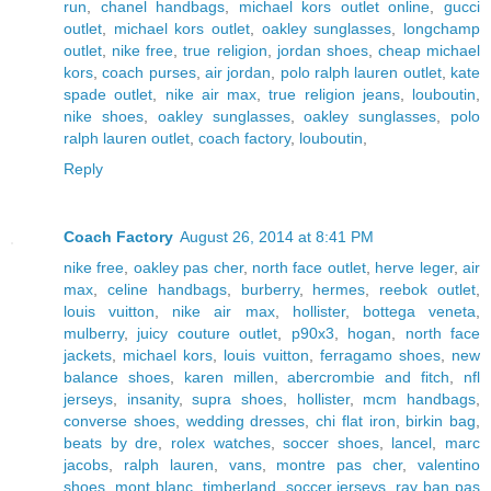
run
,
chanel handbags
,
michael kors outlet online
,
gucci
outlet
,
michael kors outlet
,
oakley sunglasses
,
longchamp
outlet
,
nike free
,
true religion
,
jordan shoes
,
cheap michael
kors
,
coach purses
,
air jordan
,
polo ralph lauren outlet
,
kate
spade outlet
,
nike air max
,
true religion jeans
,
louboutin
,
nike shoes
,
oakley sunglasses
,
oakley sunglasses
,
polo
ralph lauren outlet
,
coach factory
,
louboutin
,
Reply
Coach Factory
August 26, 2014 at 8:41 PM
nike free
,
oakley pas cher
,
north face outlet
,
herve leger
,
air
max
,
celine handbags
,
burberry
,
hermes
,
reebok outlet
,
louis vuitton
,
nike air max
,
hollister
,
bottega veneta
,
mulberry
,
juicy couture outlet
,
p90x3
,
hogan
,
north face
jackets
,
michael kors
,
louis vuitton
,
ferragamo shoes
,
new
balance shoes
,
karen millen
,
abercrombie and fitch
,
nfl
jerseys
,
insanity
,
supra shoes
,
hollister
,
mcm handbags
,
converse shoes
,
wedding dresses
,
chi flat iron
,
birkin bag
,
beats by dre
,
rolex watches
,
soccer shoes
,
lancel
,
marc
jacobs
,
ralph lauren
,
vans
,
montre pas cher
,
valentino
shoes
,
mont blanc
,
timberland
,
soccer jerseys
,
ray ban pas