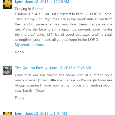
Lynn
June 12, 2013 at 12:10 AM
Praying in Seattle!
Psalms 31:14-16, 24 But I trusted in thee, O LORD: I said,
Thou art my God. My times are in thy hand: deliver me from
the hand of mine enemies, and from them that persecute
me. Make thy face to shine upon thy servant: save me for
thy mercies' sake. (24) Be of good courage, and he shall
strengthen your heart, all ye that hope in the LORD.
My email address
Reply
The Collins Family
June 12, 2013 at 5:48 AM
Love this! We are having the same kind of summer on a
much smaller (3 wild little men) scale :-) I'm so glad you are
blogging again ! I love your written voice and reading about
your family ! Xoxo
Reply
Lynn
June 13, 2013 at 1:04 AM