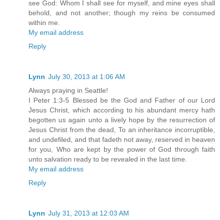
see God: Whom I shall see for myself, and mine eyes shall
behold, and not another; though my reins be consumed
within me.
My email address
Reply
Lynn
July 30, 2013 at 1:06 AM
Always praying in Seattle!
I Peter 1:3-5 Blessed be the God and Father of our Lord
Jesus Christ, which according to his abundant mercy hath
begotten us again unto a lively hope by the resurrection of
Jesus Christ from the dead, To an inheritance incorruptible,
and undefiled, and that fadeth not away, reserved in heaven
for you, Who are kept by the power of God through faith
unto salvation ready to be revealed in the last time.
My email address
Reply
Lynn
July 31, 2013 at 12:03 AM