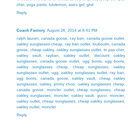
cher
,
yoga pants
,
lululemon
,
asics gel
,
ghd
Reply
Coach Factory
August 26, 2014 at 8:41 PM
ralph lauren
,
canada goose
,
ray ban
,
canada goose outlet
,
oakley sunglasses cheap
,
ray ban outlet
,
louboutin
,
canada
goose
,
cheap oakley
,
oakley sunglasses outlet
,
tn pas cher
,
oakley vault
,
rayban
,
oakley outlet
,
discount oakley
sunglasses
,
canada goose outlet
,
ugg boots
,
ugg boots
,
oakley sunglasses cheap
,
cheap sunglasses
,
oakley
sunglasses outlet
,
ugg
,
oakley sunglasses outlet
,
ray ban
,
ugg boots
,
canada goose
,
oakley vault
,
cheap oakley
sunglasses
,
oakley
,
jimmy choo
,
oakley sunglasses cheap
,
canada goose
,
moncler outlet
,
cheap sunglasses
,
cheap
oakley sunglasses
,
moncler
,
oakley vault
,
gucci
,
moncler
,
oakley outlet
,
cheap sunglasses
,
cheap oakley sunglasses
,
oakley outlet
,
moncler
Reply