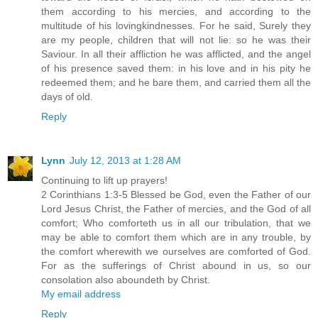
them according to his mercies, and according to the
multitude of his lovingkindnesses. For he said, Surely they
are my people, children that will not lie: so he was their
Saviour. In all their affliction he was afflicted, and the angel
of his presence saved them: in his love and in his pity he
redeemed them; and he bare them, and carried them all the
days of old.
Reply
Lynn
July 12, 2013 at 1:28 AM
Continuing to lift up prayers!
2 Corinthians 1:3-5 Blessed be God, even the Father of our
Lord Jesus Christ, the Father of mercies, and the God of all
comfort; Who comforteth us in all our tribulation, that we
may be able to comfort them which are in any trouble, by
the comfort wherewith we ourselves are comforted of God.
For as the sufferings of Christ abound in us, so our
consolation also aboundeth by Christ.
My email address
Reply