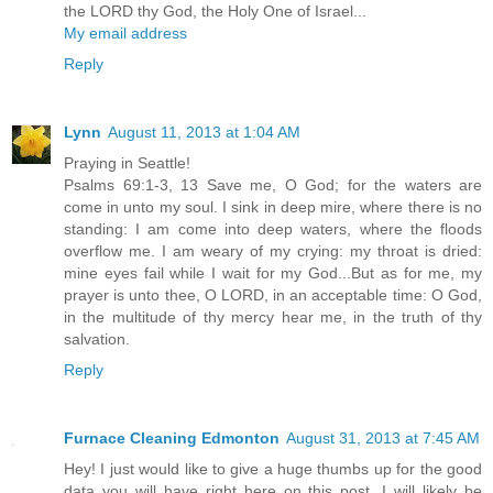
the LORD thy God, the Holy One of Israel...
My email address
Reply
Lynn
August 11, 2013 at 1:04 AM
Praying in Seattle!
Psalms 69:1-3, 13 Save me, O God; for the waters are
come in unto my soul. I sink in deep mire, where there is no
standing: I am come into deep waters, where the floods
overflow me. I am weary of my crying: my throat is dried:
mine eyes fail while I wait for my God...But as for me, my
prayer is unto thee, O LORD, in an acceptable time: O God,
in the multitude of thy mercy hear me, in the truth of thy
salvation.
Reply
Furnace Cleaning Edmonton
August 31, 2013 at 7:45 AM
Hey! I just would like to give a huge thumbs up for the good
data you will have right here on this post. I will likely be