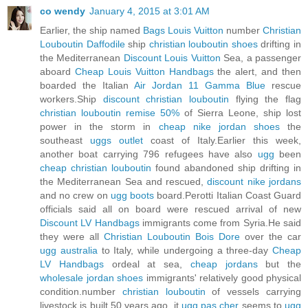
co wendy
January 4, 2015 at 3:01 AM
Earlier, the ship named
Bags Louis Vuitton
number
Christian
Louboutin Daffodile
ship
christian louboutin shoes
drifting in
the Mediterranean
Discount Louis Vuitton
Sea, a passenger
aboard
Cheap Louis Vuitton Handbags
the alert, and then
boarded the Italian
Air Jordan 11 Gamma Blue
rescue
workers.Ship
discount christian louboutin
flying the flag
christian louboutin remise 50%
of Sierra Leone, ship lost
power in the storm in
cheap nike jordan shoes
the
southeast
uggs outlet
coast of Italy.Earlier this week,
another boat carrying 796 refugees have also
ugg
been
cheap christian louboutin
found abandoned ship drifting in
the Mediterranean Sea and rescued,
discount nike jordans
and no crew on
ugg boots
board.Perotti Italian Coast Guard
officials said all on board were rescued arrival of new
Discount LV Handbags
immigrants come from Syria.He said
they were all
Christian Louboutin Bois Dore
over the car
ugg australia
to Italy, while undergoing a three-day
Cheap
LV Handbags
ordeal at sea,
cheap jordans
but the
wholesale jordan shoes
immigrants' relatively good physical
condition.number
christian louboutin
of vessels carrying
livestock is built 50 years ago, it
ugg pas cher
seems to
ugg