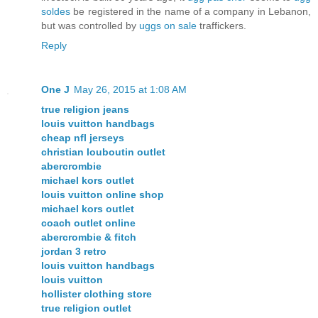
soldes
be registered in the name of a company in Lebanon,
but was controlled by
uggs on sale
traffickers.
Reply
One J
May 26, 2015 at 1:08 AM
true religion jeans
louis vuitton handbags
cheap nfl jerseys
christian louboutin outlet
abercrombie
michael kors outlet
louis vuitton online shop
michael kors outlet
coach outlet online
abercrombie & fitch
jordan 3 retro
louis vuitton handbags
louis vuitton
hollister clothing store
true religion outlet