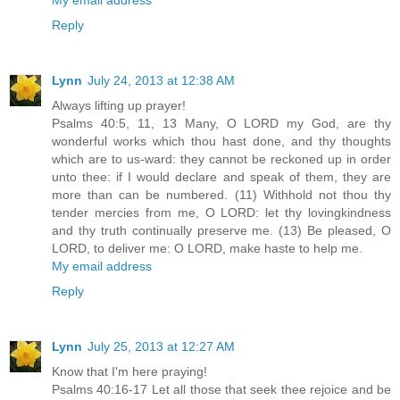
Reply
Lynn
July 24, 2013 at 12:38 AM
Always lifting up prayer!
Psalms 40:5, 11, 13 Many, O LORD my God, are thy
wonderful works which thou hast done, and thy thoughts
which are to us-ward: they cannot be reckoned up in order
unto thee: if I would declare and speak of them, they are
more than can be numbered. (11) Withhold not thou thy
tender mercies from me, O LORD: let thy lovingkindness
and thy truth continually preserve me. (13) Be pleased, O
LORD, to deliver me: O LORD, make haste to help me.
My email address
Reply
Lynn
July 25, 2013 at 12:27 AM
Know that I'm here praying!
Psalms 40:16-17 Let all those that seek thee rejoice and be