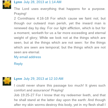
Lynn
July 28, 2013 at 1:14 AM
The Lord uses everything that happens for a purpose.
Praying!
2 Corinthians 4:16-18 For which cause we faint not; but
though our outward man perish, yet the inward man is
renewed day by day. For our light affliction, which is but for
a moment, worketh for us a far more exceeding and eternal
weight of glory; While we look not at the things which are
seen, but at the things which are not seen: for the things
which are seen are temporal; but the things which are not
seen are eternal.
My email address
Reply
Lynn
July 29, 2013 at 12:10 AM
I could never share this passage too much! It gives such
comfort and assurance! Praying!
Job 19:25-27 For I know that my redeemer liveth, and that
he shall stand at the latter day upon the earth: And though
after my skin worms destroy this body, yet in my flesh shall I