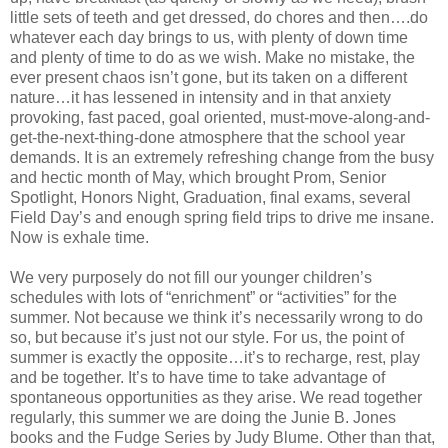
little sets of teeth and get dressed, do chores and then….do
whatever each day brings to us, with plenty of down time
and plenty of time to do as we wish. Make no mistake, the
ever present chaos isn’t gone, but its taken on a different
nature…it has lessened in intensity and in that anxiety
provoking, fast paced, goal oriented, must-move-along-and-
get-the-next-thing-done atmosphere that the school year
demands. It is an extremely refreshing change from the busy
and hectic month of May, which brought Prom, Senior
Spotlight, Honors Night, Graduation, final exams, several
Field Day’s and enough spring field trips to drive me insane.
Now is exhale time.
We very purposely do not fill our younger children’s
schedules with lots of “enrichment” or “activities” for the
summer. Not because we think it’s necessarily wrong to do
so, but because it’s just not our style. For us, the point of
summer is exactly the opposite…it’s to recharge, rest, play
and be together. It’s to have time to take advantage of
spontaneous opportunities as they arise. We read together
regularly, this summer we are doing the Junie B. Jones
books and the Fudge Series by Judy Blume. Other than that,