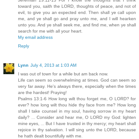
Jeremiah 29:11-13 For I know the thoughts that I think
toward you, saith the LORD, thoughts of peace, and not of
evil, to give you an expected end. Then shall ye call upon
me, and ye shall go and pray unto me, and I will hearken
unto you. And ye shall seek me, and find me, when ye shall
search for me with all your heart.
My email address
Reply
Lynn
July 4, 2013 at 1:03 AM
I was out of town for a while but am back now.
Life can seem so overwhelming at times. God can seem so
very far away. He's always there, especially when the times
are the hardest! Praying!
Psalms 13:1-6 How long wilt thou forget me, O LORD? for
ever? how long wilt thou hide thy face from me? How long
shall I take counsel in my soul, having sorrow in my heart
daily? ... Consider and hear me, O LORD my God: lighten
mine eyes, ... But I have trusted in thy mercy; my heart shall
rejoice in thy salvation. I will sing unto the LORD, because
he hath dealt bountifully with me.