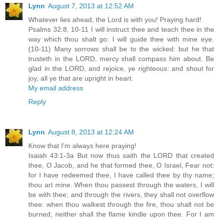
Lynn
August 7, 2013 at 12:52 AM
Whatever lies ahead, the Lord is with you! Praying hard!
Psalms 32:8, 10-11 I will instruct thee and teach thee in the
way which thou shalt go: I will guide thee with mine eye.
(10-11) Many sorrows shall be to the wicked: but he that
trusteth in the LORD, mercy shall compass him about. Be
glad in the LORD, and rejoice, ye righteous: and shout for
joy, all ye that are upright in heart.
My email address
Reply
Lynn
August 8, 2013 at 12:24 AM
Know that I'm always here praying!
Isaiah 43:1-3a But now thus saith the LORD that created
thee, O Jacob, and he that formed thee, O Israel, Fear not:
for I have redeemed thee, I have called thee by thy name;
thou art mine. When thou passest through the waters, I will
be with thee; and through the rivers, they shall not overflow
thee: when thou walkest through the fire, thou shalt not be
burned; neither shall the flame kindle upon thee. For I am