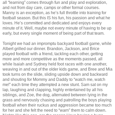
all “learning” comes through fun and play and exploration,
and not from day care, camps or other formal courses.
Manny is an exception, as he’s full throttle into training for
football season. But this IS his fun, his passion and what he
loves. He’s committed and dedicated and enjoys every
minute of it. Well, maybe not every minute of having to be up
early, but every single moment of being part of that team.
Tonight we had an impromptu backyard football game, while
Albert grilled our dinner. Brandon, Jackson, and Brice
played football with a friend, tackling each other, getting
more and more competitive as the moments passed, all
while Isaiah and Sydney held foot races with one another,
weaving in and out of the older kids game, and Bree and Mia
took turns on the slide, sliding upside down and backward
and shouting for Mommy and Daddy to “watch me, watch
me!” each time they attempted a new stunt. Sam sat on my
lap, laughing and clapping, highly entertained by all his
siblings, and Zoe, the dog, alternated between lying in the
grass and nervously chasing and patrolling the boys playing
football when their ruckus and aggression became too much
for her and she felt the need to “warn” them to calm down.