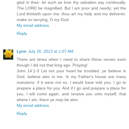
glad in thee: let such as love thy salvation say continually,
The LORD be magnified. But I am poor and needy; yet the
Lord thinketh upon me: thou art my help and my deliverer;
make no tarrying, O my God.
My email address
Reply
Lynn
July 26, 2013 at 1:07 AM
There are times when I need to share these verses even
though I did not that long ago. Praying!
John 14:1-3 Let not your heart be troubled: ye believe in
God, believe also in me. In my Father's house are many
mansions: if it were not so, I would have told you. I go to
prepare a place for you. And if I go and prepare a place for
you, I will come again, and receive you unto myself; that
where I am, there ye may be also.
My email address
Reply