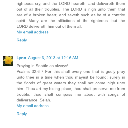
righteous cry, and the LORD heareth, and delivereth them
out of all their troubles. The LORD is nigh unto them that
are of a broken heart; and saveth such as be of a contrite
spirit. Many are the afflictions of the righteous: but the
LORD delivereth him out of them all.
My email address
Reply
Lynn
August 6, 2013 at 12:16 AM
Praying in Seattle as always!
Psalms 32:6-7 For this shall every one that is godly pray
unto thee in a time when thou mayest be found: surely in
the floods of great waters they shall not come nigh unto
him. Thou art my hiding place; thou shalt preserve me from
trouble; thou shalt compass me about with songs of
deliverance. Selah.
My email address
Reply