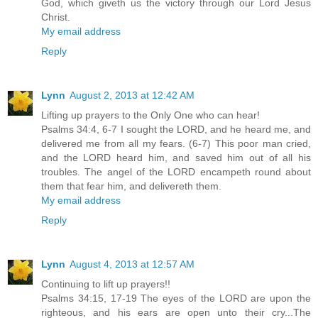
God, which giveth us the victory through our Lord Jesus
Christ.
My email address
Reply
Lynn
August 2, 2013 at 12:42 AM
Lifting up prayers to the Only One who can hear!
Psalms 34:4, 6-7 I sought the LORD, and he heard me, and
delivered me from all my fears. (6-7) This poor man cried,
and the LORD heard him, and saved him out of all his
troubles. The angel of the LORD encampeth round about
them that fear him, and delivereth them.
My email address
Reply
Lynn
August 4, 2013 at 12:57 AM
Continuing to lift up prayers!!
Psalms 34:15, 17-19 The eyes of the LORD are upon the
righteous, and his ears are open unto their cry...The