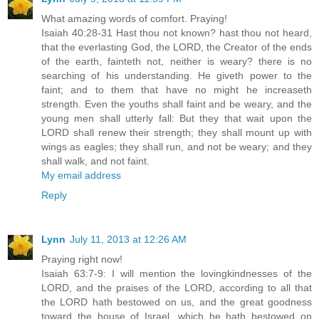
What amazing words of comfort. Praying!
Isaiah 40:28-31 Hast thou not known? hast thou not heard,
that the everlasting God, the LORD, the Creator of the ends
of the earth, fainteth not, neither is weary? there is no
searching of his understanding. He giveth power to the
faint; and to them that have no might he increaseth
strength. Even the youths shall faint and be weary, and the
young men shall utterly fall: But they that wait upon the
LORD shall renew their strength; they shall mount up with
wings as eagles; they shall run, and not be weary; and they
shall walk, and not faint.
My email address
Reply
Lynn
July 11, 2013 at 12:26 AM
Praying right now!
Isaiah 63:7-9: I will mention the lovingkindnesses of the
LORD, and the praises of the LORD, according to all that
the LORD hath bestowed on us, and the great goodness
toward the house of Israel, which he hath bestowed on