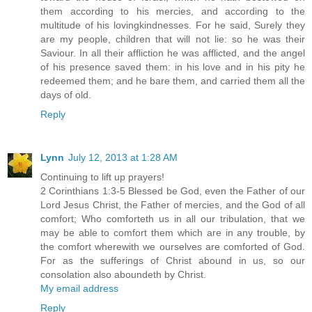
them according to his mercies, and according to the
multitude of his lovingkindnesses. For he said, Surely they
are my people, children that will not lie: so he was their
Saviour. In all their affliction he was afflicted, and the angel
of his presence saved them: in his love and in his pity he
redeemed them; and he bare them, and carried them all the
days of old.
Reply
Lynn
July 12, 2013 at 1:28 AM
Continuing to lift up prayers!
2 Corinthians 1:3-5 Blessed be God, even the Father of our
Lord Jesus Christ, the Father of mercies, and the God of all
comfort; Who comforteth us in all our tribulation, that we
may be able to comfort them which are in any trouble, by
the comfort wherewith we ourselves are comforted of God.
For as the sufferings of Christ abound in us, so our
consolation also aboundeth by Christ.
My email address
Reply