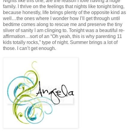
Nights like this one, are the reason I love having a huge
family. I thrive on the feelings that nights like tonight bring,
because honestly, life brings plenty of the opposite kind as
well…the ones where I wonder how I’ll get through until
bedtime comes along to rescue me and preserve the tiny
sliver of sanity I am clinging to. Tonight was a beautiful re-
affirmation…sort of an “Oh yeah, this is why parenting 11
kids totally rocks,” type of night. Summer brings a lot of
those. I can’t get enough.