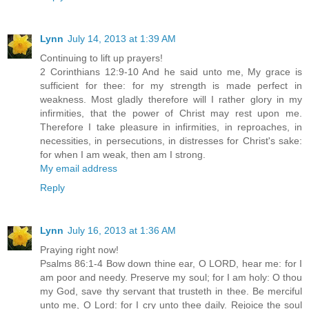
Lynn
July 14, 2013 at 1:39 AM
Continuing to lift up prayers!
2 Corinthians 12:9-10 And he said unto me, My grace is
sufficient for thee: for my strength is made perfect in
weakness. Most gladly therefore will I rather glory in my
infirmities, that the power of Christ may rest upon me.
Therefore I take pleasure in infirmities, in reproaches, in
necessities, in persecutions, in distresses for Christ's sake:
for when I am weak, then am I strong.
My email address
Reply
Lynn
July 16, 2013 at 1:36 AM
Praying right now!
Psalms 86:1-4 Bow down thine ear, O LORD, hear me: for I
am poor and needy. Preserve my soul; for I am holy: O thou
my God, save thy servant that trusteth in thee. Be merciful
unto me, O Lord: for I cry unto thee daily. Rejoice the soul