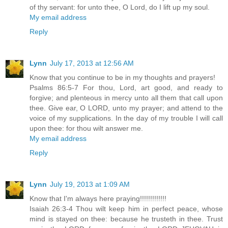
of thy servant: for unto thee, O Lord, do I lift up my soul.
My email address
Reply
Lynn
July 17, 2013 at 12:56 AM
Know that you continue to be in my thoughts and prayers!
Psalms 86:5-7 For thou, Lord, art good, and ready to
forgive; and plenteous in mercy unto all them that call upon
thee. Give ear, O LORD, unto my prayer; and attend to the
voice of my supplications. In the day of my trouble I will call
upon thee: for thou wilt answer me.
My email address
Reply
Lynn
July 19, 2013 at 1:09 AM
Know that I'm always here praying!!!!!!!!!!!!!
Isaiah 26:3-4 Thou wilt keep him in perfect peace, whose
mind is stayed on thee: because he trusteth in thee. Trust