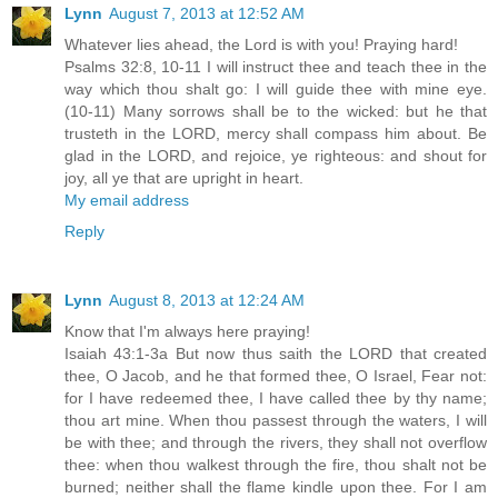
Lynn
August 7, 2013 at 12:52 AM
Whatever lies ahead, the Lord is with you! Praying hard!
Psalms 32:8, 10-11 I will instruct thee and teach thee in the
way which thou shalt go: I will guide thee with mine eye.
(10-11) Many sorrows shall be to the wicked: but he that
trusteth in the LORD, mercy shall compass him about. Be
glad in the LORD, and rejoice, ye righteous: and shout for
joy, all ye that are upright in heart.
My email address
Reply
Lynn
August 8, 2013 at 12:24 AM
Know that I'm always here praying!
Isaiah 43:1-3a But now thus saith the LORD that created
thee, O Jacob, and he that formed thee, O Israel, Fear not:
for I have redeemed thee, I have called thee by thy name;
thou art mine. When thou passest through the waters, I will
be with thee; and through the rivers, they shall not overflow
thee: when thou walkest through the fire, thou shalt not be
burned; neither shall the flame kindle upon thee. For I am