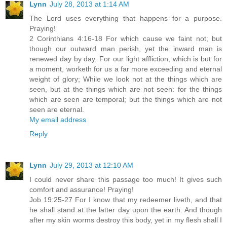
Lynn
July 28, 2013 at 1:14 AM
The Lord uses everything that happens for a purpose.
Praying!
2 Corinthians 4:16-18 For which cause we faint not; but
though our outward man perish, yet the inward man is
renewed day by day. For our light affliction, which is but for
a moment, worketh for us a far more exceeding and eternal
weight of glory; While we look not at the things which are
seen, but at the things which are not seen: for the things
which are seen are temporal; but the things which are not
seen are eternal.
My email address
Reply
Lynn
July 29, 2013 at 12:10 AM
I could never share this passage too much! It gives such
comfort and assurance! Praying!
Job 19:25-27 For I know that my redeemer liveth, and that
he shall stand at the latter day upon the earth: And though
after my skin worms destroy this body, yet in my flesh shall I