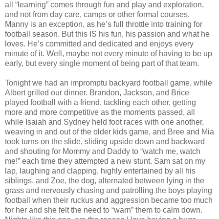
all “learning” comes through fun and play and exploration,
and not from day care, camps or other formal courses.
Manny is an exception, as he’s full throttle into training for
football season. But this IS his fun, his passion and what he
loves. He’s committed and dedicated and enjoys every
minute of it. Well, maybe not every minute of having to be up
early, but every single moment of being part of that team.
Tonight we had an impromptu backyard football game, while
Albert grilled our dinner. Brandon, Jackson, and Brice
played football with a friend, tackling each other, getting
more and more competitive as the moments passed, all
while Isaiah and Sydney held foot races with one another,
weaving in and out of the older kids game, and Bree and Mia
took turns on the slide, sliding upside down and backward
and shouting for Mommy and Daddy to “watch me, watch
me!” each time they attempted a new stunt. Sam sat on my
lap, laughing and clapping, highly entertained by all his
siblings, and Zoe, the dog, alternated between lying in the
grass and nervously chasing and patrolling the boys playing
football when their ruckus and aggression became too much
for her and she felt the need to “warn” them to calm down.