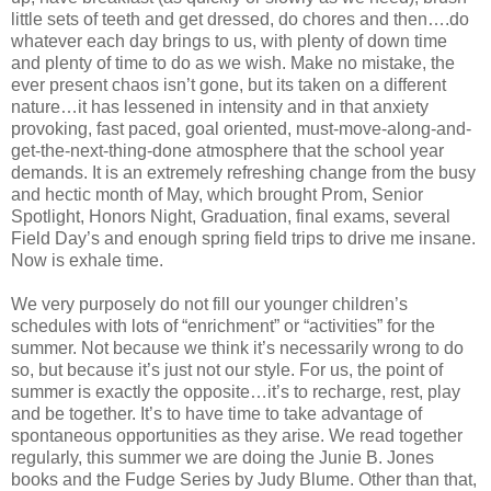
little sets of teeth and get dressed, do chores and then….do
whatever each day brings to us, with plenty of down time
and plenty of time to do as we wish. Make no mistake, the
ever present chaos isn’t gone, but its taken on a different
nature…it has lessened in intensity and in that anxiety
provoking, fast paced, goal oriented, must-move-along-and-
get-the-next-thing-done atmosphere that the school year
demands. It is an extremely refreshing change from the busy
and hectic month of May, which brought Prom, Senior
Spotlight, Honors Night, Graduation, final exams, several
Field Day’s and enough spring field trips to drive me insane.
Now is exhale time.
We very purposely do not fill our younger children’s
schedules with lots of “enrichment” or “activities” for the
summer. Not because we think it’s necessarily wrong to do
so, but because it’s just not our style. For us, the point of
summer is exactly the opposite…it’s to recharge, rest, play
and be together. It’s to have time to take advantage of
spontaneous opportunities as they arise. We read together
regularly, this summer we are doing the Junie B. Jones
books and the Fudge Series by Judy Blume. Other than that,