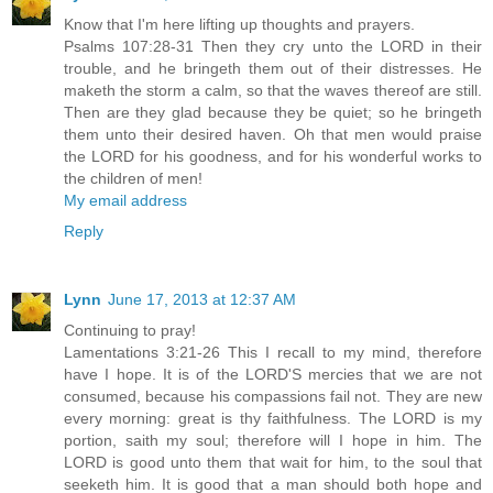
Know that I'm here lifting up thoughts and prayers.
Psalms 107:28-31 Then they cry unto the LORD in their
trouble, and he bringeth them out of their distresses. He
maketh the storm a calm, so that the waves thereof are still.
Then are they glad because they be quiet; so he bringeth
them unto their desired haven. Oh that men would praise
the LORD for his goodness, and for his wonderful works to
the children of men!
My email address
Reply
Lynn
June 17, 2013 at 12:37 AM
Continuing to pray!
Lamentations 3:21-26 This I recall to my mind, therefore
have I hope. It is of the LORD'S mercies that we are not
consumed, because his compassions fail not. They are new
every morning: great is thy faithfulness. The LORD is my
portion, saith my soul; therefore will I hope in him. The
LORD is good unto them that wait for him, to the soul that
seeketh him. It is good that a man should both hope and