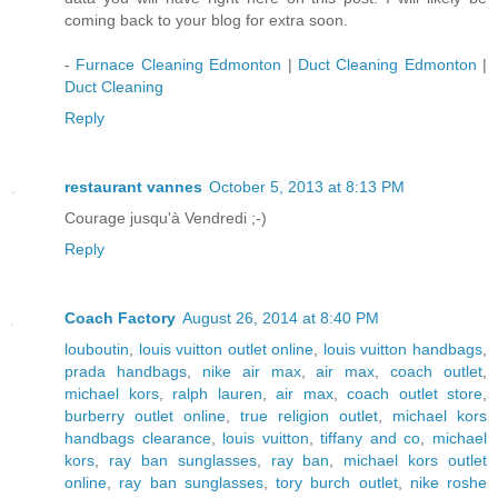
coming back to your blog for extra soon.
-
Furnace Cleaning Edmonton
|
Duct Cleaning Edmonton
|
Duct Cleaning
Reply
restaurant vannes
October 5, 2013 at 8:13 PM
Courage jusqu'à Vendredi ;-)
Reply
Coach Factory
August 26, 2014 at 8:40 PM
louboutin
,
louis vuitton outlet online
,
louis vuitton handbags
,
prada handbags
,
nike air max
,
air max
,
coach outlet
,
michael kors
,
ralph lauren
,
air max
,
coach outlet store
,
burberry outlet online
,
true religion outlet
,
michael kors
handbags clearance
,
louis vuitton
,
tiffany and co
,
michael
kors
,
ray ban sunglasses
,
ray ban
,
michael kors outlet
online
,
ray ban sunglasses
,
tory burch outlet
,
nike roshe