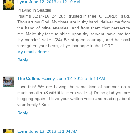
Lynn
June 12, 2013 at 12:10 AM
Praying in Seattle!
Psalms 31:14-16, 24 But I trusted in thee, O LORD: I said,
Thou art my God. My times are in thy hand: deliver me from
the hand of mine enemies, and from them that persecute
me. Make thy face to shine upon thy servant: save me for
thy mercies' sake. (24) Be of good courage, and he shall
strengthen your heart, all ye that hope in the LORD.
My email address
Reply
The Collins Family
June 12, 2013 at 5:48 AM
Love this! We are having the same kind of summer on a
much smaller (3 wild little men) scale :-) I'm so glad you are
blogging again ! I love your written voice and reading about
your family ! Xoxo
Reply
Lynn
June 13, 2013 at 1:04 AM