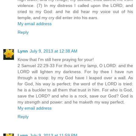
violence. (7) In my distress I called upon the LORD, and
cried to my God: and he did hear my voice out of his
temple, and my cry did enter into his ears.
My email address
Reply
Lynn
July 9, 2013 at 12:38 AM
Know that I'm still here praying for your!
2 Samuel 22:29-33 For thou art my lamp, O LORD: and the
LORD will lighten my darkness. For by thee I have run
through a troop: by my God have I leaped over a wall. As
for God, his way is perfect; the word of the LORD is tried:
he is a buckler to all them that trust in him. For who is God,
save the LORD? and who is a rock, save our God? God is
my strength and power: and he maketh my way perfect.
My email address
Reply
Lynn
July 9, 2013 at 11:59 PM