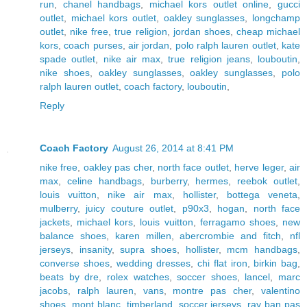
run
,
chanel handbags
,
michael kors outlet online
,
gucci
outlet
,
michael kors outlet
,
oakley sunglasses
,
longchamp
outlet
,
nike free
,
true religion
,
jordan shoes
,
cheap michael
kors
,
coach purses
,
air jordan
,
polo ralph lauren outlet
,
kate
spade outlet
,
nike air max
,
true religion jeans
,
louboutin
,
nike shoes
,
oakley sunglasses
,
oakley sunglasses
,
polo
ralph lauren outlet
,
coach factory
,
louboutin
,
Reply
Coach Factory
August 26, 2014 at 8:41 PM
nike free
,
oakley pas cher
,
north face outlet
,
herve leger
,
air
max
,
celine handbags
,
burberry
,
hermes
,
reebok outlet
,
louis vuitton
,
nike air max
,
hollister
,
bottega veneta
,
mulberry
,
juicy couture outlet
,
p90x3
,
hogan
,
north face
jackets
,
michael kors
,
louis vuitton
,
ferragamo shoes
,
new
balance shoes
,
karen millen
,
abercrombie and fitch
,
nfl
jerseys
,
insanity
,
supra shoes
,
hollister
,
mcm handbags
,
converse shoes
,
wedding dresses
,
chi flat iron
,
birkin bag
,
beats by dre
,
rolex watches
,
soccer shoes
,
lancel
,
marc
jacobs
,
ralph lauren
,
vans
,
montre pas cher
,
valentino
shoes
,
mont blanc
,
timberland
,
soccer jerseys
,
ray ban pas