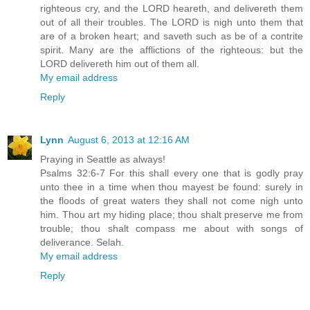
righteous cry, and the LORD heareth, and delivereth them
out of all their troubles. The LORD is nigh unto them that
are of a broken heart; and saveth such as be of a contrite
spirit. Many are the afflictions of the righteous: but the
LORD delivereth him out of them all.
My email address
Reply
Lynn
August 6, 2013 at 12:16 AM
Praying in Seattle as always!
Psalms 32:6-7 For this shall every one that is godly pray
unto thee in a time when thou mayest be found: surely in
the floods of great waters they shall not come nigh unto
him. Thou art my hiding place; thou shalt preserve me from
trouble; thou shalt compass me about with songs of
deliverance. Selah.
My email address
Reply