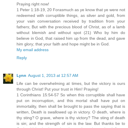
Praying right now!
1 Peter 1:18-19, 20 Forasmuch as ye know that ye were not
redeemed with corruptible things, as silver and gold, from
your vain conversation received by tradition from your
fathers; But with the precious blood of Christ, as of a lamb
without blemish and without spot (21) Who by him do
believe in God, that raised him up from the dead, and gave
him glory; that your faith and hope might be in God.
My email address
Reply
Lynn
August 1, 2013 at 12:57 AM
Life can be overwhelming at times, but the victory is ours
through Christ! Put your trust in Him! Praying!
1 Corinthians 15:54-57 So when this corruptible shall have
put on incorruption, and this mortal shall have put on
immortality, then shall be brought to pass the saying that is
written, Death is swallowed up in victory. O death, where is
thy sting? O grave, where is thy victory? The sting of death
is sin; and the strength of sin is the law. But thanks be to