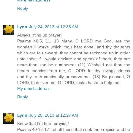
Reply
Lynn
July 24, 2013 at 12:38 AM
Always lifting up prayer!
Psalms 40:5, 11, 13 Many, O LORD my God, are thy
wonderful works which thou hast done, and thy thoughts
which are to us-ward: they cannot be reckoned up in order
unto thee: if I would declare and speak of them, they are
more than can be numbered. (11) Withhold not thou thy
tender mercies from me, O LORD: let thy lovingkindness
and thy truth continually preserve me. (13) Be pleased, O
LORD, to deliver me: O LORD, make haste to help me.
My email address
Reply
Lynn
July 25, 2013 at 12:27 AM
Know that I'm here praying!
Psalms 40:16-17 Let all those that seek thee rejoice and be