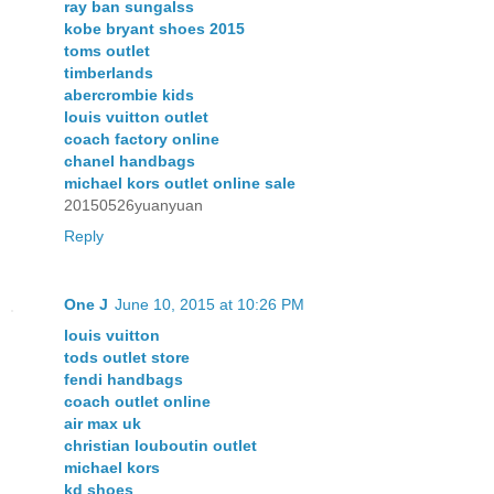
ray ban sungalss
kobe bryant shoes 2015
toms outlet
timberlands
abercrombie kids
louis vuitton outlet
coach factory online
chanel handbags
michael kors outlet online sale
20150526yuanyuan
Reply
One J
June 10, 2015 at 10:26 PM
louis vuitton
tods outlet store
fendi handbags
coach outlet online
air max uk
christian louboutin outlet
michael kors
kd shoes