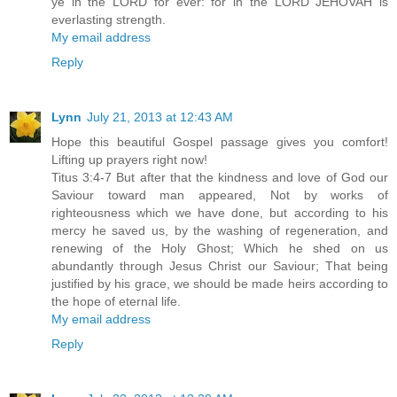
ye in the LORD for ever: for in the LORD JEHOVAH is
everlasting strength.
My email address
Reply
Lynn
July 21, 2013 at 12:43 AM
Hope this beautiful Gospel passage gives you comfort!
Lifting up prayers right now!
Titus 3:4-7 But after that the kindness and love of God our
Saviour toward man appeared, Not by works of
righteousness which we have done, but according to his
mercy he saved us, by the washing of regeneration, and
renewing of the Holy Ghost; Which he shed on us
abundantly through Jesus Christ our Saviour; That being
justified by his grace, we should be made heirs according to
the hope of eternal life.
My email address
Reply