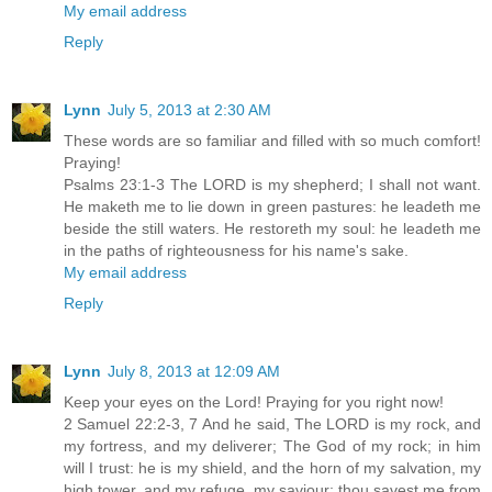
My email address
Reply
Lynn
July 5, 2013 at 2:30 AM
These words are so familiar and filled with so much comfort!
Praying!
Psalms 23:1-3 The LORD is my shepherd; I shall not want.
He maketh me to lie down in green pastures: he leadeth me
beside the still waters. He restoreth my soul: he leadeth me
in the paths of righteousness for his name's sake.
My email address
Reply
Lynn
July 8, 2013 at 12:09 AM
Keep your eyes on the Lord! Praying for you right now!
2 Samuel 22:2-3, 7 And he said, The LORD is my rock, and
my fortress, and my deliverer; The God of my rock; in him
will I trust: he is my shield, and the horn of my salvation, my
high tower, and my refuge, my saviour; thou savest me from