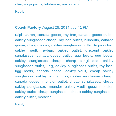
cher
,
yoga pants
,
lululemon
,
asics gel
,
ghd
Reply
Coach Factory
August 26, 2014 at 8:41 PM
ralph lauren
,
canada goose
,
ray ban
,
canada goose outlet
,
oakley sunglasses cheap
,
ray ban outlet
,
louboutin
,
canada
goose
,
cheap oakley
,
oakley sunglasses outlet
,
tn pas cher
,
oakley vault
,
rayban
,
oakley outlet
,
discount oakley
sunglasses
,
canada goose outlet
,
ugg boots
,
ugg boots
,
oakley sunglasses cheap
,
cheap sunglasses
,
oakley
sunglasses outlet
,
ugg
,
oakley sunglasses outlet
,
ray ban
,
ugg boots
,
canada goose
,
oakley vault
,
cheap oakley
sunglasses
,
oakley
,
jimmy choo
,
oakley sunglasses cheap
,
canada goose
,
moncler outlet
,
cheap sunglasses
,
cheap
oakley sunglasses
,
moncler
,
oakley vault
,
gucci
,
moncler
,
oakley outlet
,
cheap sunglasses
,
cheap oakley sunglasses
,
oakley outlet
,
moncler
Reply