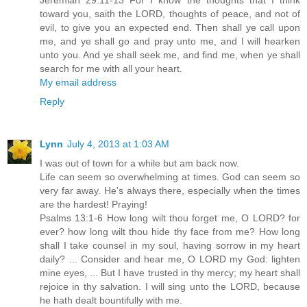
Jeremiah 29:11-13 For I know the thoughts that I think
toward you, saith the LORD, thoughts of peace, and not of
evil, to give you an expected end. Then shall ye call upon
me, and ye shall go and pray unto me, and I will hearken
unto you. And ye shall seek me, and find me, when ye shall
search for me with all your heart.
My email address
Reply
Lynn
July 4, 2013 at 1:03 AM
I was out of town for a while but am back now.
Life can seem so overwhelming at times. God can seem so
very far away. He's always there, especially when the times
are the hardest! Praying!
Psalms 13:1-6 How long wilt thou forget me, O LORD? for
ever? how long wilt thou hide thy face from me? How long
shall I take counsel in my soul, having sorrow in my heart
daily? ... Consider and hear me, O LORD my God: lighten
mine eyes, ... But I have trusted in thy mercy; my heart shall
rejoice in thy salvation. I will sing unto the LORD, because
he hath dealt bountifully with me.