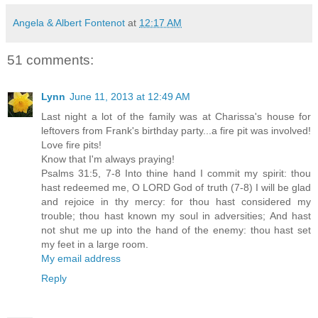
Angela & Albert Fontenot
at
12:17 AM
51 comments:
Lynn
June 11, 2013 at 12:49 AM
Last night a lot of the family was at Charissa's house for
leftovers from Frank's birthday party...a fire pit was involved!
Love fire pits!
Know that I'm always praying!
Psalms 31:5, 7-8 Into thine hand I commit my spirit: thou
hast redeemed me, O LORD God of truth (7-8) I will be glad
and rejoice in thy mercy: for thou hast considered my
trouble; thou hast known my soul in adversities; And hast
not shut me up into the hand of the enemy: thou hast set
my feet in a large room.
My email address
Reply