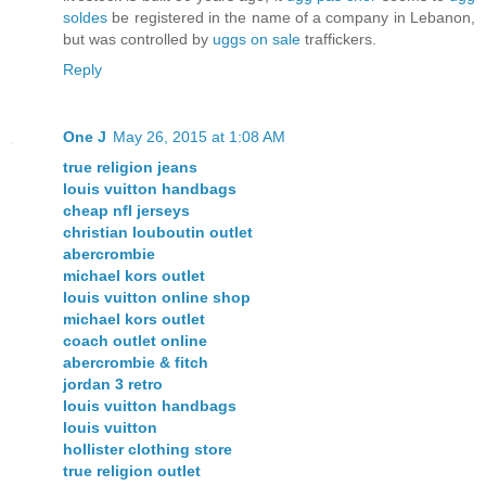
soldes
be registered in the name of a company in Lebanon,
but was controlled by
uggs on sale
traffickers.
Reply
One J
May 26, 2015 at 1:08 AM
true religion jeans
louis vuitton handbags
cheap nfl jerseys
christian louboutin outlet
abercrombie
michael kors outlet
louis vuitton online shop
michael kors outlet
coach outlet online
abercrombie & fitch
jordan 3 retro
louis vuitton handbags
louis vuitton
hollister clothing store
true religion outlet