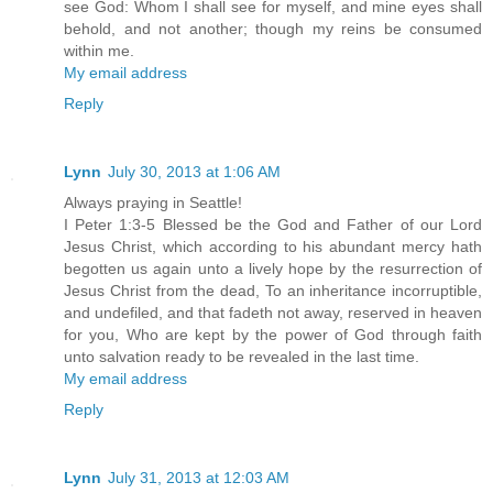
see God: Whom I shall see for myself, and mine eyes shall
behold, and not another; though my reins be consumed
within me.
My email address
Reply
Lynn
July 30, 2013 at 1:06 AM
Always praying in Seattle!
I Peter 1:3-5 Blessed be the God and Father of our Lord
Jesus Christ, which according to his abundant mercy hath
begotten us again unto a lively hope by the resurrection of
Jesus Christ from the dead, To an inheritance incorruptible,
and undefiled, and that fadeth not away, reserved in heaven
for you, Who are kept by the power of God through faith
unto salvation ready to be revealed in the last time.
My email address
Reply
Lynn
July 31, 2013 at 12:03 AM