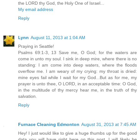
the LORD thy God, the Holy One of Israel...
My email address
Reply
Lynn
August 11, 2013 at 1:04 AM
Praying in Seattle!
Psalms 69:1-3, 13 Save me, O God; for the waters are
come in unto my soul. I sink in deep mire, where there is no
standing: I am come into deep waters, where the floods
overflow me. I am weary of my crying: my throat is dried:
mine eyes fail while I wait for my God...But as for me, my
prayer is unto thee, O LORD, in an acceptable time: O God,
in the multitude of thy mercy hear me, in the truth of thy
salvation.
Reply
Furnace Cleaning Edmonton
August 31, 2013 at 7:45 AM
Hey! I just would like to give a huge thumbs up for the good
data you will have right here on this post. I will likely be