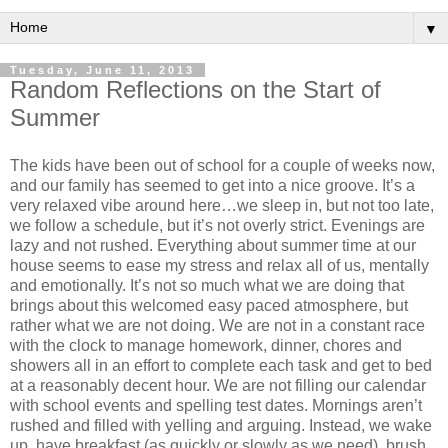
▼
Tuesday, June 11, 2013
Random Reflections on the Start of
Summer
The kids have been out of school for a couple of weeks now,
and our family has seemed to get into a nice groove. It’s a
very relaxed vibe around here…we sleep in, but not too late,
we follow a schedule, but it’s not overly strict. Evenings are
lazy and not rushed. Everything about summer time at our
house seems to ease my stress and relax all of us, mentally
and emotionally. It’s not so much what we are doing that
brings about this welcomed easy paced atmosphere, but
rather what we are not doing. We are not in a constant race
with the clock to manage homework, dinner, chores and
showers all in an effort to complete each task and get to bed
at a reasonably decent hour. We are not filling our calendar
with school events and spelling test dates. Mornings aren’t
rushed and filled with yelling and arguing. Instead, we wake
up, have breakfast (as quickly or slowly as we need), brush