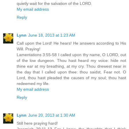
quietly wait for the salvation of the LORD.
My email address
Reply
Lynn
June 18, 2013 at 1:23 AM
Call upon the Lord! He hears! He answers according to His
Will. Praying!
Lamentations 3:55-58 I called upon thy name, O LORD, out
of the low dungeon. Thou hast heard my voice: hide not
thine ear at my breathing, at my cry. Thou drewest near in
the day that I called upon thee: thou saidst, Fear not. O
Lord, thou hast pleaded the causes of my soul; thou hast
redeemed my life.
My email address
Reply
Lynn
June 20, 2013 at 1:30 AM
Still here praying hard!