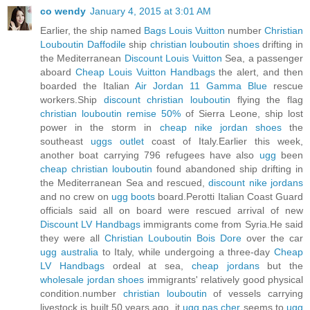
co wendy
January 4, 2015 at 3:01 AM
Earlier, the ship named
Bags Louis Vuitton
number
Christian
Louboutin Daffodile
ship
christian louboutin shoes
drifting in
the Mediterranean
Discount Louis Vuitton
Sea, a passenger
aboard
Cheap Louis Vuitton Handbags
the alert, and then
boarded the Italian
Air Jordan 11 Gamma Blue
rescue
workers.Ship
discount christian louboutin
flying the flag
christian louboutin remise 50%
of Sierra Leone, ship lost
power in the storm in
cheap nike jordan shoes
the
southeast
uggs outlet
coast of Italy.Earlier this week,
another boat carrying 796 refugees have also
ugg
been
cheap christian louboutin
found abandoned ship drifting in
the Mediterranean Sea and rescued,
discount nike jordans
and no crew on
ugg boots
board.Perotti Italian Coast Guard
officials said all on board were rescued arrival of new
Discount LV Handbags
immigrants come from Syria.He said
they were all
Christian Louboutin Bois Dore
over the car
ugg australia
to Italy, while undergoing a three-day
Cheap
LV Handbags
ordeal at sea,
cheap jordans
but the
wholesale jordan shoes
immigrants' relatively good physical
condition.number
christian louboutin
of vessels carrying
livestock is built 50 years ago, it
ugg pas cher
seems to
ugg