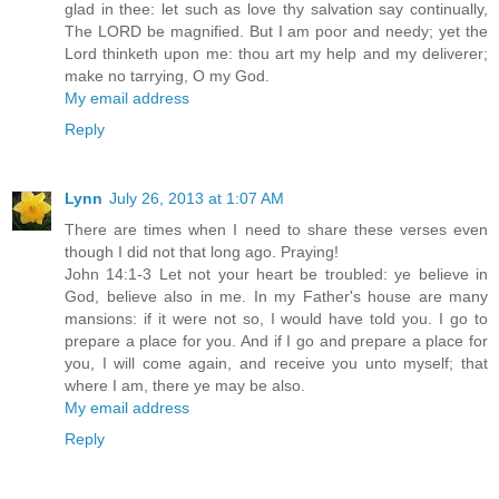
glad in thee: let such as love thy salvation say continually,
The LORD be magnified. But I am poor and needy; yet the
Lord thinketh upon me: thou art my help and my deliverer;
make no tarrying, O my God.
My email address
Reply
Lynn
July 26, 2013 at 1:07 AM
There are times when I need to share these verses even
though I did not that long ago. Praying!
John 14:1-3 Let not your heart be troubled: ye believe in
God, believe also in me. In my Father's house are many
mansions: if it were not so, I would have told you. I go to
prepare a place for you. And if I go and prepare a place for
you, I will come again, and receive you unto myself; that
where I am, there ye may be also.
My email address
Reply