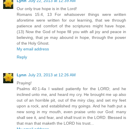
Lynn
July 22, 2013 at 12:39 AM
Our only true hope is in the Lord!
Romans 15:4, 13 For whatsoever things were written
aforetime were written for our learning, that we through
patience and comfort of the scriptures might have hope.
(13) Now the God of hope fill you with all joy and peace in
believing, that ye may abound in hope, through the power
of the Holy Ghost.
My email address
Reply
Lynn
July 23, 2013 at 12:26 AM
Praying!
Psalms 40:1-4a I waited patiently for the LORD; and he
inclined unto me, and heard my cry. He brought me up also
out of an horrible pit, out of the miry clay, and set my feet
upon a rock, and established my goings. And he hath put a
new song in my mouth, even praise unto our God: many
shall see it, and fear, and shall trust in the LORD. Blessed is
that man that maketh the LORD his trust...
My email address