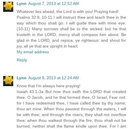
Lynn
August 7, 2013 at 12:52 AM
Whatever lies ahead, the Lord is with you! Praying hard!
Psalms 32:8, 10-11 I will instruct thee and teach thee in the
way which thou shalt go: I will guide thee with mine eye.
(10-11) Many sorrows shall be to the wicked: but he that
trusteth in the LORD, mercy shall compass him about. Be
glad in the LORD, and rejoice, ye righteous: and shout for
joy, all ye that are upright in heart.
My email address
Reply
Lynn
August 8, 2013 at 12:24 AM
Know that I'm always here praying!
Isaiah 43:1-3a But now thus saith the LORD that created
thee, O Jacob, and he that formed thee, O Israel, Fear not:
for I have redeemed thee, I have called thee by thy name;
thou art mine. When thou passest through the waters, I will
be with thee; and through the rivers, they shall not overflow
thee: when thou walkest through the fire, thou shalt not be
burned; neither shall the flame kindle upon thee. For I am