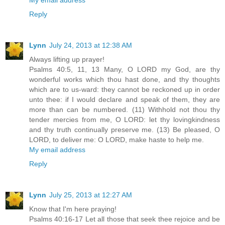
Reply
Lynn
July 24, 2013 at 12:38 AM
Always lifting up prayer!
Psalms 40:5, 11, 13 Many, O LORD my God, are thy
wonderful works which thou hast done, and thy thoughts
which are to us-ward: they cannot be reckoned up in order
unto thee: if I would declare and speak of them, they are
more than can be numbered. (11) Withhold not thou thy
tender mercies from me, O LORD: let thy lovingkindness
and thy truth continually preserve me. (13) Be pleased, O
LORD, to deliver me: O LORD, make haste to help me.
My email address
Reply
Lynn
July 25, 2013 at 12:27 AM
Know that I'm here praying!
Psalms 40:16-17 Let all those that seek thee rejoice and be