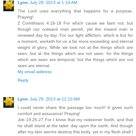
Lynn
July 28, 2013 at 1:14 AM
The Lord uses everything that happens for a purpose.
Praying!
2 Corinthians 4:16-18 For which cause we faint not; but
though our outward man perish, yet the inward man is
renewed day by day. For our light affliction, which is but for
a moment, worketh for us a far more exceeding and eternal
weight of glory; While we look not at the things which are
seen, but at the things which are not seen: for the things
which are seen are temporal; but the things which are not
seen are eternal.
My email address
Reply
Lynn
July 29, 2013 at 12:10 AM
I could never share this passage too much! It gives such
comfort and assurance! Praying!
Job 19:25-27 For I know that my redeemer liveth, and that
he shall stand at the latter day upon the earth: And though
after my skin worms destroy this body, yet in my flesh shall I