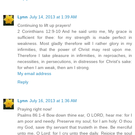
Lynn
July 14, 2013 at 1:39 AM
Continuing to lift up prayers!
2 Corinthians 12:9-10 And he said unto me, My grace is
sufficient for thee: for my strength is made perfect in
weakness. Most gladly therefore will I rather glory in my
infirmities, that the power of Christ may rest upon me.
Therefore I take pleasure in infirmities, in reproaches, in
necessities, in persecutions, in distresses for Christ's sake:
for when I am weak, then am I strong.
My email address
Reply
Lynn
July 16, 2013 at 1:36 AM
Praying right now!
Psalms 86:1-4 Bow down thine ear, O LORD, hear me: for I
am poor and needy. Preserve my soul; for I am holy: O thou
my God, save thy servant that trusteth in thee. Be merciful
unto me, O Lord: for I cry unto thee daily. Rejoice the soul