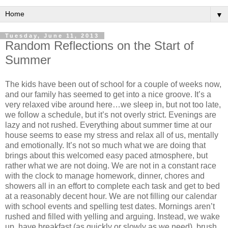
▼
Tuesday, June 11, 2013
Random Reflections on the Start of
Summer
The kids have been out of school for a couple of weeks now,
and our family has seemed to get into a nice groove. It’s a
very relaxed vibe around here…we sleep in, but not too late,
we follow a schedule, but it’s not overly strict. Evenings are
lazy and not rushed. Everything about summer time at our
house seems to ease my stress and relax all of us, mentally
and emotionally. It’s not so much what we are doing that
brings about this welcomed easy paced atmosphere, but
rather what we are not doing. We are not in a constant race
with the clock to manage homework, dinner, chores and
showers all in an effort to complete each task and get to bed
at a reasonably decent hour. We are not filling our calendar
with school events and spelling test dates. Mornings aren’t
rushed and filled with yelling and arguing. Instead, we wake
up, have breakfast (as quickly or slowly as we need), brush