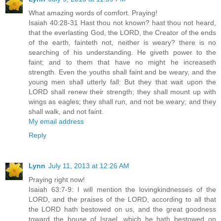
What amazing words of comfort. Praying!
Isaiah 40:28-31 Hast thou not known? hast thou not heard,
that the everlasting God, the LORD, the Creator of the ends
of the earth, fainteth not, neither is weary? there is no
searching of his understanding. He giveth power to the
faint; and to them that have no might he increaseth
strength. Even the youths shall faint and be weary, and the
young men shall utterly fall: But they that wait upon the
LORD shall renew their strength; they shall mount up with
wings as eagles; they shall run, and not be weary; and they
shall walk, and not faint.
My email address
Reply
Lynn
July 11, 2013 at 12:26 AM
Praying right now!
Isaiah 63:7-9: I will mention the lovingkindnesses of the
LORD, and the praises of the LORD, according to all that
the LORD hath bestowed on us, and the great goodness
toward the house of Israel, which he hath bestowed on