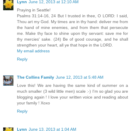
Lynn
June 12, 2013 at 12:10 AM
Praying in Seattle!
Psalms 31:14-16, 24 But I trusted in thee, O LORD: I said,
Thou art my God. My times are in thy hand: deliver me from
the hand of mine enemies, and from them that persecute
me. Make thy face to shine upon thy servant: save me for
thy mercies' sake. (24) Be of good courage, and he shall
strengthen your heart, all ye that hope in the LORD.
My email address
Reply
The Collins Family
June 12, 2013 at 5:48 AM
Love this! We are having the same kind of summer on a
much smaller (3 wild little men) scale :-) I'm so glad you are
blogging again ! I love your written voice and reading about
your family ! Xoxo
Reply
Lynn
June 13, 2013 at 1:04 AM