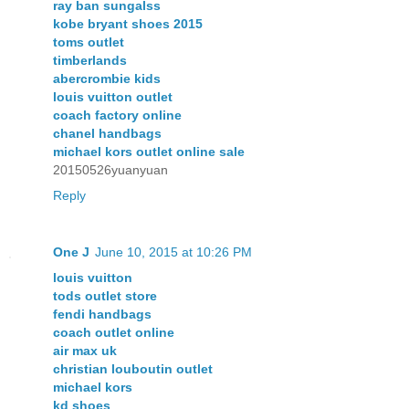
ray ban sungalss
kobe bryant shoes 2015
toms outlet
timberlands
abercrombie kids
louis vuitton outlet
coach factory online
chanel handbags
michael kors outlet online sale
20150526yuanyuan
Reply
One J
June 10, 2015 at 10:26 PM
louis vuitton
tods outlet store
fendi handbags
coach outlet online
air max uk
christian louboutin outlet
michael kors
kd shoes