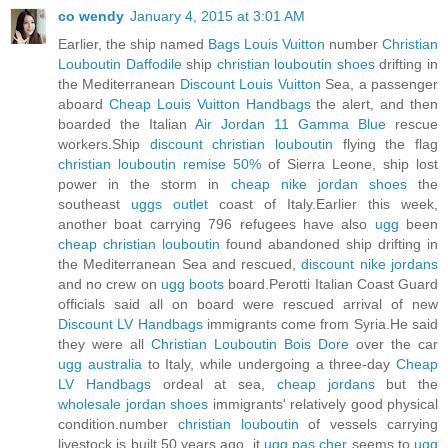
co wendy
January 4, 2015 at 3:01 AM
Earlier, the ship named
Bags Louis Vuitton
number
Christian
Louboutin Daffodile
ship
christian louboutin shoes
drifting in
the Mediterranean
Discount Louis Vuitton
Sea, a passenger
aboard
Cheap Louis Vuitton Handbags
the alert, and then
boarded the Italian
Air Jordan 11 Gamma Blue
rescue
workers.Ship
discount christian louboutin
flying the flag
christian louboutin remise 50%
of Sierra Leone, ship lost
power in the storm in
cheap nike jordan shoes
the
southeast
uggs outlet
coast of Italy.Earlier this week,
another boat carrying 796 refugees have also
ugg
been
cheap christian louboutin
found abandoned ship drifting in
the Mediterranean Sea and rescued,
discount nike jordans
and no crew on
ugg boots
board.Perotti Italian Coast Guard
officials said all on board were rescued arrival of new
Discount LV Handbags
immigrants come from Syria.He said
they were all
Christian Louboutin Bois Dore
over the car
ugg australia
to Italy, while undergoing a three-day
Cheap
LV Handbags
ordeal at sea,
cheap jordans
but the
wholesale jordan shoes
immigrants' relatively good physical
condition.number
christian louboutin
of vessels carrying
livestock is built 50 years ago, it
ugg pas cher
seems to
ugg