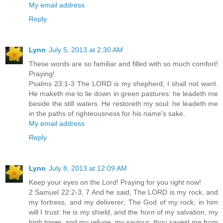
My email address
Reply
Lynn
July 5, 2013 at 2:30 AM
These words are so familiar and filled with so much comfort!
Praying!
Psalms 23:1-3 The LORD is my shepherd; I shall not want.
He maketh me to lie down in green pastures: he leadeth me
beside the still waters. He restoreth my soul: he leadeth me
in the paths of righteousness for his name's sake.
My email address
Reply
Lynn
July 8, 2013 at 12:09 AM
Keep your eyes on the Lord! Praying for you right now!
2 Samuel 22:2-3, 7 And he said, The LORD is my rock, and
my fortress, and my deliverer; The God of my rock; in him
will I trust: he is my shield, and the horn of my salvation, my
high tower, and my refuge, my saviour; thou savest me from