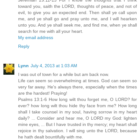
Jeremiah 29:11-13 For I know the thoughts that I think
toward you, saith the LORD, thoughts of peace, and not of
evil, to give you an expected end. Then shall ye call upon
me, and ye shall go and pray unto me, and I will hearken
unto you. And ye shall seek me, and find me, when ye shall
search for me with all your heart.
My email address
Reply
Lynn
July 4, 2013 at 1:03 AM
I was out of town for a while but am back now.
Life can seem so overwhelming at times. God can seem so
very far away. He's always there, especially when the times
are the hardest! Praying!
Psalms 13:1-6 How long wilt thou forget me, O LORD? for
ever? how long wilt thou hide thy face from me? How long
shall I take counsel in my soul, having sorrow in my heart
daily? ... Consider and hear me, O LORD my God: lighten
mine eyes, ... But I have trusted in thy mercy; my heart shall
rejoice in thy salvation. I will sing unto the LORD, because
he hath dealt bountifully with me.