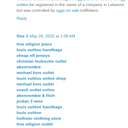
soldes
be registered in the name of a company in Lebanon,
but was controlled by
uggs on sale
traffickers.
Reply
One J
May 26, 2015 at 1:08 AM
true religion jeans
louis vuitton handbags
cheap nfl jerseys
christian louboutin outlet
abercrombie
michael kors outlet
louis vuitton online shop
michael kors outlet
coach outlet online
abercrombie & fitch
jordan 3 retro
louis vuitton handbags
louis vuitton
hollister clothing store
true religion outlet