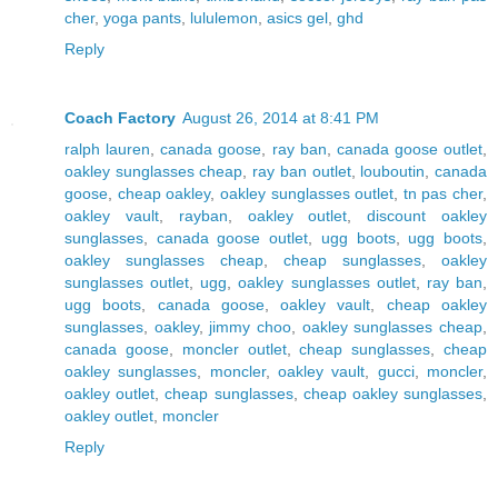
cher
,
yoga pants
,
lululemon
,
asics gel
,
ghd
Reply
Coach Factory
August 26, 2014 at 8:41 PM
ralph lauren
,
canada goose
,
ray ban
,
canada goose outlet
,
oakley sunglasses cheap
,
ray ban outlet
,
louboutin
,
canada
goose
,
cheap oakley
,
oakley sunglasses outlet
,
tn pas cher
,
oakley vault
,
rayban
,
oakley outlet
,
discount oakley
sunglasses
,
canada goose outlet
,
ugg boots
,
ugg boots
,
oakley sunglasses cheap
,
cheap sunglasses
,
oakley
sunglasses outlet
,
ugg
,
oakley sunglasses outlet
,
ray ban
,
ugg boots
,
canada goose
,
oakley vault
,
cheap oakley
sunglasses
,
oakley
,
jimmy choo
,
oakley sunglasses cheap
,
canada goose
,
moncler outlet
,
cheap sunglasses
,
cheap
oakley sunglasses
,
moncler
,
oakley vault
,
gucci
,
moncler
,
oakley outlet
,
cheap sunglasses
,
cheap oakley sunglasses
,
oakley outlet
,
moncler
Reply