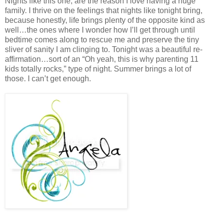
Nights like this one, are the reason I love having a huge
family. I thrive on the feelings that nights like tonight bring,
because honestly, life brings plenty of the opposite kind as
well…the ones where I wonder how I’ll get through until
bedtime comes along to rescue me and preserve the tiny
sliver of sanity I am clinging to. Tonight was a beautiful re-
affirmation…sort of an “Oh yeah, this is why parenting 11
kids totally rocks,” type of night. Summer brings a lot of
those. I can’t get enough.