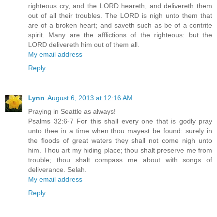
righteous cry, and the LORD heareth, and delivereth them
out of all their troubles. The LORD is nigh unto them that
are of a broken heart; and saveth such as be of a contrite
spirit. Many are the afflictions of the righteous: but the
LORD delivereth him out of them all.
My email address
Reply
Lynn
August 6, 2013 at 12:16 AM
Praying in Seattle as always!
Psalms 32:6-7 For this shall every one that is godly pray
unto thee in a time when thou mayest be found: surely in
the floods of great waters they shall not come nigh unto
him. Thou art my hiding place; thou shalt preserve me from
trouble; thou shalt compass me about with songs of
deliverance. Selah.
My email address
Reply