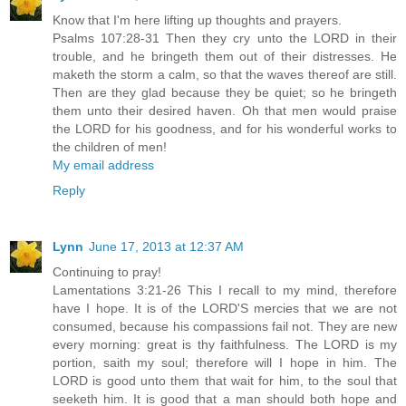
Know that I'm here lifting up thoughts and prayers.
Psalms 107:28-31 Then they cry unto the LORD in their
trouble, and he bringeth them out of their distresses. He
maketh the storm a calm, so that the waves thereof are still.
Then are they glad because they be quiet; so he bringeth
them unto their desired haven. Oh that men would praise
the LORD for his goodness, and for his wonderful works to
the children of men!
My email address
Reply
Lynn
June 17, 2013 at 12:37 AM
Continuing to pray!
Lamentations 3:21-26 This I recall to my mind, therefore
have I hope. It is of the LORD'S mercies that we are not
consumed, because his compassions fail not. They are new
every morning: great is thy faithfulness. The LORD is my
portion, saith my soul; therefore will I hope in him. The
LORD is good unto them that wait for him, to the soul that
seeketh him. It is good that a man should both hope and