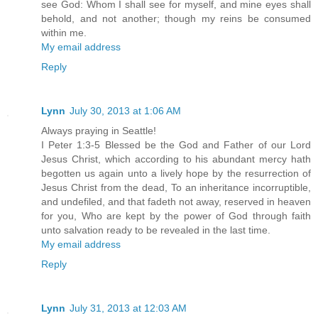
see God: Whom I shall see for myself, and mine eyes shall
behold, and not another; though my reins be consumed
within me.
My email address
Reply
Lynn
July 30, 2013 at 1:06 AM
Always praying in Seattle!
I Peter 1:3-5 Blessed be the God and Father of our Lord
Jesus Christ, which according to his abundant mercy hath
begotten us again unto a lively hope by the resurrection of
Jesus Christ from the dead, To an inheritance incorruptible,
and undefiled, and that fadeth not away, reserved in heaven
for you, Who are kept by the power of God through faith
unto salvation ready to be revealed in the last time.
My email address
Reply
Lynn
July 31, 2013 at 12:03 AM