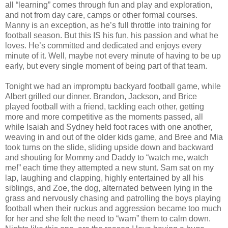
all “learning” comes through fun and play and exploration,
and not from day care, camps or other formal courses.
Manny is an exception, as he’s full throttle into training for
football season. But this IS his fun, his passion and what he
loves. He’s committed and dedicated and enjoys every
minute of it. Well, maybe not every minute of having to be up
early, but every single moment of being part of that team.
Tonight we had an impromptu backyard football game, while
Albert grilled our dinner. Brandon, Jackson, and Brice
played football with a friend, tackling each other, getting
more and more competitive as the moments passed, all
while Isaiah and Sydney held foot races with one another,
weaving in and out of the older kids game, and Bree and Mia
took turns on the slide, sliding upside down and backward
and shouting for Mommy and Daddy to “watch me, watch
me!” each time they attempted a new stunt. Sam sat on my
lap, laughing and clapping, highly entertained by all his
siblings, and Zoe, the dog, alternated between lying in the
grass and nervously chasing and patrolling the boys playing
football when their ruckus and aggression became too much
for her and she felt the need to “warn” them to calm down.