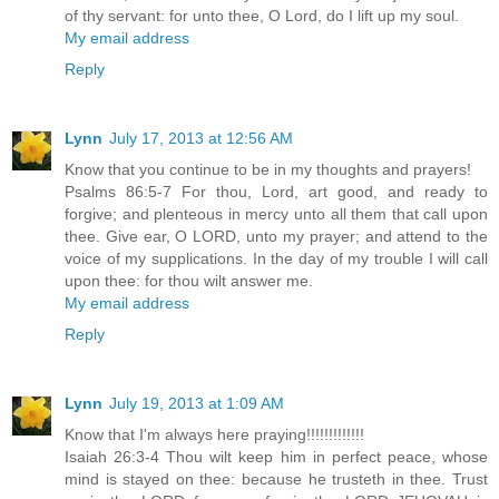
of thy servant: for unto thee, O Lord, do I lift up my soul.
My email address
Reply
Lynn
July 17, 2013 at 12:56 AM
Know that you continue to be in my thoughts and prayers!
Psalms 86:5-7 For thou, Lord, art good, and ready to
forgive; and plenteous in mercy unto all them that call upon
thee. Give ear, O LORD, unto my prayer; and attend to the
voice of my supplications. In the day of my trouble I will call
upon thee: for thou wilt answer me.
My email address
Reply
Lynn
July 19, 2013 at 1:09 AM
Know that I'm always here praying!!!!!!!!!!!!!
Isaiah 26:3-4 Thou wilt keep him in perfect peace, whose
mind is stayed on thee: because he trusteth in thee. Trust