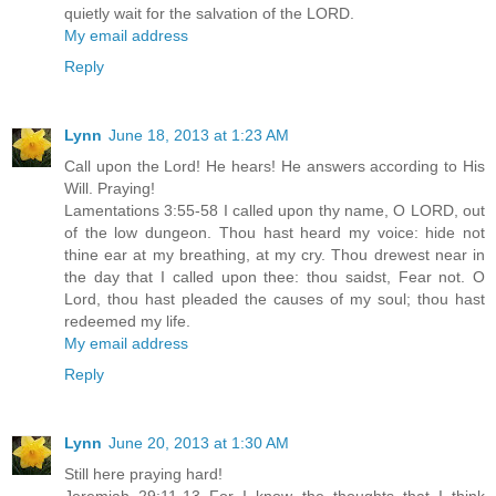
quietly wait for the salvation of the LORD.
My email address
Reply
Lynn
June 18, 2013 at 1:23 AM
Call upon the Lord! He hears! He answers according to His
Will. Praying!
Lamentations 3:55-58 I called upon thy name, O LORD, out
of the low dungeon. Thou hast heard my voice: hide not
thine ear at my breathing, at my cry. Thou drewest near in
the day that I called upon thee: thou saidst, Fear not. O
Lord, thou hast pleaded the causes of my soul; thou hast
redeemed my life.
My email address
Reply
Lynn
June 20, 2013 at 1:30 AM
Still here praying hard!