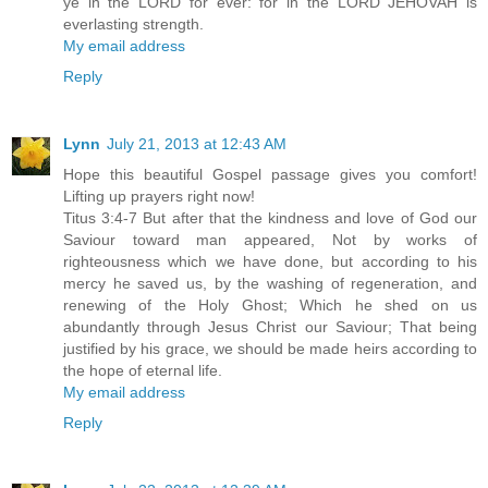
ye in the LORD for ever: for in the LORD JEHOVAH is
everlasting strength.
My email address
Reply
Lynn
July 21, 2013 at 12:43 AM
Hope this beautiful Gospel passage gives you comfort!
Lifting up prayers right now!
Titus 3:4-7 But after that the kindness and love of God our
Saviour toward man appeared, Not by works of
righteousness which we have done, but according to his
mercy he saved us, by the washing of regeneration, and
renewing of the Holy Ghost; Which he shed on us
abundantly through Jesus Christ our Saviour; That being
justified by his grace, we should be made heirs according to
the hope of eternal life.
My email address
Reply