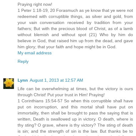
Praying right now!
1 Peter 1:18-19, 20 Forasmuch as ye know that ye were not
redeemed with corruptible things, as silver and gold, from
your vain conversation received by tradition from your
fathers; But with the precious blood of Christ, as of a lamb
without blemish and without spot (21) Who by him do
believe in God, that raised him up from the dead, and gave
him glory; that your faith and hope might be in God.
My email address
Reply
Lynn
August 1, 2013 at 12:57 AM
Life can be overwhelming at times, but the victory is ours
through Christ! Put your trust in Him! Praying!
1 Corinthians 15:54-57 So when this corruptible shall have
put on incorruption, and this mortal shall have put on
immortality, then shall be brought to pass the saying that is
written, Death is swallowed up in victory. O death, where is
thy sting? O grave, where is thy victory? The sting of death
is sin; and the strength of sin is the law. But thanks be to