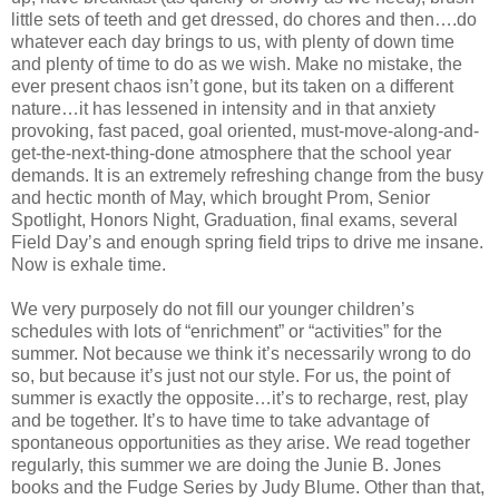
little sets of teeth and get dressed, do chores and then….do
whatever each day brings to us, with plenty of down time
and plenty of time to do as we wish. Make no mistake, the
ever present chaos isn’t gone, but its taken on a different
nature…it has lessened in intensity and in that anxiety
provoking, fast paced, goal oriented, must-move-along-and-
get-the-next-thing-done atmosphere that the school year
demands. It is an extremely refreshing change from the busy
and hectic month of May, which brought Prom, Senior
Spotlight, Honors Night, Graduation, final exams, several
Field Day’s and enough spring field trips to drive me insane.
Now is exhale time.
We very purposely do not fill our younger children’s
schedules with lots of “enrichment” or “activities” for the
summer. Not because we think it’s necessarily wrong to do
so, but because it’s just not our style. For us, the point of
summer is exactly the opposite…it’s to recharge, rest, play
and be together. It’s to have time to take advantage of
spontaneous opportunities as they arise. We read together
regularly, this summer we are doing the Junie B. Jones
books and the Fudge Series by Judy Blume. Other than that,