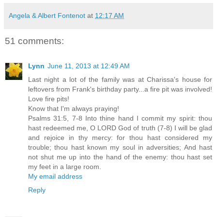
Angela & Albert Fontenot
at
12:17 AM
51 comments:
Lynn
June 11, 2013 at 12:49 AM
Last night a lot of the family was at Charissa's house for
leftovers from Frank's birthday party...a fire pit was involved!
Love fire pits!
Know that I'm always praying!
Psalms 31:5, 7-8 Into thine hand I commit my spirit: thou
hast redeemed me, O LORD God of truth (7-8) I will be glad
and rejoice in thy mercy: for thou hast considered my
trouble; thou hast known my soul in adversities; And hast
not shut me up into the hand of the enemy: thou hast set
my feet in a large room.
My email address
Reply