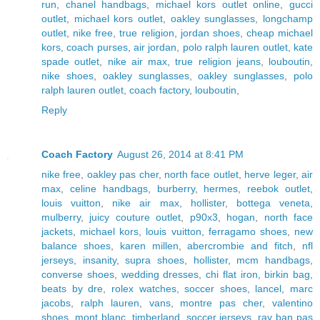
run
,
chanel handbags
,
michael kors outlet online
,
gucci
outlet
,
michael kors outlet
,
oakley sunglasses
,
longchamp
outlet
,
nike free
,
true religion
,
jordan shoes
,
cheap michael
kors
,
coach purses
,
air jordan
,
polo ralph lauren outlet
,
kate
spade outlet
,
nike air max
,
true religion jeans
,
louboutin
,
nike shoes
,
oakley sunglasses
,
oakley sunglasses
,
polo
ralph lauren outlet
,
coach factory
,
louboutin
,
Reply
Coach Factory
August 26, 2014 at 8:41 PM
nike free
,
oakley pas cher
,
north face outlet
,
herve leger
,
air
max
,
celine handbags
,
burberry
,
hermes
,
reebok outlet
,
louis vuitton
,
nike air max
,
hollister
,
bottega veneta
,
mulberry
,
juicy couture outlet
,
p90x3
,
hogan
,
north face
jackets
,
michael kors
,
louis vuitton
,
ferragamo shoes
,
new
balance shoes
,
karen millen
,
abercrombie and fitch
,
nfl
jerseys
,
insanity
,
supra shoes
,
hollister
,
mcm handbags
,
converse shoes
,
wedding dresses
,
chi flat iron
,
birkin bag
,
beats by dre
,
rolex watches
,
soccer shoes
,
lancel
,
marc
jacobs
,
ralph lauren
,
vans
,
montre pas cher
,
valentino
shoes
,
mont blanc
,
timberland
,
soccer jerseys
,
ray ban pas