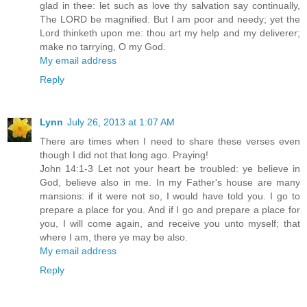
glad in thee: let such as love thy salvation say continually,
The LORD be magnified. But I am poor and needy; yet the
Lord thinketh upon me: thou art my help and my deliverer;
make no tarrying, O my God.
My email address
Reply
Lynn
July 26, 2013 at 1:07 AM
There are times when I need to share these verses even
though I did not that long ago. Praying!
John 14:1-3 Let not your heart be troubled: ye believe in
God, believe also in me. In my Father's house are many
mansions: if it were not so, I would have told you. I go to
prepare a place for you. And if I go and prepare a place for
you, I will come again, and receive you unto myself; that
where I am, there ye may be also.
My email address
Reply