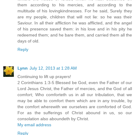
them according to his mercies, and according to the
multitude of his lovingkindnesses. For he said, Surely they
are my people, children that will not lie: so he was their
Saviour. In all their affliction he was afflicted, and the angel
of his presence saved them: in his love and in his pity he
redeemed them; and he bare them, and carried them all the
days of old.
Reply
Lynn
July 12, 2013 at 1:28 AM
Continuing to lift up prayers!
2 Corinthians 1:3-5 Blessed be God, even the Father of our
Lord Jesus Christ, the Father of mercies, and the God of all
comfort; Who comforteth us in all our tribulation, that we
may be able to comfort them which are in any trouble, by
the comfort wherewith we ourselves are comforted of God.
For as the sufferings of Christ abound in us, so our
consolation also aboundeth by Christ.
My email address
Reply