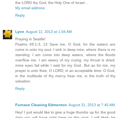
the LORD thy God, the Holy One of Israel...
My email address
Reply
Lynn
August 11, 2013 at 1:04 AM
Praying in Seattle!
Psalms 69:1-3, 13 Save me, O God; for the waters are
come in unto my soul. I sink in deep mire, where there is no
standing: I am come into deep waters, where the floods
overflow me. I am weary of my crying: my throat is dried:
mine eyes fail while I wait for my God...But as for me, my
prayer is unto thee, O LORD, in an acceptable time: O God,
in the multitude of thy mercy hear me, in the truth of thy
salvation.
Reply
Furnace Cleaning Edmonton
August 31, 2013 at 7:45 AM
Hey! I just would like to give a huge thumbs up for the good
data you will have right here on this post. I will likely be