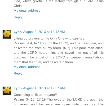
God, which giveth us the victory through our Lord Jesus
Christ.
My email address
Reply
Lynn
August 2, 2013 at 12:42 AM
Lifting up prayers to the Only One who can hear!
Psalms 34:4, 6-7 I sought the LORD, and he heard me, and
delivered me from all my fears. (6-7) This poor man cried,
and the LORD heard him, and saved him out of all his
troubles. The angel of the LORD encampeth round about
them that fear him, and delivereth them.
My email address
Reply
Lynn
August 4, 2013 at 12:57 AM
Continuing to lift up prayers!!
Psalms 34:15, 17-19 The eyes of the LORD are upon the
righteous, and his ears are open unto their cry...The