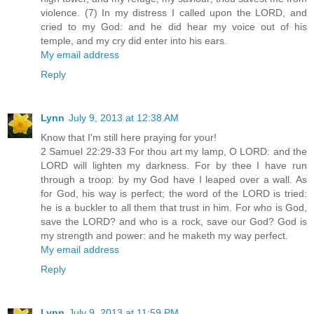
violence. (7) In my distress I called upon the LORD, and
cried to my God: and he did hear my voice out of his
temple, and my cry did enter into his ears.
My email address
Reply
Lynn
July 9, 2013 at 12:38 AM
Know that I'm still here praying for your!
2 Samuel 22:29-33 For thou art my lamp, O LORD: and the
LORD will lighten my darkness. For by thee I have run
through a troop: by my God have I leaped over a wall. As
for God, his way is perfect; the word of the LORD is tried:
he is a buckler to all them that trust in him. For who is God,
save the LORD? and who is a rock, save our God? God is
my strength and power: and he maketh my way perfect.
My email address
Reply
Lynn
July 9, 2013 at 11:59 PM