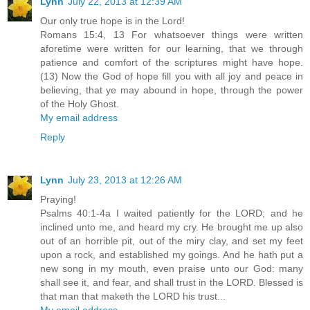
Lynn
July 22, 2013 at 12:39 AM
Our only true hope is in the Lord!
Romans 15:4, 13 For whatsoever things were written
aforetime were written for our learning, that we through
patience and comfort of the scriptures might have hope.
(13) Now the God of hope fill you with all joy and peace in
believing, that ye may abound in hope, through the power
of the Holy Ghost.
My email address
Reply
Lynn
July 23, 2013 at 12:26 AM
Praying!
Psalms 40:1-4a I waited patiently for the LORD; and he
inclined unto me, and heard my cry. He brought me up also
out of an horrible pit, out of the miry clay, and set my feet
upon a rock, and established my goings. And he hath put a
new song in my mouth, even praise unto our God: many
shall see it, and fear, and shall trust in the LORD. Blessed is
that man that maketh the LORD his trust...
My email address