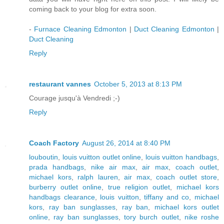
coming back to your blog for extra soon.
-
Furnace Cleaning Edmonton
|
Duct Cleaning Edmonton
|
Duct Cleaning
Reply
restaurant vannes
October 5, 2013 at 8:13 PM
Courage jusqu'à Vendredi ;-)
Reply
Coach Factory
August 26, 2014 at 8:40 PM
louboutin
,
louis vuitton outlet online
,
louis vuitton handbags
,
prada handbags
,
nike air max
,
air max
,
coach outlet
,
michael kors
,
ralph lauren
,
air max
,
coach outlet store
,
burberry outlet online
,
true religion outlet
,
michael kors
handbags clearance
,
louis vuitton
,
tiffany and co
,
michael
kors
,
ray ban sunglasses
,
ray ban
,
michael kors outlet
online
,
ray ban sunglasses
,
tory burch outlet
,
nike roshe