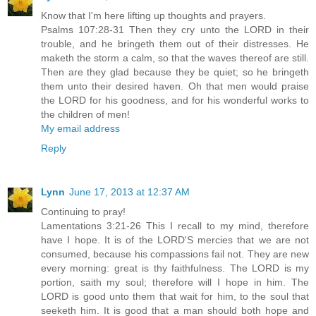
Know that I'm here lifting up thoughts and prayers.
Psalms 107:28-31 Then they cry unto the LORD in their
trouble, and he bringeth them out of their distresses. He
maketh the storm a calm, so that the waves thereof are still.
Then are they glad because they be quiet; so he bringeth
them unto their desired haven. Oh that men would praise
the LORD for his goodness, and for his wonderful works to
the children of men!
My email address
Reply
Lynn
June 17, 2013 at 12:37 AM
Continuing to pray!
Lamentations 3:21-26 This I recall to my mind, therefore
have I hope. It is of the LORD'S mercies that we are not
consumed, because his compassions fail not. They are new
every morning: great is thy faithfulness. The LORD is my
portion, saith my soul; therefore will I hope in him. The
LORD is good unto them that wait for him, to the soul that
seeketh him. It is good that a man should both hope and