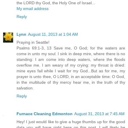
the LORD thy God, the Holy One of Israel...
My email address
Reply
Lynn
August 11, 2013 at 1:04 AM
Praying in Seattle!
Psalms 69:1-3, 13 Save me, O God; for the waters are
come in unto my soul. I sink in deep mire, where there is no
standing: I am come into deep waters, where the floods
overflow me. I am weary of my crying: my throat is dried:
mine eyes fail while I wait for my God...But as for me, my
prayer is unto thee, O LORD, in an acceptable time: O God,
in the multitude of thy mercy hear me, in the truth of thy
salvation.
Reply
Furnace Cleaning Edmonton
August 31, 2013 at 7:45 AM
Hey! I just would like to give a huge thumbs up for the good
data you will have right here on this post. I will likely be