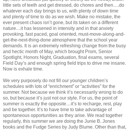
little sets of teeth and get dressed, do chores and then….do
whatever each day brings to us, with plenty of down time
and plenty of time to do as we wish. Make no mistake, the
ever present chaos isn’t gone, but its taken on a different
nature…it has lessened in intensity and in that anxiety
provoking, fast paced, goal oriented, must-move-along-and-
get-the-next-thing-done atmosphere that the school year
demands. It is an extremely refreshing change from the busy
and hectic month of May, which brought Prom, Senior
Spotlight, Honors Night, Graduation, final exams, several
Field Day’s and enough spring field trips to drive me insane.
Now is exhale time.
We very purposely do not fill our younger children’s
schedules with lots of “enrichment” or “activities” for the
summer. Not because we think it’s necessarily wrong to do
so, but because it’s just not our style. For us, the point of
summer is exactly the opposite…it’s to recharge, rest, play
and be together. It’s to have time to take advantage of
spontaneous opportunities as they arise. We read together
regularly, this summer we are doing the Junie B. Jones
books and the Fudge Series by Judy Blume. Other than that,