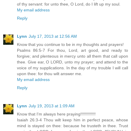
of thy servant: for unto thee, O Lord, do I lift up my soul.
My email address
Reply
Lynn
July 17, 2013 at 12:56 AM
Know that you continue to be in my thoughts and prayers!
Psalms 86:5-7 For thou, Lord, art good, and ready to
forgive; and plenteous in mercy unto all them that call upon
thee. Give ear, O LORD, unto my prayer; and attend to the
voice of my supplications. In the day of my trouble I will call
upon thee: for thou wilt answer me.
My email address
Reply
Lynn
July 19, 2013 at 1:09 AM
Know that I'm always here praying!!!!!!!!!!!!!
Isaiah 26:3-4 Thou wilt keep him in perfect peace, whose
mind is stayed on thee: because he trusteth in thee. Trust