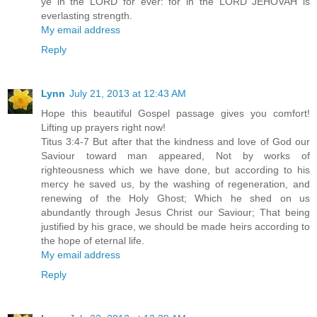
ye in the LORD for ever: for in the LORD JEHOVAH is
everlasting strength.
My email address
Reply
Lynn
July 21, 2013 at 12:43 AM
Hope this beautiful Gospel passage gives you comfort!
Lifting up prayers right now!
Titus 3:4-7 But after that the kindness and love of God our
Saviour toward man appeared, Not by works of
righteousness which we have done, but according to his
mercy he saved us, by the washing of regeneration, and
renewing of the Holy Ghost; Which he shed on us
abundantly through Jesus Christ our Saviour; That being
justified by his grace, we should be made heirs according to
the hope of eternal life.
My email address
Reply