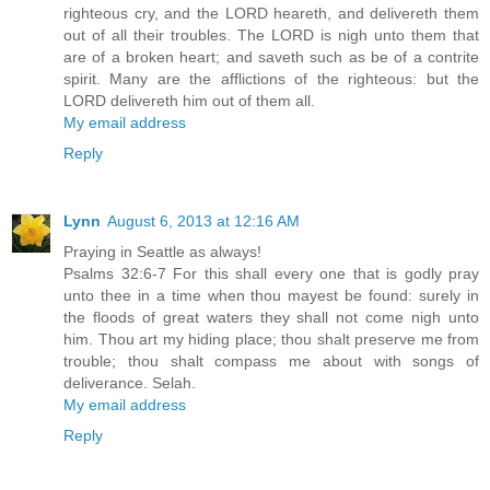
righteous cry, and the LORD heareth, and delivereth them
out of all their troubles. The LORD is nigh unto them that
are of a broken heart; and saveth such as be of a contrite
spirit. Many are the afflictions of the righteous: but the
LORD delivereth him out of them all.
My email address
Reply
Lynn
August 6, 2013 at 12:16 AM
Praying in Seattle as always!
Psalms 32:6-7 For this shall every one that is godly pray
unto thee in a time when thou mayest be found: surely in
the floods of great waters they shall not come nigh unto
him. Thou art my hiding place; thou shalt preserve me from
trouble; thou shalt compass me about with songs of
deliverance. Selah.
My email address
Reply