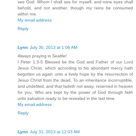
see God: Whom I shall see for myself, and mine eyes shall
behold, and not another; though my reins be consumed
within me.
My email address
Reply
Lynn
July 30, 2013 at 1:06 AM
Always praying in Seattle!
I Peter 1:3-5 Blessed be the God and Father of our Lord
Jesus Christ, which according to his abundant mercy hath
begotten us again unto a lively hope by the resurrection of
Jesus Christ from the dead, To an inheritance incorruptible,
and undefiled, and that fadeth not away, reserved in heaven
for you, Who are kept by the power of God through faith
unto salvation ready to be revealed in the last time.
My email address
Reply
Lynn
July 31, 2013 at 12:03 AM