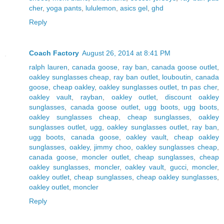
cher
,
yoga pants
,
lululemon
,
asics gel
,
ghd
Reply
Coach Factory
August 26, 2014 at 8:41 PM
ralph lauren
,
canada goose
,
ray ban
,
canada goose outlet
,
oakley sunglasses cheap
,
ray ban outlet
,
louboutin
,
canada
goose
,
cheap oakley
,
oakley sunglasses outlet
,
tn pas cher
,
oakley vault
,
rayban
,
oakley outlet
,
discount oakley
sunglasses
,
canada goose outlet
,
ugg boots
,
ugg boots
,
oakley sunglasses cheap
,
cheap sunglasses
,
oakley
sunglasses outlet
,
ugg
,
oakley sunglasses outlet
,
ray ban
,
ugg boots
,
canada goose
,
oakley vault
,
cheap oakley
sunglasses
,
oakley
,
jimmy choo
,
oakley sunglasses cheap
,
canada goose
,
moncler outlet
,
cheap sunglasses
,
cheap
oakley sunglasses
,
moncler
,
oakley vault
,
gucci
,
moncler
,
oakley outlet
,
cheap sunglasses
,
cheap oakley sunglasses
,
oakley outlet
,
moncler
Reply