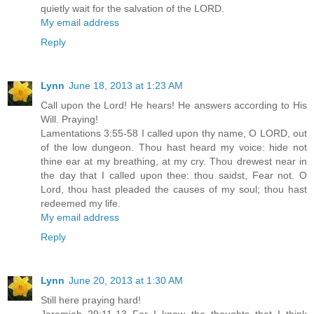
quietly wait for the salvation of the LORD.
My email address
Reply
Lynn
June 18, 2013 at 1:23 AM
Call upon the Lord! He hears! He answers according to His
Will. Praying!
Lamentations 3:55-58 I called upon thy name, O LORD, out
of the low dungeon. Thou hast heard my voice: hide not
thine ear at my breathing, at my cry. Thou drewest near in
the day that I called upon thee: thou saidst, Fear not. O
Lord, thou hast pleaded the causes of my soul; thou hast
redeemed my life.
My email address
Reply
Lynn
June 20, 2013 at 1:30 AM
Still here praying hard!