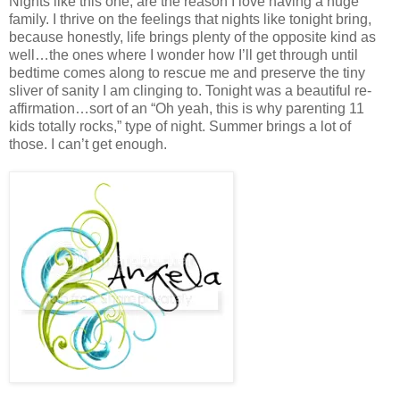
Nights like this one, are the reason I love having a huge
family. I thrive on the feelings that nights like tonight bring,
because honestly, life brings plenty of the opposite kind as
well…the ones where I wonder how I’ll get through until
bedtime comes along to rescue me and preserve the tiny
sliver of sanity I am clinging to. Tonight was a beautiful re-
affirmation…sort of an “Oh yeah, this is why parenting 11
kids totally rocks,” type of night. Summer brings a lot of
those. I can’t get enough.