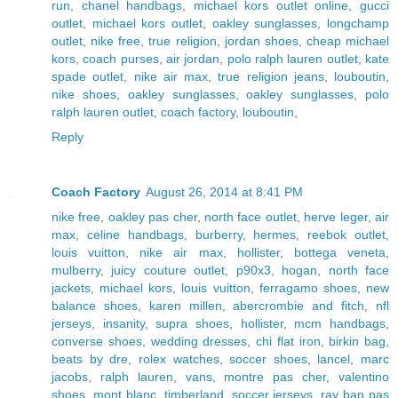
run
,
chanel handbags
,
michael kors outlet online
,
gucci
outlet
,
michael kors outlet
,
oakley sunglasses
,
longchamp
outlet
,
nike free
,
true religion
,
jordan shoes
,
cheap michael
kors
,
coach purses
,
air jordan
,
polo ralph lauren outlet
,
kate
spade outlet
,
nike air max
,
true religion jeans
,
louboutin
,
nike shoes
,
oakley sunglasses
,
oakley sunglasses
,
polo
ralph lauren outlet
,
coach factory
,
louboutin
,
Reply
Coach Factory
August 26, 2014 at 8:41 PM
nike free
,
oakley pas cher
,
north face outlet
,
herve leger
,
air
max
,
celine handbags
,
burberry
,
hermes
,
reebok outlet
,
louis vuitton
,
nike air max
,
hollister
,
bottega veneta
,
mulberry
,
juicy couture outlet
,
p90x3
,
hogan
,
north face
jackets
,
michael kors
,
louis vuitton
,
ferragamo shoes
,
new
balance shoes
,
karen millen
,
abercrombie and fitch
,
nfl
jerseys
,
insanity
,
supra shoes
,
hollister
,
mcm handbags
,
converse shoes
,
wedding dresses
,
chi flat iron
,
birkin bag
,
beats by dre
,
rolex watches
,
soccer shoes
,
lancel
,
marc
jacobs
,
ralph lauren
,
vans
,
montre pas cher
,
valentino
shoes
,
mont blanc
,
timberland
,
soccer jerseys
,
ray ban pas