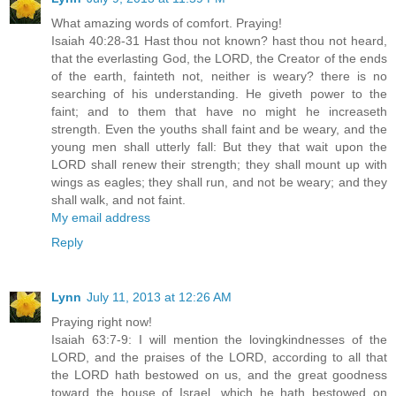
What amazing words of comfort. Praying!
Isaiah 40:28-31 Hast thou not known? hast thou not heard,
that the everlasting God, the LORD, the Creator of the ends
of the earth, fainteth not, neither is weary? there is no
searching of his understanding. He giveth power to the
faint; and to them that have no might he increaseth
strength. Even the youths shall faint and be weary, and the
young men shall utterly fall: But they that wait upon the
LORD shall renew their strength; they shall mount up with
wings as eagles; they shall run, and not be weary; and they
shall walk, and not faint.
My email address
Reply
Lynn
July 11, 2013 at 12:26 AM
Praying right now!
Isaiah 63:7-9: I will mention the lovingkindnesses of the
LORD, and the praises of the LORD, according to all that
the LORD hath bestowed on us, and the great goodness
toward the house of Israel, which he hath bestowed on