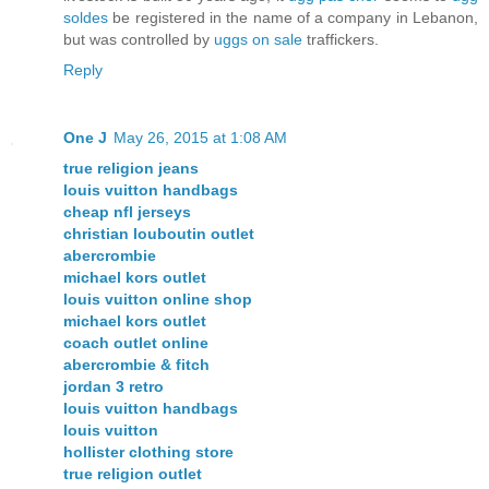
soldes
be registered in the name of a company in Lebanon,
but was controlled by
uggs on sale
traffickers.
Reply
One J
May 26, 2015 at 1:08 AM
true religion jeans
louis vuitton handbags
cheap nfl jerseys
christian louboutin outlet
abercrombie
michael kors outlet
louis vuitton online shop
michael kors outlet
coach outlet online
abercrombie & fitch
jordan 3 retro
louis vuitton handbags
louis vuitton
hollister clothing store
true religion outlet