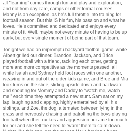
all “learning” comes through fun and play and exploration,
and not from day care, camps or other formal courses.
Manny is an exception, as he’s full throttle into training for
football season. But this IS his fun, his passion and what he
loves. He’s committed and dedicated and enjoys every
minute of it. Well, maybe not every minute of having to be up
early, but every single moment of being part of that team.
Tonight we had an impromptu backyard football game, while
Albert grilled our dinner. Brandon, Jackson, and Brice
played football with a friend, tackling each other, getting
more and more competitive as the moments passed, all
while Isaiah and Sydney held foot races with one another,
weaving in and out of the older kids game, and Bree and Mia
took turns on the slide, sliding upside down and backward
and shouting for Mommy and Daddy to “watch me, watch
me!” each time they attempted a new stunt. Sam sat on my
lap, laughing and clapping, highly entertained by all his
siblings, and Zoe, the dog, alternated between lying in the
grass and nervously chasing and patrolling the boys playing
football when their ruckus and aggression became too much
for her and she felt the need to “warn” them to calm down.