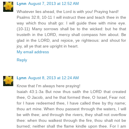
Lynn
August 7, 2013 at 12:52 AM
Whatever lies ahead, the Lord is with you! Praying hard!
Psalms 32:8, 10-11 I will instruct thee and teach thee in the
way which thou shalt go: I will guide thee with mine eye.
(10-11) Many sorrows shall be to the wicked: but he that
trusteth in the LORD, mercy shall compass him about. Be
glad in the LORD, and rejoice, ye righteous: and shout for
joy, all ye that are upright in heart.
My email address
Reply
Lynn
August 8, 2013 at 12:24 AM
Know that I'm always here praying!
Isaiah 43:1-3a But now thus saith the LORD that created
thee, O Jacob, and he that formed thee, O Israel, Fear not:
for I have redeemed thee, I have called thee by thy name;
thou art mine. When thou passest through the waters, I will
be with thee; and through the rivers, they shall not overflow
thee: when thou walkest through the fire, thou shalt not be
burned; neither shall the flame kindle upon thee. For I am