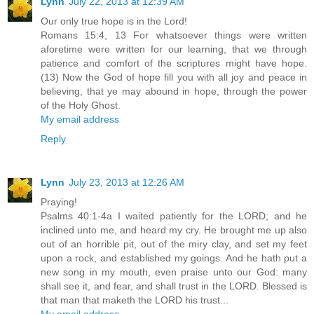
Lynn
July 22, 2013 at 12:39 AM
Our only true hope is in the Lord!
Romans 15:4, 13 For whatsoever things were written
aforetime were written for our learning, that we through
patience and comfort of the scriptures might have hope.
(13) Now the God of hope fill you with all joy and peace in
believing, that ye may abound in hope, through the power
of the Holy Ghost.
My email address
Reply
Lynn
July 23, 2013 at 12:26 AM
Praying!
Psalms 40:1-4a I waited patiently for the LORD; and he
inclined unto me, and heard my cry. He brought me up also
out of an horrible pit, out of the miry clay, and set my feet
upon a rock, and established my goings. And he hath put a
new song in my mouth, even praise unto our God: many
shall see it, and fear, and shall trust in the LORD. Blessed is
that man that maketh the LORD his trust...
My email address