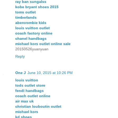
ray ban sungalss
kobe bryant shoes 2015
toms outlet
timberlands
abercrombie kids
louis vuitton outlet
coach factory online
chanel handbags
michael kors outlet online sale
20150526yuanyuan
Reply
One J
June 10, 2015 at 10:26 PM
louis vuitton
tods outlet store
fendi handbags
coach outlet online
air max uk
christian louboutin outlet
michael kors
kd shoes