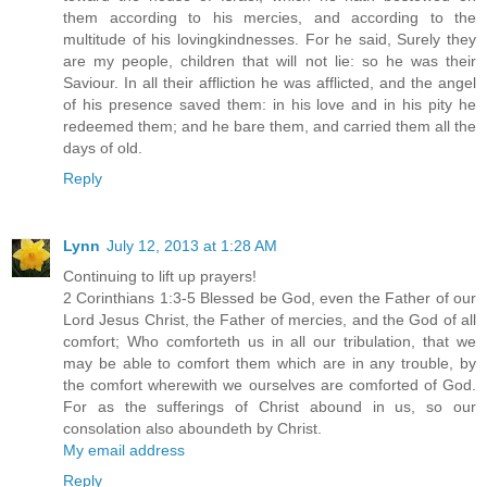
them according to his mercies, and according to the
multitude of his lovingkindnesses. For he said, Surely they
are my people, children that will not lie: so he was their
Saviour. In all their affliction he was afflicted, and the angel
of his presence saved them: in his love and in his pity he
redeemed them; and he bare them, and carried them all the
days of old.
Reply
Lynn
July 12, 2013 at 1:28 AM
Continuing to lift up prayers!
2 Corinthians 1:3-5 Blessed be God, even the Father of our
Lord Jesus Christ, the Father of mercies, and the God of all
comfort; Who comforteth us in all our tribulation, that we
may be able to comfort them which are in any trouble, by
the comfort wherewith we ourselves are comforted of God.
For as the sufferings of Christ abound in us, so our
consolation also aboundeth by Christ.
My email address
Reply