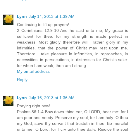
Lynn
July 14, 2013 at 1:39 AM
Continuing to lift up prayers!
2 Corinthians 12:9-10 And he said unto me, My grace is
sufficient for thee: for my strength is made perfect in
weakness. Most gladly therefore will I rather glory in my
infirmities, that the power of Christ may rest upon me.
Therefore I take pleasure in infirmities, in reproaches, in
necessities, in persecutions, in distresses for Christ's sake:
for when I am weak, then am I strong.
My email address
Reply
Lynn
July 16, 2013 at 1:36 AM
Praying right now!
Psalms 86:1-4 Bow down thine ear, O LORD, hear me: for I
am poor and needy. Preserve my soul; for I am holy: O thou
my God, save thy servant that trusteth in thee. Be merciful
unto me, O Lord: for I cry unto thee daily. Rejoice the soul