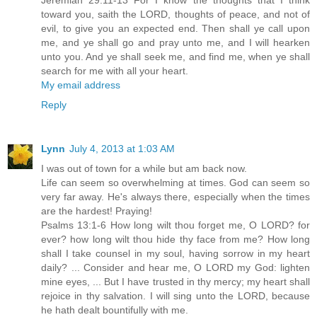
Jeremiah 29:11-13 For I know the thoughts that I think
toward you, saith the LORD, thoughts of peace, and not of
evil, to give you an expected end. Then shall ye call upon
me, and ye shall go and pray unto me, and I will hearken
unto you. And ye shall seek me, and find me, when ye shall
search for me with all your heart.
My email address
Reply
Lynn
July 4, 2013 at 1:03 AM
I was out of town for a while but am back now.
Life can seem so overwhelming at times. God can seem so
very far away. He's always there, especially when the times
are the hardest! Praying!
Psalms 13:1-6 How long wilt thou forget me, O LORD? for
ever? how long wilt thou hide thy face from me? How long
shall I take counsel in my soul, having sorrow in my heart
daily? ... Consider and hear me, O LORD my God: lighten
mine eyes, ... But I have trusted in thy mercy; my heart shall
rejoice in thy salvation. I will sing unto the LORD, because
he hath dealt bountifully with me.