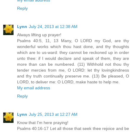
Reply
Lynn
July 24, 2013 at 12:38 AM
Always lifting up prayer!
Psalms 40:5, 11, 13 Many, O LORD my God, are thy
wonderful works which thou hast done, and thy thoughts
which are to us-ward: they cannot be reckoned up in order
unto thee: if I would declare and speak of them, they are
more than can be numbered. (11) Withhold not thou thy
tender mercies from me, O LORD: let thy lovingkindness
and thy truth continually preserve me. (13) Be pleased, O
LORD, to deliver me: O LORD, make haste to help me.
My email address
Reply
Lynn
July 25, 2013 at 12:27 AM
Know that I'm here praying!
Psalms 40:16-17 Let all those that seek thee rejoice and be