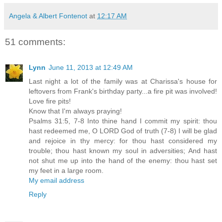
Angela & Albert Fontenot
at
12:17 AM
51 comments:
Lynn
June 11, 2013 at 12:49 AM
Last night a lot of the family was at Charissa's house for
leftovers from Frank's birthday party...a fire pit was involved!
Love fire pits!
Know that I'm always praying!
Psalms 31:5, 7-8 Into thine hand I commit my spirit: thou
hast redeemed me, O LORD God of truth (7-8) I will be glad
and rejoice in thy mercy: for thou hast considered my
trouble; thou hast known my soul in adversities; And hast
not shut me up into the hand of the enemy: thou hast set
my feet in a large room.
My email address
Reply