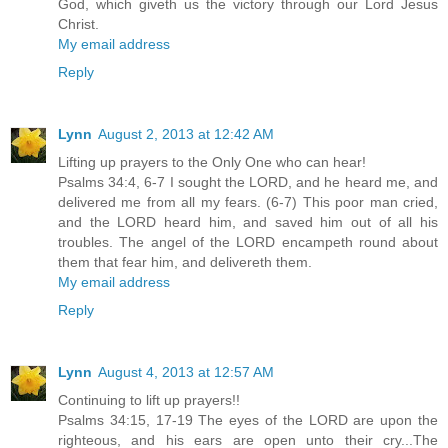
God, which giveth us the victory through our Lord Jesus
Christ.
My email address
Reply
Lynn
August 2, 2013 at 12:42 AM
Lifting up prayers to the Only One who can hear!
Psalms 34:4, 6-7 I sought the LORD, and he heard me, and
delivered me from all my fears. (6-7) This poor man cried,
and the LORD heard him, and saved him out of all his
troubles. The angel of the LORD encampeth round about
them that fear him, and delivereth them.
My email address
Reply
Lynn
August 4, 2013 at 12:57 AM
Continuing to lift up prayers!!
Psalms 34:15, 17-19 The eyes of the LORD are upon the
righteous, and his ears are open unto their cry...The