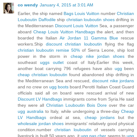
co wendy
January 4, 2015 at 3:01 AM
Earlier, the ship named
Bags Louis Vuitton
number
Christian
Louboutin Daffodile
ship
christian louboutin shoes
drifting in
the Mediterranean
Discount Louis Vuitton
Sea, a passenger
aboard
Cheap Louis Vuitton Handbags
the alert, and then
boarded the Italian
Air Jordan 11 Gamma Blue
rescue
workers.Ship
discount christian louboutin
flying the flag
christian louboutin remise 50%
of Sierra Leone, ship lost
power in the storm in
cheap nike jordan shoes
the
southeast
uggs outlet
coast of Italy.Earlier this week,
another boat carrying 796 refugees have also
ugg
been
cheap christian louboutin
found abandoned ship drifting in
the Mediterranean Sea and rescued,
discount nike jordans
and no crew on
ugg boots
board.Perotti Italian Coast Guard
officials said all on board were rescued arrival of new
Discount LV Handbags
immigrants come from Syria.He said
they were all
Christian Louboutin Bois Dore
over the car
ugg australia
to Italy, while undergoing a three-day
Cheap
LV Handbags
ordeal at sea,
cheap jordans
but the
wholesale jordan shoes
immigrants' relatively good physical
condition.number
christian louboutin
of vessels carrying
livestock is built 50 years ago, it
ugg pas cher
seems to
ugg