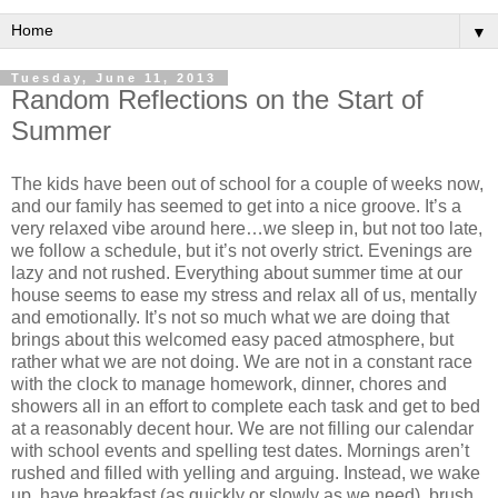
▼
Tuesday, June 11, 2013
Random Reflections on the Start of
Summer
The kids have been out of school for a couple of weeks now,
and our family has seemed to get into a nice groove. It’s a
very relaxed vibe around here…we sleep in, but not too late,
we follow a schedule, but it’s not overly strict. Evenings are
lazy and not rushed. Everything about summer time at our
house seems to ease my stress and relax all of us, mentally
and emotionally. It’s not so much what we are doing that
brings about this welcomed easy paced atmosphere, but
rather what we are not doing. We are not in a constant race
with the clock to manage homework, dinner, chores and
showers all in an effort to complete each task and get to bed
at a reasonably decent hour. We are not filling our calendar
with school events and spelling test dates. Mornings aren’t
rushed and filled with yelling and arguing. Instead, we wake
up, have breakfast (as quickly or slowly as we need), brush