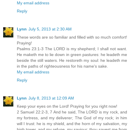
My email address
Reply
Lynn
July 5, 2013 at 2:30 AM
These words are so familiar and filled with so much comfort!
Praying!
Psalms 23:1-3 The LORD is my shepherd; I shall not want.
He maketh me to lie down in green pastures: he leadeth me
beside the still waters. He restoreth my soul: he leadeth me
in the paths of righteousness for his name's sake.
My email address
Reply
Lynn
July 8, 2013 at 12:09 AM
Keep your eyes on the Lord! Praying for you right now!
2 Samuel 22:2-3, 7 And he said, The LORD is my rock, and
my fortress, and my deliverer; The God of my rock; in him
will I trust: he is my shield, and the horn of my salvation, my
high tower, and my refuge, my saviour; thou savest me from