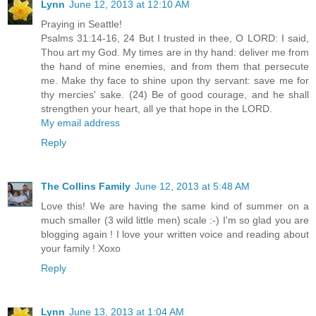
Lynn
June 12, 2013 at 12:10 AM
Praying in Seattle!
Psalms 31:14-16, 24 But I trusted in thee, O LORD: I said,
Thou art my God. My times are in thy hand: deliver me from
the hand of mine enemies, and from them that persecute
me. Make thy face to shine upon thy servant: save me for
thy mercies' sake. (24) Be of good courage, and he shall
strengthen your heart, all ye that hope in the LORD.
My email address
Reply
The Collins Family
June 12, 2013 at 5:48 AM
Love this! We are having the same kind of summer on a
much smaller (3 wild little men) scale :-) I'm so glad you are
blogging again ! I love your written voice and reading about
your family ! Xoxo
Reply
Lynn
June 13, 2013 at 1:04 AM