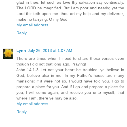
glad in thee: let such as love thy salvation say continually,
The LORD be magnified. But I am poor and needy; yet the
Lord thinketh upon me: thou art my help and my deliverer;
make no tarrying, O my God.
My email address
Reply
Lynn
July 26, 2013 at 1:07 AM
There are times when I need to share these verses even
though I did not that long ago. Praying!
John 14:1-3 Let not your heart be troubled: ye believe in
God, believe also in me. In my Father's house are many
mansions: if it were not so, I would have told you. I go to
prepare a place for you. And if I go and prepare a place for
you, I will come again, and receive you unto myself; that
where I am, there ye may be also.
My email address
Reply