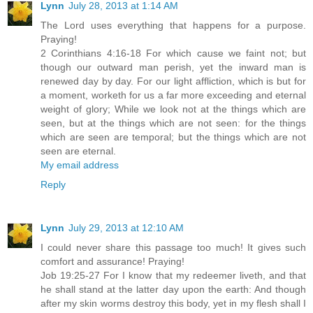
Lynn
July 28, 2013 at 1:14 AM
The Lord uses everything that happens for a purpose.
Praying!
2 Corinthians 4:16-18 For which cause we faint not; but
though our outward man perish, yet the inward man is
renewed day by day. For our light affliction, which is but for
a moment, worketh for us a far more exceeding and eternal
weight of glory; While we look not at the things which are
seen, but at the things which are not seen: for the things
which are seen are temporal; but the things which are not
seen are eternal.
My email address
Reply
Lynn
July 29, 2013 at 12:10 AM
I could never share this passage too much! It gives such
comfort and assurance! Praying!
Job 19:25-27 For I know that my redeemer liveth, and that
he shall stand at the latter day upon the earth: And though
after my skin worms destroy this body, yet in my flesh shall I