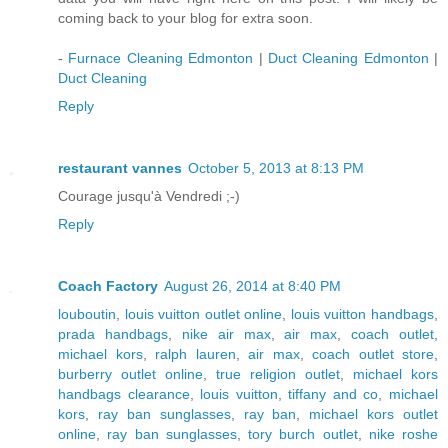
coming back to your blog for extra soon.
-
Furnace Cleaning Edmonton
|
Duct Cleaning Edmonton
|
Duct Cleaning
Reply
restaurant vannes
October 5, 2013 at 8:13 PM
Courage jusqu'à Vendredi ;-)
Reply
Coach Factory
August 26, 2014 at 8:40 PM
louboutin
,
louis vuitton outlet online
,
louis vuitton handbags
,
prada handbags
,
nike air max
,
air max
,
coach outlet
,
michael kors
,
ralph lauren
,
air max
,
coach outlet store
,
burberry outlet online
,
true religion outlet
,
michael kors
handbags clearance
,
louis vuitton
,
tiffany and co
,
michael
kors
,
ray ban sunglasses
,
ray ban
,
michael kors outlet
online
,
ray ban sunglasses
,
tory burch outlet
,
nike roshe