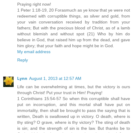
Praying right now!
1 Peter 1:18-19, 20 Forasmuch as ye know that ye were not
redeemed with corruptible things, as silver and gold, from
your vain conversation received by tradition from your
fathers; But with the precious blood of Christ, as of a lamb
without blemish and without spot (21) Who by him do
believe in God, that raised him up from the dead, and gave
him glory; that your faith and hope might be in God.
My email address
Reply
Lynn
August 1, 2013 at 12:57 AM
Life can be overwhelming at times, but the victory is ours
through Christ! Put your trust in Him! Praying!
1 Corinthians 15:54-57 So when this corruptible shall have
put on incorruption, and this mortal shall have put on
immortality, then shall be brought to pass the saying that is
written, Death is swallowed up in victory. O death, where is
thy sting? O grave, where is thy victory? The sting of death
is sin; and the strength of sin is the law. But thanks be to