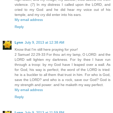
violence. (7) In my distress I called upon the LORD, and
cried to my God: and he did hear my voice out of his
temple, and my cry did enter into his ears.
My email address
Reply
Lynn
July 9, 2013 at 12:38 AM
Know that I'm still here praying for your!
2 Samuel 22:29-33 For thou art my lamp, O LORD: and the
LORD will lighten my darkness. For by thee I have run
through a troop: by my God have I leaped over a wall. As
for God, his way is perfect; the word of the LORD is tried:
he is a buckler to all them that trust in him. For who is God,
save the LORD? and who is a rock, save our God? God is
my strength and power: and he maketh my way perfect.
My email address
Reply
Lynn
July 9, 2013 at 11:59 PM