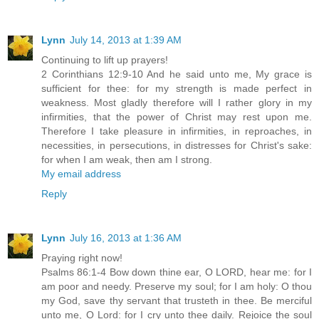
Lynn
July 14, 2013 at 1:39 AM
Continuing to lift up prayers!
2 Corinthians 12:9-10 And he said unto me, My grace is
sufficient for thee: for my strength is made perfect in
weakness. Most gladly therefore will I rather glory in my
infirmities, that the power of Christ may rest upon me.
Therefore I take pleasure in infirmities, in reproaches, in
necessities, in persecutions, in distresses for Christ's sake:
for when I am weak, then am I strong.
My email address
Reply
Lynn
July 16, 2013 at 1:36 AM
Praying right now!
Psalms 86:1-4 Bow down thine ear, O LORD, hear me: for I
am poor and needy. Preserve my soul; for I am holy: O thou
my God, save thy servant that trusteth in thee. Be merciful
unto me, O Lord: for I cry unto thee daily. Rejoice the soul