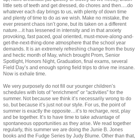
little sets of teeth and get dressed, do chores and then….do
whatever each day brings to us, with plenty of down time
and plenty of time to do as we wish. Make no mistake, the
ever present chaos isn’t gone, but its taken on a different
nature…it has lessened in intensity and in that anxiety
provoking, fast paced, goal oriented, must-move-along-and-
get-the-next-thing-done atmosphere that the school year
demands. It is an extremely refreshing change from the busy
and hectic month of May, which brought Prom, Senior
Spotlight, Honors Night, Graduation, final exams, several
Field Day’s and enough spring field trips to drive me insane.
Now is exhale time.
We very purposely do not fill our younger children’s
schedules with lots of “enrichment” or “activities” for the
summer. Not because we think it’s necessarily wrong to do
so, but because it’s just not our style. For us, the point of
summer is exactly the opposite…it’s to recharge, rest, play
and be together. It’s to have time to take advantage of
spontaneous opportunities as they arise. We read together
regularly, this summer we are doing the Junie B. Jones
books and the Fudge Series by Judy Blume. Other than that,