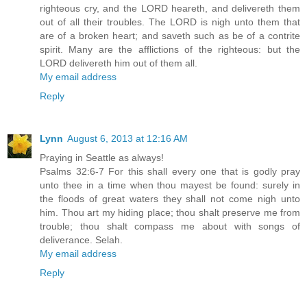
righteous cry, and the LORD heareth, and delivereth them
out of all their troubles. The LORD is nigh unto them that
are of a broken heart; and saveth such as be of a contrite
spirit. Many are the afflictions of the righteous: but the
LORD delivereth him out of them all.
My email address
Reply
Lynn
August 6, 2013 at 12:16 AM
Praying in Seattle as always!
Psalms 32:6-7 For this shall every one that is godly pray
unto thee in a time when thou mayest be found: surely in
the floods of great waters they shall not come nigh unto
him. Thou art my hiding place; thou shalt preserve me from
trouble; thou shalt compass me about with songs of
deliverance. Selah.
My email address
Reply