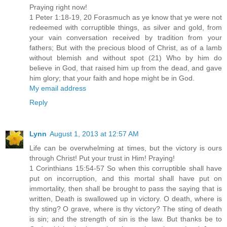
Praying right now!
1 Peter 1:18-19, 20 Forasmuch as ye know that ye were not
redeemed with corruptible things, as silver and gold, from
your vain conversation received by tradition from your
fathers; But with the precious blood of Christ, as of a lamb
without blemish and without spot (21) Who by him do
believe in God, that raised him up from the dead, and gave
him glory; that your faith and hope might be in God.
My email address
Reply
Lynn
August 1, 2013 at 12:57 AM
Life can be overwhelming at times, but the victory is ours
through Christ! Put your trust in Him! Praying!
1 Corinthians 15:54-57 So when this corruptible shall have
put on incorruption, and this mortal shall have put on
immortality, then shall be brought to pass the saying that is
written, Death is swallowed up in victory. O death, where is
thy sting? O grave, where is thy victory? The sting of death
is sin; and the strength of sin is the law. But thanks be to