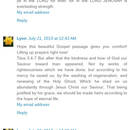
ye in the LORD for ever: for in the LORD JEHOVAH is
everlasting strength.
My email address
Reply
Lynn
July 21, 2013 at 12:43 AM
Hope this beautiful Gospel passage gives you comfort!
Lifting up prayers right now!
Titus 3:4-7 But after that the kindness and love of God our
Saviour toward man appeared, Not by works of
righteousness which we have done, but according to his
mercy he saved us, by the washing of regeneration, and
renewing of the Holy Ghost; Which he shed on us
abundantly through Jesus Christ our Saviour; That being
justified by his grace, we should be made heirs according to
the hope of eternal life.
My email address
Reply