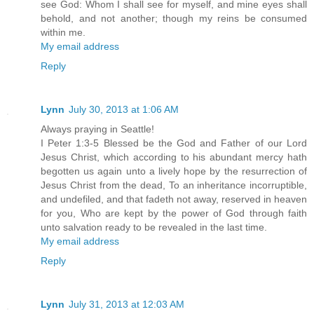
see God: Whom I shall see for myself, and mine eyes shall
behold, and not another; though my reins be consumed
within me.
My email address
Reply
Lynn
July 30, 2013 at 1:06 AM
Always praying in Seattle!
I Peter 1:3-5 Blessed be the God and Father of our Lord
Jesus Christ, which according to his abundant mercy hath
begotten us again unto a lively hope by the resurrection of
Jesus Christ from the dead, To an inheritance incorruptible,
and undefiled, and that fadeth not away, reserved in heaven
for you, Who are kept by the power of God through faith
unto salvation ready to be revealed in the last time.
My email address
Reply
Lynn
July 31, 2013 at 12:03 AM