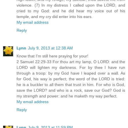
violence. (7) In my distress I called upon the LORD, and
cried to my God: and he did hear my voice out of his
temple, and my cry did enter into his ears.
My email address
Reply
Lynn
July 9, 2013 at 12:38 AM
Know that I'm still here praying for your!
2 Samuel 22:29-33 For thou art my lamp, O LORD: and the
LORD will lighten my darkness. For by thee I have run
through a troop: by my God have I leaped over a wall. As
for God, his way is perfect; the word of the LORD is tried:
he is a buckler to all them that trust in him. For who is God,
save the LORD? and who is a rock, save our God? God is
my strength and power: and he maketh my way perfect.
My email address
Reply
Lynn
July 9, 2013 at 11:59 PM