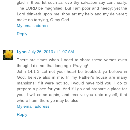
glad in thee: let such as love thy salvation say continually,
The LORD be magnified. But I am poor and needy; yet the
Lord thinketh upon me: thou art my help and my deliverer;
make no tarrying, O my God.
My email address
Reply
Lynn
July 26, 2013 at 1:07 AM
There are times when I need to share these verses even
though I did not that long ago. Praying!
John 14:1-3 Let not your heart be troubled: ye believe in
God, believe also in me. In my Father's house are many
mansions: if it were not so, I would have told you. I go to
prepare a place for you. And if I go and prepare a place for
you, I will come again, and receive you unto myself; that
where I am, there ye may be also.
My email address
Reply