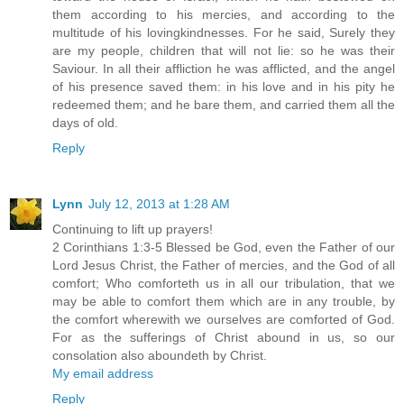
them according to his mercies, and according to the
multitude of his lovingkindnesses. For he said, Surely they
are my people, children that will not lie: so he was their
Saviour. In all their affliction he was afflicted, and the angel
of his presence saved them: in his love and in his pity he
redeemed them; and he bare them, and carried them all the
days of old.
Reply
Lynn
July 12, 2013 at 1:28 AM
Continuing to lift up prayers!
2 Corinthians 1:3-5 Blessed be God, even the Father of our
Lord Jesus Christ, the Father of mercies, and the God of all
comfort; Who comforteth us in all our tribulation, that we
may be able to comfort them which are in any trouble, by
the comfort wherewith we ourselves are comforted of God.
For as the sufferings of Christ abound in us, so our
consolation also aboundeth by Christ.
My email address
Reply