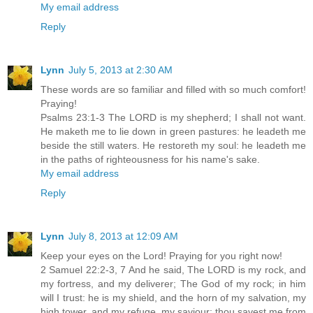
My email address
Reply
Lynn
July 5, 2013 at 2:30 AM
These words are so familiar and filled with so much comfort!
Praying!
Psalms 23:1-3 The LORD is my shepherd; I shall not want.
He maketh me to lie down in green pastures: he leadeth me
beside the still waters. He restoreth my soul: he leadeth me
in the paths of righteousness for his name's sake.
My email address
Reply
Lynn
July 8, 2013 at 12:09 AM
Keep your eyes on the Lord! Praying for you right now!
2 Samuel 22:2-3, 7 And he said, The LORD is my rock, and
my fortress, and my deliverer; The God of my rock; in him
will I trust: he is my shield, and the horn of my salvation, my
high tower, and my refuge, my saviour; thou savest me from