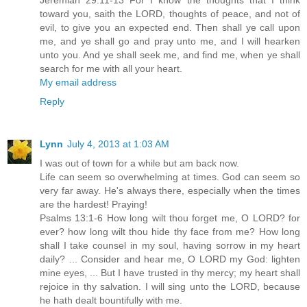
Jeremiah 29:11-13 For I know the thoughts that I think
toward you, saith the LORD, thoughts of peace, and not of
evil, to give you an expected end. Then shall ye call upon
me, and ye shall go and pray unto me, and I will hearken
unto you. And ye shall seek me, and find me, when ye shall
search for me with all your heart.
My email address
Reply
Lynn
July 4, 2013 at 1:03 AM
I was out of town for a while but am back now.
Life can seem so overwhelming at times. God can seem so
very far away. He's always there, especially when the times
are the hardest! Praying!
Psalms 13:1-6 How long wilt thou forget me, O LORD? for
ever? how long wilt thou hide thy face from me? How long
shall I take counsel in my soul, having sorrow in my heart
daily? ... Consider and hear me, O LORD my God: lighten
mine eyes, ... But I have trusted in thy mercy; my heart shall
rejoice in thy salvation. I will sing unto the LORD, because
he hath dealt bountifully with me.