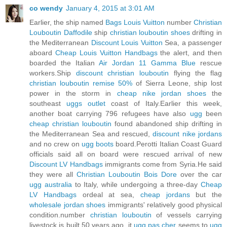
co wendy
January 4, 2015 at 3:01 AM
Earlier, the ship named
Bags Louis Vuitton
number
Christian
Louboutin Daffodile
ship
christian louboutin shoes
drifting in
the Mediterranean
Discount Louis Vuitton
Sea, a passenger
aboard
Cheap Louis Vuitton Handbags
the alert, and then
boarded the Italian
Air Jordan 11 Gamma Blue
rescue
workers.Ship
discount christian louboutin
flying the flag
christian louboutin remise 50%
of Sierra Leone, ship lost
power in the storm in
cheap nike jordan shoes
the
southeast
uggs outlet
coast of Italy.Earlier this week,
another boat carrying 796 refugees have also
ugg
been
cheap christian louboutin
found abandoned ship drifting in
the Mediterranean Sea and rescued,
discount nike jordans
and no crew on
ugg boots
board.Perotti Italian Coast Guard
officials said all on board were rescued arrival of new
Discount LV Handbags
immigrants come from Syria.He said
they were all
Christian Louboutin Bois Dore
over the car
ugg australia
to Italy, while undergoing a three-day
Cheap
LV Handbags
ordeal at sea,
cheap jordans
but the
wholesale jordan shoes
immigrants' relatively good physical
condition.number
christian louboutin
of vessels carrying
livestock is built 50 years ago, it
ugg pas cher
seems to
ugg