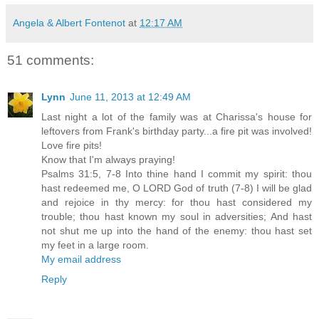
Angela & Albert Fontenot
at
12:17 AM
51 comments:
Lynn
June 11, 2013 at 12:49 AM
Last night a lot of the family was at Charissa's house for
leftovers from Frank's birthday party...a fire pit was involved!
Love fire pits!
Know that I'm always praying!
Psalms 31:5, 7-8 Into thine hand I commit my spirit: thou
hast redeemed me, O LORD God of truth (7-8) I will be glad
and rejoice in thy mercy: for thou hast considered my
trouble; thou hast known my soul in adversities; And hast
not shut me up into the hand of the enemy: thou hast set
my feet in a large room.
My email address
Reply