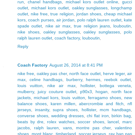
run
,
chanel handbags
,
michael kors outlet online
,
gucci
outlet
,
michael kors outlet
,
oakley sunglasses
,
longchamp
outlet
,
nike free
,
true religion
,
jordan shoes
,
cheap michael
kors
,
coach purses
,
air jordan
,
polo ralph lauren outlet
,
kate
spade outlet
,
nike air max
,
true religion jeans
,
louboutin
,
nike shoes
,
oakley sunglasses
,
oakley sunglasses
,
polo
ralph lauren outlet
,
coach factory
,
louboutin
,
Reply
Coach Factory
August 26, 2014 at 8:41 PM
nike free
,
oakley pas cher
,
north face outlet
,
herve leger
,
air
max
,
celine handbags
,
burberry
,
hermes
,
reebok outlet
,
louis vuitton
,
nike air max
,
hollister
,
bottega veneta
,
mulberry
,
juicy couture outlet
,
p90x3
,
hogan
,
north face
jackets
,
michael kors
,
louis vuitton
,
ferragamo shoes
,
new
balance shoes
,
karen millen
,
abercrombie and fitch
,
nfl
jerseys
,
insanity
,
supra shoes
,
hollister
,
mcm handbags
,
converse shoes
,
wedding dresses
,
chi flat iron
,
birkin bag
,
beats by dre
,
rolex watches
,
soccer shoes
,
lancel
,
marc
jacobs
,
ralph lauren
,
vans
,
montre pas cher
,
valentino
shoes
,
mont blanc
,
timberland
,
soccer jerseys
,
ray ban pas