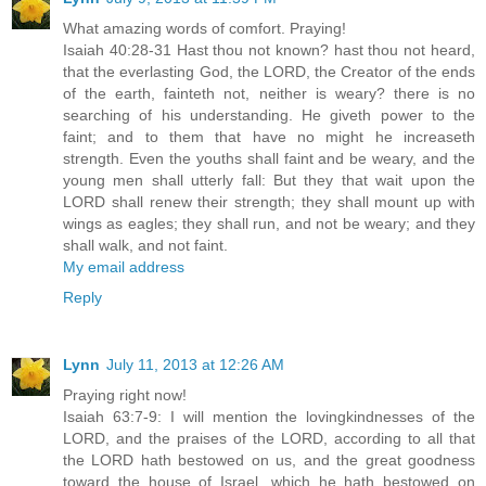
What amazing words of comfort. Praying!
Isaiah 40:28-31 Hast thou not known? hast thou not heard,
that the everlasting God, the LORD, the Creator of the ends
of the earth, fainteth not, neither is weary? there is no
searching of his understanding. He giveth power to the
faint; and to them that have no might he increaseth
strength. Even the youths shall faint and be weary, and the
young men shall utterly fall: But they that wait upon the
LORD shall renew their strength; they shall mount up with
wings as eagles; they shall run, and not be weary; and they
shall walk, and not faint.
My email address
Reply
Lynn
July 11, 2013 at 12:26 AM
Praying right now!
Isaiah 63:7-9: I will mention the lovingkindnesses of the
LORD, and the praises of the LORD, according to all that
the LORD hath bestowed on us, and the great goodness
toward the house of Israel, which he hath bestowed on