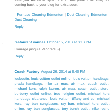
coming back to your blog for extra soon.
-
Furnace Cleaning Edmonton
|
Duct Cleaning Edmonton
|
Duct Cleaning
Reply
restaurant vannes
October 5, 2013 at 8:13 PM
Courage jusqu'à Vendredi ;-)
Reply
Coach Factory
August 26, 2014 at 8:40 PM
louboutin
,
louis vuitton outlet online
,
louis vuitton handbags
,
prada handbags
,
nike air max
,
air max
,
coach outlet
,
michael kors
,
ralph lauren
,
air max
,
coach outlet store
,
burberry outlet online
,
true religion outlet
,
michael kors
handbags clearance
,
louis vuitton
,
tiffany and co
,
michael
kors
,
ray ban sunglasses
,
ray ban
,
michael kors outlet
online
,
ray ban sunglasses
,
tory burch outlet
,
nike roshe