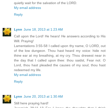
quietly wait for the salvation of the LORD.
My email address
Reply
Lynn
June 18, 2013 at 1:23 AM
Call upon the Lord! He hears! He answers according to His
Will. Praying!
Lamentations 3:55-58 I called upon thy name, O LORD, out
of the low dungeon. Thou hast heard my voice: hide not
thine ear at my breathing, at my cry. Thou drewest near in
the day that I called upon thee: thou saidst, Fear not. O
Lord, thou hast pleaded the causes of my soul; thou hast
redeemed my life.
My email address
Reply
Lynn
June 20, 2013 at 1:30 AM
Still here praying hard!