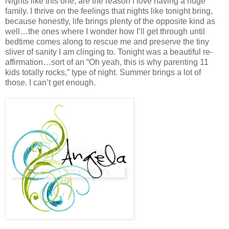
Nights like this one, are the reason I love having a huge
family. I thrive on the feelings that nights like tonight bring,
because honestly, life brings plenty of the opposite kind as
well…the ones where I wonder how I’ll get through until
bedtime comes along to rescue me and preserve the tiny
sliver of sanity I am clinging to. Tonight was a beautiful re-
affirmation…sort of an “Oh yeah, this is why parenting 11
kids totally rocks,” type of night. Summer brings a lot of
those. I can’t get enough.