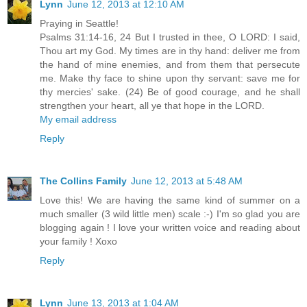
Lynn
June 12, 2013 at 12:10 AM
Praying in Seattle!
Psalms 31:14-16, 24 But I trusted in thee, O LORD: I said,
Thou art my God. My times are in thy hand: deliver me from
the hand of mine enemies, and from them that persecute
me. Make thy face to shine upon thy servant: save me for
thy mercies' sake. (24) Be of good courage, and he shall
strengthen your heart, all ye that hope in the LORD.
My email address
Reply
The Collins Family
June 12, 2013 at 5:48 AM
Love this! We are having the same kind of summer on a
much smaller (3 wild little men) scale :-) I'm so glad you are
blogging again ! I love your written voice and reading about
your family ! Xoxo
Reply
Lynn
June 13, 2013 at 1:04 AM