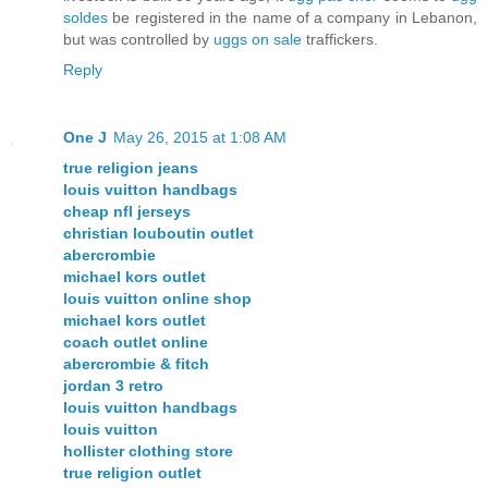
soldes
be registered in the name of a company in Lebanon,
but was controlled by
uggs on sale
traffickers.
Reply
One J
May 26, 2015 at 1:08 AM
true religion jeans
louis vuitton handbags
cheap nfl jerseys
christian louboutin outlet
abercrombie
michael kors outlet
louis vuitton online shop
michael kors outlet
coach outlet online
abercrombie & fitch
jordan 3 retro
louis vuitton handbags
louis vuitton
hollister clothing store
true religion outlet