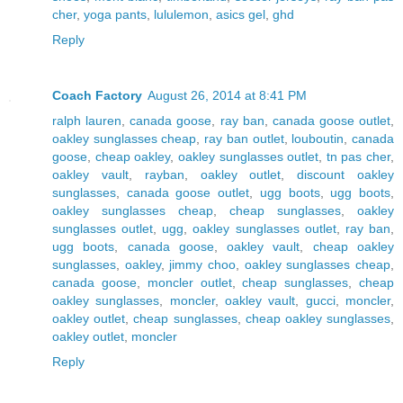
cher
,
yoga pants
,
lululemon
,
asics gel
,
ghd
Reply
Coach Factory
August 26, 2014 at 8:41 PM
ralph lauren
,
canada goose
,
ray ban
,
canada goose outlet
,
oakley sunglasses cheap
,
ray ban outlet
,
louboutin
,
canada
goose
,
cheap oakley
,
oakley sunglasses outlet
,
tn pas cher
,
oakley vault
,
rayban
,
oakley outlet
,
discount oakley
sunglasses
,
canada goose outlet
,
ugg boots
,
ugg boots
,
oakley sunglasses cheap
,
cheap sunglasses
,
oakley
sunglasses outlet
,
ugg
,
oakley sunglasses outlet
,
ray ban
,
ugg boots
,
canada goose
,
oakley vault
,
cheap oakley
sunglasses
,
oakley
,
jimmy choo
,
oakley sunglasses cheap
,
canada goose
,
moncler outlet
,
cheap sunglasses
,
cheap
oakley sunglasses
,
moncler
,
oakley vault
,
gucci
,
moncler
,
oakley outlet
,
cheap sunglasses
,
cheap oakley sunglasses
,
oakley outlet
,
moncler
Reply