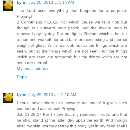
Lynn
July 28, 2013 at 1:14 AM
The Lord uses everything that happens for a purpose.
Praying!
2 Corinthians 4:16-18 For which cause we faint not; but
though our outward man perish, yet the inward man is
renewed day by day. For our light affliction, which is but for
a moment, worketh for us a far more exceeding and eternal
weight of glory; While we look not at the things which are
seen, but at the things which are not seen: for the things
which are seen are temporal; but the things which are not
seen are eternal.
My email address
Reply
Lynn
July 29, 2013 at 12:10 AM
I could never share this passage too much! It gives such
comfort and assurance! Praying!
Job 19:25-27 For I know that my redeemer liveth, and that
he shall stand at the latter day upon the earth: And though
after my skin worms destroy this body, yet in my flesh shall I