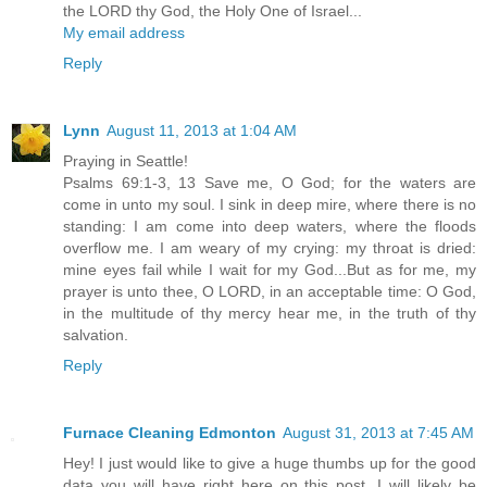
the LORD thy God, the Holy One of Israel...
My email address
Reply
Lynn
August 11, 2013 at 1:04 AM
Praying in Seattle!
Psalms 69:1-3, 13 Save me, O God; for the waters are
come in unto my soul. I sink in deep mire, where there is no
standing: I am come into deep waters, where the floods
overflow me. I am weary of my crying: my throat is dried:
mine eyes fail while I wait for my God...But as for me, my
prayer is unto thee, O LORD, in an acceptable time: O God,
in the multitude of thy mercy hear me, in the truth of thy
salvation.
Reply
Furnace Cleaning Edmonton
August 31, 2013 at 7:45 AM
Hey! I just would like to give a huge thumbs up for the good
data you will have right here on this post. I will likely be