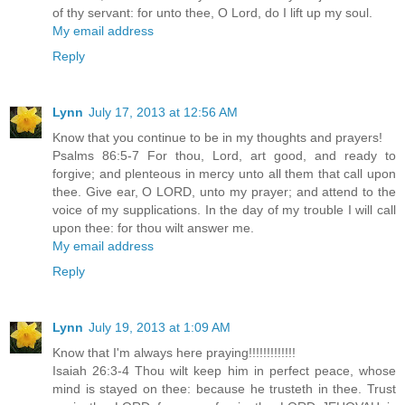
of thy servant: for unto thee, O Lord, do I lift up my soul.
My email address
Reply
Lynn
July 17, 2013 at 12:56 AM
Know that you continue to be in my thoughts and prayers!
Psalms 86:5-7 For thou, Lord, art good, and ready to
forgive; and plenteous in mercy unto all them that call upon
thee. Give ear, O LORD, unto my prayer; and attend to the
voice of my supplications. In the day of my trouble I will call
upon thee: for thou wilt answer me.
My email address
Reply
Lynn
July 19, 2013 at 1:09 AM
Know that I'm always here praying!!!!!!!!!!!!!
Isaiah 26:3-4 Thou wilt keep him in perfect peace, whose
mind is stayed on thee: because he trusteth in thee. Trust