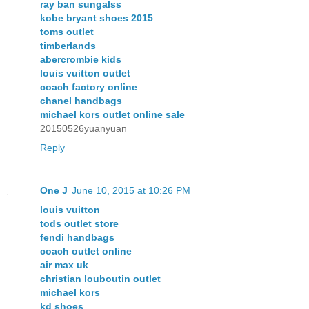
ray ban sungalss
kobe bryant shoes 2015
toms outlet
timberlands
abercrombie kids
louis vuitton outlet
coach factory online
chanel handbags
michael kors outlet online sale
20150526yuanyuan
Reply
One J
June 10, 2015 at 10:26 PM
louis vuitton
tods outlet store
fendi handbags
coach outlet online
air max uk
christian louboutin outlet
michael kors
kd shoes