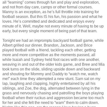
all “learning” comes through fun and play and exploration,
and not from day care, camps or other formal courses.
Manny is an exception, as he’s full throttle into training for
football season. But this IS his fun, his passion and what he
loves. He’s committed and dedicated and enjoys every
minute of it. Well, maybe not every minute of having to be up
early, but every single moment of being part of that team.
Tonight we had an impromptu backyard football game, while
Albert grilled our dinner. Brandon, Jackson, and Brice
played football with a friend, tackling each other, getting
more and more competitive as the moments passed, all
while Isaiah and Sydney held foot races with one another,
weaving in and out of the older kids game, and Bree and Mia
took turns on the slide, sliding upside down and backward
and shouting for Mommy and Daddy to “watch me, watch
me!” each time they attempted a new stunt. Sam sat on my
lap, laughing and clapping, highly entertained by all his
siblings, and Zoe, the dog, alternated between lying in the
grass and nervously chasing and patrolling the boys playing
football when their ruckus and aggression became too much
for her and she felt the need to “warn” them to calm down.