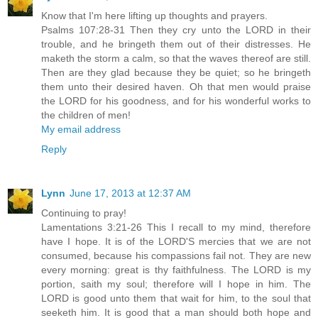
Know that I'm here lifting up thoughts and prayers.
Psalms 107:28-31 Then they cry unto the LORD in their
trouble, and he bringeth them out of their distresses. He
maketh the storm a calm, so that the waves thereof are still.
Then are they glad because they be quiet; so he bringeth
them unto their desired haven. Oh that men would praise
the LORD for his goodness, and for his wonderful works to
the children of men!
My email address
Reply
Lynn
June 17, 2013 at 12:37 AM
Continuing to pray!
Lamentations 3:21-26 This I recall to my mind, therefore
have I hope. It is of the LORD'S mercies that we are not
consumed, because his compassions fail not. They are new
every morning: great is thy faithfulness. The LORD is my
portion, saith my soul; therefore will I hope in him. The
LORD is good unto them that wait for him, to the soul that
seeketh him. It is good that a man should both hope and