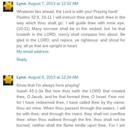
Lynn
August 7, 2013 at 12:52 AM
Whatever lies ahead, the Lord is with you! Praying hard!
Psalms 32:8, 10-11 I will instruct thee and teach thee in the
way which thou shalt go: I will guide thee with mine eye.
(10-11) Many sorrows shall be to the wicked: but he that
trusteth in the LORD, mercy shall compass him about. Be
glad in the LORD, and rejoice, ye righteous: and shout for
joy, all ye that are upright in heart.
My email address
Reply
Lynn
August 8, 2013 at 12:24 AM
Know that I'm always here praying!
Isaiah 43:1-3a But now thus saith the LORD that created
thee, O Jacob, and he that formed thee, O Israel, Fear not:
for I have redeemed thee, I have called thee by thy name;
thou art mine. When thou passest through the waters, I will
be with thee; and through the rivers, they shall not overflow
thee: when thou walkest through the fire, thou shalt not be
burned; neither shall the flame kindle upon thee. For I am