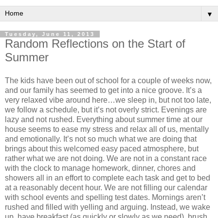
▼
Tuesday, June 11, 2013
Random Reflections on the Start of
Summer
The kids have been out of school for a couple of weeks now,
and our family has seemed to get into a nice groove. It’s a
very relaxed vibe around here…we sleep in, but not too late,
we follow a schedule, but it’s not overly strict. Evenings are
lazy and not rushed. Everything about summer time at our
house seems to ease my stress and relax all of us, mentally
and emotionally. It’s not so much what we are doing that
brings about this welcomed easy paced atmosphere, but
rather what we are not doing. We are not in a constant race
with the clock to manage homework, dinner, chores and
showers all in an effort to complete each task and get to bed
at a reasonably decent hour. We are not filling our calendar
with school events and spelling test dates. Mornings aren’t
rushed and filled with yelling and arguing. Instead, we wake
up, have breakfast (as quickly or slowly as we need), brush