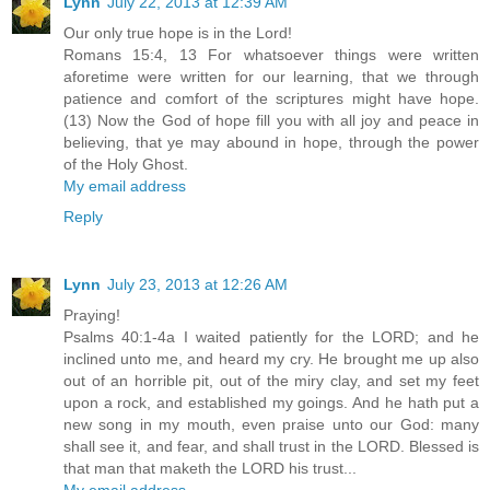
Lynn
July 22, 2013 at 12:39 AM
Our only true hope is in the Lord!
Romans 15:4, 13 For whatsoever things were written
aforetime were written for our learning, that we through
patience and comfort of the scriptures might have hope.
(13) Now the God of hope fill you with all joy and peace in
believing, that ye may abound in hope, through the power
of the Holy Ghost.
My email address
Reply
Lynn
July 23, 2013 at 12:26 AM
Praying!
Psalms 40:1-4a I waited patiently for the LORD; and he
inclined unto me, and heard my cry. He brought me up also
out of an horrible pit, out of the miry clay, and set my feet
upon a rock, and established my goings. And he hath put a
new song in my mouth, even praise unto our God: many
shall see it, and fear, and shall trust in the LORD. Blessed is
that man that maketh the LORD his trust...
My email address