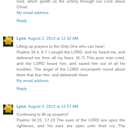
God, which giveth us the victory through our Lord Jesus
Christ.
My email address
Reply
Lynn
August 2, 2013 at 12:42 AM
Lifting up prayers to the Only One who can hear!
Psalms 34:4, 6-7 I sought the LORD, and he heard me, and
delivered me from all my fears. (6-7) This poor man cried,
and the LORD heard him, and saved him out of all his
troubles. The angel of the LORD encampeth round about
them that fear him, and delivereth them.
My email address
Reply
Lynn
August 4, 2013 at 12:57 AM
Continuing to lift up prayers!!
Psalms 34:15, 17-19 The eyes of the LORD are upon the
righteous, and his ears are open unto their cry...The