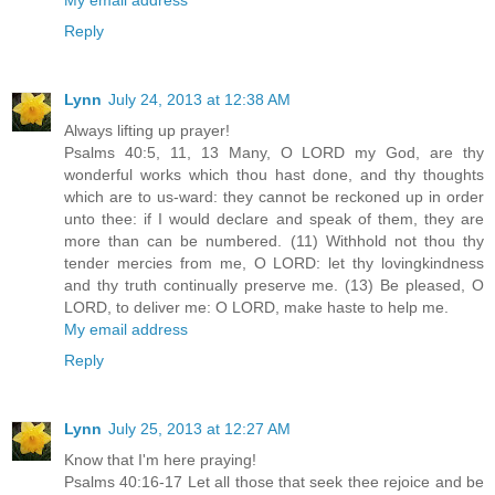
Reply
Lynn
July 24, 2013 at 12:38 AM
Always lifting up prayer!
Psalms 40:5, 11, 13 Many, O LORD my God, are thy
wonderful works which thou hast done, and thy thoughts
which are to us-ward: they cannot be reckoned up in order
unto thee: if I would declare and speak of them, they are
more than can be numbered. (11) Withhold not thou thy
tender mercies from me, O LORD: let thy lovingkindness
and thy truth continually preserve me. (13) Be pleased, O
LORD, to deliver me: O LORD, make haste to help me.
My email address
Reply
Lynn
July 25, 2013 at 12:27 AM
Know that I'm here praying!
Psalms 40:16-17 Let all those that seek thee rejoice and be