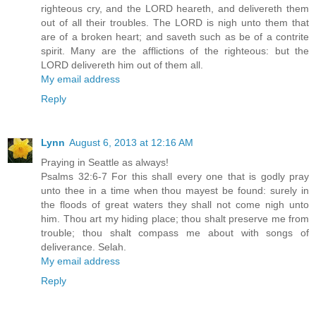
righteous cry, and the LORD heareth, and delivereth them
out of all their troubles. The LORD is nigh unto them that
are of a broken heart; and saveth such as be of a contrite
spirit. Many are the afflictions of the righteous: but the
LORD delivereth him out of them all.
My email address
Reply
Lynn
August 6, 2013 at 12:16 AM
Praying in Seattle as always!
Psalms 32:6-7 For this shall every one that is godly pray
unto thee in a time when thou mayest be found: surely in
the floods of great waters they shall not come nigh unto
him. Thou art my hiding place; thou shalt preserve me from
trouble; thou shalt compass me about with songs of
deliverance. Selah.
My email address
Reply