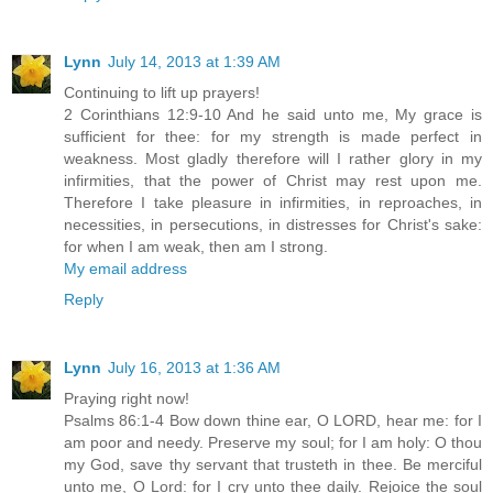
Lynn
July 14, 2013 at 1:39 AM
Continuing to lift up prayers!
2 Corinthians 12:9-10 And he said unto me, My grace is
sufficient for thee: for my strength is made perfect in
weakness. Most gladly therefore will I rather glory in my
infirmities, that the power of Christ may rest upon me.
Therefore I take pleasure in infirmities, in reproaches, in
necessities, in persecutions, in distresses for Christ's sake:
for when I am weak, then am I strong.
My email address
Reply
Lynn
July 16, 2013 at 1:36 AM
Praying right now!
Psalms 86:1-4 Bow down thine ear, O LORD, hear me: for I
am poor and needy. Preserve my soul; for I am holy: O thou
my God, save thy servant that trusteth in thee. Be merciful
unto me, O Lord: for I cry unto thee daily. Rejoice the soul