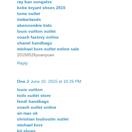
ray ban sungalss
kobe bryant shoes 2015
toms outlet
timberlands
abercrombie kids
louis vuitton outlet
coach factory online
chanel handbags
michael kors outlet online sale
20150526yuanyuan
Reply
One J
June 10, 2015 at 10:26 PM
louis vuitton
tods outlet store
fendi handbags
coach outlet online
air max uk
christian louboutin outlet
michael kors
kd shoes