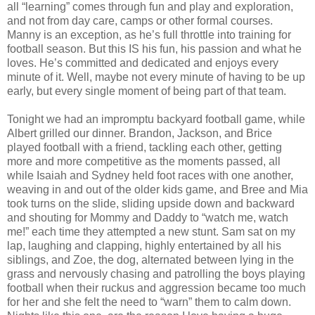
all “learning” comes through fun and play and exploration,
and not from day care, camps or other formal courses.
Manny is an exception, as he’s full throttle into training for
football season. But this IS his fun, his passion and what he
loves. He’s committed and dedicated and enjoys every
minute of it. Well, maybe not every minute of having to be up
early, but every single moment of being part of that team.
Tonight we had an impromptu backyard football game, while
Albert grilled our dinner. Brandon, Jackson, and Brice
played football with a friend, tackling each other, getting
more and more competitive as the moments passed, all
while Isaiah and Sydney held foot races with one another,
weaving in and out of the older kids game, and Bree and Mia
took turns on the slide, sliding upside down and backward
and shouting for Mommy and Daddy to “watch me, watch
me!” each time they attempted a new stunt. Sam sat on my
lap, laughing and clapping, highly entertained by all his
siblings, and Zoe, the dog, alternated between lying in the
grass and nervously chasing and patrolling the boys playing
football when their ruckus and aggression became too much
for her and she felt the need to “warn” them to calm down.