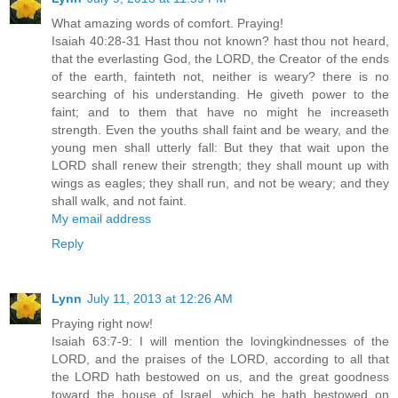
What amazing words of comfort. Praying!
Isaiah 40:28-31 Hast thou not known? hast thou not heard,
that the everlasting God, the LORD, the Creator of the ends
of the earth, fainteth not, neither is weary? there is no
searching of his understanding. He giveth power to the
faint; and to them that have no might he increaseth
strength. Even the youths shall faint and be weary, and the
young men shall utterly fall: But they that wait upon the
LORD shall renew their strength; they shall mount up with
wings as eagles; they shall run, and not be weary; and they
shall walk, and not faint.
My email address
Reply
Lynn
July 11, 2013 at 12:26 AM
Praying right now!
Isaiah 63:7-9: I will mention the lovingkindnesses of the
LORD, and the praises of the LORD, according to all that
the LORD hath bestowed on us, and the great goodness
toward the house of Israel, which he hath bestowed on