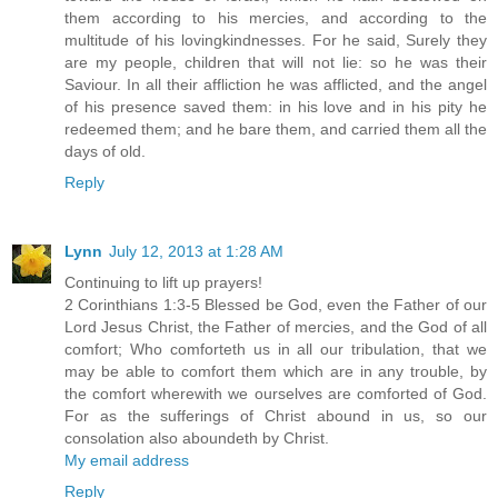
them according to his mercies, and according to the
multitude of his lovingkindnesses. For he said, Surely they
are my people, children that will not lie: so he was their
Saviour. In all their affliction he was afflicted, and the angel
of his presence saved them: in his love and in his pity he
redeemed them; and he bare them, and carried them all the
days of old.
Reply
Lynn
July 12, 2013 at 1:28 AM
Continuing to lift up prayers!
2 Corinthians 1:3-5 Blessed be God, even the Father of our
Lord Jesus Christ, the Father of mercies, and the God of all
comfort; Who comforteth us in all our tribulation, that we
may be able to comfort them which are in any trouble, by
the comfort wherewith we ourselves are comforted of God.
For as the sufferings of Christ abound in us, so our
consolation also aboundeth by Christ.
My email address
Reply