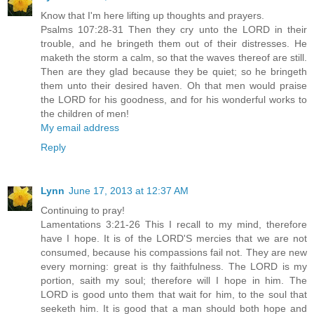
Know that I'm here lifting up thoughts and prayers.
Psalms 107:28-31 Then they cry unto the LORD in their
trouble, and he bringeth them out of their distresses. He
maketh the storm a calm, so that the waves thereof are still.
Then are they glad because they be quiet; so he bringeth
them unto their desired haven. Oh that men would praise
the LORD for his goodness, and for his wonderful works to
the children of men!
My email address
Reply
Lynn
June 17, 2013 at 12:37 AM
Continuing to pray!
Lamentations 3:21-26 This I recall to my mind, therefore
have I hope. It is of the LORD'S mercies that we are not
consumed, because his compassions fail not. They are new
every morning: great is thy faithfulness. The LORD is my
portion, saith my soul; therefore will I hope in him. The
LORD is good unto them that wait for him, to the soul that
seeketh him. It is good that a man should both hope and