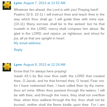
Lynn
August 7, 2013 at 12:52 AM
Whatever lies ahead, the Lord is with you! Praying hard!
Psalms 32:8, 10-11 I will instruct thee and teach thee in the
way which thou shalt go: I will guide thee with mine eye.
(10-11) Many sorrows shall be to the wicked: but he that
trusteth in the LORD, mercy shall compass him about. Be
glad in the LORD, and rejoice, ye righteous: and shout for
joy, all ye that are upright in heart.
My email address
Reply
Lynn
August 8, 2013 at 12:24 AM
Know that I'm always here praying!
Isaiah 43:1-3a But now thus saith the LORD that created
thee, O Jacob, and he that formed thee, O Israel, Fear not:
for I have redeemed thee, I have called thee by thy name;
thou art mine. When thou passest through the waters, I will
be with thee; and through the rivers, they shall not overflow
thee: when thou walkest through the fire, thou shalt not be
burned; neither shall the flame kindle upon thee. For I am