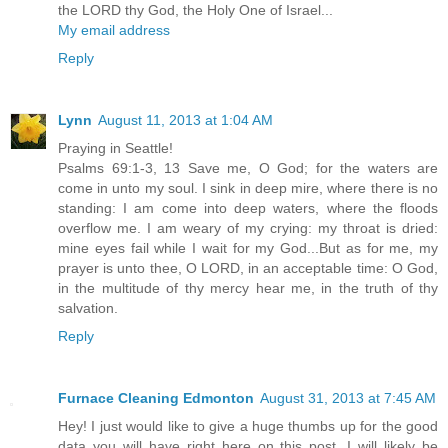
the LORD thy God, the Holy One of Israel...
My email address
Reply
Lynn
August 11, 2013 at 1:04 AM
Praying in Seattle!
Psalms 69:1-3, 13 Save me, O God; for the waters are
come in unto my soul. I sink in deep mire, where there is no
standing: I am come into deep waters, where the floods
overflow me. I am weary of my crying: my throat is dried:
mine eyes fail while I wait for my God...But as for me, my
prayer is unto thee, O LORD, in an acceptable time: O God,
in the multitude of thy mercy hear me, in the truth of thy
salvation.
Reply
Furnace Cleaning Edmonton
August 31, 2013 at 7:45 AM
Hey! I just would like to give a huge thumbs up for the good
data you will have right here on this post. I will likely be