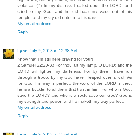
violence. (7) In my distress I called upon the LORD, and
cried to my God: and he did hear my voice out of his
temple, and my cry did enter into his ears.
My email address
Reply
Lynn
July 9, 2013 at 12:38 AM
Know that I'm still here praying for your!
2 Samuel 22:29-33 For thou art my lamp, O LORD: and the
LORD will lighten my darkness. For by thee I have run
through a troop: by my God have I leaped over a wall. As
for God, his way is perfect; the word of the LORD is tried:
he is a buckler to all them that trust in him. For who is God,
save the LORD? and who is a rock, save our God? God is
my strength and power: and he maketh my way perfect.
My email address
Reply
Lynn
July 9, 2013 at 11:59 PM