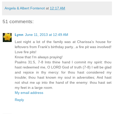
Angela & Albert Fontenot
at
12:17 AM
51 comments:
Lynn
June 11, 2013 at 12:49 AM
Last night a lot of the family was at Charissa's house for
leftovers from Frank's birthday party...a fire pit was involved!
Love fire pits!
Know that I'm always praying!
Psalms 31:5, 7-8 Into thine hand I commit my spirit: thou
hast redeemed me, O LORD God of truth (7-8) I will be glad
and rejoice in thy mercy: for thou hast considered my
trouble; thou hast known my soul in adversities; And hast
not shut me up into the hand of the enemy: thou hast set
my feet in a large room.
My email address
Reply