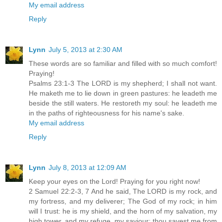
My email address
Reply
Lynn
July 5, 2013 at 2:30 AM
These words are so familiar and filled with so much comfort!
Praying!
Psalms 23:1-3 The LORD is my shepherd; I shall not want.
He maketh me to lie down in green pastures: he leadeth me
beside the still waters. He restoreth my soul: he leadeth me
in the paths of righteousness for his name's sake.
My email address
Reply
Lynn
July 8, 2013 at 12:09 AM
Keep your eyes on the Lord! Praying for you right now!
2 Samuel 22:2-3, 7 And he said, The LORD is my rock, and
my fortress, and my deliverer; The God of my rock; in him
will I trust: he is my shield, and the horn of my salvation, my
high tower, and my refuge, my saviour; thou savest me from