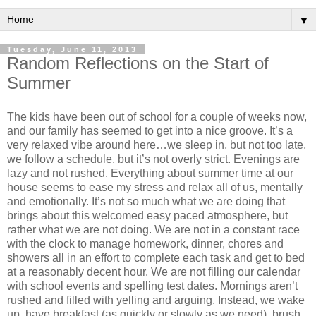
▼
Tuesday, June 11, 2013
Random Reflections on the Start of
Summer
The kids have been out of school for a couple of weeks now,
and our family has seemed to get into a nice groove. It’s a
very relaxed vibe around here…we sleep in, but not too late,
we follow a schedule, but it’s not overly strict. Evenings are
lazy and not rushed. Everything about summer time at our
house seems to ease my stress and relax all of us, mentally
and emotionally. It’s not so much what we are doing that
brings about this welcomed easy paced atmosphere, but
rather what we are not doing. We are not in a constant race
with the clock to manage homework, dinner, chores and
showers all in an effort to complete each task and get to bed
at a reasonably decent hour. We are not filling our calendar
with school events and spelling test dates. Mornings aren’t
rushed and filled with yelling and arguing. Instead, we wake
up, have breakfast (as quickly or slowly as we need), brush