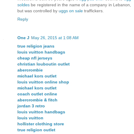
soldes
be registered in the name of a company in Lebanon,
but was controlled by
uggs on sale
traffickers.
Reply
One J
May 26, 2015 at 1:08 AM
true religion jeans
louis vuitton handbags
cheap nfl jerseys
christian louboutin outlet
abercrombie
michael kors outlet
louis vuitton online shop
michael kors outlet
coach outlet online
abercrombie & fitch
jordan 3 retro
louis vuitton handbags
louis vuitton
hollister clothing store
true religion outlet