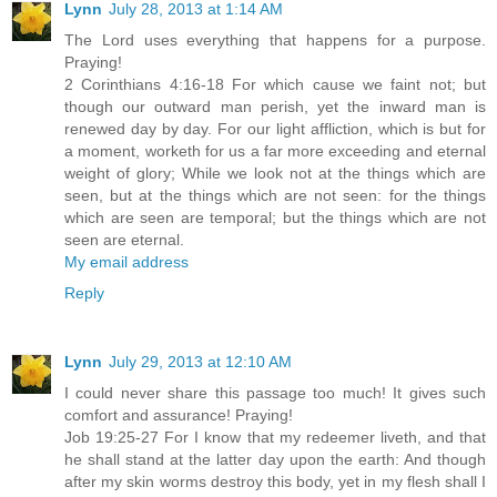
Lynn
July 28, 2013 at 1:14 AM
The Lord uses everything that happens for a purpose.
Praying!
2 Corinthians 4:16-18 For which cause we faint not; but
though our outward man perish, yet the inward man is
renewed day by day. For our light affliction, which is but for
a moment, worketh for us a far more exceeding and eternal
weight of glory; While we look not at the things which are
seen, but at the things which are not seen: for the things
which are seen are temporal; but the things which are not
seen are eternal.
My email address
Reply
Lynn
July 29, 2013 at 12:10 AM
I could never share this passage too much! It gives such
comfort and assurance! Praying!
Job 19:25-27 For I know that my redeemer liveth, and that
he shall stand at the latter day upon the earth: And though
after my skin worms destroy this body, yet in my flesh shall I