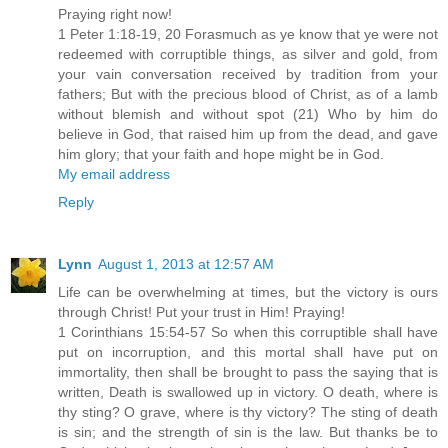
Praying right now!
1 Peter 1:18-19, 20 Forasmuch as ye know that ye were not
redeemed with corruptible things, as silver and gold, from
your vain conversation received by tradition from your
fathers; But with the precious blood of Christ, as of a lamb
without blemish and without spot (21) Who by him do
believe in God, that raised him up from the dead, and gave
him glory; that your faith and hope might be in God.
My email address
Reply
Lynn
August 1, 2013 at 12:57 AM
Life can be overwhelming at times, but the victory is ours
through Christ! Put your trust in Him! Praying!
1 Corinthians 15:54-57 So when this corruptible shall have
put on incorruption, and this mortal shall have put on
immortality, then shall be brought to pass the saying that is
written, Death is swallowed up in victory. O death, where is
thy sting? O grave, where is thy victory? The sting of death
is sin; and the strength of sin is the law. But thanks be to