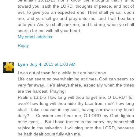
Jeremiah 29:11-13 For I know the thoughts that I think
toward you, saith the LORD, thoughts of peace, and not of
evil, to give you an expected end. Then shall ye call upon
me, and ye shall go and pray unto me, and I will hearken
unto you. And ye shall seek me, and find me, when ye shall
search for me with all your heart.
My email address
Reply
Lynn
July 4, 2013 at 1:03 AM
I was out of town for a while but am back now.
Life can seem so overwhelming at times. God can seem so
very far away. He's always there, especially when the times
are the hardest! Praying!
Psalms 13:1-6 How long wilt thou forget me, O LORD? for
ever? how long wilt thou hide thy face from me? How long
shall I take counsel in my soul, having sorrow in my heart
daily? ... Consider and hear me, O LORD my God: lighten
mine eyes, ... But I have trusted in thy mercy; my heart shall
rejoice in thy salvation. I will sing unto the LORD, because
he hath dealt bountifully with me.