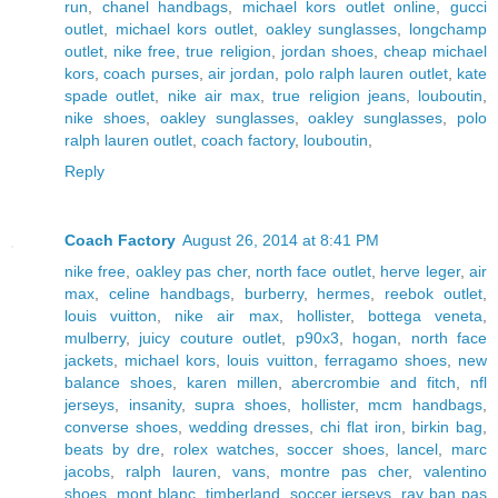
run
,
chanel handbags
,
michael kors outlet online
,
gucci
outlet
,
michael kors outlet
,
oakley sunglasses
,
longchamp
outlet
,
nike free
,
true religion
,
jordan shoes
,
cheap michael
kors
,
coach purses
,
air jordan
,
polo ralph lauren outlet
,
kate
spade outlet
,
nike air max
,
true religion jeans
,
louboutin
,
nike shoes
,
oakley sunglasses
,
oakley sunglasses
,
polo
ralph lauren outlet
,
coach factory
,
louboutin
,
Reply
Coach Factory
August 26, 2014 at 8:41 PM
nike free
,
oakley pas cher
,
north face outlet
,
herve leger
,
air
max
,
celine handbags
,
burberry
,
hermes
,
reebok outlet
,
louis vuitton
,
nike air max
,
hollister
,
bottega veneta
,
mulberry
,
juicy couture outlet
,
p90x3
,
hogan
,
north face
jackets
,
michael kors
,
louis vuitton
,
ferragamo shoes
,
new
balance shoes
,
karen millen
,
abercrombie and fitch
,
nfl
jerseys
,
insanity
,
supra shoes
,
hollister
,
mcm handbags
,
converse shoes
,
wedding dresses
,
chi flat iron
,
birkin bag
,
beats by dre
,
rolex watches
,
soccer shoes
,
lancel
,
marc
jacobs
,
ralph lauren
,
vans
,
montre pas cher
,
valentino
shoes
,
mont blanc
,
timberland
,
soccer jerseys
,
ray ban pas