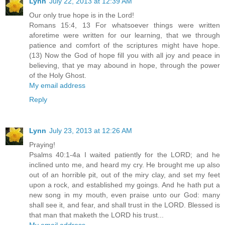
Lynn
July 22, 2013 at 12:39 AM
Our only true hope is in the Lord!
Romans 15:4, 13 For whatsoever things were written
aforetime were written for our learning, that we through
patience and comfort of the scriptures might have hope.
(13) Now the God of hope fill you with all joy and peace in
believing, that ye may abound in hope, through the power
of the Holy Ghost.
My email address
Reply
Lynn
July 23, 2013 at 12:26 AM
Praying!
Psalms 40:1-4a I waited patiently for the LORD; and he
inclined unto me, and heard my cry. He brought me up also
out of an horrible pit, out of the miry clay, and set my feet
upon a rock, and established my goings. And he hath put a
new song in my mouth, even praise unto our God: many
shall see it, and fear, and shall trust in the LORD. Blessed is
that man that maketh the LORD his trust...
My email address