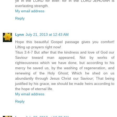
ye in the LORD for ever: for in the LORD JEHOVAH is
everlasting strength.
My email address
Reply
Lynn
July 21, 2013 at 12:43 AM
Hope this beautiful Gospel passage gives you comfort!
Lifting up prayers right now!
Titus 3:4-7 But after that the kindness and love of God our
Saviour toward man appeared, Not by works of
righteousness which we have done, but according to his
mercy he saved us, by the washing of regeneration, and
renewing of the Holy Ghost; Which he shed on us
abundantly through Jesus Christ our Saviour; That being
justified by his grace, we should be made heirs according to
the hope of eternal life.
My email address
Reply