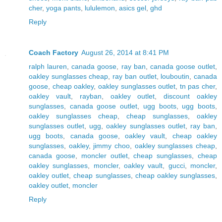
cher
,
yoga pants
,
lululemon
,
asics gel
,
ghd
Reply
Coach Factory
August 26, 2014 at 8:41 PM
ralph lauren
,
canada goose
,
ray ban
,
canada goose outlet
,
oakley sunglasses cheap
,
ray ban outlet
,
louboutin
,
canada
goose
,
cheap oakley
,
oakley sunglasses outlet
,
tn pas cher
,
oakley vault
,
rayban
,
oakley outlet
,
discount oakley
sunglasses
,
canada goose outlet
,
ugg boots
,
ugg boots
,
oakley sunglasses cheap
,
cheap sunglasses
,
oakley
sunglasses outlet
,
ugg
,
oakley sunglasses outlet
,
ray ban
,
ugg boots
,
canada goose
,
oakley vault
,
cheap oakley
sunglasses
,
oakley
,
jimmy choo
,
oakley sunglasses cheap
,
canada goose
,
moncler outlet
,
cheap sunglasses
,
cheap
oakley sunglasses
,
moncler
,
oakley vault
,
gucci
,
moncler
,
oakley outlet
,
cheap sunglasses
,
cheap oakley sunglasses
,
oakley outlet
,
moncler
Reply