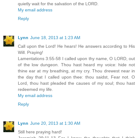
quietly wait for the salvation of the LORD.
My email address
Reply
Lynn
June 18, 2013 at 1:23 AM
Call upon the Lord! He hears! He answers according to His
Will. Praying!
Lamentations 3:55-58 I called upon thy name, O LORD, out
of the low dungeon. Thou hast heard my voice: hide not
thine ear at my breathing, at my cry. Thou drewest near in
the day that I called upon thee: thou saidst, Fear not. O
Lord, thou hast pleaded the causes of my soul; thou hast
redeemed my life.
My email address
Reply
Lynn
June 20, 2013 at 1:30 AM
Still here praying hard!