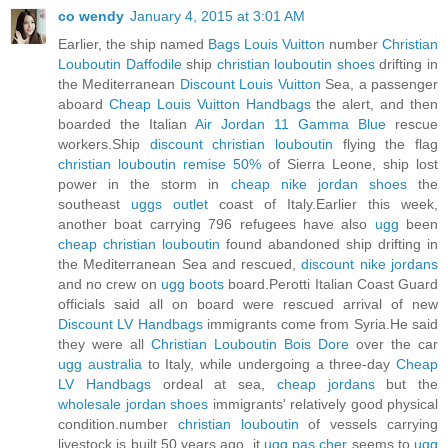
co wendy
January 4, 2015 at 3:01 AM
Earlier, the ship named
Bags Louis Vuitton
number
Christian
Louboutin Daffodile
ship
christian louboutin shoes
drifting in
the Mediterranean
Discount Louis Vuitton
Sea, a passenger
aboard
Cheap Louis Vuitton Handbags
the alert, and then
boarded the Italian
Air Jordan 11 Gamma Blue
rescue
workers.Ship
discount christian louboutin
flying the flag
christian louboutin remise 50%
of Sierra Leone, ship lost
power in the storm in
cheap nike jordan shoes
the
southeast
uggs outlet
coast of Italy.Earlier this week,
another boat carrying 796 refugees have also
ugg
been
cheap christian louboutin
found abandoned ship drifting in
the Mediterranean Sea and rescued,
discount nike jordans
and no crew on
ugg boots
board.Perotti Italian Coast Guard
officials said all on board were rescued arrival of new
Discount LV Handbags
immigrants come from Syria.He said
they were all
Christian Louboutin Bois Dore
over the car
ugg australia
to Italy, while undergoing a three-day
Cheap
LV Handbags
ordeal at sea,
cheap jordans
but the
wholesale jordan shoes
immigrants' relatively good physical
condition.number
christian louboutin
of vessels carrying
livestock is built 50 years ago, it
ugg pas cher
seems to
ugg