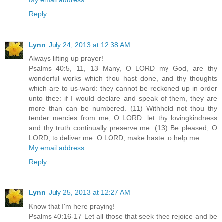
Reply
Lynn
July 24, 2013 at 12:38 AM
Always lifting up prayer!
Psalms 40:5, 11, 13 Many, O LORD my God, are thy
wonderful works which thou hast done, and thy thoughts
which are to us-ward: they cannot be reckoned up in order
unto thee: if I would declare and speak of them, they are
more than can be numbered. (11) Withhold not thou thy
tender mercies from me, O LORD: let thy lovingkindness
and thy truth continually preserve me. (13) Be pleased, O
LORD, to deliver me: O LORD, make haste to help me.
My email address
Reply
Lynn
July 25, 2013 at 12:27 AM
Know that I'm here praying!
Psalms 40:16-17 Let all those that seek thee rejoice and be