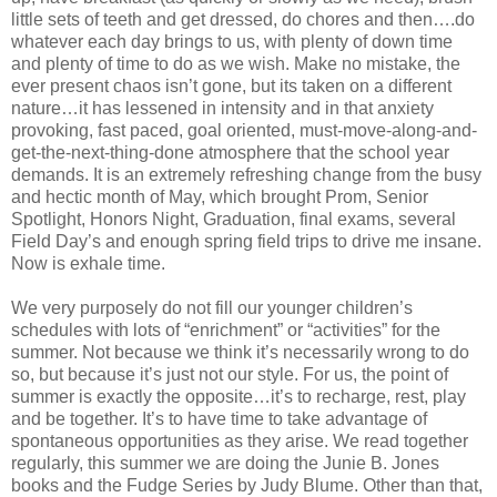
little sets of teeth and get dressed, do chores and then….do
whatever each day brings to us, with plenty of down time
and plenty of time to do as we wish. Make no mistake, the
ever present chaos isn’t gone, but its taken on a different
nature…it has lessened in intensity and in that anxiety
provoking, fast paced, goal oriented, must-move-along-and-
get-the-next-thing-done atmosphere that the school year
demands. It is an extremely refreshing change from the busy
and hectic month of May, which brought Prom, Senior
Spotlight, Honors Night, Graduation, final exams, several
Field Day’s and enough spring field trips to drive me insane.
Now is exhale time.
We very purposely do not fill our younger children’s
schedules with lots of “enrichment” or “activities” for the
summer. Not because we think it’s necessarily wrong to do
so, but because it’s just not our style. For us, the point of
summer is exactly the opposite…it’s to recharge, rest, play
and be together. It’s to have time to take advantage of
spontaneous opportunities as they arise. We read together
regularly, this summer we are doing the Junie B. Jones
books and the Fudge Series by Judy Blume. Other than that,