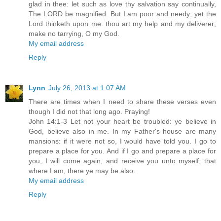
glad in thee: let such as love thy salvation say continually,
The LORD be magnified. But I am poor and needy; yet the
Lord thinketh upon me: thou art my help and my deliverer;
make no tarrying, O my God.
My email address
Reply
Lynn
July 26, 2013 at 1:07 AM
There are times when I need to share these verses even
though I did not that long ago. Praying!
John 14:1-3 Let not your heart be troubled: ye believe in
God, believe also in me. In my Father's house are many
mansions: if it were not so, I would have told you. I go to
prepare a place for you. And if I go and prepare a place for
you, I will come again, and receive you unto myself; that
where I am, there ye may be also.
My email address
Reply