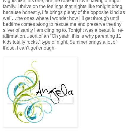
Nights like this one, are the reason I love having a huge
family. I thrive on the feelings that nights like tonight bring,
because honestly, life brings plenty of the opposite kind as
well…the ones where I wonder how I’ll get through until
bedtime comes along to rescue me and preserve the tiny
sliver of sanity I am clinging to. Tonight was a beautiful re-
affirmation…sort of an “Oh yeah, this is why parenting 11
kids totally rocks,” type of night. Summer brings a lot of
those. I can’t get enough.