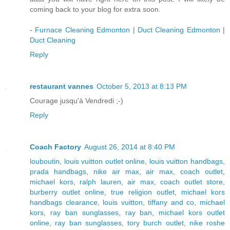
coming back to your blog for extra soon.
-
Furnace Cleaning Edmonton
|
Duct Cleaning Edmonton
|
Duct Cleaning
Reply
restaurant vannes
October 5, 2013 at 8:13 PM
Courage jusqu'à Vendredi ;-)
Reply
Coach Factory
August 26, 2014 at 8:40 PM
louboutin
,
louis vuitton outlet online
,
louis vuitton handbags
,
prada handbags
,
nike air max
,
air max
,
coach outlet
,
michael kors
,
ralph lauren
,
air max
,
coach outlet store
,
burberry outlet online
,
true religion outlet
,
michael kors
handbags clearance
,
louis vuitton
,
tiffany and co
,
michael
kors
,
ray ban sunglasses
,
ray ban
,
michael kors outlet
online
,
ray ban sunglasses
,
tory burch outlet
,
nike roshe