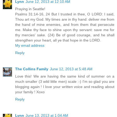
Lynn
June 12, 2013 at 12:10 AM
Praying in Seattle!
Psalms 31:14-16, 24 But I trusted in thee, O LORD: I said,
Thou art my God. My times are in thy hand: deliver me from
the hand of mine enemies, and from them that persecute
me. Make thy face to shine upon thy servant: save me for
thy mercies' sake. (24) Be of good courage, and he shall
strengthen your heart, all ye that hope in the LORD.
My email address
Reply
The Collins Family
June 12, 2013 at 5:48 AM
Love this! We are having the same kind of summer on a
much smaller (3 wild little men) scale :-) I'm so glad you are
blogging again ! I love your written voice and reading about
your family ! Xoxo
Reply
Lynn
June 13, 2013 at 1:04 AM