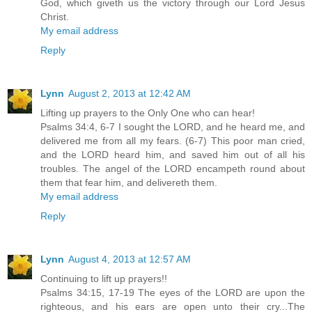
God, which giveth us the victory through our Lord Jesus
Christ.
My email address
Reply
Lynn
August 2, 2013 at 12:42 AM
Lifting up prayers to the Only One who can hear!
Psalms 34:4, 6-7 I sought the LORD, and he heard me, and
delivered me from all my fears. (6-7) This poor man cried,
and the LORD heard him, and saved him out of all his
troubles. The angel of the LORD encampeth round about
them that fear him, and delivereth them.
My email address
Reply
Lynn
August 4, 2013 at 12:57 AM
Continuing to lift up prayers!!
Psalms 34:15, 17-19 The eyes of the LORD are upon the
righteous, and his ears are open unto their cry...The