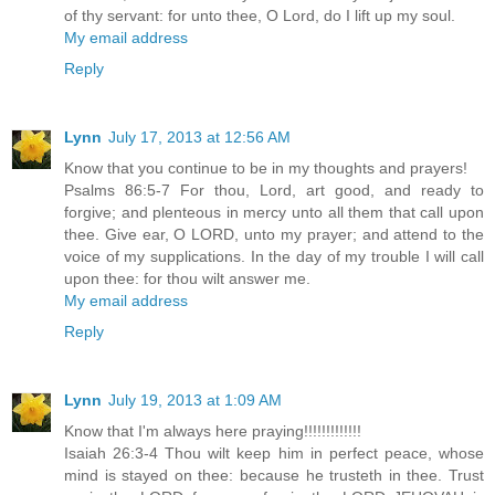
of thy servant: for unto thee, O Lord, do I lift up my soul.
My email address
Reply
Lynn
July 17, 2013 at 12:56 AM
Know that you continue to be in my thoughts and prayers!
Psalms 86:5-7 For thou, Lord, art good, and ready to
forgive; and plenteous in mercy unto all them that call upon
thee. Give ear, O LORD, unto my prayer; and attend to the
voice of my supplications. In the day of my trouble I will call
upon thee: for thou wilt answer me.
My email address
Reply
Lynn
July 19, 2013 at 1:09 AM
Know that I'm always here praying!!!!!!!!!!!!!
Isaiah 26:3-4 Thou wilt keep him in perfect peace, whose
mind is stayed on thee: because he trusteth in thee. Trust