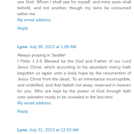
see God: Whom I shall see for myself, and mine eyes shall
behold, and not another; though my reins be consumed
within me.
My email address
Reply
Lynn
July 30, 2013 at 1:06 AM
Always praying in Seattle!
I Peter 1:3-5 Blessed be the God and Father of our Lord
Jesus Christ, which according to his abundant mercy hath
begotten us again unto a lively hope by the resurrection of
Jesus Christ from the dead, To an inheritance incorruptible,
and undefiled, and that fadeth not away, reserved in heaven
for you, Who are kept by the power of God through faith
unto salvation ready to be revealed in the last time.
My email address
Reply
Lynn
July 31, 2013 at 12:03 AM