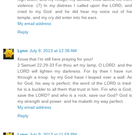
violence. (7) In my distress I called upon the LORD, and
cried to my God: and he did hear my voice out of his
temple, and my cry did enter into his ears.
My email address
Reply
Lynn
July 9, 2013 at 12:38 AM
Know that I'm still here praying for your!
2 Samuel 22:29-33 For thou art my lamp, O LORD: and the
LORD will lighten my darkness. For by thee I have run
through a troop: by my God have I leaped over a wall. As
for God, his way is perfect; the word of the LORD is tried:
he is a buckler to all them that trust in him. For who is God,
save the LORD? and who is a rock, save our God? God is
my strength and power: and he maketh my way perfect.
My email address
Reply
Lynn
July 9, 2013 at 11:59 PM