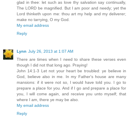
glad in thee: let such as love thy salvation say continually,
The LORD be magnified. But I am poor and needy; yet the
Lord thinketh upon me: thou art my help and my deliverer;
make no tarrying, O my God.
My email address
Reply
Lynn
July 26, 2013 at 1:07 AM
There are times when I need to share these verses even
though I did not that long ago. Praying!
John 14:1-3 Let not your heart be troubled: ye believe in
God, believe also in me. In my Father's house are many
mansions: if it were not so, I would have told you. I go to
prepare a place for you. And if I go and prepare a place for
you, I will come again, and receive you unto myself; that
where I am, there ye may be also.
My email address
Reply