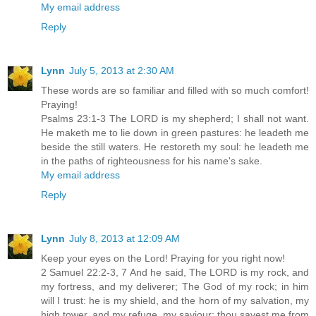
My email address
Reply
Lynn
July 5, 2013 at 2:30 AM
These words are so familiar and filled with so much comfort!
Praying!
Psalms 23:1-3 The LORD is my shepherd; I shall not want.
He maketh me to lie down in green pastures: he leadeth me
beside the still waters. He restoreth my soul: he leadeth me
in the paths of righteousness for his name's sake.
My email address
Reply
Lynn
July 8, 2013 at 12:09 AM
Keep your eyes on the Lord! Praying for you right now!
2 Samuel 22:2-3, 7 And he said, The LORD is my rock, and
my fortress, and my deliverer; The God of my rock; in him
will I trust: he is my shield, and the horn of my salvation, my
high tower, and my refuge, my saviour; thou savest me from