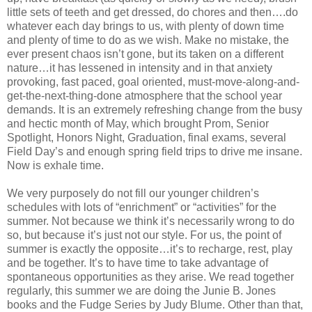
little sets of teeth and get dressed, do chores and then….do
whatever each day brings to us, with plenty of down time
and plenty of time to do as we wish. Make no mistake, the
ever present chaos isn’t gone, but its taken on a different
nature…it has lessened in intensity and in that anxiety
provoking, fast paced, goal oriented, must-move-along-and-
get-the-next-thing-done atmosphere that the school year
demands. It is an extremely refreshing change from the busy
and hectic month of May, which brought Prom, Senior
Spotlight, Honors Night, Graduation, final exams, several
Field Day’s and enough spring field trips to drive me insane.
Now is exhale time.
We very purposely do not fill our younger children’s
schedules with lots of “enrichment” or “activities” for the
summer. Not because we think it’s necessarily wrong to do
so, but because it’s just not our style. For us, the point of
summer is exactly the opposite…it’s to recharge, rest, play
and be together. It’s to have time to take advantage of
spontaneous opportunities as they arise. We read together
regularly, this summer we are doing the Junie B. Jones
books and the Fudge Series by Judy Blume. Other than that,