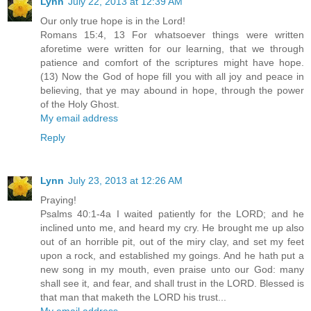
Lynn
July 22, 2013 at 12:39 AM
Our only true hope is in the Lord!
Romans 15:4, 13 For whatsoever things were written
aforetime were written for our learning, that we through
patience and comfort of the scriptures might have hope.
(13) Now the God of hope fill you with all joy and peace in
believing, that ye may abound in hope, through the power
of the Holy Ghost.
My email address
Reply
Lynn
July 23, 2013 at 12:26 AM
Praying!
Psalms 40:1-4a I waited patiently for the LORD; and he
inclined unto me, and heard my cry. He brought me up also
out of an horrible pit, out of the miry clay, and set my feet
upon a rock, and established my goings. And he hath put a
new song in my mouth, even praise unto our God: many
shall see it, and fear, and shall trust in the LORD. Blessed is
that man that maketh the LORD his trust...
My email address