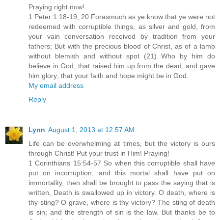
Praying right now!
1 Peter 1:18-19, 20 Forasmuch as ye know that ye were not
redeemed with corruptible things, as silver and gold, from
your vain conversation received by tradition from your
fathers; But with the precious blood of Christ, as of a lamb
without blemish and without spot (21) Who by him do
believe in God, that raised him up from the dead, and gave
him glory; that your faith and hope might be in God.
My email address
Reply
Lynn
August 1, 2013 at 12:57 AM
Life can be overwhelming at times, but the victory is ours
through Christ! Put your trust in Him! Praying!
1 Corinthians 15:54-57 So when this corruptible shall have
put on incorruption, and this mortal shall have put on
immortality, then shall be brought to pass the saying that is
written, Death is swallowed up in victory. O death, where is
thy sting? O grave, where is thy victory? The sting of death
is sin; and the strength of sin is the law. But thanks be to