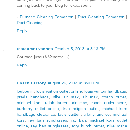
coming back to your blog for extra soon.
-
Furnace Cleaning Edmonton
|
Duct Cleaning Edmonton
|
Duct Cleaning
Reply
restaurant vannes
October 5, 2013 at 8:13 PM
Courage jusqu'à Vendredi ;-)
Reply
Coach Factory
August 26, 2014 at 8:40 PM
louboutin
,
louis vuitton outlet online
,
louis vuitton handbags
,
prada handbags
,
nike air max
,
air max
,
coach outlet
,
michael kors
,
ralph lauren
,
air max
,
coach outlet store
,
burberry outlet online
,
true religion outlet
,
michael kors
handbags clearance
,
louis vuitton
,
tiffany and co
,
michael
kors
,
ray ban sunglasses
,
ray ban
,
michael kors outlet
online
,
ray ban sunglasses
,
tory burch outlet
,
nike roshe