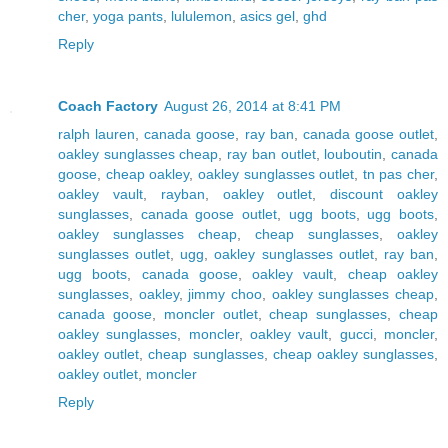
cher
,
yoga pants
,
lululemon
,
asics gel
,
ghd
Reply
Coach Factory
August 26, 2014 at 8:41 PM
ralph lauren
,
canada goose
,
ray ban
,
canada goose outlet
,
oakley sunglasses cheap
,
ray ban outlet
,
louboutin
,
canada
goose
,
cheap oakley
,
oakley sunglasses outlet
,
tn pas cher
,
oakley vault
,
rayban
,
oakley outlet
,
discount oakley
sunglasses
,
canada goose outlet
,
ugg boots
,
ugg boots
,
oakley sunglasses cheap
,
cheap sunglasses
,
oakley
sunglasses outlet
,
ugg
,
oakley sunglasses outlet
,
ray ban
,
ugg boots
,
canada goose
,
oakley vault
,
cheap oakley
sunglasses
,
oakley
,
jimmy choo
,
oakley sunglasses cheap
,
canada goose
,
moncler outlet
,
cheap sunglasses
,
cheap
oakley sunglasses
,
moncler
,
oakley vault
,
gucci
,
moncler
,
oakley outlet
,
cheap sunglasses
,
cheap oakley sunglasses
,
oakley outlet
,
moncler
Reply