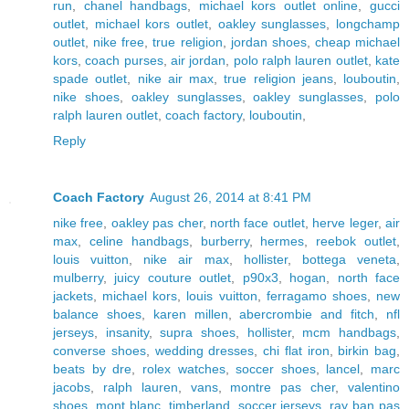
run
,
chanel handbags
,
michael kors outlet online
,
gucci
outlet
,
michael kors outlet
,
oakley sunglasses
,
longchamp
outlet
,
nike free
,
true religion
,
jordan shoes
,
cheap michael
kors
,
coach purses
,
air jordan
,
polo ralph lauren outlet
,
kate
spade outlet
,
nike air max
,
true religion jeans
,
louboutin
,
nike shoes
,
oakley sunglasses
,
oakley sunglasses
,
polo
ralph lauren outlet
,
coach factory
,
louboutin
,
Reply
Coach Factory
August 26, 2014 at 8:41 PM
nike free
,
oakley pas cher
,
north face outlet
,
herve leger
,
air
max
,
celine handbags
,
burberry
,
hermes
,
reebok outlet
,
louis vuitton
,
nike air max
,
hollister
,
bottega veneta
,
mulberry
,
juicy couture outlet
,
p90x3
,
hogan
,
north face
jackets
,
michael kors
,
louis vuitton
,
ferragamo shoes
,
new
balance shoes
,
karen millen
,
abercrombie and fitch
,
nfl
jerseys
,
insanity
,
supra shoes
,
hollister
,
mcm handbags
,
converse shoes
,
wedding dresses
,
chi flat iron
,
birkin bag
,
beats by dre
,
rolex watches
,
soccer shoes
,
lancel
,
marc
jacobs
,
ralph lauren
,
vans
,
montre pas cher
,
valentino
shoes
,
mont blanc
,
timberland
,
soccer jerseys
,
ray ban pas