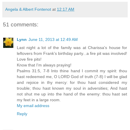
Angela & Albert Fontenot
at
12:17 AM
51 comments:
Lynn
June 11, 2013 at 12:49 AM
Last night a lot of the family was at Charissa's house for
leftovers from Frank's birthday party...a fire pit was involved!
Love fire pits!
Know that I'm always praying!
Psalms 31:5, 7-8 Into thine hand I commit my spirit: thou
hast redeemed me, O LORD God of truth (7-8) I will be glad
and rejoice in thy mercy: for thou hast considered my
trouble; thou hast known my soul in adversities; And hast
not shut me up into the hand of the enemy: thou hast set
my feet in a large room.
My email address
Reply