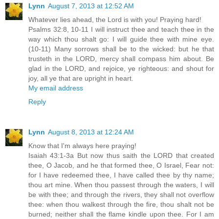
Lynn
August 7, 2013 at 12:52 AM
Whatever lies ahead, the Lord is with you! Praying hard!
Psalms 32:8, 10-11 I will instruct thee and teach thee in the
way which thou shalt go: I will guide thee with mine eye.
(10-11) Many sorrows shall be to the wicked: but he that
trusteth in the LORD, mercy shall compass him about. Be
glad in the LORD, and rejoice, ye righteous: and shout for
joy, all ye that are upright in heart.
My email address
Reply
Lynn
August 8, 2013 at 12:24 AM
Know that I'm always here praying!
Isaiah 43:1-3a But now thus saith the LORD that created
thee, O Jacob, and he that formed thee, O Israel, Fear not:
for I have redeemed thee, I have called thee by thy name;
thou art mine. When thou passest through the waters, I will
be with thee; and through the rivers, they shall not overflow
thee: when thou walkest through the fire, thou shalt not be
burned; neither shall the flame kindle upon thee. For I am