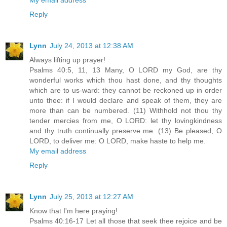
Reply
Lynn
July 24, 2013 at 12:38 AM
Always lifting up prayer!
Psalms 40:5, 11, 13 Many, O LORD my God, are thy
wonderful works which thou hast done, and thy thoughts
which are to us-ward: they cannot be reckoned up in order
unto thee: if I would declare and speak of them, they are
more than can be numbered. (11) Withhold not thou thy
tender mercies from me, O LORD: let thy lovingkindness
and thy truth continually preserve me. (13) Be pleased, O
LORD, to deliver me: O LORD, make haste to help me.
My email address
Reply
Lynn
July 25, 2013 at 12:27 AM
Know that I'm here praying!
Psalms 40:16-17 Let all those that seek thee rejoice and be