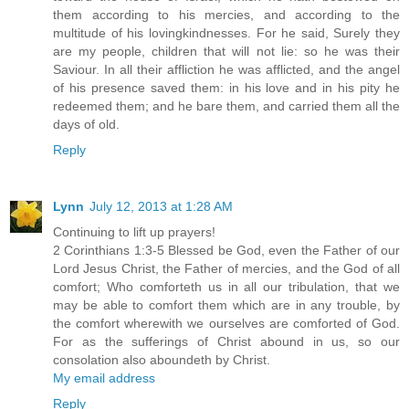
them according to his mercies, and according to the
multitude of his lovingkindnesses. For he said, Surely they
are my people, children that will not lie: so he was their
Saviour. In all their affliction he was afflicted, and the angel
of his presence saved them: in his love and in his pity he
redeemed them; and he bare them, and carried them all the
days of old.
Reply
Lynn
July 12, 2013 at 1:28 AM
Continuing to lift up prayers!
2 Corinthians 1:3-5 Blessed be God, even the Father of our
Lord Jesus Christ, the Father of mercies, and the God of all
comfort; Who comforteth us in all our tribulation, that we
may be able to comfort them which are in any trouble, by
the comfort wherewith we ourselves are comforted of God.
For as the sufferings of Christ abound in us, so our
consolation also aboundeth by Christ.
My email address
Reply