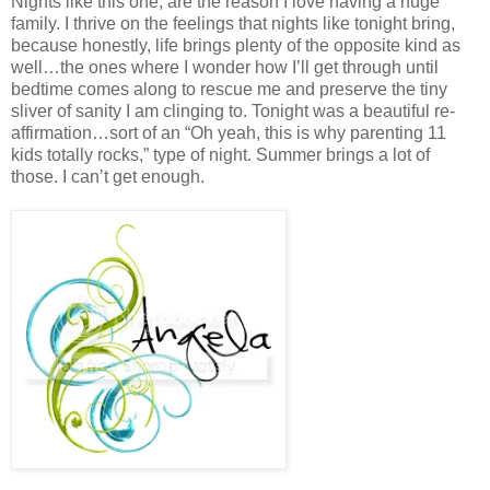
Nights like this one, are the reason I love having a huge
family. I thrive on the feelings that nights like tonight bring,
because honestly, life brings plenty of the opposite kind as
well…the ones where I wonder how I’ll get through until
bedtime comes along to rescue me and preserve the tiny
sliver of sanity I am clinging to. Tonight was a beautiful re-
affirmation…sort of an “Oh yeah, this is why parenting 11
kids totally rocks,” type of night. Summer brings a lot of
those. I can’t get enough.