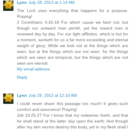
Lynn
July 28, 2013 at 1:14 AM
The Lord uses everything that happens for a purpose.
Praying!
2 Corinthians 4:16-18 For which cause we faint not; but
though our outward man perish, yet the inward man is
renewed day by day. For our light affliction, which is but for
a moment, worketh for us a far more exceeding and eternal
weight of glory; While we look not at the things which are
seen, but at the things which are not seen: for the things
which are seen are temporal; but the things which are not
seen are eternal.
My email address
Reply
Lynn
July 29, 2013 at 12:10 AM
I could never share this passage too much! It gives such
comfort and assurance! Praying!
Job 19:25-27 For I know that my redeemer liveth, and that
he shall stand at the latter day upon the earth: And though
after my skin worms destroy this body, yet in my flesh shall I