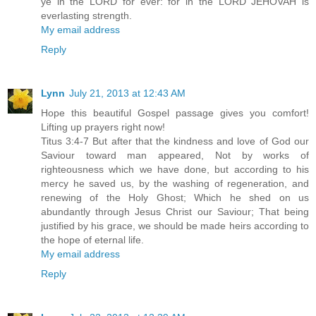
ye in the LORD for ever: for in the LORD JEHOVAH is
everlasting strength.
My email address
Reply
Lynn
July 21, 2013 at 12:43 AM
Hope this beautiful Gospel passage gives you comfort!
Lifting up prayers right now!
Titus 3:4-7 But after that the kindness and love of God our
Saviour toward man appeared, Not by works of
righteousness which we have done, but according to his
mercy he saved us, by the washing of regeneration, and
renewing of the Holy Ghost; Which he shed on us
abundantly through Jesus Christ our Saviour; That being
justified by his grace, we should be made heirs according to
the hope of eternal life.
My email address
Reply