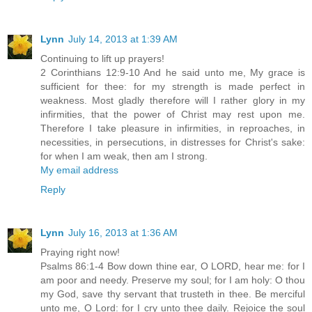
Lynn
July 14, 2013 at 1:39 AM
Continuing to lift up prayers!
2 Corinthians 12:9-10 And he said unto me, My grace is
sufficient for thee: for my strength is made perfect in
weakness. Most gladly therefore will I rather glory in my
infirmities, that the power of Christ may rest upon me.
Therefore I take pleasure in infirmities, in reproaches, in
necessities, in persecutions, in distresses for Christ's sake:
for when I am weak, then am I strong.
My email address
Reply
Lynn
July 16, 2013 at 1:36 AM
Praying right now!
Psalms 86:1-4 Bow down thine ear, O LORD, hear me: for I
am poor and needy. Preserve my soul; for I am holy: O thou
my God, save thy servant that trusteth in thee. Be merciful
unto me, O Lord: for I cry unto thee daily. Rejoice the soul