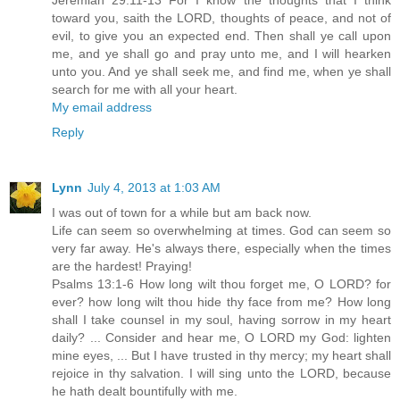
Jeremiah 29:11-13 For I know the thoughts that I think
toward you, saith the LORD, thoughts of peace, and not of
evil, to give you an expected end. Then shall ye call upon
me, and ye shall go and pray unto me, and I will hearken
unto you. And ye shall seek me, and find me, when ye shall
search for me with all your heart.
My email address
Reply
Lynn
July 4, 2013 at 1:03 AM
I was out of town for a while but am back now.
Life can seem so overwhelming at times. God can seem so
very far away. He's always there, especially when the times
are the hardest! Praying!
Psalms 13:1-6 How long wilt thou forget me, O LORD? for
ever? how long wilt thou hide thy face from me? How long
shall I take counsel in my soul, having sorrow in my heart
daily? ... Consider and hear me, O LORD my God: lighten
mine eyes, ... But I have trusted in thy mercy; my heart shall
rejoice in thy salvation. I will sing unto the LORD, because
he hath dealt bountifully with me.