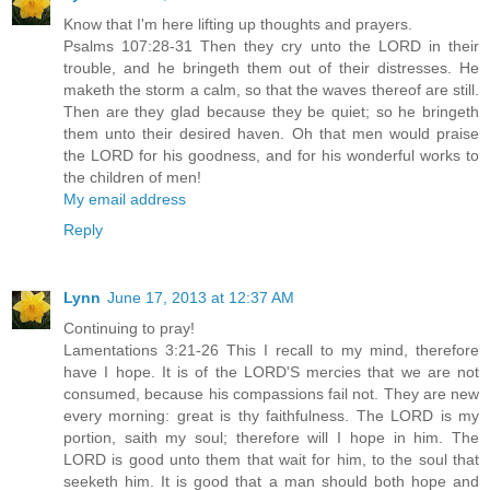
Know that I'm here lifting up thoughts and prayers.
Psalms 107:28-31 Then they cry unto the LORD in their
trouble, and he bringeth them out of their distresses. He
maketh the storm a calm, so that the waves thereof are still.
Then are they glad because they be quiet; so he bringeth
them unto their desired haven. Oh that men would praise
the LORD for his goodness, and for his wonderful works to
the children of men!
My email address
Reply
Lynn
June 17, 2013 at 12:37 AM
Continuing to pray!
Lamentations 3:21-26 This I recall to my mind, therefore
have I hope. It is of the LORD'S mercies that we are not
consumed, because his compassions fail not. They are new
every morning: great is thy faithfulness. The LORD is my
portion, saith my soul; therefore will I hope in him. The
LORD is good unto them that wait for him, to the soul that
seeketh him. It is good that a man should both hope and