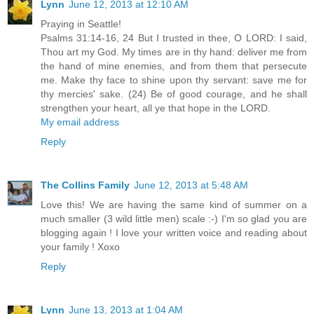
Lynn
June 12, 2013 at 12:10 AM
Praying in Seattle!
Psalms 31:14-16, 24 But I trusted in thee, O LORD: I said,
Thou art my God. My times are in thy hand: deliver me from
the hand of mine enemies, and from them that persecute
me. Make thy face to shine upon thy servant: save me for
thy mercies' sake. (24) Be of good courage, and he shall
strengthen your heart, all ye that hope in the LORD.
My email address
Reply
The Collins Family
June 12, 2013 at 5:48 AM
Love this! We are having the same kind of summer on a
much smaller (3 wild little men) scale :-) I'm so glad you are
blogging again ! I love your written voice and reading about
your family ! Xoxo
Reply
Lynn
June 13, 2013 at 1:04 AM