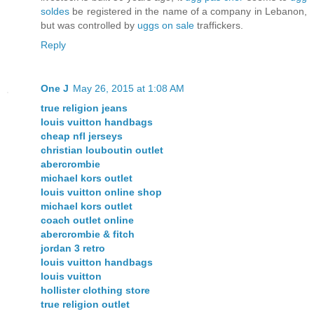
soldes
be registered in the name of a company in Lebanon,
but was controlled by
uggs on sale
traffickers.
Reply
One J
May 26, 2015 at 1:08 AM
true religion jeans
louis vuitton handbags
cheap nfl jerseys
christian louboutin outlet
abercrombie
michael kors outlet
louis vuitton online shop
michael kors outlet
coach outlet online
abercrombie & fitch
jordan 3 retro
louis vuitton handbags
louis vuitton
hollister clothing store
true religion outlet