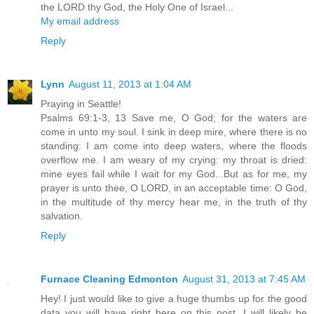
the LORD thy God, the Holy One of Israel...
My email address
Reply
Lynn
August 11, 2013 at 1:04 AM
Praying in Seattle!
Psalms 69:1-3, 13 Save me, O God; for the waters are
come in unto my soul. I sink in deep mire, where there is no
standing: I am come into deep waters, where the floods
overflow me. I am weary of my crying: my throat is dried:
mine eyes fail while I wait for my God...But as for me, my
prayer is unto thee, O LORD, in an acceptable time: O God,
in the multitude of thy mercy hear me, in the truth of thy
salvation.
Reply
Furnace Cleaning Edmonton
August 31, 2013 at 7:45 AM
Hey! I just would like to give a huge thumbs up for the good
data you will have right here on this post. I will likely be