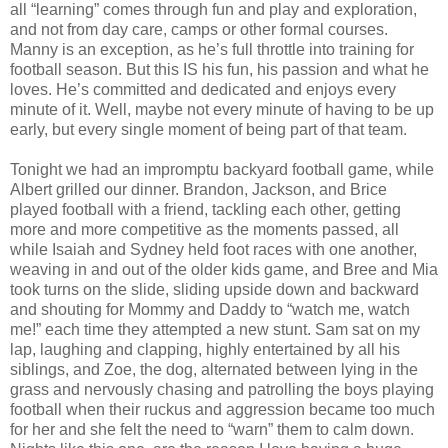
all “learning” comes through fun and play and exploration,
and not from day care, camps or other formal courses.
Manny is an exception, as he’s full throttle into training for
football season. But this IS his fun, his passion and what he
loves. He’s committed and dedicated and enjoys every
minute of it. Well, maybe not every minute of having to be up
early, but every single moment of being part of that team.
Tonight we had an impromptu backyard football game, while
Albert grilled our dinner. Brandon, Jackson, and Brice
played football with a friend, tackling each other, getting
more and more competitive as the moments passed, all
while Isaiah and Sydney held foot races with one another,
weaving in and out of the older kids game, and Bree and Mia
took turns on the slide, sliding upside down and backward
and shouting for Mommy and Daddy to “watch me, watch
me!” each time they attempted a new stunt. Sam sat on my
lap, laughing and clapping, highly entertained by all his
siblings, and Zoe, the dog, alternated between lying in the
grass and nervously chasing and patrolling the boys playing
football when their ruckus and aggression became too much
for her and she felt the need to “warn” them to calm down.