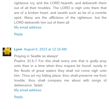
righteous cry, and the LORD heareth, and delivereth them
out of all their troubles. The LORD is nigh unto them that
are of a broken heart; and saveth such as be of a contrite
spirit. Many are the afflictions of the righteous: but the
LORD delivereth him out of them all.
My email address
Reply
Lynn
August 6, 2013 at 12:16 AM
Praying in Seattle as always!
Psalms 32:6-7 For this shall every one that is godly pray
unto thee in a time when thou mayest be found: surely in
the floods of great waters they shall not come nigh unto
him. Thou art my hiding place; thou shalt preserve me from
trouble; thou shalt compass me about with songs of
deliverance. Selah.
My email address
Reply