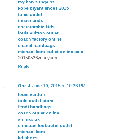
ray ban sungalss
kobe bryant shoes 2015
toms outlet
timberlands
abercrombie kids
louis vuitton outlet
coach factory online
chanel handbags
michael kors outlet online sale
20150526yuanyuan
Reply
One J
June 10, 2015 at 10:26 PM
louis vuitton
tods outlet store
fendi handbags
coach outlet online
air max uk
christian louboutin outlet
michael kors
kd shoes