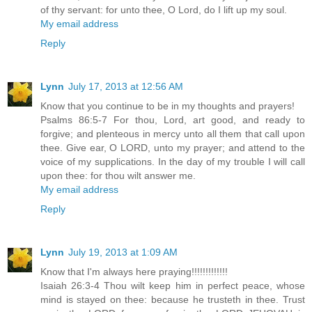
of thy servant: for unto thee, O Lord, do I lift up my soul.
My email address
Reply
Lynn
July 17, 2013 at 12:56 AM
Know that you continue to be in my thoughts and prayers!
Psalms 86:5-7 For thou, Lord, art good, and ready to
forgive; and plenteous in mercy unto all them that call upon
thee. Give ear, O LORD, unto my prayer; and attend to the
voice of my supplications. In the day of my trouble I will call
upon thee: for thou wilt answer me.
My email address
Reply
Lynn
July 19, 2013 at 1:09 AM
Know that I'm always here praying!!!!!!!!!!!!!
Isaiah 26:3-4 Thou wilt keep him in perfect peace, whose
mind is stayed on thee: because he trusteth in thee. Trust