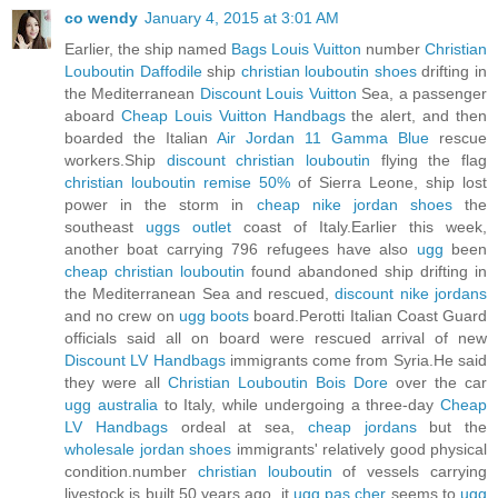
co wendy
January 4, 2015 at 3:01 AM
Earlier, the ship named
Bags Louis Vuitton
number
Christian
Louboutin Daffodile
ship
christian louboutin shoes
drifting in
the Mediterranean
Discount Louis Vuitton
Sea, a passenger
aboard
Cheap Louis Vuitton Handbags
the alert, and then
boarded the Italian
Air Jordan 11 Gamma Blue
rescue
workers.Ship
discount christian louboutin
flying the flag
christian louboutin remise 50%
of Sierra Leone, ship lost
power in the storm in
cheap nike jordan shoes
the
southeast
uggs outlet
coast of Italy.Earlier this week,
another boat carrying 796 refugees have also
ugg
been
cheap christian louboutin
found abandoned ship drifting in
the Mediterranean Sea and rescued,
discount nike jordans
and no crew on
ugg boots
board.Perotti Italian Coast Guard
officials said all on board were rescued arrival of new
Discount LV Handbags
immigrants come from Syria.He said
they were all
Christian Louboutin Bois Dore
over the car
ugg australia
to Italy, while undergoing a three-day
Cheap
LV Handbags
ordeal at sea,
cheap jordans
but the
wholesale jordan shoes
immigrants' relatively good physical
condition.number
christian louboutin
of vessels carrying
livestock is built 50 years ago, it
ugg pas cher
seems to
ugg