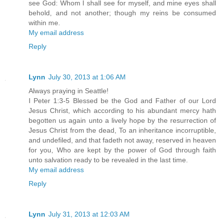
see God: Whom I shall see for myself, and mine eyes shall
behold, and not another; though my reins be consumed
within me.
My email address
Reply
Lynn
July 30, 2013 at 1:06 AM
Always praying in Seattle!
I Peter 1:3-5 Blessed be the God and Father of our Lord
Jesus Christ, which according to his abundant mercy hath
begotten us again unto a lively hope by the resurrection of
Jesus Christ from the dead, To an inheritance incorruptible,
and undefiled, and that fadeth not away, reserved in heaven
for you, Who are kept by the power of God through faith
unto salvation ready to be revealed in the last time.
My email address
Reply
Lynn
July 31, 2013 at 12:03 AM