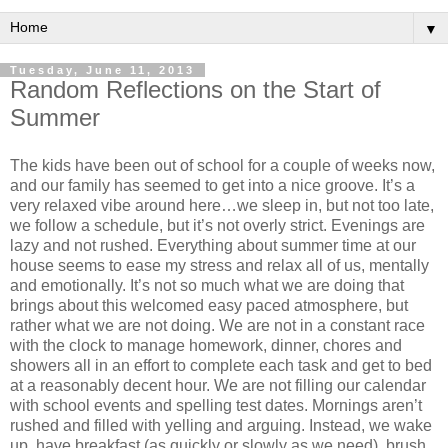
▼
Tuesday, June 11, 2013
Random Reflections on the Start of
Summer
The kids have been out of school for a couple of weeks now,
and our family has seemed to get into a nice groove. It’s a
very relaxed vibe around here…we sleep in, but not too late,
we follow a schedule, but it’s not overly strict. Evenings are
lazy and not rushed. Everything about summer time at our
house seems to ease my stress and relax all of us, mentally
and emotionally. It’s not so much what we are doing that
brings about this welcomed easy paced atmosphere, but
rather what we are not doing. We are not in a constant race
with the clock to manage homework, dinner, chores and
showers all in an effort to complete each task and get to bed
at a reasonably decent hour. We are not filling our calendar
with school events and spelling test dates. Mornings aren’t
rushed and filled with yelling and arguing. Instead, we wake
up, have breakfast (as quickly or slowly as we need), brush