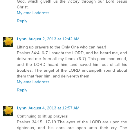
God, which giveth us the victory through our Lord Jesus
Christ.
My email address
Reply
Lynn
August 2, 2013 at 12:42 AM
Lifting up prayers to the Only One who can hear!
Psalms 34:4, 6-7 I sought the LORD, and he heard me, and
delivered me from all my fears. (6-7) This poor man cried,
and the LORD heard him, and saved him out of all his
troubles. The angel of the LORD encampeth round about
them that fear him, and delivereth them.
My email address
Reply
Lynn
August 4, 2013 at 12:57 AM
Continuing to lift up prayers!!
Psalms 34:15, 17-19 The eyes of the LORD are upon the
righteous, and his ears are open unto their cry...The