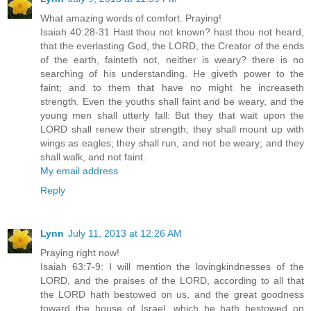
What amazing words of comfort. Praying!
Isaiah 40:28-31 Hast thou not known? hast thou not heard,
that the everlasting God, the LORD, the Creator of the ends
of the earth, fainteth not, neither is weary? there is no
searching of his understanding. He giveth power to the
faint; and to them that have no might he increaseth
strength. Even the youths shall faint and be weary, and the
young men shall utterly fall: But they that wait upon the
LORD shall renew their strength; they shall mount up with
wings as eagles; they shall run, and not be weary; and they
shall walk, and not faint.
My email address
Reply
Lynn
July 11, 2013 at 12:26 AM
Praying right now!
Isaiah 63:7-9: I will mention the lovingkindnesses of the
LORD, and the praises of the LORD, according to all that
the LORD hath bestowed on us, and the great goodness
toward the house of Israel, which he hath bestowed on