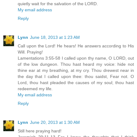
quietly wait for the salvation of the LORD.
My email address
Reply
Lynn
June 18, 2013 at 1:23 AM
Call upon the Lord! He hears! He answers according to His
Will. Praying!
Lamentations 3:55-58 I called upon thy name, O LORD, out
of the low dungeon. Thou hast heard my voice: hide not
thine ear at my breathing, at my cry. Thou drewest near in
the day that I called upon thee: thou saidst, Fear not. O
Lord, thou hast pleaded the causes of my soul; thou hast
redeemed my life.
My email address
Reply
Lynn
June 20, 2013 at 1:30 AM
Still here praying hard!