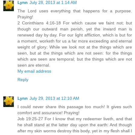
Lynn
July 28, 2013 at 1:14 AM
The Lord uses everything that happens for a purpose.
Praying!
2 Corinthians 4:16-18 For which cause we faint not; but
though our outward man perish, yet the inward man is
renewed day by day. For our light affliction, which is but for
a moment, worketh for us a far more exceeding and eternal
weight of glory; While we look not at the things which are
seen, but at the things which are not seen: for the things
which are seen are temporal; but the things which are not
seen are eternal.
My email address
Reply
Lynn
July 29, 2013 at 12:10 AM
I could never share this passage too much! It gives such
comfort and assurance! Praying!
Job 19:25-27 For I know that my redeemer liveth, and that
he shall stand at the latter day upon the earth: And though
after my skin worms destroy this body, yet in my flesh shall I