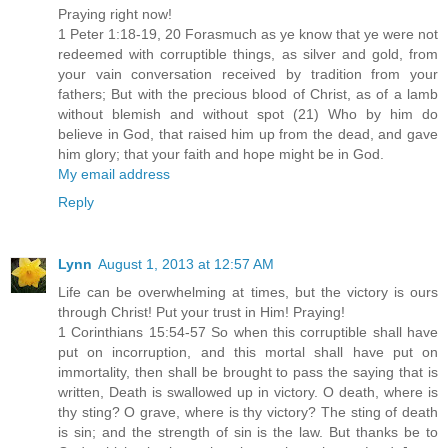
Praying right now!
1 Peter 1:18-19, 20 Forasmuch as ye know that ye were not
redeemed with corruptible things, as silver and gold, from
your vain conversation received by tradition from your
fathers; But with the precious blood of Christ, as of a lamb
without blemish and without spot (21) Who by him do
believe in God, that raised him up from the dead, and gave
him glory; that your faith and hope might be in God.
My email address
Reply
Lynn
August 1, 2013 at 12:57 AM
Life can be overwhelming at times, but the victory is ours
through Christ! Put your trust in Him! Praying!
1 Corinthians 15:54-57 So when this corruptible shall have
put on incorruption, and this mortal shall have put on
immortality, then shall be brought to pass the saying that is
written, Death is swallowed up in victory. O death, where is
thy sting? O grave, where is thy victory? The sting of death
is sin; and the strength of sin is the law. But thanks be to