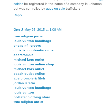
soldes
be registered in the name of a company in Lebanon,
but was controlled by
uggs on sale
traffickers.
Reply
One J
May 26, 2015 at 1:08 AM
true religion jeans
louis vuitton handbags
cheap nfl jerseys
christian louboutin outlet
abercrombie
michael kors outlet
louis vuitton online shop
michael kors outlet
coach outlet online
abercrombie & fitch
jordan 3 retro
louis vuitton handbags
louis vuitton
hollister clothing store
true religion outlet