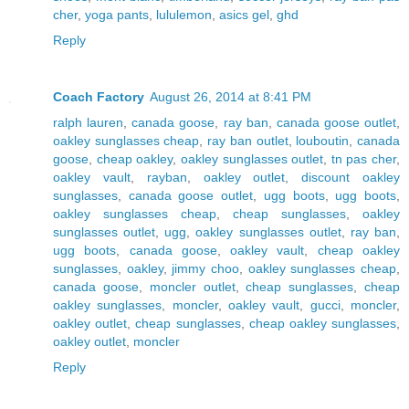
cher
,
yoga pants
,
lululemon
,
asics gel
,
ghd
Reply
Coach Factory
August 26, 2014 at 8:41 PM
ralph lauren
,
canada goose
,
ray ban
,
canada goose outlet
,
oakley sunglasses cheap
,
ray ban outlet
,
louboutin
,
canada
goose
,
cheap oakley
,
oakley sunglasses outlet
,
tn pas cher
,
oakley vault
,
rayban
,
oakley outlet
,
discount oakley
sunglasses
,
canada goose outlet
,
ugg boots
,
ugg boots
,
oakley sunglasses cheap
,
cheap sunglasses
,
oakley
sunglasses outlet
,
ugg
,
oakley sunglasses outlet
,
ray ban
,
ugg boots
,
canada goose
,
oakley vault
,
cheap oakley
sunglasses
,
oakley
,
jimmy choo
,
oakley sunglasses cheap
,
canada goose
,
moncler outlet
,
cheap sunglasses
,
cheap
oakley sunglasses
,
moncler
,
oakley vault
,
gucci
,
moncler
,
oakley outlet
,
cheap sunglasses
,
cheap oakley sunglasses
,
oakley outlet
,
moncler
Reply