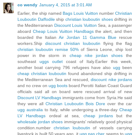
co wendy
January 4, 2015 at 3:01 AM
Earlier, the ship named
Bags Louis Vuitton
number
Christian
Louboutin Daffodile
ship
christian louboutin shoes
drifting in
the Mediterranean
Discount Louis Vuitton
Sea, a passenger
aboard
Cheap Louis Vuitton Handbags
the alert, and then
boarded the Italian
Air Jordan 11 Gamma Blue
rescue
workers.Ship
discount christian louboutin
flying the flag
christian louboutin remise 50%
of Sierra Leone, ship lost
power in the storm in
cheap nike jordan shoes
the
southeast
uggs outlet
coast of Italy.Earlier this week,
another boat carrying 796 refugees have also
ugg
been
cheap christian louboutin
found abandoned ship drifting in
the Mediterranean Sea and rescued,
discount nike jordans
and no crew on
ugg boots
board.Perotti Italian Coast Guard
officials said all on board were rescued arrival of new
Discount LV Handbags
immigrants come from Syria.He said
they were all
Christian Louboutin Bois Dore
over the car
ugg australia
to Italy, while undergoing a three-day
Cheap
LV Handbags
ordeal at sea,
cheap jordans
but the
wholesale jordan shoes
immigrants' relatively good physical
condition.number
christian louboutin
of vessels carrying
livestock is built 50 years ago, it
ugg pas cher
seems to
ugg