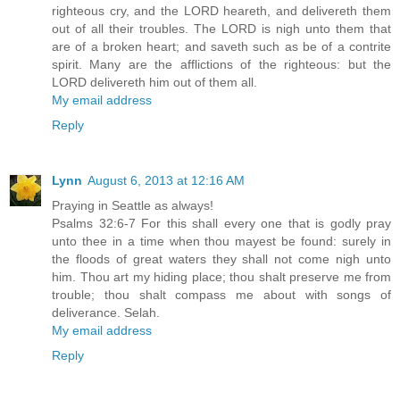
righteous cry, and the LORD heareth, and delivereth them
out of all their troubles. The LORD is nigh unto them that
are of a broken heart; and saveth such as be of a contrite
spirit. Many are the afflictions of the righteous: but the
LORD delivereth him out of them all.
My email address
Reply
Lynn
August 6, 2013 at 12:16 AM
Praying in Seattle as always!
Psalms 32:6-7 For this shall every one that is godly pray
unto thee in a time when thou mayest be found: surely in
the floods of great waters they shall not come nigh unto
him. Thou art my hiding place; thou shalt preserve me from
trouble; thou shalt compass me about with songs of
deliverance. Selah.
My email address
Reply