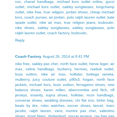
run
,
chanel handbags
,
michael kors outlet online
,
gucci
outlet
,
michael kors outlet
,
oakley sunglasses
,
longchamp
outlet
,
nike free
,
true religion
,
jordan shoes
,
cheap michael
kors
,
coach purses
,
air jordan
,
polo ralph lauren outlet
,
kate
spade outlet
,
nike air max
,
true religion jeans
,
louboutin
,
nike shoes
,
oakley sunglasses
,
oakley sunglasses
,
polo
ralph lauren outlet
,
coach factory
,
louboutin
,
Reply
Coach Factory
August 26, 2014 at 8:41 PM
nike free
,
oakley pas cher
,
north face outlet
,
herve leger
,
air
max
,
celine handbags
,
burberry
,
hermes
,
reebok outlet
,
louis vuitton
,
nike air max
,
hollister
,
bottega veneta
,
mulberry
,
juicy couture outlet
,
p90x3
,
hogan
,
north face
jackets
,
michael kors
,
louis vuitton
,
ferragamo shoes
,
new
balance shoes
,
karen millen
,
abercrombie and fitch
,
nfl
jerseys
,
insanity
,
supra shoes
,
hollister
,
mcm handbags
,
converse shoes
,
wedding dresses
,
chi flat iron
,
birkin bag
,
beats by dre
,
rolex watches
,
soccer shoes
,
lancel
,
marc
jacobs
,
ralph lauren
,
vans
,
montre pas cher
,
valentino
shoes
,
mont blanc
,
timberland
,
soccer jerseys
,
ray ban pas