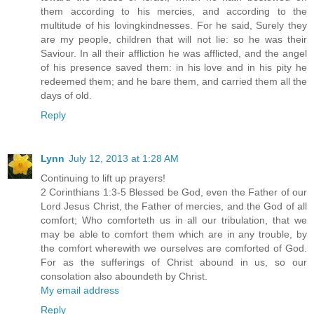
them according to his mercies, and according to the
multitude of his lovingkindnesses. For he said, Surely they
are my people, children that will not lie: so he was their
Saviour. In all their affliction he was afflicted, and the angel
of his presence saved them: in his love and in his pity he
redeemed them; and he bare them, and carried them all the
days of old.
Reply
Lynn
July 12, 2013 at 1:28 AM
Continuing to lift up prayers!
2 Corinthians 1:3-5 Blessed be God, even the Father of our
Lord Jesus Christ, the Father of mercies, and the God of all
comfort; Who comforteth us in all our tribulation, that we
may be able to comfort them which are in any trouble, by
the comfort wherewith we ourselves are comforted of God.
For as the sufferings of Christ abound in us, so our
consolation also aboundeth by Christ.
My email address
Reply