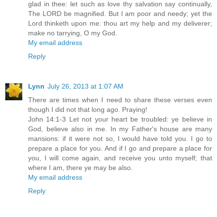
glad in thee: let such as love thy salvation say continually,
The LORD be magnified. But I am poor and needy; yet the
Lord thinketh upon me: thou art my help and my deliverer;
make no tarrying, O my God.
My email address
Reply
Lynn
July 26, 2013 at 1:07 AM
There are times when I need to share these verses even
though I did not that long ago. Praying!
John 14:1-3 Let not your heart be troubled: ye believe in
God, believe also in me. In my Father's house are many
mansions: if it were not so, I would have told you. I go to
prepare a place for you. And if I go and prepare a place for
you, I will come again, and receive you unto myself; that
where I am, there ye may be also.
My email address
Reply