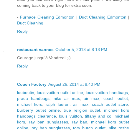
coming back to your blog for extra soon.
-
Furnace Cleaning Edmonton
|
Duct Cleaning Edmonton
|
Duct Cleaning
Reply
restaurant vannes
October 5, 2013 at 8:13 PM
Courage jusqu'à Vendredi ;-)
Reply
Coach Factory
August 26, 2014 at 8:40 PM
louboutin
,
louis vuitton outlet online
,
louis vuitton handbags
,
prada handbags
,
nike air max
,
air max
,
coach outlet
,
michael kors
,
ralph lauren
,
air max
,
coach outlet store
,
burberry outlet online
,
true religion outlet
,
michael kors
handbags clearance
,
louis vuitton
,
tiffany and co
,
michael
kors
,
ray ban sunglasses
,
ray ban
,
michael kors outlet
online
,
ray ban sunglasses
,
tory burch outlet
,
nike roshe