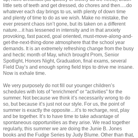
little sets of teeth and get dressed, do chores and then….do
whatever each day brings to us, with plenty of down time
and plenty of time to do as we wish. Make no mistake, the
ever present chaos isn’t gone, but its taken on a different
nature…it has lessened in intensity and in that anxiety
provoking, fast paced, goal oriented, must-move-along-and-
get-the-next-thing-done atmosphere that the school year
demands. It is an extremely refreshing change from the busy
and hectic month of May, which brought Prom, Senior
Spotlight, Honors Night, Graduation, final exams, several
Field Day’s and enough spring field trips to drive me insane.
Now is exhale time.
We very purposely do not fill our younger children’s
schedules with lots of “enrichment” or “activities” for the
summer. Not because we think it’s necessarily wrong to do
so, but because it’s just not our style. For us, the point of
summer is exactly the opposite…it’s to recharge, rest, play
and be together. It’s to have time to take advantage of
spontaneous opportunities as they arise. We read together
regularly, this summer we are doing the Junie B. Jones
books and the Fudge Series by Judy Blume. Other than that,