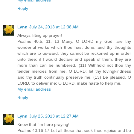
Reply
Lynn
July 24, 2013 at 12:38 AM
Always lifting up prayer!
Psalms 40:5, 11, 13 Many, O LORD my God, are thy
wonderful works which thou hast done, and thy thoughts
which are to us-ward: they cannot be reckoned up in order
unto thee: if I would declare and speak of them, they are
more than can be numbered. (11) Withhold not thou thy
tender mercies from me, O LORD: let thy lovingkindness
and thy truth continually preserve me. (13) Be pleased, O
LORD, to deliver me: O LORD, make haste to help me.
My email address
Reply
Lynn
July 25, 2013 at 12:27 AM
Know that I'm here praying!
Psalms 40:16-17 Let all those that seek thee rejoice and be