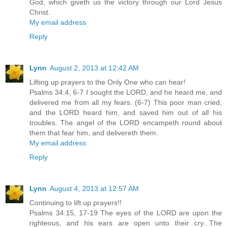
God, which giveth us the victory through our Lord Jesus
Christ.
My email address
Reply
Lynn
August 2, 2013 at 12:42 AM
Lifting up prayers to the Only One who can hear!
Psalms 34:4, 6-7 I sought the LORD, and he heard me, and
delivered me from all my fears. (6-7) This poor man cried,
and the LORD heard him, and saved him out of all his
troubles. The angel of the LORD encampeth round about
them that fear him, and delivereth them.
My email address
Reply
Lynn
August 4, 2013 at 12:57 AM
Continuing to lift up prayers!!
Psalms 34:15, 17-19 The eyes of the LORD are upon the
righteous, and his ears are open unto their cry...The