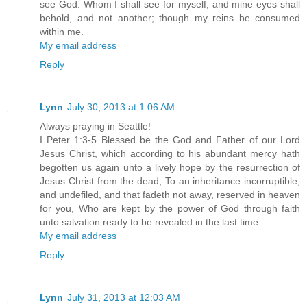
see God: Whom I shall see for myself, and mine eyes shall
behold, and not another; though my reins be consumed
within me.
My email address
Reply
Lynn
July 30, 2013 at 1:06 AM
Always praying in Seattle!
I Peter 1:3-5 Blessed be the God and Father of our Lord
Jesus Christ, which according to his abundant mercy hath
begotten us again unto a lively hope by the resurrection of
Jesus Christ from the dead, To an inheritance incorruptible,
and undefiled, and that fadeth not away, reserved in heaven
for you, Who are kept by the power of God through faith
unto salvation ready to be revealed in the last time.
My email address
Reply
Lynn
July 31, 2013 at 12:03 AM