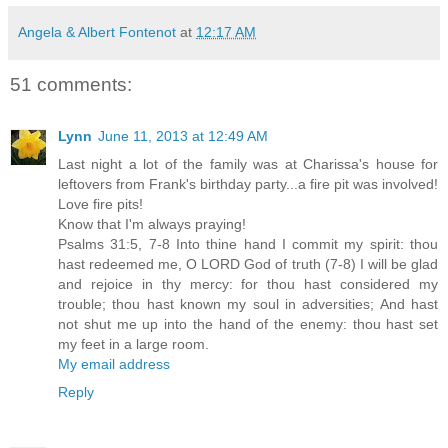
Angela & Albert Fontenot
at
12:17 AM
51 comments:
Lynn
June 11, 2013 at 12:49 AM
Last night a lot of the family was at Charissa's house for
leftovers from Frank's birthday party...a fire pit was involved!
Love fire pits!
Know that I'm always praying!
Psalms 31:5, 7-8 Into thine hand I commit my spirit: thou
hast redeemed me, O LORD God of truth (7-8) I will be glad
and rejoice in thy mercy: for thou hast considered my
trouble; thou hast known my soul in adversities; And hast
not shut me up into the hand of the enemy: thou hast set
my feet in a large room.
My email address
Reply