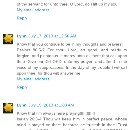
of thy servant: for unto thee, O Lord, do I lift up my soul.
My email address
Reply
Lynn
July 17, 2013 at 12:56 AM
Know that you continue to be in my thoughts and prayers!
Psalms 86:5-7 For thou, Lord, art good, and ready to
forgive; and plenteous in mercy unto all them that call upon
thee. Give ear, O LORD, unto my prayer; and attend to the
voice of my supplications. In the day of my trouble I will call
upon thee: for thou wilt answer me.
My email address
Reply
Lynn
July 19, 2013 at 1:09 AM
Know that I'm always here praying!!!!!!!!!!!!!
Isaiah 26:3-4 Thou wilt keep him in perfect peace, whose
mind is stayed on thee: because he trusteth in thee. Trust