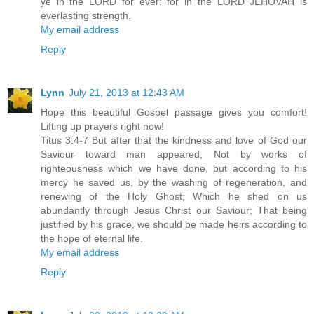
ye in the LORD for ever: for in the LORD JEHOVAH is
everlasting strength.
My email address
Reply
Lynn
July 21, 2013 at 12:43 AM
Hope this beautiful Gospel passage gives you comfort!
Lifting up prayers right now!
Titus 3:4-7 But after that the kindness and love of God our
Saviour toward man appeared, Not by works of
righteousness which we have done, but according to his
mercy he saved us, by the washing of regeneration, and
renewing of the Holy Ghost; Which he shed on us
abundantly through Jesus Christ our Saviour; That being
justified by his grace, we should be made heirs according to
the hope of eternal life.
My email address
Reply