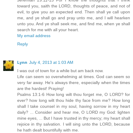
Jeremiah 29:11-13 For I know the thoughts that I think
toward you, saith the LORD, thoughts of peace, and not of
evil, to give you an expected end. Then shall ye call upon
me, and ye shall go and pray unto me, and I will hearken
unto you. And ye shall seek me, and find me, when ye shall
search for me with all your heart.
My email address
Reply
Lynn
July 4, 2013 at 1:03 AM
I was out of town for a while but am back now.
Life can seem so overwhelming at times. God can seem so
very far away. He's always there, especially when the times
are the hardest! Praying!
Psalms 13:1-6 How long wilt thou forget me, O LORD? for
ever? how long wilt thou hide thy face from me? How long
shall I take counsel in my soul, having sorrow in my heart
daily? ... Consider and hear me, O LORD my God: lighten
mine eyes, ... But I have trusted in thy mercy; my heart shall
rejoice in thy salvation. I will sing unto the LORD, because
he hath dealt bountifully with me.