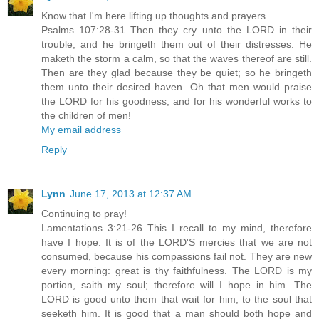
Know that I'm here lifting up thoughts and prayers.
Psalms 107:28-31 Then they cry unto the LORD in their
trouble, and he bringeth them out of their distresses. He
maketh the storm a calm, so that the waves thereof are still.
Then are they glad because they be quiet; so he bringeth
them unto their desired haven. Oh that men would praise
the LORD for his goodness, and for his wonderful works to
the children of men!
My email address
Reply
Lynn
June 17, 2013 at 12:37 AM
Continuing to pray!
Lamentations 3:21-26 This I recall to my mind, therefore
have I hope. It is of the LORD'S mercies that we are not
consumed, because his compassions fail not. They are new
every morning: great is thy faithfulness. The LORD is my
portion, saith my soul; therefore will I hope in him. The
LORD is good unto them that wait for him, to the soul that
seeketh him. It is good that a man should both hope and