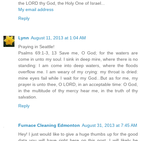
the LORD thy God, the Holy One of Israel...
My email address
Reply
Lynn
August 11, 2013 at 1:04 AM
Praying in Seattle!
Psalms 69:1-3, 13 Save me, O God; for the waters are
come in unto my soul. I sink in deep mire, where there is no
standing: I am come into deep waters, where the floods
overflow me. I am weary of my crying: my throat is dried:
mine eyes fail while I wait for my God...But as for me, my
prayer is unto thee, O LORD, in an acceptable time: O God,
in the multitude of thy mercy hear me, in the truth of thy
salvation.
Reply
Furnace Cleaning Edmonton
August 31, 2013 at 7:45 AM
Hey! I just would like to give a huge thumbs up for the good
data you will have right here on this post. I will likely be