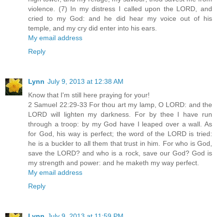
violence. (7) In my distress I called upon the LORD, and
cried to my God: and he did hear my voice out of his
temple, and my cry did enter into his ears.
My email address
Reply
Lynn
July 9, 2013 at 12:38 AM
Know that I'm still here praying for your!
2 Samuel 22:29-33 For thou art my lamp, O LORD: and the
LORD will lighten my darkness. For by thee I have run
through a troop: by my God have I leaped over a wall. As
for God, his way is perfect; the word of the LORD is tried:
he is a buckler to all them that trust in him. For who is God,
save the LORD? and who is a rock, save our God? God is
my strength and power: and he maketh my way perfect.
My email address
Reply
Lynn
July 9, 2013 at 11:59 PM