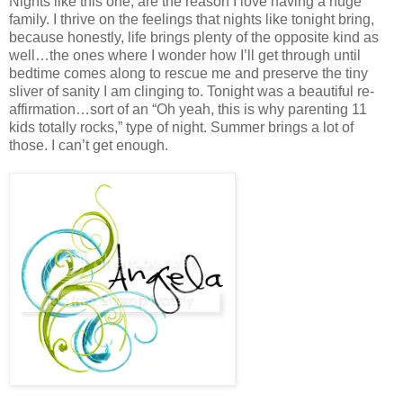
Nights like this one, are the reason I love having a huge
family. I thrive on the feelings that nights like tonight bring,
because honestly, life brings plenty of the opposite kind as
well…the ones where I wonder how I’ll get through until
bedtime comes along to rescue me and preserve the tiny
sliver of sanity I am clinging to. Tonight was a beautiful re-
affirmation…sort of an “Oh yeah, this is why parenting 11
kids totally rocks,” type of night. Summer brings a lot of
those. I can’t get enough.