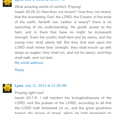
What amazing words of comfort. Praying!
Isaiah 40:28-31 Hast thou not known? hast thou not heard,
that the everlasting God, the LORD, the Creator of the ends
of the earth, fainteth not, neither is weary? there is no
searching of his understanding. He giveth power to the
faint; and to them that have no might he increaseth
strength. Even the youths shall faint and be weary, and the
young men shall utterly fall: But they that wait upon the
LORD shall renew their strength; they shall mount up with
wings as eagles; they shall run, and not be weary; and they
shall walk, and not faint.
My email address
Reply
Lynn
July 11, 2013 at 12:26 AM
Praying right now!
Isaiah 63:7-9: I will mention the lovingkindnesses of the
LORD, and the praises of the LORD, according to all that
the LORD hath bestowed on us, and the great goodness
toward the house of Israel, which he hath bestowed on