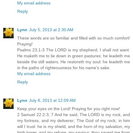
My email address
Reply
Lynn
July 5, 2013 at 2:30 AM
These words are so familiar and filled with so much comfort!
Praying!
Psalms 23:1-3 The LORD is my shepherd; I shall not want.
He maketh me to lie down in green pastures: he leadeth me
beside the still waters. He restoreth my soul: he leadeth me
in the paths of righteousness for his name's sake.
My email address
Reply
Lynn
July 8, 2013 at 12:09 AM
Keep your eyes on the Lord! Praying for you right now!
2 Samuel 22:2-3, 7 And he said, The LORD is my rock, and
my fortress, and my deliverer; The God of my rock; in him
will I trust: he is my shield, and the horn of my salvation, my
high tower, and my refuge, my saviour; thou savest me from