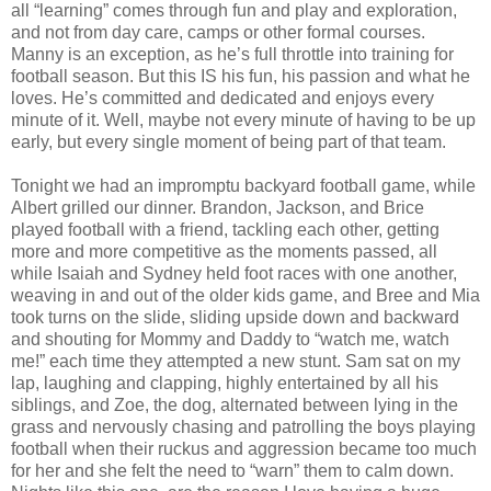
all “learning” comes through fun and play and exploration,
and not from day care, camps or other formal courses.
Manny is an exception, as he’s full throttle into training for
football season. But this IS his fun, his passion and what he
loves. He’s committed and dedicated and enjoys every
minute of it. Well, maybe not every minute of having to be up
early, but every single moment of being part of that team.
Tonight we had an impromptu backyard football game, while
Albert grilled our dinner. Brandon, Jackson, and Brice
played football with a friend, tackling each other, getting
more and more competitive as the moments passed, all
while Isaiah and Sydney held foot races with one another,
weaving in and out of the older kids game, and Bree and Mia
took turns on the slide, sliding upside down and backward
and shouting for Mommy and Daddy to “watch me, watch
me!” each time they attempted a new stunt. Sam sat on my
lap, laughing and clapping, highly entertained by all his
siblings, and Zoe, the dog, alternated between lying in the
grass and nervously chasing and patrolling the boys playing
football when their ruckus and aggression became too much
for her and she felt the need to “warn” them to calm down.