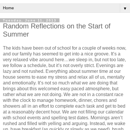
▼
Tuesday, June 11, 2013
Random Reflections on the Start of
Summer
The kids have been out of school for a couple of weeks now,
and our family has seemed to get into a nice groove. It’s a
very relaxed vibe around here…we sleep in, but not too late,
we follow a schedule, but it’s not overly strict. Evenings are
lazy and not rushed. Everything about summer time at our
house seems to ease my stress and relax all of us, mentally
and emotionally. It’s not so much what we are doing that
brings about this welcomed easy paced atmosphere, but
rather what we are not doing. We are not in a constant race
with the clock to manage homework, dinner, chores and
showers all in an effort to complete each task and get to bed
at a reasonably decent hour. We are not filling our calendar
with school events and spelling test dates. Mornings aren’t
rushed and filled with yelling and arguing. Instead, we wake
up, have breakfast (as quickly or slowly as we need), brush