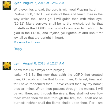
Lynn
August 7, 2013 at 12:52 AM
Whatever lies ahead, the Lord is with you! Praying hard!
Psalms 32:8, 10-11 I will instruct thee and teach thee in the
way which thou shalt go: I will guide thee with mine eye.
(10-11) Many sorrows shall be to the wicked: but he that
trusteth in the LORD, mercy shall compass him about. Be
glad in the LORD, and rejoice, ye righteous: and shout for
joy, all ye that are upright in heart.
My email address
Reply
Lynn
August 8, 2013 at 12:24 AM
Know that I'm always here praying!
Isaiah 43:1-3a But now thus saith the LORD that created
thee, O Jacob, and he that formed thee, O Israel, Fear not:
for I have redeemed thee, I have called thee by thy name;
thou art mine. When thou passest through the waters, I will
be with thee; and through the rivers, they shall not overflow
thee: when thou walkest through the fire, thou shalt not be
burned; neither shall the flame kindle upon thee. For I am