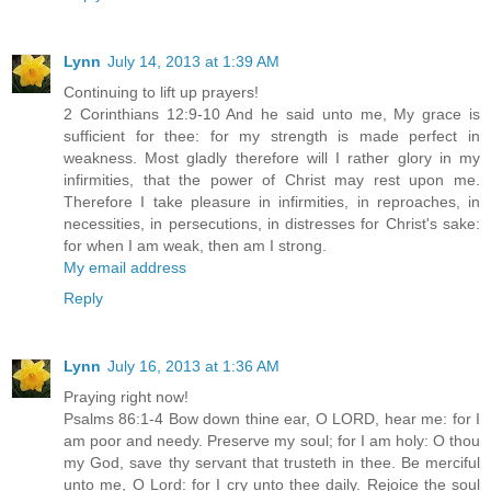
Lynn
July 14, 2013 at 1:39 AM
Continuing to lift up prayers!
2 Corinthians 12:9-10 And he said unto me, My grace is
sufficient for thee: for my strength is made perfect in
weakness. Most gladly therefore will I rather glory in my
infirmities, that the power of Christ may rest upon me.
Therefore I take pleasure in infirmities, in reproaches, in
necessities, in persecutions, in distresses for Christ's sake:
for when I am weak, then am I strong.
My email address
Reply
Lynn
July 16, 2013 at 1:36 AM
Praying right now!
Psalms 86:1-4 Bow down thine ear, O LORD, hear me: for I
am poor and needy. Preserve my soul; for I am holy: O thou
my God, save thy servant that trusteth in thee. Be merciful
unto me, O Lord: for I cry unto thee daily. Rejoice the soul