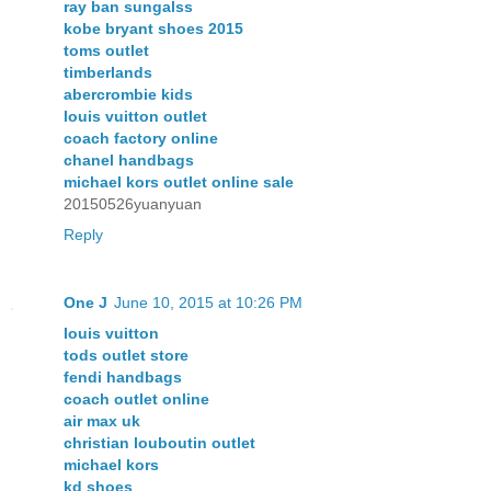
ray ban sungalss
kobe bryant shoes 2015
toms outlet
timberlands
abercrombie kids
louis vuitton outlet
coach factory online
chanel handbags
michael kors outlet online sale
20150526yuanyuan
Reply
One J
June 10, 2015 at 10:26 PM
louis vuitton
tods outlet store
fendi handbags
coach outlet online
air max uk
christian louboutin outlet
michael kors
kd shoes