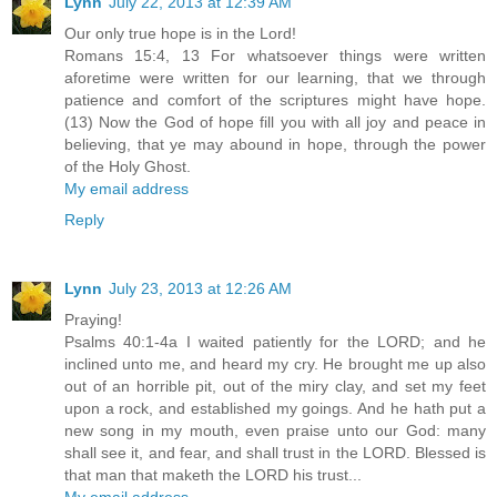
Lynn
July 22, 2013 at 12:39 AM
Our only true hope is in the Lord!
Romans 15:4, 13 For whatsoever things were written
aforetime were written for our learning, that we through
patience and comfort of the scriptures might have hope.
(13) Now the God of hope fill you with all joy and peace in
believing, that ye may abound in hope, through the power
of the Holy Ghost.
My email address
Reply
Lynn
July 23, 2013 at 12:26 AM
Praying!
Psalms 40:1-4a I waited patiently for the LORD; and he
inclined unto me, and heard my cry. He brought me up also
out of an horrible pit, out of the miry clay, and set my feet
upon a rock, and established my goings. And he hath put a
new song in my mouth, even praise unto our God: many
shall see it, and fear, and shall trust in the LORD. Blessed is
that man that maketh the LORD his trust...
My email address