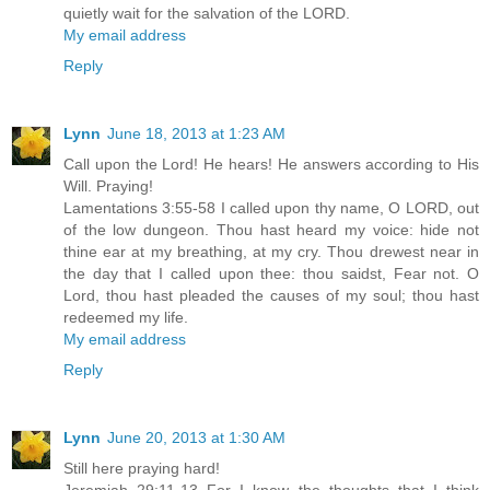
quietly wait for the salvation of the LORD.
My email address
Reply
Lynn
June 18, 2013 at 1:23 AM
Call upon the Lord! He hears! He answers according to His
Will. Praying!
Lamentations 3:55-58 I called upon thy name, O LORD, out
of the low dungeon. Thou hast heard my voice: hide not
thine ear at my breathing, at my cry. Thou drewest near in
the day that I called upon thee: thou saidst, Fear not. O
Lord, thou hast pleaded the causes of my soul; thou hast
redeemed my life.
My email address
Reply
Lynn
June 20, 2013 at 1:30 AM
Still here praying hard!