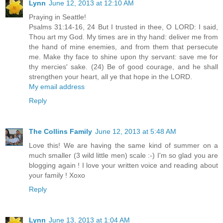
Lynn
June 12, 2013 at 12:10 AM
Praying in Seattle!
Psalms 31:14-16, 24 But I trusted in thee, O LORD: I said,
Thou art my God. My times are in thy hand: deliver me from
the hand of mine enemies, and from them that persecute
me. Make thy face to shine upon thy servant: save me for
thy mercies' sake. (24) Be of good courage, and he shall
strengthen your heart, all ye that hope in the LORD.
My email address
Reply
The Collins Family
June 12, 2013 at 5:48 AM
Love this! We are having the same kind of summer on a
much smaller (3 wild little men) scale :-) I'm so glad you are
blogging again ! I love your written voice and reading about
your family ! Xoxo
Reply
Lynn
June 13, 2013 at 1:04 AM