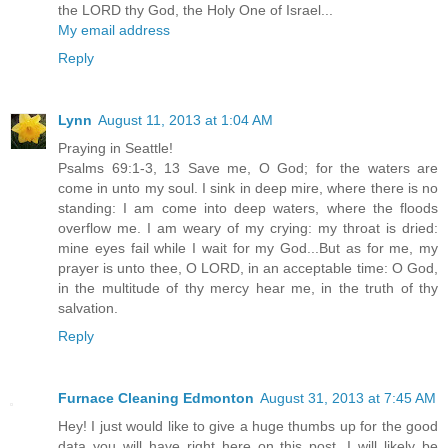
the LORD thy God, the Holy One of Israel...
My email address
Reply
Lynn
August 11, 2013 at 1:04 AM
Praying in Seattle!
Psalms 69:1-3, 13 Save me, O God; for the waters are
come in unto my soul. I sink in deep mire, where there is no
standing: I am come into deep waters, where the floods
overflow me. I am weary of my crying: my throat is dried:
mine eyes fail while I wait for my God...But as for me, my
prayer is unto thee, O LORD, in an acceptable time: O God,
in the multitude of thy mercy hear me, in the truth of thy
salvation.
Reply
Furnace Cleaning Edmonton
August 31, 2013 at 7:45 AM
Hey! I just would like to give a huge thumbs up for the good
data you will have right here on this post. I will likely be