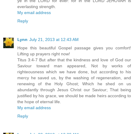
ye in the LORD for ever: for in the LORD JEHOVAH is
everlasting strength.
My email address
Reply
Lynn
July 21, 2013 at 12:43 AM
Hope this beautiful Gospel passage gives you comfort!
Lifting up prayers right now!
Titus 3:4-7 But after that the kindness and love of God our
Saviour toward man appeared, Not by works of
righteousness which we have done, but according to his
mercy he saved us, by the washing of regeneration, and
renewing of the Holy Ghost; Which he shed on us
abundantly through Jesus Christ our Saviour; That being
justified by his grace, we should be made heirs according to
the hope of eternal life.
My email address
Reply