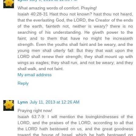
What amazing words of comfort. Praying!
Isaiah 40:28-31 Hast thou not known? hast thou not heard,
that the everlasting God, the LORD, the Creator of the ends
of the earth, fainteth not, neither is weary? there is no
searching of his understanding. He giveth power to the
faint; and to them that have no might he increaseth
strength. Even the youths shall faint and be weary, and the
young men shall utterly fall: But they that wait upon the
LORD shall renew their strength; they shall mount up with
wings as eagles; they shall run, and not be weary; and they
shall walk, and not faint.
My email address
Reply
Lynn
July 11, 2013 at 12:26 AM
Praying right now!
Isaiah 63:7-9: I will mention the lovingkindnesses of the
LORD, and the praises of the LORD, according to all that
the LORD hath bestowed on us, and the great goodness
toward the house of Israel, which he hath bestowed on