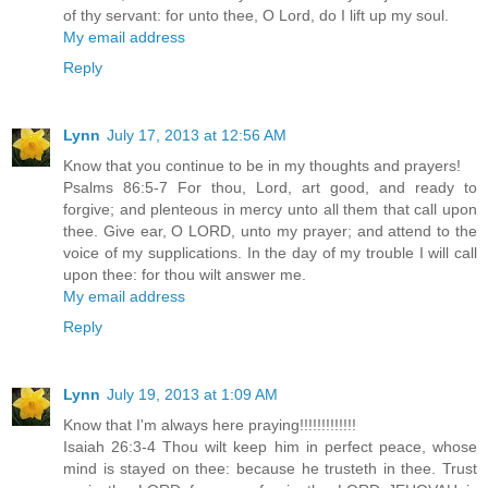
of thy servant: for unto thee, O Lord, do I lift up my soul.
My email address
Reply
Lynn
July 17, 2013 at 12:56 AM
Know that you continue to be in my thoughts and prayers!
Psalms 86:5-7 For thou, Lord, art good, and ready to
forgive; and plenteous in mercy unto all them that call upon
thee. Give ear, O LORD, unto my prayer; and attend to the
voice of my supplications. In the day of my trouble I will call
upon thee: for thou wilt answer me.
My email address
Reply
Lynn
July 19, 2013 at 1:09 AM
Know that I'm always here praying!!!!!!!!!!!!!
Isaiah 26:3-4 Thou wilt keep him in perfect peace, whose
mind is stayed on thee: because he trusteth in thee. Trust