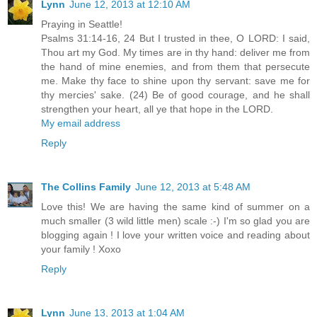
Lynn
June 12, 2013 at 12:10 AM
Praying in Seattle!
Psalms 31:14-16, 24 But I trusted in thee, O LORD: I said,
Thou art my God. My times are in thy hand: deliver me from
the hand of mine enemies, and from them that persecute
me. Make thy face to shine upon thy servant: save me for
thy mercies' sake. (24) Be of good courage, and he shall
strengthen your heart, all ye that hope in the LORD.
My email address
Reply
The Collins Family
June 12, 2013 at 5:48 AM
Love this! We are having the same kind of summer on a
much smaller (3 wild little men) scale :-) I'm so glad you are
blogging again ! I love your written voice and reading about
your family ! Xoxo
Reply
Lynn
June 13, 2013 at 1:04 AM