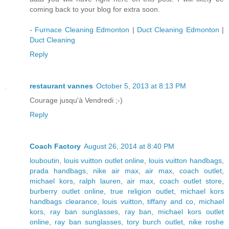
coming back to your blog for extra soon.
-
Furnace Cleaning Edmonton
|
Duct Cleaning Edmonton
|
Duct Cleaning
Reply
restaurant vannes
October 5, 2013 at 8:13 PM
Courage jusqu'à Vendredi ;-)
Reply
Coach Factory
August 26, 2014 at 8:40 PM
louboutin
,
louis vuitton outlet online
,
louis vuitton handbags
,
prada handbags
,
nike air max
,
air max
,
coach outlet
,
michael kors
,
ralph lauren
,
air max
,
coach outlet store
,
burberry outlet online
,
true religion outlet
,
michael kors
handbags clearance
,
louis vuitton
,
tiffany and co
,
michael
kors
,
ray ban sunglasses
,
ray ban
,
michael kors outlet
online
,
ray ban sunglasses
,
tory burch outlet
,
nike roshe