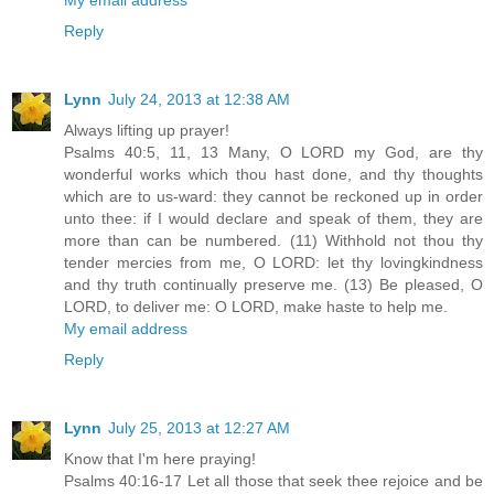
Reply
Lynn
July 24, 2013 at 12:38 AM
Always lifting up prayer!
Psalms 40:5, 11, 13 Many, O LORD my God, are thy
wonderful works which thou hast done, and thy thoughts
which are to us-ward: they cannot be reckoned up in order
unto thee: if I would declare and speak of them, they are
more than can be numbered. (11) Withhold not thou thy
tender mercies from me, O LORD: let thy lovingkindness
and thy truth continually preserve me. (13) Be pleased, O
LORD, to deliver me: O LORD, make haste to help me.
My email address
Reply
Lynn
July 25, 2013 at 12:27 AM
Know that I'm here praying!
Psalms 40:16-17 Let all those that seek thee rejoice and be