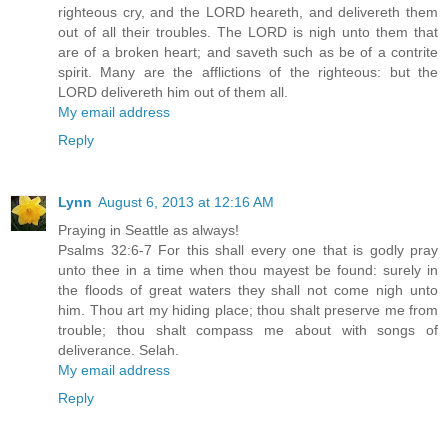
righteous cry, and the LORD heareth, and delivereth them
out of all their troubles. The LORD is nigh unto them that
are of a broken heart; and saveth such as be of a contrite
spirit. Many are the afflictions of the righteous: but the
LORD delivereth him out of them all.
My email address
Reply
Lynn
August 6, 2013 at 12:16 AM
Praying in Seattle as always!
Psalms 32:6-7 For this shall every one that is godly pray
unto thee in a time when thou mayest be found: surely in
the floods of great waters they shall not come nigh unto
him. Thou art my hiding place; thou shalt preserve me from
trouble; thou shalt compass me about with songs of
deliverance. Selah.
My email address
Reply