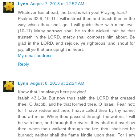
Lynn
August 7, 2013 at 12:52 AM
Whatever lies ahead, the Lord is with you! Praying hard!
Psalms 32:8, 10-11 I will instruct thee and teach thee in the
way which thou shalt go: I will guide thee with mine eye.
(10-11) Many sorrows shall be to the wicked: but he that
trusteth in the LORD, mercy shall compass him about. Be
glad in the LORD, and rejoice, ye righteous: and shout for
joy, all ye that are upright in heart.
My email address
Reply
Lynn
August 8, 2013 at 12:24 AM
Know that I'm always here praying!
Isaiah 43:1-3a But now thus saith the LORD that created
thee, O Jacob, and he that formed thee, O Israel, Fear not:
for I have redeemed thee, I have called thee by thy name;
thou art mine. When thou passest through the waters, I will
be with thee; and through the rivers, they shall not overflow
thee: when thou walkest through the fire, thou shalt not be
burned; neither shall the flame kindle upon thee. For I am