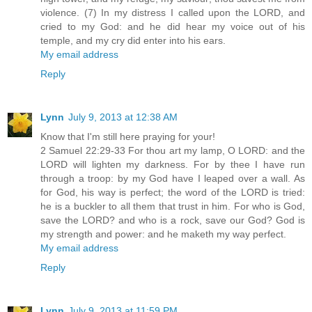
violence. (7) In my distress I called upon the LORD, and
cried to my God: and he did hear my voice out of his
temple, and my cry did enter into his ears.
My email address
Reply
Lynn
July 9, 2013 at 12:38 AM
Know that I'm still here praying for your!
2 Samuel 22:29-33 For thou art my lamp, O LORD: and the
LORD will lighten my darkness. For by thee I have run
through a troop: by my God have I leaped over a wall. As
for God, his way is perfect; the word of the LORD is tried:
he is a buckler to all them that trust in him. For who is God,
save the LORD? and who is a rock, save our God? God is
my strength and power: and he maketh my way perfect.
My email address
Reply
Lynn
July 9, 2013 at 11:59 PM