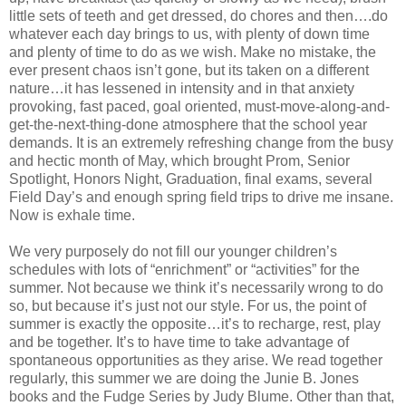
little sets of teeth and get dressed, do chores and then….do
whatever each day brings to us, with plenty of down time
and plenty of time to do as we wish. Make no mistake, the
ever present chaos isn’t gone, but its taken on a different
nature…it has lessened in intensity and in that anxiety
provoking, fast paced, goal oriented, must-move-along-and-
get-the-next-thing-done atmosphere that the school year
demands. It is an extremely refreshing change from the busy
and hectic month of May, which brought Prom, Senior
Spotlight, Honors Night, Graduation, final exams, several
Field Day’s and enough spring field trips to drive me insane.
Now is exhale time.
We very purposely do not fill our younger children’s
schedules with lots of “enrichment” or “activities” for the
summer. Not because we think it’s necessarily wrong to do
so, but because it’s just not our style. For us, the point of
summer is exactly the opposite…it’s to recharge, rest, play
and be together. It’s to have time to take advantage of
spontaneous opportunities as they arise. We read together
regularly, this summer we are doing the Junie B. Jones
books and the Fudge Series by Judy Blume. Other than that,