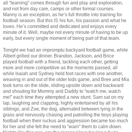
all “learning” comes through fun and play and exploration,
and not from day care, camps or other formal courses.
Manny is an exception, as he’s full throttle into training for
football season. But this IS his fun, his passion and what he
loves. He’s committed and dedicated and enjoys every
minute of it. Well, maybe not every minute of having to be up
early, but every single moment of being part of that team.
Tonight we had an impromptu backyard football game, while
Albert grilled our dinner. Brandon, Jackson, and Brice
played football with a friend, tackling each other, getting
more and more competitive as the moments passed, all
while Isaiah and Sydney held foot races with one another,
weaving in and out of the older kids game, and Bree and Mia
took turns on the slide, sliding upside down and backward
and shouting for Mommy and Daddy to “watch me, watch
me!” each time they attempted a new stunt. Sam sat on my
lap, laughing and clapping, highly entertained by all his
siblings, and Zoe, the dog, alternated between lying in the
grass and nervously chasing and patrolling the boys playing
football when their ruckus and aggression became too much
for her and she felt the need to “warn” them to calm down.