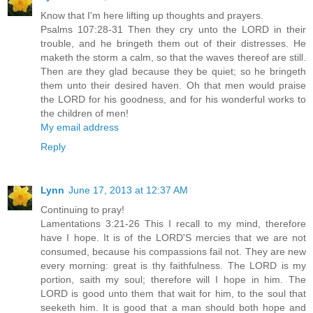
Know that I'm here lifting up thoughts and prayers.
Psalms 107:28-31 Then they cry unto the LORD in their
trouble, and he bringeth them out of their distresses. He
maketh the storm a calm, so that the waves thereof are still.
Then are they glad because they be quiet; so he bringeth
them unto their desired haven. Oh that men would praise
the LORD for his goodness, and for his wonderful works to
the children of men!
My email address
Reply
Lynn
June 17, 2013 at 12:37 AM
Continuing to pray!
Lamentations 3:21-26 This I recall to my mind, therefore
have I hope. It is of the LORD'S mercies that we are not
consumed, because his compassions fail not. They are new
every morning: great is thy faithfulness. The LORD is my
portion, saith my soul; therefore will I hope in him. The
LORD is good unto them that wait for him, to the soul that
seeketh him. It is good that a man should both hope and