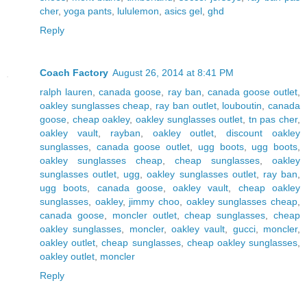
cher
,
yoga pants
,
lululemon
,
asics gel
,
ghd
Reply
Coach Factory
August 26, 2014 at 8:41 PM
ralph lauren
,
canada goose
,
ray ban
,
canada goose outlet
,
oakley sunglasses cheap
,
ray ban outlet
,
louboutin
,
canada
goose
,
cheap oakley
,
oakley sunglasses outlet
,
tn pas cher
,
oakley vault
,
rayban
,
oakley outlet
,
discount oakley
sunglasses
,
canada goose outlet
,
ugg boots
,
ugg boots
,
oakley sunglasses cheap
,
cheap sunglasses
,
oakley
sunglasses outlet
,
ugg
,
oakley sunglasses outlet
,
ray ban
,
ugg boots
,
canada goose
,
oakley vault
,
cheap oakley
sunglasses
,
oakley
,
jimmy choo
,
oakley sunglasses cheap
,
canada goose
,
moncler outlet
,
cheap sunglasses
,
cheap
oakley sunglasses
,
moncler
,
oakley vault
,
gucci
,
moncler
,
oakley outlet
,
cheap sunglasses
,
cheap oakley sunglasses
,
oakley outlet
,
moncler
Reply