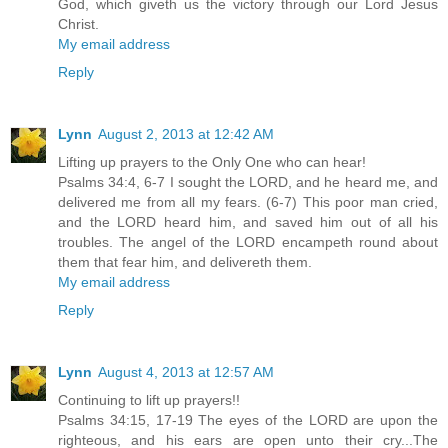
God, which giveth us the victory through our Lord Jesus
Christ.
My email address
Reply
Lynn
August 2, 2013 at 12:42 AM
Lifting up prayers to the Only One who can hear!
Psalms 34:4, 6-7 I sought the LORD, and he heard me, and
delivered me from all my fears. (6-7) This poor man cried,
and the LORD heard him, and saved him out of all his
troubles. The angel of the LORD encampeth round about
them that fear him, and delivereth them.
My email address
Reply
Lynn
August 4, 2013 at 12:57 AM
Continuing to lift up prayers!!
Psalms 34:15, 17-19 The eyes of the LORD are upon the
righteous, and his ears are open unto their cry...The