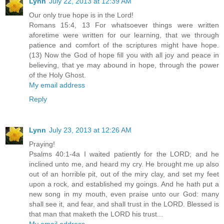
Lynn
July 22, 2013 at 12:39 AM
Our only true hope is in the Lord!
Romans 15:4, 13 For whatsoever things were written
aforetime were written for our learning, that we through
patience and comfort of the scriptures might have hope.
(13) Now the God of hope fill you with all joy and peace in
believing, that ye may abound in hope, through the power
of the Holy Ghost.
My email address
Reply
Lynn
July 23, 2013 at 12:26 AM
Praying!
Psalms 40:1-4a I waited patiently for the LORD; and he
inclined unto me, and heard my cry. He brought me up also
out of an horrible pit, out of the miry clay, and set my feet
upon a rock, and established my goings. And he hath put a
new song in my mouth, even praise unto our God: many
shall see it, and fear, and shall trust in the LORD. Blessed is
that man that maketh the LORD his trust...
My email address