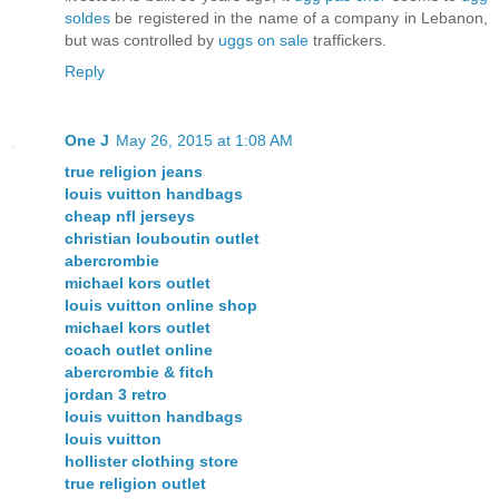
soldes
be registered in the name of a company in Lebanon,
but was controlled by
uggs on sale
traffickers.
Reply
One J
May 26, 2015 at 1:08 AM
true religion jeans
louis vuitton handbags
cheap nfl jerseys
christian louboutin outlet
abercrombie
michael kors outlet
louis vuitton online shop
michael kors outlet
coach outlet online
abercrombie & fitch
jordan 3 retro
louis vuitton handbags
louis vuitton
hollister clothing store
true religion outlet