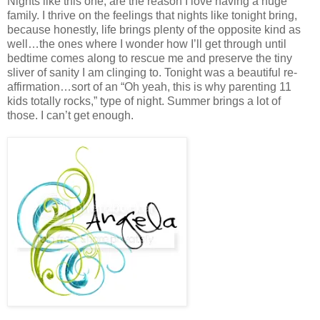
Nights like this one, are the reason I love having a huge
family. I thrive on the feelings that nights like tonight bring,
because honestly, life brings plenty of the opposite kind as
well…the ones where I wonder how I’ll get through until
bedtime comes along to rescue me and preserve the tiny
sliver of sanity I am clinging to. Tonight was a beautiful re-
affirmation…sort of an “Oh yeah, this is why parenting 11
kids totally rocks,” type of night. Summer brings a lot of
those. I can’t get enough.