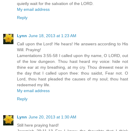
quietly wait for the salvation of the LORD.
My email address
Reply
Lynn
June 18, 2013 at 1:23 AM
Call upon the Lord! He hears! He answers according to His
Will. Praying!
Lamentations 3:55-58 I called upon thy name, O LORD, out
of the low dungeon. Thou hast heard my voice: hide not
thine ear at my breathing, at my cry. Thou drewest near in
the day that I called upon thee: thou saidst, Fear not. O
Lord, thou hast pleaded the causes of my soul; thou hast
redeemed my life.
My email address
Reply
Lynn
June 20, 2013 at 1:30 AM
Still here praying hard!