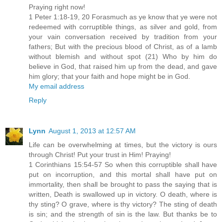
Praying right now!
1 Peter 1:18-19, 20 Forasmuch as ye know that ye were not
redeemed with corruptible things, as silver and gold, from
your vain conversation received by tradition from your
fathers; But with the precious blood of Christ, as of a lamb
without blemish and without spot (21) Who by him do
believe in God, that raised him up from the dead, and gave
him glory; that your faith and hope might be in God.
My email address
Reply
Lynn
August 1, 2013 at 12:57 AM
Life can be overwhelming at times, but the victory is ours
through Christ! Put your trust in Him! Praying!
1 Corinthians 15:54-57 So when this corruptible shall have
put on incorruption, and this mortal shall have put on
immortality, then shall be brought to pass the saying that is
written, Death is swallowed up in victory. O death, where is
thy sting? O grave, where is thy victory? The sting of death
is sin; and the strength of sin is the law. But thanks be to