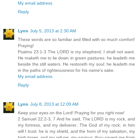
My email address
Reply
Lynn
July 5, 2013 at 2:30 AM
These words are so familiar and filled with so much comfort!
Praying!
Psalms 23:1-3 The LORD is my shepherd; I shall not want.
He maketh me to lie down in green pastures: he leadeth me
beside the still waters. He restoreth my soul: he leadeth me
in the paths of righteousness for his name's sake.
My email address
Reply
Lynn
July 8, 2013 at 12:09 AM
Keep your eyes on the Lord! Praying for you right now!
2 Samuel 22:2-3, 7 And he said, The LORD is my rock, and
my fortress, and my deliverer; The God of my rock; in him
will I trust: he is my shield, and the horn of my salvation, my
high tower, and my refuge, my saviour; thou savest me from