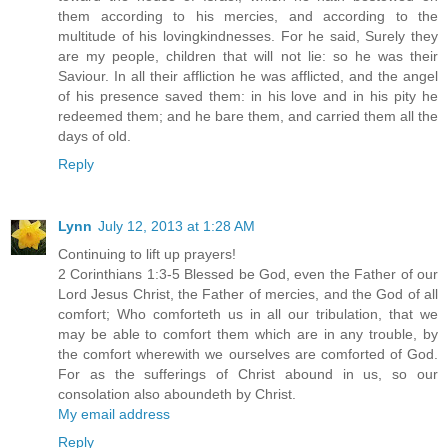
them according to his mercies, and according to the
multitude of his lovingkindnesses. For he said, Surely they
are my people, children that will not lie: so he was their
Saviour. In all their affliction he was afflicted, and the angel
of his presence saved them: in his love and in his pity he
redeemed them; and he bare them, and carried them all the
days of old.
Reply
Lynn
July 12, 2013 at 1:28 AM
Continuing to lift up prayers!
2 Corinthians 1:3-5 Blessed be God, even the Father of our
Lord Jesus Christ, the Father of mercies, and the God of all
comfort; Who comforteth us in all our tribulation, that we
may be able to comfort them which are in any trouble, by
the comfort wherewith we ourselves are comforted of God.
For as the sufferings of Christ abound in us, so our
consolation also aboundeth by Christ.
My email address
Reply