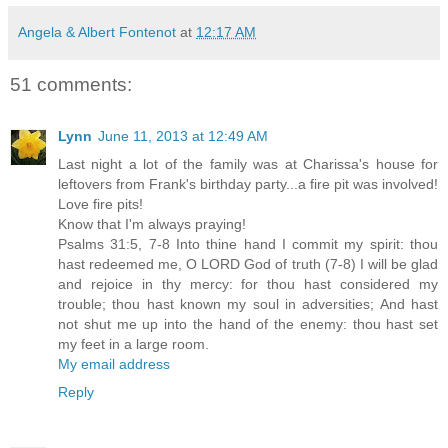
Angela & Albert Fontenot
at
12:17 AM
51 comments:
Lynn
June 11, 2013 at 12:49 AM
Last night a lot of the family was at Charissa's house for
leftovers from Frank's birthday party...a fire pit was involved!
Love fire pits!
Know that I'm always praying!
Psalms 31:5, 7-8 Into thine hand I commit my spirit: thou
hast redeemed me, O LORD God of truth (7-8) I will be glad
and rejoice in thy mercy: for thou hast considered my
trouble; thou hast known my soul in adversities; And hast
not shut me up into the hand of the enemy: thou hast set
my feet in a large room.
My email address
Reply