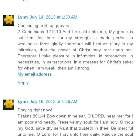
Lynn
July 14, 2013 at 1:39 AM
Continuing to lift up prayers!
2 Corinthians 12:9-10 And he said unto me, My grace is
sufficient for thee: for my strength is made perfect in
weakness. Most gladly therefore will I rather glory in my
infirmities, that the power of Christ may rest upon me.
Therefore I take pleasure in infirmities, in reproaches, in
necessities, in persecutions, in distresses for Christ's sake:
for when I am weak, then am I strong.
My email address
Reply
Lynn
July 16, 2013 at 1:36 AM
Praying right now!
Psalms 86:1-4 Bow down thine ear, O LORD, hear me: for I
am poor and needy. Preserve my soul; for I am holy: O thou
my God, save thy servant that trusteth in thee. Be merciful
unto me, O Lord: for I cry unto thee daily. Rejoice the soul