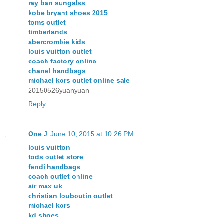
ray ban sungalss
kobe bryant shoes 2015
toms outlet
timberlands
abercrombie kids
louis vuitton outlet
coach factory online
chanel handbags
michael kors outlet online sale
20150526yuanyuan
Reply
One J
June 10, 2015 at 10:26 PM
louis vuitton
tods outlet store
fendi handbags
coach outlet online
air max uk
christian louboutin outlet
michael kors
kd shoes