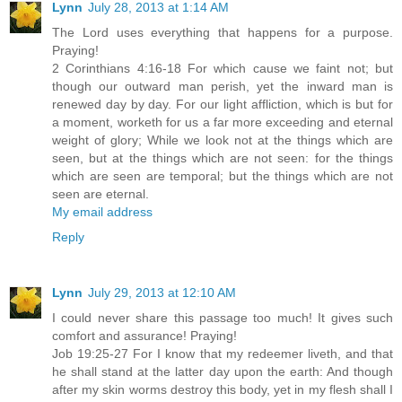
Lynn
July 28, 2013 at 1:14 AM
The Lord uses everything that happens for a purpose.
Praying!
2 Corinthians 4:16-18 For which cause we faint not; but
though our outward man perish, yet the inward man is
renewed day by day. For our light affliction, which is but for
a moment, worketh for us a far more exceeding and eternal
weight of glory; While we look not at the things which are
seen, but at the things which are not seen: for the things
which are seen are temporal; but the things which are not
seen are eternal.
My email address
Reply
Lynn
July 29, 2013 at 12:10 AM
I could never share this passage too much! It gives such
comfort and assurance! Praying!
Job 19:25-27 For I know that my redeemer liveth, and that
he shall stand at the latter day upon the earth: And though
after my skin worms destroy this body, yet in my flesh shall I