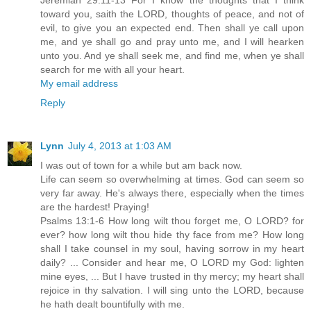
Jeremiah 29:11-13 For I know the thoughts that I think
toward you, saith the LORD, thoughts of peace, and not of
evil, to give you an expected end. Then shall ye call upon
me, and ye shall go and pray unto me, and I will hearken
unto you. And ye shall seek me, and find me, when ye shall
search for me with all your heart.
My email address
Reply
Lynn
July 4, 2013 at 1:03 AM
I was out of town for a while but am back now.
Life can seem so overwhelming at times. God can seem so
very far away. He's always there, especially when the times
are the hardest! Praying!
Psalms 13:1-6 How long wilt thou forget me, O LORD? for
ever? how long wilt thou hide thy face from me? How long
shall I take counsel in my soul, having sorrow in my heart
daily? ... Consider and hear me, O LORD my God: lighten
mine eyes, ... But I have trusted in thy mercy; my heart shall
rejoice in thy salvation. I will sing unto the LORD, because
he hath dealt bountifully with me.