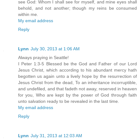
see God: Whom I shall see for myself, and mine eyes shall
behold, and not another; though my reins be consumed
within me.
My email address
Reply
Lynn
July 30, 2013 at 1:06 AM
Always praying in Seattle!
I Peter 1:3-5 Blessed be the God and Father of our Lord
Jesus Christ, which according to his abundant mercy hath
begotten us again unto a lively hope by the resurrection of
Jesus Christ from the dead, To an inheritance incorruptible,
and undefiled, and that fadeth not away, reserved in heaven
for you, Who are kept by the power of God through faith
unto salvation ready to be revealed in the last time.
My email address
Reply
Lynn
July 31, 2013 at 12:03 AM