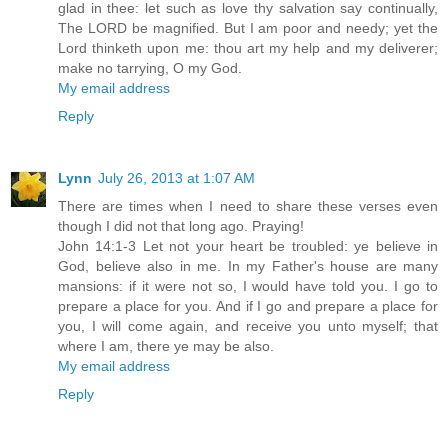
glad in thee: let such as love thy salvation say continually,
The LORD be magnified. But I am poor and needy; yet the
Lord thinketh upon me: thou art my help and my deliverer;
make no tarrying, O my God.
My email address
Reply
Lynn
July 26, 2013 at 1:07 AM
There are times when I need to share these verses even
though I did not that long ago. Praying!
John 14:1-3 Let not your heart be troubled: ye believe in
God, believe also in me. In my Father's house are many
mansions: if it were not so, I would have told you. I go to
prepare a place for you. And if I go and prepare a place for
you, I will come again, and receive you unto myself; that
where I am, there ye may be also.
My email address
Reply