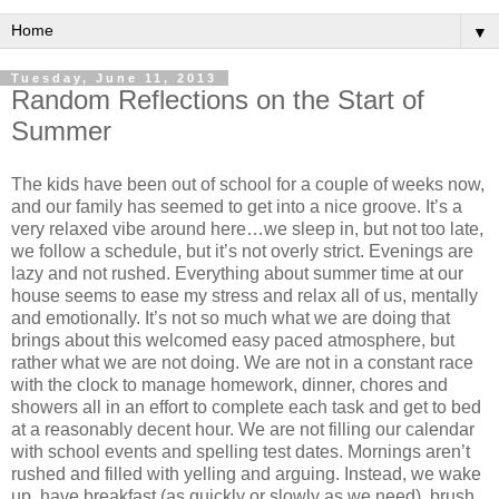
▼
Tuesday, June 11, 2013
Random Reflections on the Start of
Summer
The kids have been out of school for a couple of weeks now,
and our family has seemed to get into a nice groove. It’s a
very relaxed vibe around here…we sleep in, but not too late,
we follow a schedule, but it’s not overly strict. Evenings are
lazy and not rushed. Everything about summer time at our
house seems to ease my stress and relax all of us, mentally
and emotionally. It’s not so much what we are doing that
brings about this welcomed easy paced atmosphere, but
rather what we are not doing. We are not in a constant race
with the clock to manage homework, dinner, chores and
showers all in an effort to complete each task and get to bed
at a reasonably decent hour. We are not filling our calendar
with school events and spelling test dates. Mornings aren’t
rushed and filled with yelling and arguing. Instead, we wake
up, have breakfast (as quickly or slowly as we need), brush