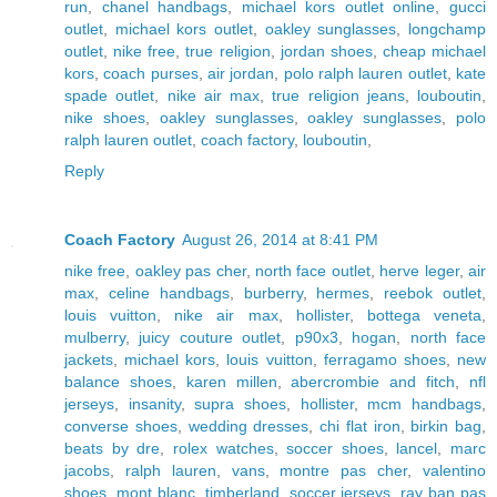
run
,
chanel handbags
,
michael kors outlet online
,
gucci
outlet
,
michael kors outlet
,
oakley sunglasses
,
longchamp
outlet
,
nike free
,
true religion
,
jordan shoes
,
cheap michael
kors
,
coach purses
,
air jordan
,
polo ralph lauren outlet
,
kate
spade outlet
,
nike air max
,
true religion jeans
,
louboutin
,
nike shoes
,
oakley sunglasses
,
oakley sunglasses
,
polo
ralph lauren outlet
,
coach factory
,
louboutin
,
Reply
Coach Factory
August 26, 2014 at 8:41 PM
nike free
,
oakley pas cher
,
north face outlet
,
herve leger
,
air
max
,
celine handbags
,
burberry
,
hermes
,
reebok outlet
,
louis vuitton
,
nike air max
,
hollister
,
bottega veneta
,
mulberry
,
juicy couture outlet
,
p90x3
,
hogan
,
north face
jackets
,
michael kors
,
louis vuitton
,
ferragamo shoes
,
new
balance shoes
,
karen millen
,
abercrombie and fitch
,
nfl
jerseys
,
insanity
,
supra shoes
,
hollister
,
mcm handbags
,
converse shoes
,
wedding dresses
,
chi flat iron
,
birkin bag
,
beats by dre
,
rolex watches
,
soccer shoes
,
lancel
,
marc
jacobs
,
ralph lauren
,
vans
,
montre pas cher
,
valentino
shoes
,
mont blanc
,
timberland
,
soccer jerseys
,
ray ban pas