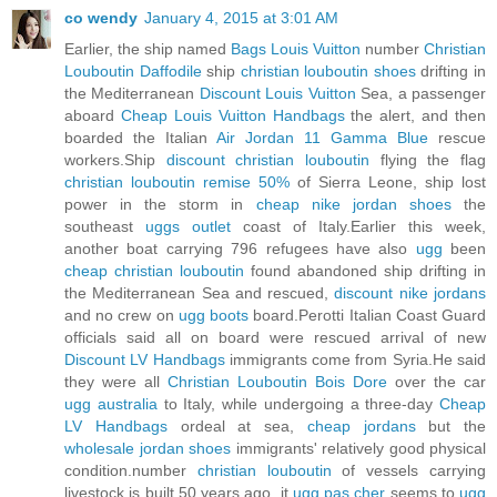
co wendy
January 4, 2015 at 3:01 AM
Earlier, the ship named
Bags Louis Vuitton
number
Christian
Louboutin Daffodile
ship
christian louboutin shoes
drifting in
the Mediterranean
Discount Louis Vuitton
Sea, a passenger
aboard
Cheap Louis Vuitton Handbags
the alert, and then
boarded the Italian
Air Jordan 11 Gamma Blue
rescue
workers.Ship
discount christian louboutin
flying the flag
christian louboutin remise 50%
of Sierra Leone, ship lost
power in the storm in
cheap nike jordan shoes
the
southeast
uggs outlet
coast of Italy.Earlier this week,
another boat carrying 796 refugees have also
ugg
been
cheap christian louboutin
found abandoned ship drifting in
the Mediterranean Sea and rescued,
discount nike jordans
and no crew on
ugg boots
board.Perotti Italian Coast Guard
officials said all on board were rescued arrival of new
Discount LV Handbags
immigrants come from Syria.He said
they were all
Christian Louboutin Bois Dore
over the car
ugg australia
to Italy, while undergoing a three-day
Cheap
LV Handbags
ordeal at sea,
cheap jordans
but the
wholesale jordan shoes
immigrants' relatively good physical
condition.number
christian louboutin
of vessels carrying
livestock is built 50 years ago, it
ugg pas cher
seems to
ugg