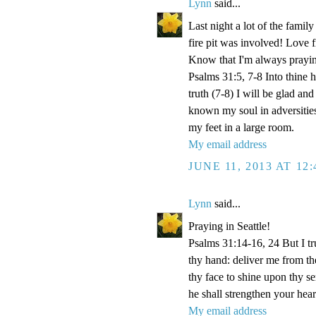
Lynn
said...
Last night a lot of the famil
fire pit was involved! Love fi
Know that I'm always prayi
Psalms 31:5, 7-8 Into thine
truth (7-8) I will be glad an
known my soul in adversities
my feet in a large room.
My email address
JUNE 11, 2013 AT 12
Lynn
said...
Praying in Seattle!
Psalms 31:14-16, 24 But I t
thy hand: deliver me from t
thy face to shine upon thy s
he shall strengthen your hea
My email address