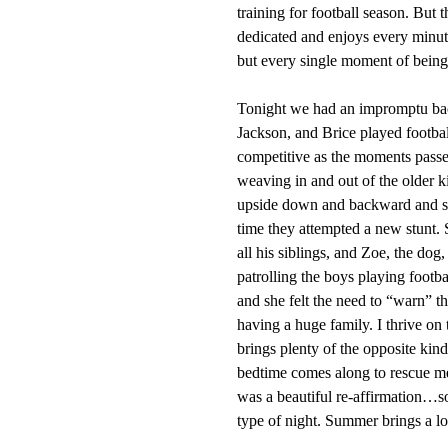
training for football season. But 
dedicated and enjoys every minute
but every single moment of being 
Tonight we had an impromptu back
Jackson, and Brice played footbal
competitive as the moments passed
weaving in and out of the older k
upside down and backward and 
time they attempted a new stunt. 
all his siblings, and Zoe, the dog
patrolling the boys playing foot
and she felt the need to “warn” t
having a huge family. I thrive on t
brings plenty of the opposite kin
bedtime comes along to rescue me 
was a beautiful re-affirmation…so
type of night. Summer brings a lot