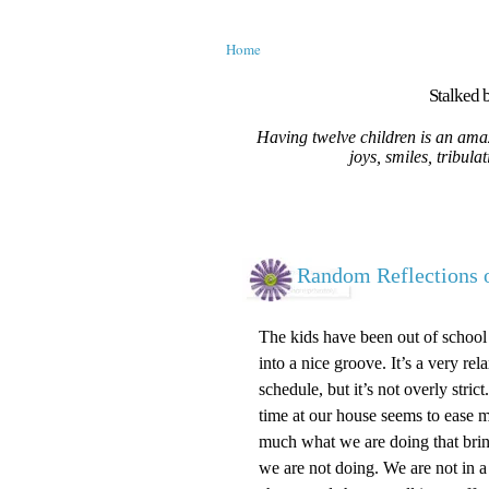
Home
Stalked b
Having twelve children is an amaz
joys, smiles, tribula
Random Reflections 
The kids have been out of school
into a nice groove. It’s a very r
schedule, but it’s not overly str
time at our house seems to ease my
much what we are doing that brin
we are not doing. We are not in 