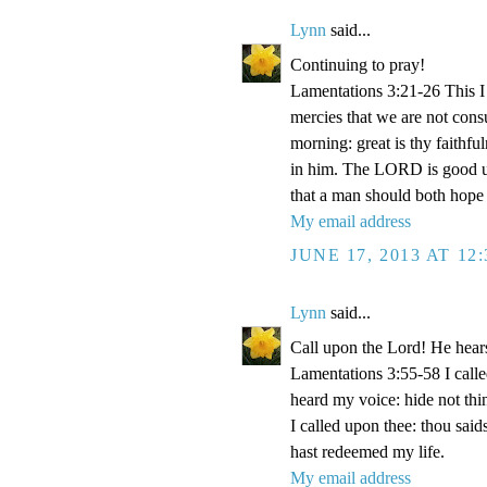
Lynn
said...
Continuing to pray!
Lamentations 3:21-26 This I 
mercies that we are not con
morning: great is thy faithf
in him. The LORD is good unt
that a man should both hope 
My email address
JUNE 17, 2013 AT 12
Lynn
said...
Call upon the Lord! He hear
Lamentations 3:55-58 I cal
heard my voice: hide not thi
I called upon thee: thou said
hast redeemed my life.
My email address