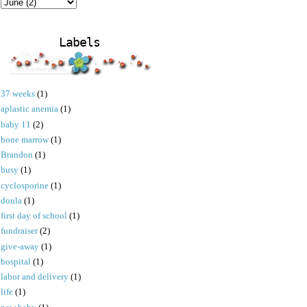
Labels
37 weeks
(1)
aplastic anemia
(1)
baby 11
(2)
bone marrow
(1)
Brandon
(1)
busy
(1)
cyclosporine
(1)
doula
(1)
first day of school
(1)
fundraiser
(2)
give-away
(1)
hospital
(1)
labor and delivery
(1)
life
(1)