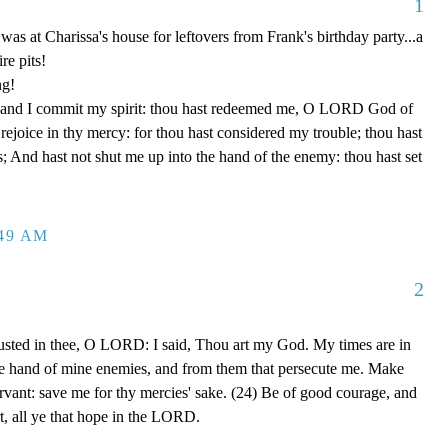
1
y was at Charissa's house for leftovers from Frank's birthday party...a
re pits!
ng!
 hand I commit my spirit: thou hast redeemed me, O LORD God of
d rejoice in thy mercy: for thou hast considered my trouble; thou hast
; And hast not shut me up into the hand of the enemy: thou hast set
:49 AM
2
rusted in thee, O LORD: I said, Thou art my God. My times are in
he hand of mine enemies, and from them that persecute me. Make
ervant: save me for thy mercies' sake. (24) Be of good courage, and
rt, all ye that hope in the LORD.