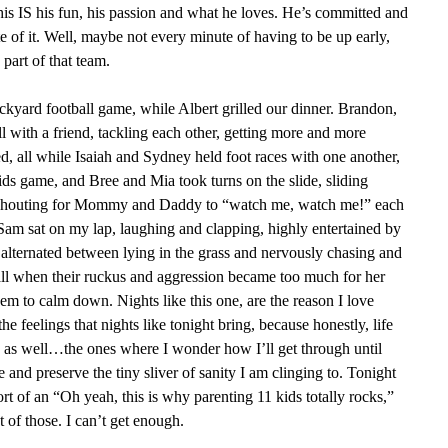
this IS his fun, his passion and what he loves. He’s committed and
 of it. Well, maybe not every minute of having to be up early,
part of that team.
yard football game, while Albert grilled our dinner. Brandon,
l with a friend, tackling each other, getting more and more
, all while Isaiah and Sydney held foot races with one another,
ids game, and Bree and Mia took turns on the slide, sliding
shouting for Mommy and Daddy to “watch me, watch me!” each
Sam sat on my lap, laughing and clapping, highly entertained by
, alternated between lying in the grass and nervously chasing and
ball when their ruckus and aggression became too much for her
hem to calm down. Nights like this one, are the reason I love
he feelings that nights like tonight bring, because honestly, life
d as well…the ones where I wonder how I’ll get through until
and preserve the tiny sliver of sanity I am clinging to. Tonight
rt of an “Oh yeah, this is why parenting 11 kids totally rocks,”
 of those. I can’t get enough.