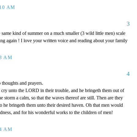
:10 AM
3
 same kind of summer on a much smaller (3 wild little men) scale
ing again ! I love your written voice and reading about your family
48 AM
4
p thoughts and prayers.
cry unto the LORD in their trouble, and he bringeth them out of
he storm a calm, so that the waves thereof are still. Then are they
so he bringeth them unto their desired haven. Oh that men would
dness, and for his wonderful works to the children of men!
04 AM