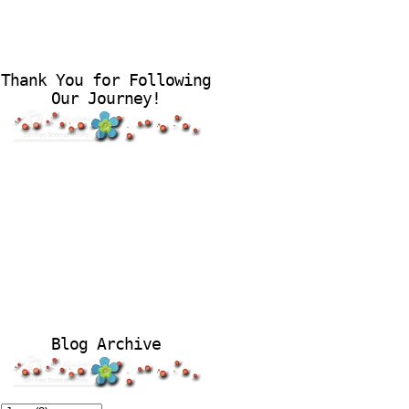
Thank You for Following
Our Journey!
Blog Archive