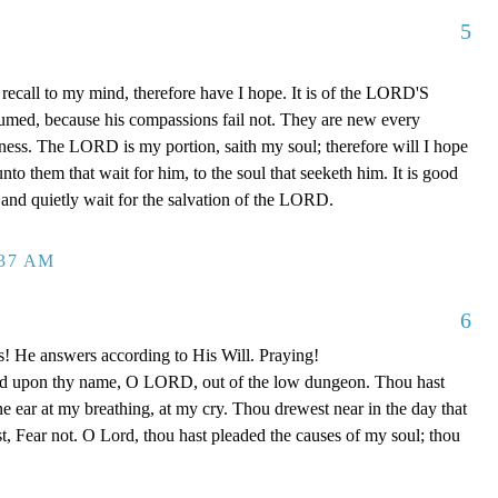
5
recall to my mind, therefore have I hope. It is of the LORD'S
sumed, because his compassions fail not. They are new every
ulness. The LORD is my portion, saith my soul; therefore will I hope
o them that wait for him, to the soul that seeketh him. It is good
and quietly wait for the salvation of the LORD.
:37 AM
6
s! He answers according to His Will. Praying!
led upon thy name, O LORD, out of the low dungeon. Thou hast
ne ear at my breathing, at my cry. Thou drewest near in the day that
st, Fear not. O Lord, thou hast pleaded the causes of my soul; thou