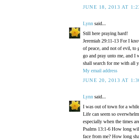
JUNE 18, 2013 AT 1:
Lynn
said...
Still here praying hard!
Jeremiah 29:11-13 For I kno
of peace, and not of evil, to
go and pray unto me, and I 
shall search for me with all y
My email address
JUNE 20, 2013 AT 1:
Lynn
said...
I was out of town for a whi
Life can seem so overwhelmi
especially when the times ar
Psalms 13:1-6 How long wilt
face from me? How long shall