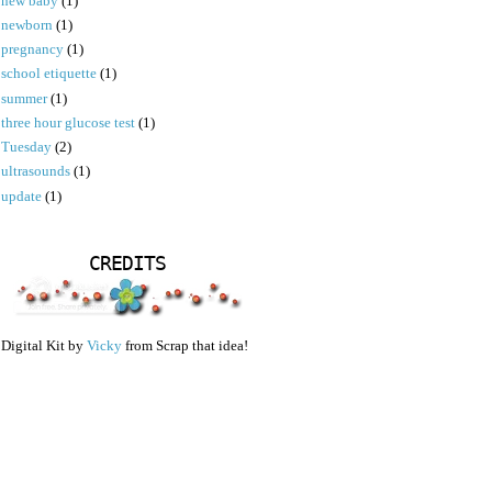
new baby
(1)
newborn
(1)
pregnancy
(1)
school etiquette
(1)
summer
(1)
three hour glucose test
(1)
Tuesday
(2)
ultrasounds
(1)
update
(1)
CREDITS
Digital Kit by
Vicky
from Scrap that idea!