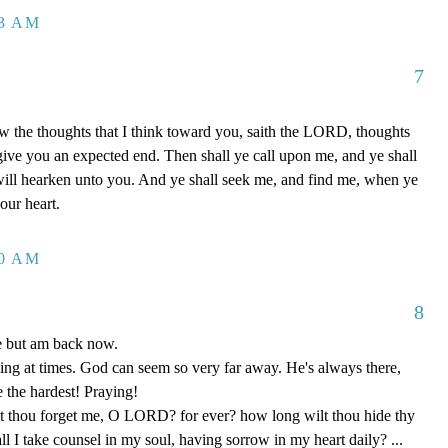
23 AM
7
w the thoughts that I think toward you, saith the LORD, thoughts
 give you an expected end. Then shall ye call upon me, and ye shall
will hearken unto you. And ye shall seek me, and find me, when ye
our heart.
30 AM
8
le but am back now.
ng at times. God can seem so very far away. He's always there,
e the hardest! Praying!
 thou forget me, O LORD? for ever? how long wilt thou hide thy
 I take counsel in my soul, having sorrow in my heart daily? ...