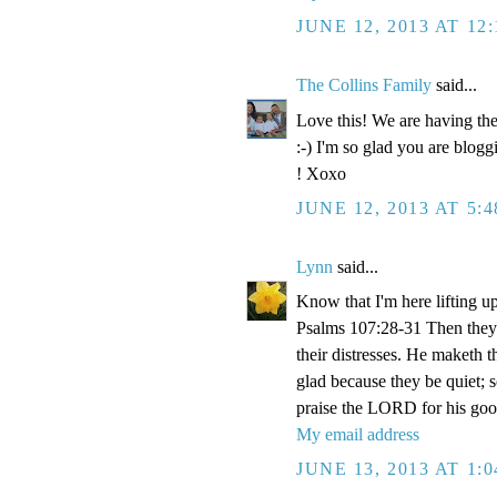
JUNE 12, 2013 AT 12
The Collins Family
said...
Love this! We are having the
:-) I'm so glad you are blogg
! Xoxo
JUNE 12, 2013 AT 5:
Lynn
said...
Know that I'm here lifting u
Psalms 107:28-31 Then they 
their distresses. He maketh t
glad because they be quiet; 
praise the LORD for his goo
My email address
JUNE 13, 2013 AT 1: