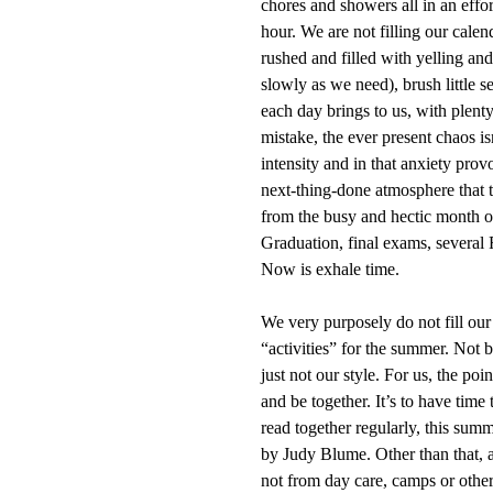
chores and showers all in an effo
hour. We are not filling our calen
rushed and filled with yelling an
slowly as we need), brush little 
each day brings to us, with plen
mistake, the ever present chaos is
intensity and in that anxiety pro
next-thing-done atmosphere that t
from the busy and hectic month 
Graduation, final exams, several 
Now is exhale time.
We very purposely do not fill our
“activities” for the summer. Not b
just not our style. For us, the poi
and be together. It’s to have time
read together regularly, this sum
by Judy Blume. Other than that, 
not from day care, camps or other 