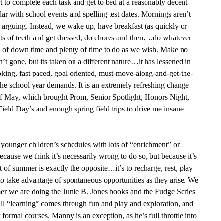
rt to complete each task and get to bed at a reasonably decent
dar with school events and spelling test dates. Mornings aren’t
d arguing. Instead, we wake up, have breakfast (as quickly or
sets of teeth and get dressed, do chores and then….do whatever
ty of down time and plenty of time to do as we wish. Make no
n’t gone, but its taken on a different nature…it has lessened in
voking, fast paced, goal oriented, must-move-along-and-get-the-
he school year demands. It is an extremely refreshing change
of May, which brought Prom, Senior Spotlight, Honors Night,
Field Day’s and enough spring field trips to drive me insane.
 younger children’s schedules with lots of “enrichment” or
ecause we think it’s necessarily wrong to do so, but because it’s
nt of summer is exactly the opposite…it’s to recharge, rest, play
 to take advantage of spontaneous opportunities as they arise. We
mer we are doing the Junie B. Jones books and the Fudge Series
all “learning” comes through fun and play and exploration, and
formal courses. Manny is an exception, as he’s full throttle into