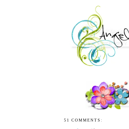
51 COMMENTS: