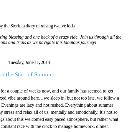
y the Stork...a diary of raising twelve kids
ing blessing and one heck of a crazy ride. Join us through all the
tions and trials as we navigate this fabulous journey!
Tuesday, June 11, 2013
on the Start of Summer
 for a couple of weeks now, and our family has seemed to get
elaxed vibe around here…we sleep in, but not too late, we follow a
ict. Evenings are lazy and not rushed. Everything about summer
 stress and relax all of us, mentally and emotionally. It’s not so
gs about this welcomed easy paced atmosphere, but rather what
a constant race with the clock to manage homework, dinner,