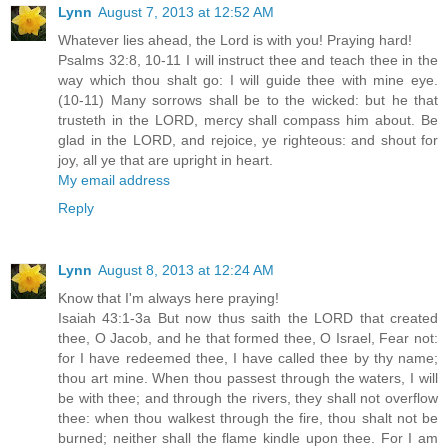
Lynn
August 7, 2013 at 12:52 AM
Whatever lies ahead, the Lord is with you! Praying hard!
Psalms 32:8, 10-11 I will instruct thee and teach thee in the
way which thou shalt go: I will guide thee with mine eye.
(10-11) Many sorrows shall be to the wicked: but he that
trusteth in the LORD, mercy shall compass him about. Be
glad in the LORD, and rejoice, ye righteous: and shout for
joy, all ye that are upright in heart.
My email address
Reply
Lynn
August 8, 2013 at 12:24 AM
Know that I'm always here praying!
Isaiah 43:1-3a But now thus saith the LORD that created
thee, O Jacob, and he that formed thee, O Israel, Fear not:
for I have redeemed thee, I have called thee by thy name;
thou art mine. When thou passest through the waters, I will
be with thee; and through the rivers, they shall not overflow
thee: when thou walkest through the fire, thou shalt not be
burned; neither shall the flame kindle upon thee. For I am