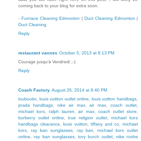
coming back to your blog for extra soon.
-
Furnace Cleaning Edmonton
|
Duct Cleaning Edmonton
|
Duct Cleaning
Reply
restaurant vannes
October 5, 2013 at 8:13 PM
Courage jusqu'à Vendredi ;-)
Reply
Coach Factory
August 26, 2014 at 8:40 PM
louboutin
,
louis vuitton outlet online
,
louis vuitton handbags
,
prada handbags
,
nike air max
,
air max
,
coach outlet
,
michael kors
,
ralph lauren
,
air max
,
coach outlet store
,
burberry outlet online
,
true religion outlet
,
michael kors
handbags clearance
,
louis vuitton
,
tiffany and co
,
michael
kors
,
ray ban sunglasses
,
ray ban
,
michael kors outlet
online
,
ray ban sunglasses
,
tory burch outlet
,
nike roshe