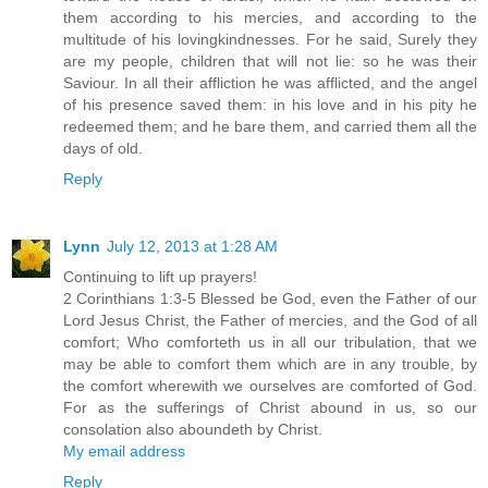
them according to his mercies, and according to the
multitude of his lovingkindnesses. For he said, Surely they
are my people, children that will not lie: so he was their
Saviour. In all their affliction he was afflicted, and the angel
of his presence saved them: in his love and in his pity he
redeemed them; and he bare them, and carried them all the
days of old.
Reply
Lynn
July 12, 2013 at 1:28 AM
Continuing to lift up prayers!
2 Corinthians 1:3-5 Blessed be God, even the Father of our
Lord Jesus Christ, the Father of mercies, and the God of all
comfort; Who comforteth us in all our tribulation, that we
may be able to comfort them which are in any trouble, by
the comfort wherewith we ourselves are comforted of God.
For as the sufferings of Christ abound in us, so our
consolation also aboundeth by Christ.
My email address
Reply