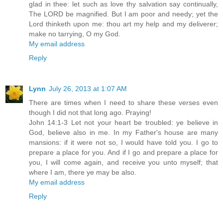
glad in thee: let such as love thy salvation say continually,
The LORD be magnified. But I am poor and needy; yet the
Lord thinketh upon me: thou art my help and my deliverer;
make no tarrying, O my God.
My email address
Reply
Lynn
July 26, 2013 at 1:07 AM
There are times when I need to share these verses even
though I did not that long ago. Praying!
John 14:1-3 Let not your heart be troubled: ye believe in
God, believe also in me. In my Father's house are many
mansions: if it were not so, I would have told you. I go to
prepare a place for you. And if I go and prepare a place for
you, I will come again, and receive you unto myself; that
where I am, there ye may be also.
My email address
Reply