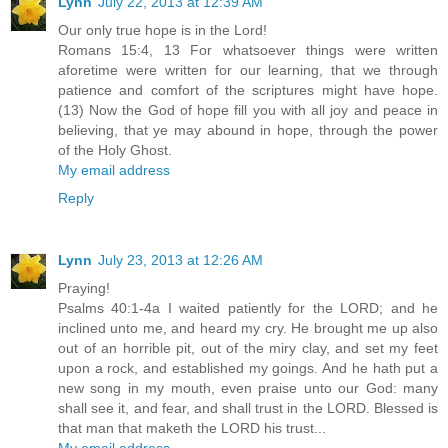
Lynn
July 22, 2013 at 12:39 AM
Our only true hope is in the Lord!
Romans 15:4, 13 For whatsoever things were written
aforetime were written for our learning, that we through
patience and comfort of the scriptures might have hope.
(13) Now the God of hope fill you with all joy and peace in
believing, that ye may abound in hope, through the power
of the Holy Ghost.
My email address
Reply
Lynn
July 23, 2013 at 12:26 AM
Praying!
Psalms 40:1-4a I waited patiently for the LORD; and he
inclined unto me, and heard my cry. He brought me up also
out of an horrible pit, out of the miry clay, and set my feet
upon a rock, and established my goings. And he hath put a
new song in my mouth, even praise unto our God: many
shall see it, and fear, and shall trust in the LORD. Blessed is
that man that maketh the LORD his trust...
My email address