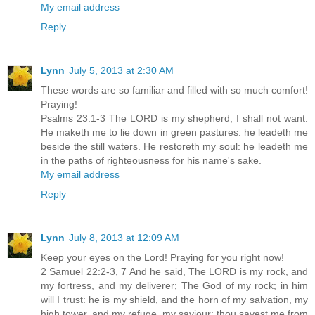
My email address
Reply
Lynn
July 5, 2013 at 2:30 AM
These words are so familiar and filled with so much comfort!
Praying!
Psalms 23:1-3 The LORD is my shepherd; I shall not want.
He maketh me to lie down in green pastures: he leadeth me
beside the still waters. He restoreth my soul: he leadeth me
in the paths of righteousness for his name's sake.
My email address
Reply
Lynn
July 8, 2013 at 12:09 AM
Keep your eyes on the Lord! Praying for you right now!
2 Samuel 22:2-3, 7 And he said, The LORD is my rock, and
my fortress, and my deliverer; The God of my rock; in him
will I trust: he is my shield, and the horn of my salvation, my
high tower, and my refuge, my saviour; thou savest me from