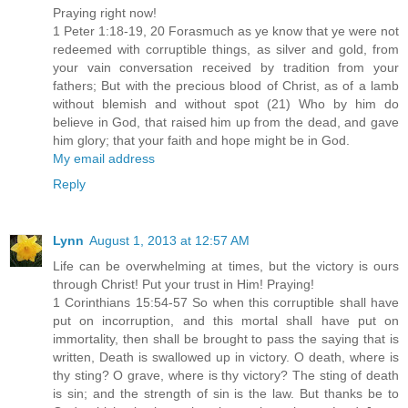
Praying right now!
1 Peter 1:18-19, 20 Forasmuch as ye know that ye were not
redeemed with corruptible things, as silver and gold, from
your vain conversation received by tradition from your
fathers; But with the precious blood of Christ, as of a lamb
without blemish and without spot (21) Who by him do
believe in God, that raised him up from the dead, and gave
him glory; that your faith and hope might be in God.
My email address
Reply
Lynn
August 1, 2013 at 12:57 AM
Life can be overwhelming at times, but the victory is ours
through Christ! Put your trust in Him! Praying!
1 Corinthians 15:54-57 So when this corruptible shall have
put on incorruption, and this mortal shall have put on
immortality, then shall be brought to pass the saying that is
written, Death is swallowed up in victory. O death, where is
thy sting? O grave, where is thy victory? The sting of death
is sin; and the strength of sin is the law. But thanks be to