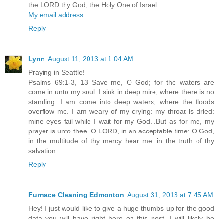
the LORD thy God, the Holy One of Israel...
My email address
Reply
Lynn
August 11, 2013 at 1:04 AM
Praying in Seattle!
Psalms 69:1-3, 13 Save me, O God; for the waters are
come in unto my soul. I sink in deep mire, where there is no
standing: I am come into deep waters, where the floods
overflow me. I am weary of my crying: my throat is dried:
mine eyes fail while I wait for my God...But as for me, my
prayer is unto thee, O LORD, in an acceptable time: O God,
in the multitude of thy mercy hear me, in the truth of thy
salvation.
Reply
Furnace Cleaning Edmonton
August 31, 2013 at 7:45 AM
Hey! I just would like to give a huge thumbs up for the good
data you will have right here on this post. I will likely be