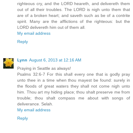
righteous cry, and the LORD heareth, and delivereth them
out of all their troubles. The LORD is nigh unto them that
are of a broken heart; and saveth such as be of a contrite
spirit. Many are the afflictions of the righteous: but the
LORD delivereth him out of them all.
My email address
Reply
Lynn
August 6, 2013 at 12:16 AM
Praying in Seattle as always!
Psalms 32:6-7 For this shall every one that is godly pray
unto thee in a time when thou mayest be found: surely in
the floods of great waters they shall not come nigh unto
him. Thou art my hiding place; thou shalt preserve me from
trouble; thou shalt compass me about with songs of
deliverance. Selah.
My email address
Reply