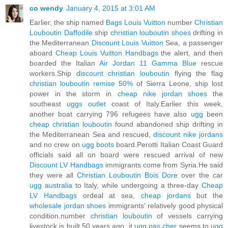
co wendy
January 4, 2015 at 3:01 AM
Earlier, the ship named
Bags Louis Vuitton
number
Christian
Louboutin Daffodile
ship
christian louboutin shoes
drifting in
the Mediterranean
Discount Louis Vuitton
Sea, a passenger
aboard
Cheap Louis Vuitton Handbags
the alert, and then
boarded the Italian
Air Jordan 11 Gamma Blue
rescue
workers.Ship
discount christian louboutin
flying the flag
christian louboutin remise 50%
of Sierra Leone, ship lost
power in the storm in
cheap nike jordan shoes
the
southeast
uggs outlet
coast of Italy.Earlier this week,
another boat carrying 796 refugees have also
ugg
been
cheap christian louboutin
found abandoned ship drifting in
the Mediterranean Sea and rescued,
discount nike jordans
and no crew on
ugg boots
board.Perotti Italian Coast Guard
officials said all on board were rescued arrival of new
Discount LV Handbags
immigrants come from Syria.He said
they were all
Christian Louboutin Bois Dore
over the car
ugg australia
to Italy, while undergoing a three-day
Cheap
LV Handbags
ordeal at sea,
cheap jordans
but the
wholesale jordan shoes
immigrants' relatively good physical
condition.number
christian louboutin
of vessels carrying
livestock is built 50 years ago, it
ugg pas cher
seems to
ugg