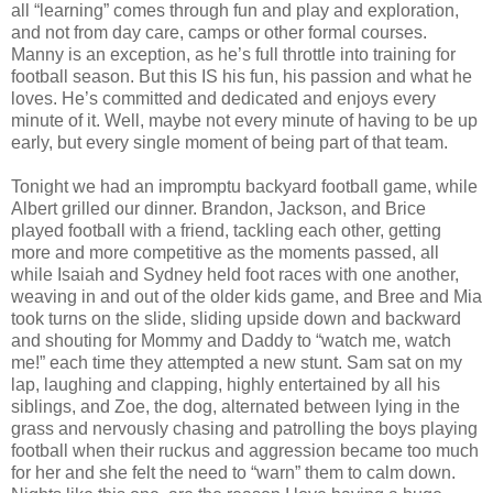
all “learning” comes through fun and play and exploration,
and not from day care, camps or other formal courses.
Manny is an exception, as he’s full throttle into training for
football season. But this IS his fun, his passion and what he
loves. He’s committed and dedicated and enjoys every
minute of it. Well, maybe not every minute of having to be up
early, but every single moment of being part of that team.
Tonight we had an impromptu backyard football game, while
Albert grilled our dinner. Brandon, Jackson, and Brice
played football with a friend, tackling each other, getting
more and more competitive as the moments passed, all
while Isaiah and Sydney held foot races with one another,
weaving in and out of the older kids game, and Bree and Mia
took turns on the slide, sliding upside down and backward
and shouting for Mommy and Daddy to “watch me, watch
me!” each time they attempted a new stunt. Sam sat on my
lap, laughing and clapping, highly entertained by all his
siblings, and Zoe, the dog, alternated between lying in the
grass and nervously chasing and patrolling the boys playing
football when their ruckus and aggression became too much
for her and she felt the need to “warn” them to calm down.