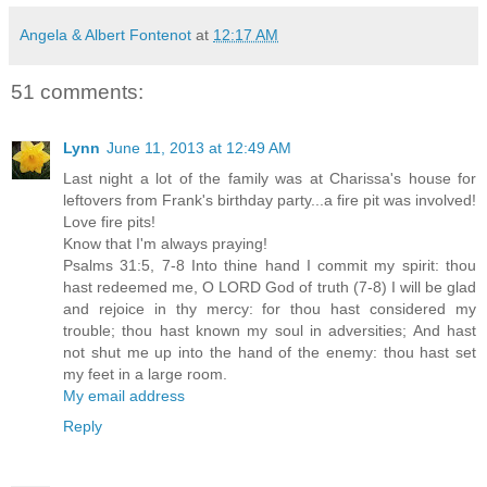
Angela & Albert Fontenot
at
12:17 AM
51 comments:
Lynn
June 11, 2013 at 12:49 AM
Last night a lot of the family was at Charissa's house for
leftovers from Frank's birthday party...a fire pit was involved!
Love fire pits!
Know that I'm always praying!
Psalms 31:5, 7-8 Into thine hand I commit my spirit: thou
hast redeemed me, O LORD God of truth (7-8) I will be glad
and rejoice in thy mercy: for thou hast considered my
trouble; thou hast known my soul in adversities; And hast
not shut me up into the hand of the enemy: thou hast set
my feet in a large room.
My email address
Reply