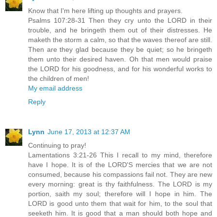
Know that I'm here lifting up thoughts and prayers.
Psalms 107:28-31 Then they cry unto the LORD in their
trouble, and he bringeth them out of their distresses. He
maketh the storm a calm, so that the waves thereof are still.
Then are they glad because they be quiet; so he bringeth
them unto their desired haven. Oh that men would praise
the LORD for his goodness, and for his wonderful works to
the children of men!
My email address
Reply
Lynn
June 17, 2013 at 12:37 AM
Continuing to pray!
Lamentations 3:21-26 This I recall to my mind, therefore
have I hope. It is of the LORD'S mercies that we are not
consumed, because his compassions fail not. They are new
every morning: great is thy faithfulness. The LORD is my
portion, saith my soul; therefore will I hope in him. The
LORD is good unto them that wait for him, to the soul that
seeketh him. It is good that a man should both hope and