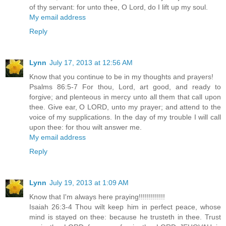
of thy servant: for unto thee, O Lord, do I lift up my soul.
My email address
Reply
Lynn
July 17, 2013 at 12:56 AM
Know that you continue to be in my thoughts and prayers!
Psalms 86:5-7 For thou, Lord, art good, and ready to
forgive; and plenteous in mercy unto all them that call upon
thee. Give ear, O LORD, unto my prayer; and attend to the
voice of my supplications. In the day of my trouble I will call
upon thee: for thou wilt answer me.
My email address
Reply
Lynn
July 19, 2013 at 1:09 AM
Know that I'm always here praying!!!!!!!!!!!!!
Isaiah 26:3-4 Thou wilt keep him in perfect peace, whose
mind is stayed on thee: because he trusteth in thee. Trust