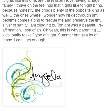
Nights like this one, are the reason I love having a huge
family. I thrive on the feelings that nights like tonight bring,
because honestly, life brings plenty of the opposite kind as
well…the ones where I wonder how I’ll get through until
bedtime comes along to rescue me and preserve the tiny
sliver of sanity I am clinging to. Tonight was a beautiful re-
affirmation…sort of an “Oh yeah, this is why parenting 11
kids totally rocks,” type of night. Summer brings a lot of
those. I can’t get enough.