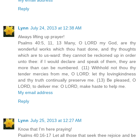
Reply
Lynn
July 24, 2013 at 12:38 AM
Always lifting up prayer!
Psalms 40:5, 11, 13 Many, O LORD my God, are thy
wonderful works which thou hast done, and thy thoughts
which are to us-ward: they cannot be reckoned up in order
unto thee: if I would declare and speak of them, they are
more than can be numbered. (11) Withhold not thou thy
tender mercies from me, O LORD: let thy lovingkindness
and thy truth continually preserve me. (13) Be pleased, O
LORD, to deliver me: O LORD, make haste to help me.
My email address
Reply
Lynn
July 25, 2013 at 12:27 AM
Know that I'm here praying!
Psalms 40:16-17 Let all those that seek thee rejoice and be