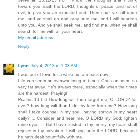
Jeremiah 29:11-13 For I know the thoughts that I think
toward you, saith the LORD, thoughts of peace, and not of
evil, to give you an expected end. Then shall ye call upon
me, and ye shall go and pray unto me, and I will hearken
unto you. And ye shall seek me, and find me, when ye shall
search for me with all your heart.
My email address
Reply
Lynn
July 4, 2013 at 1:03 AM
I was out of town for a while but am back now.
Life can seem so overwhelming at times. God can seem so
very far away. He's always there, especially when the times
are the hardest! Praying!
Psalms 13:1-6 How long wilt thou forget me, O LORD? for
ever? how long wilt thou hide thy face from me? How long
shall I take counsel in my soul, having sorrow in my heart
daily? ... Consider and hear me, O LORD my God: lighten
mine eyes, ... But I have trusted in thy mercy; my heart shall
rejoice in thy salvation. I will sing unto the LORD, because
he hath dealt bountifully with me.