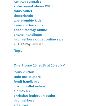
ray ban sungalss
kobe bryant shoes 2015
toms outlet
timberlands
abercrombie kids
louis vuitton outlet
coach factory online
chanel handbags
michael kors outlet online sale
20150526yuanyuan
Reply
One J
June 10, 2015 at 10:26 PM
louis vuitton
tods outlet store
fendi handbags
coach outlet online
air max uk
christian louboutin outlet
michael kors
kd shoes