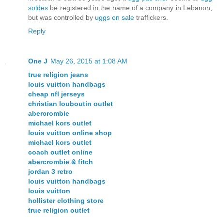
soldes
be registered in the name of a company in Lebanon,
but was controlled by
uggs on sale
traffickers.
Reply
One J
May 26, 2015 at 1:08 AM
true religion jeans
louis vuitton handbags
cheap nfl jerseys
christian louboutin outlet
abercrombie
michael kors outlet
louis vuitton online shop
michael kors outlet
coach outlet online
abercrombie & fitch
jordan 3 retro
louis vuitton handbags
louis vuitton
hollister clothing store
true religion outlet