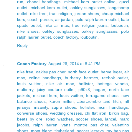
run
,
chanel handbags
,
michael kors outlet online
,
gucci
outlet
,
michael kors outlet
,
oakley sunglasses
,
longchamp
outlet
,
nike free
,
true religion
,
jordan shoes
,
cheap michael
kors
,
coach purses
,
air jordan
,
polo ralph lauren outlet
,
kate
spade outlet
,
nike air max
,
true religion jeans
,
louboutin
,
nike shoes
,
oakley sunglasses
,
oakley sunglasses
,
polo
ralph lauren outlet
,
coach factory
,
louboutin
,
Reply
Coach Factory
August 26, 2014 at 8:41 PM
nike free
,
oakley pas cher
,
north face outlet
,
herve leger
,
air
max
,
celine handbags
,
burberry
,
hermes
,
reebok outlet
,
louis vuitton
,
nike air max
,
hollister
,
bottega veneta
,
mulberry
,
juicy couture outlet
,
p90x3
,
hogan
,
north face
jackets
,
michael kors
,
louis vuitton
,
ferragamo shoes
,
new
balance shoes
,
karen millen
,
abercrombie and fitch
,
nfl
jerseys
,
insanity
,
supra shoes
,
hollister
,
mcm handbags
,
converse shoes
,
wedding dresses
,
chi flat iron
,
birkin bag
,
beats by dre
,
rolex watches
,
soccer shoes
,
lancel
,
marc
jacobs
,
ralph lauren
,
vans
,
montre pas cher
,
valentino
shoes
,
mont blanc
,
timberland
,
soccer jerseys
,
ray ban pas