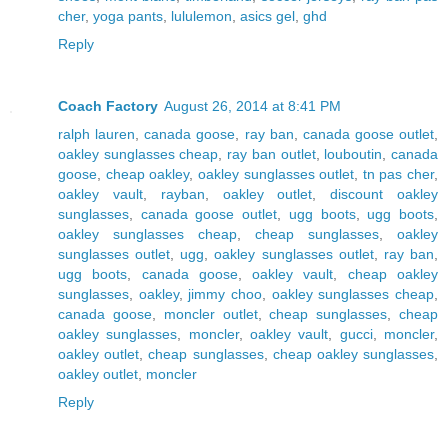
cher
,
yoga pants
,
lululemon
,
asics gel
,
ghd
Reply
Coach Factory
August 26, 2014 at 8:41 PM
ralph lauren
,
canada goose
,
ray ban
,
canada goose outlet
,
oakley sunglasses cheap
,
ray ban outlet
,
louboutin
,
canada
goose
,
cheap oakley
,
oakley sunglasses outlet
,
tn pas cher
,
oakley vault
,
rayban
,
oakley outlet
,
discount oakley
sunglasses
,
canada goose outlet
,
ugg boots
,
ugg boots
,
oakley sunglasses cheap
,
cheap sunglasses
,
oakley
sunglasses outlet
,
ugg
,
oakley sunglasses outlet
,
ray ban
,
ugg boots
,
canada goose
,
oakley vault
,
cheap oakley
sunglasses
,
oakley
,
jimmy choo
,
oakley sunglasses cheap
,
canada goose
,
moncler outlet
,
cheap sunglasses
,
cheap
oakley sunglasses
,
moncler
,
oakley vault
,
gucci
,
moncler
,
oakley outlet
,
cheap sunglasses
,
cheap oakley sunglasses
,
oakley outlet
,
moncler
Reply