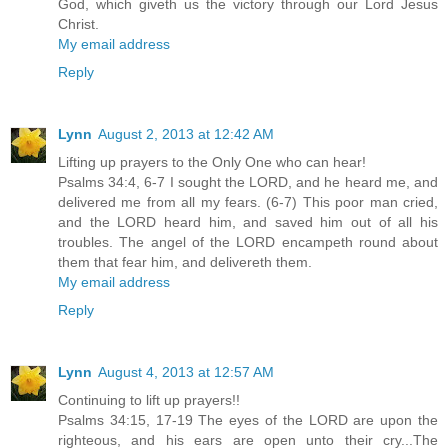
God, which giveth us the victory through our Lord Jesus
Christ.
My email address
Reply
Lynn
August 2, 2013 at 12:42 AM
Lifting up prayers to the Only One who can hear!
Psalms 34:4, 6-7 I sought the LORD, and he heard me, and
delivered me from all my fears. (6-7) This poor man cried,
and the LORD heard him, and saved him out of all his
troubles. The angel of the LORD encampeth round about
them that fear him, and delivereth them.
My email address
Reply
Lynn
August 4, 2013 at 12:57 AM
Continuing to lift up prayers!!
Psalms 34:15, 17-19 The eyes of the LORD are upon the
righteous, and his ears are open unto their cry...The