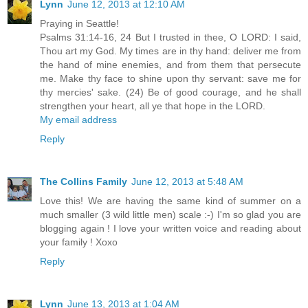
Lynn
June 12, 2013 at 12:10 AM
Praying in Seattle!
Psalms 31:14-16, 24 But I trusted in thee, O LORD: I said,
Thou art my God. My times are in thy hand: deliver me from
the hand of mine enemies, and from them that persecute
me. Make thy face to shine upon thy servant: save me for
thy mercies' sake. (24) Be of good courage, and he shall
strengthen your heart, all ye that hope in the LORD.
My email address
Reply
The Collins Family
June 12, 2013 at 5:48 AM
Love this! We are having the same kind of summer on a
much smaller (3 wild little men) scale :-) I'm so glad you are
blogging again ! I love your written voice and reading about
your family ! Xoxo
Reply
Lynn
June 13, 2013 at 1:04 AM