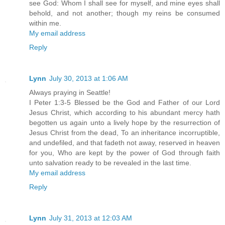
see God: Whom I shall see for myself, and mine eyes shall
behold, and not another; though my reins be consumed
within me.
My email address
Reply
Lynn
July 30, 2013 at 1:06 AM
Always praying in Seattle!
I Peter 1:3-5 Blessed be the God and Father of our Lord
Jesus Christ, which according to his abundant mercy hath
begotten us again unto a lively hope by the resurrection of
Jesus Christ from the dead, To an inheritance incorruptible,
and undefiled, and that fadeth not away, reserved in heaven
for you, Who are kept by the power of God through faith
unto salvation ready to be revealed in the last time.
My email address
Reply
Lynn
July 31, 2013 at 12:03 AM