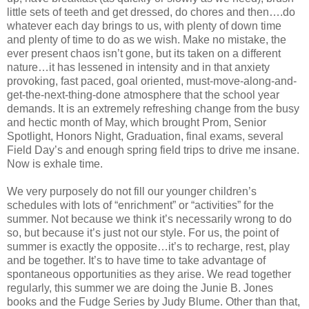
little sets of teeth and get dressed, do chores and then….do
whatever each day brings to us, with plenty of down time
and plenty of time to do as we wish. Make no mistake, the
ever present chaos isn’t gone, but its taken on a different
nature…it has lessened in intensity and in that anxiety
provoking, fast paced, goal oriented, must-move-along-and-
get-the-next-thing-done atmosphere that the school year
demands. It is an extremely refreshing change from the busy
and hectic month of May, which brought Prom, Senior
Spotlight, Honors Night, Graduation, final exams, several
Field Day’s and enough spring field trips to drive me insane.
Now is exhale time.
We very purposely do not fill our younger children’s
schedules with lots of “enrichment” or “activities” for the
summer. Not because we think it’s necessarily wrong to do
so, but because it’s just not our style. For us, the point of
summer is exactly the opposite…it’s to recharge, rest, play
and be together. It’s to have time to take advantage of
spontaneous opportunities as they arise. We read together
regularly, this summer we are doing the Junie B. Jones
books and the Fudge Series by Judy Blume. Other than that,