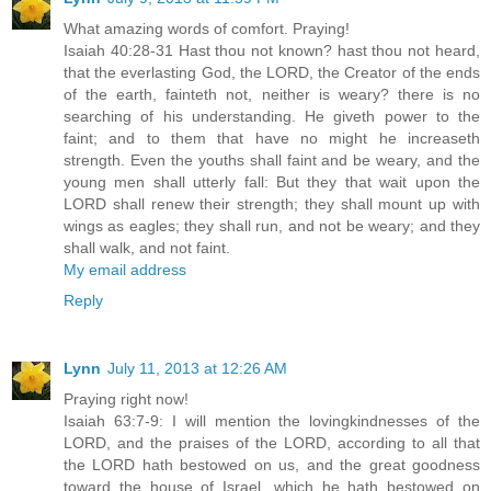
What amazing words of comfort. Praying!
Isaiah 40:28-31 Hast thou not known? hast thou not heard,
that the everlasting God, the LORD, the Creator of the ends
of the earth, fainteth not, neither is weary? there is no
searching of his understanding. He giveth power to the
faint; and to them that have no might he increaseth
strength. Even the youths shall faint and be weary, and the
young men shall utterly fall: But they that wait upon the
LORD shall renew their strength; they shall mount up with
wings as eagles; they shall run, and not be weary; and they
shall walk, and not faint.
My email address
Reply
Lynn
July 11, 2013 at 12:26 AM
Praying right now!
Isaiah 63:7-9: I will mention the lovingkindnesses of the
LORD, and the praises of the LORD, according to all that
the LORD hath bestowed on us, and the great goodness
toward the house of Israel, which he hath bestowed on