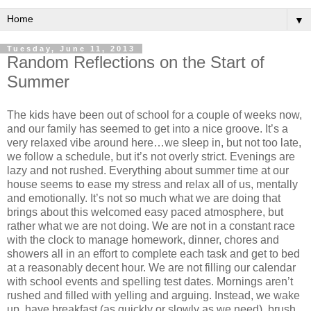
▼
Tuesday, June 11, 2013
Random Reflections on the Start of
Summer
The kids have been out of school for a couple of weeks now,
and our family has seemed to get into a nice groove. It’s a
very relaxed vibe around here…we sleep in, but not too late,
we follow a schedule, but it’s not overly strict. Evenings are
lazy and not rushed. Everything about summer time at our
house seems to ease my stress and relax all of us, mentally
and emotionally. It’s not so much what we are doing that
brings about this welcomed easy paced atmosphere, but
rather what we are not doing. We are not in a constant race
with the clock to manage homework, dinner, chores and
showers all in an effort to complete each task and get to bed
at a reasonably decent hour. We are not filling our calendar
with school events and spelling test dates. Mornings aren’t
rushed and filled with yelling and arguing. Instead, we wake
up, have breakfast (as quickly or slowly as we need), brush