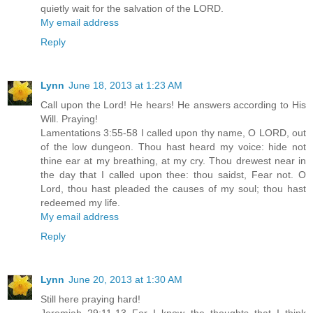
quietly wait for the salvation of the LORD.
My email address
Reply
Lynn
June 18, 2013 at 1:23 AM
Call upon the Lord! He hears! He answers according to His
Will. Praying!
Lamentations 3:55-58 I called upon thy name, O LORD, out
of the low dungeon. Thou hast heard my voice: hide not
thine ear at my breathing, at my cry. Thou drewest near in
the day that I called upon thee: thou saidst, Fear not. O
Lord, thou hast pleaded the causes of my soul; thou hast
redeemed my life.
My email address
Reply
Lynn
June 20, 2013 at 1:30 AM
Still here praying hard!