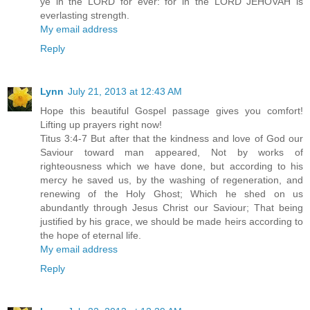
ye in the LORD for ever: for in the LORD JEHOVAH is
everlasting strength.
My email address
Reply
Lynn
July 21, 2013 at 12:43 AM
Hope this beautiful Gospel passage gives you comfort!
Lifting up prayers right now!
Titus 3:4-7 But after that the kindness and love of God our
Saviour toward man appeared, Not by works of
righteousness which we have done, but according to his
mercy he saved us, by the washing of regeneration, and
renewing of the Holy Ghost; Which he shed on us
abundantly through Jesus Christ our Saviour; That being
justified by his grace, we should be made heirs according to
the hope of eternal life.
My email address
Reply