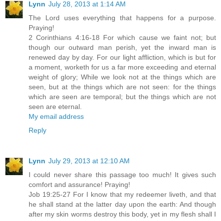
Lynn
July 28, 2013 at 1:14 AM
The Lord uses everything that happens for a purpose.
Praying!
2 Corinthians 4:16-18 For which cause we faint not; but
though our outward man perish, yet the inward man is
renewed day by day. For our light affliction, which is but for
a moment, worketh for us a far more exceeding and eternal
weight of glory; While we look not at the things which are
seen, but at the things which are not seen: for the things
which are seen are temporal; but the things which are not
seen are eternal.
My email address
Reply
Lynn
July 29, 2013 at 12:10 AM
I could never share this passage too much! It gives such
comfort and assurance! Praying!
Job 19:25-27 For I know that my redeemer liveth, and that
he shall stand at the latter day upon the earth: And though
after my skin worms destroy this body, yet in my flesh shall I