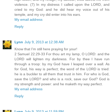
violence. (7) In my distress I called upon the LORD, and
cried to my God: and he did hear my voice out of his
temple, and my cry did enter into his ears.
My email address
Reply
Lynn
July 9, 2013 at 12:38 AM
Know that I'm still here praying for your!
2 Samuel 22:29-33 For thou art my lamp, O LORD: and the
LORD will lighten my darkness. For by thee I have run
through a troop: by my God have I leaped over a wall. As
for God, his way is perfect; the word of the LORD is tried:
he is a buckler to all them that trust in him. For who is God,
save the LORD? and who is a rock, save our God? God is
my strength and power: and he maketh my way perfect.
My email address
Reply
Lynn
July 9, 2013 at 11:59 PM