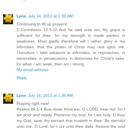
Lynn
July 14, 2013 at 1:39 AM
Continuing to lift up prayers!
2 Corinthians 12:9-10 And he said unto me, My grace is
sufficient for thee: for my strength is made perfect in
weakness. Most gladly therefore will I rather glory in my
infirmities, that the power of Christ may rest upon me.
Therefore I take pleasure in infirmities, in reproaches, in
necessities, in persecutions, in distresses for Christ's sake:
for when I am weak, then am I strong.
My email address
Reply
Lynn
July 16, 2013 at 1:36 AM
Praying right now!
Psalms 86:1-4 Bow down thine ear, O LORD, hear me: for I
am poor and needy. Preserve my soul; for I am holy: O thou
my God, save thy servant that trusteth in thee. Be merciful
unto me, O Lord: for I cry unto thee daily. Rejoice the soul