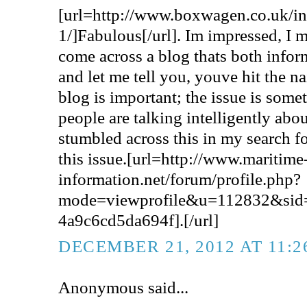
[url=http://www.boxwagen.co.uk/
1/]Fabulous[/url]. Im impressed, I m
come across a blog thats both infor
and let me tell you, youve hit the na
blog is important; the issue is some
people are talking intelligently abou
stumbled across this in my search f
this issue.[url=http://www.maritime
information.net/forum/profile.php?
mode=viewprofile&u=112832&sid
4a9c6cd5da694f].[/url]
DECEMBER 21, 2012 AT 11:
Anonymous said...