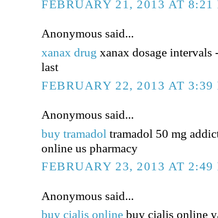
FEBRUARY 21, 2013 AT 8:21
Anonymous said...
xanax drug
xanax dosage intervals 
last
FEBRUARY 22, 2013 AT 3:39
Anonymous said...
buy tramadol
tramadol 50 mg addict
online us pharmacy
FEBRUARY 23, 2013 AT 2:49
Anonymous said...
buy cialis online
buy cialis online y