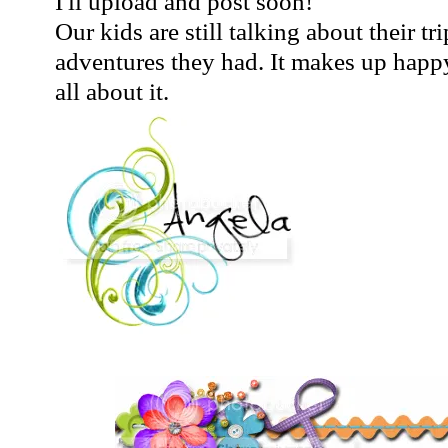
I'll upload and post soon!
Our kids are still talking about their tri
adventures they had. It makes up happy 
all about it.