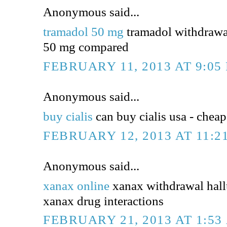
Anonymous said...
tramadol 50 mg
tramadol withdrawa
50 mg compared
FEBRUARY 11, 2013 AT 9:05
Anonymous said...
buy cialis
can buy cialis usa - cheap 
FEBRUARY 12, 2013 AT 11:2
Anonymous said...
xanax online
xanax withdrawal hall
xanax drug interactions
FEBRUARY 21, 2013 AT 1:53