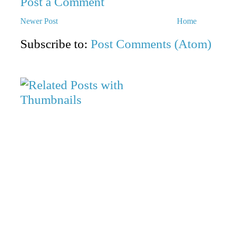
Post a Comment
Newer Post
Home
Subscribe to:
Post Comments (Atom)