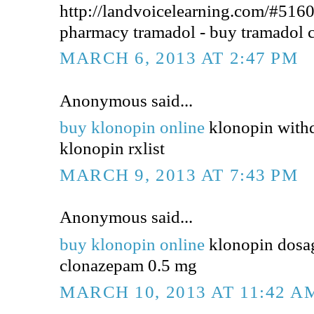
http://landvoicelearning.com/#5160
pharmacy tramadol - buy tramadol 
MARCH 6, 2013 AT 2:47 PM
Anonymous said...
buy klonopin online
klonopin withd
klonopin rxlist
MARCH 9, 2013 AT 7:43 PM
Anonymous said...
buy klonopin online
klonopin dosa
clonazepam 0.5 mg
MARCH 10, 2013 AT 11:42 A