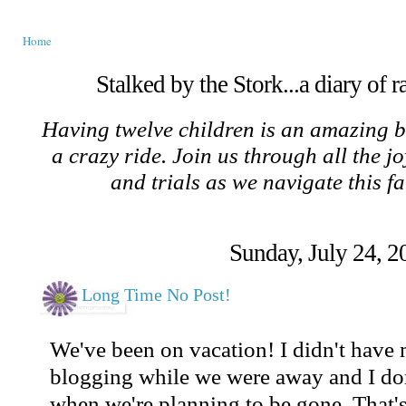
Home
Stalked by the Stork...a diary of 
Having twelve children is an amazing b
a crazy ride. Join us through all the jo
and trials as we navigate this f
Sunday, July 24, 2
Long Time No Post!
We've been on vacation! I didn't have
blogging while we were away and I don'
when we're planning to be gone. That's