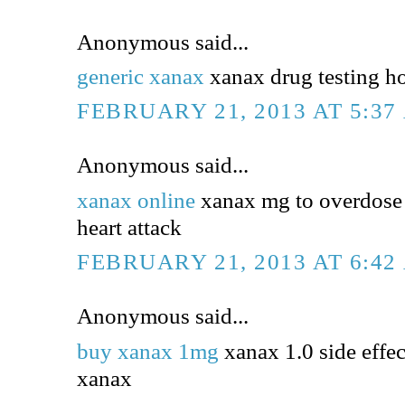
Anonymous said...
generic xanax
xanax drug testing h
FEBRUARY 21, 2013 AT 5:37
Anonymous said...
xanax online
xanax mg to overdose 
heart attack
FEBRUARY 21, 2013 AT 6:42
Anonymous said...
buy xanax 1mg
xanax 1.0 side effec
xanax