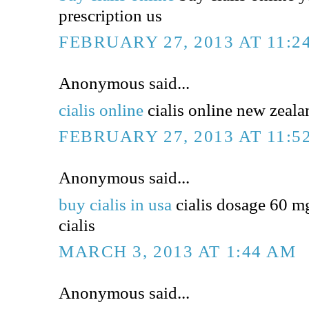
prescription us
FEBRUARY 27, 2013 AT 11:2
Anonymous said...
cialis online
cialis online new zealan
FEBRUARY 27, 2013 AT 11:5
Anonymous said...
buy cialis in usa
cialis dosage 60 m
cialis
MARCH 3, 2013 AT 1:44 AM
Anonymous said...