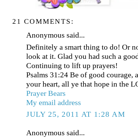
21 COMMENTS:
Anonymous said...
Definitely a smart thing to do! Or n
look at it. Glad you had such a goo
Continuing to lift up prayers!
Psalms 31:24 Be of good courage, a
your heart, all ye that hope in the 
Prayer Bears
My email address
JULY 25, 2011 AT 1:28 AM
Anonymous said...