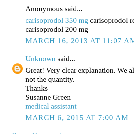
Anonymous said...
carisoprodol 350 mg
carisoprodol r
carisoprodol 200 mg
MARCH 16, 2013 AT 11:07 A
Unknown
said...
Great! Very clear explanation. We a
not the quantity.
Thanks
Susanne Green
medical assistant
MARCH 6, 2015 AT 7:00 AM