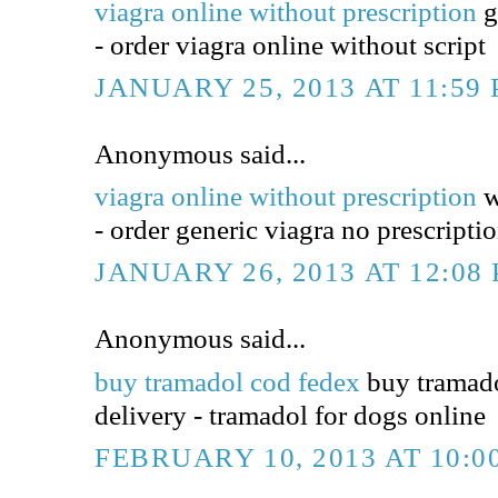
viagra online without prescription
g
- order viagra online without script
JANUARY 25, 2013 AT 11:59
Anonymous said...
viagra online without prescription
w
- order generic viagra no prescripti
JANUARY 26, 2013 AT 12:08
Anonymous said...
buy tramadol cod fedex
buy tramado
delivery - tramadol for dogs online
FEBRUARY 10, 2013 AT 10:0