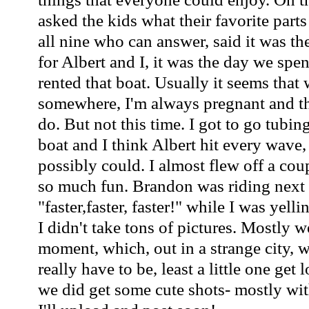
asked the kids what their favorite parts
all nine who can answer, said it was th
for Albert and I, it was the day we spe
rented that boat. Usually it seems that
somewhere, I'm always pregnant and the
do. But not this time. I got to go tubin
boat and I think Albert hit every wav
possibly could. I almost flew off a cou
so much fun. Brandon was riding next 
"faster,faster, faster!" while I was yell
I didn't take tons of pictures. Mostly w
moment, which, out in a strange city, w
really have to be, least a little one get 
we did get some cute shots- mostly wit