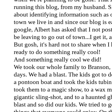
running this blog, from my husband. S
about identifying information such as 
town we live in and since our blog is e
google, Albert has asked that I not po
be leaving to go out of town...I get it, 
But gosh, it's hard not to share when I
ready to do something really cool!
And something really cool we did!
We took our whole family to Branson, 
days. We had a blast. The kids got to 
a pontoon boat and took the kids tubi
took them to a magic show, to a wax m
gigantic sling-shot, and to a haunted g
blast and so did our kids. We tried to ge
things that everyone could enjoy. On 