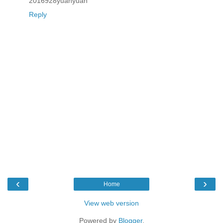
2016928yuanyuan
Reply
‹
›
Home
View web version
Powered by
Blogger
.