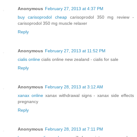
Anonymous
February 27, 2013 at 4:37 PM
buy carisoprodol cheap
carisoprodol 350 mg review -
carisoprodol 350 mg muscle relaxer
Reply
Anonymous
February 27, 2013 at 11:52 PM
cialis online
cialis online new zealand - cialis for sale
Reply
Anonymous
February 28, 2013 at 3:12 AM
xanax online
xanax withdrawal signs - xanax side effects
pregnancy
Reply
Anonymous
February 28, 2013 at 7:11 PM