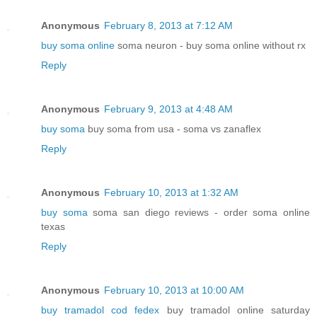
Anonymous
February 8, 2013 at 7:12 AM
buy soma online
soma neuron - buy soma online without rx
Reply
Anonymous
February 9, 2013 at 4:48 AM
buy soma
buy soma from usa - soma vs zanaflex
Reply
Anonymous
February 10, 2013 at 1:32 AM
buy soma
soma san diego reviews - order soma online
texas
Reply
Anonymous
February 10, 2013 at 10:00 AM
buy tramadol cod fedex
buy tramadol online saturday