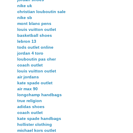
nike uk
christian louboutin sale
nike sb
mont blanc pens
louis vuitton outlet
basketball shoes
lebron 13
tods outlet online
jordan 4 toro
louboutin pas cher
coach outlet
louis vuitton outlet
air jordans
kate spade outlet
air max 90
longchamp handbags
true religion
adidas shoes
coach outlet
kate spade handbags
hollister clothing
michael kors outlet