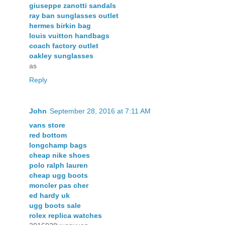
giuseppe zanotti sandals
ray ban sunglasses outlet
hermes birkin bag
louis vuitton handbags
coach factory outlet
oakley sunglasses
as
Reply
John
September 28, 2016 at 7:11 AM
vans store
red bottom
longchamp bags
cheap nike shoes
polo ralph lauren
cheap ugg boots
moncler pas cher
ed hardy uk
ugg boots sale
rolex replica watches