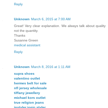
Reply
Unknown
March 6, 2015 at 7:00 AM
Great! Very clear explanation. We always talk about quality
not the quantity.
Thanks
Susanne Green
medical assistant
Reply
Unknown
March 8, 2016 at 1:11 AM
supra shoes
valentino outlet
hermes belt for sale
nfl jersey wholesale
tiffany jewellery
michael kors outlet
true religion jeans
instyler ionic styler