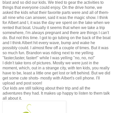
blast and so did our kids. We tried to gear the activities to
things that everyone could enjoy. On the drive home, we
asked the kids what their favorite parts were and all of them-
all nine who can answer, said it was the magic show. I think
for Albert and I, it was the day we spent on the lake when we
rented that boat. Usually it seems that when we take a trip
somewhere, I'm always pregnant and there are things I can't
do. But not this time. I got to go tubing on the back of the boat
and I think Albert hit every wave, bump and wake he
possibly could. I almost flew off a couple of times. But it was
so much fun. Brandon was riding next to me yelling
"faster,faster, faster!" while I was yelling "no, no, no!"
I didn't take tons of pictures. Mostly we were just in the
moment, which, out in a strange city, with ten kids, you really
have to be, least a little one get lost or left behind. But we did
get some cute shots- mostly with Albert's cell phone. I'll
upload and post soon!
Our kids are still talking about their trip and all the
adventures they had. It makes up happy to listen to them talk
all about it.