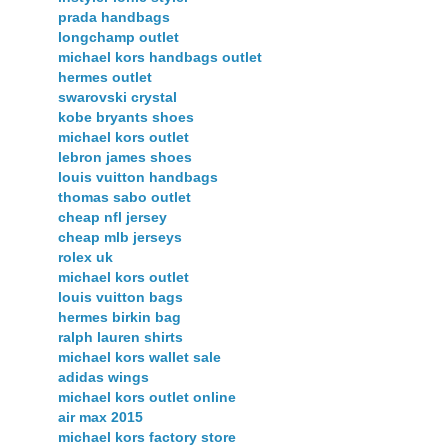
prada handbags
longchamp outlet
michael kors handbags outlet
hermes outlet
swarovski crystal
kobe bryants shoes
michael kors outlet
lebron james shoes
louis vuitton handbags
thomas sabo outlet
cheap nfl jersey
cheap mlb jerseys
rolex uk
michael kors outlet
louis vuitton bags
hermes birkin bag
ralph lauren shirts
michael kors wallet sale
adidas wings
michael kors outlet online
air max 2015
michael kors factory store