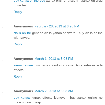
buy xanax online cod
xanax pills for anxiety - xanax on drug
urine test
Reply
Anonymous
February 28, 2013 at 8:28 PM
cialis online
generic cialis yahoo answers - buy cialis online
with paypal
Reply
Anonymous
March 1, 2013 at 5:08 PM
xanax online
buy xanax london - xanax time release side
effects
Reply
Anonymous
March 2, 2013 at 8:03 AM
buy xanax
xanax effects kidneys - buy xanax online no
prescription cheap