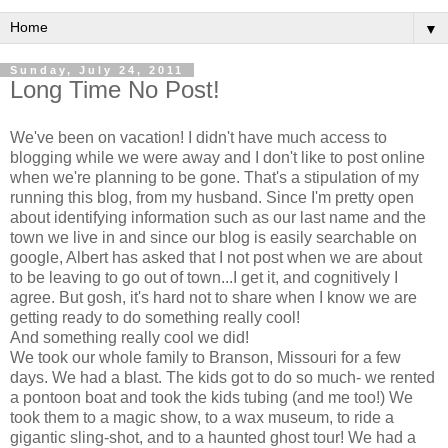
▼
Sunday, July 24, 2011
Long Time No Post!
We've been on vacation! I didn't have much access to
blogging while we were away and I don't like to post online
when we're planning to be gone. That's a stipulation of my
running this blog, from my husband. Since I'm pretty open
about identifying information such as our last name and the
town we live in and since our blog is easily searchable on
google, Albert has asked that I not post when we are about
to be leaving to go out of town...I get it, and cognitively I
agree. But gosh, it's hard not to share when I know we are
getting ready to do something really cool!
And something really cool we did!
We took our whole family to Branson, Missouri for a few
days. We had a blast. The kids got to do so much- we rented
a pontoon boat and took the kids tubing (and me too!) We
took them to a magic show, to a wax museum, to ride a
gigantic sling-shot, and to a haunted ghost tour! We had a