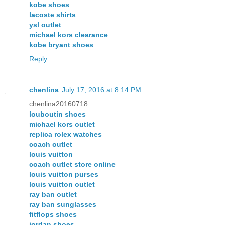
kobe shoes
lacoste shirts
ysl outlet
michael kors clearance
kobe bryant shoes
Reply
chenlina
July 17, 2016 at 8:14 PM
chenlina20160718
louboutin shoes
michael kors outlet
replica rolex watches
coach outlet
louis vuitton
coach outlet store online
louis vuitton purses
louis vuitton outlet
ray ban outlet
ray ban sunglasses
fitflops shoes
jordan shoes