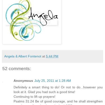
Angela & Albert Fontenot
at
5:44 PM
52 comments:
Anonymous
July 25, 2011 at 1:28 AM
Definitely a smart thing to do! Or not to do...however you
look at it. Glad you had such a good time!
Continuing to lift up prayers!
Psalms 31:24 Be of good courage, and he shall strengthen