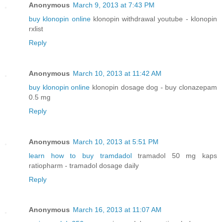
Anonymous
March 9, 2013 at 7:43 PM
buy klonopin online
klonopin withdrawal youtube - klonopin
rxlist
Reply
Anonymous
March 10, 2013 at 11:42 AM
buy klonopin online
klonopin dosage dog - buy clonazepam
0.5 mg
Reply
Anonymous
March 10, 2013 at 5:51 PM
learn how to buy tramdadol
tramadol 50 mg kaps
ratiopharm - tramadol dosage daily
Reply
Anonymous
March 16, 2013 at 11:07 AM