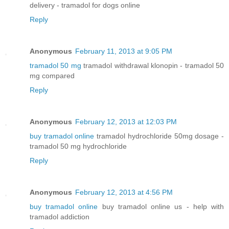
delivery - tramadol for dogs online
Reply
Anonymous
February 11, 2013 at 9:05 PM
tramadol 50 mg
tramadol withdrawal klonopin - tramadol 50
mg compared
Reply
Anonymous
February 12, 2013 at 12:03 PM
buy tramadol online
tramadol hydrochloride 50mg dosage -
tramadol 50 mg hydrochloride
Reply
Anonymous
February 12, 2013 at 4:56 PM
buy tramadol online
buy tramadol online us - help with
tramadol addiction