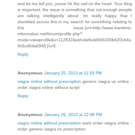
and let me tell you, youve hit the nail on the head. Your blog
is important; the issue is something that not enough people
are talking intelligently about. Im really happy that I
stumbled across this in my search for something relating to
this issue.[url=http://www.maritime-
information.net/forum/profile.php?
mode=viewprofile&u=112832&sid=da9edd566330b620cb4a
9c6cd5da694f].[/url]
Reply
Anonymous
January 25, 2013 at 11:59 PM
viagra online without prescription
generic viagra us online -
order viagra online without script
Reply
Anonymous
January 26, 2013 at 12:08 PM
viagra online without prescription
want order viagra online -
order generic viagra no prescription