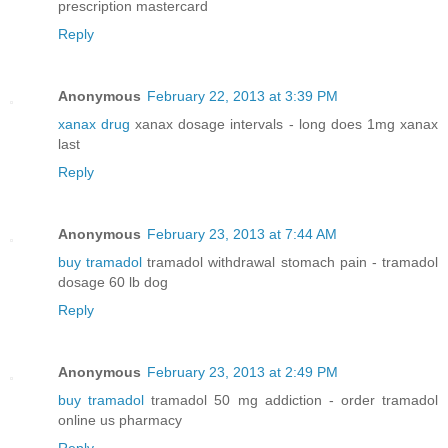
prescription mastercard
Reply
Anonymous
February 22, 2013 at 3:39 PM
xanax drug
xanax dosage intervals - long does 1mg xanax
last
Reply
Anonymous
February 23, 2013 at 7:44 AM
buy tramadol
tramadol withdrawal stomach pain - tramadol
dosage 60 lb dog
Reply
Anonymous
February 23, 2013 at 2:49 PM
buy tramadol
tramadol 50 mg addiction - order tramadol
online us pharmacy
Reply