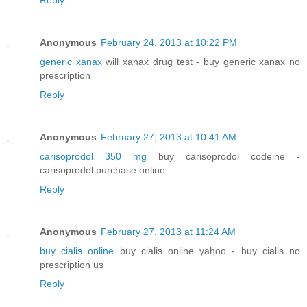
Anonymous
February 24, 2013 at 10:22 PM
generic xanax
will xanax drug test - buy generic xanax no
prescription
Reply
Anonymous
February 27, 2013 at 10:41 AM
carisoprodol 350 mg
buy carisoprodol codeine -
carisoprodol purchase online
Reply
Anonymous
February 27, 2013 at 11:24 AM
buy cialis online
buy cialis online yahoo - buy cialis no
prescription us
Reply