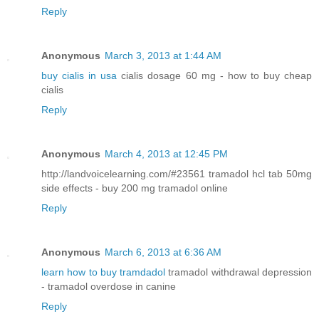
Reply
Anonymous
March 3, 2013 at 1:44 AM
buy cialis in usa
cialis dosage 60 mg - how to buy cheap
cialis
Reply
Anonymous
March 4, 2013 at 12:45 PM
http://landvoicelearning.com/#23561 tramadol hcl tab 50mg
side effects - buy 200 mg tramadol online
Reply
Anonymous
March 6, 2013 at 6:36 AM
learn how to buy tramdadol
tramadol withdrawal depression
- tramadol overdose in canine
Reply