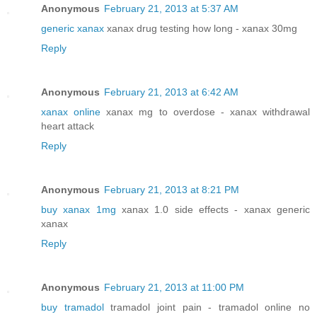
Anonymous
February 21, 2013 at 5:37 AM
generic xanax
xanax drug testing how long - xanax 30mg
Reply
Anonymous
February 21, 2013 at 6:42 AM
xanax online
xanax mg to overdose - xanax withdrawal
heart attack
Reply
Anonymous
February 21, 2013 at 8:21 PM
buy xanax 1mg
xanax 1.0 side effects - xanax generic
xanax
Reply
Anonymous
February 21, 2013 at 11:00 PM
buy tramadol
tramadol joint pain - tramadol online no