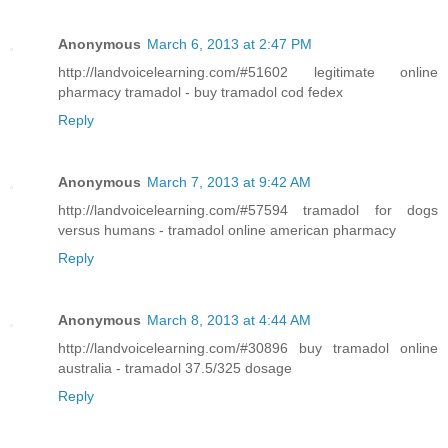
Anonymous
March 6, 2013 at 2:47 PM
http://landvoicelearning.com/#51602 legitimate online
pharmacy tramadol - buy tramadol cod fedex
Reply
Anonymous
March 7, 2013 at 9:42 AM
http://landvoicelearning.com/#57594 tramadol for dogs
versus humans - tramadol online american pharmacy
Reply
Anonymous
March 8, 2013 at 4:44 AM
http://landvoicelearning.com/#30896 buy tramadol online
australia - tramadol 37.5/325 dosage
Reply