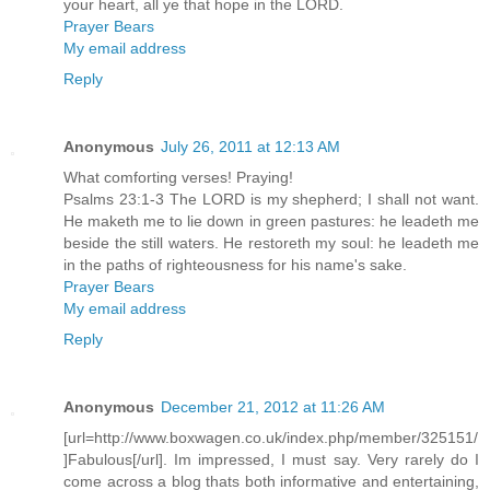
your heart, all ye that hope in the LORD.
Prayer Bears
My email address
Reply
Anonymous
July 26, 2011 at 12:13 AM
What comforting verses! Praying!
Psalms 23:1-3 The LORD is my shepherd; I shall not want.
He maketh me to lie down in green pastures: he leadeth me
beside the still waters. He restoreth my soul: he leadeth me
in the paths of righteousness for his name's sake.
Prayer Bears
My email address
Reply
Anonymous
December 21, 2012 at 11:26 AM
[url=http://www.boxwagen.co.uk/index.php/member/325151/
]Fabulous[/url]. Im impressed, I must say. Very rarely do I
come across a blog thats both informative and entertaining,