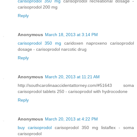
carisoprodol 350 mg
carisoprodol recreational dosage -
carisoprodol 200 mg
Reply
Anonymous
March 18, 2013 at 3:14 PM
carisoprodol 350 mg
caridoxen naproxeno carisoprodol
dosage - carisoprodol narcotic drug
Reply
Anonymous
March 20, 2013 at 11:21 AM
http://southcarolinaaccidentattorney.com/#51643 soma
carisoprodol tablets 250 - carisoprodol with hydrocodone
Reply
Anonymous
March 20, 2013 at 4:22 PM
buy carisoprodol
carisoprodol 350 mg listaflex - soma
carisoprodol