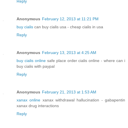
Reply
Anonymous
February 12, 2013 at 11:21 PM
buy cialis
can buy cialis usa - cheap cialis in usa
Reply
Anonymous
February 13, 2013 at 4:25 AM
buy cialis online
safe place order cialis online - where can i
buy cialis with paypal
Reply
Anonymous
February 21, 2013 at 1:53 AM
xanax online
xanax withdrawal hallucination - gabapentin
xanax drug interactions
Reply