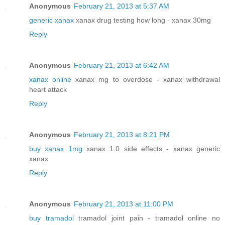
Anonymous
February 21, 2013 at 5:37 AM
generic xanax
xanax drug testing how long - xanax 30mg
Reply
Anonymous
February 21, 2013 at 6:42 AM
xanax online
xanax mg to overdose - xanax withdrawal
heart attack
Reply
Anonymous
February 21, 2013 at 8:21 PM
buy xanax 1mg
xanax 1.0 side effects - xanax generic
xanax
Reply
Anonymous
February 21, 2013 at 11:00 PM
buy tramadol
tramadol joint pain - tramadol online no