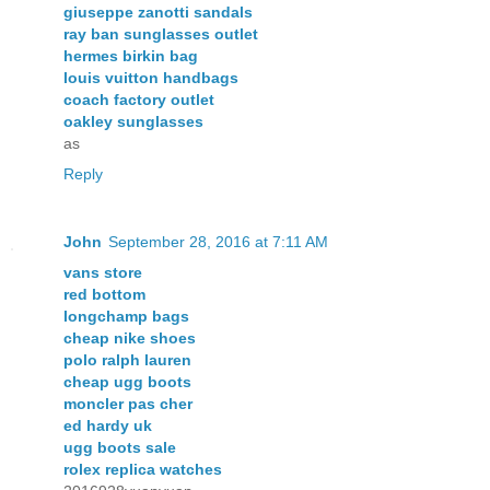
giuseppe zanotti sandals
ray ban sunglasses outlet
hermes birkin bag
louis vuitton handbags
coach factory outlet
oakley sunglasses
as
Reply
John
September 28, 2016 at 7:11 AM
vans store
red bottom
longchamp bags
cheap nike shoes
polo ralph lauren
cheap ugg boots
moncler pas cher
ed hardy uk
ugg boots sale
rolex replica watches