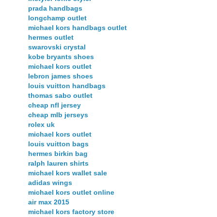
prada handbags
longchamp outlet
michael kors handbags outlet
hermes outlet
swarovski crystal
kobe bryants shoes
michael kors outlet
lebron james shoes
louis vuitton handbags
thomas sabo outlet
cheap nfl jersey
cheap mlb jerseys
rolex uk
michael kors outlet
louis vuitton bags
hermes birkin bag
ralph lauren shirts
michael kors wallet sale
adidas wings
michael kors outlet online
air max 2015
michael kors factory store