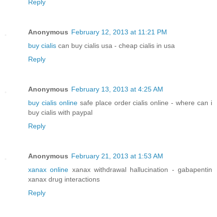
Reply
Anonymous
February 12, 2013 at 11:21 PM
buy cialis
can buy cialis usa - cheap cialis in usa
Reply
Anonymous
February 13, 2013 at 4:25 AM
buy cialis online
safe place order cialis online - where can i
buy cialis with paypal
Reply
Anonymous
February 21, 2013 at 1:53 AM
xanax online
xanax withdrawal hallucination - gabapentin
xanax drug interactions
Reply