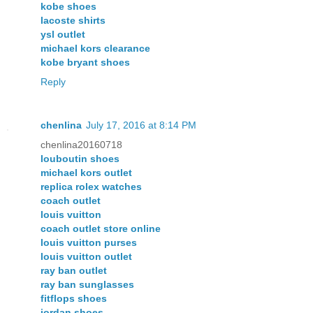
kobe shoes
lacoste shirts
ysl outlet
michael kors clearance
kobe bryant shoes
Reply
chenlina
July 17, 2016 at 8:14 PM
chenlina20160718
louboutin shoes
michael kors outlet
replica rolex watches
coach outlet
louis vuitton
coach outlet store online
louis vuitton purses
louis vuitton outlet
ray ban outlet
ray ban sunglasses
fitflops shoes
jordan shoes