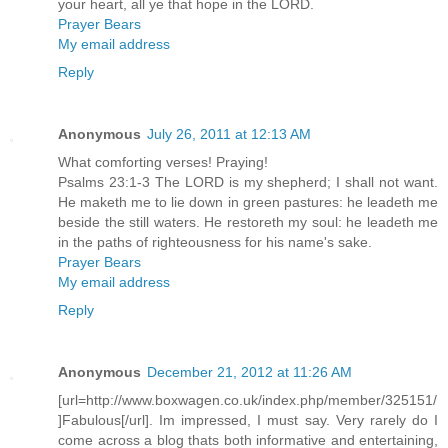
your heart, all ye that hope in the LORD.
Prayer Bears
My email address
Reply
Anonymous
July 26, 2011 at 12:13 AM
What comforting verses! Praying!
Psalms 23:1-3 The LORD is my shepherd; I shall not want.
He maketh me to lie down in green pastures: he leadeth me
beside the still waters. He restoreth my soul: he leadeth me
in the paths of righteousness for his name's sake.
Prayer Bears
My email address
Reply
Anonymous
December 21, 2012 at 11:26 AM
[url=http://www.boxwagen.co.uk/index.php/member/325151/
]Fabulous[/url]. Im impressed, I must say. Very rarely do I
come across a blog thats both informative and entertaining,