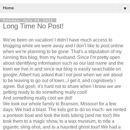
▼
Sunday, July 24, 2011
Long Time No Post!
We've been on vacation! I didn't have much access to
blogging while we were away and I don't like to post online
when we're planning to be gone. That's a stipulation of my
running this blog, from my husband. Since I'm pretty open
about identifying information such as our last name and the
town we live in and since our blog is easily searchable on
google, Albert has asked that I not post when we are about
to be leaving to go out of town...I get it, and cognitively I
agree. But gosh, it's hard not to share when I know we are
getting ready to do something really cool!
And something really cool we did!
We took our whole family to Branson, Missouri for a few
days. We had a blast. The kids got to do so much- we rented
a pontoon boat and took the kids tubing (and me too!) We
took them to a magic show, to a wax museum, to ride a
gigantic sling-shot, and to a haunted ghost tour! We had a