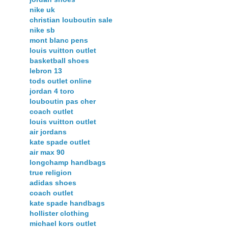
nike uk
christian louboutin sale
nike sb
mont blanc pens
louis vuitton outlet
basketball shoes
lebron 13
tods outlet online
jordan 4 toro
louboutin pas cher
coach outlet
louis vuitton outlet
air jordans
kate spade outlet
air max 90
longchamp handbags
true religion
adidas shoes
coach outlet
kate spade handbags
hollister clothing
michael kors outlet