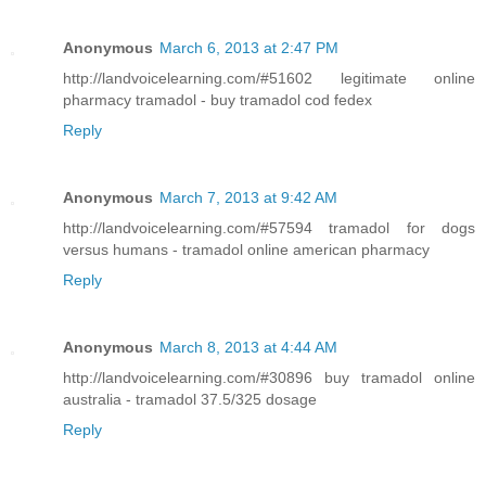
Anonymous
March 6, 2013 at 2:47 PM
http://landvoicelearning.com/#51602 legitimate online
pharmacy tramadol - buy tramadol cod fedex
Reply
Anonymous
March 7, 2013 at 9:42 AM
http://landvoicelearning.com/#57594 tramadol for dogs
versus humans - tramadol online american pharmacy
Reply
Anonymous
March 8, 2013 at 4:44 AM
http://landvoicelearning.com/#30896 buy tramadol online
australia - tramadol 37.5/325 dosage
Reply