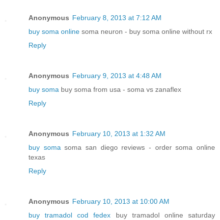
Anonymous
February 8, 2013 at 7:12 AM
buy soma online
soma neuron - buy soma online without rx
Reply
Anonymous
February 9, 2013 at 4:48 AM
buy soma
buy soma from usa - soma vs zanaflex
Reply
Anonymous
February 10, 2013 at 1:32 AM
buy soma
soma san diego reviews - order soma online
texas
Reply
Anonymous
February 10, 2013 at 10:00 AM
buy tramadol cod fedex
buy tramadol online saturday