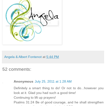
Angela & Albert Fontenot
at
5:44 PM
52 comments:
Anonymous
July 25, 2011 at 1:28 AM
Definitely a smart thing to do! Or not to do...however you
look at it. Glad you had such a good time!
Continuing to lift up prayers!
Psalms 31:24 Be of good courage, and he shall strengthen