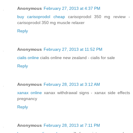
Anonymous
February 27, 2013 at 4:37 PM
buy carisoprodol cheap
carisoprodol 350 mg review -
carisoprodol 350 mg muscle relaxer
Reply
Anonymous
February 27, 2013 at 11:52 PM
cialis online
cialis online new zealand - cialis for sale
Reply
Anonymous
February 28, 2013 at 3:12 AM
xanax online
xanax withdrawal signs - xanax side effects
pregnancy
Reply
Anonymous
February 28, 2013 at 7:11 PM