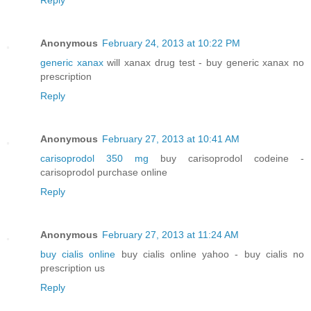
Anonymous
February 24, 2013 at 10:22 PM
generic xanax
will xanax drug test - buy generic xanax no
prescription
Reply
Anonymous
February 27, 2013 at 10:41 AM
carisoprodol 350 mg
buy carisoprodol codeine -
carisoprodol purchase online
Reply
Anonymous
February 27, 2013 at 11:24 AM
buy cialis online
buy cialis online yahoo - buy cialis no
prescription us
Reply