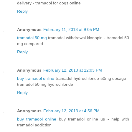
delivery - tramadol for dogs online
Reply
Anonymous
February 11, 2013 at 9:05 PM
tramadol 50 mg
tramadol withdrawal klonopin - tramadol 50
mg compared
Reply
Anonymous
February 12, 2013 at 12:03 PM
buy tramadol online
tramadol hydrochloride 50mg dosage -
tramadol 50 mg hydrochloride
Reply
Anonymous
February 12, 2013 at 4:56 PM
buy tramadol online
buy tramadol online us - help with
tramadol addiction