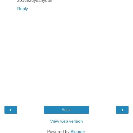
2016928yuanyuan
Reply
‹
›
Home
View web version
Powered by
Blogger
.