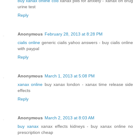
buy xanax online cod
xanax pills for anxiety - xanax on drug
urine test
Reply
Anonymous
February 28, 2013 at 8:28 PM
cialis online
generic cialis yahoo answers - buy cialis online
with paypal
Reply
Anonymous
March 1, 2013 at 5:08 PM
xanax online
buy xanax london - xanax time release side
effects
Reply
Anonymous
March 2, 2013 at 8:03 AM
buy xanax
xanax effects kidneys - buy xanax online no
prescription cheap