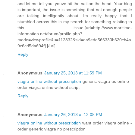
and let me tell you, youve hit the nail on the head. Your blog
is important; the issue is something that not enough people
are talking intelligently about. Im really happy that I
stumbled across this in my search for something relating to
this issue.[url=http://www.maritime-
information.net/forum/profile.php?
mode=viewprofile&u=112832&sid=da9edd566330b620cb4a
9c6cd5da694f].[/url]
Reply
Anonymous
January 25, 2013 at 11:59 PM
viagra online without prescription
generic viagra us online -
order viagra online without script
Reply
Anonymous
January 26, 2013 at 12:08 PM
viagra online without prescription
want order viagra online -
order generic viagra no prescription