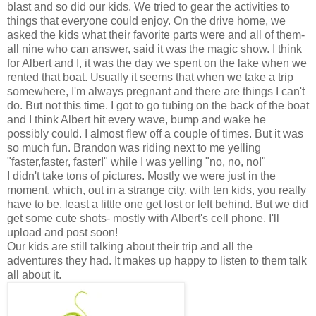
blast and so did our kids. We tried to gear the activities to
things that everyone could enjoy. On the drive home, we
asked the kids what their favorite parts were and all of them-
all nine who can answer, said it was the magic show. I think
for Albert and I, it was the day we spent on the lake when we
rented that boat. Usually it seems that when we take a trip
somewhere, I'm always pregnant and there are things I can't
do. But not this time. I got to go tubing on the back of the boat
and I think Albert hit every wave, bump and wake he
possibly could. I almost flew off a couple of times. But it was
so much fun. Brandon was riding next to me yelling
"faster,faster, faster!" while I was yelling "no, no, no!"
I didn't take tons of pictures. Mostly we were just in the
moment, which, out in a strange city, with ten kids, you really
have to be, least a little one get lost or left behind. But we did
get some cute shots- mostly with Albert's cell phone. I'll
upload and post soon!
Our kids are still talking about their trip and all the
adventures they had. It makes up happy to listen to them talk
all about it.