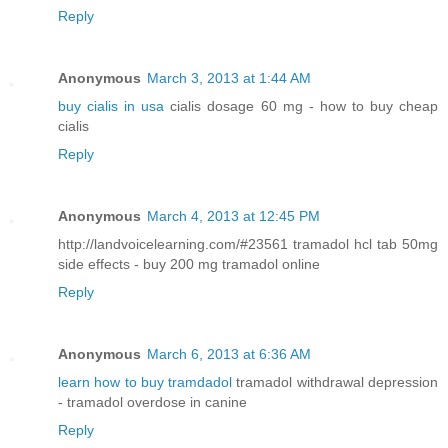
Reply
Anonymous
March 3, 2013 at 1:44 AM
buy cialis in usa
cialis dosage 60 mg - how to buy cheap
cialis
Reply
Anonymous
March 4, 2013 at 12:45 PM
http://landvoicelearning.com/#23561 tramadol hcl tab 50mg
side effects - buy 200 mg tramadol online
Reply
Anonymous
March 6, 2013 at 6:36 AM
learn how to buy tramdadol
tramadol withdrawal depression
- tramadol overdose in canine
Reply