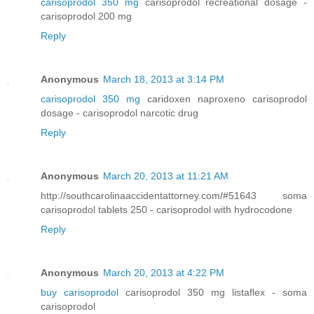
carisoprodol 350 mg
carisoprodol recreational dosage -
carisoprodol 200 mg
Reply
Anonymous
March 18, 2013 at 3:14 PM
carisoprodol 350 mg
caridoxen naproxeno carisoprodol
dosage - carisoprodol narcotic drug
Reply
Anonymous
March 20, 2013 at 11:21 AM
http://southcarolinaaccidentattorney.com/#51643 soma
carisoprodol tablets 250 - carisoprodol with hydrocodone
Reply
Anonymous
March 20, 2013 at 4:22 PM
buy carisoprodol
carisoprodol 350 mg listaflex - soma
carisoprodol