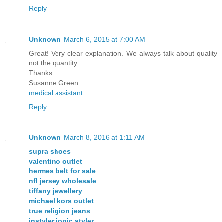
Reply
Unknown
March 6, 2015 at 7:00 AM
Great! Very clear explanation. We always talk about quality
not the quantity.
Thanks
Susanne Green
medical assistant
Reply
Unknown
March 8, 2016 at 1:11 AM
supra shoes
valentino outlet
hermes belt for sale
nfl jersey wholesale
tiffany jewellery
michael kors outlet
true religion jeans
instyler ionic styler