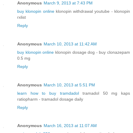
Anonymous
March 9, 2013 at 7:43 PM
buy klonopin online
klonopin withdrawal youtube - klonopin
rxlist
Reply
Anonymous
March 10, 2013 at 11:42 AM
buy klonopin online
klonopin dosage dog - buy clonazepam
0.5 mg
Reply
Anonymous
March 10, 2013 at 5:51 PM
learn how to buy tramdadol
tramadol 50 mg kaps
ratiopharm - tramadol dosage daily
Reply
Anonymous
March 16, 2013 at 11:07 AM