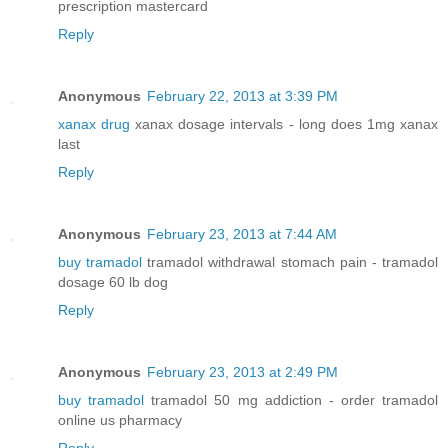
prescription mastercard
Reply
Anonymous
February 22, 2013 at 3:39 PM
xanax drug
xanax dosage intervals - long does 1mg xanax
last
Reply
Anonymous
February 23, 2013 at 7:44 AM
buy tramadol
tramadol withdrawal stomach pain - tramadol
dosage 60 lb dog
Reply
Anonymous
February 23, 2013 at 2:49 PM
buy tramadol
tramadol 50 mg addiction - order tramadol
online us pharmacy
Reply