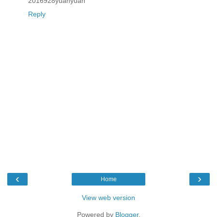
2016928yuanyuan
Reply
‹
›
Home
View web version
Powered by
Blogger
.