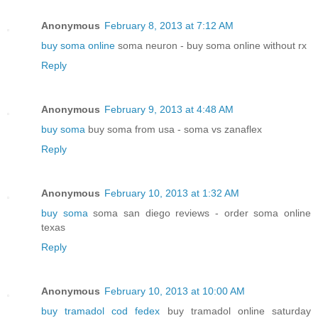
Anonymous
February 8, 2013 at 7:12 AM
buy soma online
soma neuron - buy soma online without rx
Reply
Anonymous
February 9, 2013 at 4:48 AM
buy soma
buy soma from usa - soma vs zanaflex
Reply
Anonymous
February 10, 2013 at 1:32 AM
buy soma
soma san diego reviews - order soma online
texas
Reply
Anonymous
February 10, 2013 at 10:00 AM
buy tramadol cod fedex
buy tramadol online saturday