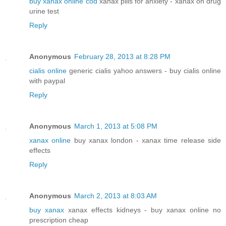
buy xanax online cod
xanax pills for anxiety - xanax on drug
urine test
Reply
Anonymous
February 28, 2013 at 8:28 PM
cialis online
generic cialis yahoo answers - buy cialis online
with paypal
Reply
Anonymous
March 1, 2013 at 5:08 PM
xanax online
buy xanax london - xanax time release side
effects
Reply
Anonymous
March 2, 2013 at 8:03 AM
buy xanax
xanax effects kidneys - buy xanax online no
prescription cheap