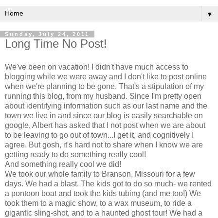
▼
Sunday, July 24, 2011
Long Time No Post!
We've been on vacation! I didn't have much access to
blogging while we were away and I don't like to post online
when we're planning to be gone. That's a stipulation of my
running this blog, from my husband. Since I'm pretty open
about identifying information such as our last name and the
town we live in and since our blog is easily searchable on
google, Albert has asked that I not post when we are about
to be leaving to go out of town...I get it, and cognitively I
agree. But gosh, it's hard not to share when I know we are
getting ready to do something really cool!
And something really cool we did!
We took our whole family to Branson, Missouri for a few
days. We had a blast. The kids got to do so much- we rented
a pontoon boat and took the kids tubing (and me too!) We
took them to a magic show, to a wax museum, to ride a
gigantic sling-shot, and to a haunted ghost tour! We had a