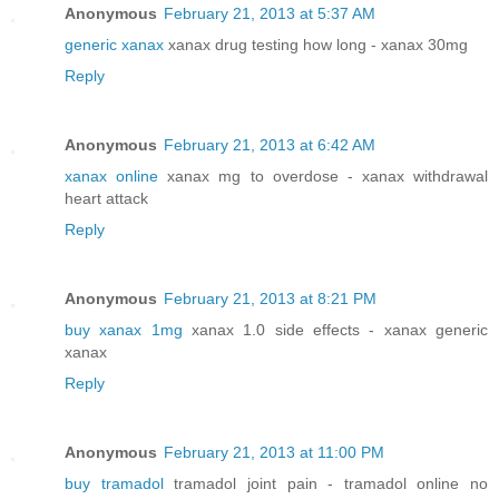
Anonymous
February 21, 2013 at 5:37 AM
generic xanax
xanax drug testing how long - xanax 30mg
Reply
Anonymous
February 21, 2013 at 6:42 AM
xanax online
xanax mg to overdose - xanax withdrawal
heart attack
Reply
Anonymous
February 21, 2013 at 8:21 PM
buy xanax 1mg
xanax 1.0 side effects - xanax generic
xanax
Reply
Anonymous
February 21, 2013 at 11:00 PM
buy tramadol
tramadol joint pain - tramadol online no