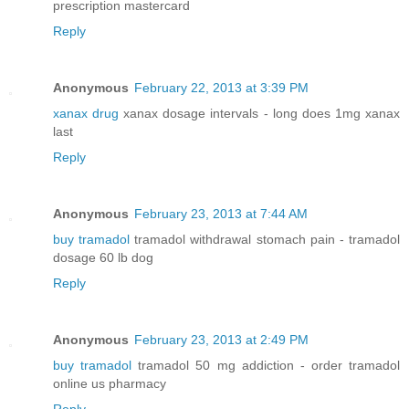
prescription mastercard
Reply
Anonymous
February 22, 2013 at 3:39 PM
xanax drug
xanax dosage intervals - long does 1mg xanax
last
Reply
Anonymous
February 23, 2013 at 7:44 AM
buy tramadol
tramadol withdrawal stomach pain - tramadol
dosage 60 lb dog
Reply
Anonymous
February 23, 2013 at 2:49 PM
buy tramadol
tramadol 50 mg addiction - order tramadol
online us pharmacy
Reply