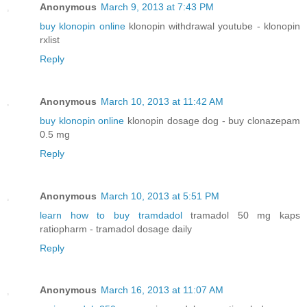
Anonymous
March 9, 2013 at 7:43 PM
buy klonopin online
klonopin withdrawal youtube - klonopin
rxlist
Reply
Anonymous
March 10, 2013 at 11:42 AM
buy klonopin online
klonopin dosage dog - buy clonazepam
0.5 mg
Reply
Anonymous
March 10, 2013 at 5:51 PM
learn how to buy tramdadol
tramadol 50 mg kaps
ratiopharm - tramadol dosage daily
Reply
Anonymous
March 16, 2013 at 11:07 AM