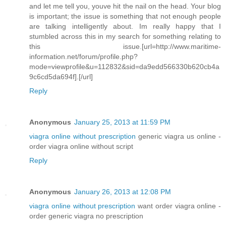
and let me tell you, youve hit the nail on the head. Your blog
is important; the issue is something that not enough people
are talking intelligently about. Im really happy that I
stumbled across this in my search for something relating to
this issue.[url=http://www.maritime-
information.net/forum/profile.php?
mode=viewprofile&u=112832&sid=da9edd566330b620cb4a
9c6cd5da694f].[/url]
Reply
Anonymous
January 25, 2013 at 11:59 PM
viagra online without prescription
generic viagra us online -
order viagra online without script
Reply
Anonymous
January 26, 2013 at 12:08 PM
viagra online without prescription
want order viagra online -
order generic viagra no prescription