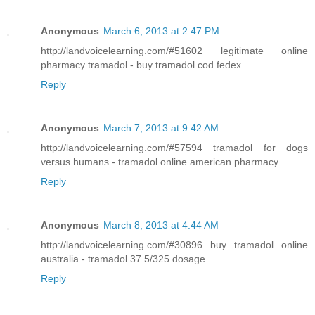
Anonymous
March 6, 2013 at 2:47 PM
http://landvoicelearning.com/#51602 legitimate online
pharmacy tramadol - buy tramadol cod fedex
Reply
Anonymous
March 7, 2013 at 9:42 AM
http://landvoicelearning.com/#57594 tramadol for dogs
versus humans - tramadol online american pharmacy
Reply
Anonymous
March 8, 2013 at 4:44 AM
http://landvoicelearning.com/#30896 buy tramadol online
australia - tramadol 37.5/325 dosage
Reply