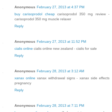
Anonymous
February 27, 2013 at 4:37 PM
buy carisoprodol cheap
carisoprodol 350 mg review -
carisoprodol 350 mg muscle relaxer
Reply
Anonymous
February 27, 2013 at 11:52 PM
cialis online
cialis online new zealand - cialis for sale
Reply
Anonymous
February 28, 2013 at 3:12 AM
xanax online
xanax withdrawal signs - xanax side effects
pregnancy
Reply
Anonymous
February 28, 2013 at 7:11 PM