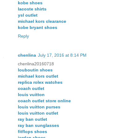
kobe shoes
lacoste shirts
ysl outlet
michael kors clearance
kobe bryant shoes
Reply
chenlina
July 17, 2016 at 8:14 PM
chenlina20160718
louboutin shoes
michael kors outlet
replica rolex watches
coach outlet
louis vuitton
coach outlet store online
louis vuitton purses
louis vuitton outlet
ray ban outlet
ray ban sunglasses
fitflops shoes
jordan shoes