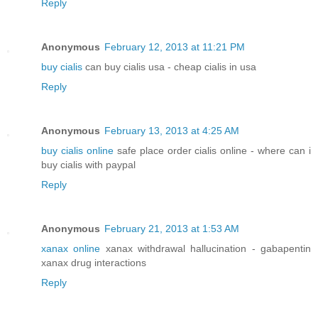
Reply
Anonymous
February 12, 2013 at 11:21 PM
buy cialis
can buy cialis usa - cheap cialis in usa
Reply
Anonymous
February 13, 2013 at 4:25 AM
buy cialis online
safe place order cialis online - where can i
buy cialis with paypal
Reply
Anonymous
February 21, 2013 at 1:53 AM
xanax online
xanax withdrawal hallucination - gabapentin
xanax drug interactions
Reply