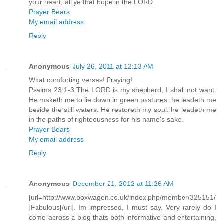
your heart, all ye that hope in the LORD.
Prayer Bears
My email address
Reply
Anonymous
July 26, 2011 at 12:13 AM
What comforting verses! Praying!
Psalms 23:1-3 The LORD is my shepherd; I shall not want.
He maketh me to lie down in green pastures: he leadeth me
beside the still waters. He restoreth my soul: he leadeth me
in the paths of righteousness for his name's sake.
Prayer Bears
My email address
Reply
Anonymous
December 21, 2012 at 11:26 AM
[url=http://www.boxwagen.co.uk/index.php/member/325151/
]Fabulous[/url]. Im impressed, I must say. Very rarely do I
come across a blog thats both informative and entertaining,