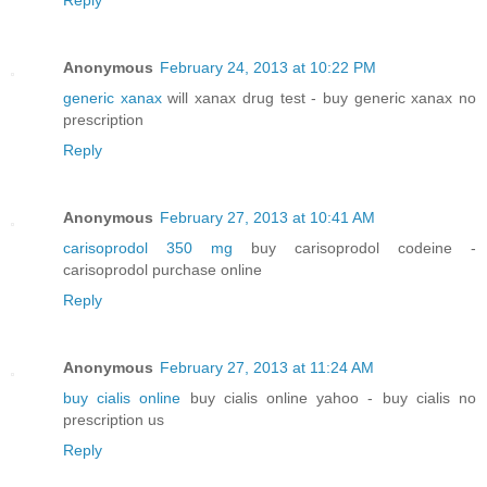
Anonymous
February 24, 2013 at 10:22 PM
generic xanax
will xanax drug test - buy generic xanax no
prescription
Reply
Anonymous
February 27, 2013 at 10:41 AM
carisoprodol 350 mg
buy carisoprodol codeine -
carisoprodol purchase online
Reply
Anonymous
February 27, 2013 at 11:24 AM
buy cialis online
buy cialis online yahoo - buy cialis no
prescription us
Reply