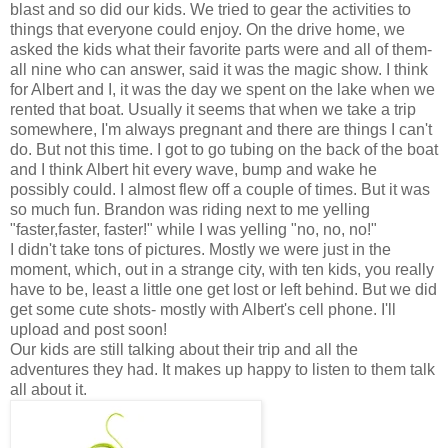
blast and so did our kids. We tried to gear the activities to
things that everyone could enjoy. On the drive home, we
asked the kids what their favorite parts were and all of them-
all nine who can answer, said it was the magic show. I think
for Albert and I, it was the day we spent on the lake when we
rented that boat. Usually it seems that when we take a trip
somewhere, I'm always pregnant and there are things I can't
do. But not this time. I got to go tubing on the back of the boat
and I think Albert hit every wave, bump and wake he
possibly could. I almost flew off a couple of times. But it was
so much fun. Brandon was riding next to me yelling
"faster,faster, faster!" while I was yelling "no, no, no!"
I didn't take tons of pictures. Mostly we were just in the
moment, which, out in a strange city, with ten kids, you really
have to be, least a little one get lost or left behind. But we did
get some cute shots- mostly with Albert's cell phone. I'll
upload and post soon!
Our kids are still talking about their trip and all the
adventures they had. It makes up happy to listen to them talk
all about it.