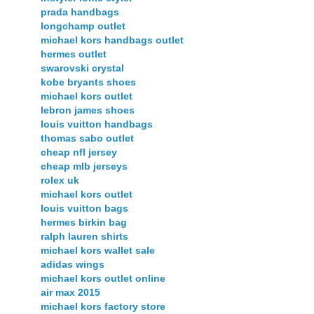
prada handbags
longchamp outlet
michael kors handbags outlet
hermes outlet
swarovski crystal
kobe bryants shoes
michael kors outlet
lebron james shoes
louis vuitton handbags
thomas sabo outlet
cheap nfl jersey
cheap mlb jerseys
rolex uk
michael kors outlet
louis vuitton bags
hermes birkin bag
ralph lauren shirts
michael kors wallet sale
adidas wings
michael kors outlet online
air max 2015
michael kors factory store