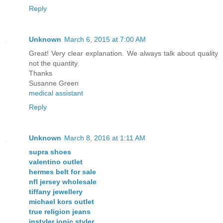
Reply
Unknown
March 6, 2015 at 7:00 AM
Great! Very clear explanation. We always talk about quality
not the quantity.
Thanks
Susanne Green
medical assistant
Reply
Unknown
March 8, 2016 at 1:11 AM
supra shoes
valentino outlet
hermes belt for sale
nfl jersey wholesale
tiffany jewellery
michael kors outlet
true religion jeans
instyler ionic styler