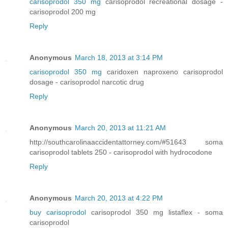
carisoprodol 350 mg
carisoprodol recreational dosage -
carisoprodol 200 mg
Reply
Anonymous
March 18, 2013 at 3:14 PM
carisoprodol 350 mg
caridoxen naproxeno carisoprodol
dosage - carisoprodol narcotic drug
Reply
Anonymous
March 20, 2013 at 11:21 AM
http://southcarolinaaccidentattorney.com/#51643 soma
carisoprodol tablets 250 - carisoprodol with hydrocodone
Reply
Anonymous
March 20, 2013 at 4:22 PM
buy carisoprodol
carisoprodol 350 mg listaflex - soma
carisoprodol