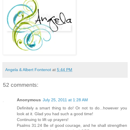
Angela & Albert Fontenot
at
5:44 PM
52 comments:
Anonymous
July 25, 2011 at 1:28 AM
Definitely a smart thing to do! Or not to do...however you
look at it. Glad you had such a good time!
Continuing to lift up prayers!
Psalms 31:24 Be of good courage, and he shall strengthen