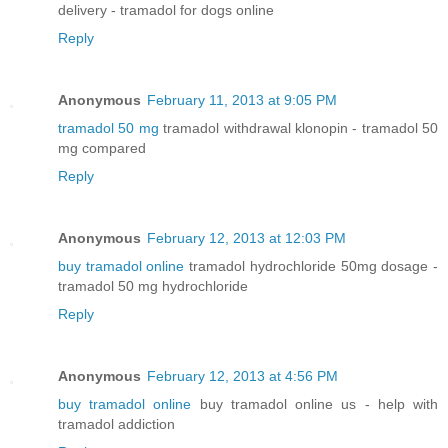
delivery - tramadol for dogs online
Reply
Anonymous
February 11, 2013 at 9:05 PM
tramadol 50 mg
tramadol withdrawal klonopin - tramadol 50
mg compared
Reply
Anonymous
February 12, 2013 at 12:03 PM
buy tramadol online
tramadol hydrochloride 50mg dosage -
tramadol 50 mg hydrochloride
Reply
Anonymous
February 12, 2013 at 4:56 PM
buy tramadol online
buy tramadol online us - help with
tramadol addiction