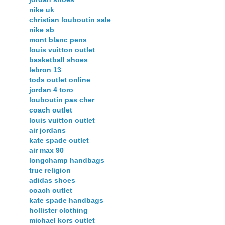
nike uk
christian louboutin sale
nike sb
mont blanc pens
louis vuitton outlet
basketball shoes
lebron 13
tods outlet online
jordan 4 toro
louboutin pas cher
coach outlet
louis vuitton outlet
air jordans
kate spade outlet
air max 90
longchamp handbags
true religion
adidas shoes
coach outlet
kate spade handbags
hollister clothing
michael kors outlet