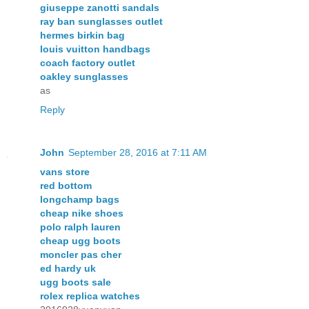
giuseppe zanotti sandals
ray ban sunglasses outlet
hermes birkin bag
louis vuitton handbags
coach factory outlet
oakley sunglasses
as
Reply
John
September 28, 2016 at 7:11 AM
vans store
red bottom
longchamp bags
cheap nike shoes
polo ralph lauren
cheap ugg boots
moncler pas cher
ed hardy uk
ugg boots sale
rolex replica watches