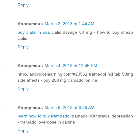
Reply
Anonymous
March 3, 2013 at 1:44 AM
buy cialis in usa
cialis dosage 60 mg - how to buy cheap
cialis
Reply
Anonymous
March 4, 2013 at 12:45 PM
http://landvoicelearning.com/#23561 tramadol hcl tab 50mg
side effects - buy 200 mg tramadol online
Reply
Anonymous
March 6, 2013 at 6:36 AM
learn how to buy tramdadol
tramadol withdrawal depression
- tramadol overdose in canine
Reply