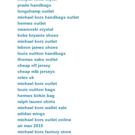
prada handbags
longchamp outlet
michael kors handbags outlet
hermes outlet
swarovski crystal
kobe bryants shoes
michael kors outlet
lebron james shoes
louis vuitton handbags
thomas sabo outlet
cheap nfl jersey
cheap mlb jerseys
rolex uk
michael kors outlet
louis vuitton bags
hermes birkin bag
ralph lauren shirts
michael kors wallet sale
adidas wings
michael kors outlet online
air max 2015
michael kors factory store