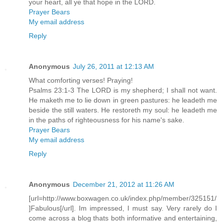
your heart, all ye that hope in the LORD.
Prayer Bears
My email address
Reply
Anonymous
July 26, 2011 at 12:13 AM
What comforting verses! Praying!
Psalms 23:1-3 The LORD is my shepherd; I shall not want.
He maketh me to lie down in green pastures: he leadeth me
beside the still waters. He restoreth my soul: he leadeth me
in the paths of righteousness for his name's sake.
Prayer Bears
My email address
Reply
Anonymous
December 21, 2012 at 11:26 AM
[url=http://www.boxwagen.co.uk/index.php/member/325151/
]Fabulous[/url]. Im impressed, I must say. Very rarely do I
come across a blog thats both informative and entertaining,