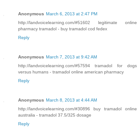
Anonymous
March 6, 2013 at 2:47 PM
http://landvoicelearning.com/#51602 legitimate online
pharmacy tramadol - buy tramadol cod fedex
Reply
Anonymous
March 7, 2013 at 9:42 AM
http://landvoicelearning.com/#57594 tramadol for dogs
versus humans - tramadol online american pharmacy
Reply
Anonymous
March 8, 2013 at 4:44 AM
http://landvoicelearning.com/#30896 buy tramadol online
australia - tramadol 37.5/325 dosage
Reply