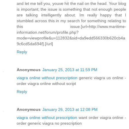
and let me tell you, youve hit the nail on the head. Your blog
is important; the issue is something that not enough people
are talking intelligently about. Im really happy that I
stumbled across this in my search for something relating to
this issue.[url=http://www.maritime-
information.net/forum/profile.php?
mode=viewprofile&u=112832&sid=da9edd566330b620cb4a
9c6cd5da694f].[/url]
Reply
Anonymous
January 25, 2013 at 11:59 PM
viagra online without prescription
generic viagra us online -
order viagra online without script
Reply
Anonymous
January 26, 2013 at 12:08 PM
viagra online without prescription
want order viagra online -
order generic viagra no prescription