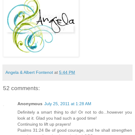
Angela & Albert Fontenot
at
5:44 PM
52 comments:
Anonymous
July 25, 2011 at 1:28 AM
Definitely a smart thing to do! Or not to do...however you
look at it. Glad you had such a good time!
Continuing to lift up prayers!
Psalms 31:24 Be of good courage, and he shall strengthen