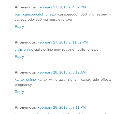
Anonymous
February 27, 2013 at 4:37 PM
buy carisoprodol cheap
carisoprodol 350 mg review -
carisoprodol 350 mg muscle relaxer
Reply
Anonymous
February 27, 2013 at 11:52 PM
cialis online
cialis online new zealand - cialis for sale
Reply
Anonymous
February 28, 2013 at 3:12 AM
xanax online
xanax withdrawal signs - xanax side effects
pregnancy
Reply
Anonymous
February 28, 2013 at 7:11 PM