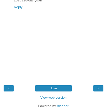
2016928yuanyuan
Reply
‹
›
Home
View web version
Powered by
Blogger
.