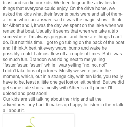
blast and so did our kids. We tried to gear the activities to
things that everyone could enjoy. On the drive home, we
asked the kids what their favorite parts were and all of them-
all nine who can answer, said it was the magic show. I think
for Albert and I, it was the day we spent on the lake when we
rented that boat. Usually it seems that when we take a trip
somewhere, I'm always pregnant and there are things I can't
do. But not this time. I got to go tubing on the back of the boat
and I think Albert hit every wave, bump and wake he
possibly could. I almost flew off a couple of times. But it was
so much fun. Brandon was riding next to me yelling
"faster,faster, faster!" while I was yelling "no, no, no!"
I didn't take tons of pictures. Mostly we were just in the
moment, which, out in a strange city, with ten kids, you really
have to be, least a little one get lost or left behind. But we did
get some cute shots- mostly with Albert's cell phone. I'll
upload and post soon!
Our kids are still talking about their trip and all the
adventures they had. It makes up happy to listen to them talk
all about it.