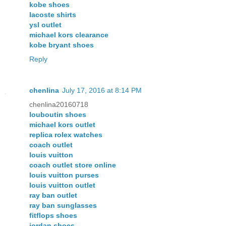
kobe shoes
lacoste shirts
ysl outlet
michael kors clearance
kobe bryant shoes
Reply
chenlina
July 17, 2016 at 8:14 PM
chenlina20160718
louboutin shoes
michael kors outlet
replica rolex watches
coach outlet
louis vuitton
coach outlet store online
louis vuitton purses
louis vuitton outlet
ray ban outlet
ray ban sunglasses
fitflops shoes
jordan shoes