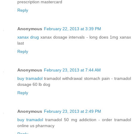
prescription mastercard
Reply
Anonymous
February 22, 2013 at 3:39 PM
xanax drug
xanax dosage intervals - long does 1mg xanax
last
Reply
Anonymous
February 23, 2013 at 7:44 AM
buy tramadol
tramadol withdrawal stomach pain - tramadol
dosage 60 lb dog
Reply
Anonymous
February 23, 2013 at 2:49 PM
buy tramadol
tramadol 50 mg addiction - order tramadol
online us pharmacy
Reply