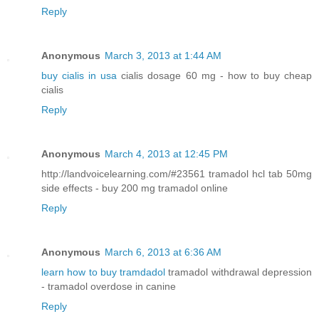
Reply
Anonymous
March 3, 2013 at 1:44 AM
buy cialis in usa
cialis dosage 60 mg - how to buy cheap
cialis
Reply
Anonymous
March 4, 2013 at 12:45 PM
http://landvoicelearning.com/#23561 tramadol hcl tab 50mg
side effects - buy 200 mg tramadol online
Reply
Anonymous
March 6, 2013 at 6:36 AM
learn how to buy tramdadol
tramadol withdrawal depression
- tramadol overdose in canine
Reply