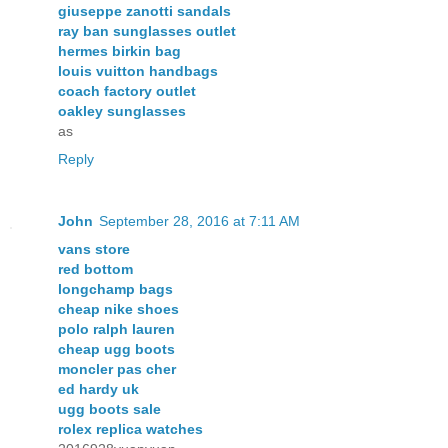
giuseppe zanotti sandals
ray ban sunglasses outlet
hermes birkin bag
louis vuitton handbags
coach factory outlet
oakley sunglasses
as
Reply
John
September 28, 2016 at 7:11 AM
vans store
red bottom
longchamp bags
cheap nike shoes
polo ralph lauren
cheap ugg boots
moncler pas cher
ed hardy uk
ugg boots sale
rolex replica watches