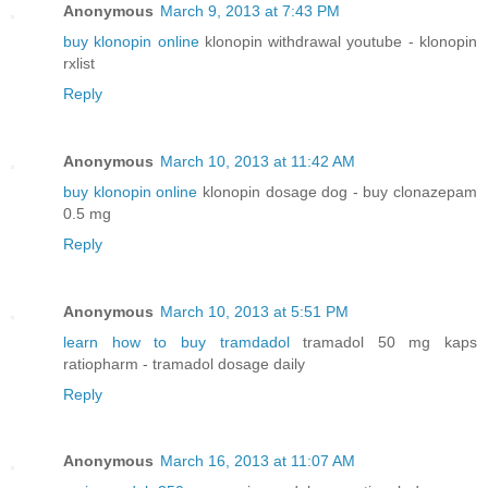
Anonymous
March 9, 2013 at 7:43 PM
buy klonopin online
klonopin withdrawal youtube - klonopin
rxlist
Reply
Anonymous
March 10, 2013 at 11:42 AM
buy klonopin online
klonopin dosage dog - buy clonazepam
0.5 mg
Reply
Anonymous
March 10, 2013 at 5:51 PM
learn how to buy tramdadol
tramadol 50 mg kaps
ratiopharm - tramadol dosage daily
Reply
Anonymous
March 16, 2013 at 11:07 AM