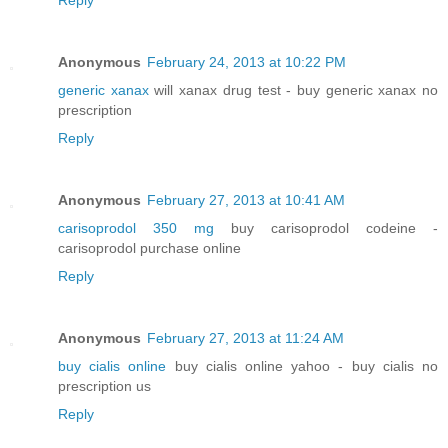
Anonymous
February 24, 2013 at 10:22 PM
generic xanax
will xanax drug test - buy generic xanax no
prescription
Reply
Anonymous
February 27, 2013 at 10:41 AM
carisoprodol 350 mg
buy carisoprodol codeine -
carisoprodol purchase online
Reply
Anonymous
February 27, 2013 at 11:24 AM
buy cialis online
buy cialis online yahoo - buy cialis no
prescription us
Reply