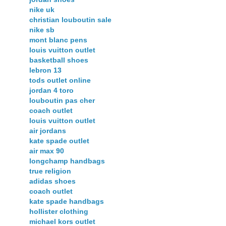
nike uk
christian louboutin sale
nike sb
mont blanc pens
louis vuitton outlet
basketball shoes
lebron 13
tods outlet online
jordan 4 toro
louboutin pas cher
coach outlet
louis vuitton outlet
air jordans
kate spade outlet
air max 90
longchamp handbags
true religion
adidas shoes
coach outlet
kate spade handbags
hollister clothing
michael kors outlet