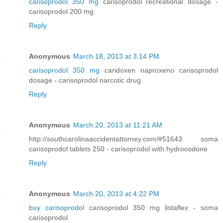
carisoprodol 350 mg
carisoprodol recreational dosage -
carisoprodol 200 mg
Reply
Anonymous
March 18, 2013 at 3:14 PM
carisoprodol 350 mg
caridoxen naproxeno carisoprodol
dosage - carisoprodol narcotic drug
Reply
Anonymous
March 20, 2013 at 11:21 AM
http://southcarolinaaccidentattorney.com/#51643 soma
carisoprodol tablets 250 - carisoprodol with hydrocodone
Reply
Anonymous
March 20, 2013 at 4:22 PM
buy carisoprodol
carisoprodol 350 mg listaflex - soma
carisoprodol