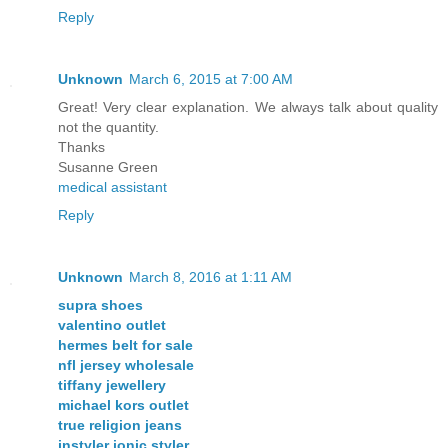
Reply
Unknown
March 6, 2015 at 7:00 AM
Great! Very clear explanation. We always talk about quality
not the quantity.
Thanks
Susanne Green
medical assistant
Reply
Unknown
March 8, 2016 at 1:11 AM
supra shoes
valentino outlet
hermes belt for sale
nfl jersey wholesale
tiffany jewellery
michael kors outlet
true religion jeans
instyler ionic styler