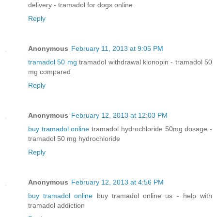
delivery - tramadol for dogs online
Reply
Anonymous
February 11, 2013 at 9:05 PM
tramadol 50 mg
tramadol withdrawal klonopin - tramadol 50
mg compared
Reply
Anonymous
February 12, 2013 at 12:03 PM
buy tramadol online
tramadol hydrochloride 50mg dosage -
tramadol 50 mg hydrochloride
Reply
Anonymous
February 12, 2013 at 4:56 PM
buy tramadol online
buy tramadol online us - help with
tramadol addiction