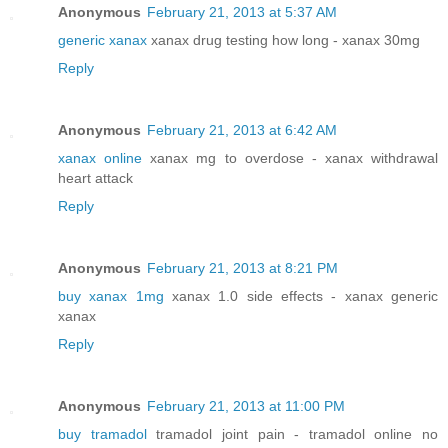
Anonymous
February 21, 2013 at 5:37 AM
generic xanax
xanax drug testing how long - xanax 30mg
Reply
Anonymous
February 21, 2013 at 6:42 AM
xanax online
xanax mg to overdose - xanax withdrawal
heart attack
Reply
Anonymous
February 21, 2013 at 8:21 PM
buy xanax 1mg
xanax 1.0 side effects - xanax generic
xanax
Reply
Anonymous
February 21, 2013 at 11:00 PM
buy tramadol
tramadol joint pain - tramadol online no