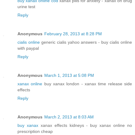
buy xanax online cod
xanax pills for anxiety - xanax on drug
urine test
Reply
Anonymous
February 28, 2013 at 8:28 PM
cialis online
generic cialis yahoo answers - buy cialis online
with paypal
Reply
Anonymous
March 1, 2013 at 5:08 PM
xanax online
buy xanax london - xanax time release side
effects
Reply
Anonymous
March 2, 2013 at 8:03 AM
buy xanax
xanax effects kidneys - buy xanax online no
prescription cheap