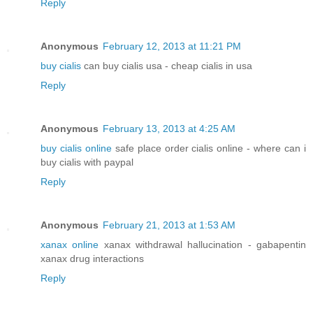
Reply
Anonymous
February 12, 2013 at 11:21 PM
buy cialis
can buy cialis usa - cheap cialis in usa
Reply
Anonymous
February 13, 2013 at 4:25 AM
buy cialis online
safe place order cialis online - where can i
buy cialis with paypal
Reply
Anonymous
February 21, 2013 at 1:53 AM
xanax online
xanax withdrawal hallucination - gabapentin
xanax drug interactions
Reply