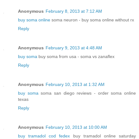
Anonymous
February 8, 2013 at 7:12 AM
buy soma online
soma neuron - buy soma online without rx
Reply
Anonymous
February 9, 2013 at 4:48 AM
buy soma
buy soma from usa - soma vs zanaflex
Reply
Anonymous
February 10, 2013 at 1:32 AM
buy soma
soma san diego reviews - order soma online
texas
Reply
Anonymous
February 10, 2013 at 10:00 AM
buy tramadol cod fedex
buy tramadol online saturday