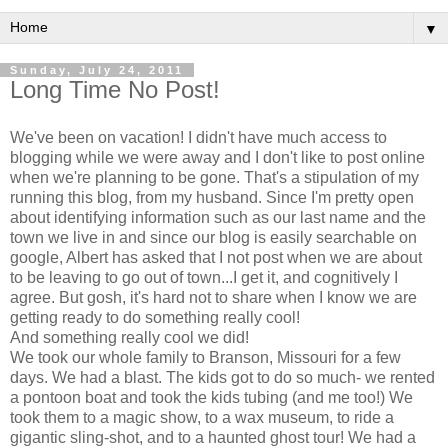
▼
Sunday, July 24, 2011
Long Time No Post!
We've been on vacation! I didn't have much access to
blogging while we were away and I don't like to post online
when we're planning to be gone. That's a stipulation of my
running this blog, from my husband. Since I'm pretty open
about identifying information such as our last name and the
town we live in and since our blog is easily searchable on
google, Albert has asked that I not post when we are about
to be leaving to go out of town...I get it, and cognitively I
agree. But gosh, it's hard not to share when I know we are
getting ready to do something really cool!
And something really cool we did!
We took our whole family to Branson, Missouri for a few
days. We had a blast. The kids got to do so much- we rented
a pontoon boat and took the kids tubing (and me too!) We
took them to a magic show, to a wax museum, to ride a
gigantic sling-shot, and to a haunted ghost tour! We had a