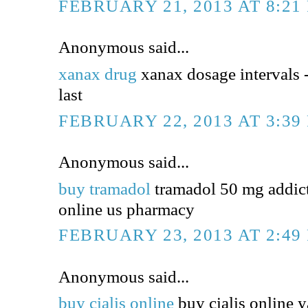
FEBRUARY 21, 2013 AT 8:21
Anonymous said...
xanax drug
xanax dosage intervals 
last
FEBRUARY 22, 2013 AT 3:39
Anonymous said...
buy tramadol
tramadol 50 mg addict
online us pharmacy
FEBRUARY 23, 2013 AT 2:49
Anonymous said...
buy cialis online
buy cialis online y