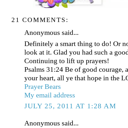
21 COMMENTS:
Anonymous said...
Definitely a smart thing to do! Or n
look at it. Glad you had such a goo
Continuing to lift up prayers!
Psalms 31:24 Be of good courage, a
your heart, all ye that hope in the 
Prayer Bears
My email address
JULY 25, 2011 AT 1:28 AM
Anonymous said...