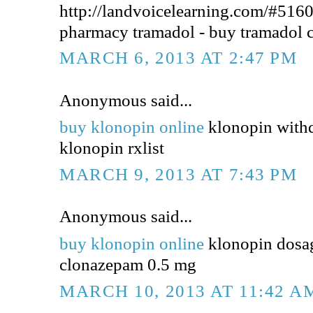
http://landvoicelearning.com/#5160
pharmacy tramadol - buy tramadol 
MARCH 6, 2013 AT 2:47 PM
Anonymous said...
buy klonopin online
klonopin withd
klonopin rxlist
MARCH 9, 2013 AT 7:43 PM
Anonymous said...
buy klonopin online
klonopin dosa
clonazepam 0.5 mg
MARCH 10, 2013 AT 11:42 A