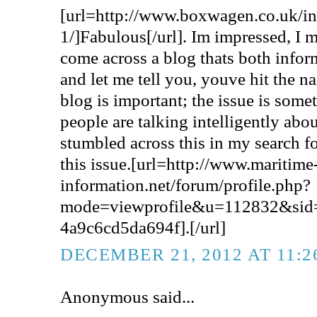
[url=http://www.boxwagen.co.uk/
1/]Fabulous[/url]. Im impressed, I m
come across a blog thats both infor
and let me tell you, youve hit the na
blog is important; the issue is some
people are talking intelligently abou
stumbled across this in my search f
this issue.[url=http://www.maritime
information.net/forum/profile.php?
mode=viewprofile&u=112832&sid
4a9c6cd5da694f].[/url]
DECEMBER 21, 2012 AT 11:
Anonymous said...