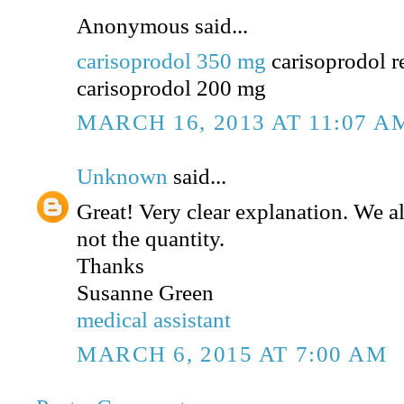
Anonymous said...
carisoprodol 350 mg
carisoprodol r
carisoprodol 200 mg
MARCH 16, 2013 AT 11:07 A
Unknown
said...
Great! Very clear explanation. We a
not the quantity.
Thanks
Susanne Green
medical assistant
MARCH 6, 2015 AT 7:00 AM