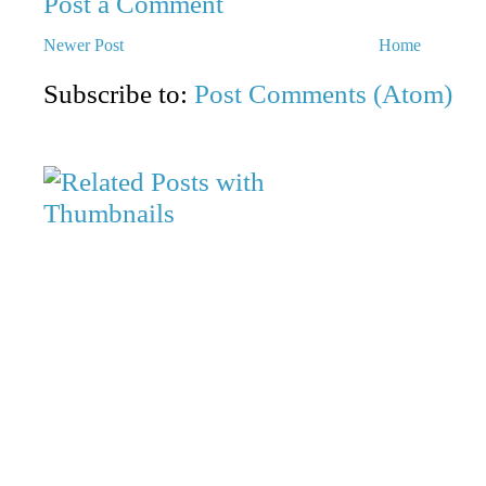
Post a Comment
Newer Post
Home
Subscribe to:
Post Comments (Atom)