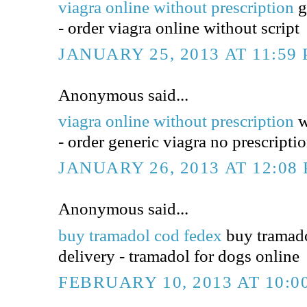
viagra online without prescription
g
- order viagra online without script
JANUARY 25, 2013 AT 11:59
Anonymous said...
viagra online without prescription
w
- order generic viagra no prescripti
JANUARY 26, 2013 AT 12:08
Anonymous said...
buy tramadol cod fedex
buy tramado
delivery - tramadol for dogs online
FEBRUARY 10, 2013 AT 10:0