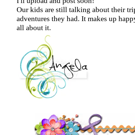
I'll upload and post soon!
Our kids are still talking about their tri
adventures they had. It makes up happy 
all about it.