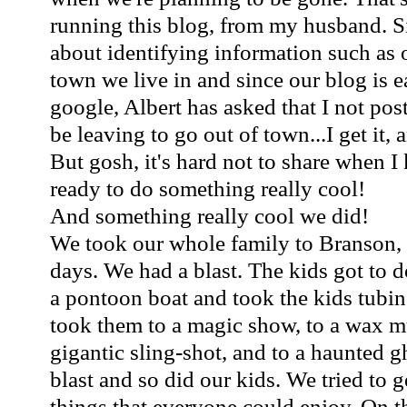
running this blog, from my husband. S
about identifying information such as 
town we live in and since our blog is e
google, Albert has asked that I not po
be leaving to go out of town...I get it, 
But gosh, it's hard not to share when I
ready to do something really cool!
And something really cool we did!
We took our whole family to Branson, 
days. We had a blast. The kids got to 
a pontoon boat and took the kids tubi
took them to a magic show, to a wax m
gigantic sling-shot, and to a haunted g
blast and so did our kids. We tried to ge
things that everyone could enjoy. On 