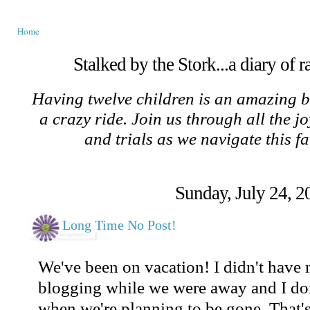
Home
Stalked by the Stork...a diary of 
Having twelve children is an amazing b
a crazy ride. Join us through all the jo
and trials as we navigate this f
Sunday, July 24, 2
Long Time No Post!
We've been on vacation! I didn't have
blogging while we were away and I don'
when we're planning to be gone. That's