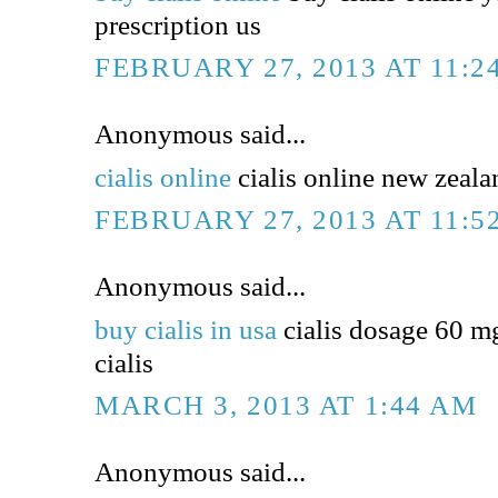
prescription us
FEBRUARY 27, 2013 AT 11:2
Anonymous said...
cialis online
cialis online new zealan
FEBRUARY 27, 2013 AT 11:5
Anonymous said...
buy cialis in usa
cialis dosage 60 m
cialis
MARCH 3, 2013 AT 1:44 AM
Anonymous said...