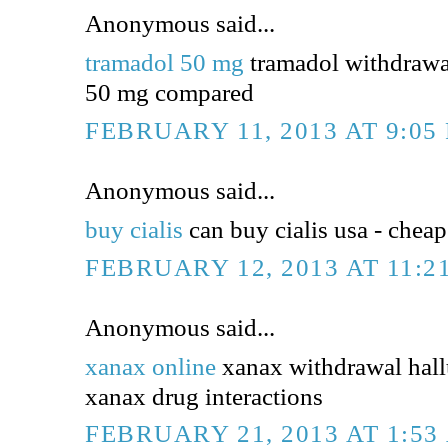
Anonymous said...
tramadol 50 mg
tramadol withdrawa
50 mg compared
FEBRUARY 11, 2013 AT 9:05
Anonymous said...
buy cialis
can buy cialis usa - cheap 
FEBRUARY 12, 2013 AT 11:2
Anonymous said...
xanax online
xanax withdrawal hall
xanax drug interactions
FEBRUARY 21, 2013 AT 1:53