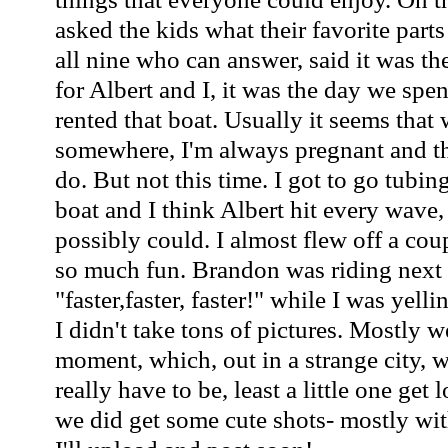
asked the kids what their favorite parts
all nine who can answer, said it was th
for Albert and I, it was the day we spe
rented that boat. Usually it seems that
somewhere, I'm always pregnant and the
do. But not this time. I got to go tubin
boat and I think Albert hit every wav
possibly could. I almost flew off a cou
so much fun. Brandon was riding next 
"faster,faster, faster!" while I was yell
I didn't take tons of pictures. Mostly w
moment, which, out in a strange city, w
really have to be, least a little one get 
we did get some cute shots- mostly wit