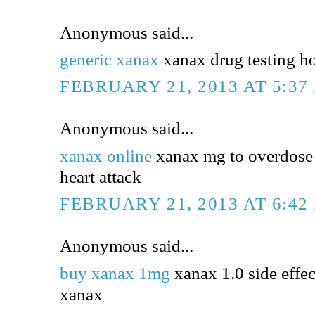
Anonymous said...
generic xanax
xanax drug testing h
FEBRUARY 21, 2013 AT 5:37
Anonymous said...
xanax online
xanax mg to overdose 
heart attack
FEBRUARY 21, 2013 AT 6:42
Anonymous said...
buy xanax 1mg
xanax 1.0 side effec
xanax