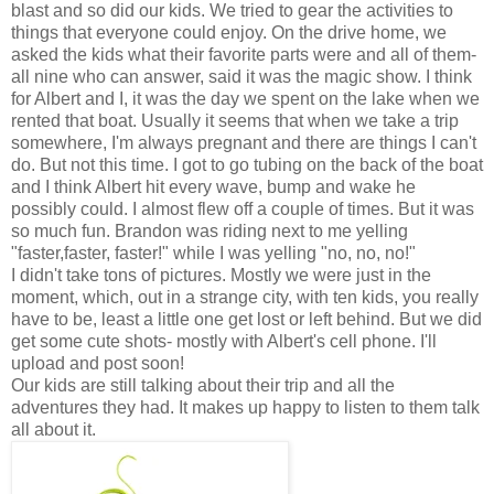
blast and so did our kids. We tried to gear the activities to
things that everyone could enjoy. On the drive home, we
asked the kids what their favorite parts were and all of them-
all nine who can answer, said it was the magic show. I think
for Albert and I, it was the day we spent on the lake when we
rented that boat. Usually it seems that when we take a trip
somewhere, I'm always pregnant and there are things I can't
do. But not this time. I got to go tubing on the back of the boat
and I think Albert hit every wave, bump and wake he
possibly could. I almost flew off a couple of times. But it was
so much fun. Brandon was riding next to me yelling
"faster,faster, faster!" while I was yelling "no, no, no!"
I didn't take tons of pictures. Mostly we were just in the
moment, which, out in a strange city, with ten kids, you really
have to be, least a little one get lost or left behind. But we did
get some cute shots- mostly with Albert's cell phone. I'll
upload and post soon!
Our kids are still talking about their trip and all the
adventures they had. It makes up happy to listen to them talk
all about it.