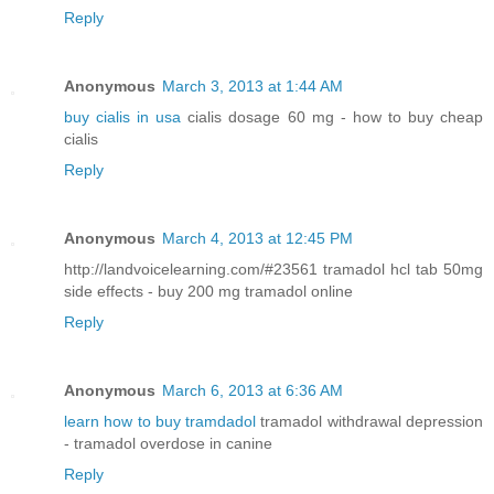
Reply
Anonymous
March 3, 2013 at 1:44 AM
buy cialis in usa
cialis dosage 60 mg - how to buy cheap
cialis
Reply
Anonymous
March 4, 2013 at 12:45 PM
http://landvoicelearning.com/#23561 tramadol hcl tab 50mg
side effects - buy 200 mg tramadol online
Reply
Anonymous
March 6, 2013 at 6:36 AM
learn how to buy tramdadol
tramadol withdrawal depression
- tramadol overdose in canine
Reply