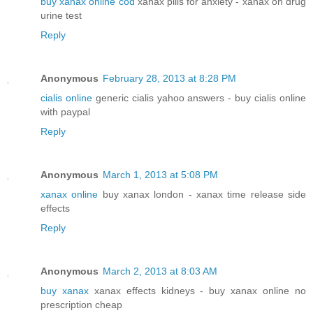
buy xanax online cod
xanax pills for anxiety - xanax on drug
urine test
Reply
Anonymous
February 28, 2013 at 8:28 PM
cialis online
generic cialis yahoo answers - buy cialis online
with paypal
Reply
Anonymous
March 1, 2013 at 5:08 PM
xanax online
buy xanax london - xanax time release side
effects
Reply
Anonymous
March 2, 2013 at 8:03 AM
buy xanax
xanax effects kidneys - buy xanax online no
prescription cheap