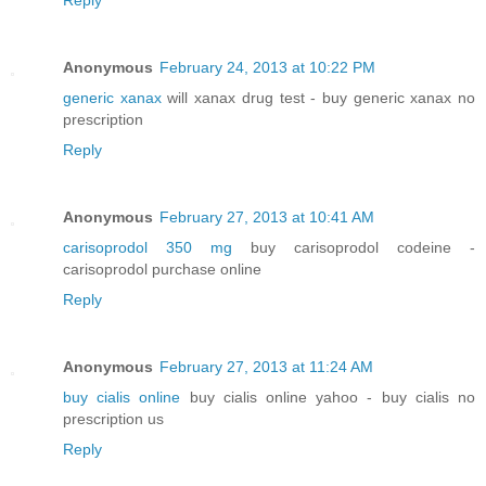
Anonymous
February 24, 2013 at 10:22 PM
generic xanax
will xanax drug test - buy generic xanax no
prescription
Reply
Anonymous
February 27, 2013 at 10:41 AM
carisoprodol 350 mg
buy carisoprodol codeine -
carisoprodol purchase online
Reply
Anonymous
February 27, 2013 at 11:24 AM
buy cialis online
buy cialis online yahoo - buy cialis no
prescription us
Reply