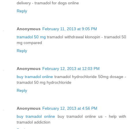
delivery - tramadol for dogs online
Reply
Anonymous
February 11, 2013 at 9:05 PM
tramadol 50 mg
tramadol withdrawal klonopin - tramadol 50
mg compared
Reply
Anonymous
February 12, 2013 at 12:03 PM
buy tramadol online
tramadol hydrochloride 50mg dosage -
tramadol 50 mg hydrochloride
Reply
Anonymous
February 12, 2013 at 4:56 PM
buy tramadol online
buy tramadol online us - help with
tramadol addiction