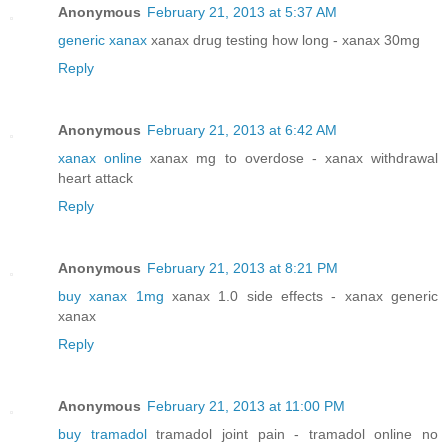
Anonymous
February 21, 2013 at 5:37 AM
generic xanax
xanax drug testing how long - xanax 30mg
Reply
Anonymous
February 21, 2013 at 6:42 AM
xanax online
xanax mg to overdose - xanax withdrawal
heart attack
Reply
Anonymous
February 21, 2013 at 8:21 PM
buy xanax 1mg
xanax 1.0 side effects - xanax generic
xanax
Reply
Anonymous
February 21, 2013 at 11:00 PM
buy tramadol
tramadol joint pain - tramadol online no