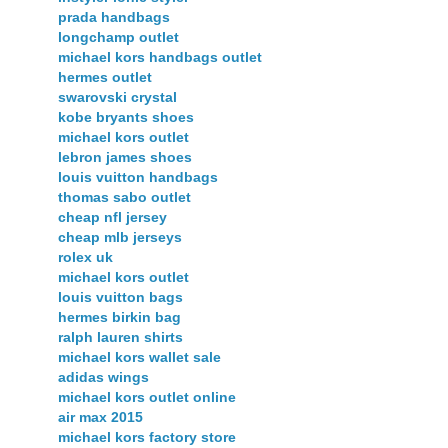
prada handbags
longchamp outlet
michael kors handbags outlet
hermes outlet
swarovski crystal
kobe bryants shoes
michael kors outlet
lebron james shoes
louis vuitton handbags
thomas sabo outlet
cheap nfl jersey
cheap mlb jerseys
rolex uk
michael kors outlet
louis vuitton bags
hermes birkin bag
ralph lauren shirts
michael kors wallet sale
adidas wings
michael kors outlet online
air max 2015
michael kors factory store