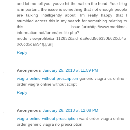
and let me tell you, youve hit the nail on the head. Your blog
is important; the issue is something that not enough people
are talking intelligently about. Im really happy that I
stumbled across this in my search for something relating to
this issue.[url=http://www.maritime-
information.net/forum/profile.php?
mode=viewprofile&u=112832&sid=da9edd566330b620cb4a
9c6cd5da694f].[/url]
Reply
Anonymous
January 25, 2013 at 11:59 PM
viagra online without prescription
generic viagra us online -
order viagra online without script
Reply
Anonymous
January 26, 2013 at 12:08 PM
viagra online without prescription
want order viagra online -
order generic viagra no prescription