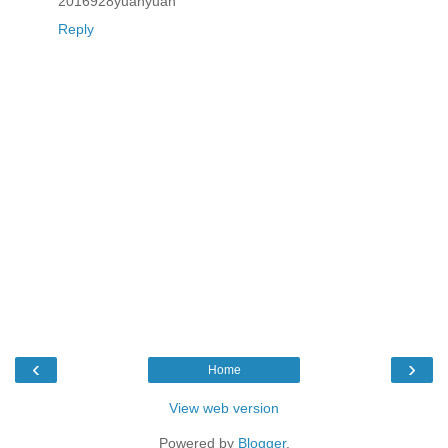
2016928yuanyuan
Reply
‹
›
Home
View web version
Powered by
Blogger
.