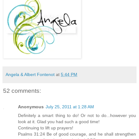
Angela & Albert Fontenot
at
5:44 PM
52 comments:
Anonymous
July 25, 2011 at 1:28 AM
Definitely a smart thing to do! Or not to do...however you
look at it. Glad you had such a good time!
Continuing to lift up prayers!
Psalms 31:24 Be of good courage, and he shall strengthen