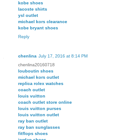
kobe shoes
lacoste shirts
ysl outlet
michael kors clearance
kobe bryant shoes
Reply
chenlina
July 17, 2016 at 8:14 PM
chenlina20160718
louboutin shoes
michael kors outlet
replica rolex watches
coach outlet
louis vuitton
coach outlet store online
louis vuitton purses
louis vuitton outlet
ray ban outlet
ray ban sunglasses
fitflops shoes
jordan shoes