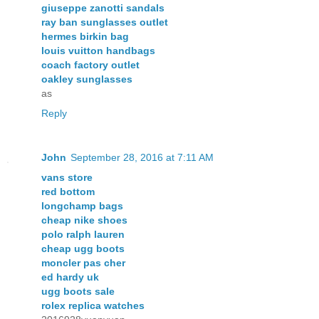
giuseppe zanotti sandals
ray ban sunglasses outlet
hermes birkin bag
louis vuitton handbags
coach factory outlet
oakley sunglasses
as
Reply
John
September 28, 2016 at 7:11 AM
vans store
red bottom
longchamp bags
cheap nike shoes
polo ralph lauren
cheap ugg boots
moncler pas cher
ed hardy uk
ugg boots sale
rolex replica watches