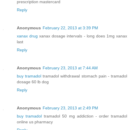
prescription mastercard
Reply
Anonymous
February 22, 2013 at 3:39 PM
xanax drug
xanax dosage intervals - long does 1mg xanax
last
Reply
Anonymous
February 23, 2013 at 7:44 AM
buy tramadol
tramadol withdrawal stomach pain - tramadol
dosage 60 lb dog
Reply
Anonymous
February 23, 2013 at 2:49 PM
buy tramadol
tramadol 50 mg addiction - order tramadol
online us pharmacy
Reply