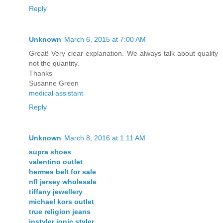
Reply
Unknown
March 6, 2015 at 7:00 AM
Great! Very clear explanation. We always talk about quality
not the quantity.
Thanks
Susanne Green
medical assistant
Reply
Unknown
March 8, 2016 at 1:11 AM
supra shoes
valentino outlet
hermes belt for sale
nfl jersey wholesale
tiffany jewellery
michael kors outlet
true religion jeans
instyler ionic styler