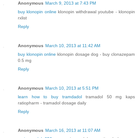
Anonymous
March 9, 2013 at 7:43 PM
buy klonopin online
klonopin withdrawal youtube - klonopin
rxlist
Reply
Anonymous
March 10, 2013 at 11:42 AM
buy klonopin online
klonopin dosage dog - buy clonazepam
0.5 mg
Reply
Anonymous
March 10, 2013 at 5:51 PM
learn how to buy tramdadol
tramadol 50 mg kaps
ratiopharm - tramadol dosage daily
Reply
Anonymous
March 16, 2013 at 11:07 AM