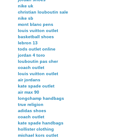
nike uk
christian louboutin sale
nike sb
mont blanc pens
louis vuitton outlet
basketball shoes
lebron 13
tods outlet online
jordan 4 toro
louboutin pas cher
coach outlet
louis vuitton outlet
air jordans
kate spade outlet
air max 90
longchamp handbags
true religion
adidas shoes
coach outlet
kate spade handbags
hollister clothing
michael kors outlet