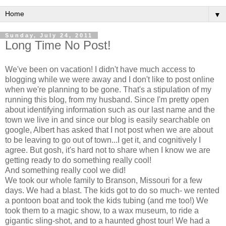
▼
Sunday, July 24, 2011
Long Time No Post!
We've been on vacation! I didn't have much access to
blogging while we were away and I don't like to post online
when we're planning to be gone. That's a stipulation of my
running this blog, from my husband. Since I'm pretty open
about identifying information such as our last name and the
town we live in and since our blog is easily searchable on
google, Albert has asked that I not post when we are about
to be leaving to go out of town...I get it, and cognitively I
agree. But gosh, it's hard not to share when I know we are
getting ready to do something really cool!
And something really cool we did!
We took our whole family to Branson, Missouri for a few
days. We had a blast. The kids got to do so much- we rented
a pontoon boat and took the kids tubing (and me too!) We
took them to a magic show, to a wax museum, to ride a
gigantic sling-shot, and to a haunted ghost tour! We had a