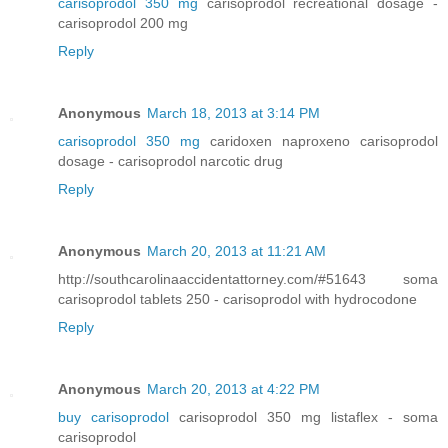
carisoprodol 350 mg
carisoprodol recreational dosage -
carisoprodol 200 mg
Reply
Anonymous
March 18, 2013 at 3:14 PM
carisoprodol 350 mg
caridoxen naproxeno carisoprodol
dosage - carisoprodol narcotic drug
Reply
Anonymous
March 20, 2013 at 11:21 AM
http://southcarolinaaccidentattorney.com/#51643 soma
carisoprodol tablets 250 - carisoprodol with hydrocodone
Reply
Anonymous
March 20, 2013 at 4:22 PM
buy carisoprodol
carisoprodol 350 mg listaflex - soma
carisoprodol