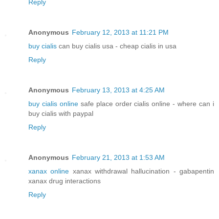
Reply
Anonymous
February 12, 2013 at 11:21 PM
buy cialis
can buy cialis usa - cheap cialis in usa
Reply
Anonymous
February 13, 2013 at 4:25 AM
buy cialis online
safe place order cialis online - where can i
buy cialis with paypal
Reply
Anonymous
February 21, 2013 at 1:53 AM
xanax online
xanax withdrawal hallucination - gabapentin
xanax drug interactions
Reply