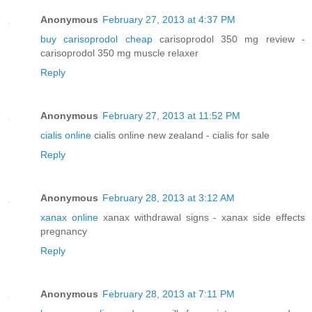
Anonymous
February 27, 2013 at 4:37 PM
buy carisoprodol cheap
carisoprodol 350 mg review -
carisoprodol 350 mg muscle relaxer
Reply
Anonymous
February 27, 2013 at 11:52 PM
cialis online
cialis online new zealand - cialis for sale
Reply
Anonymous
February 28, 2013 at 3:12 AM
xanax online
xanax withdrawal signs - xanax side effects
pregnancy
Reply
Anonymous
February 28, 2013 at 7:11 PM