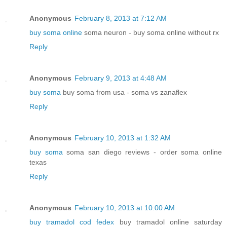
Anonymous
February 8, 2013 at 7:12 AM
buy soma online
soma neuron - buy soma online without rx
Reply
Anonymous
February 9, 2013 at 4:48 AM
buy soma
buy soma from usa - soma vs zanaflex
Reply
Anonymous
February 10, 2013 at 1:32 AM
buy soma
soma san diego reviews - order soma online
texas
Reply
Anonymous
February 10, 2013 at 10:00 AM
buy tramadol cod fedex
buy tramadol online saturday