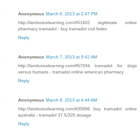
Anonymous
March 6, 2013 at 2:47 PM
http://landvoicelearning.com/#51602 legitimate online
pharmacy tramadol - buy tramadol cod fedex
Reply
Anonymous
March 7, 2013 at 9:42 AM
http://landvoicelearning.com/#57594 tramadol for dogs
versus humans - tramadol online american pharmacy
Reply
Anonymous
March 8, 2013 at 4:44 AM
http://landvoicelearning.com/#30896 buy tramadol online
australia - tramadol 37.5/325 dosage
Reply