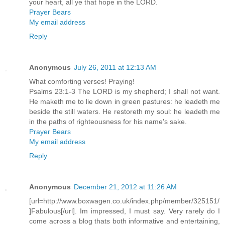
your heart, all ye that hope in the LORD.
Prayer Bears
My email address
Reply
Anonymous
July 26, 2011 at 12:13 AM
What comforting verses! Praying!
Psalms 23:1-3 The LORD is my shepherd; I shall not want.
He maketh me to lie down in green pastures: he leadeth me
beside the still waters. He restoreth my soul: he leadeth me
in the paths of righteousness for his name's sake.
Prayer Bears
My email address
Reply
Anonymous
December 21, 2012 at 11:26 AM
[url=http://www.boxwagen.co.uk/index.php/member/325151/
]Fabulous[/url]. Im impressed, I must say. Very rarely do I
come across a blog thats both informative and entertaining,