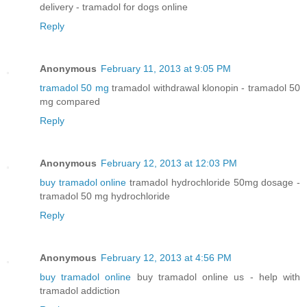
delivery - tramadol for dogs online
Reply
Anonymous
February 11, 2013 at 9:05 PM
tramadol 50 mg
tramadol withdrawal klonopin - tramadol 50
mg compared
Reply
Anonymous
February 12, 2013 at 12:03 PM
buy tramadol online
tramadol hydrochloride 50mg dosage -
tramadol 50 mg hydrochloride
Reply
Anonymous
February 12, 2013 at 4:56 PM
buy tramadol online
buy tramadol online us - help with
tramadol addiction