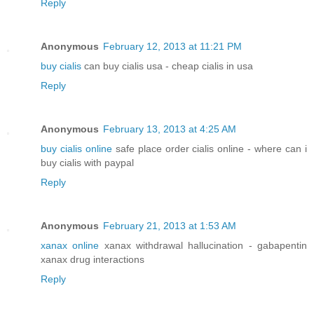
Reply
Anonymous
February 12, 2013 at 11:21 PM
buy cialis
can buy cialis usa - cheap cialis in usa
Reply
Anonymous
February 13, 2013 at 4:25 AM
buy cialis online
safe place order cialis online - where can i
buy cialis with paypal
Reply
Anonymous
February 21, 2013 at 1:53 AM
xanax online
xanax withdrawal hallucination - gabapentin
xanax drug interactions
Reply