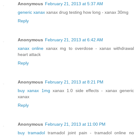
Anonymous
February 21, 2013 at 5:37 AM
generic xanax
xanax drug testing how long - xanax 30mg
Reply
Anonymous
February 21, 2013 at 6:42 AM
xanax online
xanax mg to overdose - xanax withdrawal
heart attack
Reply
Anonymous
February 21, 2013 at 8:21 PM
buy xanax 1mg
xanax 1.0 side effects - xanax generic
xanax
Reply
Anonymous
February 21, 2013 at 11:00 PM
buy tramadol
tramadol joint pain - tramadol online no