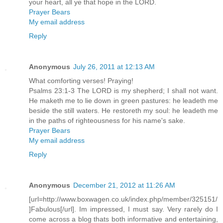
your heart, all ye that hope in the LORD.
Prayer Bears
My email address
Reply
Anonymous
July 26, 2011 at 12:13 AM
What comforting verses! Praying!
Psalms 23:1-3 The LORD is my shepherd; I shall not want.
He maketh me to lie down in green pastures: he leadeth me
beside the still waters. He restoreth my soul: he leadeth me
in the paths of righteousness for his name's sake.
Prayer Bears
My email address
Reply
Anonymous
December 21, 2012 at 11:26 AM
[url=http://www.boxwagen.co.uk/index.php/member/325151/
]Fabulous[/url]. Im impressed, I must say. Very rarely do I
come across a blog thats both informative and entertaining,