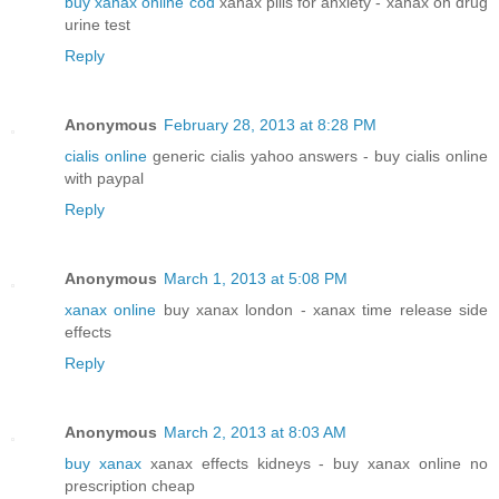
buy xanax online cod
xanax pills for anxiety - xanax on drug
urine test
Reply
Anonymous
February 28, 2013 at 8:28 PM
cialis online
generic cialis yahoo answers - buy cialis online
with paypal
Reply
Anonymous
March 1, 2013 at 5:08 PM
xanax online
buy xanax london - xanax time release side
effects
Reply
Anonymous
March 2, 2013 at 8:03 AM
buy xanax
xanax effects kidneys - buy xanax online no
prescription cheap