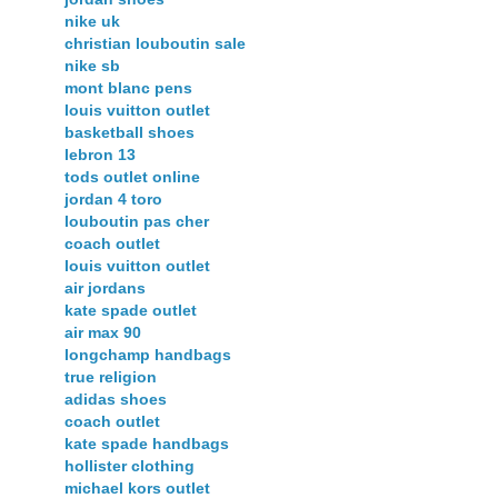
nike uk
christian louboutin sale
nike sb
mont blanc pens
louis vuitton outlet
basketball shoes
lebron 13
tods outlet online
jordan 4 toro
louboutin pas cher
coach outlet
louis vuitton outlet
air jordans
kate spade outlet
air max 90
longchamp handbags
true religion
adidas shoes
coach outlet
kate spade handbags
hollister clothing
michael kors outlet