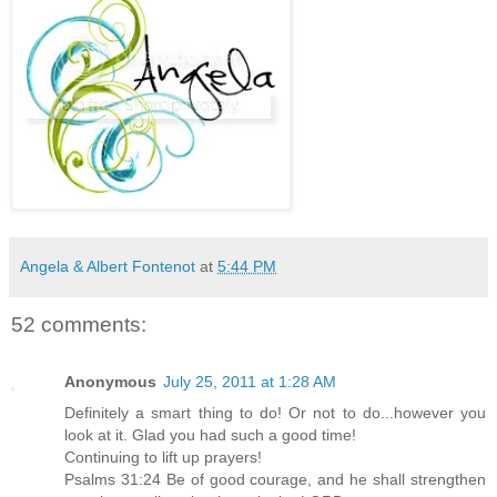
Angela & Albert Fontenot
at
5:44 PM
52 comments:
Anonymous
July 25, 2011 at 1:28 AM
Definitely a smart thing to do! Or not to do...however you
look at it. Glad you had such a good time!
Continuing to lift up prayers!
Psalms 31:24 Be of good courage, and he shall strengthen