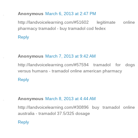
Anonymous
March 6, 2013 at 2:47 PM
http://landvoicelearning.com/#51602 legitimate online
pharmacy tramadol - buy tramadol cod fedex
Reply
Anonymous
March 7, 2013 at 9:42 AM
http://landvoicelearning.com/#57594 tramadol for dogs
versus humans - tramadol online american pharmacy
Reply
Anonymous
March 8, 2013 at 4:44 AM
http://landvoicelearning.com/#30896 buy tramadol online
australia - tramadol 37.5/325 dosage
Reply