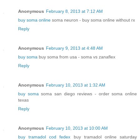
Anonymous
February 8, 2013 at 7:12 AM
buy soma online
soma neuron - buy soma online without rx
Reply
Anonymous
February 9, 2013 at 4:48 AM
buy soma
buy soma from usa - soma vs zanaflex
Reply
Anonymous
February 10, 2013 at 1:32 AM
buy soma
soma san diego reviews - order soma online
texas
Reply
Anonymous
February 10, 2013 at 10:00 AM
buy tramadol cod fedex
buy tramadol online saturday