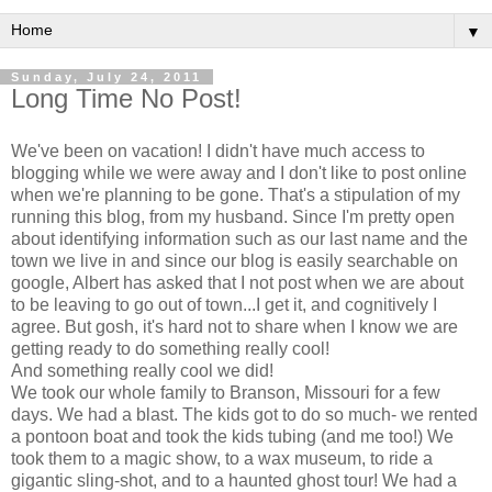
▼
Sunday, July 24, 2011
Long Time No Post!
We've been on vacation! I didn't have much access to
blogging while we were away and I don't like to post online
when we're planning to be gone. That's a stipulation of my
running this blog, from my husband. Since I'm pretty open
about identifying information such as our last name and the
town we live in and since our blog is easily searchable on
google, Albert has asked that I not post when we are about
to be leaving to go out of town...I get it, and cognitively I
agree. But gosh, it's hard not to share when I know we are
getting ready to do something really cool!
And something really cool we did!
We took our whole family to Branson, Missouri for a few
days. We had a blast. The kids got to do so much- we rented
a pontoon boat and took the kids tubing (and me too!) We
took them to a magic show, to a wax museum, to ride a
gigantic sling-shot, and to a haunted ghost tour! We had a