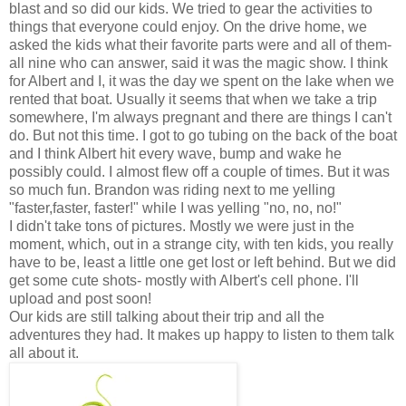
blast and so did our kids. We tried to gear the activities to
things that everyone could enjoy. On the drive home, we
asked the kids what their favorite parts were and all of them-
all nine who can answer, said it was the magic show. I think
for Albert and I, it was the day we spent on the lake when we
rented that boat. Usually it seems that when we take a trip
somewhere, I'm always pregnant and there are things I can't
do. But not this time. I got to go tubing on the back of the boat
and I think Albert hit every wave, bump and wake he
possibly could. I almost flew off a couple of times. But it was
so much fun. Brandon was riding next to me yelling
"faster,faster, faster!" while I was yelling "no, no, no!"
I didn't take tons of pictures. Mostly we were just in the
moment, which, out in a strange city, with ten kids, you really
have to be, least a little one get lost or left behind. But we did
get some cute shots- mostly with Albert's cell phone. I'll
upload and post soon!
Our kids are still talking about their trip and all the
adventures they had. It makes up happy to listen to them talk
all about it.