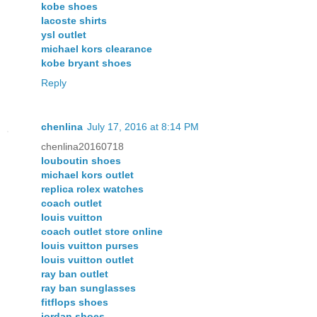
kobe shoes
lacoste shirts
ysl outlet
michael kors clearance
kobe bryant shoes
Reply
chenlina
July 17, 2016 at 8:14 PM
chenlina20160718
louboutin shoes
michael kors outlet
replica rolex watches
coach outlet
louis vuitton
coach outlet store online
louis vuitton purses
louis vuitton outlet
ray ban outlet
ray ban sunglasses
fitflops shoes
jordan shoes