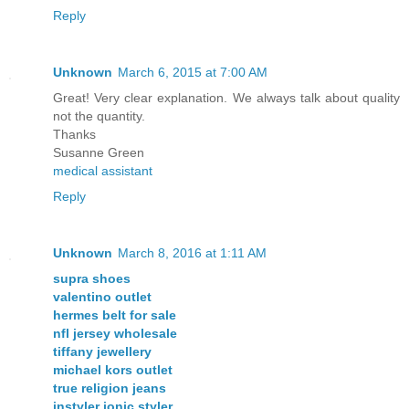
Reply
Unknown
March 6, 2015 at 7:00 AM
Great! Very clear explanation. We always talk about quality
not the quantity.
Thanks
Susanne Green
medical assistant
Reply
Unknown
March 8, 2016 at 1:11 AM
supra shoes
valentino outlet
hermes belt for sale
nfl jersey wholesale
tiffany jewellery
michael kors outlet
true religion jeans
instyler ionic styler