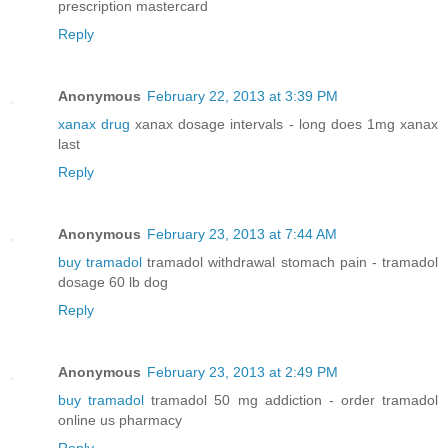
prescription mastercard
Reply
Anonymous
February 22, 2013 at 3:39 PM
xanax drug
xanax dosage intervals - long does 1mg xanax
last
Reply
Anonymous
February 23, 2013 at 7:44 AM
buy tramadol
tramadol withdrawal stomach pain - tramadol
dosage 60 lb dog
Reply
Anonymous
February 23, 2013 at 2:49 PM
buy tramadol
tramadol 50 mg addiction - order tramadol
online us pharmacy
Reply