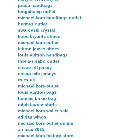
prada handbags
longchamp outlet
michael kors handbags outlet
hermes outlet
swarovski crystal
kobe bryants shoes
michael kors outlet
lebron james shoes
louis vuitton handbags
thomas sabo outlet
cheap nfl jersey
cheap mlb jerseys
rolex uk
michael kors outlet
louis vuitton bags
hermes birkin bag
ralph lauren shirts
michael kors wallet sale
adidas wings
michael kors outlet online
air max 2015
michael kors factory store