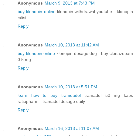
Anonymous
March 9, 2013 at 7:43 PM
buy klonopin online
klonopin withdrawal youtube - klonopin
rxlist
Reply
Anonymous
March 10, 2013 at 11:42 AM
buy klonopin online
klonopin dosage dog - buy clonazepam
0.5 mg
Reply
Anonymous
March 10, 2013 at 5:51 PM
learn how to buy tramdadol
tramadol 50 mg kaps
ratiopharm - tramadol dosage daily
Reply
Anonymous
March 16, 2013 at 11:07 AM