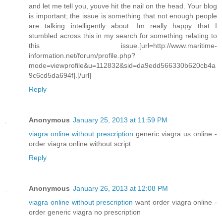
and let me tell you, youve hit the nail on the head. Your blog
is important; the issue is something that not enough people
are talking intelligently about. Im really happy that I
stumbled across this in my search for something relating to
this issue.[url=http://www.maritime-
information.net/forum/profile.php?
mode=viewprofile&u=112832&sid=da9edd566330b620cb4a
9c6cd5da694f].[/url]
Reply
Anonymous
January 25, 2013 at 11:59 PM
viagra online without prescription
generic viagra us online -
order viagra online without script
Reply
Anonymous
January 26, 2013 at 12:08 PM
viagra online without prescription
want order viagra online -
order generic viagra no prescription