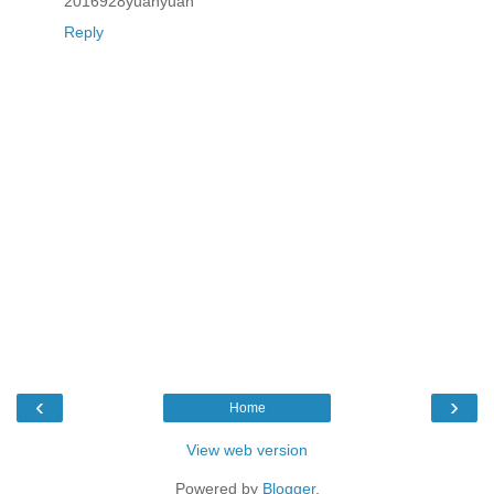
2016928yuanyuan
Reply
‹
›
Home
View web version
Powered by
Blogger
.