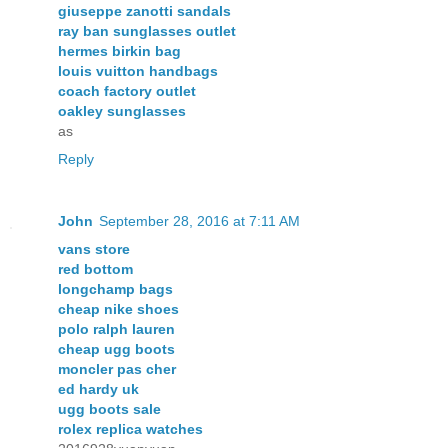
giuseppe zanotti sandals
ray ban sunglasses outlet
hermes birkin bag
louis vuitton handbags
coach factory outlet
oakley sunglasses
as
Reply
John
September 28, 2016 at 7:11 AM
vans store
red bottom
longchamp bags
cheap nike shoes
polo ralph lauren
cheap ugg boots
moncler pas cher
ed hardy uk
ugg boots sale
rolex replica watches