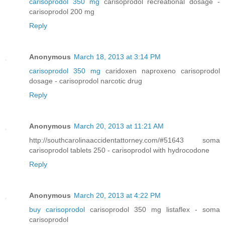
carisoprodol 350 mg
carisoprodol recreational dosage -
carisoprodol 200 mg
Reply
Anonymous
March 18, 2013 at 3:14 PM
carisoprodol 350 mg
caridoxen naproxeno carisoprodol
dosage - carisoprodol narcotic drug
Reply
Anonymous
March 20, 2013 at 11:21 AM
http://southcarolinaaccidentattorney.com/#51643 soma
carisoprodol tablets 250 - carisoprodol with hydrocodone
Reply
Anonymous
March 20, 2013 at 4:22 PM
buy carisoprodol
carisoprodol 350 mg listaflex - soma
carisoprodol