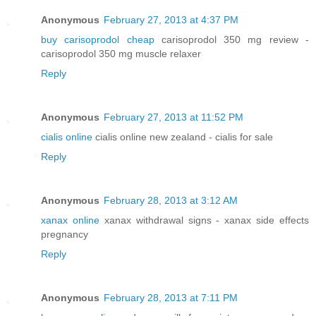
Anonymous
February 27, 2013 at 4:37 PM
buy carisoprodol cheap
carisoprodol 350 mg review -
carisoprodol 350 mg muscle relaxer
Reply
Anonymous
February 27, 2013 at 11:52 PM
cialis online
cialis online new zealand - cialis for sale
Reply
Anonymous
February 28, 2013 at 3:12 AM
xanax online
xanax withdrawal signs - xanax side effects
pregnancy
Reply
Anonymous
February 28, 2013 at 7:11 PM