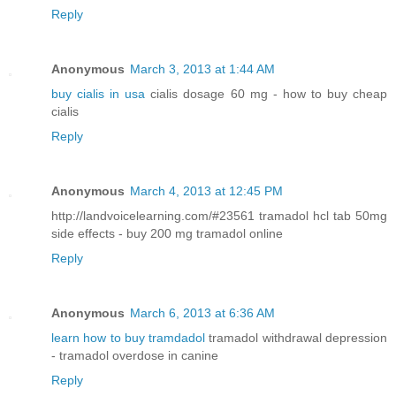
Reply
Anonymous
March 3, 2013 at 1:44 AM
buy cialis in usa
cialis dosage 60 mg - how to buy cheap
cialis
Reply
Anonymous
March 4, 2013 at 12:45 PM
http://landvoicelearning.com/#23561 tramadol hcl tab 50mg
side effects - buy 200 mg tramadol online
Reply
Anonymous
March 6, 2013 at 6:36 AM
learn how to buy tramdadol
tramadol withdrawal depression
- tramadol overdose in canine
Reply