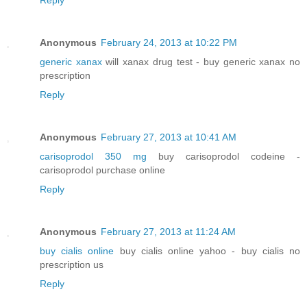
Anonymous
February 24, 2013 at 10:22 PM
generic xanax
will xanax drug test - buy generic xanax no
prescription
Reply
Anonymous
February 27, 2013 at 10:41 AM
carisoprodol 350 mg
buy carisoprodol codeine -
carisoprodol purchase online
Reply
Anonymous
February 27, 2013 at 11:24 AM
buy cialis online
buy cialis online yahoo - buy cialis no
prescription us
Reply