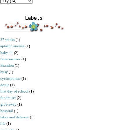
Labels
37 weeks
(1)
aplastic anemia
(1)
baby 11
(2)
bone marrow
(1)
Brandon
(1)
busy
(1)
cyclosporine
(1)
doula
(1)
first day of school
(1)
fundraiser
(2)
give-away
(1)
hospital
(1)
labor and delivery
(1)
life
(1)