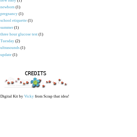
new baby
(1)
newborn
(1)
pregnancy
(1)
school etiquette
(1)
summer
(1)
three hour glucose test
(1)
Tuesday
(2)
ultrasounds
(1)
update
(1)
CREDITS
Digital Kit by
Vicky
from Scrap that idea!