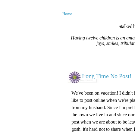
Home
Stalked b
Having twelve children is an amaz
joys, smiles, tribula
Long Time No Post!
We've been on vacation! I didn't
like to post online when we're pla
from my husband. Since I'm prett
the town we live in and since our 
post when we are about to be leavi
gosh, it's hard not to share when