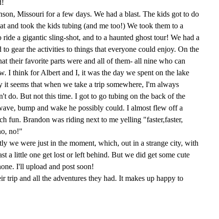
d!
son, Missouri for a few days. We had a blast. The kids got to do
t and took the kids tubing (and me too!) We took them to a
ide a gigantic sling-shot, and to a haunted ghost tour! We had a
d to gear the activities to things that everyone could enjoy. On the
t their favorite parts were and all of them- all nine who can
. I think for Albert and I, it was the day we spent on the lake
y it seems that when we take a trip somewhere, I'm always
't do. But not this time. I got to go tubing on the back of the
 wave, bump and wake he possibly could. I almost flew off a
ch fun. Brandon was riding next to me yelling "faster,faster,
no, no!"
stly we were just in the moment, which, out in a strange city, with
ast a little one get lost or left behind. But we did get some cute
hone. I'll upload and post soon!
heir trip and all the adventures they had. It makes up happy to