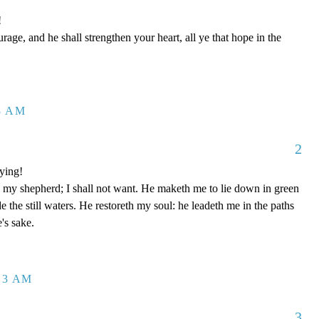
!
age, and he shall strengthen your heart, all ye that hope in the
28 AM
2
ying!
y shepherd; I shall not want. He maketh me to lie down in green
e the still waters. He restoreth my soul: he leadeth me in the paths
's sake.
:13 AM
3