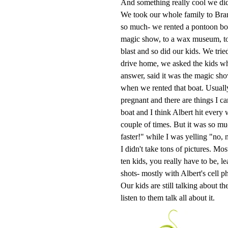
And something really cool we di
We took our whole family to Bran
so much- we rented a pontoon boa
magic show, to a wax museum, to r
blast and so did our kids. We trie
drive home, we asked the kids wha
answer, said it was the magic show
when we rented that boat. Usuall
pregnant and there are things I can
boat and I think Albert hit every
couple of times. But it was so mu
faster!" while I was yelling "no, 
I didn't take tons of pictures. Mo
ten kids, you really have to be, le
shots- mostly with Albert's cell p
Our kids are still talking about t
listen to them talk all about it.