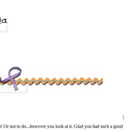
1
do! Or not to do...however you look at it. Glad you had such a good