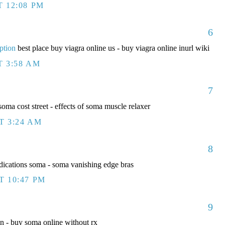
T 12:08 PM
6
ption
best place buy viagra online us - buy viagra online inurl wiki
T 3:58 AM
7
ma cost street - effects of soma muscle relaxer
T 3:24 AM
8
ications soma - soma vanishing edge bras
T 10:47 PM
9
 - buy soma online without rx