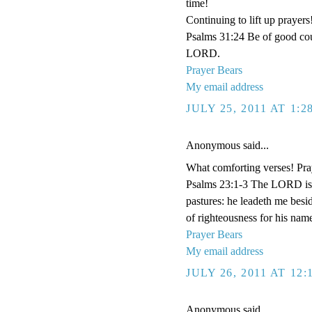
time!
Continuing to lift up prayers
Psalms 31:24 Be of good cour
LORD.
Prayer Bears
My email address
JULY 25, 2011 AT 1:
Anonymous said...
What comforting verses! Pra
Psalms 23:1-3 The LORD is m
pastures: he leadeth me besid
of righteousness for his name
Prayer Bears
My email address
JULY 26, 2011 AT 12
Anonymous said...