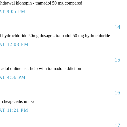
thdrawal klonopin - tramadol 50 mg compared
AT 9:05 PM
14
 hydrochloride 50mg dosage - tramadol 50 mg hydrochloride
AT 12:03 PM
15
adol online us - help with tramadol addiction
AT 4:56 PM
16
 cheap cialis in usa
AT 11:21 PM
17