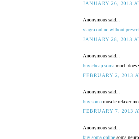
JANUARY 26, 2013 A
Anonymous said...
viagra online without prescri
JANUARY 28, 2013 A
Anonymous said...
buy cheap soma
much does so
FEBRUARY 2, 2013 A
Anonymous said...
buy soma
muscle relaxer med
FEBRUARY 7, 2013 A
Anonymous said...
buy soma online
soma neuron