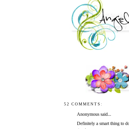
52 COMMENTS:
Anonymous said...
Definitely a smart thing to 