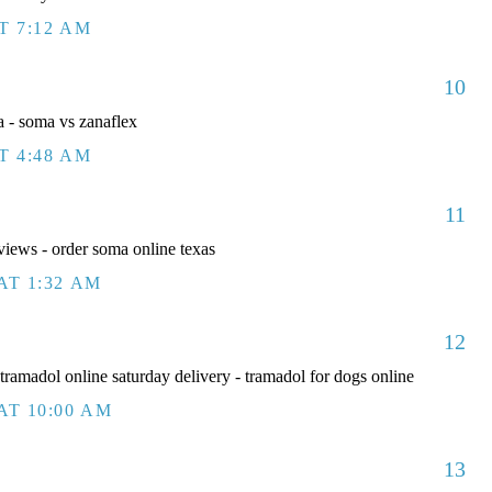
T 7:12 AM
10
 - soma vs zanaflex
T 4:48 AM
11
iews - order soma online texas
AT 1:32 AM
12
ramadol online saturday delivery - tramadol for dogs online
AT 10:00 AM
13