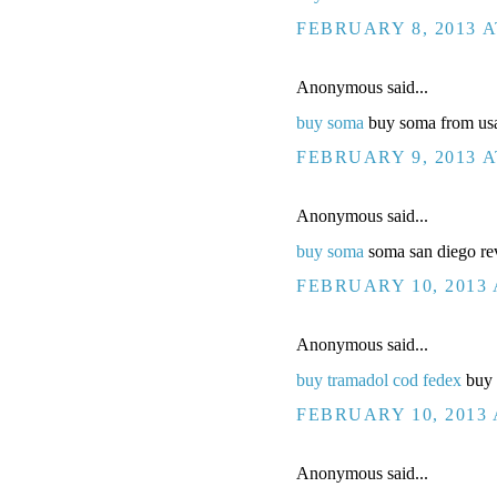
FEBRUARY 8, 2013 A
Anonymous said...
buy soma
buy soma from usa
FEBRUARY 9, 2013 A
Anonymous said...
buy soma
soma san diego rev
FEBRUARY 10, 2013 
Anonymous said...
buy tramadol cod fedex
buy t
FEBRUARY 10, 2013 
Anonymous said...