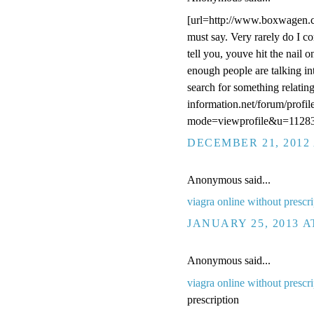
[url=http://www.boxwagen.c
must say. Very rarely do I co
tell you, youve hit the nail o
enough people are talking int
search for something relating
information.net/forum/profil
mode=viewprofile&u=11283
DECEMBER 21, 2012 
Anonymous said...
viagra online without prescri
JANUARY 25, 2013 A
Anonymous said...
viagra online without prescri
prescription