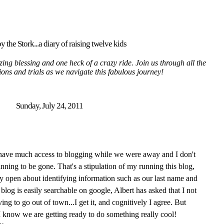
y the Stork...a diary of raising twelve kids
ing blessing and one heck of a crazy ride. Join us through all the
tions and trials as we navigate this fabulous journey!
Sunday, July 24, 2011
 have much access to blogging while we were away and I don't
nning to be gone. That's a stipulation of my running this blog,
y open about identifying information such as our last name and
blog is easily searchable on google, Albert has asked that I not
ng to go out of town...I get it, and cognitively I agree. But
 I know we are getting ready to do something really cool!