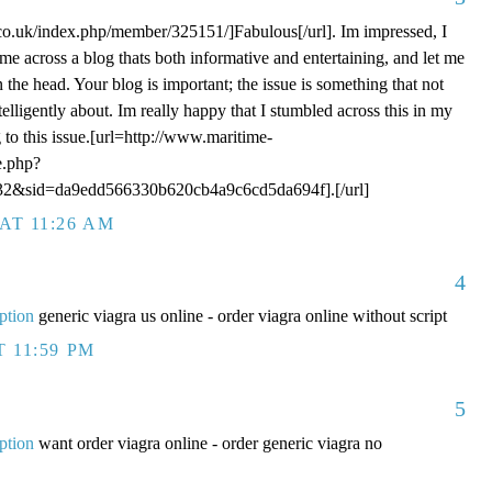
o.uk/index.php/member/325151/]Fabulous[/url]. Im impressed, I
me across a blog thats both informative and entertaining, and let me
n the head. Your blog is important; the issue is something that not
elligently about. Im really happy that I stumbled across this in my
 to this issue.[url=http://www.maritime-
e.php?
2&sid=da9edd566330b620cb4a9c6cd5da694f].[/url]
AT 11:26 AM
4
ption
generic viagra us online - order viagra online without script
T 11:59 PM
5
ption
want order viagra online - order generic viagra no