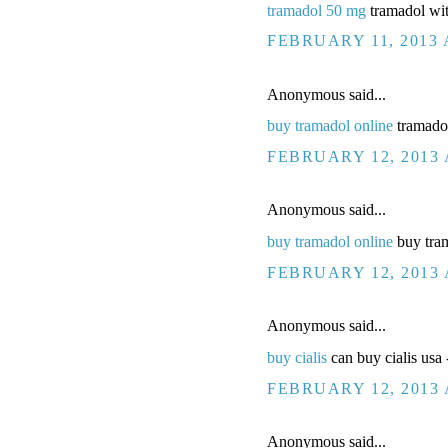
tramadol 50 mg
tramadol wi
FEBRUARY 11, 2013 
Anonymous said...
buy tramadol online
tramadol
FEBRUARY 12, 2013 
Anonymous said...
buy tramadol online
buy tram
FEBRUARY 12, 2013 
Anonymous said...
buy cialis
can buy cialis usa -
FEBRUARY 12, 2013 
Anonymous said...