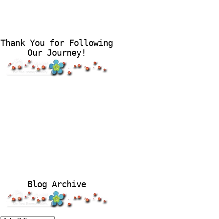
Thank You for Following
Our Journey!
Blog Archive