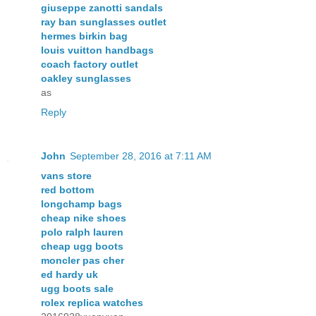
giuseppe zanotti sandals
ray ban sunglasses outlet
hermes birkin bag
louis vuitton handbags
coach factory outlet
oakley sunglasses
as
Reply
John
September 28, 2016 at 7:11 AM
vans store
red bottom
longchamp bags
cheap nike shoes
polo ralph lauren
cheap ugg boots
moncler pas cher
ed hardy uk
ugg boots sale
rolex replica watches