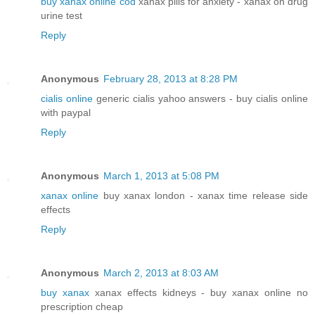
buy xanax online cod
xanax pills for anxiety - xanax on drug
urine test
Reply
Anonymous
February 28, 2013 at 8:28 PM
cialis online
generic cialis yahoo answers - buy cialis online
with paypal
Reply
Anonymous
March 1, 2013 at 5:08 PM
xanax online
buy xanax london - xanax time release side
effects
Reply
Anonymous
March 2, 2013 at 8:03 AM
buy xanax
xanax effects kidneys - buy xanax online no
prescription cheap