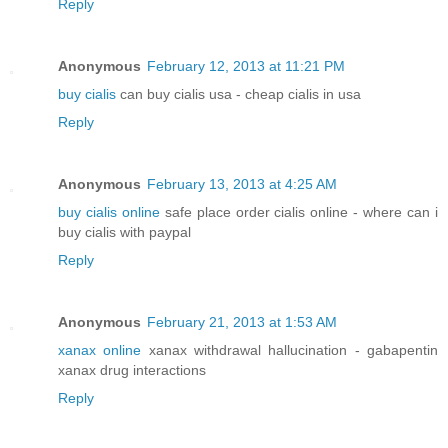
Reply
Anonymous
February 12, 2013 at 11:21 PM
buy cialis
can buy cialis usa - cheap cialis in usa
Reply
Anonymous
February 13, 2013 at 4:25 AM
buy cialis online
safe place order cialis online - where can i
buy cialis with paypal
Reply
Anonymous
February 21, 2013 at 1:53 AM
xanax online
xanax withdrawal hallucination - gabapentin
xanax drug interactions
Reply