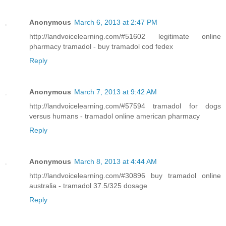
Anonymous
March 6, 2013 at 2:47 PM
http://landvoicelearning.com/#51602 legitimate online
pharmacy tramadol - buy tramadol cod fedex
Reply
Anonymous
March 7, 2013 at 9:42 AM
http://landvoicelearning.com/#57594 tramadol for dogs
versus humans - tramadol online american pharmacy
Reply
Anonymous
March 8, 2013 at 4:44 AM
http://landvoicelearning.com/#30896 buy tramadol online
australia - tramadol 37.5/325 dosage
Reply