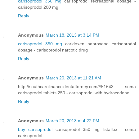
carisoprodol 350 mg
carisoprodol recreational dosage -
carisoprodol 200 mg
Reply
Anonymous
March 18, 2013 at 3:14 PM
carisoprodol 350 mg
caridoxen naproxeno carisoprodol
dosage - carisoprodol narcotic drug
Reply
Anonymous
March 20, 2013 at 11:21 AM
http://southcarolinaaccidentattorney.com/#51643 soma
carisoprodol tablets 250 - carisoprodol with hydrocodone
Reply
Anonymous
March 20, 2013 at 4:22 PM
buy carisoprodol
carisoprodol 350 mg listaflex - soma
carisoprodol