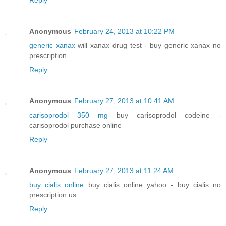
Anonymous
February 24, 2013 at 10:22 PM
generic xanax
will xanax drug test - buy generic xanax no
prescription
Reply
Anonymous
February 27, 2013 at 10:41 AM
carisoprodol 350 mg
buy carisoprodol codeine -
carisoprodol purchase online
Reply
Anonymous
February 27, 2013 at 11:24 AM
buy cialis online
buy cialis online yahoo - buy cialis no
prescription us
Reply