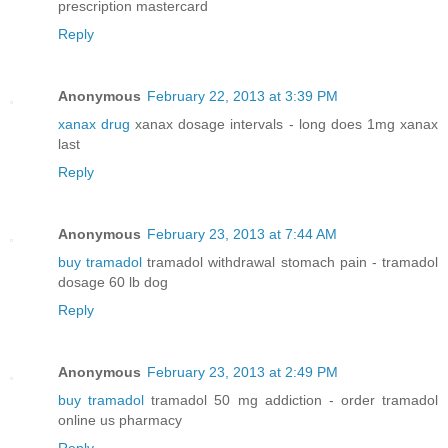
prescription mastercard
Reply
Anonymous
February 22, 2013 at 3:39 PM
xanax drug
xanax dosage intervals - long does 1mg xanax
last
Reply
Anonymous
February 23, 2013 at 7:44 AM
buy tramadol
tramadol withdrawal stomach pain - tramadol
dosage 60 lb dog
Reply
Anonymous
February 23, 2013 at 2:49 PM
buy tramadol
tramadol 50 mg addiction - order tramadol
online us pharmacy
Reply