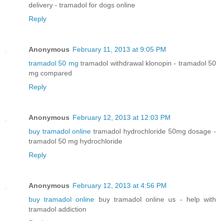
delivery - tramadol for dogs online
Reply
Anonymous
February 11, 2013 at 9:05 PM
tramadol 50 mg
tramadol withdrawal klonopin - tramadol 50
mg compared
Reply
Anonymous
February 12, 2013 at 12:03 PM
buy tramadol online
tramadol hydrochloride 50mg dosage -
tramadol 50 mg hydrochloride
Reply
Anonymous
February 12, 2013 at 4:56 PM
buy tramadol online
buy tramadol online us - help with
tramadol addiction