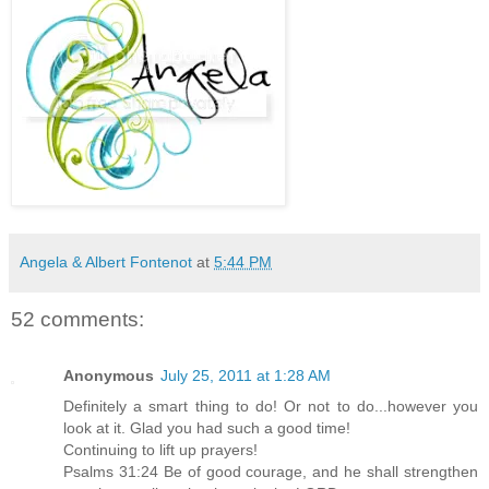
Angela & Albert Fontenot
at
5:44 PM
52 comments:
Anonymous
July 25, 2011 at 1:28 AM
Definitely a smart thing to do! Or not to do...however you
look at it. Glad you had such a good time!
Continuing to lift up prayers!
Psalms 31:24 Be of good courage, and he shall strengthen