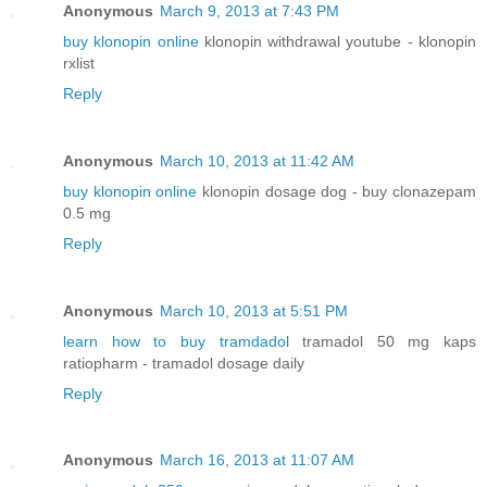
Anonymous
March 9, 2013 at 7:43 PM
buy klonopin online
klonopin withdrawal youtube - klonopin
rxlist
Reply
Anonymous
March 10, 2013 at 11:42 AM
buy klonopin online
klonopin dosage dog - buy clonazepam
0.5 mg
Reply
Anonymous
March 10, 2013 at 5:51 PM
learn how to buy tramdadol
tramadol 50 mg kaps
ratiopharm - tramadol dosage daily
Reply
Anonymous
March 16, 2013 at 11:07 AM