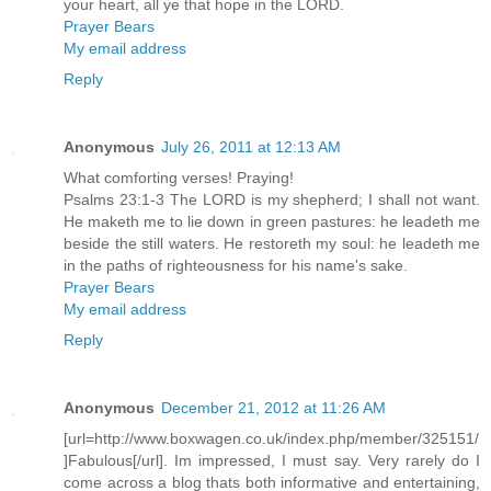
your heart, all ye that hope in the LORD.
Prayer Bears
My email address
Reply
Anonymous
July 26, 2011 at 12:13 AM
What comforting verses! Praying!
Psalms 23:1-3 The LORD is my shepherd; I shall not want.
He maketh me to lie down in green pastures: he leadeth me
beside the still waters. He restoreth my soul: he leadeth me
in the paths of righteousness for his name's sake.
Prayer Bears
My email address
Reply
Anonymous
December 21, 2012 at 11:26 AM
[url=http://www.boxwagen.co.uk/index.php/member/325151/
]Fabulous[/url]. Im impressed, I must say. Very rarely do I
come across a blog thats both informative and entertaining,