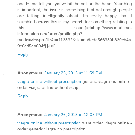
and let me tell you, youve hit the nail on the head. Your blog
is important; the issue is something that not enough people
are talking intelligently about. Im really happy that I
stumbled across this in my search for something relating to
this issue.[url=http://www.maritime-
information.net/forum/profile.php?
mode=viewprofile&u=112832&sid=da9edd566330b620cb4a
9c6cd5da694f].[/url]
Reply
Anonymous
January 25, 2013 at 11:59 PM
viagra online without prescription
generic viagra us online -
order viagra online without script
Reply
Anonymous
January 26, 2013 at 12:08 PM
viagra online without prescription
want order viagra online -
order generic viagra no prescription