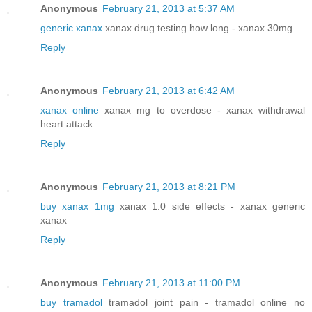
Anonymous
February 21, 2013 at 5:37 AM
generic xanax
xanax drug testing how long - xanax 30mg
Reply
Anonymous
February 21, 2013 at 6:42 AM
xanax online
xanax mg to overdose - xanax withdrawal
heart attack
Reply
Anonymous
February 21, 2013 at 8:21 PM
buy xanax 1mg
xanax 1.0 side effects - xanax generic
xanax
Reply
Anonymous
February 21, 2013 at 11:00 PM
buy tramadol
tramadol joint pain - tramadol online no