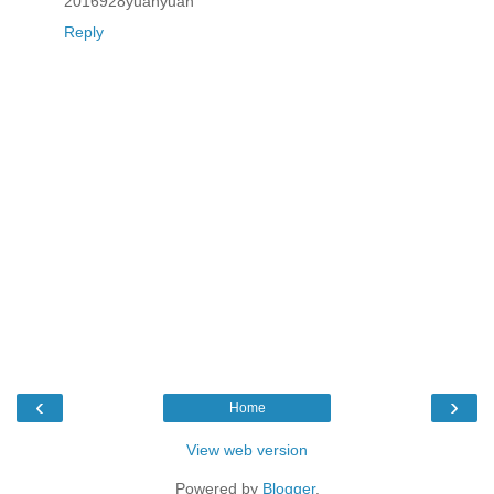
2016928yuanyuan
Reply
‹
›
Home
View web version
Powered by
Blogger
.