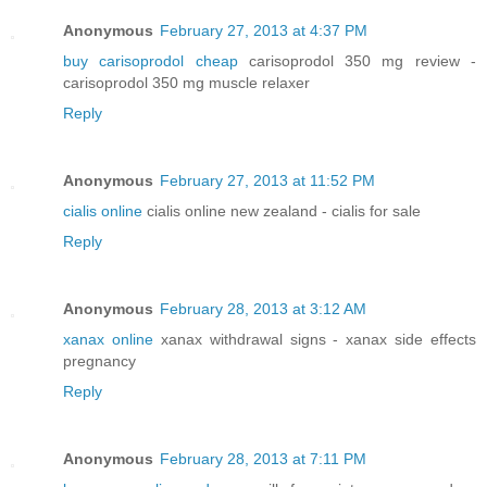
Anonymous
February 27, 2013 at 4:37 PM
buy carisoprodol cheap
carisoprodol 350 mg review -
carisoprodol 350 mg muscle relaxer
Reply
Anonymous
February 27, 2013 at 11:52 PM
cialis online
cialis online new zealand - cialis for sale
Reply
Anonymous
February 28, 2013 at 3:12 AM
xanax online
xanax withdrawal signs - xanax side effects
pregnancy
Reply
Anonymous
February 28, 2013 at 7:11 PM