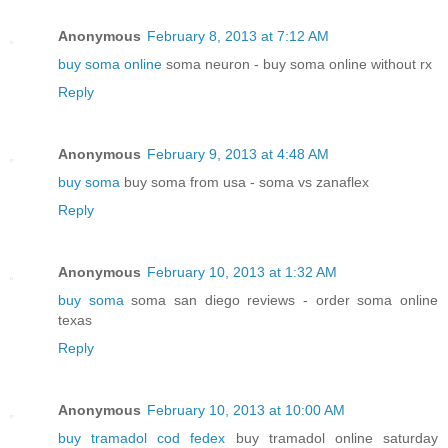
Anonymous
February 8, 2013 at 7:12 AM
buy soma online
soma neuron - buy soma online without rx
Reply
Anonymous
February 9, 2013 at 4:48 AM
buy soma
buy soma from usa - soma vs zanaflex
Reply
Anonymous
February 10, 2013 at 1:32 AM
buy soma
soma san diego reviews - order soma online
texas
Reply
Anonymous
February 10, 2013 at 10:00 AM
buy tramadol cod fedex
buy tramadol online saturday