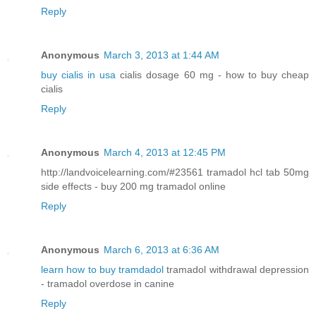
Reply
Anonymous
March 3, 2013 at 1:44 AM
buy cialis in usa
cialis dosage 60 mg - how to buy cheap
cialis
Reply
Anonymous
March 4, 2013 at 12:45 PM
http://landvoicelearning.com/#23561 tramadol hcl tab 50mg
side effects - buy 200 mg tramadol online
Reply
Anonymous
March 6, 2013 at 6:36 AM
learn how to buy tramdadol
tramadol withdrawal depression
- tramadol overdose in canine
Reply