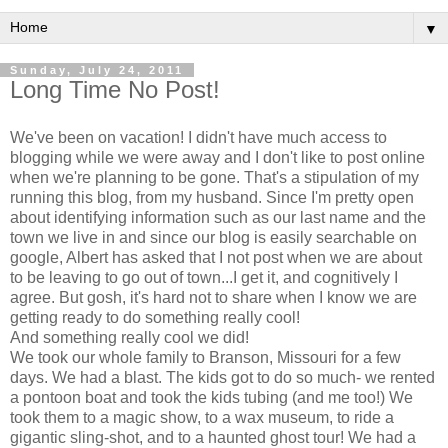
▼
Sunday, July 24, 2011
Long Time No Post!
We've been on vacation! I didn't have much access to
blogging while we were away and I don't like to post online
when we're planning to be gone. That's a stipulation of my
running this blog, from my husband. Since I'm pretty open
about identifying information such as our last name and the
town we live in and since our blog is easily searchable on
google, Albert has asked that I not post when we are about
to be leaving to go out of town...I get it, and cognitively I
agree. But gosh, it's hard not to share when I know we are
getting ready to do something really cool!
And something really cool we did!
We took our whole family to Branson, Missouri for a few
days. We had a blast. The kids got to do so much- we rented
a pontoon boat and took the kids tubing (and me too!) We
took them to a magic show, to a wax museum, to ride a
gigantic sling-shot, and to a haunted ghost tour! We had a