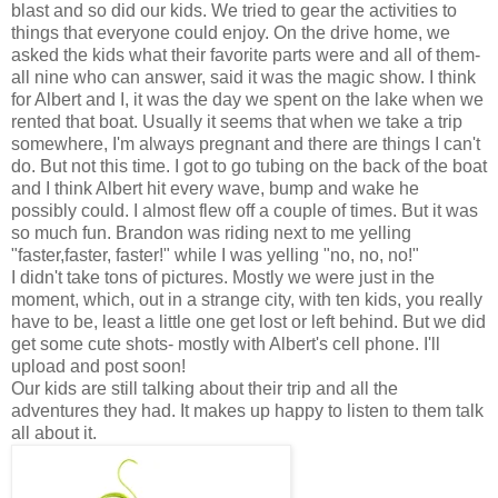
blast and so did our kids. We tried to gear the activities to
things that everyone could enjoy. On the drive home, we
asked the kids what their favorite parts were and all of them-
all nine who can answer, said it was the magic show. I think
for Albert and I, it was the day we spent on the lake when we
rented that boat. Usually it seems that when we take a trip
somewhere, I'm always pregnant and there are things I can't
do. But not this time. I got to go tubing on the back of the boat
and I think Albert hit every wave, bump and wake he
possibly could. I almost flew off a couple of times. But it was
so much fun. Brandon was riding next to me yelling
"faster,faster, faster!" while I was yelling "no, no, no!"
I didn't take tons of pictures. Mostly we were just in the
moment, which, out in a strange city, with ten kids, you really
have to be, least a little one get lost or left behind. But we did
get some cute shots- mostly with Albert's cell phone. I'll
upload and post soon!
Our kids are still talking about their trip and all the
adventures they had. It makes up happy to listen to them talk
all about it.