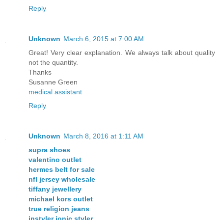
Reply
Unknown
March 6, 2015 at 7:00 AM
Great! Very clear explanation. We always talk about quality
not the quantity.
Thanks
Susanne Green
medical assistant
Reply
Unknown
March 8, 2016 at 1:11 AM
supra shoes
valentino outlet
hermes belt for sale
nfl jersey wholesale
tiffany jewellery
michael kors outlet
true religion jeans
instyler ionic styler