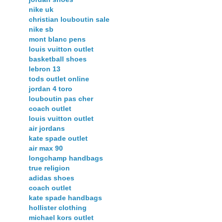
nike uk
christian louboutin sale
nike sb
mont blanc pens
louis vuitton outlet
basketball shoes
lebron 13
tods outlet online
jordan 4 toro
louboutin pas cher
coach outlet
louis vuitton outlet
air jordans
kate spade outlet
air max 90
longchamp handbags
true religion
adidas shoes
coach outlet
kate spade handbags
hollister clothing
michael kors outlet