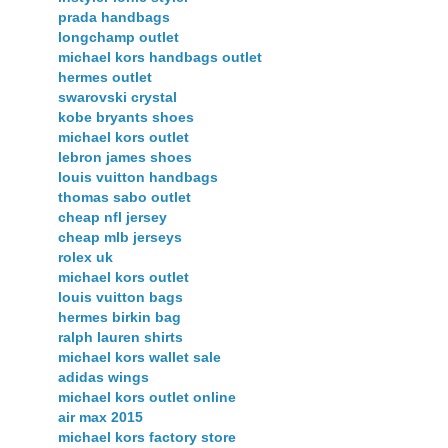
prada handbags
longchamp outlet
michael kors handbags outlet
hermes outlet
swarovski crystal
kobe bryants shoes
michael kors outlet
lebron james shoes
louis vuitton handbags
thomas sabo outlet
cheap nfl jersey
cheap mlb jerseys
rolex uk
michael kors outlet
louis vuitton bags
hermes birkin bag
ralph lauren shirts
michael kors wallet sale
adidas wings
michael kors outlet online
air max 2015
michael kors factory store