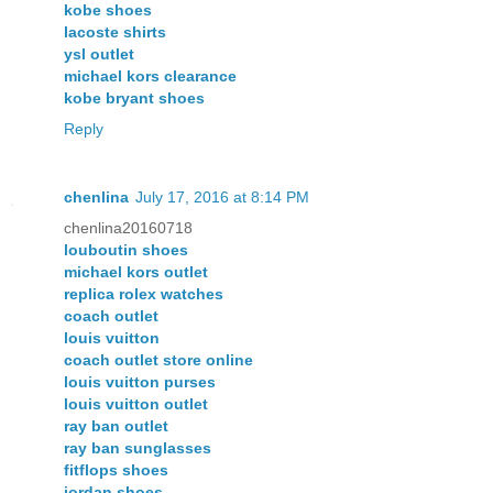
kobe shoes
lacoste shirts
ysl outlet
michael kors clearance
kobe bryant shoes
Reply
chenlina
July 17, 2016 at 8:14 PM
chenlina20160718
louboutin shoes
michael kors outlet
replica rolex watches
coach outlet
louis vuitton
coach outlet store online
louis vuitton purses
louis vuitton outlet
ray ban outlet
ray ban sunglasses
fitflops shoes
jordan shoes