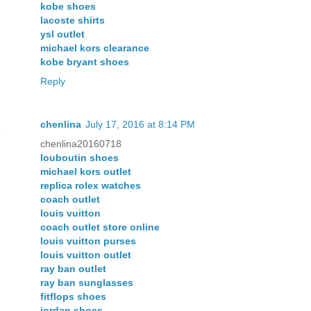
kobe shoes
lacoste shirts
ysl outlet
michael kors clearance
kobe bryant shoes
Reply
chenlina
July 17, 2016 at 8:14 PM
chenlina20160718
louboutin shoes
michael kors outlet
replica rolex watches
coach outlet
louis vuitton
coach outlet store online
louis vuitton purses
louis vuitton outlet
ray ban outlet
ray ban sunglasses
fitflops shoes
jordan shoes