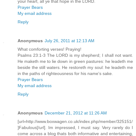
your heart, all ye that hope in the LORD.
Prayer Bears
My email address
Reply
Anonymous
July 26, 2011 at 12:13 AM
What comforting verses! Praying!
Psalms 23:1-3 The LORD is my shepherd; I shall not want.
He maketh me to lie down in green pastures: he leadeth me
beside the still waters. He restoreth my soul: he leadeth me
in the paths of righteousness for his name's sake.
Prayer Bears
My email address
Reply
Anonymous
December 21, 2012 at 11:26 AM
[url=http://www.boxwagen.co.uk/index.php/member/325151/
]Fabulous[/url]. Im impressed, I must say. Very rarely do I
come across a blog thats both informative and entertaining,