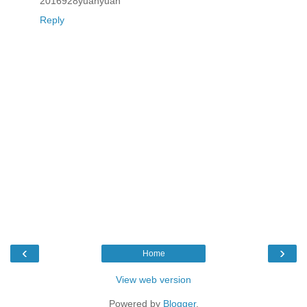
2016928yuanyuan
Reply
‹
›
Home
View web version
Powered by
Blogger
.