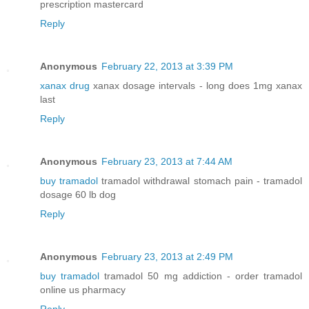
prescription mastercard
Reply
Anonymous
February 22, 2013 at 3:39 PM
xanax drug
xanax dosage intervals - long does 1mg xanax
last
Reply
Anonymous
February 23, 2013 at 7:44 AM
buy tramadol
tramadol withdrawal stomach pain - tramadol
dosage 60 lb dog
Reply
Anonymous
February 23, 2013 at 2:49 PM
buy tramadol
tramadol 50 mg addiction - order tramadol
online us pharmacy
Reply