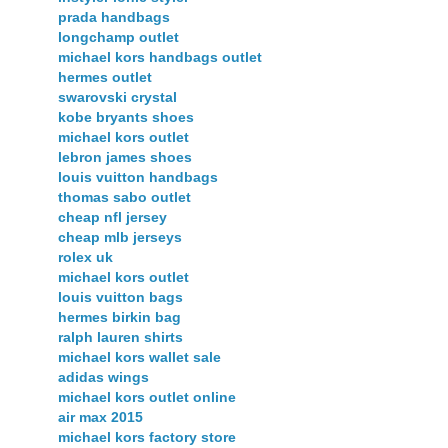
prada handbags
longchamp outlet
michael kors handbags outlet
hermes outlet
swarovski crystal
kobe bryants shoes
michael kors outlet
lebron james shoes
louis vuitton handbags
thomas sabo outlet
cheap nfl jersey
cheap mlb jerseys
rolex uk
michael kors outlet
louis vuitton bags
hermes birkin bag
ralph lauren shirts
michael kors wallet sale
adidas wings
michael kors outlet online
air max 2015
michael kors factory store