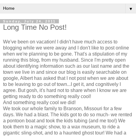
▼
Sunday, July 24, 2011
Long Time No Post!
We've been on vacation! I didn't have much access to
blogging while we were away and I don't like to post online
when we're planning to be gone. That's a stipulation of my
running this blog, from my husband. Since I'm pretty open
about identifying information such as our last name and the
town we live in and since our blog is easily searchable on
google, Albert has asked that I not post when we are about
to be leaving to go out of town...I get it, and cognitively I
agree. But gosh, it's hard not to share when I know we are
getting ready to do something really cool!
And something really cool we did!
We took our whole family to Branson, Missouri for a few
days. We had a blast. The kids got to do so much- we rented
a pontoon boat and took the kids tubing (and me too!) We
took them to a magic show, to a wax museum, to ride a
gigantic sling-shot, and to a haunted ghost tour! We had a