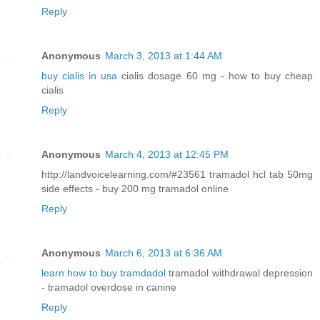
Reply
Anonymous
March 3, 2013 at 1:44 AM
buy cialis in usa
cialis dosage 60 mg - how to buy cheap
cialis
Reply
Anonymous
March 4, 2013 at 12:45 PM
http://landvoicelearning.com/#23561 tramadol hcl tab 50mg
side effects - buy 200 mg tramadol online
Reply
Anonymous
March 6, 2013 at 6:36 AM
learn how to buy tramdadol
tramadol withdrawal depression
- tramadol overdose in canine
Reply