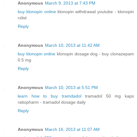
Anonymous
March 9, 2013 at 7:43 PM
buy klonopin online
klonopin withdrawal youtube - klonopin
rxlist
Reply
Anonymous
March 10, 2013 at 11:42 AM
buy klonopin online
klonopin dosage dog - buy clonazepam
0.5 mg
Reply
Anonymous
March 10, 2013 at 5:51 PM
learn how to buy tramdadol
tramadol 50 mg kaps
ratiopharm - tramadol dosage daily
Reply
Anonymous
March 16, 2013 at 11:07 AM