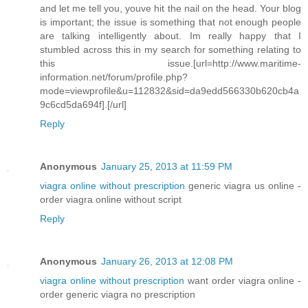
and let me tell you, youve hit the nail on the head. Your blog
is important; the issue is something that not enough people
are talking intelligently about. Im really happy that I
stumbled across this in my search for something relating to
this issue.[url=http://www.maritime-
information.net/forum/profile.php?
mode=viewprofile&u=112832&sid=da9edd566330b620cb4a
9c6cd5da694f].[/url]
Reply
Anonymous
January 25, 2013 at 11:59 PM
viagra online without prescription
generic viagra us online -
order viagra online without script
Reply
Anonymous
January 26, 2013 at 12:08 PM
viagra online without prescription
want order viagra online -
order generic viagra no prescription