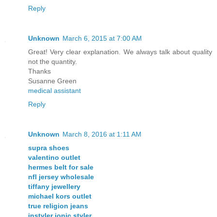
Reply
Unknown
March 6, 2015 at 7:00 AM
Great! Very clear explanation. We always talk about quality
not the quantity.
Thanks
Susanne Green
medical assistant
Reply
Unknown
March 8, 2016 at 1:11 AM
supra shoes
valentino outlet
hermes belt for sale
nfl jersey wholesale
tiffany jewellery
michael kors outlet
true religion jeans
instyler ionic styler