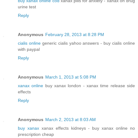
buy xanax online cod
xanax pills for anxiety - xanax on drug
urine test
Reply
Anonymous
February 28, 2013 at 8:28 PM
cialis online
generic cialis yahoo answers - buy cialis online
with paypal
Reply
Anonymous
March 1, 2013 at 5:08 PM
xanax online
buy xanax london - xanax time release side
effects
Reply
Anonymous
March 2, 2013 at 8:03 AM
buy xanax
xanax effects kidneys - buy xanax online no
prescription cheap