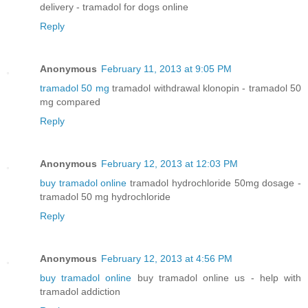
delivery - tramadol for dogs online
Reply
Anonymous
February 11, 2013 at 9:05 PM
tramadol 50 mg
tramadol withdrawal klonopin - tramadol 50
mg compared
Reply
Anonymous
February 12, 2013 at 12:03 PM
buy tramadol online
tramadol hydrochloride 50mg dosage -
tramadol 50 mg hydrochloride
Reply
Anonymous
February 12, 2013 at 4:56 PM
buy tramadol online
buy tramadol online us - help with
tramadol addiction