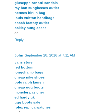
giuseppe zanotti sandals
ray ban sunglasses outlet
hermes birkin bag
louis vuitton handbags
coach factory outlet
oakley sunglasses
as
Reply
John
September 28, 2016 at 7:11 AM
vans store
red bottom
longchamp bags
cheap nike shoes
polo ralph lauren
cheap ugg boots
moncler pas cher
ed hardy uk
ugg boots sale
rolex replica watches