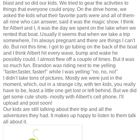
blast and so did our kids. We tried to gear the activities to
things that everyone could enjoy. On the drive home, we
asked the kids what their favorite parts were and all of them-
all nine who can answer, said it was the magic show. I think
for Albert and I, it was the day we spent on the lake when we
rented that boat. Usually it seems that when we take a trip
somewhere, I'm always pregnant and there are things I can't
do. But not this time. I got to go tubing on the back of the boat
and I think Albert hit every wave, bump and wake he
possibly could. I almost flew off a couple of times. But it was
so much fun. Brandon was riding next to me yelling
"faster,faster, faster!" while I was yelling "no, no, no!"
I didn't take tons of pictures. Mostly we were just in the
moment, which, out in a strange city, with ten kids, you really
have to be, least a little one get lost or left behind. But we did
get some cute shots- mostly with Albert's cell phone. I'll
upload and post soon!
Our kids are still talking about their trip and all the
adventures they had. It makes up happy to listen to them talk
all about it.