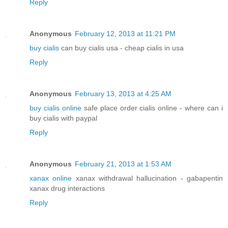
Reply
Anonymous
February 12, 2013 at 11:21 PM
buy cialis
can buy cialis usa - cheap cialis in usa
Reply
Anonymous
February 13, 2013 at 4:25 AM
buy cialis online
safe place order cialis online - where can i
buy cialis with paypal
Reply
Anonymous
February 21, 2013 at 1:53 AM
xanax online
xanax withdrawal hallucination - gabapentin
xanax drug interactions
Reply