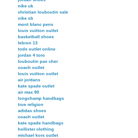
nike uk
christian louboutin sale
nike sb
mont blanc pens
louis vuitton outlet
basketball shoes
lebron 13
tods outlet online
jordan 4 toro
louboutin pas cher
coach outlet
louis vuitton outlet
air jordans
kate spade outlet
air max 90
longchamp handbags
true religion
adidas shoes
coach outlet
kate spade handbags
hollister clothing
michael kors outlet