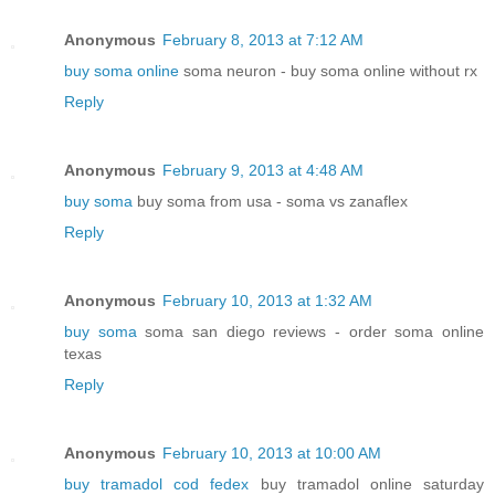
Anonymous
February 8, 2013 at 7:12 AM
buy soma online
soma neuron - buy soma online without rx
Reply
Anonymous
February 9, 2013 at 4:48 AM
buy soma
buy soma from usa - soma vs zanaflex
Reply
Anonymous
February 10, 2013 at 1:32 AM
buy soma
soma san diego reviews - order soma online
texas
Reply
Anonymous
February 10, 2013 at 10:00 AM
buy tramadol cod fedex
buy tramadol online saturday