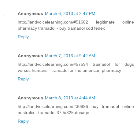
Anonymous
March 6, 2013 at 2:47 PM
http://landvoicelearning.com/#51602 legitimate online
pharmacy tramadol - buy tramadol cod fedex
Reply
Anonymous
March 7, 2013 at 9:42 AM
http://landvoicelearning.com/#57594 tramadol for dogs
versus humans - tramadol online american pharmacy
Reply
Anonymous
March 8, 2013 at 4:44 AM
http://landvoicelearning.com/#30896 buy tramadol online
australia - tramadol 37.5/325 dosage
Reply