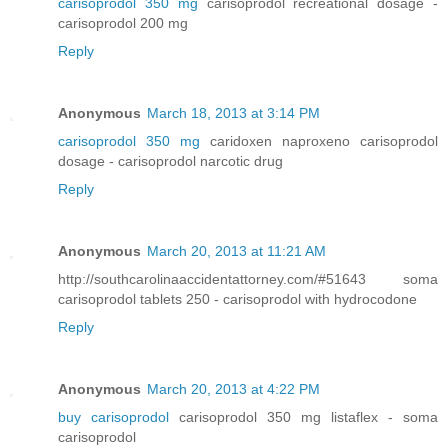
carisoprodol 350 mg
carisoprodol recreational dosage -
carisoprodol 200 mg
Reply
Anonymous
March 18, 2013 at 3:14 PM
carisoprodol 350 mg
caridoxen naproxeno carisoprodol
dosage - carisoprodol narcotic drug
Reply
Anonymous
March 20, 2013 at 11:21 AM
http://southcarolinaaccidentattorney.com/#51643 soma
carisoprodol tablets 250 - carisoprodol with hydrocodone
Reply
Anonymous
March 20, 2013 at 4:22 PM
buy carisoprodol
carisoprodol 350 mg listaflex - soma
carisoprodol