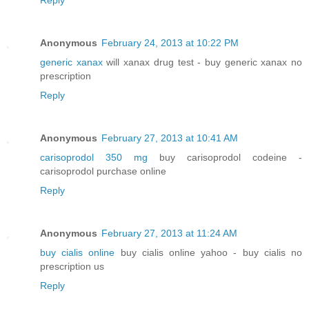
Anonymous
February 24, 2013 at 10:22 PM
generic xanax
will xanax drug test - buy generic xanax no
prescription
Reply
Anonymous
February 27, 2013 at 10:41 AM
carisoprodol 350 mg
buy carisoprodol codeine -
carisoprodol purchase online
Reply
Anonymous
February 27, 2013 at 11:24 AM
buy cialis online
buy cialis online yahoo - buy cialis no
prescription us
Reply