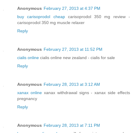
Anonymous
February 27, 2013 at 4:37 PM
buy carisoprodol cheap
carisoprodol 350 mg review -
carisoprodol 350 mg muscle relaxer
Reply
Anonymous
February 27, 2013 at 11:52 PM
cialis online
cialis online new zealand - cialis for sale
Reply
Anonymous
February 28, 2013 at 3:12 AM
xanax online
xanax withdrawal signs - xanax side effects
pregnancy
Reply
Anonymous
February 28, 2013 at 7:11 PM