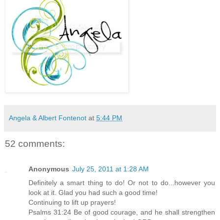
Angela & Albert Fontenot
at
5:44 PM
52 comments:
Anonymous
July 25, 2011 at 1:28 AM
Definitely a smart thing to do! Or not to do...however you
look at it. Glad you had such a good time!
Continuing to lift up prayers!
Psalms 31:24 Be of good courage, and he shall strengthen