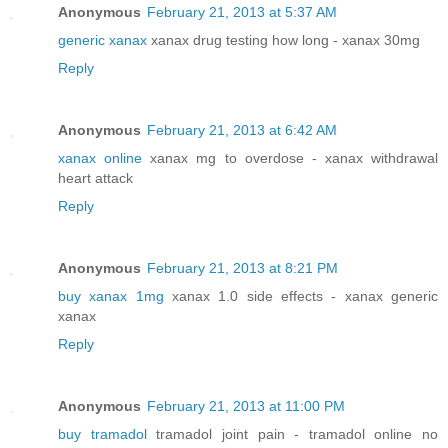
Anonymous
February 21, 2013 at 5:37 AM
generic xanax
xanax drug testing how long - xanax 30mg
Reply
Anonymous
February 21, 2013 at 6:42 AM
xanax online
xanax mg to overdose - xanax withdrawal
heart attack
Reply
Anonymous
February 21, 2013 at 8:21 PM
buy xanax 1mg
xanax 1.0 side effects - xanax generic
xanax
Reply
Anonymous
February 21, 2013 at 11:00 PM
buy tramadol
tramadol joint pain - tramadol online no