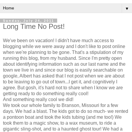
▼
Sunday, July 24, 2011
Long Time No Post!
We've been on vacation! I didn't have much access to
blogging while we were away and I don't like to post online
when we're planning to be gone. That's a stipulation of my
running this blog, from my husband. Since I'm pretty open
about identifying information such as our last name and the
town we live in and since our blog is easily searchable on
google, Albert has asked that I not post when we are about
to be leaving to go out of town...I get it, and cognitively I
agree. But gosh, it's hard not to share when I know we are
getting ready to do something really cool!
And something really cool we did!
We took our whole family to Branson, Missouri for a few
days. We had a blast. The kids got to do so much- we rented
a pontoon boat and took the kids tubing (and me too!) We
took them to a magic show, to a wax museum, to ride a
gigantic sling-shot, and to a haunted ghost tour! We had a