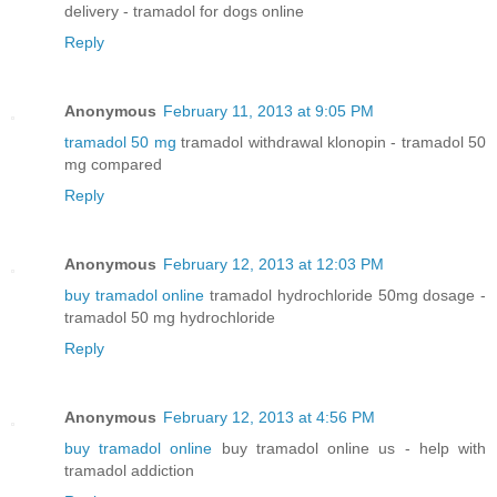
delivery - tramadol for dogs online
Reply
Anonymous
February 11, 2013 at 9:05 PM
tramadol 50 mg
tramadol withdrawal klonopin - tramadol 50
mg compared
Reply
Anonymous
February 12, 2013 at 12:03 PM
buy tramadol online
tramadol hydrochloride 50mg dosage -
tramadol 50 mg hydrochloride
Reply
Anonymous
February 12, 2013 at 4:56 PM
buy tramadol online
buy tramadol online us - help with
tramadol addiction