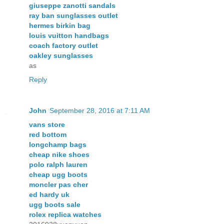
giuseppe zanotti sandals
ray ban sunglasses outlet
hermes birkin bag
louis vuitton handbags
coach factory outlet
oakley sunglasses
as
Reply
John
September 28, 2016 at 7:11 AM
vans store
red bottom
longchamp bags
cheap nike shoes
polo ralph lauren
cheap ugg boots
moncler pas cher
ed hardy uk
ugg boots sale
rolex replica watches