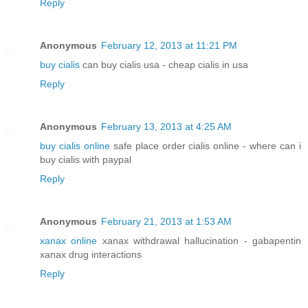
Reply
Anonymous
February 12, 2013 at 11:21 PM
buy cialis
can buy cialis usa - cheap cialis in usa
Reply
Anonymous
February 13, 2013 at 4:25 AM
buy cialis online
safe place order cialis online - where can i
buy cialis with paypal
Reply
Anonymous
February 21, 2013 at 1:53 AM
xanax online
xanax withdrawal hallucination - gabapentin
xanax drug interactions
Reply