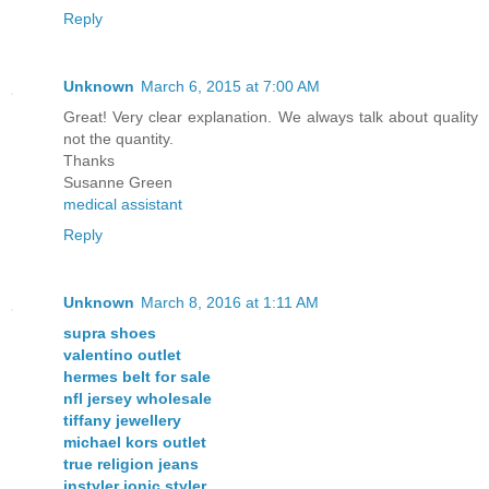
Reply
Unknown
March 6, 2015 at 7:00 AM
Great! Very clear explanation. We always talk about quality
not the quantity.
Thanks
Susanne Green
medical assistant
Reply
Unknown
March 8, 2016 at 1:11 AM
supra shoes
valentino outlet
hermes belt for sale
nfl jersey wholesale
tiffany jewellery
michael kors outlet
true religion jeans
instyler ionic styler