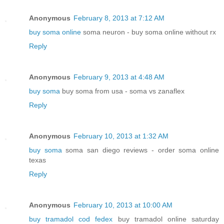
Anonymous
February 8, 2013 at 7:12 AM
buy soma online
soma neuron - buy soma online without rx
Reply
Anonymous
February 9, 2013 at 4:48 AM
buy soma
buy soma from usa - soma vs zanaflex
Reply
Anonymous
February 10, 2013 at 1:32 AM
buy soma
soma san diego reviews - order soma online
texas
Reply
Anonymous
February 10, 2013 at 10:00 AM
buy tramadol cod fedex
buy tramadol online saturday