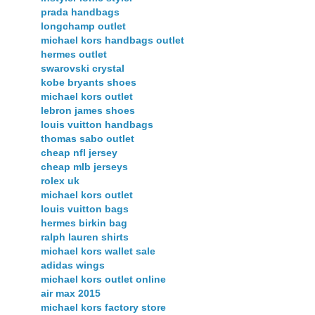
prada handbags
longchamp outlet
michael kors handbags outlet
hermes outlet
swarovski crystal
kobe bryants shoes
michael kors outlet
lebron james shoes
louis vuitton handbags
thomas sabo outlet
cheap nfl jersey
cheap mlb jerseys
rolex uk
michael kors outlet
louis vuitton bags
hermes birkin bag
ralph lauren shirts
michael kors wallet sale
adidas wings
michael kors outlet online
air max 2015
michael kors factory store