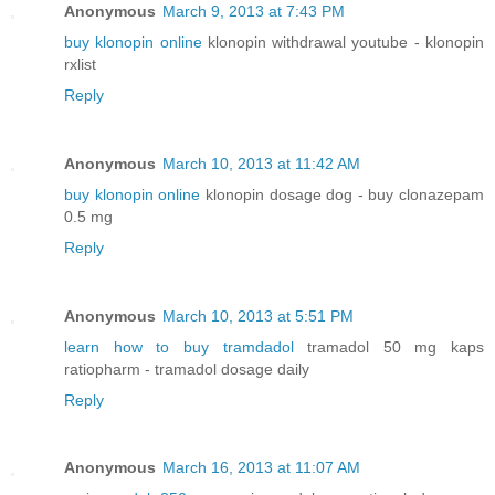
Anonymous
March 9, 2013 at 7:43 PM
buy klonopin online
klonopin withdrawal youtube - klonopin
rxlist
Reply
Anonymous
March 10, 2013 at 11:42 AM
buy klonopin online
klonopin dosage dog - buy clonazepam
0.5 mg
Reply
Anonymous
March 10, 2013 at 5:51 PM
learn how to buy tramdadol
tramadol 50 mg kaps
ratiopharm - tramadol dosage daily
Reply
Anonymous
March 16, 2013 at 11:07 AM