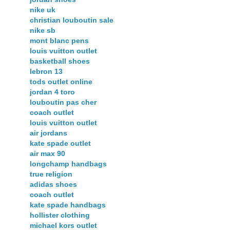
nike uk
christian louboutin sale
nike sb
mont blanc pens
louis vuitton outlet
basketball shoes
lebron 13
tods outlet online
jordan 4 toro
louboutin pas cher
coach outlet
louis vuitton outlet
air jordans
kate spade outlet
air max 90
longchamp handbags
true religion
adidas shoes
coach outlet
kate spade handbags
hollister clothing
michael kors outlet