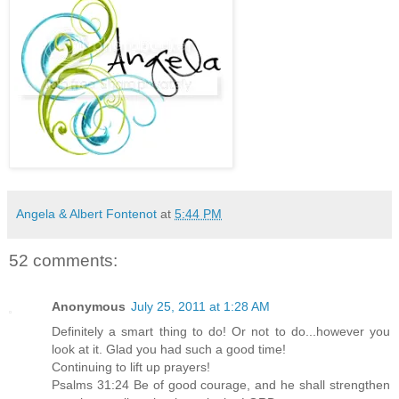
Angela & Albert Fontenot
at
5:44 PM
52 comments:
Anonymous
July 25, 2011 at 1:28 AM
Definitely a smart thing to do! Or not to do...however you
look at it. Glad you had such a good time!
Continuing to lift up prayers!
Psalms 31:24 Be of good courage, and he shall strengthen