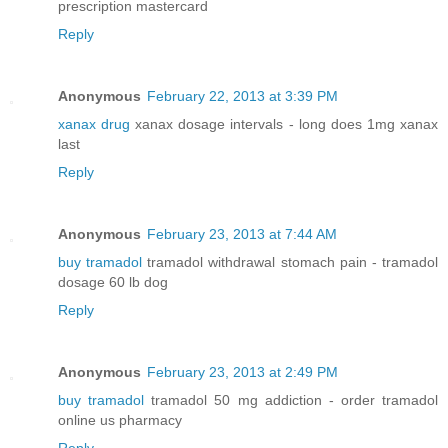
prescription mastercard
Reply
Anonymous
February 22, 2013 at 3:39 PM
xanax drug
xanax dosage intervals - long does 1mg xanax
last
Reply
Anonymous
February 23, 2013 at 7:44 AM
buy tramadol
tramadol withdrawal stomach pain - tramadol
dosage 60 lb dog
Reply
Anonymous
February 23, 2013 at 2:49 PM
buy tramadol
tramadol 50 mg addiction - order tramadol
online us pharmacy
Reply