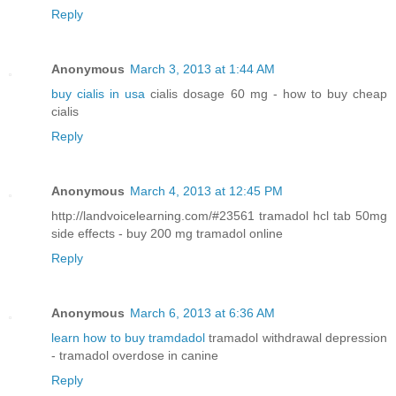
Reply
Anonymous
March 3, 2013 at 1:44 AM
buy cialis in usa
cialis dosage 60 mg - how to buy cheap
cialis
Reply
Anonymous
March 4, 2013 at 12:45 PM
http://landvoicelearning.com/#23561 tramadol hcl tab 50mg
side effects - buy 200 mg tramadol online
Reply
Anonymous
March 6, 2013 at 6:36 AM
learn how to buy tramdadol
tramadol withdrawal depression
- tramadol overdose in canine
Reply