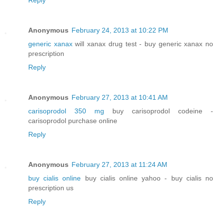
Anonymous
February 24, 2013 at 10:22 PM
generic xanax
will xanax drug test - buy generic xanax no
prescription
Reply
Anonymous
February 27, 2013 at 10:41 AM
carisoprodol 350 mg
buy carisoprodol codeine -
carisoprodol purchase online
Reply
Anonymous
February 27, 2013 at 11:24 AM
buy cialis online
buy cialis online yahoo - buy cialis no
prescription us
Reply