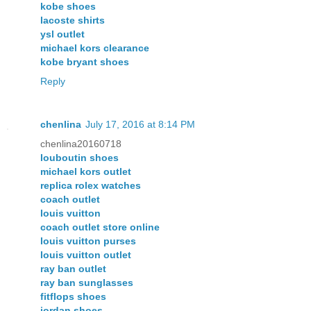
kobe shoes
lacoste shirts
ysl outlet
michael kors clearance
kobe bryant shoes
Reply
chenlina
July 17, 2016 at 8:14 PM
chenlina20160718
louboutin shoes
michael kors outlet
replica rolex watches
coach outlet
louis vuitton
coach outlet store online
louis vuitton purses
louis vuitton outlet
ray ban outlet
ray ban sunglasses
fitflops shoes
jordan shoes