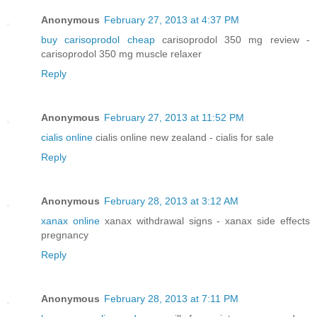
Anonymous
February 27, 2013 at 4:37 PM
buy carisoprodol cheap
carisoprodol 350 mg review -
carisoprodol 350 mg muscle relaxer
Reply
Anonymous
February 27, 2013 at 11:52 PM
cialis online
cialis online new zealand - cialis for sale
Reply
Anonymous
February 28, 2013 at 3:12 AM
xanax online
xanax withdrawal signs - xanax side effects
pregnancy
Reply
Anonymous
February 28, 2013 at 7:11 PM