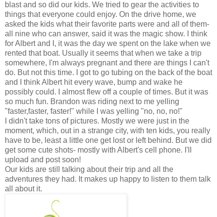
blast and so did our kids. We tried to gear the activities to
things that everyone could enjoy. On the drive home, we
asked the kids what their favorite parts were and all of them-
all nine who can answer, said it was the magic show. I think
for Albert and I, it was the day we spent on the lake when we
rented that boat. Usually it seems that when we take a trip
somewhere, I'm always pregnant and there are things I can't
do. But not this time. I got to go tubing on the back of the boat
and I think Albert hit every wave, bump and wake he
possibly could. I almost flew off a couple of times. But it was
so much fun. Brandon was riding next to me yelling
"faster,faster, faster!" while I was yelling "no, no, no!"
I didn't take tons of pictures. Mostly we were just in the
moment, which, out in a strange city, with ten kids, you really
have to be, least a little one get lost or left behind. But we did
get some cute shots- mostly with Albert's cell phone. I'll
upload and post soon!
Our kids are still talking about their trip and all the
adventures they had. It makes up happy to listen to them talk
all about it.