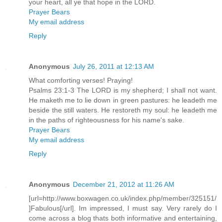
your heart, all ye that hope in the LORD.
Prayer Bears
My email address
Reply
Anonymous
July 26, 2011 at 12:13 AM
What comforting verses! Praying!
Psalms 23:1-3 The LORD is my shepherd; I shall not want.
He maketh me to lie down in green pastures: he leadeth me
beside the still waters. He restoreth my soul: he leadeth me
in the paths of righteousness for his name's sake.
Prayer Bears
My email address
Reply
Anonymous
December 21, 2012 at 11:26 AM
[url=http://www.boxwagen.co.uk/index.php/member/325151/
]Fabulous[/url]. Im impressed, I must say. Very rarely do I
come across a blog thats both informative and entertaining,