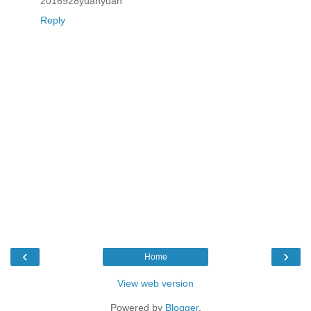
2016928yuanyuan
Reply
‹
›
Home
View web version
Powered by
Blogger
.