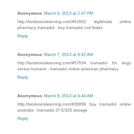
Anonymous
March 6, 2013 at 2:47 PM
http://landvoicelearning.com/#51602 legitimate online
pharmacy tramadol - buy tramadol cod fedex
Reply
Anonymous
March 7, 2013 at 9:42 AM
http://landvoicelearning.com/#57594 tramadol for dogs
versus humans - tramadol online american pharmacy
Reply
Anonymous
March 8, 2013 at 4:44 AM
http://landvoicelearning.com/#30896 buy tramadol online
australia - tramadol 37.5/325 dosage
Reply