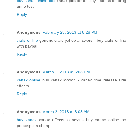
buy xanax online cod
xanax pills for anxiety - xanax on drug
urine test
Reply
Anonymous
February 28, 2013 at 8:28 PM
cialis online
generic cialis yahoo answers - buy cialis online
with paypal
Reply
Anonymous
March 1, 2013 at 5:08 PM
xanax online
buy xanax london - xanax time release side
effects
Reply
Anonymous
March 2, 2013 at 8:03 AM
buy xanax
xanax effects kidneys - buy xanax online no
prescription cheap