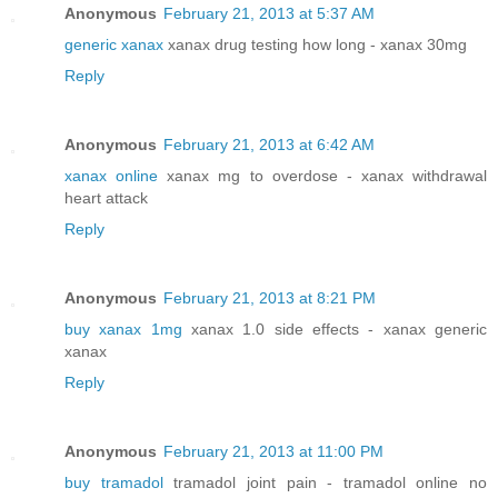
Anonymous
February 21, 2013 at 5:37 AM
generic xanax
xanax drug testing how long - xanax 30mg
Reply
Anonymous
February 21, 2013 at 6:42 AM
xanax online
xanax mg to overdose - xanax withdrawal
heart attack
Reply
Anonymous
February 21, 2013 at 8:21 PM
buy xanax 1mg
xanax 1.0 side effects - xanax generic
xanax
Reply
Anonymous
February 21, 2013 at 11:00 PM
buy tramadol
tramadol joint pain - tramadol online no