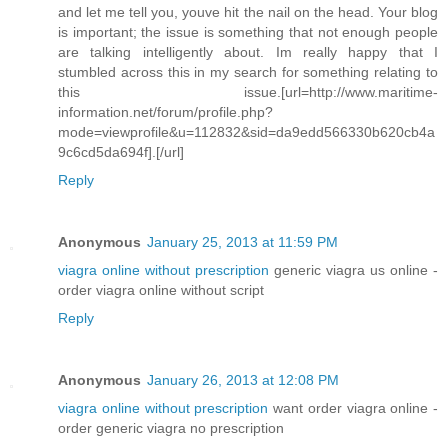
and let me tell you, youve hit the nail on the head. Your blog
is important; the issue is something that not enough people
are talking intelligently about. Im really happy that I
stumbled across this in my search for something relating to
this issue.[url=http://www.maritime-
information.net/forum/profile.php?
mode=viewprofile&u=112832&sid=da9edd566330b620cb4a
9c6cd5da694f].[/url]
Reply
Anonymous
January 25, 2013 at 11:59 PM
viagra online without prescription
generic viagra us online -
order viagra online without script
Reply
Anonymous
January 26, 2013 at 12:08 PM
viagra online without prescription
want order viagra online -
order generic viagra no prescription