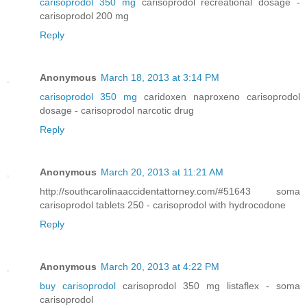
carisoprodol 350 mg
carisoprodol recreational dosage -
carisoprodol 200 mg
Reply
Anonymous
March 18, 2013 at 3:14 PM
carisoprodol 350 mg
caridoxen naproxeno carisoprodol
dosage - carisoprodol narcotic drug
Reply
Anonymous
March 20, 2013 at 11:21 AM
http://southcarolinaaccidentattorney.com/#51643 soma
carisoprodol tablets 250 - carisoprodol with hydrocodone
Reply
Anonymous
March 20, 2013 at 4:22 PM
buy carisoprodol
carisoprodol 350 mg listaflex - soma
carisoprodol