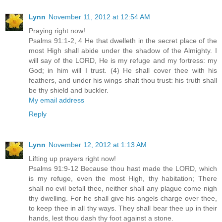
Lynn
November 11, 2012 at 12:54 AM
Praying right now!
Psalms 91:1-2, 4 He that dwelleth in the secret place of the
most High shall abide under the shadow of the Almighty. I
will say of the LORD, He is my refuge and my fortress: my
God; in him will I trust. (4) He shall cover thee with his
feathers, and under his wings shalt thou trust: his truth shall
be thy shield and buckler.
My email address
Reply
Lynn
November 12, 2012 at 1:13 AM
Lifting up prayers right now!
Psalms 91:9-12 Because thou hast made the LORD, which
is my refuge, even the most High, thy habitation; There
shall no evil befall thee, neither shall any plague come nigh
thy dwelling. For he shall give his angels charge over thee,
to keep thee in all thy ways. They shall bear thee up in their
hands, lest thou dash thy foot against a stone.