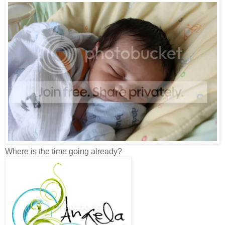
Where is the time going already?