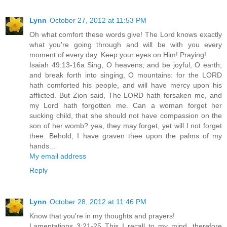
Lynn
October 27, 2012 at 11:53 PM
Oh what comfort these words give! The Lord knows exactly
what you're going through and will be with you every
moment of every day. Keep your eyes on Him! Praying!
Isaiah 49:13-16a Sing, O heavens; and be joyful, O earth;
and break forth into singing, O mountains: for the LORD
hath comforted his people, and will have mercy upon his
afflicted. But Zion said, The LORD hath forsaken me, and
my Lord hath forgotten me. Can a woman forget her
sucking child, that she should not have compassion on the
son of her womb? yea, they may forget, yet will I not forget
thee. Behold, I have graven thee upon the palms of my
hands...
My email address
Reply
Lynn
October 28, 2012 at 11:46 PM
Know that you're in my thoughts and prayers!
Lamentations 3:21-25 This I recall to my mind, therefore