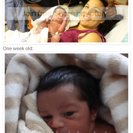
One week old: