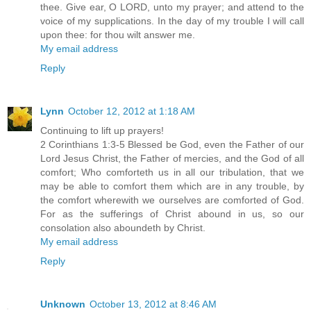
thee. Give ear, O LORD, unto my prayer; and attend to the
voice of my supplications. In the day of my trouble I will call
upon thee: for thou wilt answer me.
My email address
Reply
Lynn
October 12, 2012 at 1:18 AM
Continuing to lift up prayers!
2 Corinthians 1:3-5 Blessed be God, even the Father of our
Lord Jesus Christ, the Father of mercies, and the God of all
comfort; Who comforteth us in all our tribulation, that we
may be able to comfort them which are in any trouble, by
the comfort wherewith we ourselves are comforted of God.
For as the sufferings of Christ abound in us, so our
consolation also aboundeth by Christ.
My email address
Reply
Unknown
October 13, 2012 at 8:46 AM