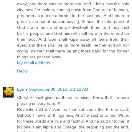
away; and there was no more sea. And I John saw the holy
city, new Jerusalem, coming down from God out of heaven,
prepared as a bride adorned for her husband. And I heard a
great voice out of heaven saying, Behold, the tabernacle of
God is with men, and he will dwell with them, and they shall
be his people, and God himself shall be with them, and be
their God. And God shall wipe away all tears from their
eyes; and there shall be no more death, neither sorrow, nor
crying, neither shall there be any more pain: for the former
things are passed away.
My email address
Reply
Lynn
September 30, 2012 at 1:12 AM
Christ Himself gives us these promises. Know that I'm here
praying so very hard!!!!
Revelation 21:5-7 And he that sat upon the throne said,
Behold, I make all things new. And he said unto me, Write:
for these words are true and faithful. And he said unto me, It
is done. I am Alpha and Omega, the beginning and the end.