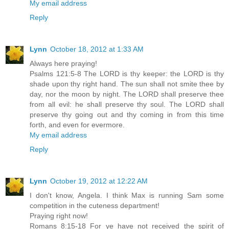
My email address
Reply
Lynn
October 18, 2012 at 1:33 AM
Always here praying!
Psalms 121:5-8 The LORD is thy keeper: the LORD is thy
shade upon thy right hand. The sun shall not smite thee by
day, nor the moon by night. The LORD shall preserve thee
from all evil: he shall preserve thy soul. The LORD shall
preserve thy going out and thy coming in from this time
forth, and even for evermore.
My email address
Reply
Lynn
October 19, 2012 at 12:22 AM
I don't know, Angela. I think Max is running Sam some
competition in the cuteness department!
Praying right now!
Romans 8:15-18 For ye have not received the spirit of