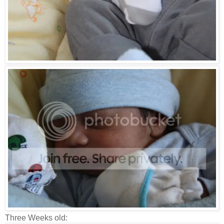
Three Weeks old: