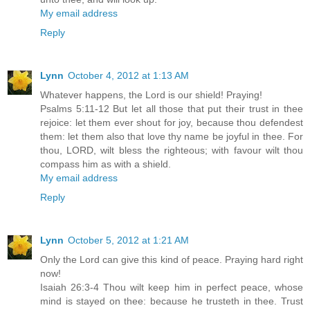
My email address
Reply
Lynn
October 4, 2012 at 1:13 AM
Whatever happens, the Lord is our shield! Praying!
Psalms 5:11-12 But let all those that put their trust in thee
rejoice: let them ever shout for joy, because thou defendest
them: let them also that love thy name be joyful in thee. For
thou, LORD, wilt bless the righteous; with favour wilt thou
compass him as with a shield.
My email address
Reply
Lynn
October 5, 2012 at 1:21 AM
Only the Lord can give this kind of peace. Praying hard right
now!
Isaiah 26:3-4 Thou wilt keep him in perfect peace, whose
mind is stayed on thee: because he trusteth in thee. Trust