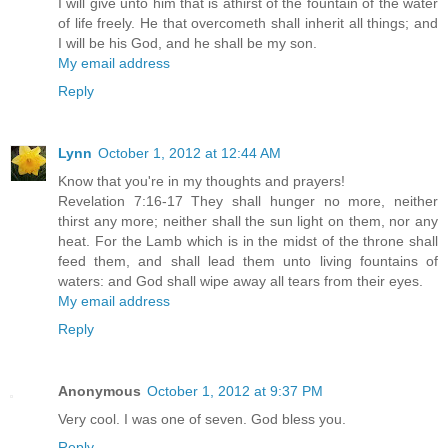
I will give unto him that is athirst of the fountain of the water
of life freely. He that overcometh shall inherit all things; and
I will be his God, and he shall be my son.
My email address
Reply
Lynn
October 1, 2012 at 12:44 AM
Know that you're in my thoughts and prayers!
Revelation 7:16-17 They shall hunger no more, neither
thirst any more; neither shall the sun light on them, nor any
heat. For the Lamb which is in the midst of the throne shall
feed them, and shall lead them unto living fountains of
waters: and God shall wipe away all tears from their eyes.
My email address
Reply
Anonymous
October 1, 2012 at 9:37 PM
Very cool. I was one of seven. God bless you.
Reply