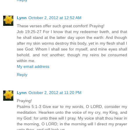
Lynn
October 2, 2012 at 12:52 AM
These verses offer such great comfort! Praying!
Job 19:25-27 For I know that my redeemer liveth, and that
he shall stand at the latter day upon the earth: And though
after my skin worms destroy this body, yet in my flesh shall I
see God: Whom I shall see for myself, and mine eyes shall
behold, and not another; though my reins be consumed
within me.
My email address
Reply
Lynn
October 2, 2012 at 11:20 PM
Praying!
Psalms 5:1-3 Give ear to my words, O LORD, consider my
meditation. Hearken unto the voice of my cry, my King, and
my God: for unto thee will I pray. My voice shalt thou hear in
the morning, O LORD; in the morning will I direct my prayer
unto thee, and will look up.