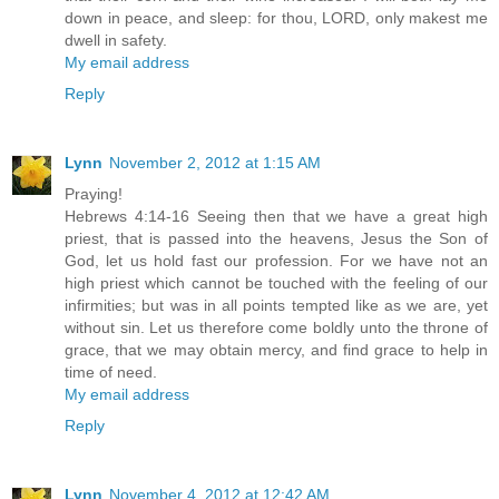
down in peace, and sleep: for thou, LORD, only makest me
dwell in safety.
My email address
Reply
Lynn
November 2, 2012 at 1:15 AM
Praying!
Hebrews 4:14-16 Seeing then that we have a great high
priest, that is passed into the heavens, Jesus the Son of
God, let us hold fast our profession. For we have not an
high priest which cannot be touched with the feeling of our
infirmities; but was in all points tempted like as we are, yet
without sin. Let us therefore come boldly unto the throne of
grace, that we may obtain mercy, and find grace to help in
time of need.
My email address
Reply
Lynn
November 4, 2012 at 12:42 AM