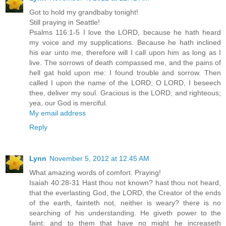
Got to hold my grandbaby tonight!
Still praying in Seattle!
Psalms 116:1-5 I love the LORD, because he hath heard
my voice and my supplications. Because he hath inclined
his ear unto me, therefore will I call upon him as long as I
live. The sorrows of death compassed me, and the pains of
hell gat hold upon me: I found trouble and sorrow. Then
called I upon the name of the LORD; O LORD, I beseech
thee, deliver my soul. Gracious is the LORD, and righteous;
yea, our God is merciful.
My email address
Reply
Lynn
November 5, 2012 at 12:45 AM
What amazing words of comfort. Praying!
Isaiah 40:28-31 Hast thou not known? hast thou not heard,
that the everlasting God, the LORD, the Creator of the ends
of the earth, fainteth not, neither is weary? there is no
searching of his understanding. He giveth power to the
faint; and to them that have no might he increaseth