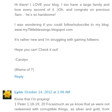
Hi there! I LOVE your blog. I too have a large family and
love every second of it :)Oh, and congrats on precious
Sam... he's so handsome!
I was wondering if you could follow/subscribe to my blog:
www.my7littleblessings.blogspot.com
It's rather new and i'm struggling with gaining follwers.
Hope you can! Check it out!
-Carolyn
(Mama of 7)
Reply
Lynn
October 14, 2012 at 1:06 AM
Know that I'm praying!
1 Peter 1:18-19, 20 Forasmuch as ye know that ye were not
redeemed with corruptible things, as silver and gold, from