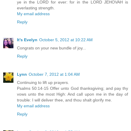
ye in the LORD for ever: for in the LORD JEHOVAH is
everlasting strength.
My email address
Reply
It's Evelyn
October 5, 2012 at 10:22 AM
Congrats on your new bundle of joy...
Reply
Lynn
October 7, 2012 at 1:04 AM
Continuing to lift up prayers.
Psalms 50:14-15 Offer unto God thanksgiving; and pay thy
vows unto the most High: And call upon me in the day of
trouble: I will deliver thee, and thou shalt glorify me.
My email address
Reply