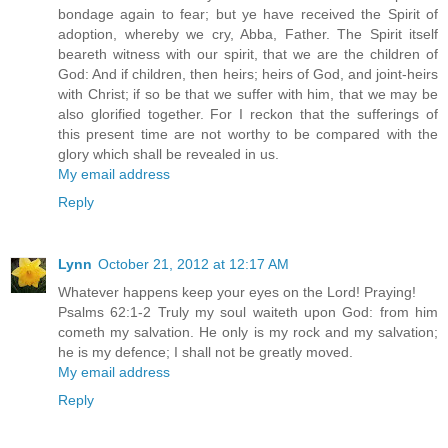
bondage again to fear; but ye have received the Spirit of
adoption, whereby we cry, Abba, Father. The Spirit itself
beareth witness with our spirit, that we are the children of
God: And if children, then heirs; heirs of God, and joint-heirs
with Christ; if so be that we suffer with him, that we may be
also glorified together. For I reckon that the sufferings of
this present time are not worthy to be compared with the
glory which shall be revealed in us.
My email address
Reply
Lynn
October 21, 2012 at 12:17 AM
Whatever happens keep your eyes on the Lord! Praying!
Psalms 62:1-2 Truly my soul waiteth upon God: from him
cometh my salvation. He only is my rock and my salvation;
he is my defence; I shall not be greatly moved.
My email address
Reply