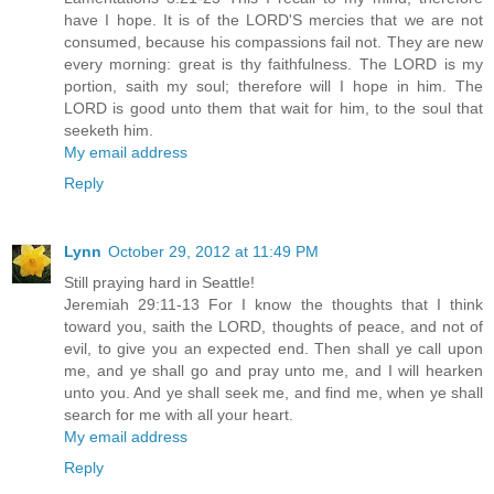
have I hope. It is of the LORD'S mercies that we are not
consumed, because his compassions fail not. They are new
every morning: great is thy faithfulness. The LORD is my
portion, saith my soul; therefore will I hope in him. The
LORD is good unto them that wait for him, to the soul that
seeketh him.
My email address
Reply
Lynn
October 29, 2012 at 11:49 PM
Still praying hard in Seattle!
Jeremiah 29:11-13 For I know the thoughts that I think
toward you, saith the LORD, thoughts of peace, and not of
evil, to give you an expected end. Then shall ye call upon
me, and ye shall go and pray unto me, and I will hearken
unto you. And ye shall seek me, and find me, when ye shall
search for me with all your heart.
My email address
Reply