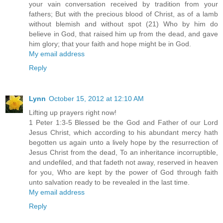
your vain conversation received by tradition from your
fathers; But with the precious blood of Christ, as of a lamb
without blemish and without spot (21) Who by him do
believe in God, that raised him up from the dead, and gave
him glory; that your faith and hope might be in God.
My email address
Reply
Lynn
October 15, 2012 at 12:10 AM
Lifting up prayers right now!
1 Peter 1:3-5 Blessed be the God and Father of our Lord
Jesus Christ, which according to his abundant mercy hath
begotten us again unto a lively hope by the resurrection of
Jesus Christ from the dead, To an inheritance incorruptible,
and undefiled, and that fadeth not away, reserved in heaven
for you, Who are kept by the power of God through faith
unto salvation ready to be revealed in the last time.
My email address
Reply