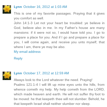
Lynn
October 16, 2012 at 1:03 AM
This is one of my favorite passages. Praying that it gives
you comfort as well.
John 14:1-3 Let not your heart be troubled: ye believe in
God, believe also in me. In my Father's house are many
mansions: if it were not so, I would have told you. I go to
prepare a place for you. And if I go and prepare a place for
you, I will come again, and receive you unto myself; that
where I am, there ye may be also.
My email address
Reply
Lynn
October 17, 2012 at 12:59 AM
Always look to the Lord whatever the need. Praying!
Psalms 121:1-4 I will lift up mine eyes unto the hills, from
whence cometh my help. My help cometh from the LORD,
which made heaven and earth. He will not suffer thy foot to
be moved: he that keepeth thee will not slumber. Behold, he
that keepeth Israel shall neither slumber nor sleep.