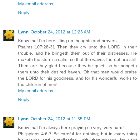
My email address
Reply
Lynn
October 24, 2012 at 12:23 AM
Know that I'm here lifting up thoughts and prayers.
Psalms 107:28-31 Then they cry unto the LORD in their
trouble, and he bringeth them out of their distresses. He
maketh the storm a calm, so that the waves thereof are still.
Then are they glad because they be quiet; so he bringeth
them unto their desired haven. Oh that men would praise
the LORD for his goodness, and for his wonderful works to
the children of men!
My email address
Reply
Lynn
October 24, 2012 at 11:55 PM
Know that I'm always here praying so very, very hard!
Philippians 4:6-7 Be careful for nothing; but in every thing