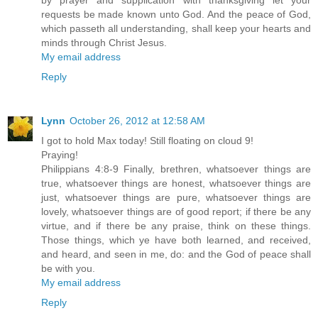
by prayer and supplication with thanksgiving let your
requests be made known unto God. And the peace of God,
which passeth all understanding, shall keep your hearts and
minds through Christ Jesus.
My email address
Reply
Lynn
October 26, 2012 at 12:58 AM
I got to hold Max today! Still floating on cloud 9!
Praying!
Philippians 4:8-9 Finally, brethren, whatsoever things are
true, whatsoever things are honest, whatsoever things are
just, whatsoever things are pure, whatsoever things are
lovely, whatsoever things are of good report; if there be any
virtue, and if there be any praise, think on these things.
Those things, which ye have both learned, and received,
and heard, and seen in me, do: and the God of peace shall
be with you.
My email address
Reply