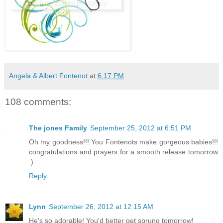
Angela & Albert Fontenot
at
6:17 PM
108 comments:
The jones Family
September 25, 2012 at 6:51 PM
Oh my goodness!!! You Fontenots make gorgeous babies!!!
congratulations and prayers for a smooth release tomorrow
:)
Reply
Lynn
September 26, 2012 at 12:15 AM
He's so adorable! You'd better get sprung tomorrow!