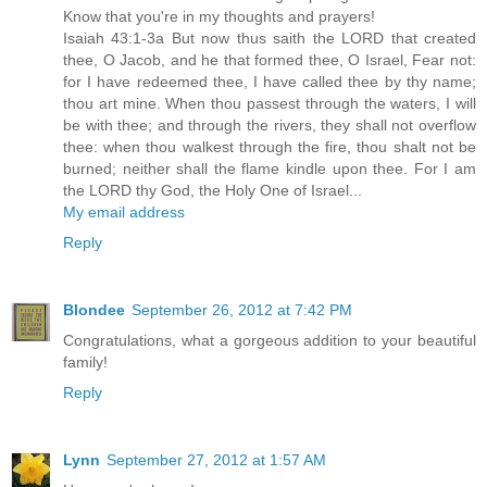
Know that you're in my thoughts and prayers!
Isaiah 43:1-3a But now thus saith the LORD that created
thee, O Jacob, and he that formed thee, O Israel, Fear not:
for I have redeemed thee, I have called thee by thy name;
thou art mine. When thou passest through the waters, I will
be with thee; and through the rivers, they shall not overflow
thee: when thou walkest through the fire, thou shalt not be
burned; neither shall the flame kindle upon thee. For I am
the LORD thy God, the Holy One of Israel...
My email address
Reply
Blondee
September 26, 2012 at 7:42 PM
Congratulations, what a gorgeous addition to your beautiful
family!
Reply
Lynn
September 27, 2012 at 1:57 AM