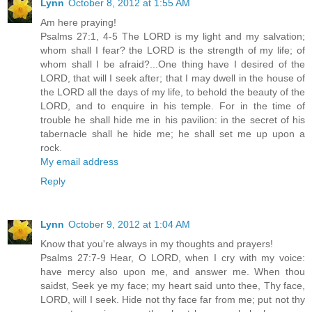
Lynn
October 8, 2012 at 1:55 AM
Am here praying!
Psalms 27:1, 4-5 The LORD is my light and my salvation;
whom shall I fear? the LORD is the strength of my life; of
whom shall I be afraid?...One thing have I desired of the
LORD, that will I seek after; that I may dwell in the house of
the LORD all the days of my life, to behold the beauty of the
LORD, and to enquire in his temple. For in the time of
trouble he shall hide me in his pavilion: in the secret of his
tabernacle shall he hide me; he shall set me up upon a
rock.
My email address
Reply
Lynn
October 9, 2012 at 1:04 AM
Know that you're always in my thoughts and prayers!
Psalms 27:7-9 Hear, O LORD, when I cry with my voice:
have mercy also upon me, and answer me. When thou
saidst, Seek ye my face; my heart said unto thee, Thy face,
LORD, will I seek. Hide not thy face far from me; put not thy