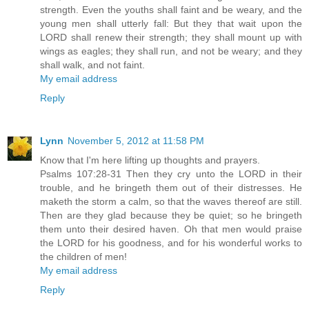
strength. Even the youths shall faint and be weary, and the
young men shall utterly fall: But they that wait upon the
LORD shall renew their strength; they shall mount up with
wings as eagles; they shall run, and not be weary; and they
shall walk, and not faint.
My email address
Reply
Lynn
November 5, 2012 at 11:58 PM
Know that I'm here lifting up thoughts and prayers.
Psalms 107:28-31 Then they cry unto the LORD in their
trouble, and he bringeth them out of their distresses. He
maketh the storm a calm, so that the waves thereof are still.
Then are they glad because they be quiet; so he bringeth
them unto their desired haven. Oh that men would praise
the LORD for his goodness, and for his wonderful works to
the children of men!
My email address
Reply