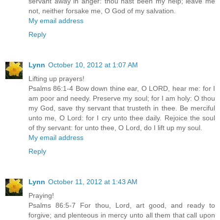
servant away in anger: thou hast been my help; leave me
not, neither forsake me, O God of my salvation.
My email address
Reply
Lynn
October 10, 2012 at 1:07 AM
Lifting up prayers!
Psalms 86:1-4 Bow down thine ear, O LORD, hear me: for I
am poor and needy. Preserve my soul; for I am holy: O thou
my God, save thy servant that trusteth in thee. Be merciful
unto me, O Lord: for I cry unto thee daily. Rejoice the soul
of thy servant: for unto thee, O Lord, do I lift up my soul.
My email address
Reply
Lynn
October 11, 2012 at 1:43 AM
Praying!
Psalms 86:5-7 For thou, Lord, art good, and ready to
forgive; and plenteous in mercy unto all them that call upon