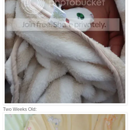
Two Weeks Old: