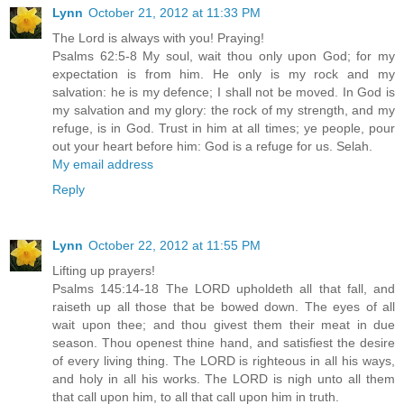
Lynn
October 21, 2012 at 11:33 PM
The Lord is always with you! Praying!
Psalms 62:5-8 My soul, wait thou only upon God; for my
expectation is from him. He only is my rock and my
salvation: he is my defence; I shall not be moved. In God is
my salvation and my glory: the rock of my strength, and my
refuge, is in God. Trust in him at all times; ye people, pour
out your heart before him: God is a refuge for us. Selah.
My email address
Reply
Lynn
October 22, 2012 at 11:55 PM
Lifting up prayers!
Psalms 145:14-18 The LORD upholdeth all that fall, and
raiseth up all those that be bowed down. The eyes of all
wait upon thee; and thou givest them their meat in due
season. Thou openest thine hand, and satisfiest the desire
of every living thing. The LORD is righteous in all his ways,
and holy in all his works. The LORD is nigh unto all them
that call upon him, to all that call upon him in truth.