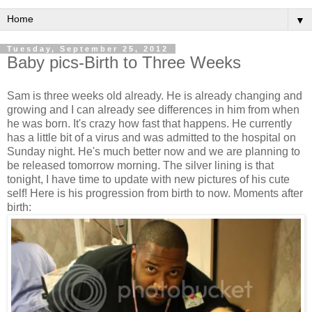
▼
Tuesday, September 25, 2012
Baby pics-Birth to Three Weeks
Sam is three weeks old already. He is already changing and
growing and I can already see differences in him from when
he was born. It's crazy how fast that happens. He currently
has a little bit of a virus and was admitted to the hospital on
Sunday night. He's much better now and we are planning to
be released tomorrow morning. The silver lining is that
tonight, I have time to update with new pictures of his cute
self! Here is his progression from birth to now. Moments after
birth: