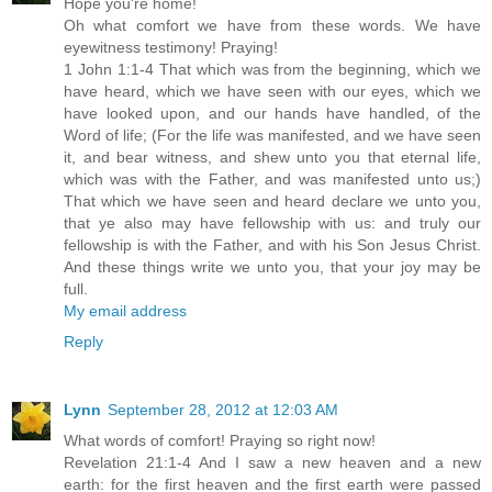
Hope you're home!
Oh what comfort we have from these words. We have
eyewitness testimony! Praying!
1 John 1:1-4 That which was from the beginning, which we
have heard, which we have seen with our eyes, which we
have looked upon, and our hands have handled, of the
Word of life; (For the life was manifested, and we have seen
it, and bear witness, and shew unto you that eternal life,
which was with the Father, and was manifested unto us;)
That which we have seen and heard declare we unto you,
that ye also may have fellowship with us: and truly our
fellowship is with the Father, and with his Son Jesus Christ.
And these things write we unto you, that your joy may be
full.
My email address
Reply
Lynn
September 28, 2012 at 12:03 AM
What words of comfort! Praying so right now!
Revelation 21:1-4 And I saw a new heaven and a new
earth: for the first heaven and the first earth were passed