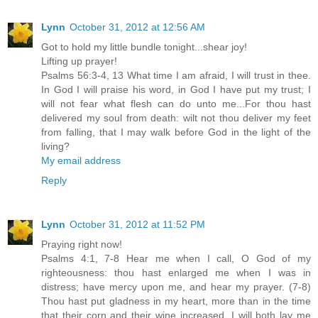
Lynn
October 31, 2012 at 12:56 AM
Got to hold my little bundle tonight...shear joy!
Lifting up prayer!
Psalms 56:3-4, 13 What time I am afraid, I will trust in thee.
In God I will praise his word, in God I have put my trust; I
will not fear what flesh can do unto me...For thou hast
delivered my soul from death: wilt not thou deliver my feet
from falling, that I may walk before God in the light of the
living?
My email address
Reply
Lynn
October 31, 2012 at 11:52 PM
Praying right now!
Psalms 4:1, 7-8 Hear me when I call, O God of my
righteousness: thou hast enlarged me when I was in
distress; have mercy upon me, and hear my prayer. (7-8)
Thou hast put gladness in my heart, more than in the time
that their corn and their wine increased. I will both lay me