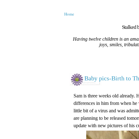
Home
Stalked b
Having twelve children is an amaz
joys, smiles, tribula
Baby pics-Birth to T
Sam is three weeks old already. 
differences in him from when he w
little bit of a virus and was adm
are planning to be released tomorr
update with new pictures of his c