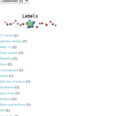
Labels
37 weeks
(1)
aplastic anemia
(1)
baby 11
(2)
bone marrow
(1)
Brandon
(1)
busy
(1)
cyclosporine
(1)
doula
(1)
first day of school
(1)
fundraiser
(2)
give-away
(1)
hospital
(1)
labor and delivery
(1)
life
(1)