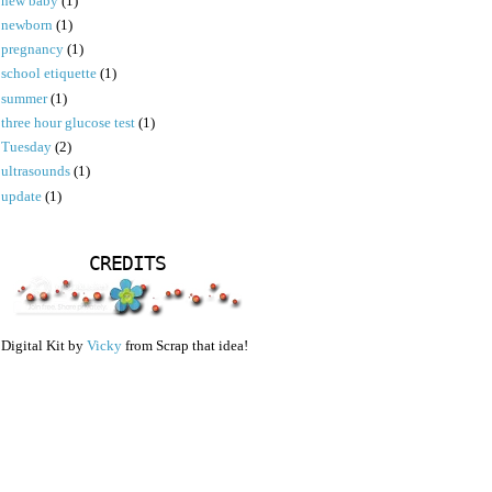
new baby
(1)
newborn
(1)
pregnancy
(1)
school etiquette
(1)
summer
(1)
three hour glucose test
(1)
Tuesday
(2)
ultrasounds
(1)
update
(1)
CREDITS
Digital Kit by
Vicky
from Scrap that idea!