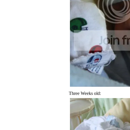
Three Weeks old: