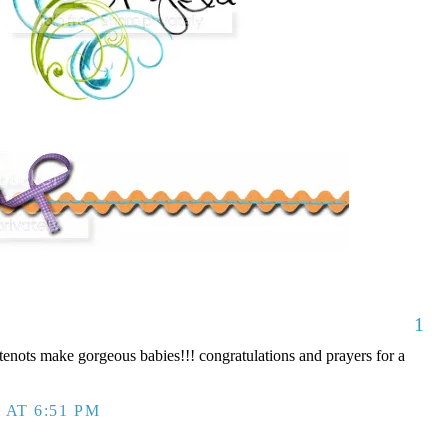
1
nots make gorgeous babies!!! congratulations and prayers for a
 AT 6:51 PM