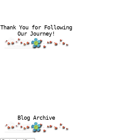
Thank You for Following
Our Journey!
Blog Archive