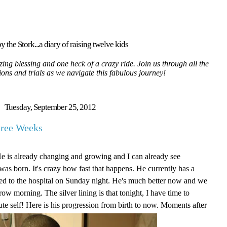
y the Stork...a diary of raising twelve kids
ing blessing and one heck of a crazy ride. Join us through all the
tions and trials as we navigate this fabulous journey!
Tuesday, September 25, 2012
hree Weeks
He is already changing and growing and I can already see
as born. It's crazy how fast that happens. He currently has a
itted to the hospital on Sunday night. He's much better now and we
ow morning. The silver lining is that tonight, I have time to
ute self! Here is his progression from birth to now. Moments after