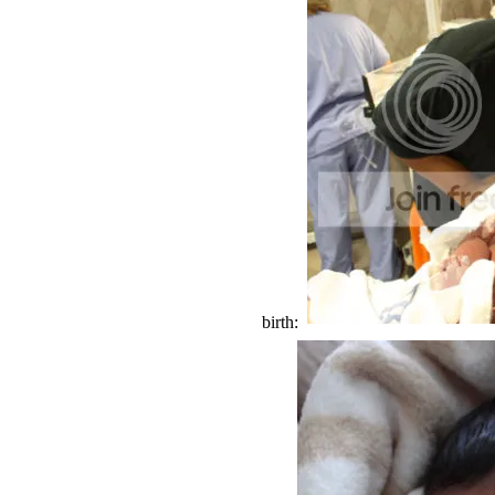
birth: