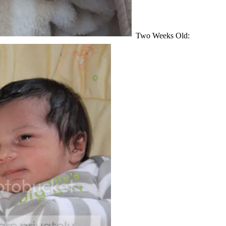
Two Weeks Old: