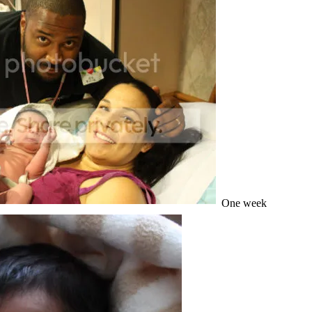
One week