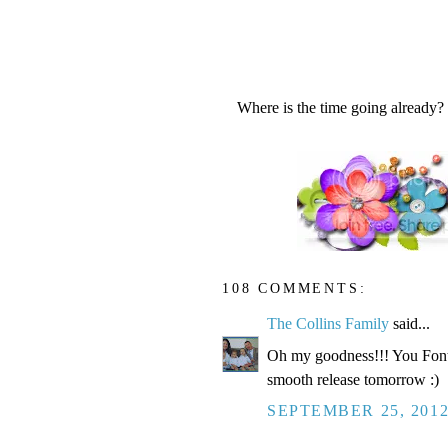
Where is the time going already?
108 COMMENTS:
The Collins Family
said...
Oh my goodness!!! You Fonte
smooth release tomorrow :)
SEPTEMBER 25, 2012