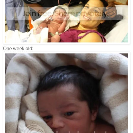
One week old: