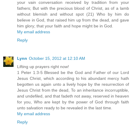
your vain conversation received by tradition from your
fathers; But with the precious blood of Christ, as of a lamb
without blemish and without spot (21) Who by him do
believe in God, that raised him up from the dead, and gave
him glory; that your faith and hope might be in God.
My email address
Reply
Lynn
October 15, 2012 at 12:10 AM
Lifting up prayers right now!
1 Peter 1:3-5 Blessed be the God and Father of our Lord
Jesus Christ, which according to his abundant mercy hath
begotten us again unto a lively hope by the resurrection of
Jesus Christ from the dead, To an inheritance incorruptible,
and undefiled, and that fadeth not away, reserved in heaven
for you, Who are kept by the power of God through faith
unto salvation ready to be revealed in the last time.
My email address
Reply