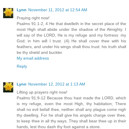
Lynn
November 11, 2012 at 12:54 AM
Praying right now!
Psalms 91:1-2, 4 He that dwelleth in the secret place of the
most High shall abide under the shadow of the Almighty. I
will say of the LORD, He is my refuge and my fortress: my
God; in him will I trust. (4) He shall cover thee with his
feathers, and under his wings shalt thou trust: his truth shall
be thy shield and buckler.
My email address
Reply
Lynn
November 12, 2012 at 1:13 AM
Lifting up prayers right now!
Psalms 91:9-12 Because thou hast made the LORD, which
is my refuge, even the most High, thy habitation; There
shall no evil befall thee, neither shall any plague come nigh
thy dwelling. For he shall give his angels charge over thee,
to keep thee in all thy ways. They shall bear thee up in their
hands, lest thou dash thy foot against a stone.