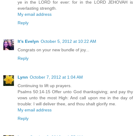
ye in the LORD for ever: for in the LORD JEHOVAH is
everlasting strength.
My email address
Reply
It's Evelyn
October 5, 2012 at 10:22 AM
Congrats on your new bundle of joy...
Reply
Lynn
October 7, 2012 at 1:04 AM
Continuing to lift up prayers.
Psalms 50:14-15 Offer unto God thanksgiving; and pay thy
vows unto the most High: And call upon me in the day of
trouble: I will deliver thee, and thou shalt glorify me.
My email address
Reply