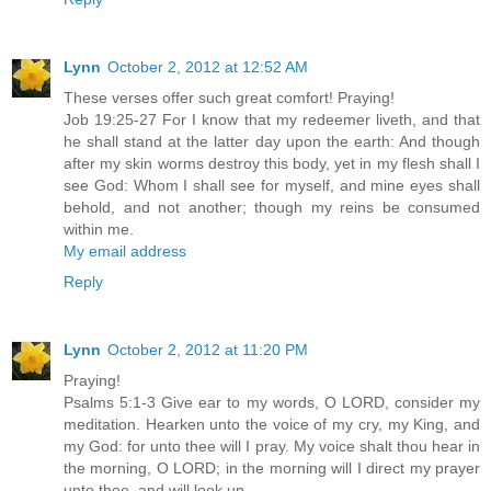
Lynn
October 2, 2012 at 12:52 AM
These verses offer such great comfort! Praying!
Job 19:25-27 For I know that my redeemer liveth, and that
he shall stand at the latter day upon the earth: And though
after my skin worms destroy this body, yet in my flesh shall I
see God: Whom I shall see for myself, and mine eyes shall
behold, and not another; though my reins be consumed
within me.
My email address
Reply
Lynn
October 2, 2012 at 11:20 PM
Praying!
Psalms 5:1-3 Give ear to my words, O LORD, consider my
meditation. Hearken unto the voice of my cry, my King, and
my God: for unto thee will I pray. My voice shalt thou hear in
the morning, O LORD; in the morning will I direct my prayer
unto thee, and will look up.