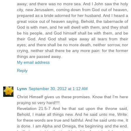
away; and there was no more sea. And I John saw the holy
city, new Jerusalem, coming down from God out of heaven,
prepared as a bride adorned for her husband. And I heard a
great voice out of heaven saying, Behold, the tabernacle of
God is with men, and he will dwell with them, and they shall
be his people, and God himself shall be with them, and be
their God. And God shall wipe away all tears from their
eyes; and there shall be no more death, neither sorrow, nor
crying, neither shall there be any more pain: for the former
things are passed away.
My email address
Reply
Lynn
September 30, 2012 at 1:12 AM
Christ Himself gives us these promises. Know that I'm here
praying so very hard!!!!
Revelation 21:5-7 And he that sat upon the throne said,
Behold, I make all things new. And he said unto me, Write:
for these words are true and faithful. And he said unto me, It
is done. I am Alpha and Omega, the beginning and the end.