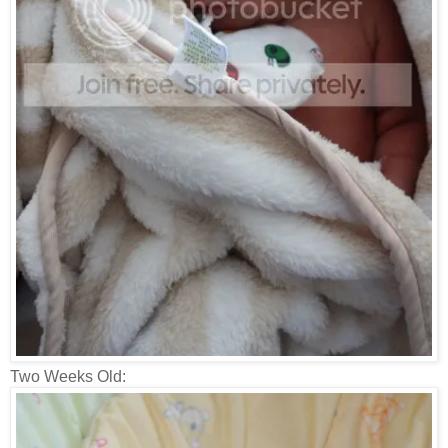
Two Weeks Old: