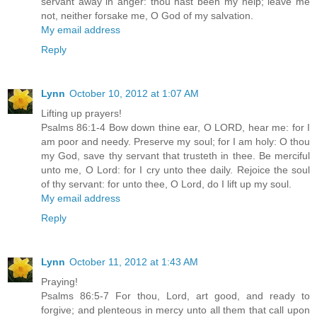
servant away in anger: thou hast been my help; leave me
not, neither forsake me, O God of my salvation.
My email address
Reply
Lynn
October 10, 2012 at 1:07 AM
Lifting up prayers!
Psalms 86:1-4 Bow down thine ear, O LORD, hear me: for I
am poor and needy. Preserve my soul; for I am holy: O thou
my God, save thy servant that trusteth in thee. Be merciful
unto me, O Lord: for I cry unto thee daily. Rejoice the soul
of thy servant: for unto thee, O Lord, do I lift up my soul.
My email address
Reply
Lynn
October 11, 2012 at 1:43 AM
Praying!
Psalms 86:5-7 For thou, Lord, art good, and ready to
forgive; and plenteous in mercy unto all them that call upon