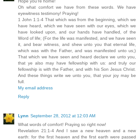
Hope you're home!
Oh what comfort we have from these words. We have
eyewitness testimony! Praying!
1 John 1:1-4 That which was from the beginning, which we
have heard, which we have seen with our eyes, which we
have looked upon, and our hands have handled, of the
Word of life; (For the life was manifested, and we have seen
it, and bear witness, and shew unto you that eternal life,
which was with the Father, and was manifested unto us;)
That which we have seen and heard declare we unto you,
that ye also may have fellowship with us: and truly our
fellowship is with the Father, and with his Son Jesus Christ.
And these things write we unto you, that your joy may be
full.
My email address
Reply
Lynn
September 28, 2012 at 12:03 AM
What words of comfort! Praying so right now!
Revelation 21:1-4 And I saw a new heaven and a new
earth: for the first heaven and the first earth were passed