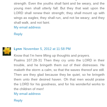
strength. Even the youths shall faint and be weary, and the
young men shall utterly fall: But they that wait upon the
LORD shall renew their strength; they shall mount up with
wings as eagles; they shall run, and not be weary; and they
shall walk, and not faint.
My email address
Reply
Lynn
November 5, 2012 at 11:58 PM
Know that I'm here lifting up thoughts and prayers.
Psalms 107:28-31 Then they cry unto the LORD in their
trouble, and he bringeth them out of their distresses. He
maketh the storm a calm, so that the waves thereof are still.
Then are they glad because they be quiet; so he bringeth
them unto their desired haven. Oh that men would praise
the LORD for his goodness, and for his wonderful works to
the children of men!
My email address
Reply