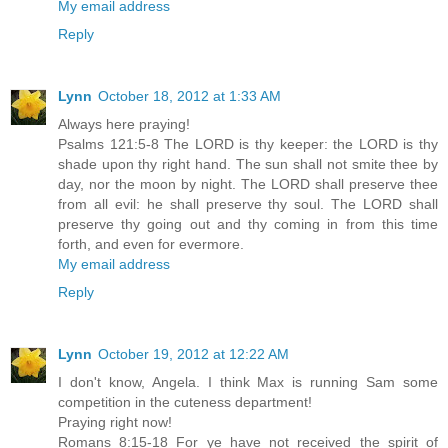
My email address
Reply
Lynn
October 18, 2012 at 1:33 AM
Always here praying!
Psalms 121:5-8 The LORD is thy keeper: the LORD is thy
shade upon thy right hand. The sun shall not smite thee by
day, nor the moon by night. The LORD shall preserve thee
from all evil: he shall preserve thy soul. The LORD shall
preserve thy going out and thy coming in from this time
forth, and even for evermore.
My email address
Reply
Lynn
October 19, 2012 at 12:22 AM
I don't know, Angela. I think Max is running Sam some
competition in the cuteness department!
Praying right now!
Romans 8:15-18 For ye have not received the spirit of