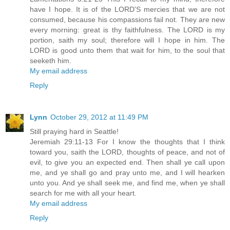
have I hope. It is of the LORD'S mercies that we are not
consumed, because his compassions fail not. They are new
every morning: great is thy faithfulness. The LORD is my
portion, saith my soul; therefore will I hope in him. The
LORD is good unto them that wait for him, to the soul that
seeketh him.
My email address
Reply
Lynn
October 29, 2012 at 11:49 PM
Still praying hard in Seattle!
Jeremiah 29:11-13 For I know the thoughts that I think
toward you, saith the LORD, thoughts of peace, and not of
evil, to give you an expected end. Then shall ye call upon
me, and ye shall go and pray unto me, and I will hearken
unto you. And ye shall seek me, and find me, when ye shall
search for me with all your heart.
My email address
Reply