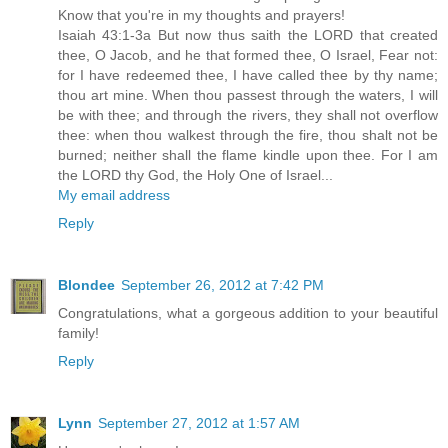
Know that you're in my thoughts and prayers!
Isaiah 43:1-3a But now thus saith the LORD that created
thee, O Jacob, and he that formed thee, O Israel, Fear not:
for I have redeemed thee, I have called thee by thy name;
thou art mine. When thou passest through the waters, I will
be with thee; and through the rivers, they shall not overflow
thee: when thou walkest through the fire, thou shalt not be
burned; neither shall the flame kindle upon thee. For I am
the LORD thy God, the Holy One of Israel...
My email address
Reply
Blondee
September 26, 2012 at 7:42 PM
Congratulations, what a gorgeous addition to your beautiful
family!
Reply
Lynn
September 27, 2012 at 1:57 AM