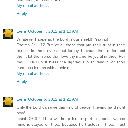
My email address
Reply
Lynn
October 4, 2012 at 1:13 AM
Whatever happens, the Lord is our shield! Praying!
Psalms 5:11-12 But let all those that put their trust in thee
rejoice: let them ever shout for joy, because thou defendest
them: let them also that love thy name be joyful in thee. For
thou, LORD, wilt bless the righteous; with favour wilt thou
compass him as with a shield.
My email address
Reply
Lynn
October 5, 2012 at 1:21 AM
Only the Lord can give this kind of peace. Praying hard right
now!
Isaiah 26:3-4 Thou wilt keep him in perfect peace, whose
mind is stayed on thee: because he trusteth in thee. Trust