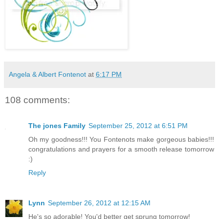
Angela & Albert Fontenot
at
6:17 PM
108 comments:
The jones Family
September 25, 2012 at 6:51 PM
Oh my goodness!!! You Fontenots make gorgeous babies!!!
congratulations and prayers for a smooth release tomorrow
:)
Reply
Lynn
September 26, 2012 at 12:15 AM
He's so adorable! You'd better get sprung tomorrow!