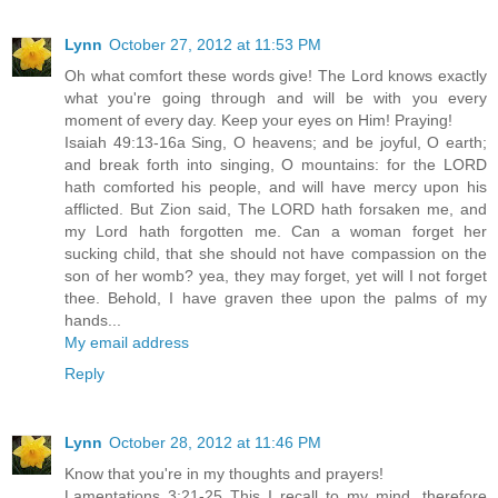
Lynn
October 27, 2012 at 11:53 PM
Oh what comfort these words give! The Lord knows exactly
what you're going through and will be with you every
moment of every day. Keep your eyes on Him! Praying!
Isaiah 49:13-16a Sing, O heavens; and be joyful, O earth;
and break forth into singing, O mountains: for the LORD
hath comforted his people, and will have mercy upon his
afflicted. But Zion said, The LORD hath forsaken me, and
my Lord hath forgotten me. Can a woman forget her
sucking child, that she should not have compassion on the
son of her womb? yea, they may forget, yet will I not forget
thee. Behold, I have graven thee upon the palms of my
hands...
My email address
Reply
Lynn
October 28, 2012 at 11:46 PM
Know that you're in my thoughts and prayers!
Lamentations 3:21-25 This I recall to my mind, therefore