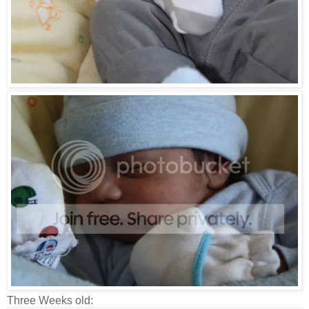
Three Weeks old: