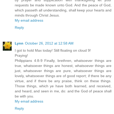
by prayer and supplication with thanksgiving let your
requests be made known unto God. And the peace of God,
which passeth all understanding, shall keep your hearts and
minds through Christ Jesus.
My email address
Reply
Lynn
October 26, 2012 at 12:58 AM
I got to hold Max today! Still floating on cloud 9!
Praying!
Philippians 4:8-9 Finally, brethren, whatsoever things are
true, whatsoever things are honest, whatsoever things are
just, whatsoever things are pure, whatsoever things are
lovely, whatsoever things are of good report; if there be any
virtue, and if there be any praise, think on these things.
Those things, which ye have both learned, and received,
and heard, and seen in me, do: and the God of peace shall
be with you.
My email address
Reply