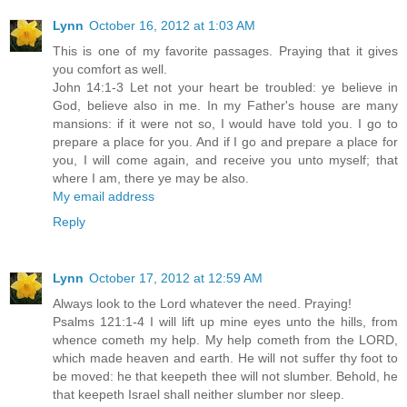
Lynn
October 16, 2012 at 1:03 AM
This is one of my favorite passages. Praying that it gives
you comfort as well.
John 14:1-3 Let not your heart be troubled: ye believe in
God, believe also in me. In my Father's house are many
mansions: if it were not so, I would have told you. I go to
prepare a place for you. And if I go and prepare a place for
you, I will come again, and receive you unto myself; that
where I am, there ye may be also.
My email address
Reply
Lynn
October 17, 2012 at 12:59 AM
Always look to the Lord whatever the need. Praying!
Psalms 121:1-4 I will lift up mine eyes unto the hills, from
whence cometh my help. My help cometh from the LORD,
which made heaven and earth. He will not suffer thy foot to
be moved: he that keepeth thee will not slumber. Behold, he
that keepeth Israel shall neither slumber nor sleep.