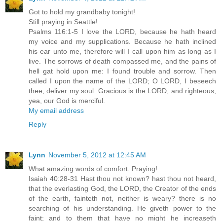
Got to hold my grandbaby tonight!
Still praying in Seattle!
Psalms 116:1-5 I love the LORD, because he hath heard
my voice and my supplications. Because he hath inclined
his ear unto me, therefore will I call upon him as long as I
live. The sorrows of death compassed me, and the pains of
hell gat hold upon me: I found trouble and sorrow. Then
called I upon the name of the LORD; O LORD, I beseech
thee, deliver my soul. Gracious is the LORD, and righteous;
yea, our God is merciful.
My email address
Reply
Lynn
November 5, 2012 at 12:45 AM
What amazing words of comfort. Praying!
Isaiah 40:28-31 Hast thou not known? hast thou not heard,
that the everlasting God, the LORD, the Creator of the ends
of the earth, fainteth not, neither is weary? there is no
searching of his understanding. He giveth power to the
faint; and to them that have no might he increaseth