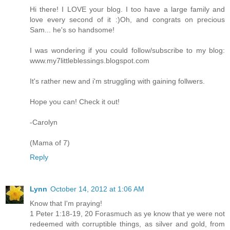
Hi there! I LOVE your blog. I too have a large family and
love every second of it :)Oh, and congrats on precious
Sam... he's so handsome!
I was wondering if you could follow/subscribe to my blog:
www.my7littleblessings.blogspot.com
It's rather new and i'm struggling with gaining follwers.
Hope you can! Check it out!
-Carolyn
(Mama of 7)
Reply
Lynn
October 14, 2012 at 1:06 AM
Know that I'm praying!
1 Peter 1:18-19, 20 Forasmuch as ye know that ye were not
redeemed with corruptible things, as silver and gold, from