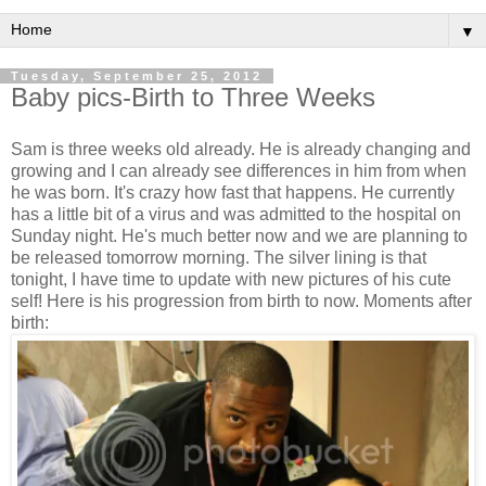
▼
Tuesday, September 25, 2012
Baby pics-Birth to Three Weeks
Sam is three weeks old already. He is already changing and
growing and I can already see differences in him from when
he was born. It's crazy how fast that happens. He currently
has a little bit of a virus and was admitted to the hospital on
Sunday night. He's much better now and we are planning to
be released tomorrow morning. The silver lining is that
tonight, I have time to update with new pictures of his cute
self! Here is his progression from birth to now. Moments after
birth: