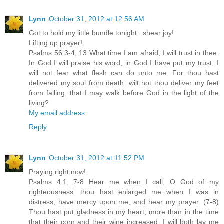
Lynn
October 31, 2012 at 12:56 AM
Got to hold my little bundle tonight...shear joy!
Lifting up prayer!
Psalms 56:3-4, 13 What time I am afraid, I will trust in thee.
In God I will praise his word, in God I have put my trust; I
will not fear what flesh can do unto me...For thou hast
delivered my soul from death: wilt not thou deliver my feet
from falling, that I may walk before God in the light of the
living?
My email address
Reply
Lynn
October 31, 2012 at 11:52 PM
Praying right now!
Psalms 4:1, 7-8 Hear me when I call, O God of my
righteousness: thou hast enlarged me when I was in
distress; have mercy upon me, and hear my prayer. (7-8)
Thou hast put gladness in my heart, more than in the time
that their corn and their wine increased. I will both lay me