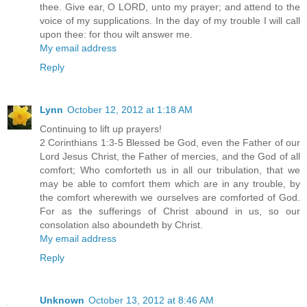
thee. Give ear, O LORD, unto my prayer; and attend to the
voice of my supplications. In the day of my trouble I will call
upon thee: for thou wilt answer me.
My email address
Reply
Lynn
October 12, 2012 at 1:18 AM
Continuing to lift up prayers!
2 Corinthians 1:3-5 Blessed be God, even the Father of our
Lord Jesus Christ, the Father of mercies, and the God of all
comfort; Who comforteth us in all our tribulation, that we
may be able to comfort them which are in any trouble, by
the comfort wherewith we ourselves are comforted of God.
For as the sufferings of Christ abound in us, so our
consolation also aboundeth by Christ.
My email address
Reply
Unknown
October 13, 2012 at 8:46 AM