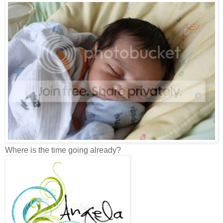
Where is the time going already?