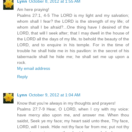
Lynn
October 8, 2012 at 1:55 AM
Am here praying!
Psalms 27:1, 4-5 The LORD is my light and my salvation;
whom shall I fear? the LORD is the strength of my life; of
whom shall I be afraid?...One thing have I desired of the
LORD, that will I seek after; that I may dwell in the house of
the LORD all the days of my life, to behold the beauty of the
LORD, and to enquire in his temple. For in the time of
trouble he shall hide me in his pavilion: in the secret of his
tabernacle shall he hide me; he shall set me up upon a
rock.
My email address
Reply
Lynn
October 9, 2012 at 1:04 AM
Know that you're always in my thoughts and prayers!
Psalms 27:7-9 Hear, O LORD, when I cry with my voice:
have mercy also upon me, and answer me. When thou
saidst, Seek ye my face; my heart said unto thee, Thy face,
LORD, will I seek. Hide not thy face far from me; put not thy