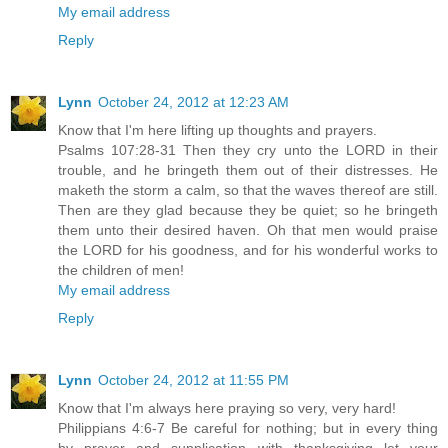
My email address
Reply
Lynn
October 24, 2012 at 12:23 AM
Know that I'm here lifting up thoughts and prayers.
Psalms 107:28-31 Then they cry unto the LORD in their
trouble, and he bringeth them out of their distresses. He
maketh the storm a calm, so that the waves thereof are still.
Then are they glad because they be quiet; so he bringeth
them unto their desired haven. Oh that men would praise
the LORD for his goodness, and for his wonderful works to
the children of men!
My email address
Reply
Lynn
October 24, 2012 at 11:55 PM
Know that I'm always here praying so very, very hard!
Philippians 4:6-7 Be careful for nothing; but in every thing