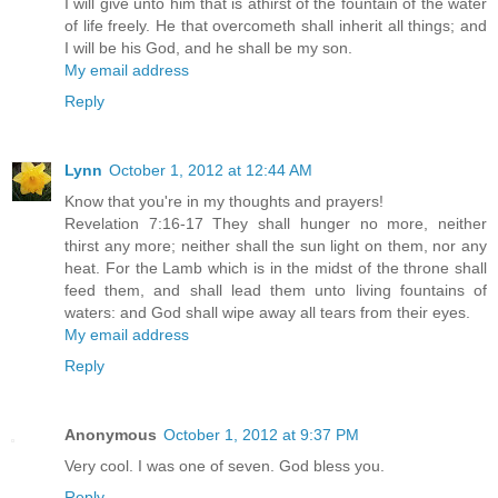
I will give unto him that is athirst of the fountain of the water
of life freely. He that overcometh shall inherit all things; and
I will be his God, and he shall be my son.
My email address
Reply
Lynn
October 1, 2012 at 12:44 AM
Know that you're in my thoughts and prayers!
Revelation 7:16-17 They shall hunger no more, neither
thirst any more; neither shall the sun light on them, nor any
heat. For the Lamb which is in the midst of the throne shall
feed them, and shall lead them unto living fountains of
waters: and God shall wipe away all tears from their eyes.
My email address
Reply
Anonymous
October 1, 2012 at 9:37 PM
Very cool. I was one of seven. God bless you.
Reply