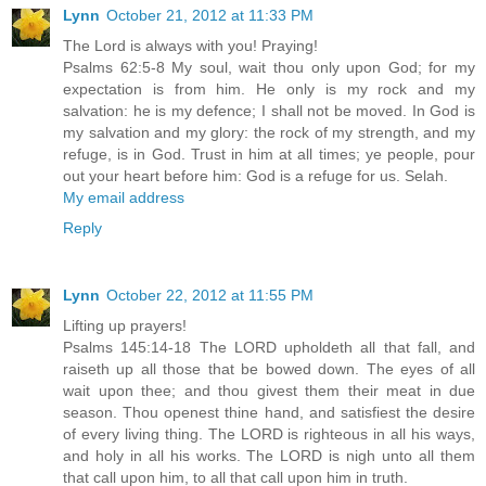
Lynn
October 21, 2012 at 11:33 PM
The Lord is always with you! Praying!
Psalms 62:5-8 My soul, wait thou only upon God; for my
expectation is from him. He only is my rock and my
salvation: he is my defence; I shall not be moved. In God is
my salvation and my glory: the rock of my strength, and my
refuge, is in God. Trust in him at all times; ye people, pour
out your heart before him: God is a refuge for us. Selah.
My email address
Reply
Lynn
October 22, 2012 at 11:55 PM
Lifting up prayers!
Psalms 145:14-18 The LORD upholdeth all that fall, and
raiseth up all those that be bowed down. The eyes of all
wait upon thee; and thou givest them their meat in due
season. Thou openest thine hand, and satisfiest the desire
of every living thing. The LORD is righteous in all his ways,
and holy in all his works. The LORD is nigh unto all them
that call upon him, to all that call upon him in truth.