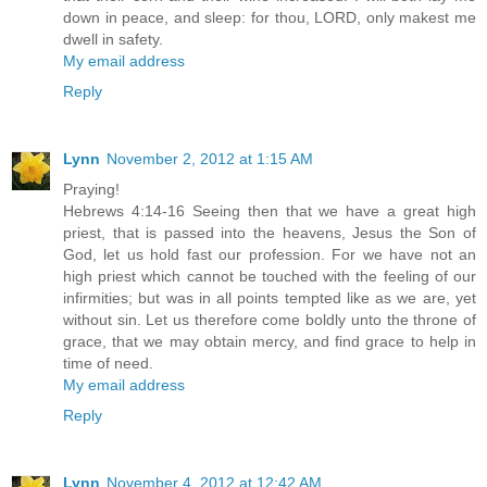
down in peace, and sleep: for thou, LORD, only makest me
dwell in safety.
My email address
Reply
Lynn
November 2, 2012 at 1:15 AM
Praying!
Hebrews 4:14-16 Seeing then that we have a great high
priest, that is passed into the heavens, Jesus the Son of
God, let us hold fast our profession. For we have not an
high priest which cannot be touched with the feeling of our
infirmities; but was in all points tempted like as we are, yet
without sin. Let us therefore come boldly unto the throne of
grace, that we may obtain mercy, and find grace to help in
time of need.
My email address
Reply
Lynn
November 4, 2012 at 12:42 AM