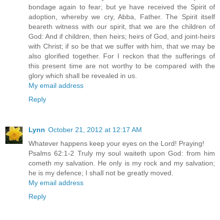
bondage again to fear; but ye have received the Spirit of
adoption, whereby we cry, Abba, Father. The Spirit itself
beareth witness with our spirit, that we are the children of
God: And if children, then heirs; heirs of God, and joint-heirs
with Christ; if so be that we suffer with him, that we may be
also glorified together. For I reckon that the sufferings of
this present time are not worthy to be compared with the
glory which shall be revealed in us.
My email address
Reply
Lynn
October 21, 2012 at 12:17 AM
Whatever happens keep your eyes on the Lord! Praying!
Psalms 62:1-2 Truly my soul waiteth upon God: from him
cometh my salvation. He only is my rock and my salvation;
he is my defence; I shall not be greatly moved.
My email address
Reply