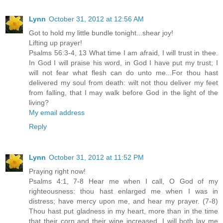
Lynn
October 31, 2012 at 12:56 AM
Got to hold my little bundle tonight...shear joy!
Lifting up prayer!
Psalms 56:3-4, 13 What time I am afraid, I will trust in thee.
In God I will praise his word, in God I have put my trust; I
will not fear what flesh can do unto me...For thou hast
delivered my soul from death: wilt not thou deliver my feet
from falling, that I may walk before God in the light of the
living?
My email address
Reply
Lynn
October 31, 2012 at 11:52 PM
Praying right now!
Psalms 4:1, 7-8 Hear me when I call, O God of my
righteousness: thou hast enlarged me when I was in
distress; have mercy upon me, and hear my prayer. (7-8)
Thou hast put gladness in my heart, more than in the time
that their corn and their wine increased. I will both lay me