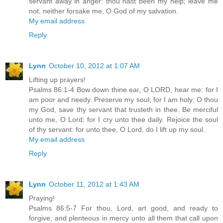
servant away in anger: thou hast been my help; leave me
not, neither forsake me, O God of my salvation.
My email address
Reply
Lynn
October 10, 2012 at 1:07 AM
Lifting up prayers!
Psalms 86:1-4 Bow down thine ear, O LORD, hear me: for I
am poor and needy. Preserve my soul; for I am holy: O thou
my God, save thy servant that trusteth in thee. Be merciful
unto me, O Lord: for I cry unto thee daily. Rejoice the soul
of thy servant: for unto thee, O Lord, do I lift up my soul.
My email address
Reply
Lynn
October 11, 2012 at 1:43 AM
Praying!
Psalms 86:5-7 For thou, Lord, art good, and ready to
forgive; and plenteous in mercy unto all them that call upon