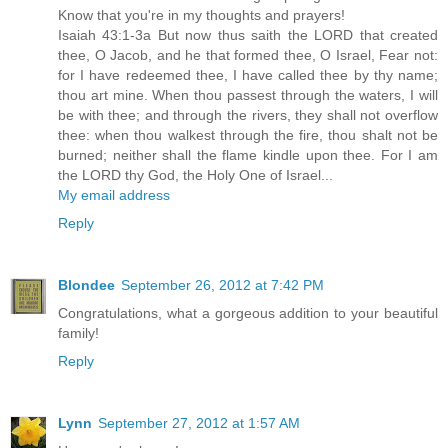
Know that you're in my thoughts and prayers!
Isaiah 43:1-3a But now thus saith the LORD that created
thee, O Jacob, and he that formed thee, O Israel, Fear not:
for I have redeemed thee, I have called thee by thy name;
thou art mine. When thou passest through the waters, I will
be with thee; and through the rivers, they shall not overflow
thee: when thou walkest through the fire, thou shalt not be
burned; neither shall the flame kindle upon thee. For I am
the LORD thy God, the Holy One of Israel...
My email address
Reply
Blondee
September 26, 2012 at 7:42 PM
Congratulations, what a gorgeous addition to your beautiful
family!
Reply
Lynn
September 27, 2012 at 1:57 AM