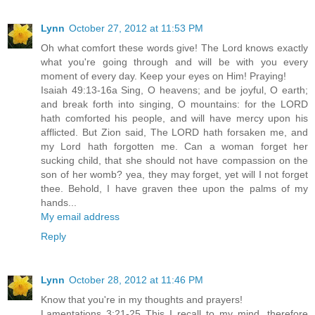
Lynn
October 27, 2012 at 11:53 PM
Oh what comfort these words give! The Lord knows exactly
what you're going through and will be with you every
moment of every day. Keep your eyes on Him! Praying!
Isaiah 49:13-16a Sing, O heavens; and be joyful, O earth;
and break forth into singing, O mountains: for the LORD
hath comforted his people, and will have mercy upon his
afflicted. But Zion said, The LORD hath forsaken me, and
my Lord hath forgotten me. Can a woman forget her
sucking child, that she should not have compassion on the
son of her womb? yea, they may forget, yet will I not forget
thee. Behold, I have graven thee upon the palms of my
hands...
My email address
Reply
Lynn
October 28, 2012 at 11:46 PM
Know that you're in my thoughts and prayers!
Lamentations 3:21-25 This I recall to my mind, therefore