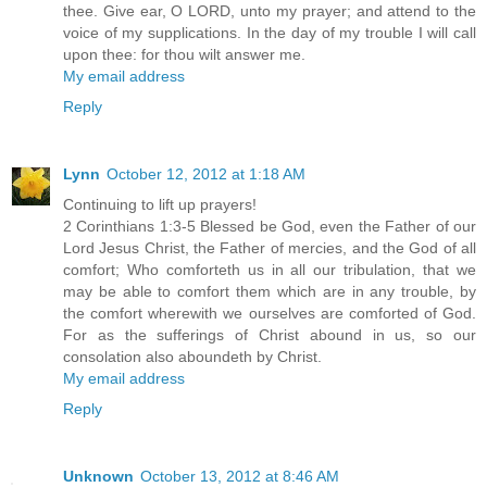
thee. Give ear, O LORD, unto my prayer; and attend to the
voice of my supplications. In the day of my trouble I will call
upon thee: for thou wilt answer me.
My email address
Reply
Lynn
October 12, 2012 at 1:18 AM
Continuing to lift up prayers!
2 Corinthians 1:3-5 Blessed be God, even the Father of our
Lord Jesus Christ, the Father of mercies, and the God of all
comfort; Who comforteth us in all our tribulation, that we
may be able to comfort them which are in any trouble, by
the comfort wherewith we ourselves are comforted of God.
For as the sufferings of Christ abound in us, so our
consolation also aboundeth by Christ.
My email address
Reply
Unknown
October 13, 2012 at 8:46 AM