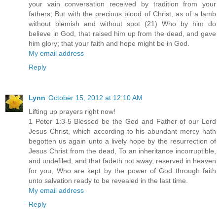
your vain conversation received by tradition from your
fathers; But with the precious blood of Christ, as of a lamb
without blemish and without spot (21) Who by him do
believe in God, that raised him up from the dead, and gave
him glory; that your faith and hope might be in God.
My email address
Reply
Lynn
October 15, 2012 at 12:10 AM
Lifting up prayers right now!
1 Peter 1:3-5 Blessed be the God and Father of our Lord
Jesus Christ, which according to his abundant mercy hath
begotten us again unto a lively hope by the resurrection of
Jesus Christ from the dead, To an inheritance incorruptible,
and undefiled, and that fadeth not away, reserved in heaven
for you, Who are kept by the power of God through faith
unto salvation ready to be revealed in the last time.
My email address
Reply