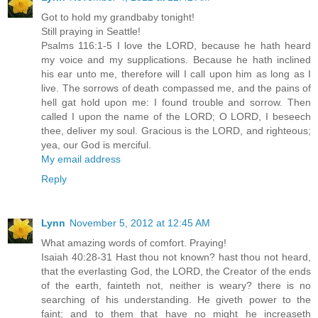
Got to hold my grandbaby tonight!
Still praying in Seattle!
Psalms 116:1-5 I love the LORD, because he hath heard
my voice and my supplications. Because he hath inclined
his ear unto me, therefore will I call upon him as long as I
live. The sorrows of death compassed me, and the pains of
hell gat hold upon me: I found trouble and sorrow. Then
called I upon the name of the LORD; O LORD, I beseech
thee, deliver my soul. Gracious is the LORD, and righteous;
yea, our God is merciful.
My email address
Reply
Lynn
November 5, 2012 at 12:45 AM
What amazing words of comfort. Praying!
Isaiah 40:28-31 Hast thou not known? hast thou not heard,
that the everlasting God, the LORD, the Creator of the ends
of the earth, fainteth not, neither is weary? there is no
searching of his understanding. He giveth power to the
faint; and to them that have no might he increaseth