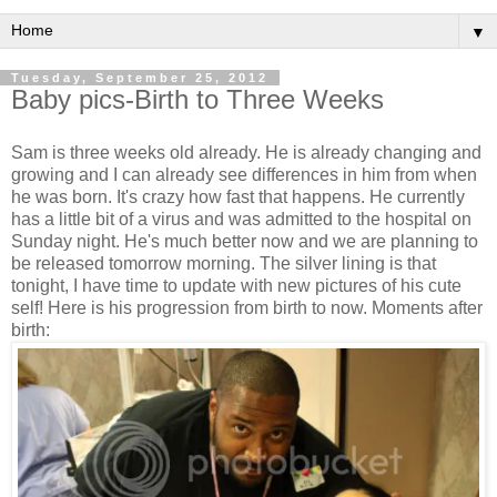
▼
Tuesday, September 25, 2012
Baby pics-Birth to Three Weeks
Sam is three weeks old already. He is already changing and
growing and I can already see differences in him from when
he was born. It's crazy how fast that happens. He currently
has a little bit of a virus and was admitted to the hospital on
Sunday night. He's much better now and we are planning to
be released tomorrow morning. The silver lining is that
tonight, I have time to update with new pictures of his cute
self! Here is his progression from birth to now. Moments after
birth: