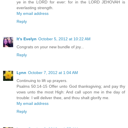
ye in the LORD for ever: for in the LORD JEHOVAH is
everlasting strength.
My email address
Reply
It's Evelyn
October 5, 2012 at 10:22 AM
Congrats on your new bundle of joy...
Reply
Lynn
October 7, 2012 at 1:04 AM
Continuing to lift up prayers.
Psalms 50:14-15 Offer unto God thanksgiving; and pay thy
vows unto the most High: And call upon me in the day of
trouble: I will deliver thee, and thou shalt glorify me.
My email address
Reply