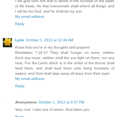
I will give unto him that is athirst of the fountain of the water
of life freely. He that overcometh shall inherit all things; and
I will be his God, and he shall be my son.
My email address
Reply
Lynn
October 1, 2012 at 12:44 AM
Know that you're in my thoughts and prayers!
Revelation 7:16-17 They shall hunger no more, neither
thirst any more; neither shall the sun light on them, nor any
heat. For the Lamb which is in the midst of the throne shall
feed them, and shall lead them unto living fountains of
waters: and God shall wipe away all tears from their eyes.
My email address
Reply
Anonymous
October 1, 2012 at 9:37 PM
Very cool. I was one of seven. God bless you.
Reply