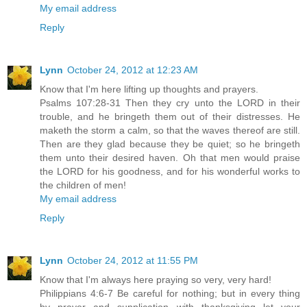
My email address
Reply
Lynn
October 24, 2012 at 12:23 AM
Know that I'm here lifting up thoughts and prayers.
Psalms 107:28-31 Then they cry unto the LORD in their
trouble, and he bringeth them out of their distresses. He
maketh the storm a calm, so that the waves thereof are still.
Then are they glad because they be quiet; so he bringeth
them unto their desired haven. Oh that men would praise
the LORD for his goodness, and for his wonderful works to
the children of men!
My email address
Reply
Lynn
October 24, 2012 at 11:55 PM
Know that I'm always here praying so very, very hard!
Philippians 4:6-7 Be careful for nothing; but in every thing