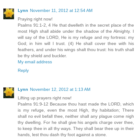
Lynn
November 11, 2012 at 12:54 AM
Praying right now!
Psalms 91:1-2, 4 He that dwelleth in the secret place of the
most High shall abide under the shadow of the Almighty. I
will say of the LORD, He is my refuge and my fortress: my
God; in him will I trust. (4) He shall cover thee with his
feathers, and under his wings shalt thou trust: his truth shall
be thy shield and buckler.
My email address
Reply
Lynn
November 12, 2012 at 1:13 AM
Lifting up prayers right now!
Psalms 91:9-12 Because thou hast made the LORD, which
is my refuge, even the most High, thy habitation; There
shall no evil befall thee, neither shall any plague come nigh
thy dwelling. For he shall give his angels charge over thee,
to keep thee in all thy ways. They shall bear thee up in their
hands, lest thou dash thy foot against a stone.