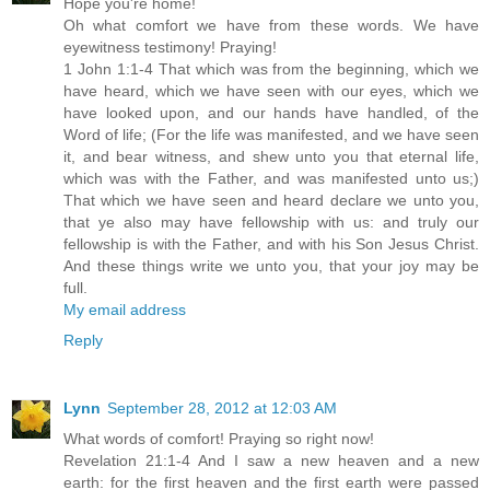
Hope you're home!
Oh what comfort we have from these words. We have
eyewitness testimony! Praying!
1 John 1:1-4 That which was from the beginning, which we
have heard, which we have seen with our eyes, which we
have looked upon, and our hands have handled, of the
Word of life; (For the life was manifested, and we have seen
it, and bear witness, and shew unto you that eternal life,
which was with the Father, and was manifested unto us;)
That which we have seen and heard declare we unto you,
that ye also may have fellowship with us: and truly our
fellowship is with the Father, and with his Son Jesus Christ.
And these things write we unto you, that your joy may be
full.
My email address
Reply
Lynn
September 28, 2012 at 12:03 AM
What words of comfort! Praying so right now!
Revelation 21:1-4 And I saw a new heaven and a new
earth: for the first heaven and the first earth were passed