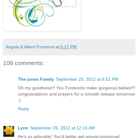
Angela & Albert Fontenot
at
6:17 PM
108 comments:
The jones Family
September 25, 2012 at 6:51 PM
Oh my goodness!!! You Fontenots make gorgeous babies!!!
congratulations and prayers for a smooth release tomorrow
:)
Reply
Lynn
September 26, 2012 at 12:15 AM
He's so adorable! You'd better get sprung tomorrow!