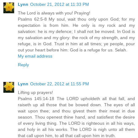
Lynn
October 21, 2012 at 11:33 PM
The Lord is always with you! Praying!
Psalms 62:5-8 My soul, wait thou only upon God; for my
expectation is from him. He only is my rock and my
salvation: he is my defence; I shall not be moved. In God is
my salvation and my glory: the rock of my strength, and my
refuge, is in God. Trust in him at all times; ye people, pour
out your heart before him: God is a refuge for us. Selah.
My email address
Reply
Lynn
October 22, 2012 at 11:55 PM
Lifting up prayers!
Psalms 145:14-18 The LORD upholdeth all that fall, and
raiseth up all those that be bowed down. The eyes of all
wait upon thee; and thou givest them their meat in due
season. Thou openest thine hand, and satisfiest the desire
of every living thing. The LORD is righteous in all his ways,
and holy in all his works. The LORD is nigh unto all them
that call upon him, to all that call upon him in truth.