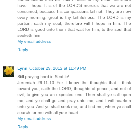
have I hope. It is of the LORD'S mercies that we are not
consumed, because his compassions fail not. They are new
every morning: great is thy faithfulness. The LORD is my
portion, saith my soul; therefore will I hope in him. The
LORD is good unto them that wait for him, to the soul that
seeketh him.
My email address
Reply
Lynn
October 29, 2012 at 11:49 PM
Still praying hard in Seattle!
Jeremiah 29:11-13 For I know the thoughts that I think
toward you, saith the LORD, thoughts of peace, and not of
evil, to give you an expected end. Then shall ye call upon
me, and ye shall go and pray unto me, and I will hearken
unto you. And ye shall seek me, and find me, when ye shall
search for me with all your heart.
My email address
Reply