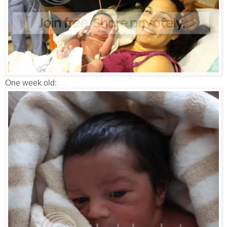
One week old: