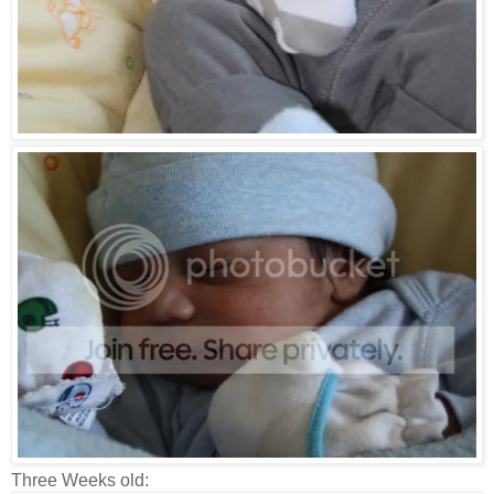
Three Weeks old: