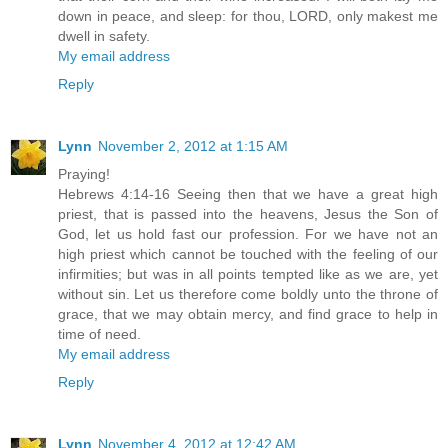
down in peace, and sleep: for thou, LORD, only makest me
dwell in safety.
My email address
Reply
Lynn
November 2, 2012 at 1:15 AM
Praying!
Hebrews 4:14-16 Seeing then that we have a great high
priest, that is passed into the heavens, Jesus the Son of
God, let us hold fast our profession. For we have not an
high priest which cannot be touched with the feeling of our
infirmities; but was in all points tempted like as we are, yet
without sin. Let us therefore come boldly unto the throne of
grace, that we may obtain mercy, and find grace to help in
time of need.
My email address
Reply
Lynn
November 4, 2012 at 12:42 AM