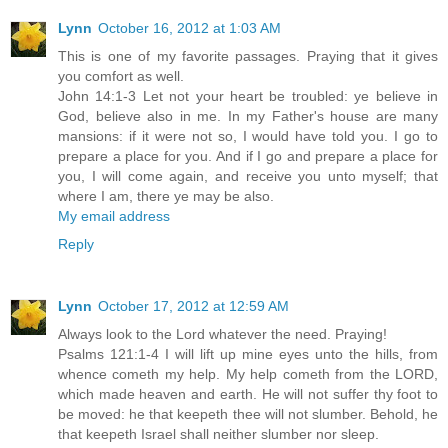
Lynn
October 16, 2012 at 1:03 AM
This is one of my favorite passages. Praying that it gives
you comfort as well.
John 14:1-3 Let not your heart be troubled: ye believe in
God, believe also in me. In my Father's house are many
mansions: if it were not so, I would have told you. I go to
prepare a place for you. And if I go and prepare a place for
you, I will come again, and receive you unto myself; that
where I am, there ye may be also.
My email address
Reply
Lynn
October 17, 2012 at 12:59 AM
Always look to the Lord whatever the need. Praying!
Psalms 121:1-4 I will lift up mine eyes unto the hills, from
whence cometh my help. My help cometh from the LORD,
which made heaven and earth. He will not suffer thy foot to
be moved: he that keepeth thee will not slumber. Behold, he
that keepeth Israel shall neither slumber nor sleep.