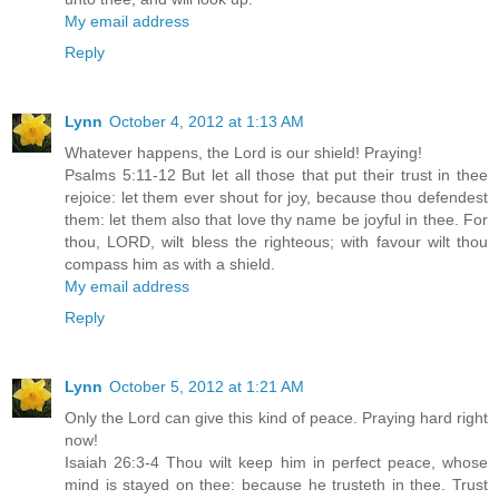
My email address
Reply
Lynn
October 4, 2012 at 1:13 AM
Whatever happens, the Lord is our shield! Praying!
Psalms 5:11-12 But let all those that put their trust in thee
rejoice: let them ever shout for joy, because thou defendest
them: let them also that love thy name be joyful in thee. For
thou, LORD, wilt bless the righteous; with favour wilt thou
compass him as with a shield.
My email address
Reply
Lynn
October 5, 2012 at 1:21 AM
Only the Lord can give this kind of peace. Praying hard right
now!
Isaiah 26:3-4 Thou wilt keep him in perfect peace, whose
mind is stayed on thee: because he trusteth in thee. Trust