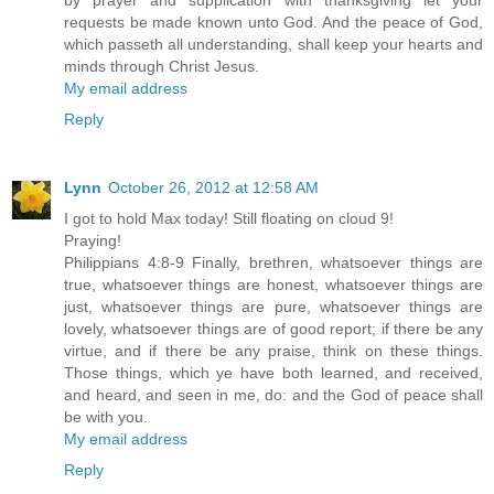
by prayer and supplication with thanksgiving let your
requests be made known unto God. And the peace of God,
which passeth all understanding, shall keep your hearts and
minds through Christ Jesus.
My email address
Reply
Lynn
October 26, 2012 at 12:58 AM
I got to hold Max today! Still floating on cloud 9!
Praying!
Philippians 4:8-9 Finally, brethren, whatsoever things are
true, whatsoever things are honest, whatsoever things are
just, whatsoever things are pure, whatsoever things are
lovely, whatsoever things are of good report; if there be any
virtue, and if there be any praise, think on these things.
Those things, which ye have both learned, and received,
and heard, and seen in me, do: and the God of peace shall
be with you.
My email address
Reply