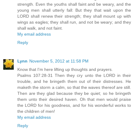
strength. Even the youths shall faint and be weary, and the
young men shall utterly fall: But they that wait upon the
LORD shall renew their strength; they shall mount up with
wings as eagles; they shall run, and not be weary; and they
shall walk, and not faint.
My email address
Reply
Lynn
November 5, 2012 at 11:58 PM
Know that I'm here lifting up thoughts and prayers.
Psalms 107:28-31 Then they cry unto the LORD in their
trouble, and he bringeth them out of their distresses. He
maketh the storm a calm, so that the waves thereof are still.
Then are they glad because they be quiet; so he bringeth
them unto their desired haven. Oh that men would praise
the LORD for his goodness, and for his wonderful works to
the children of men!
My email address
Reply