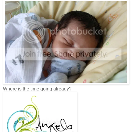
Where is the time going already?