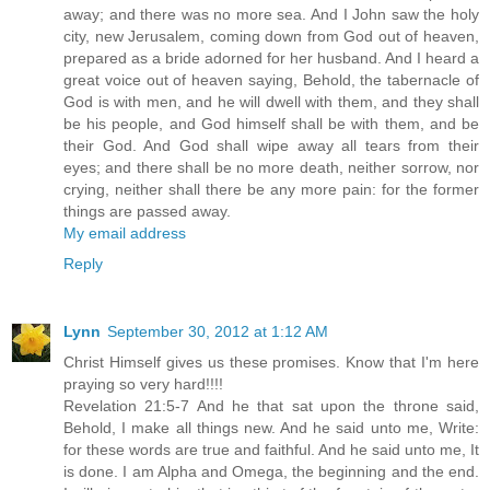
away; and there was no more sea. And I John saw the holy
city, new Jerusalem, coming down from God out of heaven,
prepared as a bride adorned for her husband. And I heard a
great voice out of heaven saying, Behold, the tabernacle of
God is with men, and he will dwell with them, and they shall
be his people, and God himself shall be with them, and be
their God. And God shall wipe away all tears from their
eyes; and there shall be no more death, neither sorrow, nor
crying, neither shall there be any more pain: for the former
things are passed away.
My email address
Reply
Lynn
September 30, 2012 at 1:12 AM
Christ Himself gives us these promises. Know that I'm here
praying so very hard!!!!
Revelation 21:5-7 And he that sat upon the throne said,
Behold, I make all things new. And he said unto me, Write:
for these words are true and faithful. And he said unto me, It
is done. I am Alpha and Omega, the beginning and the end.