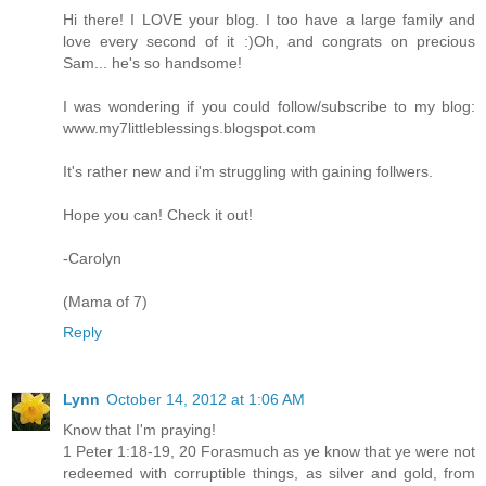
Hi there! I LOVE your blog. I too have a large family and
love every second of it :)Oh, and congrats on precious
Sam... he's so handsome!
I was wondering if you could follow/subscribe to my blog:
www.my7littleblessings.blogspot.com
It's rather new and i'm struggling with gaining follwers.
Hope you can! Check it out!
-Carolyn
(Mama of 7)
Reply
Lynn
October 14, 2012 at 1:06 AM
Know that I'm praying!
1 Peter 1:18-19, 20 Forasmuch as ye know that ye were not
redeemed with corruptible things, as silver and gold, from