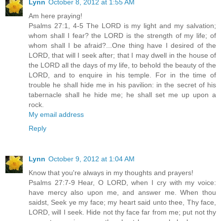
Lynn
October 8, 2012 at 1:55 AM
Am here praying!
Psalms 27:1, 4-5 The LORD is my light and my salvation;
whom shall I fear? the LORD is the strength of my life; of
whom shall I be afraid?...One thing have I desired of the
LORD, that will I seek after; that I may dwell in the house of
the LORD all the days of my life, to behold the beauty of the
LORD, and to enquire in his temple. For in the time of
trouble he shall hide me in his pavilion: in the secret of his
tabernacle shall he hide me; he shall set me up upon a
rock.
My email address
Reply
Lynn
October 9, 2012 at 1:04 AM
Know that you're always in my thoughts and prayers!
Psalms 27:7-9 Hear, O LORD, when I cry with my voice:
have mercy also upon me, and answer me. When thou
saidst, Seek ye my face; my heart said unto thee, Thy face,
LORD, will I seek. Hide not thy face far from me; put not thy