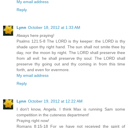
My email address
Reply
Lynn
October 18, 2012 at 1:33 AM
Always here praying!
Psalms 121:5-8 The LORD is thy keeper: the LORD is thy
shade upon thy right hand. The sun shall not smite thee by
day, nor the moon by night. The LORD shall preserve thee
from all evil: he shall preserve thy soul. The LORD shall
preserve thy going out and thy coming in from this time
forth, and even for evermore.
My email address
Reply
Lynn
October 19, 2012 at 12:22 AM
I don't know, Angela. I think Max is running Sam some
competition in the cuteness department!
Praying right now!
Romans 8:15-18 For ye have not received the spirit of