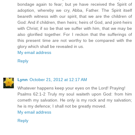
bondage again to fear; but ye have received the Spirit of
adoption, whereby we cry, Abba, Father. The Spirit itself
beareth witness with our spirit, that we are the children of
God: And if children, then heirs; heirs of God, and joint-heirs
with Christ; if so be that we suffer with him, that we may be
also glorified together. For I reckon that the sufferings of
this present time are not worthy to be compared with the
glory which shall be revealed in us.
My email address
Reply
Lynn
October 21, 2012 at 12:17 AM
Whatever happens keep your eyes on the Lord! Praying!
Psalms 62:1-2 Truly my soul waiteth upon God: from him
cometh my salvation. He only is my rock and my salvation;
he is my defence; I shall not be greatly moved.
My email address
Reply