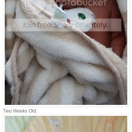
Two Weeks Old: