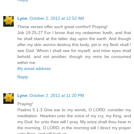
Lynn
October 2, 2012 at 12:52 AM
These verses offer such great comfort! Praying!
Job 19:25-27 For I know that my redeemer liveth, and that
he shall stand at the latter day upon the earth: And though
after my skin worms destroy this body, yet in my flesh shall I
see God: Whom I shall see for myself, and mine eyes shall
behold, and not another; though my reins be consumed
within me.
My email address
Reply
Lynn
October 2, 2012 at 11:20 PM
Praying!
Psalms 5:1-3 Give ear to my words, O LORD, consider my
meditation. Hearken unto the voice of my cry, my King, and
my God: for unto thee will I pray. My voice shalt thou hear in
the morning, O LORD; in the morning will I direct my prayer
unto thee, and will look up.