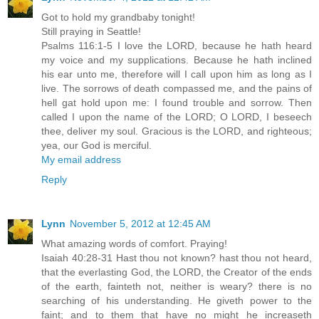
Got to hold my grandbaby tonight!
Still praying in Seattle!
Psalms 116:1-5 I love the LORD, because he hath heard
my voice and my supplications. Because he hath inclined
his ear unto me, therefore will I call upon him as long as I
live. The sorrows of death compassed me, and the pains of
hell gat hold upon me: I found trouble and sorrow. Then
called I upon the name of the LORD; O LORD, I beseech
thee, deliver my soul. Gracious is the LORD, and righteous;
yea, our God is merciful.
My email address
Reply
Lynn
November 5, 2012 at 12:45 AM
What amazing words of comfort. Praying!
Isaiah 40:28-31 Hast thou not known? hast thou not heard,
that the everlasting God, the LORD, the Creator of the ends
of the earth, fainteth not, neither is weary? there is no
searching of his understanding. He giveth power to the
faint; and to them that have no might he increaseth