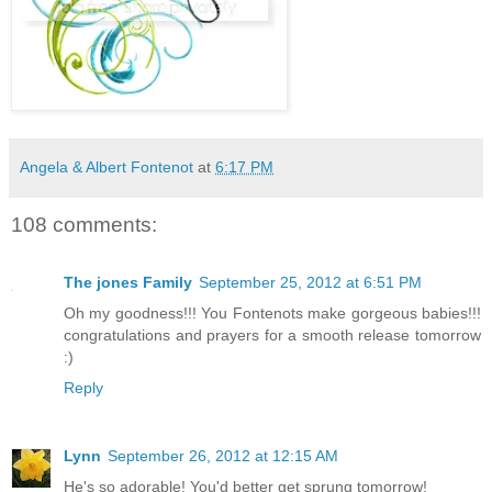
Angela & Albert Fontenot
at
6:17 PM
108 comments:
The jones Family
September 25, 2012 at 6:51 PM
Oh my goodness!!! You Fontenots make gorgeous babies!!!
congratulations and prayers for a smooth release tomorrow
:)
Reply
Lynn
September 26, 2012 at 12:15 AM
He's so adorable! You'd better get sprung tomorrow!