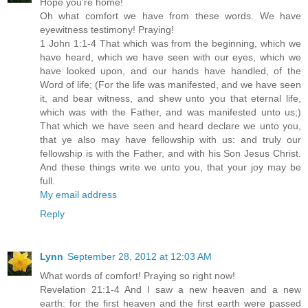
Hope you're home!
Oh what comfort we have from these words. We have
eyewitness testimony! Praying!
1 John 1:1-4 That which was from the beginning, which we
have heard, which we have seen with our eyes, which we
have looked upon, and our hands have handled, of the
Word of life; (For the life was manifested, and we have seen
it, and bear witness, and shew unto you that eternal life,
which was with the Father, and was manifested unto us;)
That which we have seen and heard declare we unto you,
that ye also may have fellowship with us: and truly our
fellowship is with the Father, and with his Son Jesus Christ.
And these things write we unto you, that your joy may be
full.
My email address
Reply
Lynn
September 28, 2012 at 12:03 AM
What words of comfort! Praying so right now!
Revelation 21:1-4 And I saw a new heaven and a new
earth: for the first heaven and the first earth were passed