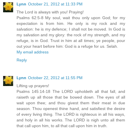
Lynn
October 21, 2012 at 11:33 PM
The Lord is always with you! Praying!
Psalms 62:5-8 My soul, wait thou only upon God; for my
expectation is from him. He only is my rock and my
salvation: he is my defence; I shall not be moved. In God is
my salvation and my glory: the rock of my strength, and my
refuge, is in God. Trust in him at all times; ye people, pour
out your heart before him: God is a refuge for us. Selah.
My email address
Reply
Lynn
October 22, 2012 at 11:55 PM
Lifting up prayers!
Psalms 145:14-18 The LORD upholdeth all that fall, and
raiseth up all those that be bowed down. The eyes of all
wait upon thee; and thou givest them their meat in due
season. Thou openest thine hand, and satisfiest the desire
of every living thing. The LORD is righteous in all his ways,
and holy in all his works. The LORD is nigh unto all them
that call upon him, to all that call upon him in truth.