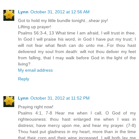
Lynn
October 31, 2012 at 12:56 AM
Got to hold my little bundle tonight...shear joy!
Lifting up prayer!
Psalms 56:3-4, 13 What time I am afraid, I will trust in thee.
In God I will praise his word, in God I have put my trust; I
will not fear what flesh can do unto me...For thou hast
delivered my soul from death: wilt not thou deliver my feet
from falling, that I may walk before God in the light of the
living?
My email address
Reply
Lynn
October 31, 2012 at 11:52 PM
Praying right now!
Psalms 4:1, 7-8 Hear me when I call, O God of my
righteousness: thou hast enlarged me when I was in
distress; have mercy upon me, and hear my prayer. (7-8)
Thou hast put gladness in my heart, more than in the time
that their corn and their wine increased. I will both lay me