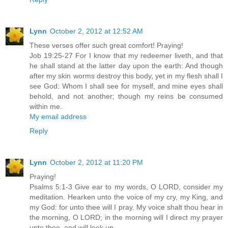
Lynn
October 2, 2012 at 12:52 AM
These verses offer such great comfort! Praying!
Job 19:25-27 For I know that my redeemer liveth, and that
he shall stand at the latter day upon the earth: And though
after my skin worms destroy this body, yet in my flesh shall I
see God: Whom I shall see for myself, and mine eyes shall
behold, and not another; though my reins be consumed
within me.
My email address
Reply
Lynn
October 2, 2012 at 11:20 PM
Praying!
Psalms 5:1-3 Give ear to my words, O LORD, consider my
meditation. Hearken unto the voice of my cry, my King, and
my God: for unto thee will I pray. My voice shalt thou hear in
the morning, O LORD; in the morning will I direct my prayer
unto thee, and will look up.