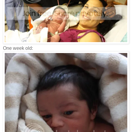
One week old: