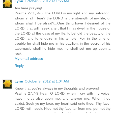
Lynn
October 8, 2012 at 1:55 AM
Am here praying!
Psalms 27:1, 4-5 The LORD is my light and my salvation;
whom shall I fear? the LORD is the strength of my life; of
whom shall I be afraid?...One thing have I desired of the
LORD, that will I seek after; that I may dwell in the house of
the LORD all the days of my life, to behold the beauty of the
LORD, and to enquire in his temple. For in the time of
trouble he shall hide me in his pavilion: in the secret of his
tabernacle shall he hide me; he shall set me up upon a
rock.
My email address
Reply
Lynn
October 9, 2012 at 1:04 AM
Know that you're always in my thoughts and prayers!
Psalms 27:7-9 Hear, O LORD, when I cry with my voice:
have mercy also upon me, and answer me. When thou
saidst, Seek ye my face; my heart said unto thee, Thy face,
LORD, will I seek. Hide not thy face far from me; put not thy