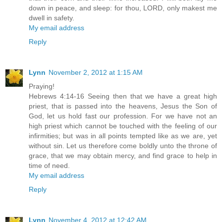
down in peace, and sleep: for thou, LORD, only makest me
dwell in safety.
My email address
Reply
Lynn
November 2, 2012 at 1:15 AM
Praying!
Hebrews 4:14-16 Seeing then that we have a great high
priest, that is passed into the heavens, Jesus the Son of
God, let us hold fast our profession. For we have not an
high priest which cannot be touched with the feeling of our
infirmities; but was in all points tempted like as we are, yet
without sin. Let us therefore come boldly unto the throne of
grace, that we may obtain mercy, and find grace to help in
time of need.
My email address
Reply
Lynn
November 4, 2012 at 12:42 AM