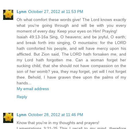
Lynn
October 27, 2012 at 11:53 PM
Oh what comfort these words give! The Lord knows exactly
what you're going through and will be with you every
moment of every day. Keep your eyes on Him! Praying!
Isaiah 49:13-16a Sing, O heavens; and be joyful, O earth;
and break forth into singing, O mountains: for the LORD
hath comforted his people, and will have mercy upon his
afflicted. But Zion said, The LORD hath forsaken me, and
my Lord hath forgotten me. Can a woman forget her
sucking child, that she should not have compassion on the
son of her womb? yea, they may forget, yet will I not forget
thee. Behold, I have graven thee upon the palms of my
hands...
My email address
Reply
Lynn
October 28, 2012 at 11:46 PM
Know that you're in my thoughts and prayers!
Lamentations 3:21-25 This I recall to my mind, therefore