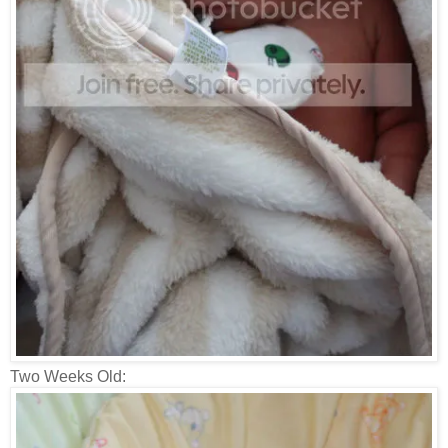
Two Weeks Old: