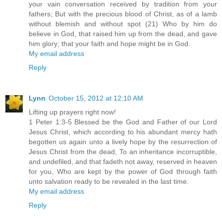
your vain conversation received by tradition from your
fathers; But with the precious blood of Christ, as of a lamb
without blemish and without spot (21) Who by him do
believe in God, that raised him up from the dead, and gave
him glory; that your faith and hope might be in God.
My email address
Reply
Lynn
October 15, 2012 at 12:10 AM
Lifting up prayers right now!
1 Peter 1:3-5 Blessed be the God and Father of our Lord
Jesus Christ, which according to his abundant mercy hath
begotten us again unto a lively hope by the resurrection of
Jesus Christ from the dead, To an inheritance incorruptible,
and undefiled, and that fadeth not away, reserved in heaven
for you, Who are kept by the power of God through faith
unto salvation ready to be revealed in the last time.
My email address
Reply