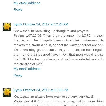
My email address
Reply
Lynn
October 24, 2012 at 12:23 AM
Know that I'm here lifting up thoughts and prayers.
Psalms 107:28-31 Then they cry unto the LORD in their
trouble, and he bringeth them out of their distresses. He
maketh the storm a calm, so that the waves thereof are still.
Then are they glad because they be quiet; so he bringeth
them unto their desired haven. Oh that men would praise
the LORD for his goodness, and for his wonderful works to
the children of men!
My email address
Reply
Lynn
October 24, 2012 at 11:55 PM
Know that I'm always here praying so very, very hard!
Philippians 4:6-7 Be careful for nothing; but in every thing