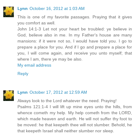
Lynn
October 16, 2012 at 1:03 AM
This is one of my favorite passages. Praying that it gives
you comfort as well.
John 14:1-3 Let not your heart be troubled: ye believe in
God, believe also in me. In my Father's house are many
mansions: if it were not so, I would have told you. I go to
prepare a place for you. And if I go and prepare a place for
you, I will come again, and receive you unto myself; that
where I am, there ye may be also.
My email address
Reply
Lynn
October 17, 2012 at 12:59 AM
Always look to the Lord whatever the need. Praying!
Psalms 121:1-4 I will lift up mine eyes unto the hills, from
whence cometh my help. My help cometh from the LORD,
which made heaven and earth. He will not suffer thy foot to
be moved: he that keepeth thee will not slumber. Behold, he
that keepeth Israel shall neither slumber nor sleep.