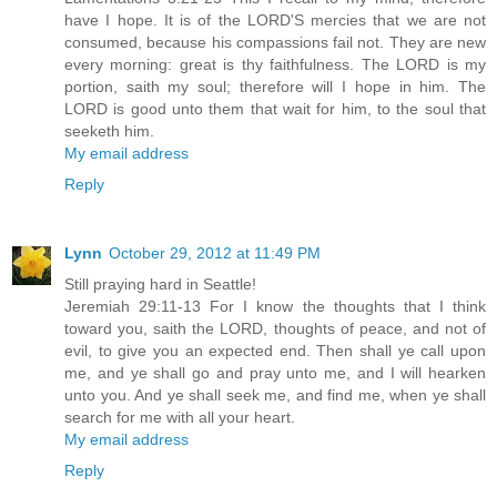
have I hope. It is of the LORD'S mercies that we are not
consumed, because his compassions fail not. They are new
every morning: great is thy faithfulness. The LORD is my
portion, saith my soul; therefore will I hope in him. The
LORD is good unto them that wait for him, to the soul that
seeketh him.
My email address
Reply
Lynn
October 29, 2012 at 11:49 PM
Still praying hard in Seattle!
Jeremiah 29:11-13 For I know the thoughts that I think
toward you, saith the LORD, thoughts of peace, and not of
evil, to give you an expected end. Then shall ye call upon
me, and ye shall go and pray unto me, and I will hearken
unto you. And ye shall seek me, and find me, when ye shall
search for me with all your heart.
My email address
Reply