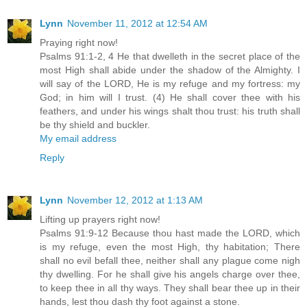
Lynn
November 11, 2012 at 12:54 AM
Praying right now!
Psalms 91:1-2, 4 He that dwelleth in the secret place of the
most High shall abide under the shadow of the Almighty. I
will say of the LORD, He is my refuge and my fortress: my
God; in him will I trust. (4) He shall cover thee with his
feathers, and under his wings shalt thou trust: his truth shall
be thy shield and buckler.
My email address
Reply
Lynn
November 12, 2012 at 1:13 AM
Lifting up prayers right now!
Psalms 91:9-12 Because thou hast made the LORD, which
is my refuge, even the most High, thy habitation; There
shall no evil befall thee, neither shall any plague come nigh
thy dwelling. For he shall give his angels charge over thee,
to keep thee in all thy ways. They shall bear thee up in their
hands, lest thou dash thy foot against a stone.