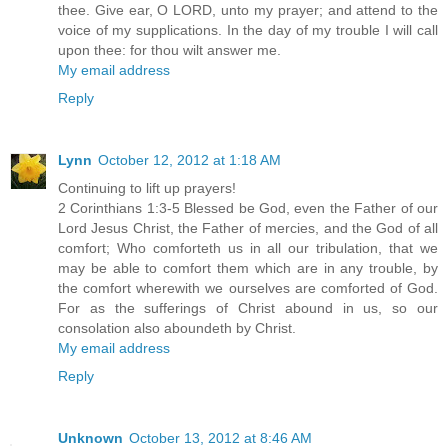
thee. Give ear, O LORD, unto my prayer; and attend to the
voice of my supplications. In the day of my trouble I will call
upon thee: for thou wilt answer me.
My email address
Reply
Lynn
October 12, 2012 at 1:18 AM
Continuing to lift up prayers!
2 Corinthians 1:3-5 Blessed be God, even the Father of our
Lord Jesus Christ, the Father of mercies, and the God of all
comfort; Who comforteth us in all our tribulation, that we
may be able to comfort them which are in any trouble, by
the comfort wherewith we ourselves are comforted of God.
For as the sufferings of Christ abound in us, so our
consolation also aboundeth by Christ.
My email address
Reply
Unknown
October 13, 2012 at 8:46 AM