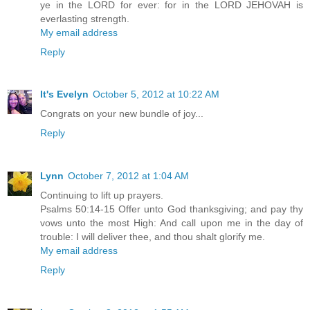
ye in the LORD for ever: for in the LORD JEHOVAH is
everlasting strength.
My email address
Reply
It's Evelyn
October 5, 2012 at 10:22 AM
Congrats on your new bundle of joy...
Reply
Lynn
October 7, 2012 at 1:04 AM
Continuing to lift up prayers.
Psalms 50:14-15 Offer unto God thanksgiving; and pay thy
vows unto the most High: And call upon me in the day of
trouble: I will deliver thee, and thou shalt glorify me.
My email address
Reply