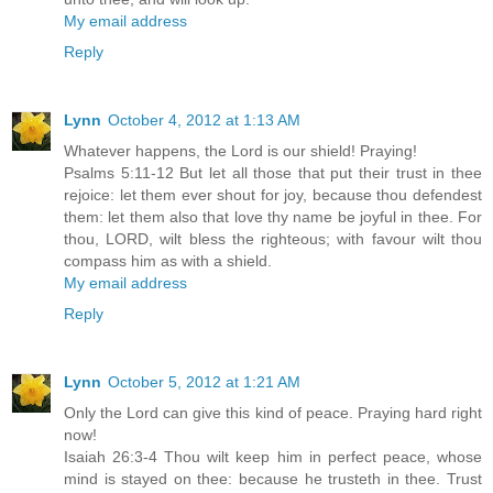
My email address
Reply
Lynn
October 4, 2012 at 1:13 AM
Whatever happens, the Lord is our shield! Praying!
Psalms 5:11-12 But let all those that put their trust in thee
rejoice: let them ever shout for joy, because thou defendest
them: let them also that love thy name be joyful in thee. For
thou, LORD, wilt bless the righteous; with favour wilt thou
compass him as with a shield.
My email address
Reply
Lynn
October 5, 2012 at 1:21 AM
Only the Lord can give this kind of peace. Praying hard right
now!
Isaiah 26:3-4 Thou wilt keep him in perfect peace, whose
mind is stayed on thee: because he trusteth in thee. Trust