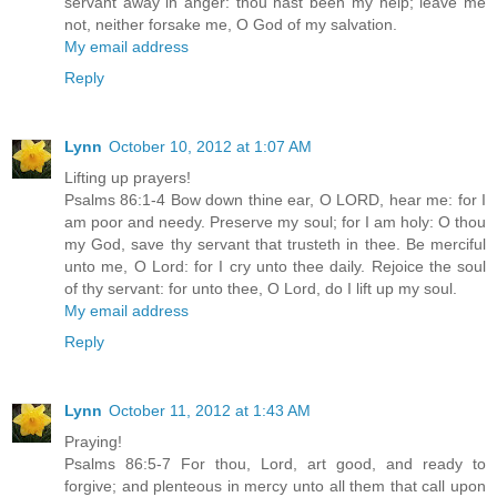
servant away in anger: thou hast been my help; leave me
not, neither forsake me, O God of my salvation.
My email address
Reply
Lynn
October 10, 2012 at 1:07 AM
Lifting up prayers!
Psalms 86:1-4 Bow down thine ear, O LORD, hear me: for I
am poor and needy. Preserve my soul; for I am holy: O thou
my God, save thy servant that trusteth in thee. Be merciful
unto me, O Lord: for I cry unto thee daily. Rejoice the soul
of thy servant: for unto thee, O Lord, do I lift up my soul.
My email address
Reply
Lynn
October 11, 2012 at 1:43 AM
Praying!
Psalms 86:5-7 For thou, Lord, art good, and ready to
forgive; and plenteous in mercy unto all them that call upon