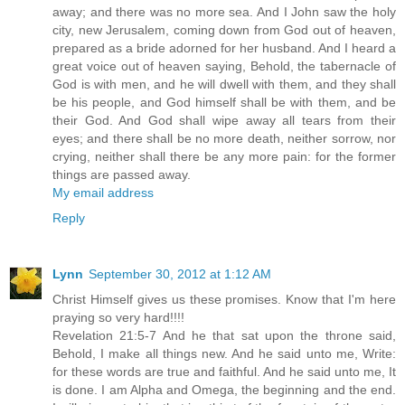
away; and there was no more sea. And I John saw the holy
city, new Jerusalem, coming down from God out of heaven,
prepared as a bride adorned for her husband. And I heard a
great voice out of heaven saying, Behold, the tabernacle of
God is with men, and he will dwell with them, and they shall
be his people, and God himself shall be with them, and be
their God. And God shall wipe away all tears from their
eyes; and there shall be no more death, neither sorrow, nor
crying, neither shall there be any more pain: for the former
things are passed away.
My email address
Reply
Lynn
September 30, 2012 at 1:12 AM
Christ Himself gives us these promises. Know that I'm here
praying so very hard!!!!
Revelation 21:5-7 And he that sat upon the throne said,
Behold, I make all things new. And he said unto me, Write:
for these words are true and faithful. And he said unto me, It
is done. I am Alpha and Omega, the beginning and the end.