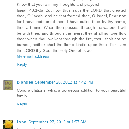
Know that you're in my thoughts and prayers!
Isaiah 43:1-3a But now thus saith the LORD that created
thee, O Jacob, and he that formed thee, O Israel, Fear not:
for I have redeemed thee, I have called thee by thy name;
thou art mine. When thou passest through the waters, I will
be with thee; and through the rivers, they shall not overflow
thee: when thou walkest through the fire, thou shalt not be
burned; neither shall the flame kindle upon thee. For I am
the LORD thy God, the Holy One of Israel...
My email address
Reply
Blondee
September 26, 2012 at 7:42 PM
Congratulations, what a gorgeous addition to your beautiful
family!
Reply
Lynn
September 27, 2012 at 1:57 AM