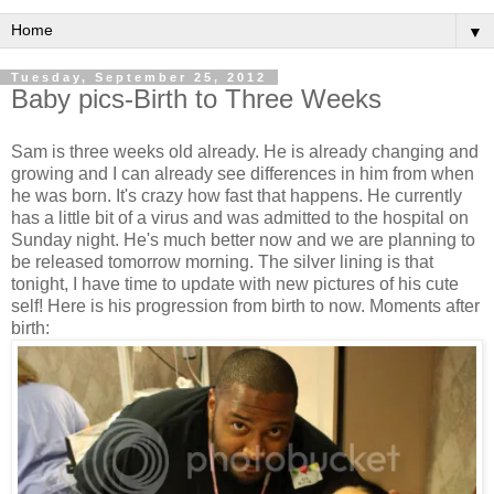
▼
Tuesday, September 25, 2012
Baby pics-Birth to Three Weeks
Sam is three weeks old already. He is already changing and
growing and I can already see differences in him from when
he was born. It's crazy how fast that happens. He currently
has a little bit of a virus and was admitted to the hospital on
Sunday night. He's much better now and we are planning to
be released tomorrow morning. The silver lining is that
tonight, I have time to update with new pictures of his cute
self! Here is his progression from birth to now. Moments after
birth: