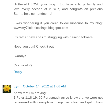
Hi there! I LOVE your blog. I too have a large family and
love every second of it :)Oh, and congrats on precious
Sam... he's so handsome!
I was wondering if you could follow/subscribe to my blog:
www.my7littleblessings.blogspot.com
It's rather new and i'm struggling with gaining follwers.
Hope you can! Check it out!
-Carolyn
(Mama of 7)
Reply
Lynn
October 14, 2012 at 1:06 AM
Know that I'm praying!
1 Peter 1:18-19, 20 Forasmuch as ye know that ye were not
redeemed with corruptible things, as silver and gold, from