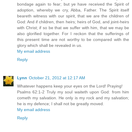
bondage again to fear; but ye have received the Spirit of
adoption, whereby we cry, Abba, Father. The Spirit itself
beareth witness with our spirit, that we are the children of
God: And if children, then heirs; heirs of God, and joint-heirs
with Christ; if so be that we suffer with him, that we may be
also glorified together. For I reckon that the sufferings of
this present time are not worthy to be compared with the
glory which shall be revealed in us.
My email address
Reply
Lynn
October 21, 2012 at 12:17 AM
Whatever happens keep your eyes on the Lord! Praying!
Psalms 62:1-2 Truly my soul waiteth upon God: from him
cometh my salvation. He only is my rock and my salvation;
he is my defence; I shall not be greatly moved.
My email address
Reply