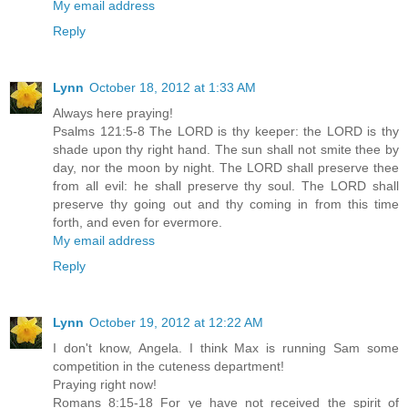
My email address
Reply
Lynn
October 18, 2012 at 1:33 AM
Always here praying!
Psalms 121:5-8 The LORD is thy keeper: the LORD is thy
shade upon thy right hand. The sun shall not smite thee by
day, nor the moon by night. The LORD shall preserve thee
from all evil: he shall preserve thy soul. The LORD shall
preserve thy going out and thy coming in from this time
forth, and even for evermore.
My email address
Reply
Lynn
October 19, 2012 at 12:22 AM
I don't know, Angela. I think Max is running Sam some
competition in the cuteness department!
Praying right now!
Romans 8:15-18 For ye have not received the spirit of