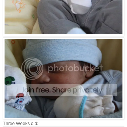
Three Weeks old: