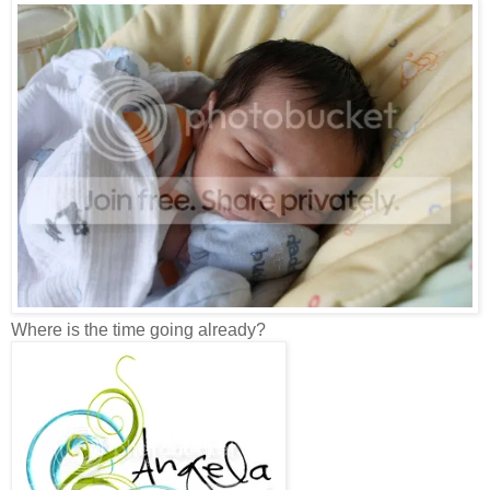
Where is the time going already?