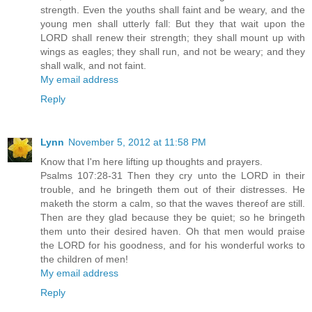
strength. Even the youths shall faint and be weary, and the
young men shall utterly fall: But they that wait upon the
LORD shall renew their strength; they shall mount up with
wings as eagles; they shall run, and not be weary; and they
shall walk, and not faint.
My email address
Reply
Lynn
November 5, 2012 at 11:58 PM
Know that I'm here lifting up thoughts and prayers.
Psalms 107:28-31 Then they cry unto the LORD in their
trouble, and he bringeth them out of their distresses. He
maketh the storm a calm, so that the waves thereof are still.
Then are they glad because they be quiet; so he bringeth
them unto their desired haven. Oh that men would praise
the LORD for his goodness, and for his wonderful works to
the children of men!
My email address
Reply