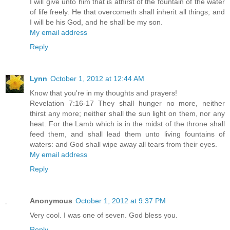
I will give unto him that is athirst of the fountain of the water
of life freely. He that overcometh shall inherit all things; and
I will be his God, and he shall be my son.
My email address
Reply
Lynn
October 1, 2012 at 12:44 AM
Know that you're in my thoughts and prayers!
Revelation 7:16-17 They shall hunger no more, neither
thirst any more; neither shall the sun light on them, nor any
heat. For the Lamb which is in the midst of the throne shall
feed them, and shall lead them unto living fountains of
waters: and God shall wipe away all tears from their eyes.
My email address
Reply
Anonymous
October 1, 2012 at 9:37 PM
Very cool. I was one of seven. God bless you.
Reply