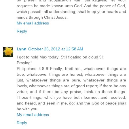
by prayer and supplication with thanksgiving let your
requests be made known unto God. And the peace of God,
which passeth all understanding, shall keep your hearts and
minds through Christ Jesus.
My email address
Reply
Lynn
October 26, 2012 at 12:58 AM
I got to hold Max today! Still floating on cloud 9!
Praying!
Philippians 4:8-9 Finally, brethren, whatsoever things are
true, whatsoever things are honest, whatsoever things are
just, whatsoever things are pure, whatsoever things are
lovely, whatsoever things are of good report; if there be any
virtue, and if there be any praise, think on these things.
Those things, which ye have both learned, and received,
and heard, and seen in me, do: and the God of peace shall
be with you.
My email address
Reply