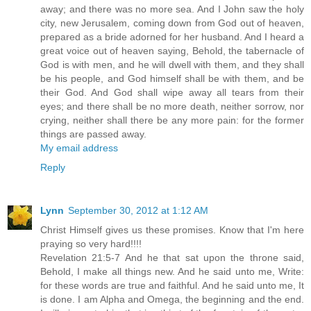
away; and there was no more sea. And I John saw the holy
city, new Jerusalem, coming down from God out of heaven,
prepared as a bride adorned for her husband. And I heard a
great voice out of heaven saying, Behold, the tabernacle of
God is with men, and he will dwell with them, and they shall
be his people, and God himself shall be with them, and be
their God. And God shall wipe away all tears from their
eyes; and there shall be no more death, neither sorrow, nor
crying, neither shall there be any more pain: for the former
things are passed away.
My email address
Reply
Lynn
September 30, 2012 at 1:12 AM
Christ Himself gives us these promises. Know that I'm here
praying so very hard!!!!
Revelation 21:5-7 And he that sat upon the throne said,
Behold, I make all things new. And he said unto me, Write:
for these words are true and faithful. And he said unto me, It
is done. I am Alpha and Omega, the beginning and the end.