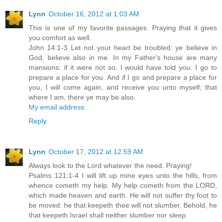
Lynn
October 16, 2012 at 1:03 AM
This is one of my favorite passages. Praying that it gives
you comfort as well.
John 14:1-3 Let not your heart be troubled: ye believe in
God, believe also in me. In my Father's house are many
mansions: if it were not so, I would have told you. I go to
prepare a place for you. And if I go and prepare a place for
you, I will come again, and receive you unto myself; that
where I am, there ye may be also.
My email address
Reply
Lynn
October 17, 2012 at 12:59 AM
Always look to the Lord whatever the need. Praying!
Psalms 121:1-4 I will lift up mine eyes unto the hills, from
whence cometh my help. My help cometh from the LORD,
which made heaven and earth. He will not suffer thy foot to
be moved: he that keepeth thee will not slumber. Behold, he
that keepeth Israel shall neither slumber nor sleep.