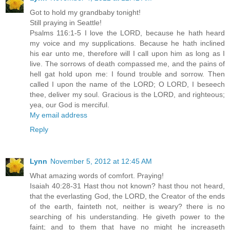
Got to hold my grandbaby tonight!
Still praying in Seattle!
Psalms 116:1-5 I love the LORD, because he hath heard
my voice and my supplications. Because he hath inclined
his ear unto me, therefore will I call upon him as long as I
live. The sorrows of death compassed me, and the pains of
hell gat hold upon me: I found trouble and sorrow. Then
called I upon the name of the LORD; O LORD, I beseech
thee, deliver my soul. Gracious is the LORD, and righteous;
yea, our God is merciful.
My email address
Reply
Lynn
November 5, 2012 at 12:45 AM
What amazing words of comfort. Praying!
Isaiah 40:28-31 Hast thou not known? hast thou not heard,
that the everlasting God, the LORD, the Creator of the ends
of the earth, fainteth not, neither is weary? there is no
searching of his understanding. He giveth power to the
faint; and to them that have no might he increaseth