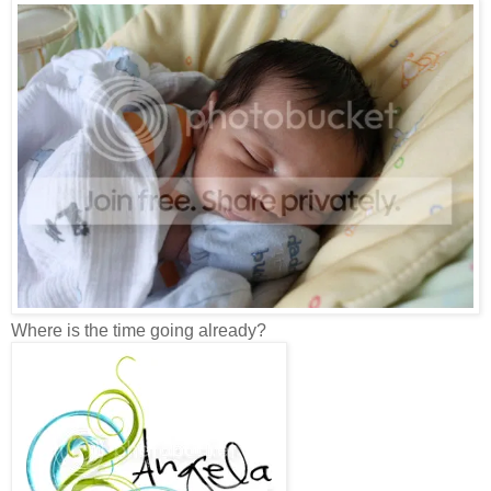
Where is the time going already?