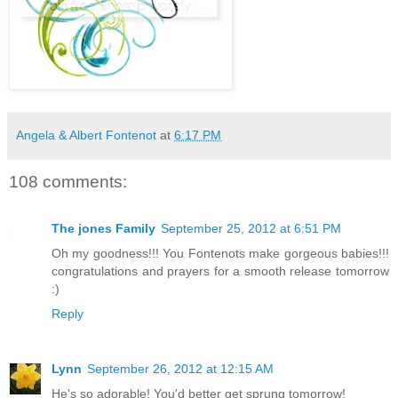
Angela & Albert Fontenot
at
6:17 PM
108 comments:
The jones Family
September 25, 2012 at 6:51 PM
Oh my goodness!!! You Fontenots make gorgeous babies!!!
congratulations and prayers for a smooth release tomorrow
:)
Reply
Lynn
September 26, 2012 at 12:15 AM
He's so adorable! You'd better get sprung tomorrow!