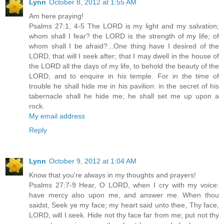
Lynn
October 8, 2012 at 1:55 AM
Am here praying!
Psalms 27:1, 4-5 The LORD is my light and my salvation;
whom shall I fear? the LORD is the strength of my life; of
whom shall I be afraid?...One thing have I desired of the
LORD, that will I seek after; that I may dwell in the house of
the LORD all the days of my life, to behold the beauty of the
LORD, and to enquire in his temple. For in the time of
trouble he shall hide me in his pavilion: in the secret of his
tabernacle shall he hide me; he shall set me up upon a
rock.
My email address
Reply
Lynn
October 9, 2012 at 1:04 AM
Know that you're always in my thoughts and prayers!
Psalms 27:7-9 Hear, O LORD, when I cry with my voice:
have mercy also upon me, and answer me. When thou
saidst, Seek ye my face; my heart said unto thee, Thy face,
LORD, will I seek. Hide not thy face far from me; put not thy