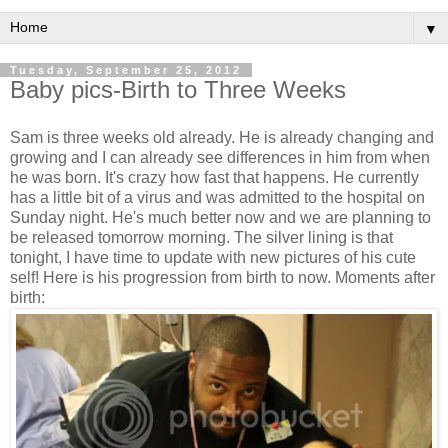
▼
Tuesday, September 25, 2012
Baby pics-Birth to Three Weeks
Sam is three weeks old already. He is already changing and
growing and I can already see differences in him from when
he was born. It's crazy how fast that happens. He currently
has a little bit of a virus and was admitted to the hospital on
Sunday night. He's much better now and we are planning to
be released tomorrow morning. The silver lining is that
tonight, I have time to update with new pictures of his cute
self! Here is his progression from birth to now. Moments after
birth: