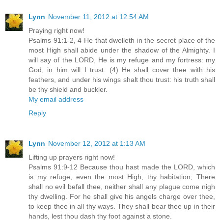
Lynn
November 11, 2012 at 12:54 AM
Praying right now!
Psalms 91:1-2, 4 He that dwelleth in the secret place of the
most High shall abide under the shadow of the Almighty. I
will say of the LORD, He is my refuge and my fortress: my
God; in him will I trust. (4) He shall cover thee with his
feathers, and under his wings shalt thou trust: his truth shall
be thy shield and buckler.
My email address
Reply
Lynn
November 12, 2012 at 1:13 AM
Lifting up prayers right now!
Psalms 91:9-12 Because thou hast made the LORD, which
is my refuge, even the most High, thy habitation; There
shall no evil befall thee, neither shall any plague come nigh
thy dwelling. For he shall give his angels charge over thee,
to keep thee in all thy ways. They shall bear thee up in their
hands, lest thou dash thy foot against a stone.