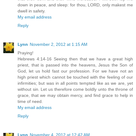
down in peace, and sleep: for thou, LORD, only makest me
dwell in safety.
My email address
Reply
Lynn
November 2, 2012 at 1:15 AM
Praying!
Hebrews 4:14-16 Seeing then that we have a great high
priest, that is passed into the heavens, Jesus the Son of
God, let us hold fast our profession. For we have not an
high priest which cannot be touched with the feeling of our
infirmities; but was in all points tempted like as we are, yet
without sin. Let us therefore come boldly unto the throne of
grace, that we may obtain mercy, and find grace to help in
time of need.
My email address
Reply
Lynn
November 4, 2012 at 12:42 AM