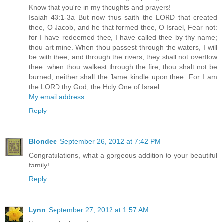
Know that you're in my thoughts and prayers!
Isaiah 43:1-3a But now thus saith the LORD that created
thee, O Jacob, and he that formed thee, O Israel, Fear not:
for I have redeemed thee, I have called thee by thy name;
thou art mine. When thou passest through the waters, I will
be with thee; and through the rivers, they shall not overflow
thee: when thou walkest through the fire, thou shalt not be
burned; neither shall the flame kindle upon thee. For I am
the LORD thy God, the Holy One of Israel...
My email address
Reply
Blondee
September 26, 2012 at 7:42 PM
Congratulations, what a gorgeous addition to your beautiful
family!
Reply
Lynn
September 27, 2012 at 1:57 AM