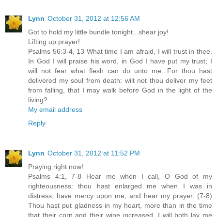
Lynn
October 31, 2012 at 12:56 AM
Got to hold my little bundle tonight...shear joy!
Lifting up prayer!
Psalms 56:3-4, 13 What time I am afraid, I will trust in thee.
In God I will praise his word, in God I have put my trust; I
will not fear what flesh can do unto me...For thou hast
delivered my soul from death: wilt not thou deliver my feet
from falling, that I may walk before God in the light of the
living?
My email address
Reply
Lynn
October 31, 2012 at 11:52 PM
Praying right now!
Psalms 4:1, 7-8 Hear me when I call, O God of my
righteousness: thou hast enlarged me when I was in
distress; have mercy upon me, and hear my prayer. (7-8)
Thou hast put gladness in my heart, more than in the time
that their corn and their wine increased. I will both lay me