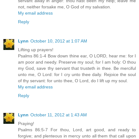
servant away in anger: thou hast been my help; leave me
not, neither forsake me, O God of my salvation.
My email address
Reply
Lynn
October 10, 2012 at 1:07 AM
Lifting up prayers!
Psalms 86:1-4 Bow down thine ear, O LORD, hear me: for I
am poor and needy. Preserve my soul; for I am holy: O thou
my God, save thy servant that trusteth in thee. Be merciful
unto me, O Lord: for I cry unto thee daily. Rejoice the soul
of thy servant: for unto thee, O Lord, do I lift up my soul.
My email address
Reply
Lynn
October 11, 2012 at 1:43 AM
Praying!
Psalms 86:5-7 For thou, Lord, art good, and ready to
forgive; and plenteous in mercy unto all them that call upon