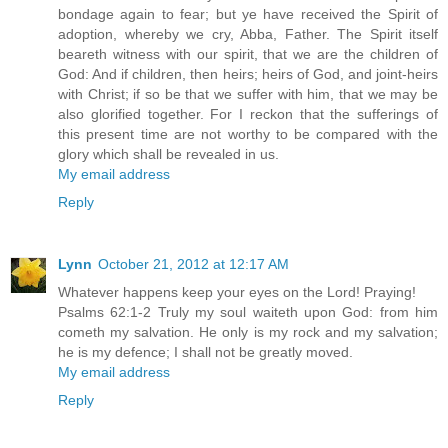
bondage again to fear; but ye have received the Spirit of
adoption, whereby we cry, Abba, Father. The Spirit itself
beareth witness with our spirit, that we are the children of
God: And if children, then heirs; heirs of God, and joint-heirs
with Christ; if so be that we suffer with him, that we may be
also glorified together. For I reckon that the sufferings of
this present time are not worthy to be compared with the
glory which shall be revealed in us.
My email address
Reply
Lynn
October 21, 2012 at 12:17 AM
Whatever happens keep your eyes on the Lord! Praying!
Psalms 62:1-2 Truly my soul waiteth upon God: from him
cometh my salvation. He only is my rock and my salvation;
he is my defence; I shall not be greatly moved.
My email address
Reply