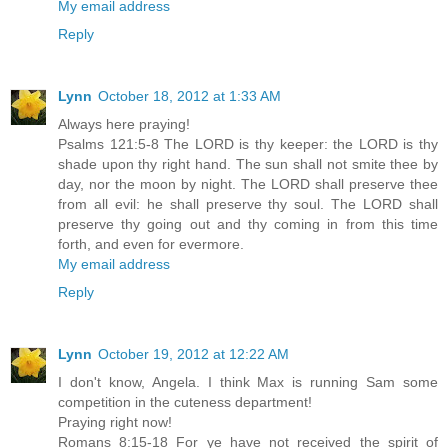
My email address
Reply
Lynn
October 18, 2012 at 1:33 AM
Always here praying!
Psalms 121:5-8 The LORD is thy keeper: the LORD is thy
shade upon thy right hand. The sun shall not smite thee by
day, nor the moon by night. The LORD shall preserve thee
from all evil: he shall preserve thy soul. The LORD shall
preserve thy going out and thy coming in from this time
forth, and even for evermore.
My email address
Reply
Lynn
October 19, 2012 at 12:22 AM
I don't know, Angela. I think Max is running Sam some
competition in the cuteness department!
Praying right now!
Romans 8:15-18 For ye have not received the spirit of