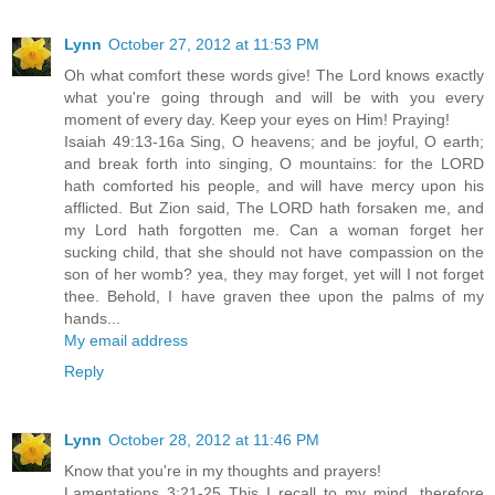
Lynn
October 27, 2012 at 11:53 PM
Oh what comfort these words give! The Lord knows exactly
what you're going through and will be with you every
moment of every day. Keep your eyes on Him! Praying!
Isaiah 49:13-16a Sing, O heavens; and be joyful, O earth;
and break forth into singing, O mountains: for the LORD
hath comforted his people, and will have mercy upon his
afflicted. But Zion said, The LORD hath forsaken me, and
my Lord hath forgotten me. Can a woman forget her
sucking child, that she should not have compassion on the
son of her womb? yea, they may forget, yet will I not forget
thee. Behold, I have graven thee upon the palms of my
hands...
My email address
Reply
Lynn
October 28, 2012 at 11:46 PM
Know that you're in my thoughts and prayers!
Lamentations 3:21-25 This I recall to my mind, therefore