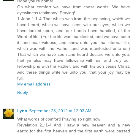
Hope you're home!
Oh what comfort we have from these words. We have
eyewitness testimony! Praying!
1 John 1:1-4 That which was from the beginning, which we
have heard, which we have seen with our eyes, which we
have looked upon, and our hands have handled, of the
Word of life; (For the life was manifested, and we have seen
it, and bear witness, and shew unto you that eternal life,
which was with the Father, and was manifested unto us;)
That which we have seen and heard declare we unto you,
that ye also may have fellowship with us: and truly our
fellowship is with the Father, and with his Son Jesus Christ.
And these things write we unto you, that your joy may be
full.
My email address
Reply
Lynn
September 28, 2012 at 12:03 AM
What words of comfort! Praying so right now!
Revelation 21:1-4 And I saw a new heaven and a new
earth: for the first heaven and the first earth were passed