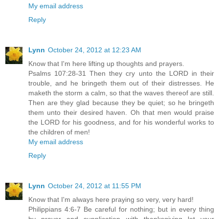
My email address
Reply
Lynn
October 24, 2012 at 12:23 AM
Know that I'm here lifting up thoughts and prayers.
Psalms 107:28-31 Then they cry unto the LORD in their
trouble, and he bringeth them out of their distresses. He
maketh the storm a calm, so that the waves thereof are still.
Then are they glad because they be quiet; so he bringeth
them unto their desired haven. Oh that men would praise
the LORD for his goodness, and for his wonderful works to
the children of men!
My email address
Reply
Lynn
October 24, 2012 at 11:55 PM
Know that I'm always here praying so very, very hard!
Philippians 4:6-7 Be careful for nothing; but in every thing