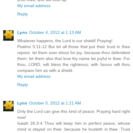
My email address
Reply
Lynn
October 4, 2012 at 1:13 AM
Whatever happens, the Lord is our shield! Praying!
Psalms 5:11-12 But let all those that put their trust in thee
rejoice: let them ever shout for joy, because thou defendest
them: let them also that love thy name be joyful in thee. For
thou, LORD, wilt bless the righteous; with favour wilt thou
compass him as with a shield.
My email address
Reply
Lynn
October 5, 2012 at 1:21 AM
Only the Lord can give this kind of peace. Praying hard right
now!
Isaiah 26:3-4 Thou wilt keep him in perfect peace, whose
mind is stayed on thee: because he trusteth in thee. Trust