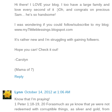
Hi there! I LOVE your blog. I too have a large family and
love every second of it :)Oh, and congrats on precious
Sam... he's so handsome!
I was wondering if you could follow/subscribe to my blog:
www.my7littleblessings.blogspot.com
It's rather new and i'm struggling with gaining follwers.
Hope you can! Check it out!
-Carolyn
(Mama of 7)
Reply
Lynn
October 14, 2012 at 1:06 AM
Know that I'm praying!
1 Peter 1:18-19, 20 Forasmuch as ye know that ye were not
redeemed with corruptible things, as silver and gold, from