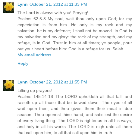
Lynn
October 21, 2012 at 11:33 PM
The Lord is always with you! Praying!
Psalms 62:5-8 My soul, wait thou only upon God; for my
expectation is from him. He only is my rock and my
salvation: he is my defence; I shall not be moved. In God is
my salvation and my glory: the rock of my strength, and my
refuge, is in God. Trust in him at all times; ye people, pour
out your heart before him: God is a refuge for us. Selah.
My email address
Reply
Lynn
October 22, 2012 at 11:55 PM
Lifting up prayers!
Psalms 145:14-18 The LORD upholdeth all that fall, and
raiseth up all those that be bowed down. The eyes of all
wait upon thee; and thou givest them their meat in due
season. Thou openest thine hand, and satisfiest the desire
of every living thing. The LORD is righteous in all his ways,
and holy in all his works. The LORD is nigh unto all them
that call upon him, to all that call upon him in truth.