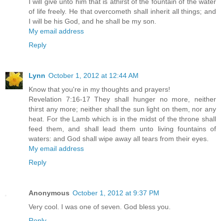
I will give unto him that is athirst of the fountain of the water
of life freely. He that overcometh shall inherit all things; and
I will be his God, and he shall be my son.
My email address
Reply
Lynn
October 1, 2012 at 12:44 AM
Know that you're in my thoughts and prayers!
Revelation 7:16-17 They shall hunger no more, neither
thirst any more; neither shall the sun light on them, nor any
heat. For the Lamb which is in the midst of the throne shall
feed them, and shall lead them unto living fountains of
waters: and God shall wipe away all tears from their eyes.
My email address
Reply
Anonymous
October 1, 2012 at 9:37 PM
Very cool. I was one of seven. God bless you.
Reply