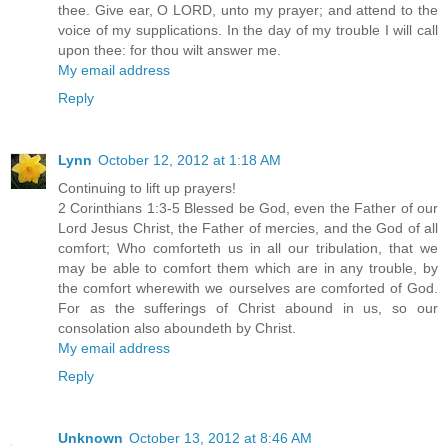
thee. Give ear, O LORD, unto my prayer; and attend to the
voice of my supplications. In the day of my trouble I will call
upon thee: for thou wilt answer me.
My email address
Reply
Lynn
October 12, 2012 at 1:18 AM
Continuing to lift up prayers!
2 Corinthians 1:3-5 Blessed be God, even the Father of our
Lord Jesus Christ, the Father of mercies, and the God of all
comfort; Who comforteth us in all our tribulation, that we
may be able to comfort them which are in any trouble, by
the comfort wherewith we ourselves are comforted of God.
For as the sufferings of Christ abound in us, so our
consolation also aboundeth by Christ.
My email address
Reply
Unknown
October 13, 2012 at 8:46 AM