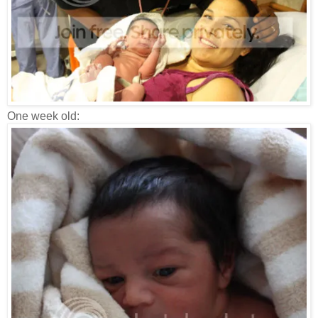
One week old: