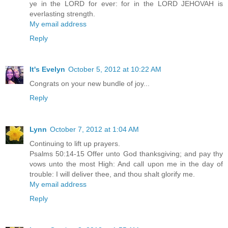
ye in the LORD for ever: for in the LORD JEHOVAH is
everlasting strength.
My email address
Reply
It's Evelyn
October 5, 2012 at 10:22 AM
Congrats on your new bundle of joy...
Reply
Lynn
October 7, 2012 at 1:04 AM
Continuing to lift up prayers.
Psalms 50:14-15 Offer unto God thanksgiving; and pay thy
vows unto the most High: And call upon me in the day of
trouble: I will deliver thee, and thou shalt glorify me.
My email address
Reply