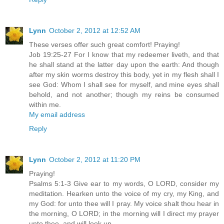
Lynn
October 2, 2012 at 12:52 AM
These verses offer such great comfort! Praying!
Job 19:25-27 For I know that my redeemer liveth, and that
he shall stand at the latter day upon the earth: And though
after my skin worms destroy this body, yet in my flesh shall I
see God: Whom I shall see for myself, and mine eyes shall
behold, and not another; though my reins be consumed
within me.
My email address
Reply
Lynn
October 2, 2012 at 11:20 PM
Praying!
Psalms 5:1-3 Give ear to my words, O LORD, consider my
meditation. Hearken unto the voice of my cry, my King, and
my God: for unto thee will I pray. My voice shalt thou hear in
the morning, O LORD; in the morning will I direct my prayer
unto thee, and will look up.