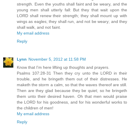
strength. Even the youths shall faint and be weary, and the
young men shall utterly fall: But they that wait upon the
LORD shall renew their strength; they shall mount up with
wings as eagles; they shall run, and not be weary; and they
shall walk, and not faint.
My email address
Reply
Lynn
November 5, 2012 at 11:58 PM
Know that I'm here lifting up thoughts and prayers.
Psalms 107:28-31 Then they cry unto the LORD in their
trouble, and he bringeth them out of their distresses. He
maketh the storm a calm, so that the waves thereof are still.
Then are they glad because they be quiet; so he bringeth
them unto their desired haven. Oh that men would praise
the LORD for his goodness, and for his wonderful works to
the children of men!
My email address
Reply