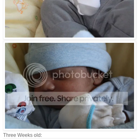
Three Weeks old: