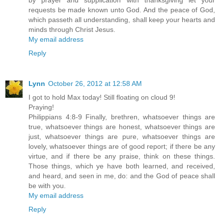
by prayer and supplication with thanksgiving let your
requests be made known unto God. And the peace of God,
which passeth all understanding, shall keep your hearts and
minds through Christ Jesus.
My email address
Reply
Lynn
October 26, 2012 at 12:58 AM
I got to hold Max today! Still floating on cloud 9!
Praying!
Philippians 4:8-9 Finally, brethren, whatsoever things are
true, whatsoever things are honest, whatsoever things are
just, whatsoever things are pure, whatsoever things are
lovely, whatsoever things are of good report; if there be any
virtue, and if there be any praise, think on these things.
Those things, which ye have both learned, and received,
and heard, and seen in me, do: and the God of peace shall
be with you.
My email address
Reply