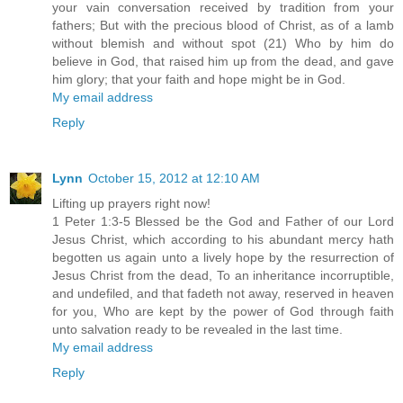
your vain conversation received by tradition from your
fathers; But with the precious blood of Christ, as of a lamb
without blemish and without spot (21) Who by him do
believe in God, that raised him up from the dead, and gave
him glory; that your faith and hope might be in God.
My email address
Reply
Lynn
October 15, 2012 at 12:10 AM
Lifting up prayers right now!
1 Peter 1:3-5 Blessed be the God and Father of our Lord
Jesus Christ, which according to his abundant mercy hath
begotten us again unto a lively hope by the resurrection of
Jesus Christ from the dead, To an inheritance incorruptible,
and undefiled, and that fadeth not away, reserved in heaven
for you, Who are kept by the power of God through faith
unto salvation ready to be revealed in the last time.
My email address
Reply