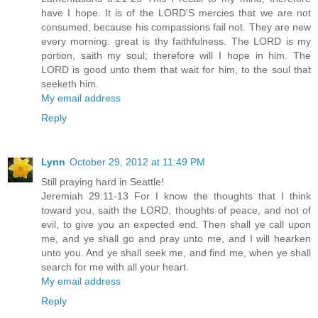
have I hope. It is of the LORD'S mercies that we are not
consumed, because his compassions fail not. They are new
every morning: great is thy faithfulness. The LORD is my
portion, saith my soul; therefore will I hope in him. The
LORD is good unto them that wait for him, to the soul that
seeketh him.
My email address
Reply
Lynn
October 29, 2012 at 11:49 PM
Still praying hard in Seattle!
Jeremiah 29:11-13 For I know the thoughts that I think
toward you, saith the LORD, thoughts of peace, and not of
evil, to give you an expected end. Then shall ye call upon
me, and ye shall go and pray unto me, and I will hearken
unto you. And ye shall seek me, and find me, when ye shall
search for me with all your heart.
My email address
Reply