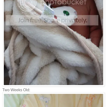
Two Weeks Old: