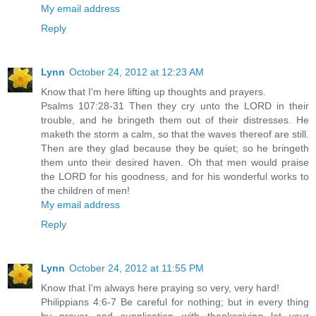
My email address
Reply
Lynn
October 24, 2012 at 12:23 AM
Know that I'm here lifting up thoughts and prayers.
Psalms 107:28-31 Then they cry unto the LORD in their
trouble, and he bringeth them out of their distresses. He
maketh the storm a calm, so that the waves thereof are still.
Then are they glad because they be quiet; so he bringeth
them unto their desired haven. Oh that men would praise
the LORD for his goodness, and for his wonderful works to
the children of men!
My email address
Reply
Lynn
October 24, 2012 at 11:55 PM
Know that I'm always here praying so very, very hard!
Philippians 4:6-7 Be careful for nothing; but in every thing