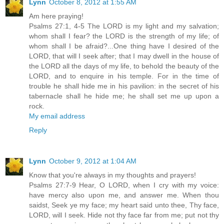
Lynn
October 8, 2012 at 1:55 AM
Am here praying!
Psalms 27:1, 4-5 The LORD is my light and my salvation;
whom shall I fear? the LORD is the strength of my life; of
whom shall I be afraid?...One thing have I desired of the
LORD, that will I seek after; that I may dwell in the house of
the LORD all the days of my life, to behold the beauty of the
LORD, and to enquire in his temple. For in the time of
trouble he shall hide me in his pavilion: in the secret of his
tabernacle shall he hide me; he shall set me up upon a
rock.
My email address
Reply
Lynn
October 9, 2012 at 1:04 AM
Know that you're always in my thoughts and prayers!
Psalms 27:7-9 Hear, O LORD, when I cry with my voice:
have mercy also upon me, and answer me. When thou
saidst, Seek ye my face; my heart said unto thee, Thy face,
LORD, will I seek. Hide not thy face far from me; put not thy