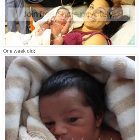
One week old: