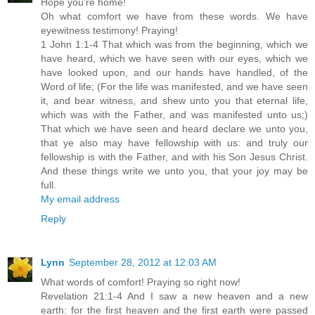
Hope you're home!
Oh what comfort we have from these words. We have
eyewitness testimony! Praying!
1 John 1:1-4 That which was from the beginning, which we
have heard, which we have seen with our eyes, which we
have looked upon, and our hands have handled, of the
Word of life; (For the life was manifested, and we have seen
it, and bear witness, and shew unto you that eternal life,
which was with the Father, and was manifested unto us;)
That which we have seen and heard declare we unto you,
that ye also may have fellowship with us: and truly our
fellowship is with the Father, and with his Son Jesus Christ.
And these things write we unto you, that your joy may be
full.
My email address
Reply
Lynn
September 28, 2012 at 12:03 AM
What words of comfort! Praying so right now!
Revelation 21:1-4 And I saw a new heaven and a new
earth: for the first heaven and the first earth were passed