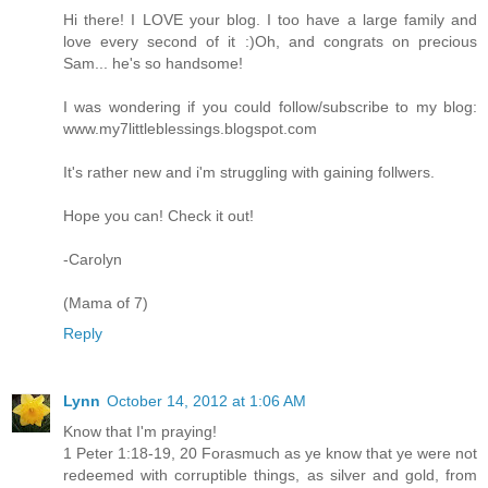
Hi there! I LOVE your blog. I too have a large family and
love every second of it :)Oh, and congrats on precious
Sam... he's so handsome!
I was wondering if you could follow/subscribe to my blog:
www.my7littleblessings.blogspot.com
It's rather new and i'm struggling with gaining follwers.
Hope you can! Check it out!
-Carolyn
(Mama of 7)
Reply
Lynn
October 14, 2012 at 1:06 AM
Know that I'm praying!
1 Peter 1:18-19, 20 Forasmuch as ye know that ye were not
redeemed with corruptible things, as silver and gold, from