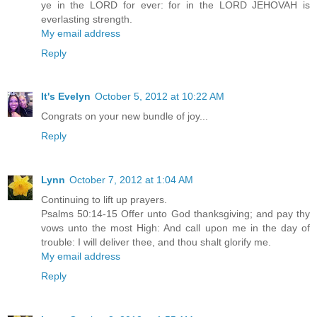
ye in the LORD for ever: for in the LORD JEHOVAH is
everlasting strength.
My email address
Reply
It's Evelyn
October 5, 2012 at 10:22 AM
Congrats on your new bundle of joy...
Reply
Lynn
October 7, 2012 at 1:04 AM
Continuing to lift up prayers.
Psalms 50:14-15 Offer unto God thanksgiving; and pay thy
vows unto the most High: And call upon me in the day of
trouble: I will deliver thee, and thou shalt glorify me.
My email address
Reply