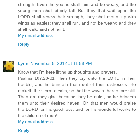
strength. Even the youths shall faint and be weary, and the
young men shall utterly fall: But they that wait upon the
LORD shall renew their strength; they shall mount up with
wings as eagles; they shall run, and not be weary; and they
shall walk, and not faint.
My email address
Reply
Lynn
November 5, 2012 at 11:58 PM
Know that I'm here lifting up thoughts and prayers.
Psalms 107:28-31 Then they cry unto the LORD in their
trouble, and he bringeth them out of their distresses. He
maketh the storm a calm, so that the waves thereof are still.
Then are they glad because they be quiet; so he bringeth
them unto their desired haven. Oh that men would praise
the LORD for his goodness, and for his wonderful works to
the children of men!
My email address
Reply