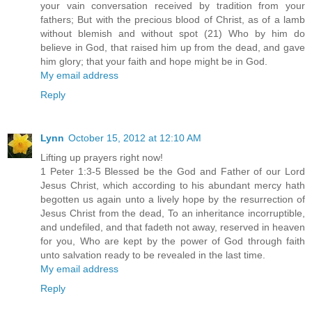
your vain conversation received by tradition from your
fathers; But with the precious blood of Christ, as of a lamb
without blemish and without spot (21) Who by him do
believe in God, that raised him up from the dead, and gave
him glory; that your faith and hope might be in God.
My email address
Reply
Lynn
October 15, 2012 at 12:10 AM
Lifting up prayers right now!
1 Peter 1:3-5 Blessed be the God and Father of our Lord
Jesus Christ, which according to his abundant mercy hath
begotten us again unto a lively hope by the resurrection of
Jesus Christ from the dead, To an inheritance incorruptible,
and undefiled, and that fadeth not away, reserved in heaven
for you, Who are kept by the power of God through faith
unto salvation ready to be revealed in the last time.
My email address
Reply