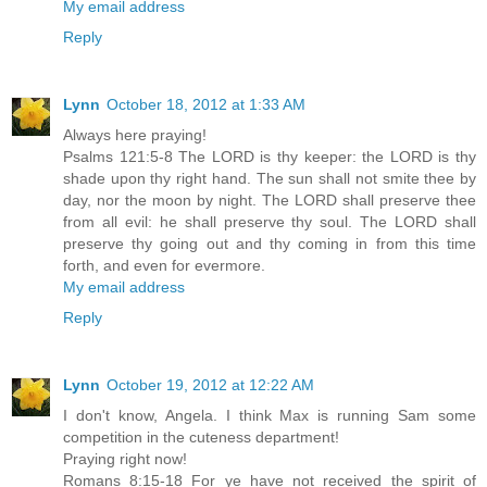
My email address
Reply
Lynn
October 18, 2012 at 1:33 AM
Always here praying!
Psalms 121:5-8 The LORD is thy keeper: the LORD is thy
shade upon thy right hand. The sun shall not smite thee by
day, nor the moon by night. The LORD shall preserve thee
from all evil: he shall preserve thy soul. The LORD shall
preserve thy going out and thy coming in from this time
forth, and even for evermore.
My email address
Reply
Lynn
October 19, 2012 at 12:22 AM
I don't know, Angela. I think Max is running Sam some
competition in the cuteness department!
Praying right now!
Romans 8:15-18 For ye have not received the spirit of