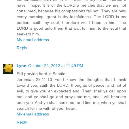
have I hope. It is of the LORD'S mercies that we are not
consumed, because his compassions fail not. They are new
every morning: great is thy faithfulness. The LORD is my
portion, saith my soul; therefore will I hope in him. The
LORD is good unto them that wait for him, to the soul that
seeketh him.
My email address
Reply
Lynn
October 29, 2012 at 11:49 PM
Still praying hard in Seattle!
Jeremiah 29:11-13 For I know the thoughts that I think
toward you, saith the LORD, thoughts of peace, and not of
evil, to give you an expected end. Then shall ye call upon
me, and ye shall go and pray unto me, and I will hearken
unto you. And ye shall seek me, and find me, when ye shall
search for me with all your heart.
My email address
Reply