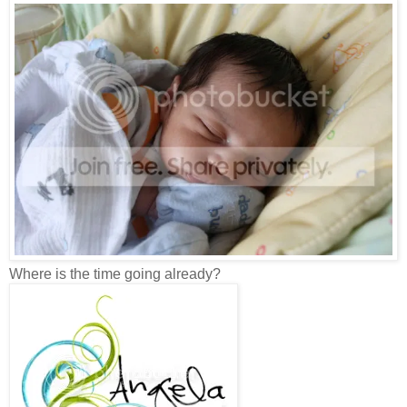
Where is the time going already?