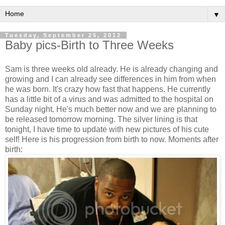
▼
Tuesday, September 25, 2012
Baby pics-Birth to Three Weeks
Sam is three weeks old already. He is already changing and
growing and I can already see differences in him from when
he was born. It's crazy how fast that happens. He currently
has a little bit of a virus and was admitted to the hospital on
Sunday night. He's much better now and we are planning to
be released tomorrow morning. The silver lining is that
tonight, I have time to update with new pictures of his cute
self! Here is his progression from birth to now. Moments after
birth: