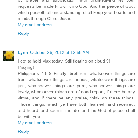
by prayer and supplication with thanksgiving let your
requests be made known unto God. And the peace of God,
which passeth all understanding, shall keep your hearts and
minds through Christ Jesus.
My email address
Reply
Lynn
October 26, 2012 at 12:58 AM
I got to hold Max today! Still floating on cloud 9!
Praying!
Philippians 4:8-9 Finally, brethren, whatsoever things are
true, whatsoever things are honest, whatsoever things are
just, whatsoever things are pure, whatsoever things are
lovely, whatsoever things are of good report; if there be any
virtue, and if there be any praise, think on these things.
Those things, which ye have both learned, and received,
and heard, and seen in me, do: and the God of peace shall
be with you.
My email address
Reply