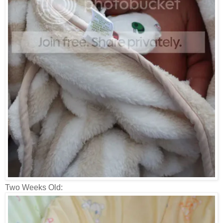
Two Weeks Old: