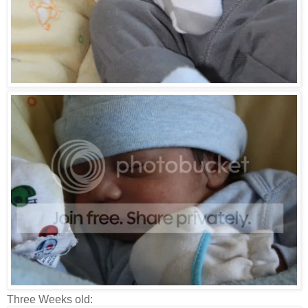
Three Weeks old: