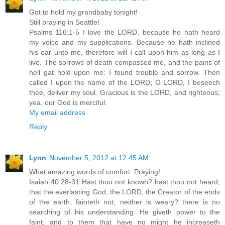
Got to hold my grandbaby tonight!
Still praying in Seattle!
Psalms 116:1-5 I love the LORD, because he hath heard
my voice and my supplications. Because he hath inclined
his ear unto me, therefore will I call upon him as long as I
live. The sorrows of death compassed me, and the pains of
hell gat hold upon me: I found trouble and sorrow. Then
called I upon the name of the LORD; O LORD, I beseech
thee, deliver my soul. Gracious is the LORD, and righteous;
yea, our God is merciful.
My email address
Reply
Lynn
November 5, 2012 at 12:45 AM
What amazing words of comfort. Praying!
Isaiah 40:28-31 Hast thou not known? hast thou not heard,
that the everlasting God, the LORD, the Creator of the ends
of the earth, fainteth not, neither is weary? there is no
searching of his understanding. He giveth power to the
faint; and to them that have no might he increaseth