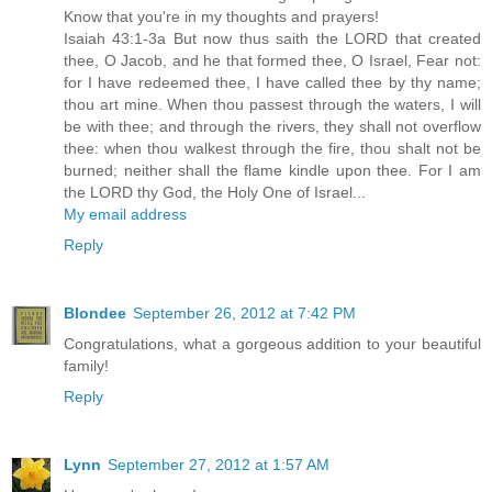
Know that you're in my thoughts and prayers!
Isaiah 43:1-3a But now thus saith the LORD that created
thee, O Jacob, and he that formed thee, O Israel, Fear not:
for I have redeemed thee, I have called thee by thy name;
thou art mine. When thou passest through the waters, I will
be with thee; and through the rivers, they shall not overflow
thee: when thou walkest through the fire, thou shalt not be
burned; neither shall the flame kindle upon thee. For I am
the LORD thy God, the Holy One of Israel...
My email address
Reply
Blondee
September 26, 2012 at 7:42 PM
Congratulations, what a gorgeous addition to your beautiful
family!
Reply
Lynn
September 27, 2012 at 1:57 AM