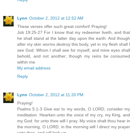
Lynn
October 2, 2012 at 12:52 AM
These verses offer such great comfort! Praying!
Job 19:25-27 For I know that my redeemer liveth, and that
he shall stand at the latter day upon the earth: And though
after my skin worms destroy this body, yet in my flesh shall I
see God: Whom I shall see for myself, and mine eyes shall
behold, and not another; though my reins be consumed
within me.
My email address
Reply
Lynn
October 2, 2012 at 11:20 PM
Praying!
Psalms 5:1-3 Give ear to my words, O LORD, consider my
meditation. Hearken unto the voice of my cry, my King, and
my God: for unto thee will I pray. My voice shalt thou hear in
the morning, O LORD; in the morning will I direct my prayer
unto thee, and will look up.