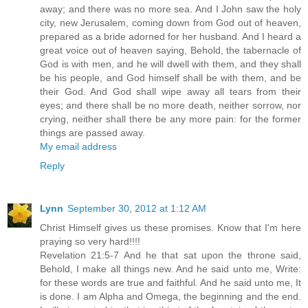
away; and there was no more sea. And I John saw the holy
city, new Jerusalem, coming down from God out of heaven,
prepared as a bride adorned for her husband. And I heard a
great voice out of heaven saying, Behold, the tabernacle of
God is with men, and he will dwell with them, and they shall
be his people, and God himself shall be with them, and be
their God. And God shall wipe away all tears from their
eyes; and there shall be no more death, neither sorrow, nor
crying, neither shall there be any more pain: for the former
things are passed away.
My email address
Reply
Lynn
September 30, 2012 at 1:12 AM
Christ Himself gives us these promises. Know that I'm here
praying so very hard!!!!
Revelation 21:5-7 And he that sat upon the throne said,
Behold, I make all things new. And he said unto me, Write:
for these words are true and faithful. And he said unto me, It
is done. I am Alpha and Omega, the beginning and the end.