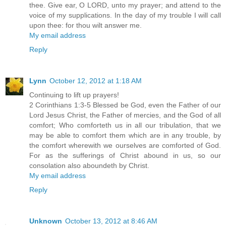
thee. Give ear, O LORD, unto my prayer; and attend to the
voice of my supplications. In the day of my trouble I will call
upon thee: for thou wilt answer me.
My email address
Reply
Lynn
October 12, 2012 at 1:18 AM
Continuing to lift up prayers!
2 Corinthians 1:3-5 Blessed be God, even the Father of our
Lord Jesus Christ, the Father of mercies, and the God of all
comfort; Who comforteth us in all our tribulation, that we
may be able to comfort them which are in any trouble, by
the comfort wherewith we ourselves are comforted of God.
For as the sufferings of Christ abound in us, so our
consolation also aboundeth by Christ.
My email address
Reply
Unknown
October 13, 2012 at 8:46 AM