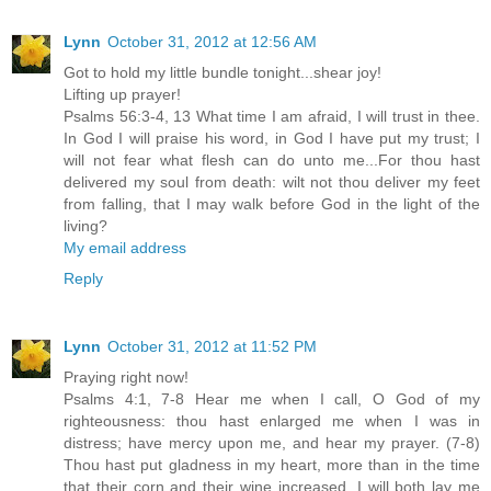
Lynn
October 31, 2012 at 12:56 AM
Got to hold my little bundle tonight...shear joy!
Lifting up prayer!
Psalms 56:3-4, 13 What time I am afraid, I will trust in thee.
In God I will praise his word, in God I have put my trust; I
will not fear what flesh can do unto me...For thou hast
delivered my soul from death: wilt not thou deliver my feet
from falling, that I may walk before God in the light of the
living?
My email address
Reply
Lynn
October 31, 2012 at 11:52 PM
Praying right now!
Psalms 4:1, 7-8 Hear me when I call, O God of my
righteousness: thou hast enlarged me when I was in
distress; have mercy upon me, and hear my prayer. (7-8)
Thou hast put gladness in my heart, more than in the time
that their corn and their wine increased. I will both lay me