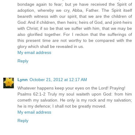
bondage again to fear; but ye have received the Spirit of
adoption, whereby we cry, Abba, Father. The Spirit itself
beareth witness with our spirit, that we are the children of
God: And if children, then heirs; heirs of God, and joint-heirs
with Christ; if so be that we suffer with him, that we may be
also glorified together. For I reckon that the sufferings of
this present time are not worthy to be compared with the
glory which shall be revealed in us.
My email address
Reply
Lynn
October 21, 2012 at 12:17 AM
Whatever happens keep your eyes on the Lord! Praying!
Psalms 62:1-2 Truly my soul waiteth upon God: from him
cometh my salvation. He only is my rock and my salvation;
he is my defence; I shall not be greatly moved.
My email address
Reply