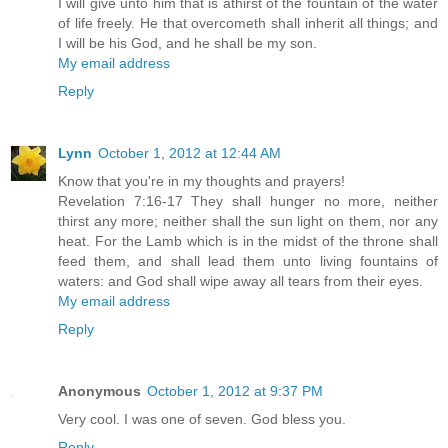
I will give unto him that is athirst of the fountain of the water
of life freely. He that overcometh shall inherit all things; and
I will be his God, and he shall be my son.
My email address
Reply
Lynn
October 1, 2012 at 12:44 AM
Know that you're in my thoughts and prayers!
Revelation 7:16-17 They shall hunger no more, neither
thirst any more; neither shall the sun light on them, nor any
heat. For the Lamb which is in the midst of the throne shall
feed them, and shall lead them unto living fountains of
waters: and God shall wipe away all tears from their eyes.
My email address
Reply
Anonymous
October 1, 2012 at 9:37 PM
Very cool. I was one of seven. God bless you.
Reply