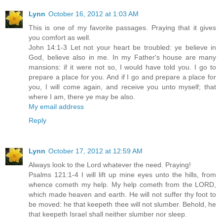
Lynn
October 16, 2012 at 1:03 AM
This is one of my favorite passages. Praying that it gives
you comfort as well.
John 14:1-3 Let not your heart be troubled: ye believe in
God, believe also in me. In my Father's house are many
mansions: if it were not so, I would have told you. I go to
prepare a place for you. And if I go and prepare a place for
you, I will come again, and receive you unto myself; that
where I am, there ye may be also.
My email address
Reply
Lynn
October 17, 2012 at 12:59 AM
Always look to the Lord whatever the need. Praying!
Psalms 121:1-4 I will lift up mine eyes unto the hills, from
whence cometh my help. My help cometh from the LORD,
which made heaven and earth. He will not suffer thy foot to
be moved: he that keepeth thee will not slumber. Behold, he
that keepeth Israel shall neither slumber nor sleep.