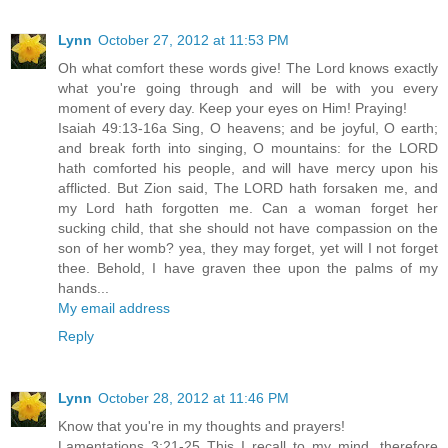
Lynn
October 27, 2012 at 11:53 PM
Oh what comfort these words give! The Lord knows exactly
what you're going through and will be with you every
moment of every day. Keep your eyes on Him! Praying!
Isaiah 49:13-16a Sing, O heavens; and be joyful, O earth;
and break forth into singing, O mountains: for the LORD
hath comforted his people, and will have mercy upon his
afflicted. But Zion said, The LORD hath forsaken me, and
my Lord hath forgotten me. Can a woman forget her
sucking child, that she should not have compassion on the
son of her womb? yea, they may forget, yet will I not forget
thee. Behold, I have graven thee upon the palms of my
hands...
My email address
Reply
Lynn
October 28, 2012 at 11:46 PM
Know that you're in my thoughts and prayers!
Lamentations 3:21-25 This I recall to my mind, therefore