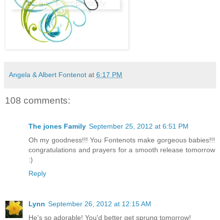
Angela & Albert Fontenot
at
6:17 PM
108 comments:
The jones Family
September 25, 2012 at 6:51 PM
Oh my goodness!!! You Fontenots make gorgeous babies!!!
congratulations and prayers for a smooth release tomorrow
:)
Reply
Lynn
September 26, 2012 at 12:15 AM
He's so adorable! You'd better get sprung tomorrow!