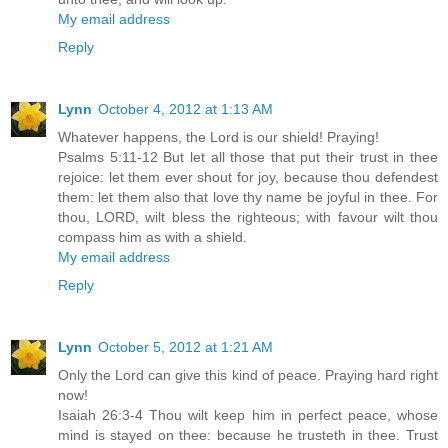
My email address
Reply
Lynn
October 4, 2012 at 1:13 AM
Whatever happens, the Lord is our shield! Praying!
Psalms 5:11-12 But let all those that put their trust in thee
rejoice: let them ever shout for joy, because thou defendest
them: let them also that love thy name be joyful in thee. For
thou, LORD, wilt bless the righteous; with favour wilt thou
compass him as with a shield.
My email address
Reply
Lynn
October 5, 2012 at 1:21 AM
Only the Lord can give this kind of peace. Praying hard right
now!
Isaiah 26:3-4 Thou wilt keep him in perfect peace, whose
mind is stayed on thee: because he trusteth in thee. Trust