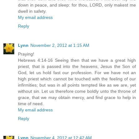
down in peace, and sleep: for thou, LORD, only makest me
dwell in safety.
My email address
Reply
Lynn
November 2, 2012 at 1:15 AM
Praying!
Hebrews 4:14-16 Seeing then that we have a great high
priest, that is passed into the heavens, Jesus the Son of
God, let us hold fast our profession. For we have not an
high priest which cannot be touched with the feeling of our
infirmities; but was in all points tempted like as we are, yet
without sin. Let us therefore come boldly unto the throne of
grace, that we may obtain mercy, and find grace to help in
time of need.
My email address
Reply
Lynn
November 4, 2012 at 12:42 AM