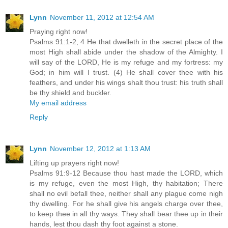
Lynn
November 11, 2012 at 12:54 AM
Praying right now!
Psalms 91:1-2, 4 He that dwelleth in the secret place of the
most High shall abide under the shadow of the Almighty. I
will say of the LORD, He is my refuge and my fortress: my
God; in him will I trust. (4) He shall cover thee with his
feathers, and under his wings shalt thou trust: his truth shall
be thy shield and buckler.
My email address
Reply
Lynn
November 12, 2012 at 1:13 AM
Lifting up prayers right now!
Psalms 91:9-12 Because thou hast made the LORD, which
is my refuge, even the most High, thy habitation; There
shall no evil befall thee, neither shall any plague come nigh
thy dwelling. For he shall give his angels charge over thee,
to keep thee in all thy ways. They shall bear thee up in their
hands, lest thou dash thy foot against a stone.