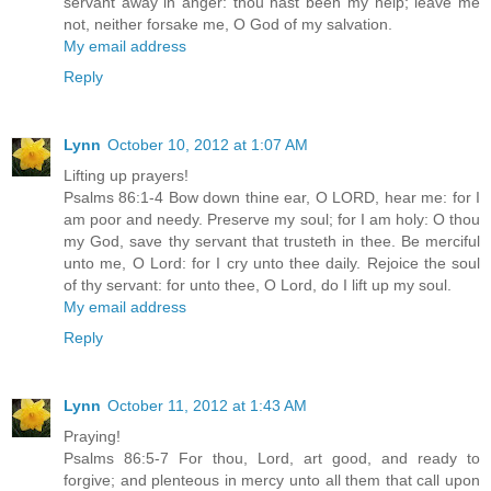
servant away in anger: thou hast been my help; leave me
not, neither forsake me, O God of my salvation.
My email address
Reply
Lynn
October 10, 2012 at 1:07 AM
Lifting up prayers!
Psalms 86:1-4 Bow down thine ear, O LORD, hear me: for I
am poor and needy. Preserve my soul; for I am holy: O thou
my God, save thy servant that trusteth in thee. Be merciful
unto me, O Lord: for I cry unto thee daily. Rejoice the soul
of thy servant: for unto thee, O Lord, do I lift up my soul.
My email address
Reply
Lynn
October 11, 2012 at 1:43 AM
Praying!
Psalms 86:5-7 For thou, Lord, art good, and ready to
forgive; and plenteous in mercy unto all them that call upon