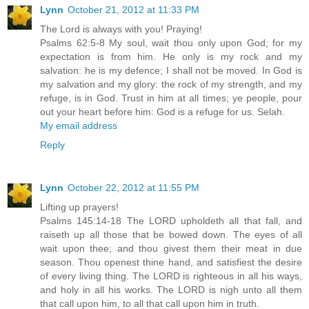
Lynn
October 21, 2012 at 11:33 PM
The Lord is always with you! Praying!
Psalms 62:5-8 My soul, wait thou only upon God; for my
expectation is from him. He only is my rock and my
salvation: he is my defence; I shall not be moved. In God is
my salvation and my glory: the rock of my strength, and my
refuge, is in God. Trust in him at all times; ye people, pour
out your heart before him: God is a refuge for us. Selah.
My email address
Reply
Lynn
October 22, 2012 at 11:55 PM
Lifting up prayers!
Psalms 145:14-18 The LORD upholdeth all that fall, and
raiseth up all those that be bowed down. The eyes of all
wait upon thee; and thou givest them their meat in due
season. Thou openest thine hand, and satisfiest the desire
of every living thing. The LORD is righteous in all his ways,
and holy in all his works. The LORD is nigh unto all them
that call upon him, to all that call upon him in truth.