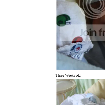
Three Weeks old: