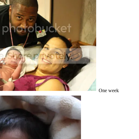
One week