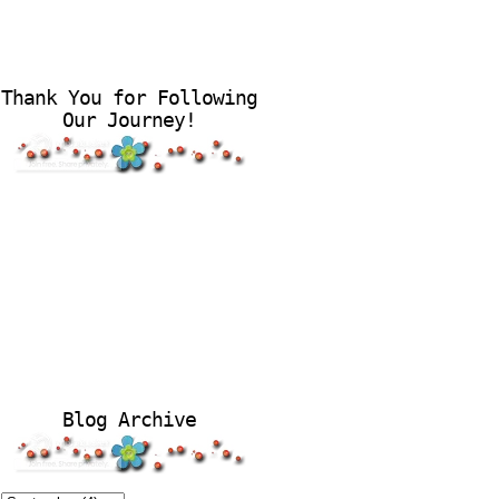
Thank You for Following
Our Journey!
Blog Archive