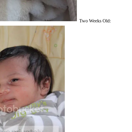
Two Weeks Old: