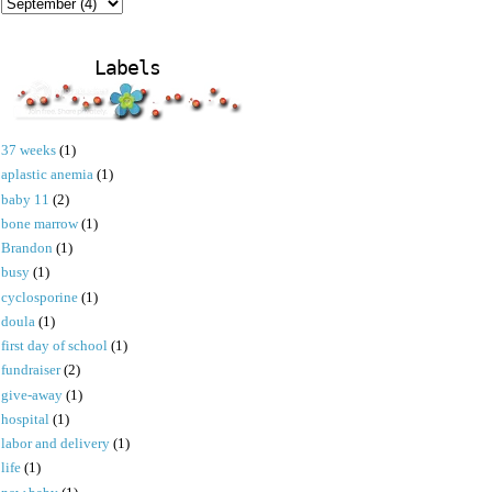
Labels
37 weeks
(1)
aplastic anemia
(1)
baby 11
(2)
bone marrow
(1)
Brandon
(1)
busy
(1)
cyclosporine
(1)
doula
(1)
first day of school
(1)
fundraiser
(2)
give-away
(1)
hospital
(1)
labor and delivery
(1)
life
(1)