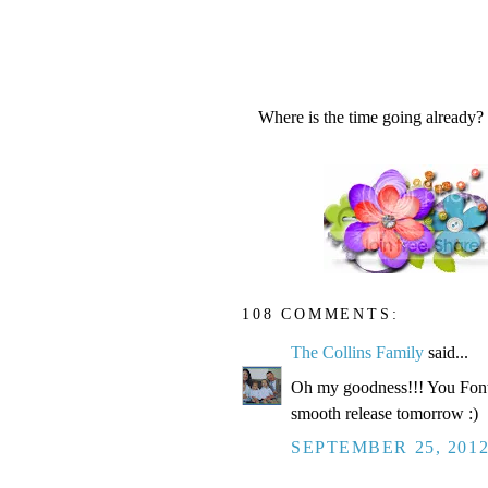
Where is the time going already?
108 COMMENTS:
The Collins Family
said...
Oh my goodness!!! You Fonte
smooth release tomorrow :)
SEPTEMBER 25, 2012