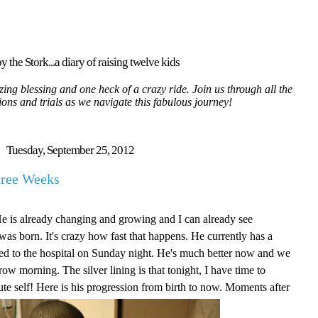
y the Stork...a diary of raising twelve kids
ing blessing and one heck of a crazy ride. Join us through all the
tions and trials as we navigate this fabulous journey!
Tuesday, September 25, 2012
hree Weeks
He is already changing and growing and I can already see
as born. It's crazy how fast that happens. He currently has a
itted to the hospital on Sunday night. He's much better now and we
ow morning. The silver lining is that tonight, I have time to
ute self! Here is his progression from birth to now. Moments after