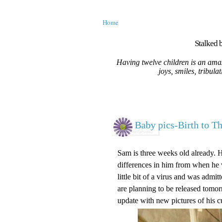
Home
Stalked b
Having twelve children is an amaz
joys, smiles, tribula
Baby pics-Birth to T
Sam is three weeks old already. 
differences in him from when he w
little bit of a virus and was adm
are planning to be released tomorr
update with new pictures of his c