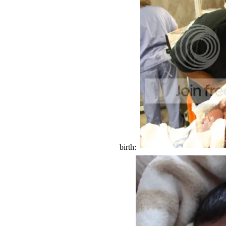
birth: