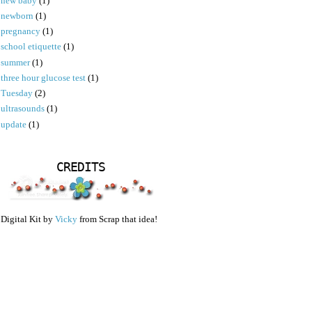
new baby
(1)
newborn
(1)
pregnancy
(1)
school etiquette
(1)
summer
(1)
three hour glucose test
(1)
Tuesday
(2)
ultrasounds
(1)
update
(1)
CREDITS
Digital Kit by
Vicky
from Scrap that idea!