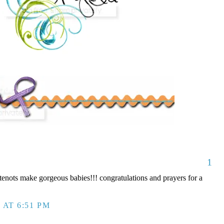
1
nots make gorgeous babies!!! congratulations and prayers for a
 AT 6:51 PM