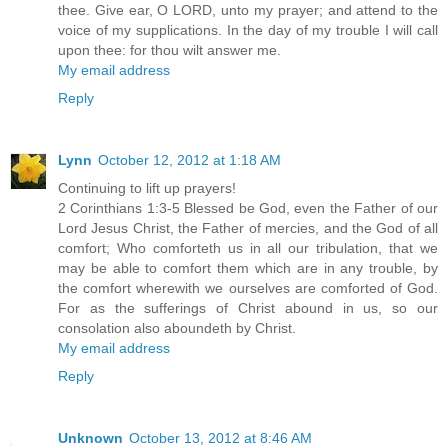
thee. Give ear, O LORD, unto my prayer; and attend to the
voice of my supplications. In the day of my trouble I will call
upon thee: for thou wilt answer me.
My email address
Reply
Lynn
October 12, 2012 at 1:18 AM
Continuing to lift up prayers!
2 Corinthians 1:3-5 Blessed be God, even the Father of our
Lord Jesus Christ, the Father of mercies, and the God of all
comfort; Who comforteth us in all our tribulation, that we
may be able to comfort them which are in any trouble, by
the comfort wherewith we ourselves are comforted of God.
For as the sufferings of Christ abound in us, so our
consolation also aboundeth by Christ.
My email address
Reply
Unknown
October 13, 2012 at 8:46 AM