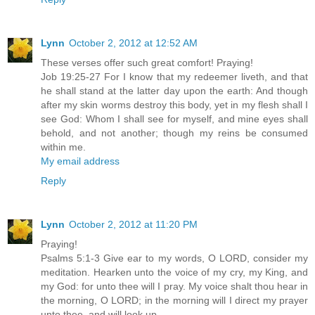
Lynn
October 2, 2012 at 12:52 AM
These verses offer such great comfort! Praying!
Job 19:25-27 For I know that my redeemer liveth, and that
he shall stand at the latter day upon the earth: And though
after my skin worms destroy this body, yet in my flesh shall I
see God: Whom I shall see for myself, and mine eyes shall
behold, and not another; though my reins be consumed
within me.
My email address
Reply
Lynn
October 2, 2012 at 11:20 PM
Praying!
Psalms 5:1-3 Give ear to my words, O LORD, consider my
meditation. Hearken unto the voice of my cry, my King, and
my God: for unto thee will I pray. My voice shalt thou hear in
the morning, O LORD; in the morning will I direct my prayer
unto thee, and will look up.