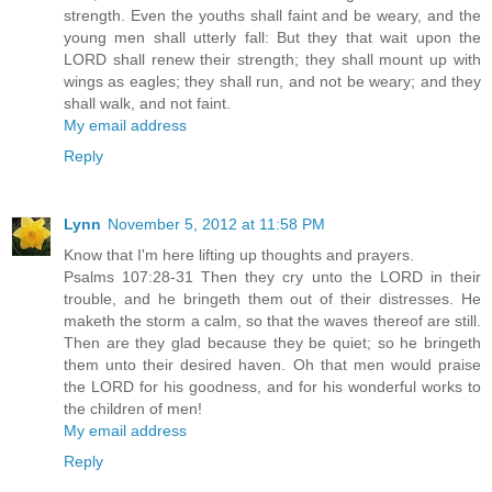
strength. Even the youths shall faint and be weary, and the
young men shall utterly fall: But they that wait upon the
LORD shall renew their strength; they shall mount up with
wings as eagles; they shall run, and not be weary; and they
shall walk, and not faint.
My email address
Reply
Lynn
November 5, 2012 at 11:58 PM
Know that I'm here lifting up thoughts and prayers.
Psalms 107:28-31 Then they cry unto the LORD in their
trouble, and he bringeth them out of their distresses. He
maketh the storm a calm, so that the waves thereof are still.
Then are they glad because they be quiet; so he bringeth
them unto their desired haven. Oh that men would praise
the LORD for his goodness, and for his wonderful works to
the children of men!
My email address
Reply