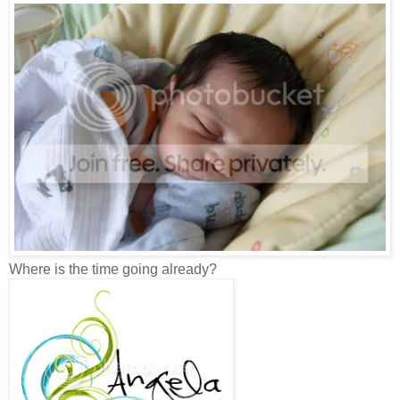
Where is the time going already?