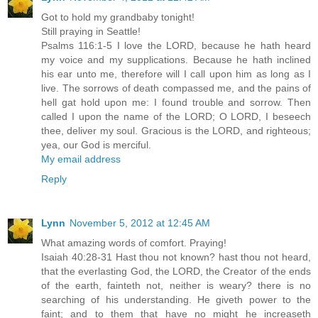
Got to hold my grandbaby tonight!
Still praying in Seattle!
Psalms 116:1-5 I love the LORD, because he hath heard
my voice and my supplications. Because he hath inclined
his ear unto me, therefore will I call upon him as long as I
live. The sorrows of death compassed me, and the pains of
hell gat hold upon me: I found trouble and sorrow. Then
called I upon the name of the LORD; O LORD, I beseech
thee, deliver my soul. Gracious is the LORD, and righteous;
yea, our God is merciful.
My email address
Reply
Lynn
November 5, 2012 at 12:45 AM
What amazing words of comfort. Praying!
Isaiah 40:28-31 Hast thou not known? hast thou not heard,
that the everlasting God, the LORD, the Creator of the ends
of the earth, fainteth not, neither is weary? there is no
searching of his understanding. He giveth power to the
faint; and to them that have no might he increaseth