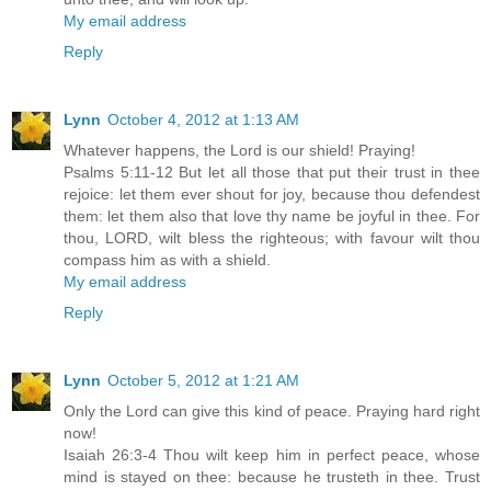
My email address
Reply
Lynn
October 4, 2012 at 1:13 AM
Whatever happens, the Lord is our shield! Praying!
Psalms 5:11-12 But let all those that put their trust in thee
rejoice: let them ever shout for joy, because thou defendest
them: let them also that love thy name be joyful in thee. For
thou, LORD, wilt bless the righteous; with favour wilt thou
compass him as with a shield.
My email address
Reply
Lynn
October 5, 2012 at 1:21 AM
Only the Lord can give this kind of peace. Praying hard right
now!
Isaiah 26:3-4 Thou wilt keep him in perfect peace, whose
mind is stayed on thee: because he trusteth in thee. Trust