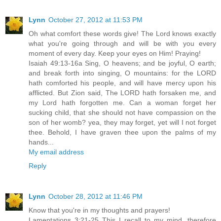
Lynn
October 27, 2012 at 11:53 PM
Oh what comfort these words give! The Lord knows exactly
what you're going through and will be with you every
moment of every day. Keep your eyes on Him! Praying!
Isaiah 49:13-16a Sing, O heavens; and be joyful, O earth;
and break forth into singing, O mountains: for the LORD
hath comforted his people, and will have mercy upon his
afflicted. But Zion said, The LORD hath forsaken me, and
my Lord hath forgotten me. Can a woman forget her
sucking child, that she should not have compassion on the
son of her womb? yea, they may forget, yet will I not forget
thee. Behold, I have graven thee upon the palms of my
hands...
My email address
Reply
Lynn
October 28, 2012 at 11:46 PM
Know that you're in my thoughts and prayers!
Lamentations 3:21-25 This I recall to my mind, therefore