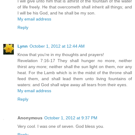
I will give unto him that is athirst of the fountain of the water
of life freely. He that overcometh shall inherit all things; and
I will be his God, and he shall be my son.
My email address
Reply
Lynn
October 1, 2012 at 12:44 AM
Know that you're in my thoughts and prayers!
Revelation 7:16-17 They shall hunger no more, neither
thirst any more; neither shall the sun light on them, nor any
heat. For the Lamb which is in the midst of the throne shall
feed them, and shall lead them unto living fountains of
waters: and God shall wipe away all tears from their eyes.
My email address
Reply
Anonymous
October 1, 2012 at 9:37 PM
Very cool. I was one of seven. God bless you.
Reply