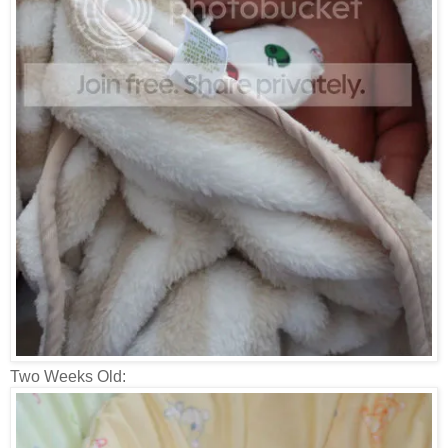
Two Weeks Old: