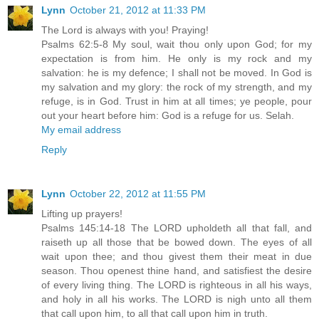
Lynn
October 21, 2012 at 11:33 PM
The Lord is always with you! Praying!
Psalms 62:5-8 My soul, wait thou only upon God; for my
expectation is from him. He only is my rock and my
salvation: he is my defence; I shall not be moved. In God is
my salvation and my glory: the rock of my strength, and my
refuge, is in God. Trust in him at all times; ye people, pour
out your heart before him: God is a refuge for us. Selah.
My email address
Reply
Lynn
October 22, 2012 at 11:55 PM
Lifting up prayers!
Psalms 145:14-18 The LORD upholdeth all that fall, and
raiseth up all those that be bowed down. The eyes of all
wait upon thee; and thou givest them their meat in due
season. Thou openest thine hand, and satisfiest the desire
of every living thing. The LORD is righteous in all his ways,
and holy in all his works. The LORD is nigh unto all them
that call upon him, to all that call upon him in truth.