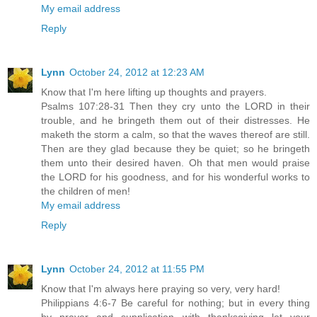
My email address
Reply
Lynn
October 24, 2012 at 12:23 AM
Know that I'm here lifting up thoughts and prayers.
Psalms 107:28-31 Then they cry unto the LORD in their
trouble, and he bringeth them out of their distresses. He
maketh the storm a calm, so that the waves thereof are still.
Then are they glad because they be quiet; so he bringeth
them unto their desired haven. Oh that men would praise
the LORD for his goodness, and for his wonderful works to
the children of men!
My email address
Reply
Lynn
October 24, 2012 at 11:55 PM
Know that I'm always here praying so very, very hard!
Philippians 4:6-7 Be careful for nothing; but in every thing