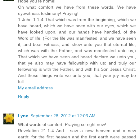
Hope you're home!
Oh what comfort we have from these words. We have
eyewitness testimony! Praying!
1 John 1:1-4 That which was from the beginning, which we
have heard, which we have seen with our eyes, which we
have looked upon, and our hands have handled, of the
Word of life; (For the life was manifested, and we have seen
it, and bear witness, and shew unto you that eternal life,
which was with the Father, and was manifested unto us;)
That which we have seen and heard declare we unto you,
that ye also may have fellowship with us: and truly our
fellowship is with the Father, and with his Son Jesus Christ.
And these things write we unto you, that your joy may be
full.
My email address
Reply
Lynn
September 28, 2012 at 12:03 AM
What words of comfort! Praying so right now!
Revelation 21:1-4 And I saw a new heaven and a new
earth: for the first heaven and the first earth were passed