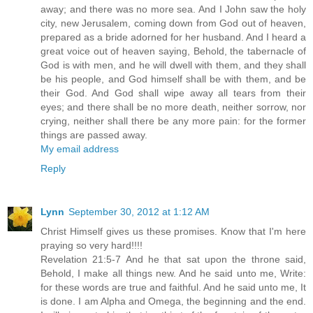
away; and there was no more sea. And I John saw the holy
city, new Jerusalem, coming down from God out of heaven,
prepared as a bride adorned for her husband. And I heard a
great voice out of heaven saying, Behold, the tabernacle of
God is with men, and he will dwell with them, and they shall
be his people, and God himself shall be with them, and be
their God. And God shall wipe away all tears from their
eyes; and there shall be no more death, neither sorrow, nor
crying, neither shall there be any more pain: for the former
things are passed away.
My email address
Reply
Lynn
September 30, 2012 at 1:12 AM
Christ Himself gives us these promises. Know that I'm here
praying so very hard!!!!
Revelation 21:5-7 And he that sat upon the throne said,
Behold, I make all things new. And he said unto me, Write:
for these words are true and faithful. And he said unto me, It
is done. I am Alpha and Omega, the beginning and the end.