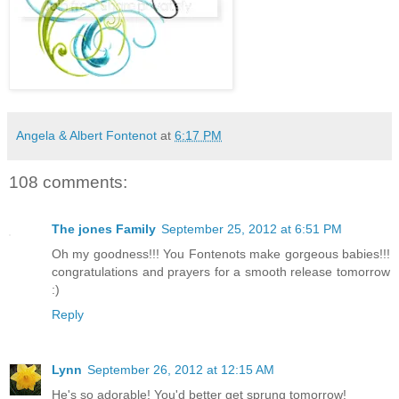
Angela & Albert Fontenot
at
6:17 PM
108 comments:
The jones Family
September 25, 2012 at 6:51 PM
Oh my goodness!!! You Fontenots make gorgeous babies!!!
congratulations and prayers for a smooth release tomorrow
:)
Reply
Lynn
September 26, 2012 at 12:15 AM
He's so adorable! You'd better get sprung tomorrow!