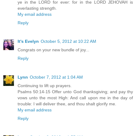
ye in the LORD for ever: for in the LORD JEHOVAH is
everlasting strength.
My email address
Reply
It's Evelyn
October 5, 2012 at 10:22 AM
Congrats on your new bundle of joy...
Reply
Lynn
October 7, 2012 at 1:04 AM
Continuing to lift up prayers.
Psalms 50:14-15 Offer unto God thanksgiving; and pay thy
vows unto the most High: And call upon me in the day of
trouble: I will deliver thee, and thou shalt glorify me.
My email address
Reply