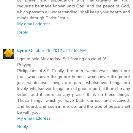
by prayer and supplication with thanksgiving let your
requests be made known unto God. And the peace of God,
which passeth all understanding, shall keep your hearts and
minds through Christ Jesus.
My email address
Reply
Lynn
October 26, 2012 at 12:58 AM
I got to hold Max today! Still floating on cloud 9!
Praying!
Philippians 4:8-9 Finally, brethren, whatsoever things are
true, whatsoever things are honest, whatsoever things are
just, whatsoever things are pure, whatsoever things are
lovely, whatsoever things are of good report; if there be any
virtue, and if there be any praise, think on these things.
Those things, which ye have both learned, and received,
and heard, and seen in me, do: and the God of peace shall
be with you.
My email address
Reply