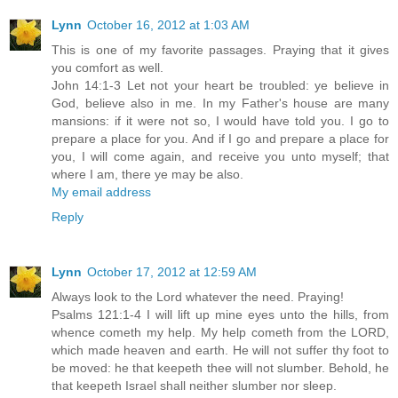
Lynn
October 16, 2012 at 1:03 AM
This is one of my favorite passages. Praying that it gives
you comfort as well.
John 14:1-3 Let not your heart be troubled: ye believe in
God, believe also in me. In my Father's house are many
mansions: if it were not so, I would have told you. I go to
prepare a place for you. And if I go and prepare a place for
you, I will come again, and receive you unto myself; that
where I am, there ye may be also.
My email address
Reply
Lynn
October 17, 2012 at 12:59 AM
Always look to the Lord whatever the need. Praying!
Psalms 121:1-4 I will lift up mine eyes unto the hills, from
whence cometh my help. My help cometh from the LORD,
which made heaven and earth. He will not suffer thy foot to
be moved: he that keepeth thee will not slumber. Behold, he
that keepeth Israel shall neither slumber nor sleep.