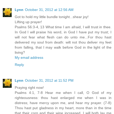
Lynn
October 31, 2012 at 12:56 AM
Got to hold my little bundle tonight...shear joy!
Lifting up prayer!
Psalms 56:3-4, 13 What time I am afraid, I will trust in thee.
In God I will praise his word, in God I have put my trust; I
will not fear what flesh can do unto me...For thou hast
delivered my soul from death: wilt not thou deliver my feet
from falling, that I may walk before God in the light of the
living?
My email address
Reply
Lynn
October 31, 2012 at 11:52 PM
Praying right now!
Psalms 4:1, 7-8 Hear me when I call, O God of my
righteousness: thou hast enlarged me when I was in
distress; have mercy upon me, and hear my prayer. (7-8)
Thou hast put gladness in my heart, more than in the time
that their corn and their wine increased. I will both lay me