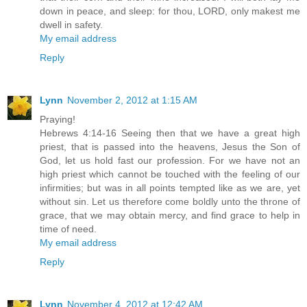
down in peace, and sleep: for thou, LORD, only makest me
dwell in safety.
My email address
Reply
Lynn
November 2, 2012 at 1:15 AM
Praying!
Hebrews 4:14-16 Seeing then that we have a great high
priest, that is passed into the heavens, Jesus the Son of
God, let us hold fast our profession. For we have not an
high priest which cannot be touched with the feeling of our
infirmities; but was in all points tempted like as we are, yet
without sin. Let us therefore come boldly unto the throne of
grace, that we may obtain mercy, and find grace to help in
time of need.
My email address
Reply
Lynn
November 4, 2012 at 12:42 AM