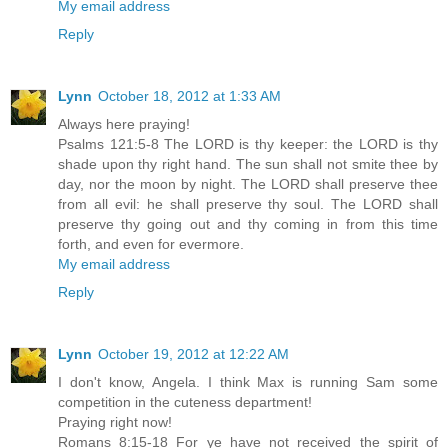
My email address
Reply
Lynn
October 18, 2012 at 1:33 AM
Always here praying!
Psalms 121:5-8 The LORD is thy keeper: the LORD is thy
shade upon thy right hand. The sun shall not smite thee by
day, nor the moon by night. The LORD shall preserve thee
from all evil: he shall preserve thy soul. The LORD shall
preserve thy going out and thy coming in from this time
forth, and even for evermore.
My email address
Reply
Lynn
October 19, 2012 at 12:22 AM
I don't know, Angela. I think Max is running Sam some
competition in the cuteness department!
Praying right now!
Romans 8:15-18 For ye have not received the spirit of