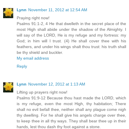
Lynn
November 11, 2012 at 12:54 AM
Praying right now!
Psalms 91:1-2, 4 He that dwelleth in the secret place of the
most High shall abide under the shadow of the Almighty. I
will say of the LORD, He is my refuge and my fortress: my
God; in him will I trust. (4) He shall cover thee with his
feathers, and under his wings shalt thou trust: his truth shall
be thy shield and buckler.
My email address
Reply
Lynn
November 12, 2012 at 1:13 AM
Lifting up prayers right now!
Psalms 91:9-12 Because thou hast made the LORD, which
is my refuge, even the most High, thy habitation; There
shall no evil befall thee, neither shall any plague come nigh
thy dwelling. For he shall give his angels charge over thee,
to keep thee in all thy ways. They shall bear thee up in their
hands, lest thou dash thy foot against a stone.