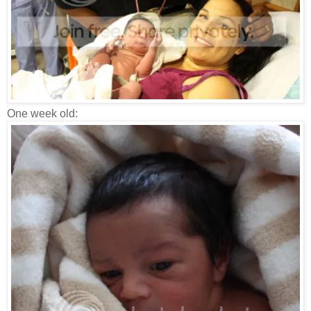
One week old: