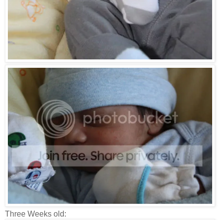
Three Weeks old: