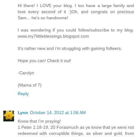
Hi there! I LOVE your blog. I too have a large family and
love every second of it :)Oh, and congrats on precious
Sam... he's so handsome!
I was wondering if you could follow/subscribe to my blog:
www.my7littleblessings.blogspot.com
It's rather new and i'm struggling with gaining follwers.
Hope you can! Check it out!
-Carolyn
(Mama of 7)
Reply
Lynn
October 14, 2012 at 1:06 AM
Know that I'm praying!
1 Peter 1:18-19, 20 Forasmuch as ye know that ye were not
redeemed with corruptible things, as silver and gold, from