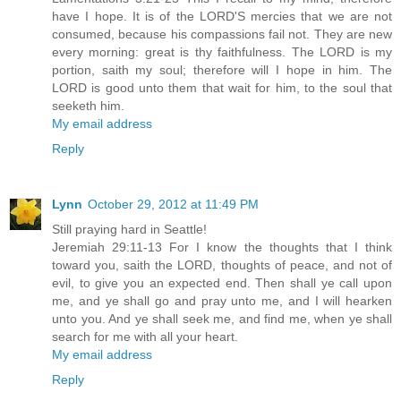
have I hope. It is of the LORD'S mercies that we are not
consumed, because his compassions fail not. They are new
every morning: great is thy faithfulness. The LORD is my
portion, saith my soul; therefore will I hope in him. The
LORD is good unto them that wait for him, to the soul that
seeketh him.
My email address
Reply
Lynn
October 29, 2012 at 11:49 PM
Still praying hard in Seattle!
Jeremiah 29:11-13 For I know the thoughts that I think
toward you, saith the LORD, thoughts of peace, and not of
evil, to give you an expected end. Then shall ye call upon
me, and ye shall go and pray unto me, and I will hearken
unto you. And ye shall seek me, and find me, when ye shall
search for me with all your heart.
My email address
Reply