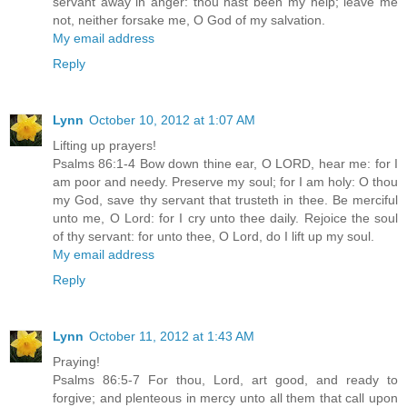
servant away in anger: thou hast been my help; leave me
not, neither forsake me, O God of my salvation.
My email address
Reply
Lynn
October 10, 2012 at 1:07 AM
Lifting up prayers!
Psalms 86:1-4 Bow down thine ear, O LORD, hear me: for I
am poor and needy. Preserve my soul; for I am holy: O thou
my God, save thy servant that trusteth in thee. Be merciful
unto me, O Lord: for I cry unto thee daily. Rejoice the soul
of thy servant: for unto thee, O Lord, do I lift up my soul.
My email address
Reply
Lynn
October 11, 2012 at 1:43 AM
Praying!
Psalms 86:5-7 For thou, Lord, art good, and ready to
forgive; and plenteous in mercy unto all them that call upon