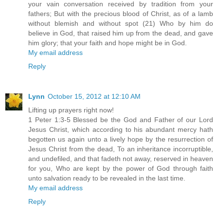
your vain conversation received by tradition from your
fathers; But with the precious blood of Christ, as of a lamb
without blemish and without spot (21) Who by him do
believe in God, that raised him up from the dead, and gave
him glory; that your faith and hope might be in God.
My email address
Reply
Lynn
October 15, 2012 at 12:10 AM
Lifting up prayers right now!
1 Peter 1:3-5 Blessed be the God and Father of our Lord
Jesus Christ, which according to his abundant mercy hath
begotten us again unto a lively hope by the resurrection of
Jesus Christ from the dead, To an inheritance incorruptible,
and undefiled, and that fadeth not away, reserved in heaven
for you, Who are kept by the power of God through faith
unto salvation ready to be revealed in the last time.
My email address
Reply