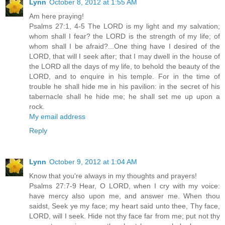
Lynn
October 8, 2012 at 1:55 AM
Am here praying!
Psalms 27:1, 4-5 The LORD is my light and my salvation;
whom shall I fear? the LORD is the strength of my life; of
whom shall I be afraid?...One thing have I desired of the
LORD, that will I seek after; that I may dwell in the house of
the LORD all the days of my life, to behold the beauty of the
LORD, and to enquire in his temple. For in the time of
trouble he shall hide me in his pavilion: in the secret of his
tabernacle shall he hide me; he shall set me up upon a
rock.
My email address
Reply
Lynn
October 9, 2012 at 1:04 AM
Know that you're always in my thoughts and prayers!
Psalms 27:7-9 Hear, O LORD, when I cry with my voice:
have mercy also upon me, and answer me. When thou
saidst, Seek ye my face; my heart said unto thee, Thy face,
LORD, will I seek. Hide not thy face far from me; put not thy