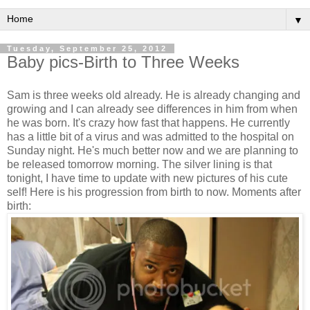
▼
Tuesday, September 25, 2012
Baby pics-Birth to Three Weeks
Sam is three weeks old already. He is already changing and
growing and I can already see differences in him from when
he was born. It's crazy how fast that happens. He currently
has a little bit of a virus and was admitted to the hospital on
Sunday night. He's much better now and we are planning to
be released tomorrow morning. The silver lining is that
tonight, I have time to update with new pictures of his cute
self! Here is his progression from birth to now. Moments after
birth: