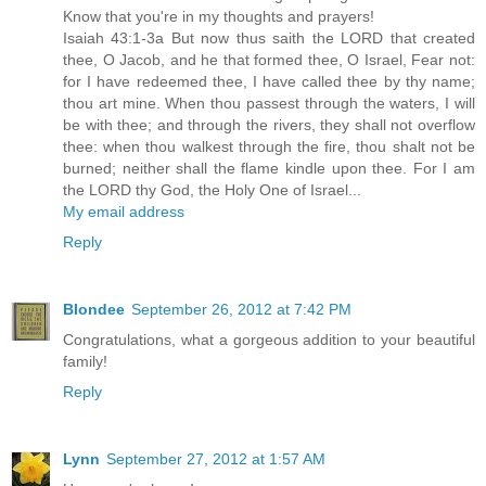
Know that you're in my thoughts and prayers!
Isaiah 43:1-3a But now thus saith the LORD that created
thee, O Jacob, and he that formed thee, O Israel, Fear not:
for I have redeemed thee, I have called thee by thy name;
thou art mine. When thou passest through the waters, I will
be with thee; and through the rivers, they shall not overflow
thee: when thou walkest through the fire, thou shalt not be
burned; neither shall the flame kindle upon thee. For I am
the LORD thy God, the Holy One of Israel...
My email address
Reply
Blondee
September 26, 2012 at 7:42 PM
Congratulations, what a gorgeous addition to your beautiful
family!
Reply
Lynn
September 27, 2012 at 1:57 AM