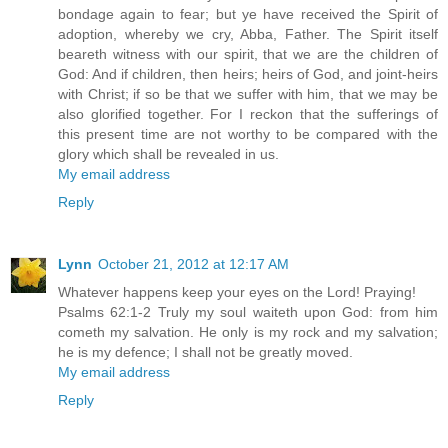
bondage again to fear; but ye have received the Spirit of
adoption, whereby we cry, Abba, Father. The Spirit itself
beareth witness with our spirit, that we are the children of
God: And if children, then heirs; heirs of God, and joint-heirs
with Christ; if so be that we suffer with him, that we may be
also glorified together. For I reckon that the sufferings of
this present time are not worthy to be compared with the
glory which shall be revealed in us.
My email address
Reply
Lynn
October 21, 2012 at 12:17 AM
Whatever happens keep your eyes on the Lord! Praying!
Psalms 62:1-2 Truly my soul waiteth upon God: from him
cometh my salvation. He only is my rock and my salvation;
he is my defence; I shall not be greatly moved.
My email address
Reply