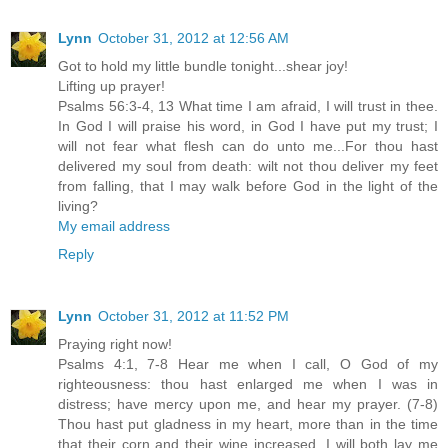
Lynn
October 31, 2012 at 12:56 AM
Got to hold my little bundle tonight...shear joy!
Lifting up prayer!
Psalms 56:3-4, 13 What time I am afraid, I will trust in thee.
In God I will praise his word, in God I have put my trust; I
will not fear what flesh can do unto me...For thou hast
delivered my soul from death: wilt not thou deliver my feet
from falling, that I may walk before God in the light of the
living?
My email address
Reply
Lynn
October 31, 2012 at 11:52 PM
Praying right now!
Psalms 4:1, 7-8 Hear me when I call, O God of my
righteousness: thou hast enlarged me when I was in
distress; have mercy upon me, and hear my prayer. (7-8)
Thou hast put gladness in my heart, more than in the time
that their corn and their wine increased. I will both lay me