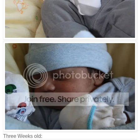
Three Weeks old: