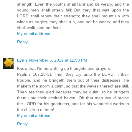
strength. Even the youths shall faint and be weary, and the
young men shall utterly fall: But they that wait upon the
LORD shall renew their strength; they shall mount up with
wings as eagles; they shall run, and not be weary; and they
shall walk, and not faint.
My email address
Reply
Lynn
November 5, 2012 at 11:58 PM
Know that I'm here lifting up thoughts and prayers.
Psalms 107:28-31 Then they cry unto the LORD in their
trouble, and he bringeth them out of their distresses. He
maketh the storm a calm, so that the waves thereof are still.
Then are they glad because they be quiet; so he bringeth
them unto their desired haven. Oh that men would praise
the LORD for his goodness, and for his wonderful works to
the children of men!
My email address
Reply