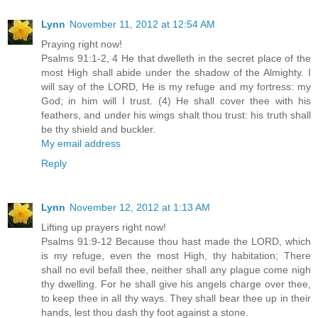
Lynn
November 11, 2012 at 12:54 AM
Praying right now!
Psalms 91:1-2, 4 He that dwelleth in the secret place of the
most High shall abide under the shadow of the Almighty. I
will say of the LORD, He is my refuge and my fortress: my
God; in him will I trust. (4) He shall cover thee with his
feathers, and under his wings shalt thou trust: his truth shall
be thy shield and buckler.
My email address
Reply
Lynn
November 12, 2012 at 1:13 AM
Lifting up prayers right now!
Psalms 91:9-12 Because thou hast made the LORD, which
is my refuge, even the most High, thy habitation; There
shall no evil befall thee, neither shall any plague come nigh
thy dwelling. For he shall give his angels charge over thee,
to keep thee in all thy ways. They shall bear thee up in their
hands, lest thou dash thy foot against a stone.