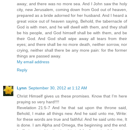
away; and there was no more sea. And I John saw the holy
city, new Jerusalem, coming down from God out of heaven,
prepared as a bride adorned for her husband. And I heard a
great voice out of heaven saying, Behold, the tabernacle of
God is with men, and he will dwell with them, and they shall
be his people, and God himself shall be with them, and be
their God. And God shall wipe away all tears from their
eyes; and there shall be no more death, neither sorrow, nor
crying, neither shall there be any more pain: for the former
things are passed away.
My email address
Reply
Lynn
September 30, 2012 at 1:12 AM
Christ Himself gives us these promises. Know that I'm here
praying so very hard!!!!
Revelation 21:5-7 And he that sat upon the throne said,
Behold, I make all things new. And he said unto me, Write:
for these words are true and faithful. And he said unto me, It
is done. I am Alpha and Omega, the beginning and the end.