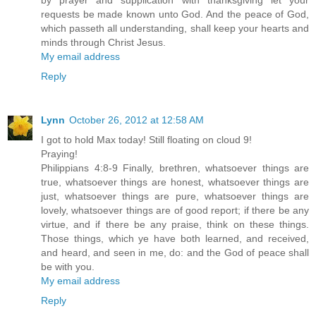
by prayer and supplication with thanksgiving let your
requests be made known unto God. And the peace of God,
which passeth all understanding, shall keep your hearts and
minds through Christ Jesus.
My email address
Reply
Lynn
October 26, 2012 at 12:58 AM
I got to hold Max today! Still floating on cloud 9!
Praying!
Philippians 4:8-9 Finally, brethren, whatsoever things are
true, whatsoever things are honest, whatsoever things are
just, whatsoever things are pure, whatsoever things are
lovely, whatsoever things are of good report; if there be any
virtue, and if there be any praise, think on these things.
Those things, which ye have both learned, and received,
and heard, and seen in me, do: and the God of peace shall
be with you.
My email address
Reply