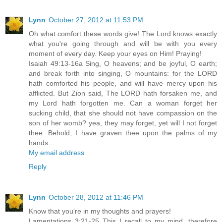
Lynn
October 27, 2012 at 11:53 PM
Oh what comfort these words give! The Lord knows exactly
what you're going through and will be with you every
moment of every day. Keep your eyes on Him! Praying!
Isaiah 49:13-16a Sing, O heavens; and be joyful, O earth;
and break forth into singing, O mountains: for the LORD
hath comforted his people, and will have mercy upon his
afflicted. But Zion said, The LORD hath forsaken me, and
my Lord hath forgotten me. Can a woman forget her
sucking child, that she should not have compassion on the
son of her womb? yea, they may forget, yet will I not forget
thee. Behold, I have graven thee upon the palms of my
hands...
My email address
Reply
Lynn
October 28, 2012 at 11:46 PM
Know that you're in my thoughts and prayers!
Lamentations 3:21-25 This I recall to my mind, therefore