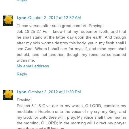
Lynn
October 2, 2012 at 12:52 AM
These verses offer such great comfort! Praying!
Job 19:25-27 For I know that my redeemer liveth, and that
he shall stand at the latter day upon the earth: And though
after my skin worms destroy this body, yet in my flesh shall I
see God: Whom I shall see for myself, and mine eyes shall
behold, and not another; though my reins be consumed
within me.
My email address
Reply
Lynn
October 2, 2012 at 11:20 PM
Praying!
Psalms 5:1-3 Give ear to my words, O LORD, consider my
meditation. Hearken unto the voice of my cry, my King, and
my God: for unto thee will I pray. My voice shalt thou hear in
the morning, O LORD; in the morning will I direct my prayer
unto thee, and will look up.