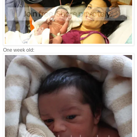
One week old: