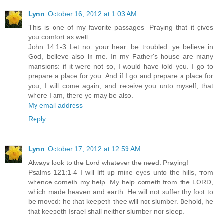
Lynn
October 16, 2012 at 1:03 AM
This is one of my favorite passages. Praying that it gives
you comfort as well.
John 14:1-3 Let not your heart be troubled: ye believe in
God, believe also in me. In my Father's house are many
mansions: if it were not so, I would have told you. I go to
prepare a place for you. And if I go and prepare a place for
you, I will come again, and receive you unto myself; that
where I am, there ye may be also.
My email address
Reply
Lynn
October 17, 2012 at 12:59 AM
Always look to the Lord whatever the need. Praying!
Psalms 121:1-4 I will lift up mine eyes unto the hills, from
whence cometh my help. My help cometh from the LORD,
which made heaven and earth. He will not suffer thy foot to
be moved: he that keepeth thee will not slumber. Behold, he
that keepeth Israel shall neither slumber nor sleep.