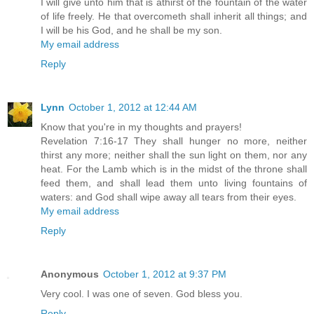
I will give unto him that is athirst of the fountain of the water
of life freely. He that overcometh shall inherit all things; and
I will be his God, and he shall be my son.
My email address
Reply
Lynn
October 1, 2012 at 12:44 AM
Know that you're in my thoughts and prayers!
Revelation 7:16-17 They shall hunger no more, neither
thirst any more; neither shall the sun light on them, nor any
heat. For the Lamb which is in the midst of the throne shall
feed them, and shall lead them unto living fountains of
waters: and God shall wipe away all tears from their eyes.
My email address
Reply
Anonymous
October 1, 2012 at 9:37 PM
Very cool. I was one of seven. God bless you.
Reply