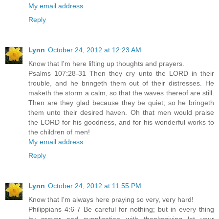
My email address
Reply
Lynn
October 24, 2012 at 12:23 AM
Know that I'm here lifting up thoughts and prayers.
Psalms 107:28-31 Then they cry unto the LORD in their
trouble, and he bringeth them out of their distresses. He
maketh the storm a calm, so that the waves thereof are still.
Then are they glad because they be quiet; so he bringeth
them unto their desired haven. Oh that men would praise
the LORD for his goodness, and for his wonderful works to
the children of men!
My email address
Reply
Lynn
October 24, 2012 at 11:55 PM
Know that I'm always here praying so very, very hard!
Philippians 4:6-7 Be careful for nothing; but in every thing