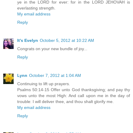
ye in the LORD for ever: for in the LORD JEHOVAH is
everlasting strength.
My email address
Reply
It's Evelyn
October 5, 2012 at 10:22 AM
Congrats on your new bundle of joy...
Reply
Lynn
October 7, 2012 at 1:04 AM
Continuing to lift up prayers.
Psalms 50:14-15 Offer unto God thanksgiving; and pay thy
vows unto the most High: And call upon me in the day of
trouble: I will deliver thee, and thou shalt glorify me.
My email address
Reply