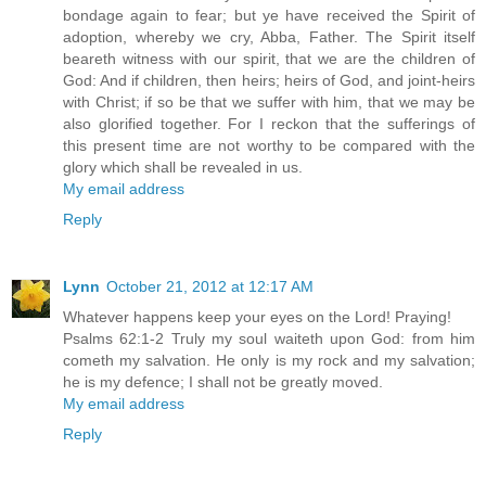
bondage again to fear; but ye have received the Spirit of
adoption, whereby we cry, Abba, Father. The Spirit itself
beareth witness with our spirit, that we are the children of
God: And if children, then heirs; heirs of God, and joint-heirs
with Christ; if so be that we suffer with him, that we may be
also glorified together. For I reckon that the sufferings of
this present time are not worthy to be compared with the
glory which shall be revealed in us.
My email address
Reply
Lynn
October 21, 2012 at 12:17 AM
Whatever happens keep your eyes on the Lord! Praying!
Psalms 62:1-2 Truly my soul waiteth upon God: from him
cometh my salvation. He only is my rock and my salvation;
he is my defence; I shall not be greatly moved.
My email address
Reply