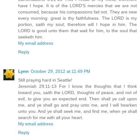
have I hope. It is of the LORD'S mercies that we are not
consumed, because his compassions fail not. They are new
every morning: great is thy faithfulness. The LORD is my
portion, saith my soul; therefore will I hope in him. The
LORD is good unto them that wait for him, to the soul that
seeketh him.
My email address
Reply
Lynn
October 29, 2012 at 11:49 PM
Still praying hard in Seattle!
Jeremiah 29:11-13 For I know the thoughts that I think
toward you, saith the LORD, thoughts of peace, and not of
evil, to give you an expected end. Then shall ye call upon
me, and ye shall go and pray unto me, and I will hearken
unto you. And ye shall seek me, and find me, when ye shall
search for me with all your heart.
My email address
Reply