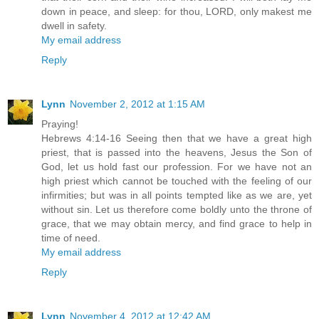
down in peace, and sleep: for thou, LORD, only makest me
dwell in safety.
My email address
Reply
Lynn
November 2, 2012 at 1:15 AM
Praying!
Hebrews 4:14-16 Seeing then that we have a great high
priest, that is passed into the heavens, Jesus the Son of
God, let us hold fast our profession. For we have not an
high priest which cannot be touched with the feeling of our
infirmities; but was in all points tempted like as we are, yet
without sin. Let us therefore come boldly unto the throne of
grace, that we may obtain mercy, and find grace to help in
time of need.
My email address
Reply
Lynn
November 4, 2012 at 12:42 AM