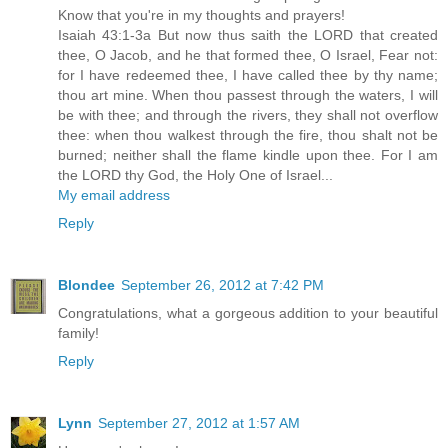
Know that you're in my thoughts and prayers!
Isaiah 43:1-3a But now thus saith the LORD that created
thee, O Jacob, and he that formed thee, O Israel, Fear not:
for I have redeemed thee, I have called thee by thy name;
thou art mine. When thou passest through the waters, I will
be with thee; and through the rivers, they shall not overflow
thee: when thou walkest through the fire, thou shalt not be
burned; neither shall the flame kindle upon thee. For I am
the LORD thy God, the Holy One of Israel...
My email address
Reply
Blondee
September 26, 2012 at 7:42 PM
Congratulations, what a gorgeous addition to your beautiful
family!
Reply
Lynn
September 27, 2012 at 1:57 AM