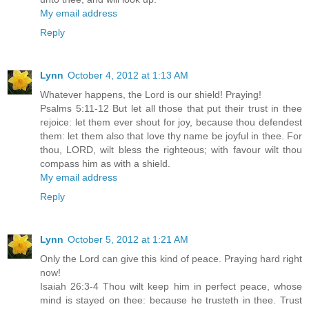
My email address
Reply
Lynn
October 4, 2012 at 1:13 AM
Whatever happens, the Lord is our shield! Praying!
Psalms 5:11-12 But let all those that put their trust in thee
rejoice: let them ever shout for joy, because thou defendest
them: let them also that love thy name be joyful in thee. For
thou, LORD, wilt bless the righteous; with favour wilt thou
compass him as with a shield.
My email address
Reply
Lynn
October 5, 2012 at 1:21 AM
Only the Lord can give this kind of peace. Praying hard right
now!
Isaiah 26:3-4 Thou wilt keep him in perfect peace, whose
mind is stayed on thee: because he trusteth in thee. Trust