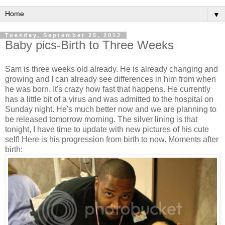
▼
Tuesday, September 25, 2012
Baby pics-Birth to Three Weeks
Sam is three weeks old already. He is already changing and
growing and I can already see differences in him from when
he was born. It's crazy how fast that happens. He currently
has a little bit of a virus and was admitted to the hospital on
Sunday night. He's much better now and we are planning to
be released tomorrow morning. The silver lining is that
tonight, I have time to update with new pictures of his cute
self! Here is his progression from birth to now. Moments after
birth: