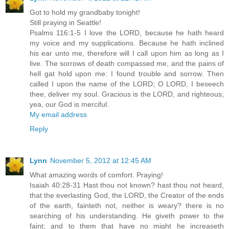
Got to hold my grandbaby tonight!
Still praying in Seattle!
Psalms 116:1-5 I love the LORD, because he hath heard
my voice and my supplications. Because he hath inclined
his ear unto me, therefore will I call upon him as long as I
live. The sorrows of death compassed me, and the pains of
hell gat hold upon me: I found trouble and sorrow. Then
called I upon the name of the LORD; O LORD, I beseech
thee, deliver my soul. Gracious is the LORD, and righteous;
yea, our God is merciful.
My email address
Reply
Lynn
November 5, 2012 at 12:45 AM
What amazing words of comfort. Praying!
Isaiah 40:28-31 Hast thou not known? hast thou not heard,
that the everlasting God, the LORD, the Creator of the ends
of the earth, fainteth not, neither is weary? there is no
searching of his understanding. He giveth power to the
faint; and to them that have no might he increaseth