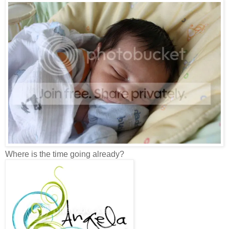
Where is the time going already?