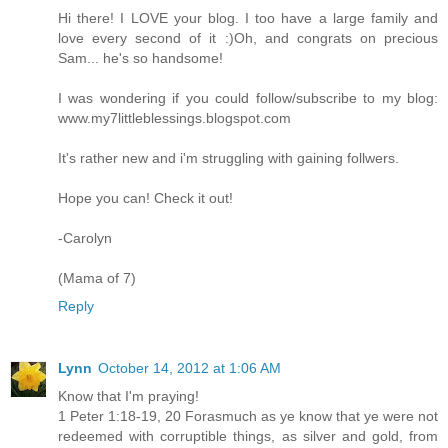
Hi there! I LOVE your blog. I too have a large family and
love every second of it :)Oh, and congrats on precious
Sam... he's so handsome!
I was wondering if you could follow/subscribe to my blog:
www.my7littleblessings.blogspot.com
It's rather new and i'm struggling with gaining follwers.
Hope you can! Check it out!
-Carolyn
(Mama of 7)
Reply
Lynn
October 14, 2012 at 1:06 AM
Know that I'm praying!
1 Peter 1:18-19, 20 Forasmuch as ye know that ye were not
redeemed with corruptible things, as silver and gold, from