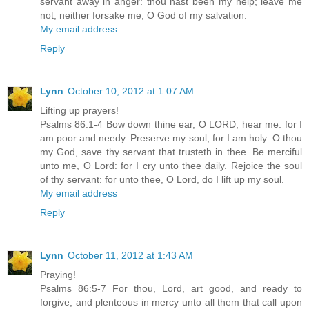
servant away in anger: thou hast been my help; leave me
not, neither forsake me, O God of my salvation.
My email address
Reply
Lynn
October 10, 2012 at 1:07 AM
Lifting up prayers!
Psalms 86:1-4 Bow down thine ear, O LORD, hear me: for I
am poor and needy. Preserve my soul; for I am holy: O thou
my God, save thy servant that trusteth in thee. Be merciful
unto me, O Lord: for I cry unto thee daily. Rejoice the soul
of thy servant: for unto thee, O Lord, do I lift up my soul.
My email address
Reply
Lynn
October 11, 2012 at 1:43 AM
Praying!
Psalms 86:5-7 For thou, Lord, art good, and ready to
forgive; and plenteous in mercy unto all them that call upon