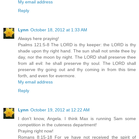
My email address
Reply
Lynn
October 18, 2012 at 1:33 AM
Always here praying!
Psalms 121:5-8 The LORD is thy keeper: the LORD is thy
shade upon thy right hand. The sun shall not smite thee by
day, nor the moon by night. The LORD shall preserve thee
from all evil: he shall preserve thy soul. The LORD shall
preserve thy going out and thy coming in from this time
forth, and even for evermore.
My email address
Reply
Lynn
October 19, 2012 at 12:22 AM
I don't know, Angela. I think Max is running Sam some
competition in the cuteness department!
Praying right now!
Romans 8:15-18 For ye have not received the spirit of