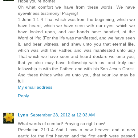
Hope you're home!
Oh what comfort we have from these words. We have
eyewitness testimony! Praying!
1 John 1:1-4 That which was from the beginning, which we
have heard, which we have seen with our eyes, which we
have looked upon, and our hands have handled, of the
Word of life; (For the life was manifested, and we have seen
it, and bear witness, and shew unto you that eternal life,
which was with the Father, and was manifested unto us;)
That which we have seen and heard declare we unto you,
that ye also may have fellowship with us: and truly our
fellowship is with the Father, and with his Son Jesus Christ.
And these things write we unto you, that your joy may be
full.
My email address
Reply
Lynn
September 28, 2012 at 12:03 AM
What words of comfort! Praying so right now!
Revelation 21:1-4 And I saw a new heaven and a new
earth: for the first heaven and the first earth were passed