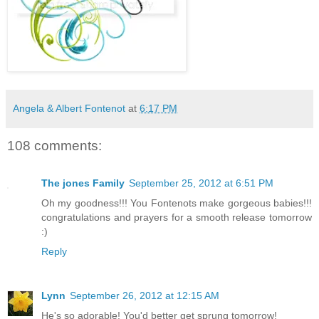
Angela & Albert Fontenot
at
6:17 PM
108 comments:
The jones Family
September 25, 2012 at 6:51 PM
Oh my goodness!!! You Fontenots make gorgeous babies!!!
congratulations and prayers for a smooth release tomorrow
:)
Reply
Lynn
September 26, 2012 at 12:15 AM
He's so adorable! You'd better get sprung tomorrow!