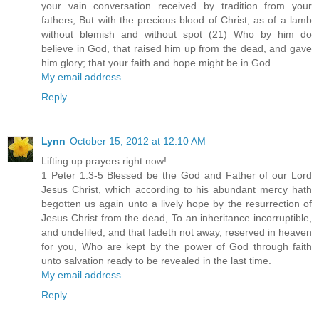
your vain conversation received by tradition from your
fathers; But with the precious blood of Christ, as of a lamb
without blemish and without spot (21) Who by him do
believe in God, that raised him up from the dead, and gave
him glory; that your faith and hope might be in God.
My email address
Reply
Lynn
October 15, 2012 at 12:10 AM
Lifting up prayers right now!
1 Peter 1:3-5 Blessed be the God and Father of our Lord
Jesus Christ, which according to his abundant mercy hath
begotten us again unto a lively hope by the resurrection of
Jesus Christ from the dead, To an inheritance incorruptible,
and undefiled, and that fadeth not away, reserved in heaven
for you, Who are kept by the power of God through faith
unto salvation ready to be revealed in the last time.
My email address
Reply