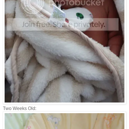
Two Weeks Old: