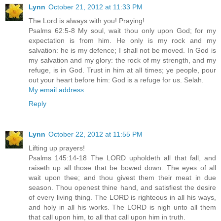
Lynn
October 21, 2012 at 11:33 PM
The Lord is always with you! Praying!
Psalms 62:5-8 My soul, wait thou only upon God; for my
expectation is from him. He only is my rock and my
salvation: he is my defence; I shall not be moved. In God is
my salvation and my glory: the rock of my strength, and my
refuge, is in God. Trust in him at all times; ye people, pour
out your heart before him: God is a refuge for us. Selah.
My email address
Reply
Lynn
October 22, 2012 at 11:55 PM
Lifting up prayers!
Psalms 145:14-18 The LORD upholdeth all that fall, and
raiseth up all those that be bowed down. The eyes of all
wait upon thee; and thou givest them their meat in due
season. Thou openest thine hand, and satisfiest the desire
of every living thing. The LORD is righteous in all his ways,
and holy in all his works. The LORD is nigh unto all them
that call upon him, to all that call upon him in truth.