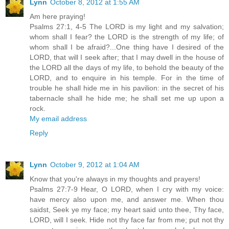
Lynn
October 8, 2012 at 1:55 AM
Am here praying!
Psalms 27:1, 4-5 The LORD is my light and my salvation;
whom shall I fear? the LORD is the strength of my life; of
whom shall I be afraid?...One thing have I desired of the
LORD, that will I seek after; that I may dwell in the house of
the LORD all the days of my life, to behold the beauty of the
LORD, and to enquire in his temple. For in the time of
trouble he shall hide me in his pavilion: in the secret of his
tabernacle shall he hide me; he shall set me up upon a
rock.
My email address
Reply
Lynn
October 9, 2012 at 1:04 AM
Know that you're always in my thoughts and prayers!
Psalms 27:7-9 Hear, O LORD, when I cry with my voice:
have mercy also upon me, and answer me. When thou
saidst, Seek ye my face; my heart said unto thee, Thy face,
LORD, will I seek. Hide not thy face far from me; put not thy