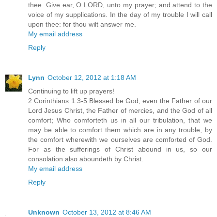
thee. Give ear, O LORD, unto my prayer; and attend to the
voice of my supplications. In the day of my trouble I will call
upon thee: for thou wilt answer me.
My email address
Reply
Lynn
October 12, 2012 at 1:18 AM
Continuing to lift up prayers!
2 Corinthians 1:3-5 Blessed be God, even the Father of our
Lord Jesus Christ, the Father of mercies, and the God of all
comfort; Who comforteth us in all our tribulation, that we
may be able to comfort them which are in any trouble, by
the comfort wherewith we ourselves are comforted of God.
For as the sufferings of Christ abound in us, so our
consolation also aboundeth by Christ.
My email address
Reply
Unknown
October 13, 2012 at 8:46 AM