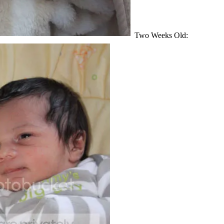
Two Weeks Old: