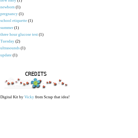
new baby
(1)
newborn
(1)
pregnancy
(1)
school etiquette
(1)
summer
(1)
three hour glucose test
(1)
Tuesday
(2)
ultrasounds
(1)
update
(1)
CREDITS
Digital Kit by
Vicky
from Scrap that idea!