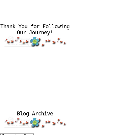
Thank You for Following
Our Journey!
Blog Archive