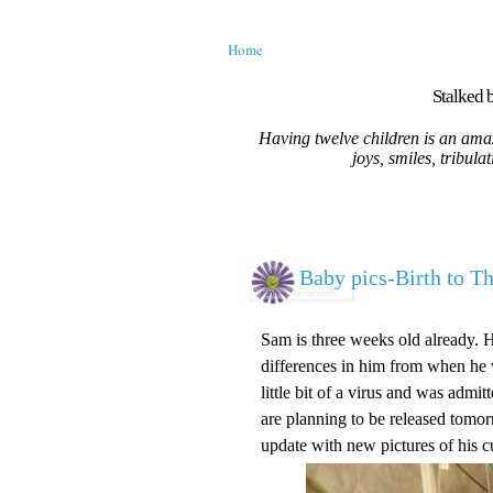
Home
Stalked b
Having twelve children is an amaz
joys, smiles, tribula
Baby pics-Birth to T
Sam is three weeks old already. 
differences in him from when he w
little bit of a virus and was adm
are planning to be released tomorr
update with new pictures of his c