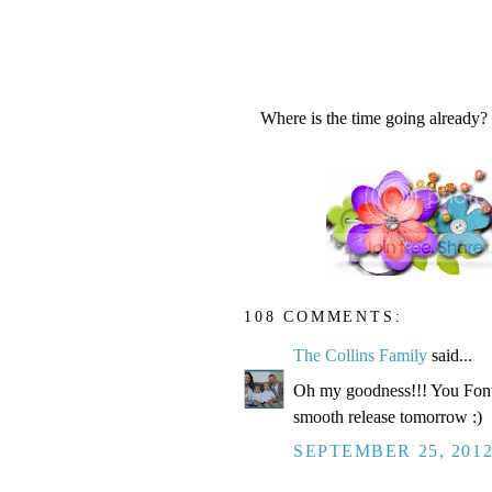
Where is the time going already?
108 COMMENTS:
The Collins Family
said...
Oh my goodness!!! You Fonte
smooth release tomorrow :)
SEPTEMBER 25, 2012