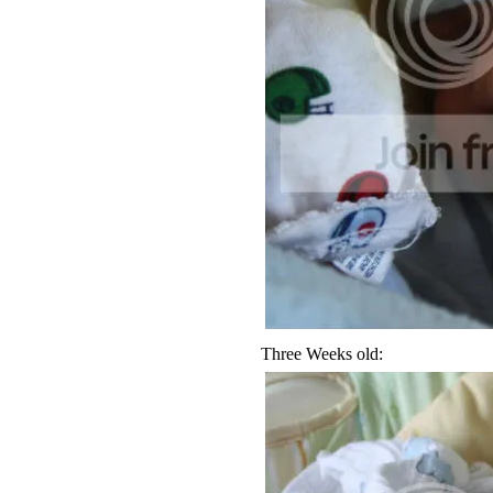
Three Weeks old: