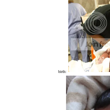
birth: