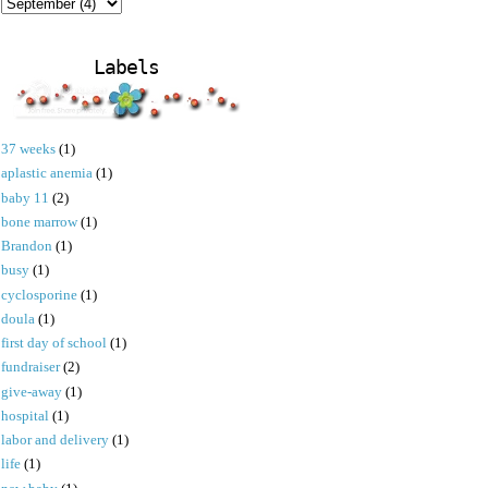
Labels
37 weeks
(1)
aplastic anemia
(1)
baby 11
(2)
bone marrow
(1)
Brandon
(1)
busy
(1)
cyclosporine
(1)
doula
(1)
first day of school
(1)
fundraiser
(2)
give-away
(1)
hospital
(1)
labor and delivery
(1)
life
(1)