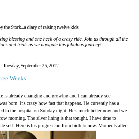
y the Stork...a diary of raising twelve kids
ing blessing and one heck of a crazy ride. Join us through all the
tions and trials as we navigate this fabulous journey!
Tuesday, September 25, 2012
hree Weeks
He is already changing and growing and I can already see
as born. It's crazy how fast that happens. He currently has a
itted to the hospital on Sunday night. He's much better now and we
ow morning. The silver lining is that tonight, I have time to
ute self! Here is his progression from birth to now. Moments after