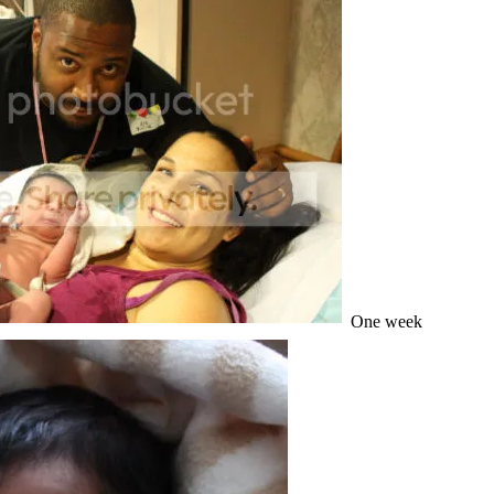
One week