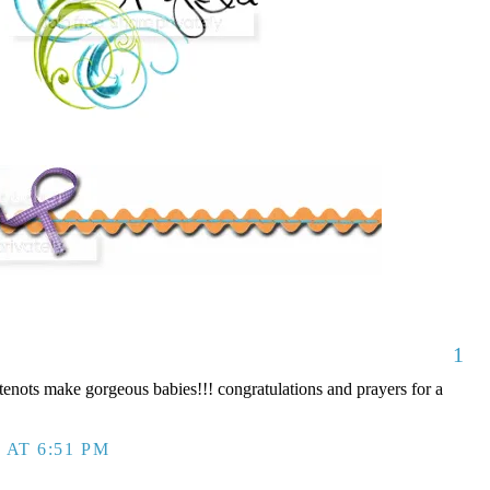
1
nots make gorgeous babies!!! congratulations and prayers for a
 AT 6:51 PM